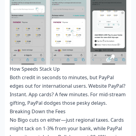
How Speeds Stack Up
Both credit in seconds to minutes, but PayPal
edges out for international users. Website PayPal?
Instant. App cards? A few minutes. For mid-stream
gifting, PayPal dodges those pesky delays.
Breaking Down the Fees
No Bigo cuts on either—just regional taxes. Cards
might tack on 1-3% from your bank, while PayPal