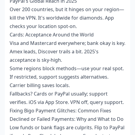
PayPal's Global Reach in 2025
Over 200 countries, but it hinges on your region—
kill the VPN. It's worldwide for diamonds. App
checks your location spot-on.
Cards: Acceptance Around the World
Visa and Mastercard everywhere; bank okay is key.
Amex leads, Discover trails a bit. 2025's
acceptance is sky-high.
Some regions block methods—use your real spot.
If restricted, support suggests alternatives.
Carrier billing saves locals.
Fallbacks? Cards or PayPal usually; support
verifies. iOS via App Store. VPN off, query support.
Fixing Bigo Payment Glitches: Common Fixes
Declined or Failed Payments: Why and What to Do
Low funds or bank flags are culprits. Flip to PayPal