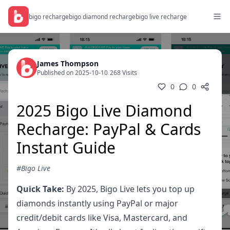
bigo recharge
bigo diamond recharge
bigo live recharge
James Thompson
Published on 2025-10-10
/
268 Visits
0
0
2025 Bigo Live Diamond
Recharge: PayPal & Cards
Instant Guide
#Bigo Live
Quick Take:
By 2025, Bigo Live lets you top up
diamonds instantly using PayPal or major
credit/debit cards like Visa, Mastercard, and