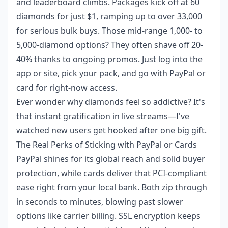
and leaderboard climbs. Packages kick off at 60
diamonds for just $1, ramping up to over 33,000
for serious bulk buys. Those mid-range 1,000- to
5,000-diamond options? They often shave off 20-
40% thanks to ongoing promos. Just log into the
app or site, pick your pack, and go with PayPal or
card for right-now access.
Ever wonder why diamonds feel so addictive? It's
that instant gratification in live streams—I've
watched new users get hooked after one big gift.
The Real Perks of Sticking with PayPal or Cards
PayPal shines for its global reach and solid buyer
protection, while cards deliver that PCI-compliant
ease right from your local bank. Both zip through
in seconds to minutes, blowing past slower
options like carrier billing. SSL encryption keeps