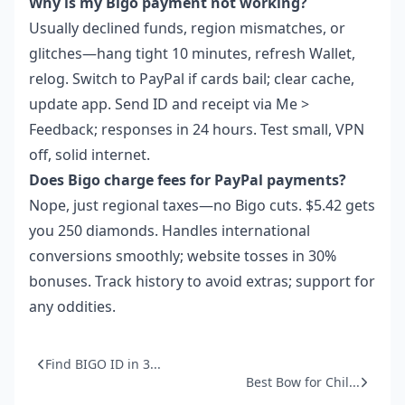
Why is my Bigo payment not working?
Usually declined funds, region mismatches, or
glitches—hang tight 10 minutes, refresh Wallet,
relog. Switch to PayPal if cards bail; clear cache,
update app. Send ID and receipt via Me >
Feedback; responses in 24 hours. Test small, VPN
off, solid internet.
Does Bigo charge fees for PayPal payments?
Nope, just regional taxes—no Bigo cuts. $5.42 gets
you 250 diamonds. Handles international
conversions smoothly; website tosses in 30%
bonuses. Track history to avoid extras; support for
any oddities.
Find BIGO ID in 3...
Best Bow for Chil...