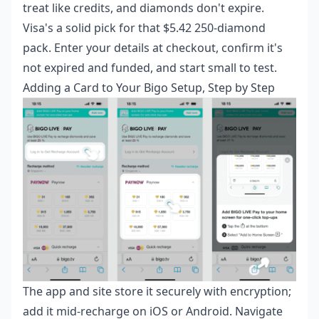
treat like credits, and diamonds don't expire.
Visa's a solid pick for that $5.42 250-diamond
pack. Enter your details at checkout, confirm it's
not expired and funded, and start small to test.
Adding a Card to Your Bigo Setup, Step by Step
The app and site store it securely with encryption;
add it mid-recharge on iOS or Android. Navigate