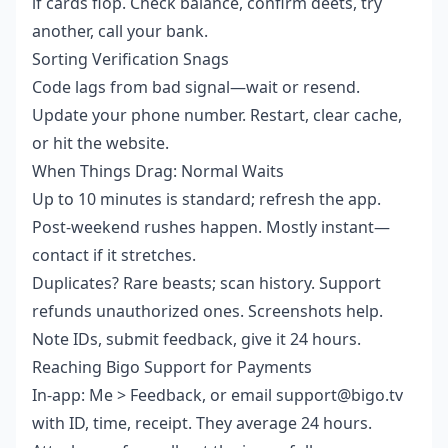
if cards flop. Check balance, confirm deets, try
another, call your bank.
Sorting Verification Snags
Code lags from bad signal—wait or resend.
Update your phone number. Restart, clear cache,
or hit the website.
When Things Drag: Normal Waits
Up to 10 minutes is standard; refresh the app.
Post-weekend rushes happen. Mostly instant—
contact if it stretches.
Duplicates? Rare beasts; scan history. Support
refunds unauthorized ones. Screenshots help.
Note IDs, submit feedback, give it 24 hours.
Reaching Bigo Support for Payments
In-app: Me > Feedback, or email support@bigo.tv
with ID, time, receipt. They average 24 hours.