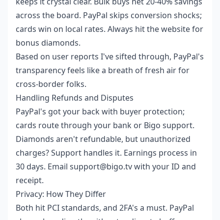
keeps it crystal clear. Bulk buys net 20-40% savings
across the board. PayPal skips conversion shocks;
cards win on local rates. Always hit the website for
bonus diamonds.
Based on user reports I've sifted through, PayPal's
transparency feels like a breath of fresh air for
cross-border folks.
Handling Refunds and Disputes
PayPal's got your back with buyer protection;
cards route through your bank or Bigo support.
Diamonds aren't refundable, but unauthorized
charges? Support handles it. Earnings process in
30 days. Email support@bigo.tv with your ID and
receipt.
Privacy: How They Differ
Both hit PCI standards, and 2FA's a must. PayPal