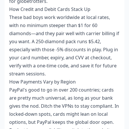
for globetrotters.
How Credit and Debit Cards Stack Up
These bad boys work worldwide at local rates,
with no minimum steeper than $1 for 60
diamonds—and they pair well with carrier billing if
you want. A 250-diamond pack runs $5.42,
especially with those -5% discounts in play. Plug in
your card number, expiry, and CVV at checkout,
verify with a one-time code, and save it for future
stream sessions.
How Payments Vary by Region
PayPal's good to go in over 200 countries; cards
are pretty much universal, as long as your bank
gives the nod. Ditch the VPNs to stay compliant. In
locked-down spots, cards might lean on local
options, but PayPal keeps the global door open.