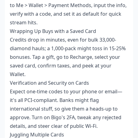
to Me > Wallet > Payment Methods, input the info,
verify with a code, and set it as default for quick
stream hits.
Wrapping Up Buys with a Saved Card
Credits drop in minutes, even for bulk 33,000-
diamond hauls; a 1,000-pack might toss in 15-25%
bonuses. Tap a gift, go to Recharge, select your
saved card, confirm taxes, and peek at your
Wallet.
Verification and Security on Cards
Expect one-time codes to your phone or email—
it's all PCI-compliant. Banks might flag
international stuff, so give them a heads-up to
approve. Turn on Bigo's 2FA, tweak any rejected
details, and steer clear of public Wi-Fi.
Juggling Multiple Cards