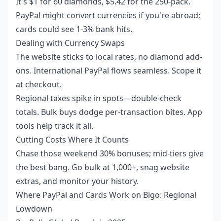
It's $1 for 60 diamonds, $5.42 for the 250-pack.
PayPal might convert currencies if you're abroad;
cards could see 1-3% bank hits.
Dealing with Currency Swaps
The website sticks to local rates, no diamond add-
ons. International PayPal flows seamless. Scope it
at checkout.
Regional taxes spike in spots—double-check
totals. Bulk buys dodge per-transaction bites. App
tools help track it all.
Cutting Costs Where It Counts
Chase those weekend 30% bonuses; mid-tiers give
the best bang. Go bulk at 1,000+, snag website
extras, and monitor your history.
Where PayPal and Cards Work on Bigo: Regional
Lowdown