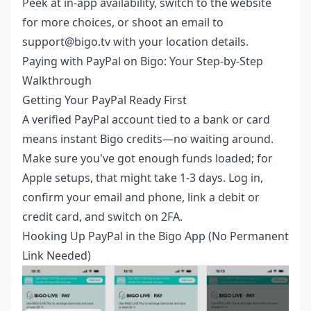
Peek at in-app availability, switch to the website
for more choices, or shoot an email to
support@bigo.tv with your location details.
Paying with PayPal on Bigo: Your Step-by-Step
Walkthrough
Getting Your PayPal Ready First
A verified PayPal account tied to a bank or card
means instant Bigo credits—no waiting around.
Make sure you've got enough funds loaded; for
Apple setups, that might take 1-3 days. Log in,
confirm your email and phone, link a debit or
credit card, and switch on 2FA.
Hooking Up PayPal in the Bigo App (No Permanent
Link Needed)