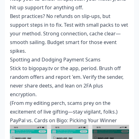
hit up support for anything off.
Best practices? No refunds on slip-ups, but
support steps in to fix. Test with small packs to vet
your method. Strong connection, cache clear—
smooth sailing. Budget smart for those event
spikes.
Spotting and Dodging Payment Scams
Stick to bigopay.tv or the app, period. Brush off
random offers and report 'em. Verify the sender,
never share deets, and lean on 2FA plus
encryption.
(From my editing perch, scams prey on the
excitement of live gifting—stay vigilant, folks.)
PayPal vs. Cards on Bigo: Picking Your Winner