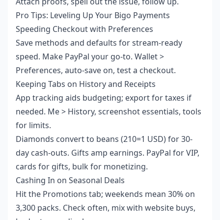
Attach proofs, spell out the issue, follow up.
Pro Tips: Leveling Up Your Bigo Payments
Speeding Checkout with Preferences
Save methods and defaults for stream-ready
speed. Make PayPal your go-to. Wallet >
Preferences, auto-save on, test a checkout.
Keeping Tabs on History and Receipts
App tracking aids budgeting; export for taxes if
needed. Me > History, screenshot essentials, tools
for limits.
Diamonds convert to beans (210=1 USD) for 30-
day cash-outs. Gifts amp earnings. PayPal for VIP,
cards for gifts, bulk for monetizing.
Cashing In on Seasonal Deals
Hit the Promotions tab; weekends mean 30% on
3,300 packs. Check often, mix with website buys,