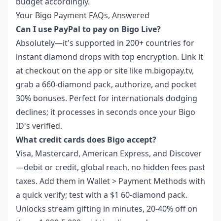
budget accordingly.
Your Bigo Payment FAQs, Answered
Can I use PayPal to pay on Bigo Live?
Absolutely—it's supported in 200+ countries for
instant diamond drops with top encryption. Link it
at checkout on the app or site like m.bigopay.tv,
grab a 660-diamond pack, authorize, and pocket
30% bonuses. Perfect for internationals dodging
declines; it processes in seconds once your Bigo
ID's verified.
What credit cards does Bigo accept?
Visa, Mastercard, American Express, and Discover
—debit or credit, global reach, no hidden fees past
taxes. Add them in Wallet > Payment Methods with
a quick verify; test with a $1 60-diamond pack.
Unlocks stream gifting in minutes, 20-40% off on