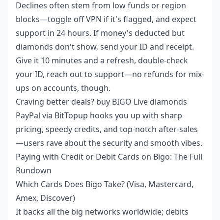
Declines often stem from low funds or region
blocks—toggle off VPN if it's flagged, and expect
support in 24 hours. If money's deducted but
diamonds don't show, send your ID and receipt.
Give it 10 minutes and a refresh, double-check
your ID, reach out to support—no refunds for mix-
ups on accounts, though.
Craving better deals?
buy BIGO Live diamonds
PayPal
via BitTopup hooks you up with sharp
pricing, speedy credits, and top-notch after-sales
—users rave about the security and smooth vibes.
Paying with Credit or Debit Cards on Bigo: The Full
Rundown
Which Cards Does Bigo Take? (Visa, Mastercard,
Amex, Discover)
It backs all the big networks worldwide; debits