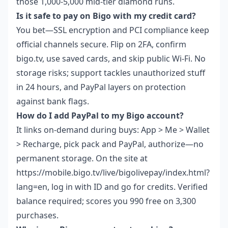
those 1,000-5,000 mid-tier diamond runs.
Is it safe to pay on Bigo with my credit card?
You bet—SSL encryption and PCI compliance keep
official channels secure. Flip on 2FA, confirm
bigo.tv, use saved cards, and skip public Wi-Fi. No
storage risks; support tackles unauthorized stuff
in 24 hours, and PayPal layers on protection
against bank flags.
How do I add PayPal to my Bigo account?
It links on-demand during buys: App > Me > Wallet
> Recharge, pick pack and PayPal, authorize—no
permanent storage. On the site at
https://mobile.bigo.tv/live/bigolivepay/index.html?
lang=en, log in with ID and go for credits. Verified
balance required; scores you 990 free on 3,300
purchases.