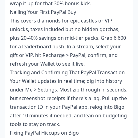
wrap it up for that 30% bonus kick.
Nailing Your First PayPal Buy
This covers diamonds for epic castles or VIP
unlocks, taxes included but no hidden gotchas,
plus 20-40% savings on mid-tier packs. Grab 6,600
for a leaderboard push. In a stream, select your
gift or VIP, hit Recharge > PayPal, confirm, and
refresh your Wallet to see it live.
Tracking and Confirming That PayPal Transaction
Your Wallet updates in real time; dig into history
under Me > Settings. Most zip through in seconds,
but screenshot receipts if there's a lag. Pull up the
transaction ID in your PayPal app, relog into Bigo
after 10 minutes if needed, and lean on budgeting
tools to stay on track.
Fixing PayPal Hiccups on Bigo