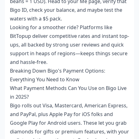
beans = 1 USD). Head to your Me page, verify that
Bigo ID, check your balance, and maybe test the
waters with a $5 pack.
Looking for a smoother ride? Platforms like
BitTopup deliver competitive rates and instant top-
ups, all backed by strong user reviews and quick
support in heaps of regions—keeps things secure
and hassle-free.
Breaking Down Bigo's Payment Options:
Everything You Need to Know
What Payment Methods Can You Use on Bigo Live
in 2025?
Bigo rolls out Visa, Mastercard, American Express,
and PayPal, plus Apple Pay for iOS folks and
Google Play for Android users. These let you grab
diamonds for gifts or premium features, with your