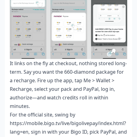
It links on the fly at checkout, nothing stored long-
term. Say you want the 660-diamond package for
a recharge. Fire up the app, tap Me > Wallet >
Recharge, select your pack and PayPal, log in,
authorize—and watch credits roll in within
minutes.
For the official site, swing by
https://mobile.bigo.tv/live/bigolivepay/index.html?
lang=en, sign in with your Bigo ID, pick PayPal, and