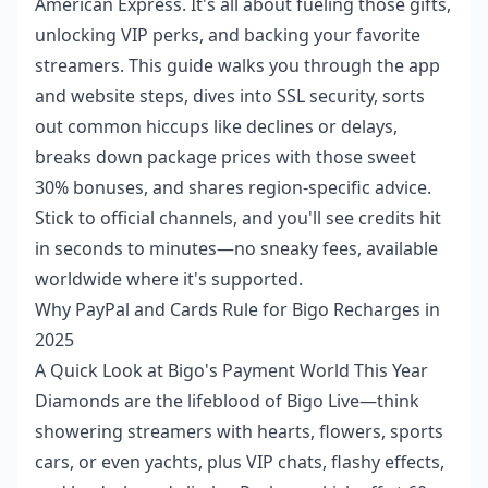
American Express. It's all about fueling those gifts,
unlocking VIP perks, and backing your favorite
streamers. This guide walks you through the app
and website steps, dives into SSL security, sorts
out common hiccups like declines or delays,
breaks down package prices with those sweet
30% bonuses, and shares region-specific advice.
Stick to official channels, and you'll see credits hit
in seconds to minutes—no sneaky fees, available
worldwide where it's supported.
Why PayPal and Cards Rule for Bigo Recharges in
2025
A Quick Look at Bigo's Payment World This Year
Diamonds are the lifeblood of Bigo Live—think
showering streamers with hearts, flowers, sports
cars, or even yachts, plus VIP chats, flashy effects,