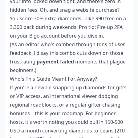
your info locked down tight, and there's zero in
hidden fees. Oh, and snag a website purchase?
You score 30% extra diamonds—like 990 free on a
3,300 pack during weekends. Pro tip: Fire up 2FA
on your Bigo account before you dive in.
(As an editor who's combed through tons of user
feedback, I'd say this combo cuts down on those
frustrating
payment failed
moments that plague
beginners.)
Who's This Guide Meant For, Anyway?
If you're a newbie snapping up diamonds for gifts
or VIP access, an international viewer dodging
regional roadblocks, or a regular gifter chasing
bonuses—this is your roadmap. For beginner
hosts, it's worth noting you could pull in 150-500
USD a month converting diamonds to beans (210