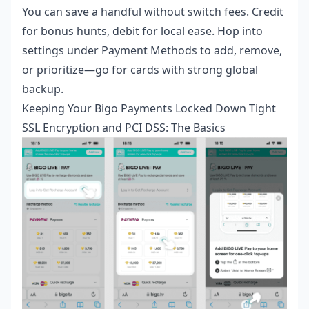
You can save a handful without switch fees. Credit
for bonus hunts, debit for local ease. Hop into
settings under Payment Methods to add, remove,
or prioritize—go for cards with strong global
backup.
Keeping Your Bigo Payments Locked Down Tight
SSL Encryption and PCI DSS: The Basics