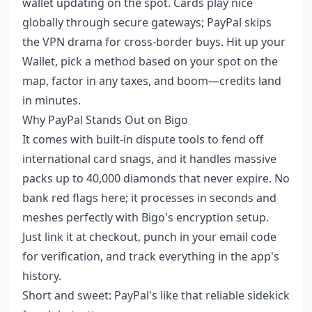
wallet updating on the spot. Cards play nice
globally through secure gateways; PayPal skips
the VPN drama for cross-border buys. Hit up your
Wallet, pick a method based on your spot on the
map, factor in any taxes, and boom—credits land
in minutes.
Why PayPal Stands Out on Bigo
It comes with built-in dispute tools to fend off
international card snags, and it handles massive
packs up to 40,000 diamonds that never expire. No
bank red flags here; it processes in seconds and
meshes perfectly with Bigo's encryption setup.
Just link it at checkout, punch in your email code
for verification, and track everything in the app's
history.
Short and sweet: PayPal's like that reliable sidekick