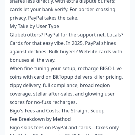
shares less directly, with extra dispute buffers;
cards let your bank verify. For border-crossing
privacy, PayPal takes the cake.
My Take by User Type
Globetrotters? PayPal for the support net. Locals?
Cards for that easy vibe. In 2025, PayPal shines
against declines. Bulk buyers? Website cards with
bonuses all the way.
When fine-tuning your setup,
recharge BIGO Live
coins with card
on BitTopup delivers killer pricing,
zippy delivery, full compliance, broad region
coverage, stellar after-sales, and glowing user
scores for no-fuss recharges.
Bigo's Fees and Costs: The Straight Scoop
Fee Breakdown by Method
Bigo skips fees on PayPal and cards—taxes only.