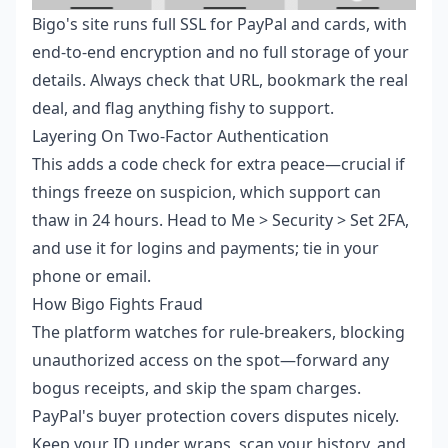
Bigo's site runs full SSL for PayPal and cards, with
end-to-end encryption and no full storage of your
details. Always check that URL, bookmark the real
deal, and flag anything fishy to support.
Layering On Two-Factor Authentication
This adds a code check for extra peace—crucial if
things freeze on suspicion, which support can
thaw in 24 hours. Head to Me > Security > Set 2FA,
and use it for logins and payments; tie in your
phone or email.
How Bigo Fights Fraud
The platform watches for rule-breakers, blocking
unauthorized access on the spot—forward any
bogus receipts, and skip the spam charges.
PayPal's buyer protection covers disputes nicely.
Keep your ID under wraps, scan your history, and