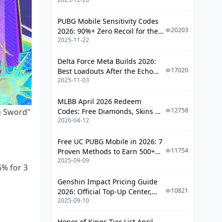
PUBG Mobile Sensitivity Codes
20203
2026: 90%+ Zero Recoil for the
2025-11-22
V4.4 M416 & AUG Meta
Delta Force Meta Builds 2026:
17020
Best Loadouts After the Echo
2025-11-03
Season Update
MLBB April 2026 Redeem
12758
ng Sword"
Codes: Free Diamonds, Skins &
2026-04-12
Starlight Rewards
Free UC PUBG Mobile in 2026: 7
11754
Proven Methods to Earn 500+
2025-09-09
UC (V4.3 & RPA18 Updates)
5% for 3
Genshin Impact Pricing Guide
10821
2026: Official Top-Up Center,
2025-09-10
Platform Differences, and
Smarter Spending
Honor of Kings Tier List April