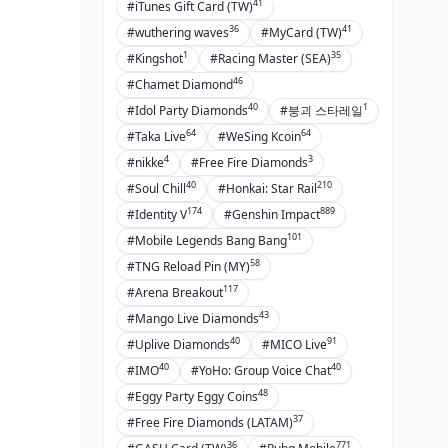
41
#iTunes Gift Card (TW)
36
41
#wuthering waves
#MyCard (TW)
1
35
#Kingshot
#Racing Master (SEA)
46
#Chamet Diamond
40
1
#Idol Party Diamonds
#붕괴 스타레일
64
64
#Taka Live
#WeSing Kcoin
4
3
#nikke
#Free Fire Diamonds
40
210
#Soul Chill
#Honkai: Star Rail
174
889
#Identity V
#Genshin Impact
101
#Mobile Legends Bang Bang
58
#TNG Reload Pin (MY)
117
#Arena Breakout
43
#Mango Live Diamonds
40
91
#Uplive Diamonds
#MICO Live
40
40
#IMO
#YoHo: Group Voice Chat
48
#Eggy Party Eggy Coins
37
#Free Fire Diamonds (LATAM)
36
771