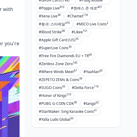
#GASH Card (TW)
#Pubg Mobile
810
407
#Poppo Live
#젠레스 존 제로
r with
38
118
#Xena Live
#Chamet
470
2
#붕괴: 스타레일
#MICO Live Coins
98
151
#Blood Strike
#Likee
35
#Apple Gift Card (US)
er you're
36
#SuperLive Coins
69
#Free Fire Diamonds EU + TR
145
#Zenless Zone Zero
47
43
#Where Winds Meet
#Yaahlan
39
#ZEPETO ZEMs & Coins
43
119
#SUGO Coins
#Delta Force
219
#Honor of Kings
38
62
#PUBG G-COIN CDK
#tango
41
#StarMaker: Sing Karaoke Coins
33
#Yalla Ludo Global