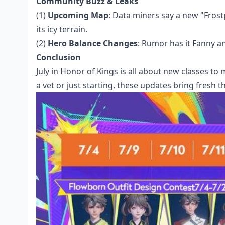
Community Buzz & Leaks
(1)
Upcoming Map
: Data miners say a new "Frost
its icy terrain.
(2)
Hero Balance Changes
: Rumor has it Fanny a
Conclusion
July in Honor of Kings is all about new classes to
a vet or just starting, these updates bring fresh th