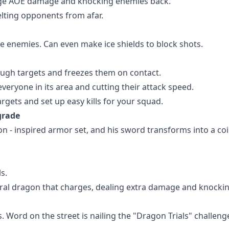
 huge AOE damage and knocking enemies back.
elting opponents from afar.
ze enemies. Can even make ice shields to block shots.
rough targets and freezes them on contact.
eryone in its area and cutting their attack speed.
argets and set up easy kills for your squad.
grade
on - inspired armor set, and his sword transforms into a coi
s.
ctral dragon that charges, dealing extra damage and knocki
. Word on the street is nailing the "Dragon Trials" challeng