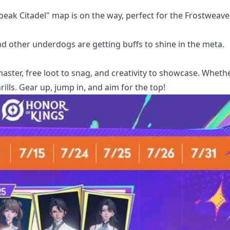
peak Citadel" map is on the way, perfect for the Frostweave
nd other underdogs are getting buffs to shine in the meta.
 master, free loot to snag, and creativity to showcase. Wheth
rills. Gear up, jump in, and aim for the top!