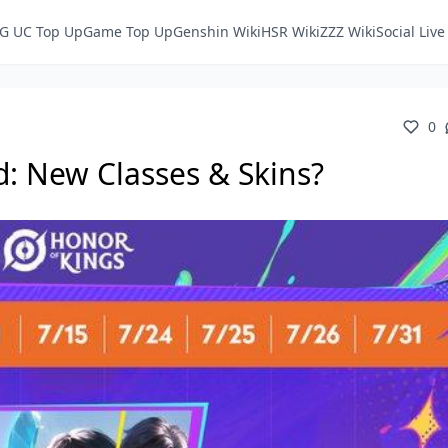
G UC Top Up
Game Top Up
Genshin Wiki
HSR Wiki
ZZZ Wiki
Social Liv
0
d: New Classes & Skins?