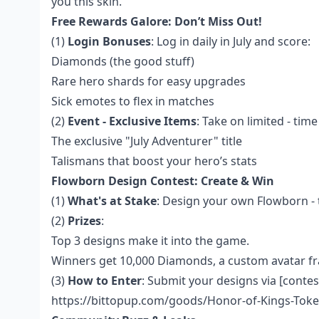
you this skin.
Free Rewards Galore: Don’t Miss Out!
(1)
Login Bonuses
: Log in daily in July and score:
Diamonds (the good stuff)
Rare hero shards for easy upgrades
Sick emotes to flex in matches
(2)
Event - Exclusive Items
: Take on limited - tim
The exclusive "July Adventurer" title
Talismans that boost your hero’s stats
Flowborn Design Contest: Create & Win
(1)
What's at Stake
: Design your own Flowborn - 
(2)
Prizes
:
Top 3 designs make it into the game.
Winners get 10,000 Diamonds, a custom avatar fr
(3)
How to Enter
: Submit your designs via [contes
https://bittopup.com/goods/Honor-of-Kings-Toke