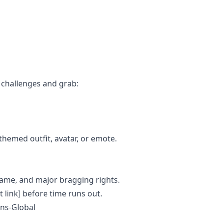
e challenges and grab:
themed outfit, avatar, or emote.
ame, and major bragging rights.
t link] before time runs out.
ns-Global