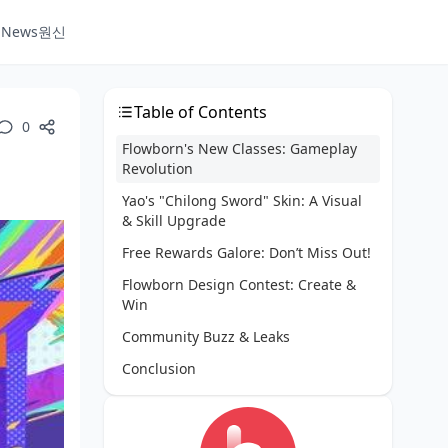
e News
원신
Table of Contents
0
Flowborn's New Classes: Gameplay
Revolution
Yao's "Chilong Sword" Skin: A Visual
& Skill Upgrade
Free Rewards Galore: Don’t Miss Out!
Flowborn Design Contest: Create &
Win
Community Buzz & Leaks
Conclusion