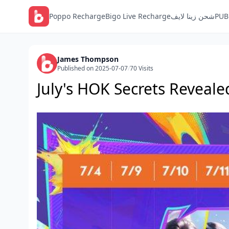
Poppo Recharge
Bigo Live Recharge
شحن زينا لايف
PUB
James Thompson
Published on 2025-07-07
/
70 Visits
July's HOK Secrets Reveale