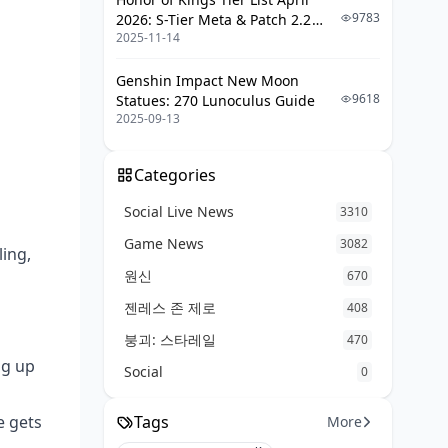
9783
2026: S-Tier Meta & Patch 2.2
2025-11-14
Changes
Genshin Impact New Moon
9618
Statues: 270 Lunoculus Guide
2025-09-13
Categories
Social Live News
3310
Game News
3082
ling,
원신
670
젠레스 존 제로
408
붕괴: 스타레일
470
ng up
Social
0
e gets
Tags
More