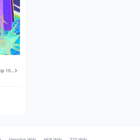
op 10...
p
Genshin Wiki
HSR Wiki
ZZZ Wiki