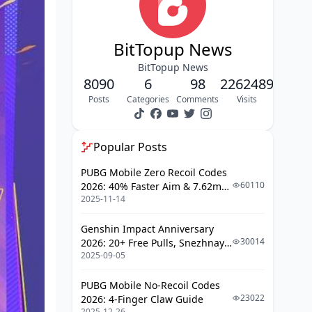
BitTopup News
BitTopup News
8090
6
98
2262489
Posts
Categories
Comments
Visits
Popular Posts
PUBG Mobile Zero Recoil Codes
60110
2026: 40% Faster Aim & 7.62mm
2025-11-14
Weapon Adjustments
Genshin Impact Anniversary
30014
2026: 20+ Free Pulls, Snezhnaya
2025-09-05
Roadmap & Complete Guide
Guide
PUBG Mobile No-Recoil Codes
23022
2026: 4-Finger Claw Guide
2025-12-26