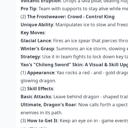
Volcanic Eruption
: Drops a lava pillar, dealing
Pro Tip
: Team with supports to stay alive while m
(2)
The Frostweaver: Crowd - Control King
Unique Ability
: Manipulates ice to slow and free
Key Moves
:
Glacial Lance
: Fires an ice spear that pierces th
Winter’s Grasp
: Summons an ice storm, slowing ev
Strategy
: Use it in team fights to lock down key t
Yao's "Chilong Sword" Skin: A Visual & Skill Up
(1)
Appearance
: Yao rocks a red - and - gold drag
glowing dragon.
(2)
Skill Effects
:
Basic Attacks
: Leave behind dragon - shaped trail
Ultimate, Dragon's Roar
: Now calls forth a spe
enemies in its path.
(3)
How to Get It
: Keep an eye on in - game events