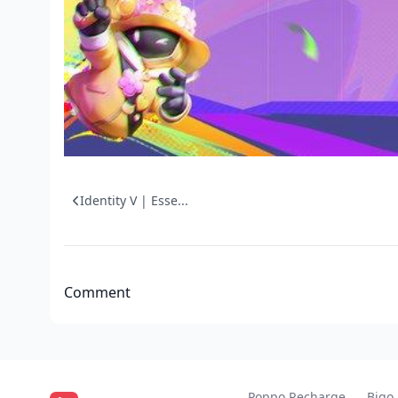
Identity V | Esse...
Comment
Poppo Recharge
Bigo