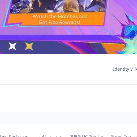
Identity V T
 Live Recharge
شحن زينا لايف
PUBG UC Top Up
Game Top U