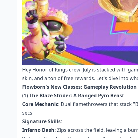
Hey Honor of Kings crew! July is stacked with ga
skin, and a ton of free rewards. Let's dive into 
Flowborn's New Classes: Gameplay Revolution
(1)
The Blaze Strider: A Ranged Pyro Beast
Core Mechanic
: Dual flamethrowers that stack "
secs.
Signature Skills
:
Inferno Dash
: Zips across the field, leaving a bur