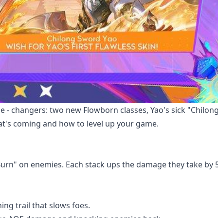
me - changers: two new Flowborn classes, Yao's sick "Chilo
what's coming and how to level up your game.
Burn" on enemies. Each stack ups the damage they take by 
ning trail that slows foes.