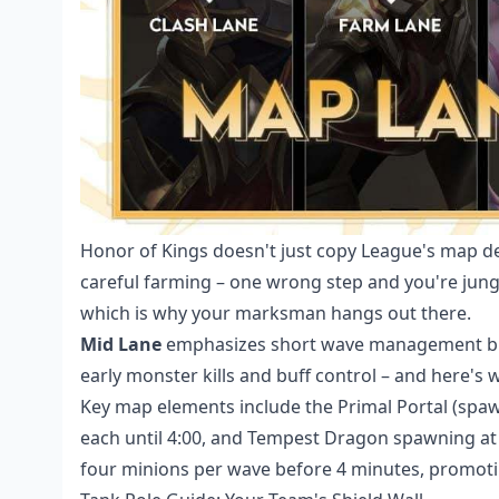
Honor of Kings doesn't just copy League's map d
careful farming – one wrong step and you're jung
which is why your marksman hangs out there.
Mid Lane
emphasizes short wave management but
early monster kills and buff control – and here's w
Key map elements include the Primal Portal (spawn
each until 4:00, and Tempest Dragon spawning at
four minions per wave before 4 minutes, promoti