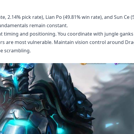
te, 2.14% pick rate), Lian Po (49.81% win rate), and Sun Ce 
fundamentals remain constant.
nt timing and positioning. You coordinate with jungle ganks
rs are most vulnerable. Maintain vision control around Dr
be scrambling.