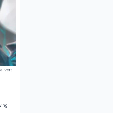
elivers
wing,