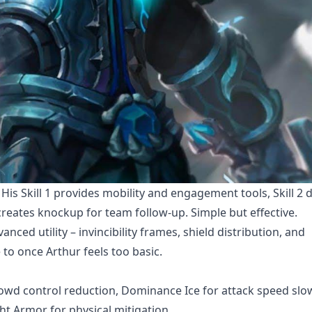
is Skill 1 provides mobility and engagement tools, Skill 2 d
creates knockup for team follow-up. Simple but effective.
anced utility – invincibility frames, shield distribution, and
o once Arthur feels too basic.
rowd control reduction, Dominance Ice for attack speed slo
ght Armor for physical mitigation.