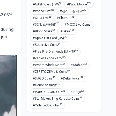
36
771
#GASH Card (TW)
#Pubg Mobile
810
407
#Poppo Live
#젠레스 존 제로
(52.03%
38
118
#Xena Live
#Chamet
470
2
#붕괴: 스타레일
#MICO Live Coins
 during
98
151
#Blood Strike
#Likee
agon
35
#Apple Gift Card (US)
36
#SuperLive Coins
69
#Free Fire Diamonds EU + TR
145
#Zenless Zone Zero
47
43
#Where Winds Meet
#Yaahlan
39
#ZEPETO ZEMs & Coins
43
119
#SUGO Coins
#Delta Force
219
#Honor of Kings
38
62
#PUBG G-COIN CDK
#tango
41
#StarMaker: Sing Karaoke Coins
33
#Yalla Ludo Global