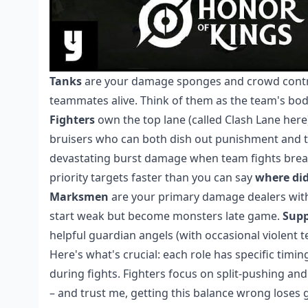
Tanks
are your damage sponges and crowd control
teammates alive. Think of them as the team's b
Fighters
own the top lane (called Clash Lane here)
bruisers who can both dish out punishment and t
devastating burst damage when team fights brea
priority targets faster than you can say
where did
Marksmen
are your primary damage dealers with e
start weak but become monsters late game.
Supp
helpful guardian angels (with occasional violent t
Here's what's crucial: each role has specific tim
during fights. Fighters focus on split-pushing a
– and trust me, getting this balance wrong loses