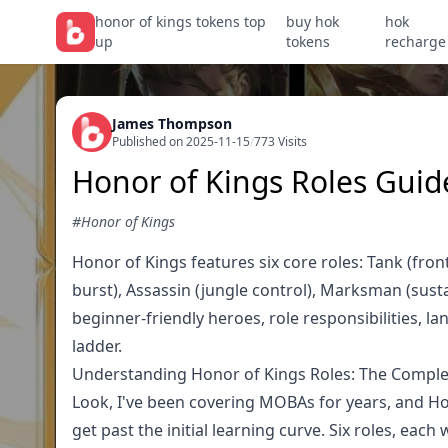
honor of kings tokens top
buy hok
hok
up
tokens
recharge
James Thompson
Published on 2025-11-15
/
773 Visits
Honor of Kings Roles Guid
#Honor of Kings
Honor of Kings features six core roles: Tank (fron
burst), Assassin (jungle control), Marksman (sus
beginner-friendly heroes, role responsibilities, 
ladder.
Understanding Honor of Kings Roles: The Comple
Look, I've been covering MOBAs for years, and Ho
get past the initial learning curve. Six roles, eac