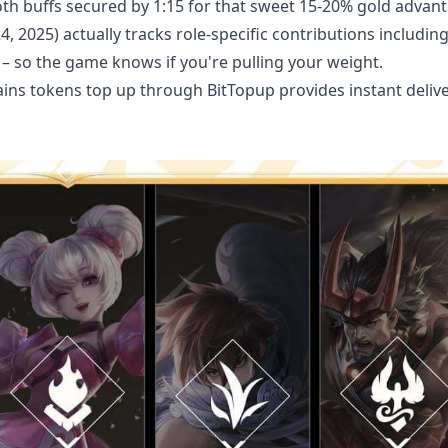
oth buffs secured by 1:15 for that sweet 15-20% gold advan
2025) actually tracks role-specific contributions includin
n – so the game knows if you're pulling your weight.
ains tokens top up
through BitTopup provides instant delive