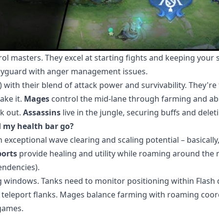
 masters. They excel at starting fights and keeping your 
odyguard with anger management issues.
 with their blend of attack power and survivability. They're
ake it.
Mages
control the mid-lane through farming and ab
k out.
Assassins
live in the jungle, securing buffs and delet
 my health bar go?
xceptional wave clearing and scaling potential – basically,
orts
provide healing and utility while roaming around the 
endencies).
ing windows. Tanks need to monitor positioning within Flash 
nd teleport flanks. Mages balance farming with roaming coor
 games.