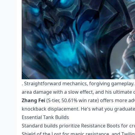
. Straightforward mechanics, forgiving gameplay. H
area damage with a slow effect, and his ultimate 
Zhang Fei
(S-tier, 50.61% win rate) offers more adv
knockback displacement. He's what you graduate t
Essential Tank Builds
Standard builds prioritize Resistance Boots for c
Shield of the Lost for magic resistance, and Twili