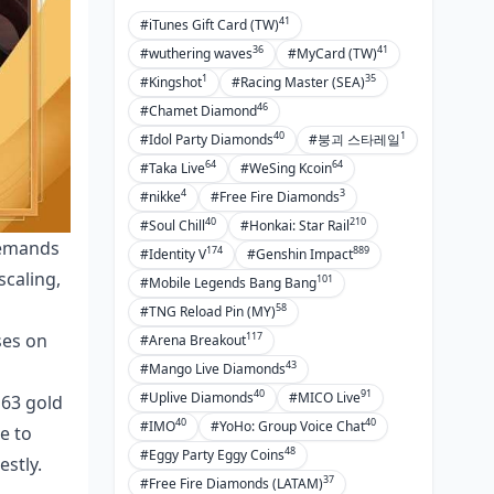
41
#iTunes Gift Card (TW)
36
41
#wuthering waves
#MyCard (TW)
1
35
#Kingshot
#Racing Master (SEA)
46
#Chamet Diamond
40
1
#Idol Party Diamonds
#붕괴 스타레일
64
64
#Taka Live
#WeSing Kcoin
4
3
#nikke
#Free Fire Diamonds
40
210
#Soul Chill
#Honkai: Star Rail
demands
174
889
#Identity V
#Genshin Impact
scaling,
101
#Mobile Legends Bang Bang
58
#TNG Reload Pin (MY)
117
es on
#Arena Breakout
43
#Mango Live Diamonds
40
91
#Uplive Diamonds
#MICO Live
 63 gold
40
40
#IMO
#YoHo: Group Voice Chat
e to
48
#Eggy Party Eggy Coins
stly.
37
#Free Fire Diamonds (LATAM)