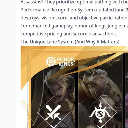
Assassins? They prioritize optimal pathing with b
Performance Recognition System (updated June 24, 
destroys, vision score, and objective participatio
For enhanced gameplay,
honor of kings jungle m
competitive pricing and secure transactions.
The Unique Lane System (And Why It Matters)