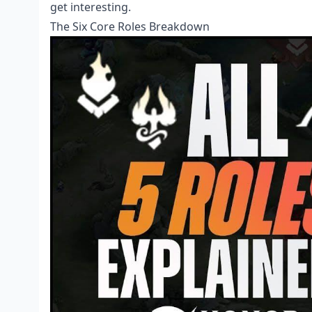
get interesting.
The Six Core Roles Breakdown