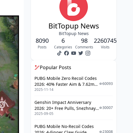
Deletion
Jungle Pathing and Optimization
BitTopup News
Assassination Timing (Or: How
Not to Feed)
BitTopup News
8090
6
98
2260745
Mage Role Strategy: Magical Burst
Posts
Categories
Comments
Visits
Control
Burst Combos and Positioning
Popular Posts
Marksman Role Excellence: The Late
PUBG Mobile Zero Recoil Codes
Game Carry
60093
2026: 40% Faster Aim & 7.62mm
2025-11-14
Weapon Adjustments
ADC Fundamentals
Late Game Strategy
Genshin Impact Anniversary
30007
2026: 20+ Free Pulls, Snezhnaya
Support Role Impact: The Unsung
2025-09-05
Roadmap & Complete Guide
Heroes
Guide
PUBG Mobile No-Recoil Codes
Support Duties (More Than Just
23008
2026: 4-Finger Claw Guide