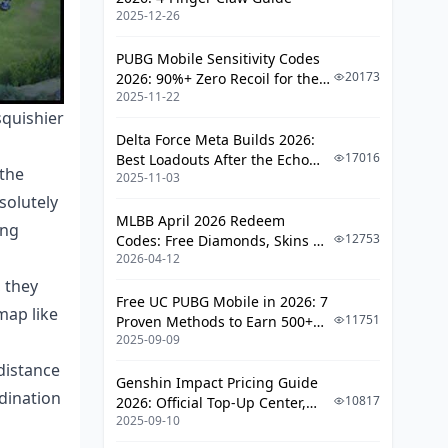
Healing)
2025-12-26
Vision and Protection
PUBG Mobile Sensitivity Codes
20173
2026: 90%+ Zero Recoil for the
Lane Assignments and Rotations
2025-11-22
V4.4 M416 & AUG Meta
squishier
Standard Setup and Timing
Delta Force Meta Builds 2026:
Windows
17016
Best Loadouts After the Echo
 the
2025-11-03
Season Update
Team Composition and Synergy
solutely
MLBB April 2026 Redeem
Building Balanced Teams
ing
12753
Codes: Free Diamonds, Skins &
2026-04-12
Starlight Rewards
Common Beginner Mistakes (Learn
From Others' Pain)
 they
Free UC PUBG Mobile in 2026: 7
map like
Critical Errors That Lose Games
11751
Proven Methods to Earn 500+
2025-09-09
UC (V4.3 & RPA18 Updates)
FAQ
distance
Genshin Impact Pricing Guide
dination
10817
2026: Official Top-Up Center,
2025-09-10
Platform Differences, and
Smarter Spending