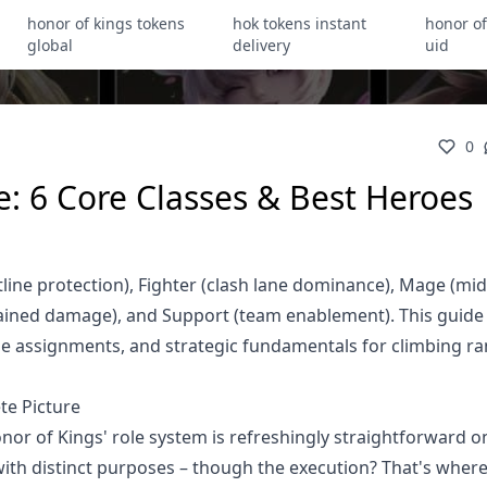
honor of kings tokens
hok tokens instant
honor of
global
delivery
uid
0
e: 6 Core Classes & Best Heroes
tline protection), Fighter (clash lane dominance), Mage (mid
tained damage), and Support (team enablement). This guide
lane assignments, and strategic fundamentals for climbing r
te Picture
nor of Kings' role system is refreshingly straightforward 
h with distinct purposes – though the execution? That's wher