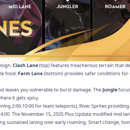
esign.
Clash Lane
(top) features treacherous terrain that 
le food.
Farm Lane
(bottom) provides safer conditions for 
 leaves you vulnerable to burst damage. The
Jungle
focus
here it gets spicy.
ing 2:00-10:00 for team teleports), River Sprites providing
 4:00. The November 15, 2025 Plus Update modified mid-lan
ng sustained laning over early roaming. Smart change, hone