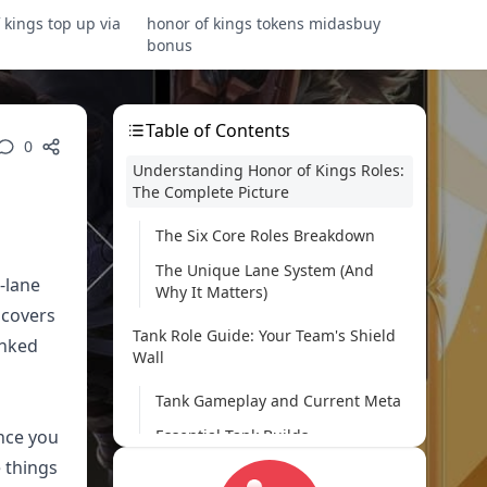
 kings top up via
honor of kings tokens midasbuy
bonus
Table of Contents
0
Understanding Honor of Kings Roles:
The Complete Picture
The Six Core Roles Breakdown
The Unique Lane System (And
-lane
Why It Matters)
 covers
Tank Role Guide: Your Team's Shield
anked
Wall
Tank Gameplay and Current Meta
once you
Essential Tank Builds
e things
Assassin Role Mastery: The Art of