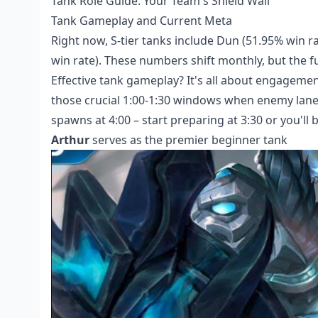
Tank Role Guide: Your Team's Shield Wall
Tank Gameplay and Current Meta
Right now, S-tier tanks include Dun (51.95% win ra
win rate). These numbers shift monthly, but the 
Effective tank gameplay? It's all about engageme
those crucial 1:00-1:30 windows when enemy lane
spawns at 4:00 – start preparing at 3:30 or you'll 
Arthur
serves as the premier beginner tank