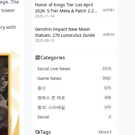
tage. The
Honor of Kings Tier List April
g tower
9781
2026: S-Tier Meta & Patch 2.2
2025-11-14
Changes
ry with
Genshin Impact New Moon
9616
Statues: 270 Lunoculus Guide
2025-09-13
Categories
Social Live News
3310
Game News
3082
원신
670
젠레스 존 제로
408
붕괴: 스타레일
470
Social
0
Tags
More