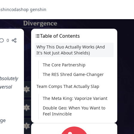
nshin
codashop genshin
Table of Contents
0
Why This Duo Actually Works (And
It's Not Just About Shields)
The Core Partnership
The RES Shred Game-Changer
bsolutely
versal
Team Comps That Actually Slap
The Meta King: Vaporize Variant
Double Geo: When You Want to
Feel Invincible
age
Mono-Pyro: The Consistency King