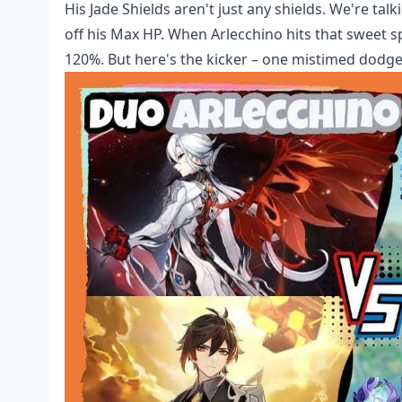
His Jade Shields aren't just any shields. We're ta
off his Max HP. When Arlecchino hits that sweet 
120%. But here's the kicker – one mistimed dodge 