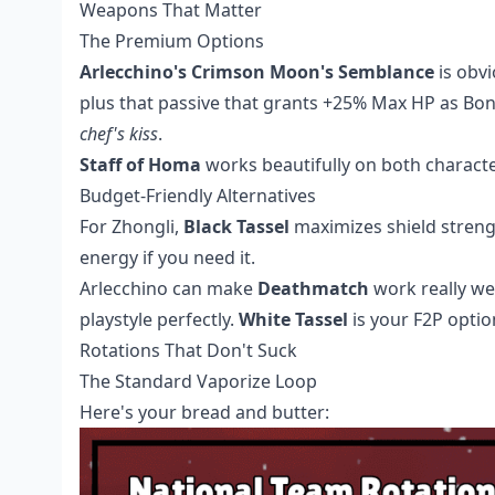
Weapons That Matter
The Premium Options
Arlecchino's Crimson Moon's Semblance
is obvi
plus that passive that grants +25% Max HP as Bon
chef's kiss
.
Staff of Homa
works beautifully on both characte
Budget-Friendly Alternatives
For Zhongli,
Black Tassel
maximizes shield streng
energy if you need it.
Arlecchino can make
Deathmatch
work really we
playstyle perfectly.
White Tassel
is your F2P opti
Rotations That Don't Suck
The Standard Vaporize Loop
Here's your bread and butter: