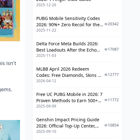
Vishap Strategy (Because They're
2025-12-26
Annoying)
The 36-Star Reality
PUBG Mobile Sensitivity Codes
20342
2026: 90%+ Zero Recoil for the
Advanced Variations & Substitutions
2025-11-22
V4.4 M416 & AUG Meta
When Hydro Enemies Ruin Your
Delta Force Meta Builds 2026:
Day
17087
Best Loadouts After the Echo
2025-11-03
Season Update
The Geo Fortress Approach
s isn't
MLBB April 2026 Redeem
Don't Make These Mistakes
12777
Codes: Free Diamonds, Skins &
2026-04-12
Starlight Rewards
Rotation Sins I See Constantly
ogems.
Build Optimization Traps
Free UC PUBG Mobile in 2026: 7
11772
Proven Methods to Earn 500+
2025-09-09
The Numbers Game
UC (V4.3 & RPA18 Updates)
What Good Looks Like
Genshin Impact Pricing Guide
10854
2026: Official Top-Up Center,
F2P Reality Check
2025-09-10
Platform Differences, and
Smarter Spending
Constellation Priorities