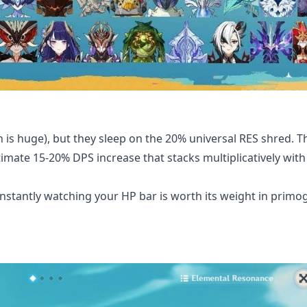
is huge), but they sleep on the 20% universal RES shred. Thi
imate 15-20% DPS increase that stacks multiplicatively with
onstantly watching your HP bar is worth its weight in prim