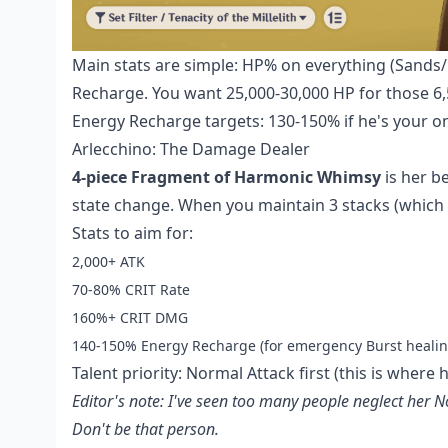
Main stats are simple: HP% on everything (Sands/G
Recharge. You want 25,000-30,000 HP for those 6
Energy Recharge targets: 130-150% if he's your 
Arlecchino: The Damage Dealer
4-piece Fragment of Harmonic Whimsy
is her b
state change. When you maintain 3 stacks (which 
Stats to aim for:
2,000+ ATK
70-80% CRIT Rate
160%+ CRIT DMG
140-150% Energy Recharge (for emergency Burst healin
Talent priority: Normal Attack first (this is where 
Editor's note: I've seen too many people neglect her
Don't be that person.