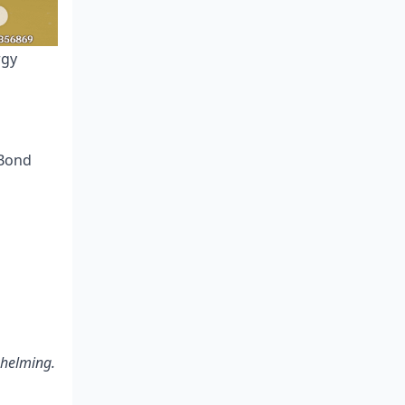
rgy
 Bond
whelming.