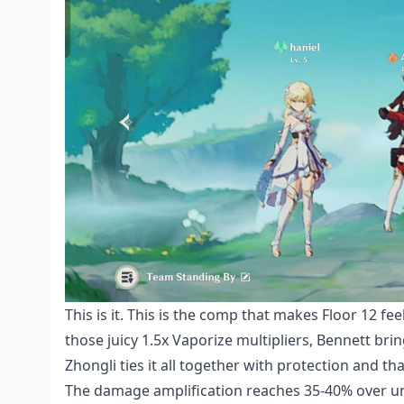
This is it. This is the comp that makes Floor 12 fee
those juicy 1.5x Vaporize multipliers, Bennett bri
Zhongli ties it all together with protection and t
The damage amplification reaches 35-40% over uns