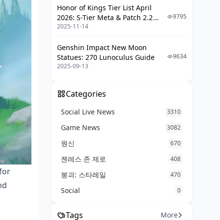
Honor of Kings Tier List April
9795
2026: S-Tier Meta & Patch 2.2
FAQ: The Real Questions
2025-11-14
Changes
Genshin Impact New Moon
9634
Statues: 270 Lunoculus Guide
2025-09-13
Categories
Social Live News
3310
Game News
3082
원신
670
젠레스 존 제로
408
for
붕괴: 스타레일
470
nd
Social
0
Tags
More