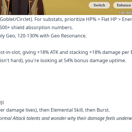
oblet/Circlet). For substats, prioritize HP% > Flat HP > Ene
,500+ shield absorption numbers.
only Geo, 120-130% with Geo Resonance.
est-in-slot, giving +18% ATK and stacking +18% damage per
isn't hard), you're looking at 54% bonus damage uptime.
g)
her damage lives), then Elemental Skill, then Burst.
 Normal Attack talents and wonder why their damage feels under