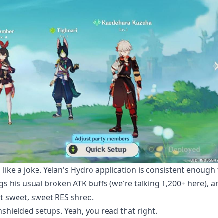
l like a joke. Yelan's Hydro application is consistent enough 
ngs his usual broken ATK buffs (we're talking 1,200+ here), a
hat sweet, sweet RES shred.
hielded setups. Yeah, you read that right.