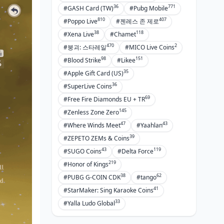
36
771
#GASH Card (TW)
#Pubg Mobile
810
407
#Poppo Live
#젠레스 존 제로
38
118
#Xena Live
#Chamet
470
2
#붕괴: 스타레일
#MICO Live Coins
98
151
#Blood Strike
#Likee
35
#Apple Gift Card (US)
36
#SuperLive Coins
69
#Free Fire Diamonds EU + TR
145
#Zenless Zone Zero
47
43
#Where Winds Meet
#Yaahlan
39
#ZEPETO ZEMs & Coins
43
119
#SUGO Coins
#Delta Force
219
#Honor of Kings
38
62
#PUBG G-COIN CDK
#tango
41
#StarMaker: Sing Karaoke Coins
33
#Yalla Ludo Global