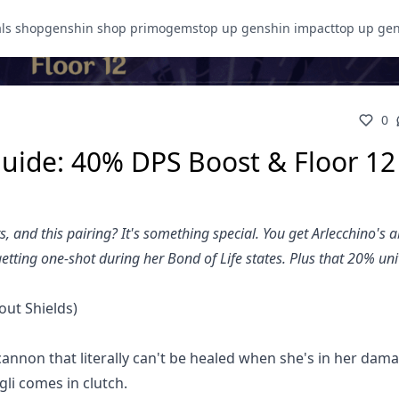
als shop
genshin shop primogems
top up genshin impact
top up ge
0
uide: 40% DPS Boost & Floor 12
 and this pairing? It's something special. You get Arlecchino's a
tting one-shot during her Bond of Life states. Plus that 20% uni
out Shields)
 cannon that literally can't be healed when she's in her dam
gli comes in clutch.