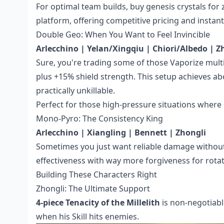
For optimal team builds,
buy genesis crystals for
platform, offering competitive pricing and instant
Double Geo: When You Want to Feel Invincible
Arlecchino | Yelan/Xingqiu | Chiori/Albedo | Z
Sure, you're trading some of those Vaporize mul
plus +15% shield strength. This setup achieves a
practically unkillable.
Perfect for those high-pressure situations where 
Mono-Pyro: The Consistency King
Arlecchino | Xiangling | Bennett | Zhongli
Sometimes you just want reliable damage without
effectiveness with way more forgiveness for rota
Building These Characters Right
Zhongli: The Ultimate Support
4-piece Tenacity of the Millelith
is non-negotiabl
when his Skill hits enemies.