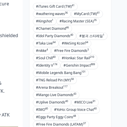
cure
41
#iTunes Gift Card (TW)
36
41
#wuthering waves
#MyCard (TW)
1
35
#Kingshot
#Racing Master (SEA)
46
#Chamet Diamond
 shielded
40
1
#Idol Party Diamonds
#붕괴 스타레일
64
64
#Taka Live
#WeSing Kcoin
4
3
#nikke
#Free Fire Diamonds
40
210
#Soul Chill
#Honkai: Star Rail
174
889
#Identity V
#Genshin Impact
101
#Mobile Legends Bang Bang
58
#TNG Reload Pin (MY)
%
117
#Arena Breakout
TK.
43
#Mango Live Diamonds
40
91
#Uplive Diamonds
#MICO Live
40
40
#IMO
#YoHo: Group Voice Chat
y ATK
48
#Eggy Party Eggy Coins
37
#Free Fire Diamonds (LATAM)