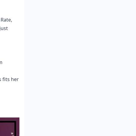
 Rate,
just
m
 fits her