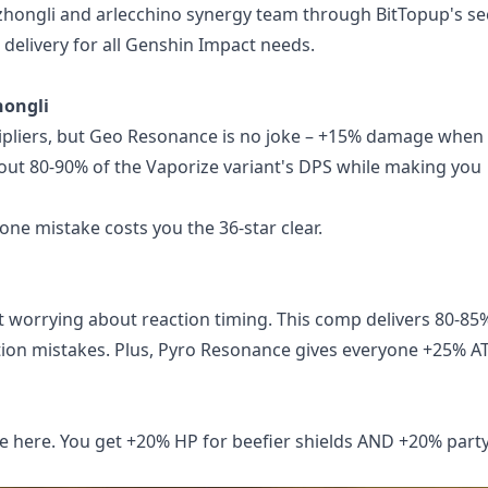
 zhongli and arlecchino synergy team
through BitTopup's se
 delivery for all Genshin Impact needs.
hongli
tipliers, but Geo Resonance is no joke – +15% damage when
bout 80-90% of the Vaporize variant's DPS while making you
one mistake costs you the 36-star clear.
 worrying about reaction timing. This comp delivers 80-85
tion mistakes. Plus, Pyro Resonance gives everyone +25% A
e here. You get +20% HP for beefier shields AND +20% part