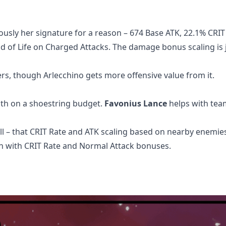
ously her signature for a reason – 674 Base ATK, 22.1% CRIT
d of Life on Charged Attacks. The damage bonus scaling is 
rs, though Arlecchino gets more offensive value from it.
th on a shoestring budget.
Favonius Lance
helps with tea
ll – that CRIT Rate and ATK scaling based on nearby enemies
on with CRIT Rate and Normal Attack bonuses.