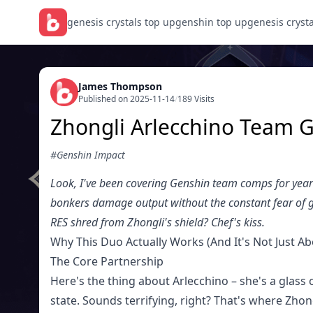
genesis crystals top up
genshin top up
genesis cryst
James Thompson
Published on 2025-11-14
/
189 Visits
Zhongli Arlecchino Team G
#Genshin Impact
Look, I've been covering Genshin team comps for years,
bonkers damage output without the constant fear of ge
RES shred from Zhongli's shield? Chef's kiss.
Why This Duo Actually Works (And It's Not Just Ab
The Core Partnership
Here's the thing about Arlecchino – she's a glass
state. Sounds terrifying, right? That's where Zhon