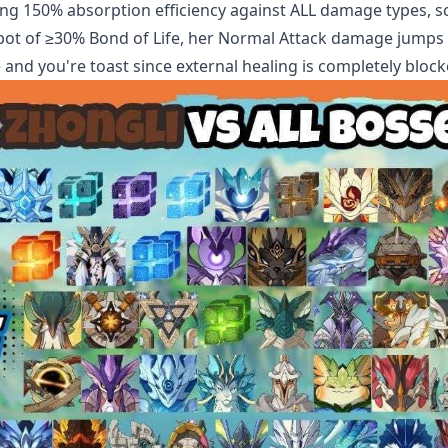
lking 150% absorption efficiency against ALL damage types, s
spot of ≥30% Bond of Life, her Normal Attack damage jumps
and you're toast since external healing is completely block