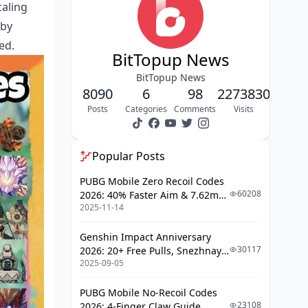
Building These Characters Right
caling
 by
Zhongli: The Ultimate Support
ed.
Arlecchino: The Damage Dealer
BitTopup News
BitTopup News
Weapons That Matter
8090
6
98
2273830
The Premium Options
Posts
Categories
Comments
Visits
Budget-Friendly Alternatives
Popular Posts
Rotations That Don't Suck
PUBG Mobile Zero Recoil Codes
The Standard Vaporize Loop
60208
2026: 40% Faster Aim & 7.62mm
Energy Management Reality
2025-11-14
Weapon Adjustments
Check
Genshin Impact Anniversary
Floor 12 Domination Guide
30117
2026: 20+ Free Pulls, Snezhnaya
2025-09-05
Roadmap & Complete Guide
Why This Comp Loves Current
Guide
Abyss
PUBG Mobile No-Recoil Codes
23108
2026: 4-Finger Claw Guide