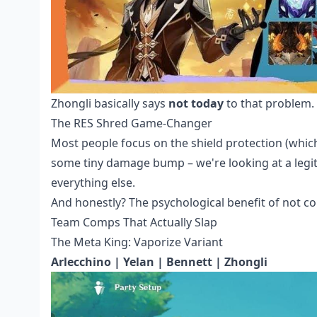
Zhongli basically says
not today
to that problem.
The RES Shred Game-Changer
Most people focus on the shield protection (which 
some tiny damage bump – we're looking at a legit
everything else.
And honestly? The psychological benefit of not c
Team Comps That Actually Slap
The Meta King: Vaporize Variant
Arlecchino | Yelan | Bennett | Zhongli