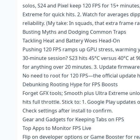
solos, S24 and Pixel keep 120 FPS for 15+ minutes
Extreme for quick hits. 2. Watch for averages di
reliability. (My take: In squads, that extra frame ra
Busting Myths and Dodging Common Traps
Tackling Heat and Battery Woes Head-On
Pushing 120 FPS ramps up GPU stress, warming yo
30-minute session? S23 hits 45°C versus 40°C at 90
for anything over 20 minutes. 3. Update firmware 
No need to root for 120 FPS—the official update 
Debunking Rooting Hype for FPS Boosts
Forget GFX tools; Smooth plus Ultra Extreme unlo
hits full throttle. Stick to: 1. Google Play updates
Check settings after install to confirm.
Gear and Gadgets for Keeping Tabs on FPS
Top Apps to Monitor FPS Live
Flip on developer options or Game Booster for rea