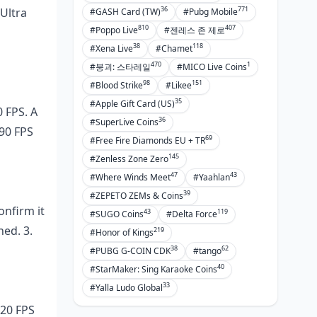
36
771
 Ultra
#GASH Card (TW)
#Pubg Mobile
810
407
#Poppo Live
#젠레스 존 제로
38
118
#Xena Live
#Chamet
470
1
#붕괴: 스타레일
#MICO Live Coins
98
151
#Blood Strike
#Likee
35
#Apple Gift Card (US)
 FPS. A
36
#SuperLive Coins
 90 FPS
69
#Free Fire Diamonds EU + TR
145
#Zenless Zone Zero
47
43
#Where Winds Meet
#Yaahlan
39
#ZEPETO ZEMs & Coins
onfirm it
43
119
#SUGO Coins
#Delta Force
ned. 3.
219
#Honor of Kings
38
62
#PUBG G-COIN CDK
#tango
40
#StarMaker: Sing Karaoke Coins
33
#Yalla Ludo Global
120 FPS