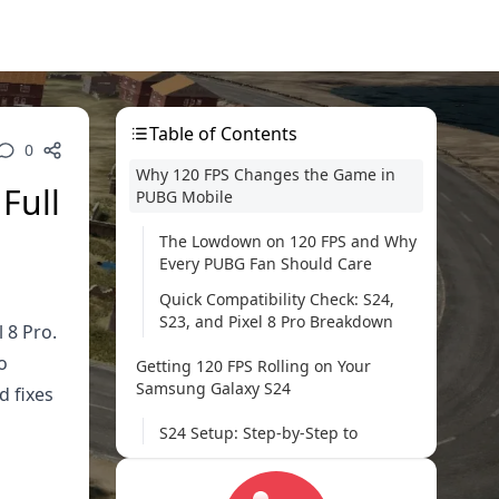
Table of Contents
0
Why 120 FPS Changes the Game in
Full
PUBG Mobile
The Lowdown on 120 FPS and Why
Every PUBG Fan Should Care
Quick Compatibility Check: S24,
S23, and Pixel 8 Pro Breakdown
 8 Pro.
o
Getting 120 FPS Rolling on Your
Samsung Galaxy S24
d fixes
S24 Setup: Step-by-Step to
Smooth Sailing
Dialing In Graphics and