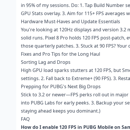
in 95% of my sessions. Do: 1. Tap Build Number s
GPU Stats overlay. 3. Aim for 115+ FPS averages wh
Hardware Must-Haves and Update Essentials
You're looking at 120Hz displays and version 3.
solid runs. Pixel 8 Pro holds 120 FPS post-patch, ev
those quarterly patches. 3. Stuck at 90 FPS? Your d
Fixes and Pro Tips for the Long Haul
Sorting Lag and Drops
High GPU load sparks stutters at 120 FPS, but Smo
settings. 2. Fall back to Extreme+ (90 FPS). 3. Res
Prepping for PUBG's Next Big Drops
Stick to 3.2 or newer—FPS perks roll out in major 
into PUBG Labs for early peeks. 3. Backup your set
staying ahead keeps you dominant.)
FAQ
How do I enable 120 FPS in PUBG Mobile on Sa