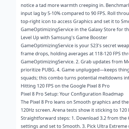
notice a tad more warmth creeping in. Benchmar
input lag by 5-10% compared to 90 FPS. Roll throu
top-right icon to access Graphics and set it to Sm
GameOptimizingService in the Galaxy Store for t
Level Up with Samsung's Game Booster
GameOptimizingService is your S23's secret weapon
frame drops, holding averages at 118-120 FPS thro
GameOptimizingService. 2. Grab updates from Men
prioritize PUBG. 4. Game unplugged—keeps things
squads; this combo turns potential meltdowns int
Hitting 120 FPS on the Google Pixel 8 Pro
Pixel 8 Pro Setup: Your Configuration Roadmap
The Pixel 8 Pro leans on Smooth graphics and the
120Hz screen. Arena tests show it sticking to 120
Straightforward steps: 1. Download 3.2 from the G
settings and set to Smooth. 3. Pick Ultra Extreme (1