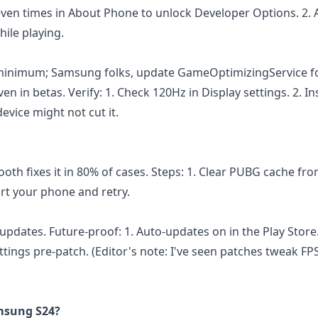
even times in About Phone to unlock Developer Options. 2. 
ile playing.
2 minimum; Samsung folks, update GameOptimizingService fo
en in betas. Verify: 1. Check 120Hz in Display settings. 2. Ins
evice might not cut it.
oth fixes it in 80% of cases. Steps: 1. Clear PUBG cache fr
tart your phone and retry.
updates. Future-proof: 1. Auto-updates on in the Play Store
tings pre-patch. (Editor's note: I've seen patches tweak FPS
msung S24?