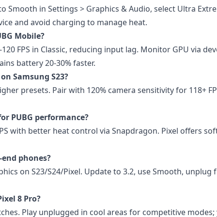
 to Smooth in Settings > Graphics & Audio, select Ultra Extr
vice and avoid charging to manage heat.
PUBG Mobile?
-120 FPS in Classic, reducing input lag. Monitor GPU via de
ains battery 20-30% faster.
PS on Samsung S23?
her presets. Pair with 120% camera sensitivity for 118+ FP
 for PUBG performance?
S with better heat control via Snapdragon. Pixel offers so
h-end phones?
hics on S23/S24/Pixel. Update to 3.2, use Smooth, unplug 
ixel 8 Pro?
hes. Play unplugged in cool areas for competitive modes; y