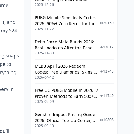
Benchmarks: S24 vs. S23 vs. Pixel
rame
2025-12-26
8 Pro in the Wild
PUBG Mobile Sensitivity Codes
Stability Across Modes: Where 120
it, and
20150
2026: 90%+ Zero Recoil for the
FPS Shines (and Stumbles)
2025-11-22
V4.4 M416 & AUG Meta
d my S24
Busting Myths and Dodging
Delta Force Meta Builds 2026:
Common Traps
17012
Best Loadouts After the Echo
2025-11-03
Season Update
Tackling Heat and Battery Woes
ing snaps
Head-On
pe to
MLBB April 2026 Redeem
Debunking Rooting Hype for FPS
12748
erything
Codes: Free Diamonds, Skins &
Boosts
2026-04-12
Starlight Rewards
Gear and Gadgets for Keeping Tabs
very in
Free UC PUBG Mobile in 2026: 7
on FPS
11749
Proven Methods to Earn 500+
S
2025-09-09
UC (V4.3 & RPA18 Updates)
Top Apps to Monitor FPS Live
Genshin Impact Pricing Guide
Hardware Must-Haves and
10808
2026: Official Top-Up Center,
Update Essentials
2025-09-10
Platform Differences, and
u'll
Smarter Spending
Fixes and Pro Tips for the Long Haul