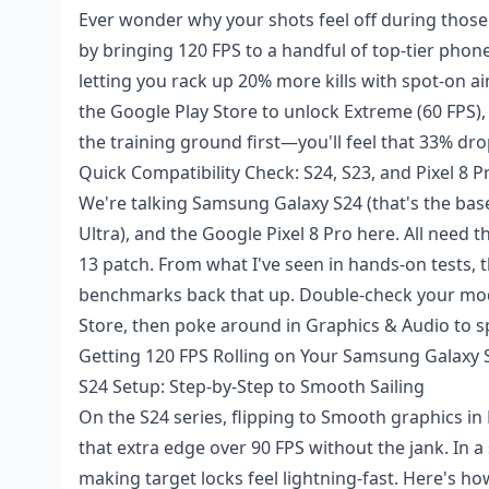
Ever wonder why your shots feel off during those
by bringing 120 FPS to a handful of top-tier phone
letting you rack up 20% more kills with spot-on a
the Google Play Store to unlock Extreme (60 FPS),
the training ground first—you'll feel that 33% drop
Quick Compatibility Check: S24, S23, and Pixel 8
We're talking Samsung Galaxy S24 (that's the base 
Ultra), and the Google Pixel 8 Pro here. All need
13 patch. From what I've seen in hands-on tests,
benchmarks back that up. Double-check your mod
Store, then poke around in Graphics & Audio to s
Getting 120 FPS Rolling on Your Samsung Galaxy 
S24 Setup: Step-by-Step to Smooth Sailing
On the S24 series, flipping to Smooth graphics in
that extra edge over 90 FPS without the jank. In a
making target locks feel lightning-fast. Here's ho