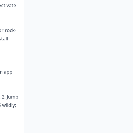
Activate
r rock-
tall
om app
. 2. Jump
 wildly;