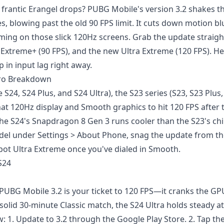
 frantic Erangel drops? PUBG Mobile's version 3.2 shakes t
s, blowing past the old 90 FPS limit. It cuts down motion blu
iming on those slick 120Hz screens. Grab the update straig
 Extreme+ (90 FPS), and the new Ultra Extreme (120 FPS). H
 in input lag right away.
 Pro Breakdown
S24, S24 Plus, and S24 Ultra), the S23 series (S23, S23 Plus,
 that 120Hz display and Smooth graphics to hit 120 FPS after
 the S24's Snapdragon 8 Gen 3 runs cooler than the S23's c
el under Settings > About Phone, snag the update from th
pot Ultra Extreme once you've dialed in Smooth.
S24
 PUBG Mobile 3.2 is your ticket to 120 FPS—it cranks the GP
 solid 30-minute Classic match, the S24 Ultra holds steady at
w: 1. Update to 3.2 through the Google Play Store. 2. Tap th