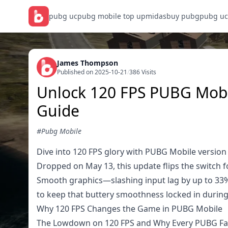
pubg uc
pubg mobile top up
midasbuy pubg
pubg uc
James Thompson
Published on 2025-10-21
/
386 Visits
Unlock 120 FPS PUBG Mobile
Guide
#Pubg Mobile
Dive into 120 FPS glory with PUBG Mobile version
Dropped on May 13, this update flips the switch f
Smooth graphics—slashing input lag by up to 33% o
to keep that buttery smoothness locked in during
Why 120 FPS Changes the Game in PUBG Mobile
The Lowdown on 120 FPS and Why Every PUBG Fa