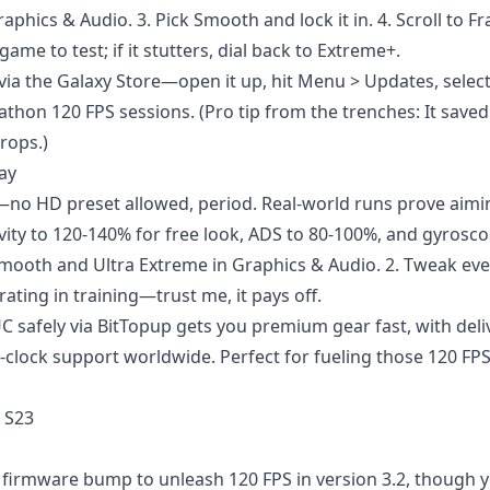
aphics & Audio. 3. Pick Smooth and lock it in. 4. Scroll to F
ame to test; if it stutters, dial back to Extreme+.
a the Galaxy Store—open it up, hit Menu > Updates, select 
rathon 120 FPS sessions. (Pro tip from the trenches: It save
rops.)
lay
—no HD preset allowed, period. Real-world runs prove aim
vity to 120-140% for free look, ADS to 80-100%, and gyrosco
k Smooth and Ultra Extreme in Graphics & Audio. 2. Tweak ev
rating in training—trust me, it pays off.
C safely
via BitTopup gets you premium gear fast, with deli
-clock support worldwide. Perfect for fueling those 120 FP
 S23
firmware bump to unleash 120 FPS in version 3.2, though yo