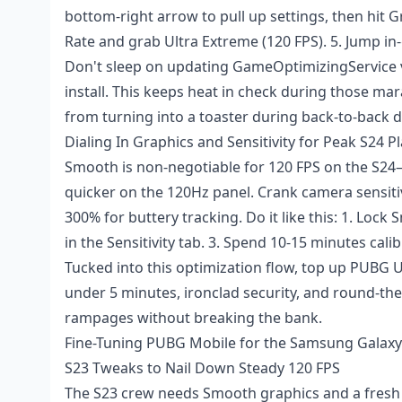
bottom-right arrow to pull up settings, then hit Gr
Rate and grab Ultra Extreme (120 FPS). 5. Jump in-g
Don't sleep on updating GameOptimizingService vi
install. This keeps heat in check during those ma
from turning into a toaster during back-to-back d
Dialing In Graphics and Sensitivity for Peak S24 P
Smooth is non-negotiable for 120 FPS on the S24
quicker on the 120Hz panel. Crank camera sensiti
300% for buttery tracking. Do it like this: 1. Loc
in the Sensitivity tab. 3. Spend 10-15 minutes calib
Tucked into this optimization flow,
top up PUBG U
under 5 minutes, ironclad security, and round-the
rampages without breaking the bank.
Fine-Tuning PUBG Mobile for the Samsung Galaxy
S23 Tweaks to Nail Down Steady 120 FPS
The S23 crew needs Smooth graphics and a fresh 