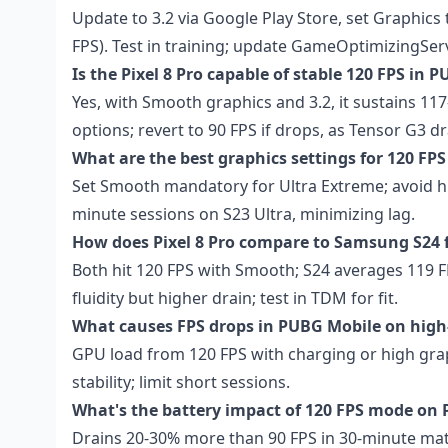
Update to 3.2 via Google Play Store, set Graphics
FPS). Test in training; update GameOptimizingSer
Is the Pixel 8 Pro capable of stable 120 FPS in 
Yes, with Smooth graphics and 3.2, it sustains 117
options; revert to 90 FPS if drops, as Tensor G3 dr
What are the best graphics settings for 120 F
Set Smooth mandatory for Ultra Extreme; avoid hig
minute sessions on S23 Ultra, minimizing lag.
How does Pixel 8 Pro compare to Samsung S24
Both hit 120 FPS with Smooth; S24 averages 119 FP
fluidity but higher drain; test in TDM for fit.
What causes FPS drops in PUBG Mobile on hig
GPU load from 120 FPS with charging or high grap
stability; limit short sessions.
What's the battery impact of 120 FPS mode on P
Drains 20-30% more than 90 FPS in 30-minute matc