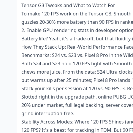
Tensor G3 Tweaks and What to Watch For
To make 120 FPS work on the Tensor G3, Smooth i
guzzles 20-30% more battery than 90 FPS in ranked 
2. Enable GPU rendering stats in developer options
Battery life? Yeah, it's a trade-off, but that fluidity
How They Stack Up: Real-World Performance Face
Benchmarks: S24 vs. S23 vs. Pixel 8 Pro in the Wild
Both S24 and S23 hold 120 FPS tight with Smooth 
chews more juice. From the data: S24 Ultra clock
but warms up after 25 minutes; Pixel 8 Pro lands 1
Stack your kills per session at 120 vs. 90 FPS. 3.
Slotted right in the upgrade path,
online PUBG U
20% under market, full legal backing, server cove
grind interruption-free.
Stability Across Modes: Where 120 FPS Shines (a
120 FPS? It's a beast for tracking in TDM. But 90