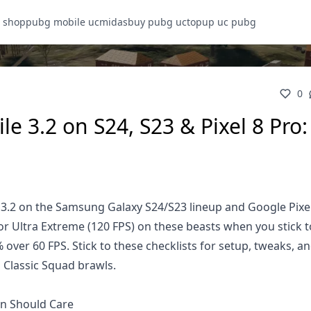
 shop
pubg mobile uc
midasbuy pubg uc
topup uc pubg
0
 3.2 on S24, S23 & Pixel 8 Pro: 
 3.2 on the Samsung Galaxy S24/S23 lineup and Google Pixel
or Ultra Extreme (120 FPS) on these beasts when you stick t
ver 60 FPS. Stick to these checklists for setup, tweaks, an
 Classic Squad brawls.
n Should Care