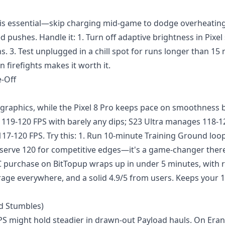
s essential—skip charging mid-game to dodge overheating.
pushes. Handle it: 1. Turn off adaptive brightness in Pixel 
. 3. Test unplugged in a chill spot for runs longer than 15
 in firefights makes it worth it.
-Off
graphics, while the Pixel 8 Pro keeps pace on smoothness 
s 119-120 FPS with barely any dips; S23 Ultra manages 118-1
17-120 FPS. Try this: 1. Run 10-minute Training Ground loop
 Reserve 120 for competitive edges—it's a game-changer ther
C purchase
on BitTopup wraps up in under 5 minutes, with r
rage everywhere, and a solid 4.9/5 from users. Keeps your 
nd Stumbles)
 FPS might hold steadier in drawn-out Payload hauls. On Era