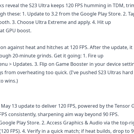
ks reveal the S23 Ultra keeps 120 FPS humming in TDM, tr
gh these: 1. Update to 3.2 from the Google Play Store. 2. Ta
ooth. 3. Choose Ultra Extreme and apply. 4. Hit up
hat GPU boost.
 against heat and hitches at 120 FPS. After the update, it
ugh 20-minute grinds. Get it going: 1. Fire up
u > Updates. 3. Flip on Game Booster in your device setti
 from overheating too quick. (I've pushed S23 Ultras hard 
o wins.)
 May 13 update to deliver 120 FPS, powered by the Tensor G
 FPS consistently, sharpening aim way beyond 90 FPS.
oogle Play Store. 2. Access Graphics & Audio via the top-ri
20 FPS). 4. Verify in a quick match; if heat builds, drop to 9