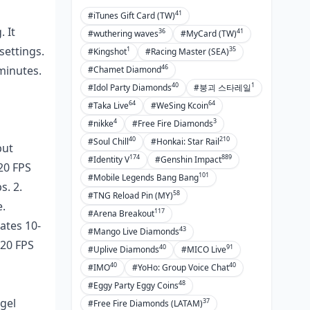
41
#iTunes Gift Card (TW)
 It
36
41
#wuthering waves
#MyCard (TW)
settings.
1
35
#Kingshot
#Racing Master (SEA)
46
 minutes.
#Chamet Diamond
40
1
#Idol Party Diamonds
#붕괴 스타레일
64
64
#Taka Live
#WeSing Kcoin
4
3
#nikke
#Free Fire Diamonds
40
210
#Soul Chill
#Honkai: Star Rail
but
174
889
#Identity V
#Genshin Impact
20 FPS
101
#Mobile Legends Bang Bang
s. 2.
58
#TNG Reload Pin (MY)
e.
117
#Arena Breakout
ates 10-
43
#Mango Live Diamonds
120 FPS
40
91
#Uplive Diamonds
#MICO Live
40
40
#IMO
#YoHo: Group Voice Chat
48
#Eggy Party Eggy Coins
ngel
37
#Free Fire Diamonds (LATAM)