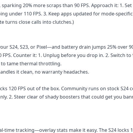
, sparking 20% more scraps than 90 FPS. Approach it: 1. Set
pping under 110 FPS. 3. Keep apps updated for mode-specific
te turns close calls into clutches.)
ur S24, S23, or Pixel—and battery drain jumps 25% over 90
 FPS. Counter it: 1. Unplug before you drop in. 2. Switch to
to tame thermal throttling.
handles it clean, no warranty headaches.
cks 120 FPS out of the box. Community runs on stock S24 c
 only. 2. Steer clear of shady boosters that could get you ban
l-time tracking—overlay stats make it easy. The S24 locks 