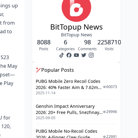
Sensitivity for Peak S24 Play
hings up
r,
Fine-Tuning PUBG Mobile for the
ht from
Samsung Galaxy S23
BitTopup News
ead to
S23 Tweaks to Nail Down Steady
BitTopup News
8088
120 FPS
6
98
2258710
Posts
Categories
Comments
Visits
Level Up with Samsung's Game
 S23
Booster
 the May
Hitting 120 FPS on the Google Pixel 8
Popular Posts
hipset—
Pro
PUBG Mobile Zero Recoil Codes
e Play
60073
2026: 40% Faster Aim & 7.62mm
Pixel 8 Pro Setup: Your
2025-11-14
Weapon Adjustments
Configuration Roadmap
Tensor G3 Tweaks and What to
Genshin Impact Anniversary
Watch For
29996
2026: 20+ Free Pulls, Snezhnaya
U for
2025-09-05
Roadmap & Complete Guide
How They Stack Up: Real-World
Guide
 120,
Performance Face-Off
PUBG Mobile No-Recoil Codes
e
22991
2026: 4-Finger Claw Guide