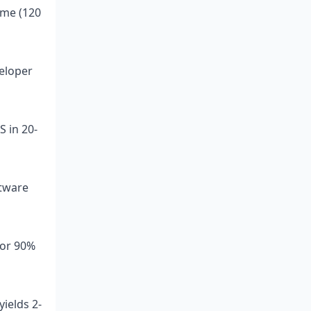
eme (120
veloper
S in 20-
ftware
for 90%
ields 2-