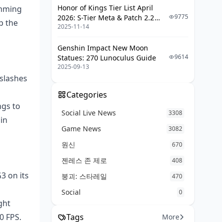
Honor of Kings Tier List April
imming
9775
2026: S-Tier Meta & Patch 2.2
Sorting Lag and Drops
p the
2025-11-14
Changes
Prepping for PUBG's Next Big
Drops
Genshin Impact New Moon
9614
Statues: 270 Lunoculus Guide
FAQ
2025-09-13
 slashes
Categories
ngs to
Social Live News
3308
in
Game News
3082
원신
670
젠레스 존 제로
408
3 on its
붕괴: 스타레일
470
Social
0
ght
0 FPS.
Tags
More