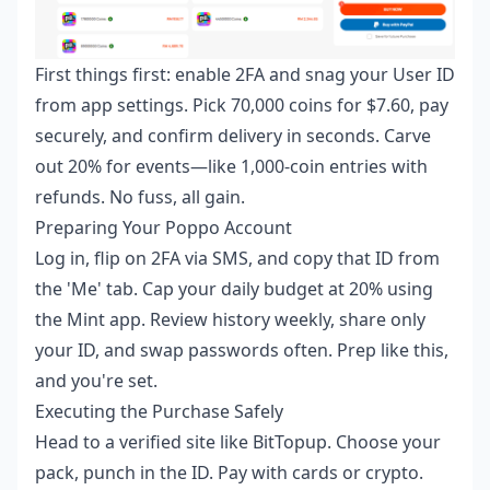
First things first: enable 2FA and snag your User ID
from app settings. Pick 70,000 coins for $7.60, pay
securely, and confirm delivery in seconds. Carve
out 20% for events—like 1,000-coin entries with
refunds. No fuss, all gain.
Preparing Your Poppo Account
Log in, flip on 2FA via SMS, and copy that ID from
the 'Me' tab. Cap your daily budget at 20% using
the Mint app. Review history weekly, share only
your ID, and swap passwords often. Prep like this,
and you're set.
Executing the Purchase Safely
Head to a verified site like BitTopup. Choose your
pack, punch in the ID. Pay with cards or crypto.