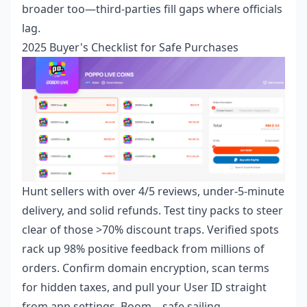
broader too—third-parties fill gaps where officials
lag.
2025 Buyer's Checklist for Safe Purchases
Hunt sellers with over 4/5 reviews, under-5-minute
delivery, and solid refunds. Test tiny packs to steer
clear of those >70% discount traps. Verified spots
rack up 98% positive feedback from millions of
orders. Confirm domain encryption, scan terms
for hidden taxes, and pull your User ID straight
from app settings. Boom—safe sailing.