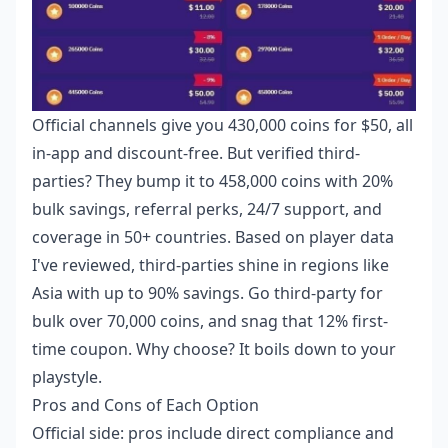
Official channels give you 430,000 coins for $50, all
in-app and discount-free. But verified third-
parties? They bump it to 458,000 coins with 20%
bulk savings, referral perks, 24/7 support, and
coverage in 50+ countries. Based on player data
I've reviewed, third-parties shine in regions like
Asia with up to 90% savings. Go third-party for
bulk over 70,000 coins, and snag that 12% first-
time coupon. Why choose? It boils down to your
playstyle.
Pros and Cons of Each Option
Official side: pros include direct compliance and