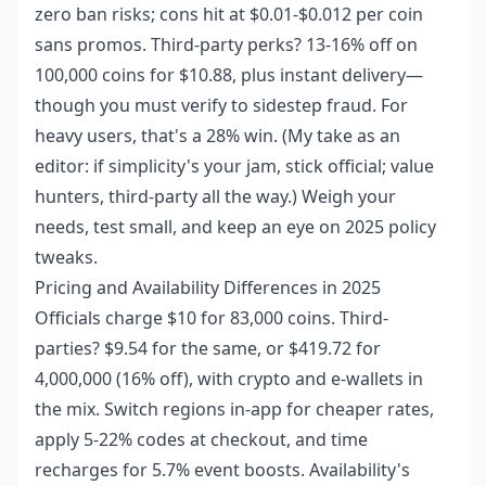
zero ban risks; cons hit at $0.01-$0.012 per coin
sans promos. Third-party perks? 13-16% off on
100,000 coins for $10.88, plus instant delivery—
though you must verify to sidestep fraud. For
heavy users, that's a 28% win. (My take as an
editor: if simplicity's your jam, stick official; value
hunters, third-party all the way.) Weigh your
needs, test small, and keep an eye on 2025 policy
tweaks.
Pricing and Availability Differences in 2025
Officials charge $10 for 83,000 coins. Third-
parties? $9.54 for the same, or $419.72 for
4,000,000 (16% off), with crypto and e-wallets in
the mix. Switch regions in-app for cheaper rates,
apply 5-22% codes at checkout, and time
recharges for 5.7% event boosts. Availability's