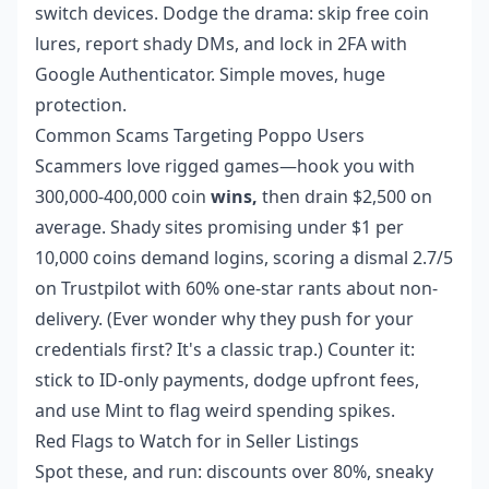
switch devices. Dodge the drama: skip free coin
lures, report shady DMs, and lock in 2FA with
Google Authenticator. Simple moves, huge
protection.
Common Scams Targeting Poppo Users
Scammers love rigged games—hook you with
300,000-400,000 coin
wins,
then drain $2,500 on
average. Shady sites promising under $1 per
10,000 coins demand logins, scoring a dismal 2.7/5
on Trustpilot with 60% one-star rants about non-
delivery. (Ever wonder why they push for your
credentials first? It's a classic trap.) Counter it:
stick to ID-only payments, dodge upfront fees,
and use Mint to flag weird spending spikes.
Red Flags to Watch for in Seller Listings
Spot these, and run: discounts over 80%, sneaky