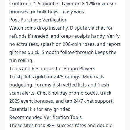
Confirm in 1-5 minutes. Layer on 8-12% new-user
bonuses for bulk buys—easy wins.
Post-Purchase Verification
Watch coins drop instantly. Dispute via chat for
refunds if needed, and keep receipts handy. Verify
no extra fees, splash on 200-coin roses, and report
glitches quick. Smooth follow-through keeps the
fun rolling.
Tools and Resources for Poppo Players
Trustpilot's gold for >4/5 ratings; Mint nails
budgeting. Forums dish vetted lists and fresh
scam alerts. Check holiday promo codes, track
2025 event bonuses, and tap 24/7 chat support.
Essential kit for any grinder.
Recommended Verification Tools
These sites back 98% success rates and double