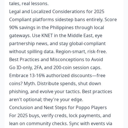
tales, real lessons.
Legal and Localized Considerations for 2025
Compliant platforms sidestep bans entirely. Score
90% savings in the Philippines through local
gateways. Use KNET in the Middle East, eye
partnership news, and stay global-compliant
without spilling data. Region-smart, risk-free.
Best Practices and Misconceptions to Avoid
Go ID-only, 2FA, and 200-coin session caps.
Embrace 13-16% authorized discounts—free
coins? Myth. Distribute spends, shut down
phishing, and evolve your tactics. Best practices
aren't optional; they're your edge.
Conclusion and Next Steps for Poppo Players
For 2025 buys, verify creds, lock payments, and
lean on community checks. Sync with events via