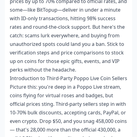
prices by up to 70% compared to official rates, and
some—like BitTopup—deliver in under a minute
with ID-only transactions, hitting 98% success
rates and round-the-clock support. But here's the
catch: scams lurk everywhere, and buying from
unauthorized spots could land you a ban. Stick to
verification steps and price comparisons to stock
up on coins for those epic gifts, events, and VIP
perks without the headache.
Introduction to Third-Party Poppo Live Coin Sellers
Picture this: you're deep in a Poppo Live stream,
coins flying for virtual roses and badges, but
official prices sting. Third-party sellers step in with
10-70% bulk discounts, accepting cards, PayPal, or
even crypto. Drop $50, and you snag 458,000 coins
— that's 28,000 more than the official 430,000, a