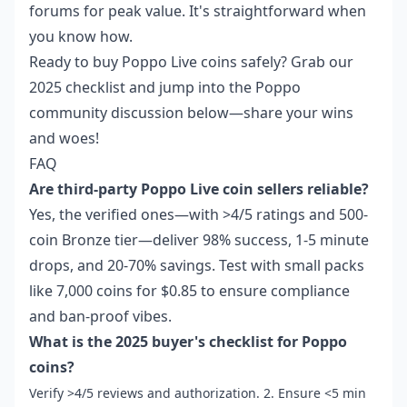
forums for peak value. It's straightforward when
you know how.
Ready to buy Poppo Live coins safely? Grab our
2025 checklist and jump into the Poppo
community discussion below—share your wins
and woes!
FAQ
Are third-party Poppo Live coin sellers reliable?
Yes, the verified ones—with >4/5 ratings and 500-
coin Bronze tier—deliver 98% success, 1-5 minute
drops, and 20-70% savings. Test with small packs
like 7,000 coins for $0.85 to ensure compliance
and ban-proof vibes.
What is the 2025 buyer's checklist for Poppo
coins?
Verify >4/5 reviews and authorization. 2. Ensure <5 min