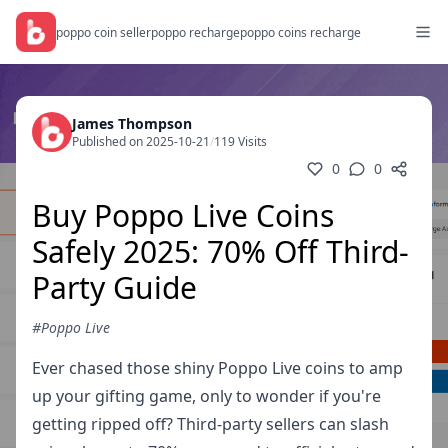
poppo coin seller
poppo recharge
poppo coins recharge
James Thompson
Published on 2025-10-21
/
119 Visits
0
0
Buy Poppo Live Coins
Safely 2025: 70% Off Third-
Party Guide
#Poppo Live
Ever chased those shiny Poppo Live coins to amp
up your gifting game, only to wonder if you're
getting ripped off? Third-party sellers can slash