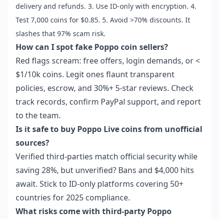
delivery and refunds. 3. Use ID-only with encryption. 4.
Test 7,000 coins for $0.85. 5. Avoid >70% discounts. It
slashes that 97% scam risk.
How can I spot fake Poppo coin sellers?
Red flags scream: free offers, login demands, or <
$1/10k coins. Legit ones flaunt transparent
policies, escrow, and 30%+ 5-star reviews. Check
track records, confirm PayPal support, and report
to the team.
Is it safe to buy Poppo Live coins from unofficial
sources?
Verified third-parties match official security while
saving 28%, but unverified? Bans and $4,000 hits
await. Stick to ID-only platforms covering 50+
countries for 2025 compliance.
What risks come with third-party Poppo