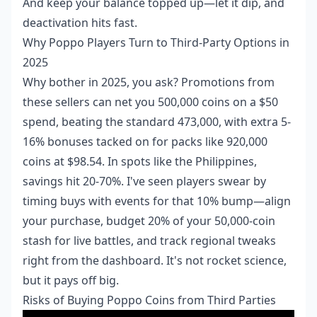
And keep your balance topped up—let it dip, and
deactivation hits fast.
Why Poppo Players Turn to Third-Party Options in
2025
Why bother in 2025, you ask? Promotions from
these sellers can net you 500,000 coins on a $50
spend, beating the standard 473,000, with extra 5-
16% bonuses tacked on for packs like 920,000
coins at $98.54. In spots like the Philippines,
savings hit 20-70%. I've seen players swear by
timing buys with events for that 10% bump—align
your purchase, budget 20% of your 50,000-coin
stash for live battles, and track regional tweaks
right from the dashboard. It's not rocket science,
but it pays off big.
Risks of Buying Poppo Coins from Third Parties