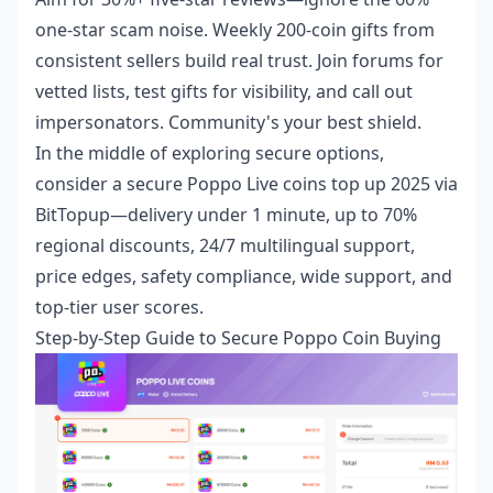
one-star scam noise. Weekly 200-coin gifts from
consistent sellers build real trust. Join forums for
vetted lists, test gifts for visibility, and call out
impersonators. Community's your best shield.
In the middle of exploring secure options,
consider a
secure Poppo Live coins top up 2025
via
BitTopup—delivery under 1 minute, up to 70%
regional discounts, 24/7 multilingual support,
price edges, safety compliance, wide support, and
top-tier user scores.
Step-by-Step Guide to Secure Poppo Coin Buying