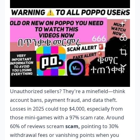
Unauthorized sellers? They're a minefield—think
account bans, payment fraud, and data theft.
Losses in 2025 could top $4,000, especially from
those mini-games with a 97% scam rate. Around
60% of reviews scream
scam,
pointing to 30%
withdrawal fees or vanishing points when you