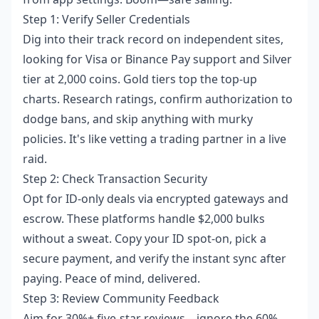
Step 1: Verify Seller Credentials
Dig into their track record on independent sites,
looking for Visa or Binance Pay support and Silver
tier at 2,000 coins. Gold tiers top the top-up
charts. Research ratings, confirm authorization to
dodge bans, and skip anything with murky
policies. It's like vetting a trading partner in a live
raid.
Step 2: Check Transaction Security
Opt for ID-only deals via encrypted gateways and
escrow. These platforms handle $2,000 bulks
without a sweat. Copy your ID spot-on, pick a
secure payment, and verify the instant sync after
paying. Peace of mind, delivered.
Step 3: Review Community Feedback
Aim for 30%+ five-star reviews—ignore the 60%