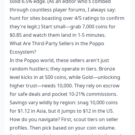
solid 6.5% edge. (As an editor who's combed
through countless player forums, I always say:
hunt for sites boasting over 4/5 ratings to confirm
they're legit.) Start small—grab 7,000 coins for
$0.85 and watch them land in 1-5 minutes.
What Are Third-Party Sellers in the Poppo
Ecosystem?
In the Poppo world, these sellers aren't just
random hustlers; they operate in tiers. Bronze
level kicks in at 500 coins, while Gold—unlocking
higher trust—needs 10,000. They rely on escrow
for safe deals and pocket 10-21% commissions.
Savings vary wildly by region: snag 10,000 coins
for $1.12 in Asia, but it jumps to $12 in the US.
How do you navigate? First, scout tiers on seller
profiles. Then pick based on your coin volume.