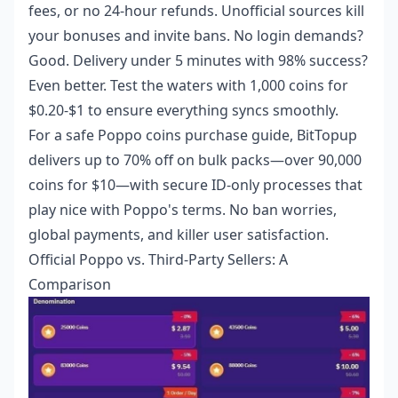
fees, or no 24-hour refunds. Unofficial sources kill
your bonuses and invite bans. No login demands?
Good. Delivery under 5 minutes with 98% success?
Even better. Test the waters with 1,000 coins for
$0.20-$1 to ensure everything syncs smoothly.
For a
safe Poppo coins purchase guide
, BitTopup
delivers up to 70% off on bulk packs—over 90,000
coins for $10—with secure ID-only processes that
play nice with Poppo's terms. No ban worries,
global payments, and killer user satisfaction.
Official Poppo vs. Third-Party Sellers: A
Comparison