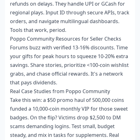
refunds on delays. They handle UPI or GCash for
regional plays. Input ID through secure APIs, track
orders, and navigate multilingual dashboards.
Tools that work, period.
Poppo Community Resources for Seller Checks
Forums buzz with verified 13-16% discounts. Time
your gifts for peak hours to squeeze 10-20% extra
savings. Share stories, prioritize <100-coin wishlist
grabs, and chase official rewards. It's a network
that pays dividends.
Real Case Studies from Poppo Community
Take this win: a $50 promo haul of 500,000 coins
funded a 10,000-coin monthly VIP for those sweet
badges. On the flip? Victims drop $2,500 to DM
scams demanding logins. Test small, budget
steady, and mix in tasks for supplements. Real