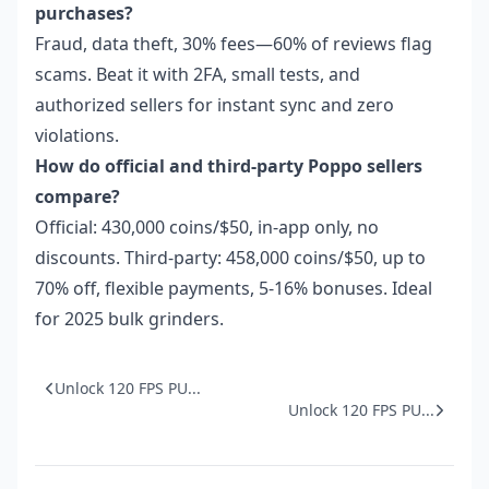
purchases?
Fraud, data theft, 30% fees—60% of reviews flag
scams. Beat it with 2FA, small tests, and
authorized sellers for instant sync and zero
violations.
How do official and third-party Poppo sellers
compare?
Official: 430,000 coins/$50, in-app only, no
discounts. Third-party: 458,000 coins/$50, up to
70% off, flexible payments, 5-16% bonuses. Ideal
for 2025 bulk grinders.
Unlock 120 FPS PU...
Unlock 120 FPS PU...