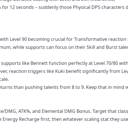
 for 12 seconds – suddenly those Physical DPS characters 
th Level 90 becoming crucial for Transformative reaction 
mum, while supports can focus on their Skill and Burst tale
supports like Bennett function perfectly at Level 70/80 with
r, reaction triggers like Kuki benefit significantly from Lev
ale.
eturns than pushing talents from 8 to 9. Keep that in mind
Rate/DMG, ATK%, and Elemental DMG Bonus. Target that class
ze Energy Recharge first, then whatever scaling stat they us