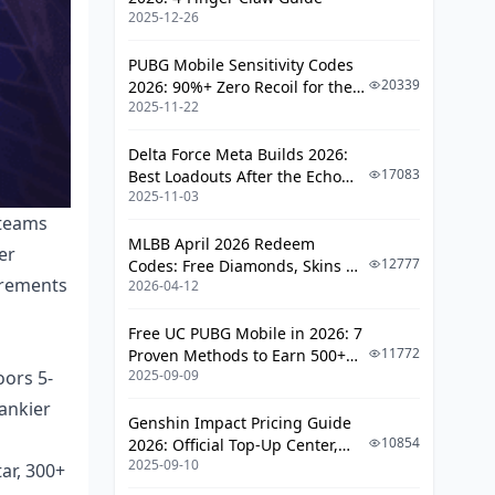
F2P and Low-Spender Success Paths
2025-12-26
4-Star Character Focus
PUBG Mobile Sensitivity Codes
Craftable Weapon Strategies
20339
2026: 90%+ Zero Recoil for the
2025-11-22
V4.4 M416 & AUG Meta
Resource Allocation Guidelines
Delta Force Meta Builds 2026:
Common Mistakes and
17083
Best Loadouts After the Echo
Misconceptions
2025-11-03
Season Update
 teams
Over-Investment Traps
MLBB April 2026 Redeem
er
12777
Codes: Free Diamonds, Skins &
Team Synergy Errors
uirements
2026-04-12
Starlight Rewards
Progressive Clearing Methodology
Free UC PUBG Mobile in 2026: 7
Early Game Abyss Approach
11772
Proven Methods to Earn 500+
oors 5-
2025-09-09
UC (V4.3 & RPA18 Updates)
Mid-Game Transition Strategies
tankier
Genshin Impact Pricing Guide
Endgame Optimization
10854
2026: Official Top-Up Center,
2025-09-10
Platform Differences, and
ar, 300+
Tools and Resources for Success
Smarter Spending