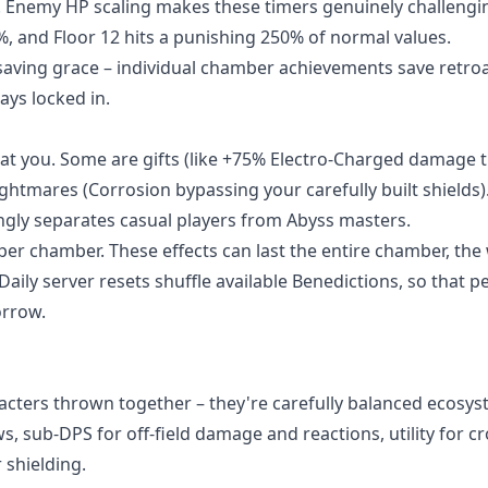
ar. Enemy HP scaling makes these timers genuinely challengi
%, and Floor 12 hits a punishing 250% of normal values.
 saving grace – individual chamber achievements save retroa
ays locked in.
at you. Some are gifts (like +75% Electro-Charged damage 
ghtmares (Corrosion bypassing your carefully built shields)
ingly separates casual players from Abyss masters.
 per chamber. These effects can last the entire chamber, the
aily server resets shuffle available Benedictions, so that p
orrow.
racters thrown together – they're carefully balanced ecosys
 sub-DPS for off-field damage and reactions, utility for c
 shielding.