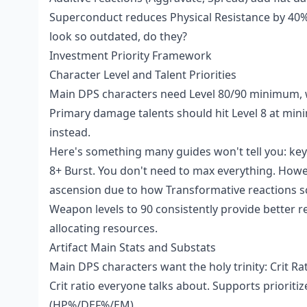
Superconduct reduces Physical Resistance by 40%
look so outdated, do they?
Investment Priority Framework
Character Level and Talent Priorities
Main DPS characters need Level 80/90 minimum, wi
Primary damage talents should hit Level 8 at mini
instead.
Here's something many guides won't tell you: key 
8+ Burst. You don't need to max everything. Howeve
ascension due to how Transformative reactions sc
Weapon levels to 90 consistently provide better r
allocating resources.
Artifact Main Stats and Substats
Main DPS characters want the holy trinity: Crit 
Crit ratio everyone talks about. Supports prioriti
(HP%/DEF%/EM).