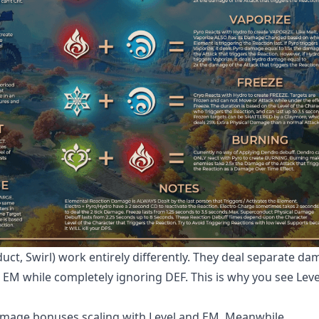
ct, Swirl) work entirely differently. They deal separate d
d EM while completely ignoring DEF. This is why you see Leve
damage bonuses scaling with Level and EM. Meanwhile,