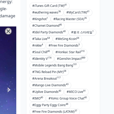
ynergy:
41
#iTunes Gift Card (TW)
gle-
36
41
#wuthering waves
#MyCard (TW)
h damage
1
35
#Kingshot
#Racing Master (SEA)
46
#Chamet Diamond
40
1
#Idol Party Diamonds
#붕괴 스타레일
64
64
#Taka Live
#WeSing Kcoin
4
3
#nikke
#Free Fire Diamonds
40
210
#Soul Chill
#Honkai: Star Rail
174
889
#Identity V
#Genshin Impact
101
#Mobile Legends Bang Bang
58
#TNG Reload Pin (MY)
117
#Arena Breakout
43
#Mango Live Diamonds
40
91
#Uplive Diamonds
#MICO Live
40
40
#IMO
#YoHo: Group Voice Chat
48
#Eggy Party Eggy Coins
37
#Free Fire Diamonds (LATAM)