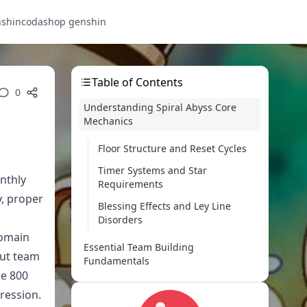
nshin
codashop genshin
Table of Contents
0
Understanding Spiral Abyss Core
Mechanics
Floor Structure and Reset Cycles
Timer Systems and Star
nthly
Requirements
y, proper
Blessing Effects and Ley Line
Disorders
domain
Essential Team Building
out team
Fundamentals
se 800
Core Roles and Character
ression.
Functions