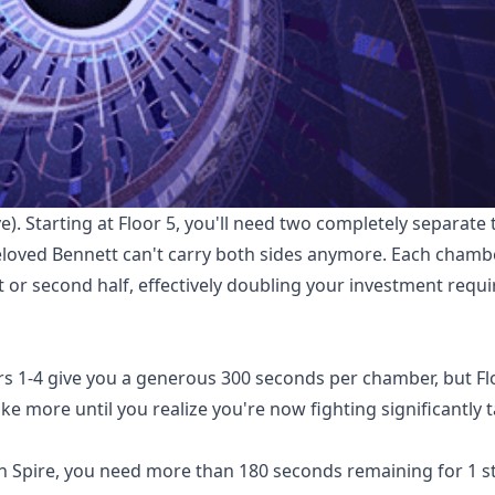
e). Starting at Floor 5, you'll need two completely separate
 beloved Bennett can't carry both sides anymore. Each chamb
st or second half, effectively doubling your investment req
rs 1-4 give you a generous 300 seconds per chamber, but Fl
e more until you realize you're now fighting significantly 
on Spire, you need more than 180 seconds remaining for 1 st