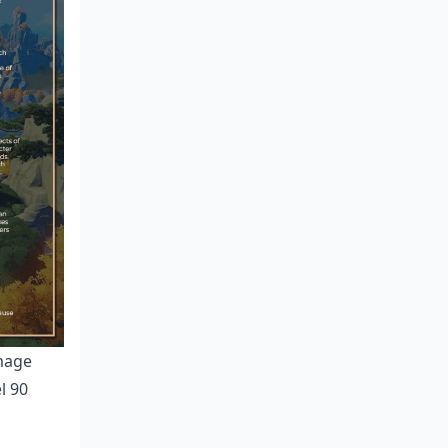
amage
l 90