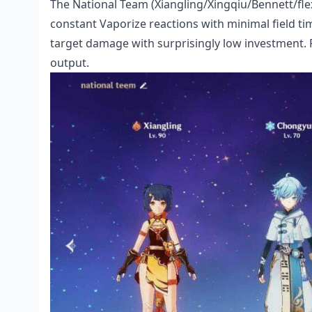
The National Team (Xiangling/Xingqiu/Bennett/fle
constant Vaporize reactions with minimal field t
target damage with surprisingly low investment.
output.