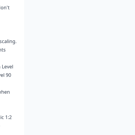
don't
scaling.
nts
 Level
el 90
 when
ic 1:2
e