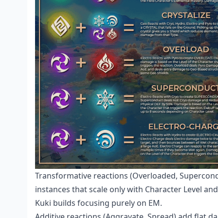
Transformative reactions (Overloaded, Supercondu
instances that scale only with Character Level an
Kuki builds focusing purely on EM.
Additive reactions (Aggravate, Spread) add flat 