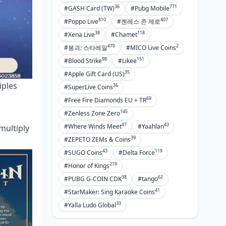
36
771
#GASH Card (TW)
#Pubg Mobile
810
407
#Poppo Live
#젠레스 존 제로
38
118
#Xena Live
#Chamet
470
2
#붕괴: 스타레일
#MICO Live Coins
98
151
#Blood Strike
#Likee
35
#Apple Gift Card (US)
iples
36
#SuperLive Coins
69
#Free Fire Diamonds EU + TR
145
#Zenless Zone Zero
47
43
#Where Winds Meet
#Yaahlan
multiply
39
#ZEPETO ZEMs & Coins
43
119
#SUGO Coins
#Delta Force
219
#Honor of Kings
38
62
#PUBG G-COIN CDK
#tango
41
#StarMaker: Sing Karaoke Coins
33
#Yalla Ludo Global