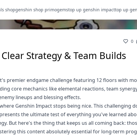
als shop
genshin shop primogems
top up genshin impact
top up ge
0
r Clear Strategy & Team Builds
ct's premier endgame challenge featuring 12 floors with mo
nding core mechanics like elemental reactions, team synerg
 enemy lineups and blessing effects.
 is where Genshin Impact stops being nice. This challenging 
resents the ultimate test of everything you've learned ab
gy. But here's the thing that keeps us all coming back: tho
ring this content absolutely essential for long-term prog