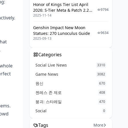
ng:
Honor of Kings Tier List April
Damage Calculators and
9794
2026: S-Tier Meta & Patch 2.2
Simulators
2025-11-14
Changes
ctively.
Community Resources and
Databases
Genshin Impact New Moon
9634
Statues: 270 Lunoculus Guide
Practice and Preparation Methods
2025-09-13
that
Frequently Asked Questions
.
Categories
Social Live News
 whole
3310
erfect
Game News
3082
원신
670
젠레스 존 제로
408
붕괴: 스타레일
470
tems.
Social
0
rowd
Tags
More