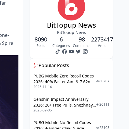
far
Elemental Synergy Principles
Investment Priority Framework
BitTopup News
Character Level and Talent
BitTopup News
 one-
Priorities
8090
6
98
2273417
 Spire
Artifact Main Stats and Substats
Posts
Categories
Comments
Visits
Weapon Selection Criteria
Popular Posts
Combat Optimization Strategies
PUBG Mobile Zero Recoil Codes
Skill Rotation Fundamentals
60207
2026: 40% Faster Aim & 7.62mm
Positioning and Movement
2025-11-14
Weapon Adjustments
Adaptation Strategies for Rotations
Genshin Impact Anniversary
30111
2026: 20+ Free Pulls, Snezhnaya
Reading Enemy Lineups
2025-09-05
Roadmap & Complete Guide
Guide
Team Composition Adjustments
PUBG Mobile No-Recoil Codes
23105
2026: 4-Finger Claw Guide