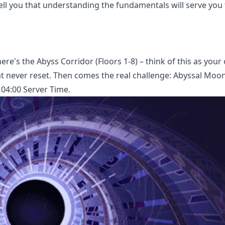
ell you that understanding the fundamentals will serve you 
there's the Abyss Corridor (Floors 1-8) – think of this as your
t never reset. Then comes the real challenge: Abyssal Moon
 04:00 Server Time.