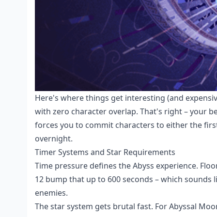
Here's where things get interesting (and expensiv
with zero character overlap. That's right – your
forces you to commit characters to either the fir
overnight.
Timer Systems and Star Requirements
Time pressure defines the Abyss experience. Floo
12 bump that up to 600 seconds – which sounds lik
enemies.
The star system gets brutal fast. For Abyssal Mo