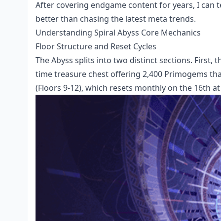
After covering endgame content for years, I can t
better than chasing the latest meta trends.
Understanding Spiral Abyss Core Mechanics
Floor Structure and Reset Cycles
The Abyss splits into two distinct sections. First, 
time treasure chest offering 2,400 Primogems tha
(Floors 9-12), which resets monthly on the 16th at