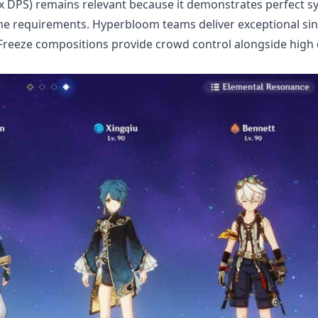
x DPS) remains relevant because it demonstrates perfect s
ime requirements. Hyperbloom teams deliver exceptional sin
 Freeze compositions provide crowd control alongside hig