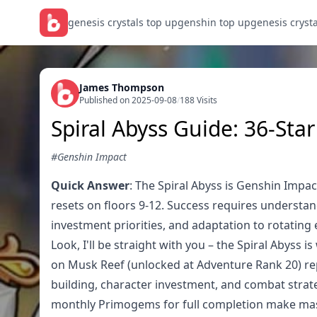
genesis crystals top up
genshin top up
genesis cryst
James Thompson
Published on 2025-09-08
/
188 Visits
Spiral Abyss Guide: 36-Sta
#Genshin Impact
Quick Answer
: The Spiral Abyss is Genshin Impa
resets on floors 9-12. Success requires understa
investment priorities, and adaptation to rotating
Look, I'll be straight with you – the Spiral Abyss
on Musk Reef (unlocked at Adventure Rank 20) rep
building, character investment, and combat strate
monthly Primogems for full completion make maste