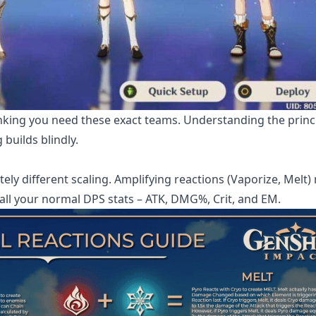
inking you need these exact teams. Understanding the princ
builds blindly.
tely different scaling. Amplifying reactions (Vaporize, Melt) 
 all your normal DPS stats – ATK, DMG%, Crit, and EM.