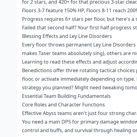
for 2 stars, and 420+ for that precious 3-star cle
Floors 3-7 feature 150% HP, Floors 8-11 reach 200
Progress requires 6+ stars per floor, but here's a
Failed that second half? Your first half progress st
Blessing Effects and Ley Line Disorders
Every floor throws permanent Ley Line Disorders 
makes Taser teams absolutely sing), others are ni
Learning to read these effects and adjust accord
Benedictions offer three rotating tactical choices
floor, or activate immediately depending on type. D
strategy you planned? Might need tweaking tom
Essential Team Building Fundamentals
Core Roles and Character Functions
Effective Abyss teams aren't just four strong cha
You need a main DPS for primary damage windows,
control and buffs, and survival through healing or