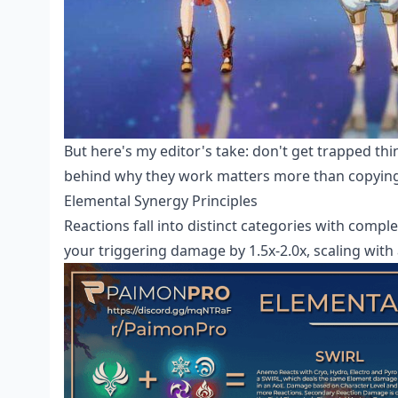
But here's my editor's take: don't get trapped th
behind why they work matters more than copying 
Elemental Synergy Principles
Reactions fall into distinct categories with comple
your triggering damage by 1.5x-2.0x, scaling with