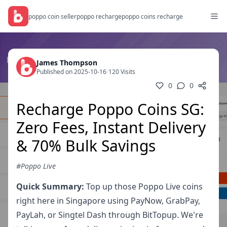
poppo coin seller
poppo recharge
poppo coins recharge
James Thompson
Published on 2025-10-16
/
120 Visits
0
0
Recharge Poppo Coins SG:
Zero Fees, Instant Delivery
& 70% Bulk Savings
#Poppo Live
Quick Summary:
Top up those Poppo Live coins
right here in Singapore using PayNow, GrabPay,
PayLah, or Singtel Dash through BitTopup. We're