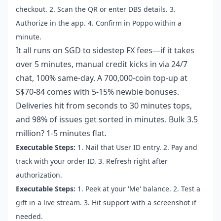
checkout. 2. Scan the QR or enter DBS details. 3.
Authorize in the app. 4. Confirm in Poppo within a
minute.
It all runs on SGD to sidestep FX fees—if it takes
over 5 minutes, manual credit kicks in via 24/7
chat, 100% same-day. A 700,000-coin top-up at
S$70-84 comes with 5-15% newbie bonuses.
Deliveries hit from seconds to 30 minutes tops,
and 98% of issues get sorted in minutes. Bulk 3.5
million? 1-5 minutes flat.
Executable Steps:
1. Nail that User ID entry. 2. Pay and
track with your order ID. 3. Refresh right after
authorization.
Executable Steps:
1. Peek at your 'Me' balance. 2. Test a
gift in a live stream. 3. Hit support with a screenshot if
needed.