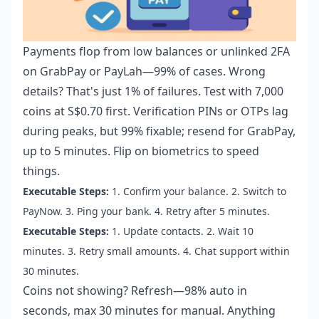
Payments flop from low balances or unlinked 2FA
on GrabPay or PayLah—99% of cases. Wrong
details? That's just 1% of failures. Test with 7,000
coins at S$0.70 first. Verification PINs or OTPs lag
during peaks, but 99% fixable; resend for GrabPay,
up to 5 minutes. Flip on biometrics to speed
things.
Executable Steps:
1. Confirm your balance. 2. Switch to
PayNow. 3. Ping your bank. 4. Retry after 5 minutes.
Executable Steps:
1. Update contacts. 2. Wait 10
minutes. 3. Retry small amounts. 4. Chat support within
30 minutes.
Coins not showing? Refresh—98% auto in
seconds, max 30 minutes for manual. Anything