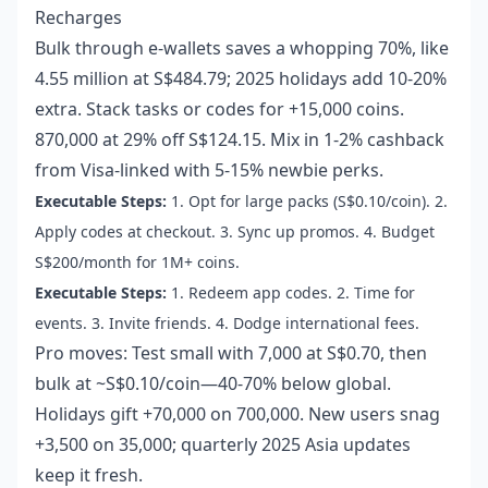
Recharges
Bulk through e-wallets saves a whopping 70%, like
4.55 million at S$484.79; 2025 holidays add 10-20%
extra. Stack tasks or codes for +15,000 coins.
870,000 at 29% off S$124.15. Mix in 1-2% cashback
from Visa-linked with 5-15% newbie perks.
Executable Steps:
1. Opt for large packs (S$0.10/coin). 2.
Apply codes at checkout. 3. Sync up promos. 4. Budget
S$200/month for 1M+ coins.
Executable Steps:
1. Redeem app codes. 2. Time for
events. 3. Invite friends. 4. Dodge international fees.
Pro moves: Test small with 7,000 at S$0.70, then
bulk at ~S$0.10/coin—40-70% below global.
Holidays gift +70,000 on 700,000. New users snag
+3,500 on 35,000; quarterly 2025 Asia updates
keep it fresh.