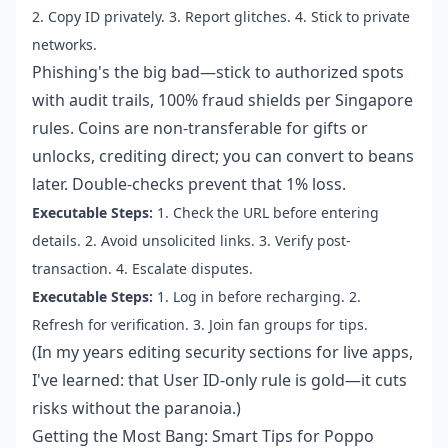
2. Copy ID privately. 3. Report glitches. 4. Stick to private
networks.
Phishing's the big bad—stick to authorized spots
with audit trails, 100% fraud shields per Singapore
rules. Coins are non-transferable for gifts or
unlocks, crediting direct; you can convert to beans
later. Double-checks prevent that 1% loss.
Executable Steps:
1. Check the URL before entering
details. 2. Avoid unsolicited links. 3. Verify post-
transaction. 4. Escalate disputes.
Executable Steps:
1. Log in before recharging. 2.
Refresh for verification. 3. Join fan groups for tips.
(In my years editing security sections for live apps,
I've learned: that User ID-only rule is gold—it cuts
risks without the paranoia.)
Getting the Most Bang: Smart Tips for Poppo