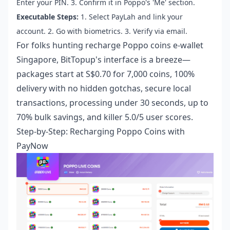
Enter your PIN. 3. Confirm it in Poppo's 'Me' section.
Executable Steps:
1. Select PayLah and link your
account. 2. Go with biometrics. 3. Verify via email.
For folks hunting
recharge Poppo coins e-wallet
Singapore
, BitTopup's interface is a breeze—
packages start at S$0.70 for 7,000 coins, 100%
delivery with no hidden gotchas, secure local
transactions, processing under 30 seconds, up to
70% bulk savings, and killer 5.0/5 user scores.
Step-by-Step: Recharging Poppo Coins with
PayNow