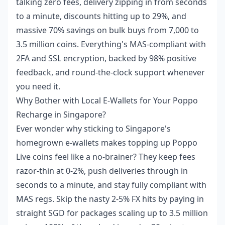
talking zero fees, delivery zipping in from seconds
to a minute, discounts hitting up to 29%, and
massive 70% savings on bulk buys from 7,000 to
3.5 million coins. Everything's MAS-compliant with
2FA and SSL encryption, backed by 98% positive
feedback, and round-the-clock support whenever
you need it.
Why Bother with Local E-Wallets for Your Poppo
Recharge in Singapore?
Ever wonder why sticking to Singapore's
homegrown e-wallets makes topping up Poppo
Live coins feel like a no-brainer? They keep fees
razor-thin at 0-2%, push deliveries through in
seconds to a minute, and stay fully compliant with
MAS regs. Skip the nasty 2-5% FX hits by paying in
straight SGD for packages scaling up to 3.5 million