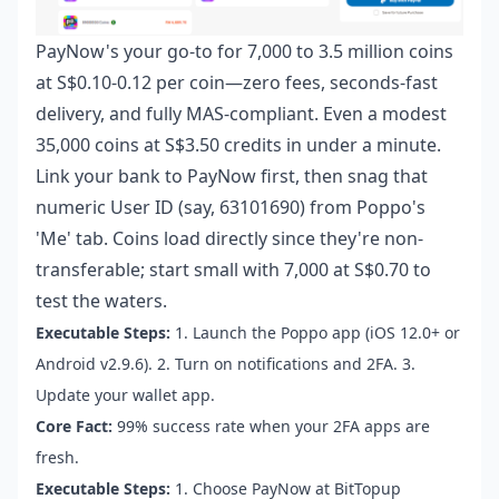
PayNow's your go-to for 7,000 to 3.5 million coins
at S$0.10-0.12 per coin—zero fees, seconds-fast
delivery, and fully MAS-compliant. Even a modest
35,000 coins at S$3.50 credits in under a minute.
Link your bank to PayNow first, then snag that
numeric User ID (say, 63101690) from Poppo's
'Me' tab. Coins load directly since they're non-
transferable; start small with 7,000 at S$0.70 to
test the waters.
Executable Steps:
1. Launch the Poppo app (iOS 12.0+ or
Android v2.9.6). 2. Turn on notifications and 2FA. 3.
Update your wallet app.
Core Fact:
99% success rate when your 2FA apps are
fresh.
Executable Steps:
1. Choose PayNow at BitTopup