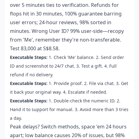
over 5 minutes ties to verification. Refunds for
flops hit in 30 minutes, 100% guarantee barring
user errors; 24-hour reviews, 98% sorted in
minutes. Wrong User ID? 99% user-side—recopy
from 'Me', remember they're non-transferable.
Test 83,000 at S$8.58.
Executable Steps:
1. Check 'Me' balance. 2. Send order
ID and screenshot to 24/7 chat. 3. Test a gift. 4. Full
refund if no delivery.
Executable Steps:
1. Provide proof. 2. File via chat. 3. Get
it back your original way. 4. Escalate if needed.
Executable Steps:
1. Double-check the numeric ID. 2.
Hand it to support for manual. 3. Avoid more than 3 tries
a day.
Peak delays? Switch methods, space 'em 24 hours
apart; low balance causes 20% of issues, but 98%