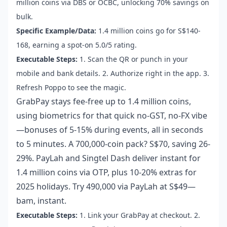
million coins via DBS or OCBC, unlocking 70% savings on
bulk.
Specific Example/Data:
1.4 million coins go for S$140-
168, earning a spot-on 5.0/5 rating.
Executable Steps:
1. Scan the QR or punch in your
mobile and bank details. 2. Authorize right in the app. 3.
Refresh Poppo to see the magic.
GrabPay stays fee-free up to 1.4 million coins,
using biometrics for that quick no-GST, no-FX vibe
—bonuses of 5-15% during events, all in seconds
to 5 minutes. A 700,000-coin pack? S$70, saving 26-
29%. PayLah and Singtel Dash deliver instant for
1.4 million coins via OTP, plus 10-20% extras for
2025 holidays. Try 490,000 via PayLah at S$49—
bam, instant.
Executable Steps:
1. Link your GrabPay at checkout. 2.