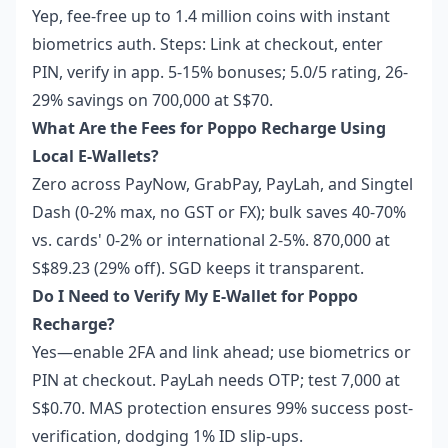
Yep, fee-free up to 1.4 million coins with instant
biometrics auth. Steps: Link at checkout, enter
PIN, verify in app. 5-15% bonuses; 5.0/5 rating, 26-
29% savings on 700,000 at S$70.
What Are the Fees for Poppo Recharge Using
Local E-Wallets?
Zero across PayNow, GrabPay, PayLah, and Singtel
Dash (0-2% max, no GST or FX); bulk saves 40-70%
vs. cards' 0-2% or international 2-5%. 870,000 at
S$89.23 (29% off). SGD keeps it transparent.
Do I Need to Verify My E-Wallet for Poppo
Recharge?
Yes—enable 2FA and link ahead; use biometrics or
PIN at checkout. PayLah needs OTP; test 7,000 at
S$0.70. MAS protection ensures 99% success post-
verification, dodging 1% ID slip-ups.