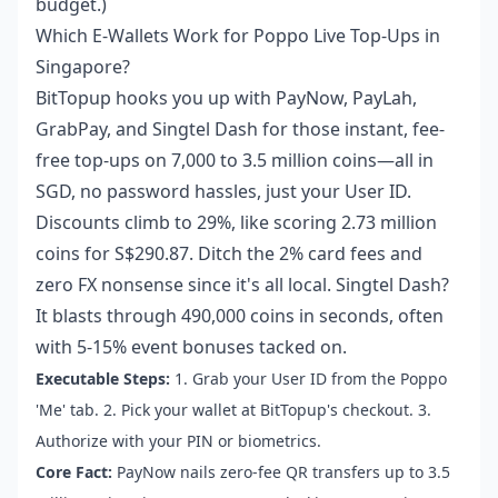
budget.)
Which E-Wallets Work for Poppo Live Top-Ups in
Singapore?
BitTopup hooks you up with PayNow, PayLah,
GrabPay, and Singtel Dash for those instant, fee-
free top-ups on 7,000 to 3.5 million coins—all in
SGD, no password hassles, just your User ID.
Discounts climb to 29%, like scoring 2.73 million
coins for S$290.87. Ditch the 2% card fees and
zero FX nonsense since it's all local. Singtel Dash?
It blasts through 490,000 coins in seconds, often
with 5-15% event bonuses tacked on.
Executable Steps:
1. Grab your User ID from the Poppo
'Me' tab. 2. Pick your wallet at BitTopup's checkout. 3.
Authorize with your PIN or biometrics.
Core Fact:
PayNow nails zero-fee QR transfers up to 3.5