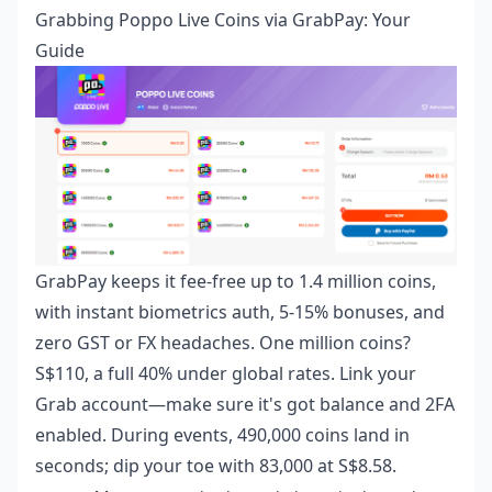
Grabbing Poppo Live Coins via GrabPay: Your
Guide
GrabPay keeps it fee-free up to 1.4 million coins,
with instant biometrics auth, 5-15% bonuses, and
zero GST or FX headaches. One million coins?
S$110, a full 40% under global rates. Link your
Grab account—make sure it's got balance and 2FA
enabled. During events, 490,000 coins land in
seconds; dip your toe with 83,000 at S$8.58.