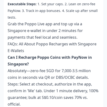
Executable Steps:
1. Set your caps. 2. Lean on zero-fee
PayNow. 3. Track in-app bonuses. 4. Scale up after small
tests.
Grab the Poppo Live app and top up via a
Singapore e-wallet in under 2 minutes for
payments that feel local and seamless.
FAQs: All About Poppo Recharges with Singapore
E-Wallets
Can I Recharge Poppo Coins with PayNow in
Singapore?
Absolutely—zero-fee SGD for 7,000-3.5 million
coins in seconds via QR or DBS/OCBC details.
Steps: Select at checkout, authorize in the app,
confirm in 'Me' tab. Under 1 minute delivery, 100%
guarantee; bulk at S$0.10/coin saves 70% vs.
official.