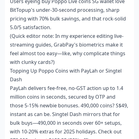
Users eyeing
buy Poppo Live coins SG wallet
love
BitTopup's under-30-second processing, sharp
pricing with 70% bulk savings, and that rock-solid
5.0/5 satisfaction.
(Quick editor note: In my experience editing live-
streaming guides, GrabPay's biometrics make it
feel almost too easy—like, why complicate things
with clunky cards?)
Topping Up Poppo Coins with PayLah or Singtel
Dash
PayLah delivers fee-free, no-GST action up to 1.4
million coins in seconds, secured by OTP and
those 5-15% newbie bonuses. 490,000 coins? S$49,
instant as can be. Singtel Dash mirrors that for
bulk buys—490,000 in seconds over 60+ setups,
with 10-20% extras for 2025 holidays. Check out