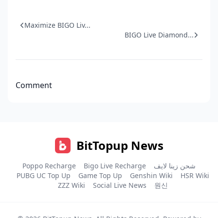
Maximize BIGO Liv...
BIGO Live Diamond...
Comment
BitTopup News
Poppo Recharge
Bigo Live Recharge
شحن زينا لايف
PUBG UC Top Up
Game Top Up
Genshin Wiki
HSR Wiki
ZZZ Wiki
Social Live News
원신