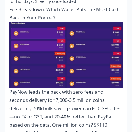
for holidays. 3. Verify once loaded.
Fee Breakdown: Which Wallet Puts the Most Cash
Back in Your Pocket?
PayNow leads the pack with zero fees and
seconds delivery for 7,000-3.5 million coins,
delivering 70% bulk savings over cards' 0-2% bites
—no FX or GST, and 20-40% better than PayPal
based on the data. One million coins? S$110