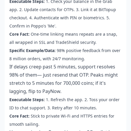
Executable Steps:
1. Check your balance in the Grab
app. 2. Update contacts for OTPs. 3. Link it at BitTopup
checkout. 4. Authenticate with PIN or biometrics. 5.
Confirm in Poppo's 'Me'.
Core Fact:
One-time linking means repeats are a snap,
all wrapped in SSL and TradeShield security.
Specific Example/Data:
98% positive feedback from over
8 million orders, with 24/7 monitoring.
If delays creep past 5 minutes, support resolves
98% of them— just resend that OTP. Peaks might
stretch to 5 minutes for 700,000 coins; if it's
lagging, flip to PayNow.
Executable Steps:
1. Refresh the app. 2. Toss your order
ID to chat support. 3. Retry after 10 minutes.
Core Fact:
Stick to private Wi-Fi and HTTPS entries for
smooth sailing.