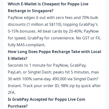
Which E-Wallet is Cheapest for Poppo Live
Recharge in Singapore?
PayNow edges it out with zero fees and 70% bulk
discounts (1 million at S$110), topping GrabPay's
5-15% bonuses. All beat cards by 20-40%; PayNow
for speed, GrabPay for convenience. No GST or FX,
fully MAS-compliant.
How Long Does Poppo Recharge Take with Local
E-Wallets?
Seconds to 1 minute for PayNow, GrabPay,
PayLah, or Singtel Dash; peaks hit 5 minutes, max
30 with 100% same-day. 490,000 via Singtel Dash?
Instant. Track your order ID; 98% zip by quick after
2FA.
Is GrabPay Accepted for Poppo Live Coin
Purchase?