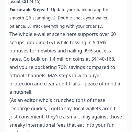
usual S$124.15).
Executable Steps:
1. Update your banking app for
smooth QR scanning. 2. Double-check your wallet
balance. 3. Track everything with your order ID.
The whole e-wallet scene here supports over 60
setups, dodging GST while tossing in 5-15%
bonuses for newbies and nailing 99% success
rates. Go bulk on 1.4 million coins at S$140-168,
and you're pocketing 70% savings compared to
official channels. MAS steps in with buyer
protection and clear audit trails—peace of mind in
a nutshell.
(As an editor who's crunched tons of these
recharge guides, I gotta say: local wallets aren't
just convenient; they're a smart play against those
sneaky international fees that eat into your fun