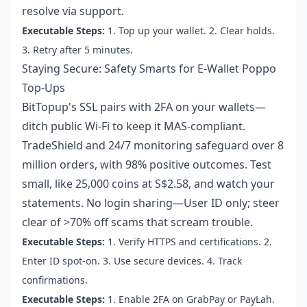
resolve via support.
Executable Steps:
1. Top up your wallet. 2. Clear holds.
3. Retry after 5 minutes.
Staying Secure: Safety Smarts for E-Wallet Poppo
Top-Ups
BitTopup's SSL pairs with 2FA on your wallets—
ditch public Wi-Fi to keep it MAS-compliant.
TradeShield and 24/7 monitoring safeguard over 8
million orders, with 98% positive outcomes. Test
small, like 25,000 coins at S$2.58, and watch your
statements. No login sharing—User ID only; steer
clear of >70% off scams that scream trouble.
Executable Steps:
1. Verify HTTPS and certifications. 2.
Enter ID spot-on. 3. Use secure devices. 4. Track
confirmations.
Executable Steps:
1. Enable 2FA on GrabPay or PayLah.