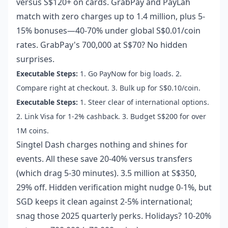
versus S$120+ on cards. GrabPay and PayLah
match with zero charges up to 1.4 million, plus 5-
15% bonuses—40-70% under global S$0.01/coin
rates. GrabPay's 700,000 at S$70? No hidden
surprises.
Executable Steps:
1. Go PayNow for big loads. 2.
Compare right at checkout. 3. Bulk up for S$0.10/coin.
Executable Steps:
1. Steer clear of international options.
2. Link Visa for 1-2% cashback. 3. Budget S$200 for over
1M coins.
Singtel Dash charges nothing and shines for
events. All these save 20-40% versus transfers
(which drag 5-30 minutes). 3.5 million at S$350,
29% off. Hidden verification might nudge 0-1%, but
SGD keeps it clean against 2-5% international;
snag those 2025 quarterly perks. Holidays? 10-20%