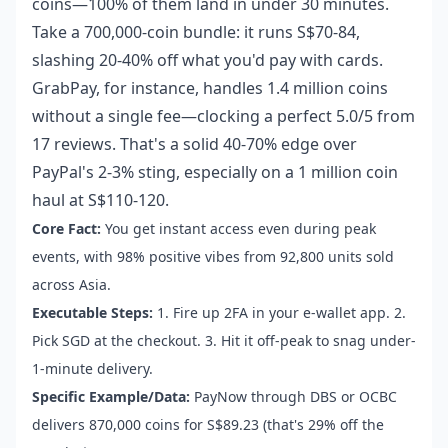
coins—100% of them land in under 30 minutes.
Take a 700,000-coin bundle: it runs S$70-84,
slashing 20-40% off what you'd pay with cards.
GrabPay, for instance, handles 1.4 million coins
without a single fee—clocking a perfect 5.0/5 from
17 reviews. That's a solid 40-70% edge over
PayPal's 2-3% sting, especially on a 1 million coin
haul at S$110-120.
Core Fact:
You get instant access even during peak
events, with 98% positive vibes from 92,800 units sold
across Asia.
Executable Steps:
1. Fire up 2FA in your e-wallet app. 2.
Pick SGD at the checkout. 3. Hit it off-peak to snag under-
1-minute delivery.
Specific Example/Data:
PayNow through DBS or OCBC
delivers 870,000 coins for S$89.23 (that's 29% off the