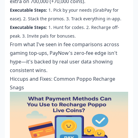
extra on 700,000 (+70,000 coins).
Executable Steps:
1. Pick by your needs (GrabPay for
ease). 2. Stack the promos. 3. Track everything in-app.
Executable Steps:
1. Hunt for codes. 2. Recharge off-
peak. 3. Invite pals for bonuses.
From what I've seen in fee comparisons across
gaming top-ups, PayNow's zero-fee edge isn't
hype—it's backed by real user data showing
consistent wins.
Hiccups and Fixes: Common Poppo Recharge
Snags