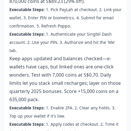
870,000 coins at S$89.23 (29% off).
Executable Steps:
1. Pick PayLah at checkout. 2. Link your
wallet. 3. Enter PIN or biometrics. 4. Submit for email
confirmation. 5. Refresh Poppo.
Executable Steps:
1. Authenticate your Singtel Dash
account. 2. Use your PIN. 3. Authorize and hit the 'Me'
tab.
Keep apps updated and balances checked—e-
wallets have caps, but linked ones are one-click
wonders. Test with 7,000 coins at S$0.70. Daily
limits let you stack small recharges; layer on those
quarterly 2025 bonuses. Score +15,000 coins on a
635,000 pack.
Executable Steps:
1. Enable 2FA. 2. Clear any holds. 3.
Top up your wallet if it's low.
Executable Steps:
1. Apply codes at checkout. 2. Time it