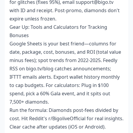
for glitches (fixes 95%), email support@bigo.tv
with ID and receipt. Post-promo, diamonds don't
expire unless frozen.
Gear Up: Tools and Calculators for Tracking
Bonuses
Google Sheets is your best friend—columns for
date, package, cost, bonuses, and ROI (total value
minus fees); spot trends from 2022-2025. Feedly
RSS on bigo.tv/blog catches announcements;
IFTTT emails alerts. Export wallet history monthly
to cap budgets. For calculators: Plug in $100
spend, pick a 60% Gala event, and it spits out
7,500+ diamonds.
Run the formula: Diamonds post-fees divided by
cost. Hit Reddit's r/BigoliveOfficial for real insights.
Clear cache after updates (iOS or Android).