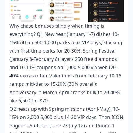
Why chase bonuses blindly when timing is
everything? Q1 New Year (January 1-7) dishes 10-
15% off on 500-1,000 packs plus VIP days, stacking
with first-time perks for 20-30%. Spring Festival
(January 8-February 8) layers 250 free diamonds
and 10-11% coupons on 1,000-5,000 via web (20-
40% extras total). Valentine's from February 10-16
ramps mid-tier to 15-20% (30% overall);
Anniversary in March-April cranks bulk to 20-40%,
like 6,600 for $70.
Q2 heats up with Spring missions (April-May): 10-
15% on 2,000-5,000 plus 14-30 VIP days. Then ICON
Pageant Audition (June 23-July 12) and Round 1