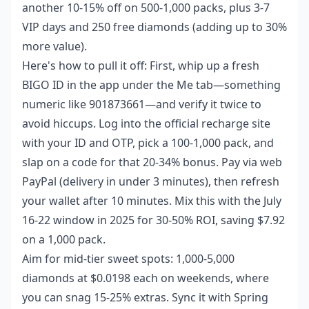
another 10-15% off on 500-1,000 packs, plus 3-7
VIP days and 250 free diamonds (adding up to 30%
more value).
Here's how to pull it off: First, whip up a fresh
BIGO ID in the app under the Me tab—something
numeric like 901873661—and verify it twice to
avoid hiccups. Log into the official recharge site
with your ID and OTP, pick a 100-1,000 pack, and
slap on a code for that 20-34% bonus. Pay via web
PayPal (delivery in under 3 minutes), then refresh
your wallet after 10 minutes. Mix this with the July
16-22 window in 2025 for 30-50% ROI, saving $7.92
on a 1,000 pack.
Aim for mid-tier sweet spots: 1,000-5,000
diamonds at $0.0198 each on weekends, where
you can snag 15-25% extras. Sync it with Spring