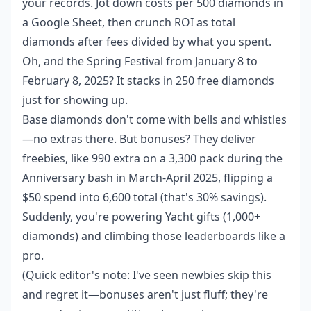
your records. Jot down costs per 500 diamonds in
a Google Sheet, then crunch ROI as total
diamonds after fees divided by what you spent.
Oh, and the Spring Festival from January 8 to
February 8, 2025? It stacks in 250 free diamonds
just for showing up.
Base diamonds don't come with bells and whistles
—no extras there. But bonuses? They deliver
freebies, like 990 extra on a 3,300 pack during the
Anniversary bash in March-April 2025, flipping a
$50 spend into 6,600 total (that's 30% savings).
Suddenly, you're powering Yacht gifts (1,000+
diamonds) and climbing those leaderboards like a
pro.
(Quick editor's note: I've seen newbies skip this
and regret it—bonuses aren't just fluff; they're