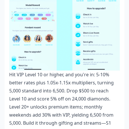
Hit VIP Level 10 or higher, and you're in: 5-10%
better rates plus 1.05x-1.15x multipliers, turning
5,000 standard into 6,500. Drop $500 to reach
Level 10 and score 5% off on 24,000 diamonds.
Level 20+ unlocks premium items; monthly
weekends add 30% with VIP, yielding 6,500 from
5,000. Build it through gifting and streams—S1