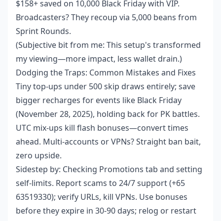
$158+ saved on 10,000 Black Friday with VIP.
Broadcasters? They recoup via 5,000 beans from
Sprint Rounds.
(Subjective bit from me: This setup's transformed
my viewing—more impact, less wallet drain.)
Dodging the Traps: Common Mistakes and Fixes
Tiny top-ups under 500 skip draws entirely; save
bigger recharges for events like Black Friday
(November 28, 2025), holding back for PK battles.
UTC mix-ups kill flash bonuses—convert times
ahead. Multi-accounts or VPNs? Straight ban bait,
zero upside.
Sidestep by: Checking Promotions tab and setting
self-limits. Report scams to 24/7 support (+65
63519330); verify URLs, kill VPNs. Use bonuses
before they expire in 30-90 days; relog or restart