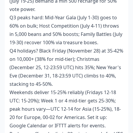
(July 19-25) demand a min 500 recharge for 50%
vote power.
Q3 peaks hard: Mid-Year Gala (July 1-30) goes to
60% on bulk; Host Competition (July 4-11) throws
in 5,000 beans and 50% boosts; Family Battles (July
19-30) recover 100% via treasure boxes.
Q4 holidays? Black Friday (November 28) at 35-42%
on 10,000+ (38% for mid-tier); Christmas
(December 25, 12-23:59 UTC) hits 35%; New Year's
Eve (December 31, 18-23:59 UTC) climbs to 40%,
stacking to 45-50%.
Weekends deliver 15-25% reliably (Fridays 12-18
UTC: 15-20%); Week 1 or 4 mid-tier gets 25-30%;
peak hours vary—UTC 12-14 for Asia (15-25%), 18-
20 for Europe, 00-02 for Americas. Set it up:
Google Calendar or IFTTT alerts for events.