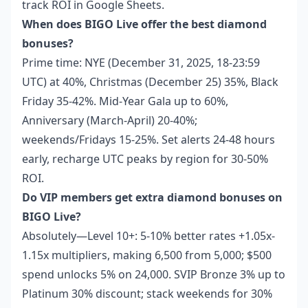
track ROI in Google Sheets.
When does BIGO Live offer the best diamond
bonuses?
Prime time: NYE (December 31, 2025, 18-23:59
UTC) at 40%, Christmas (December 25) 35%, Black
Friday 35-42%. Mid-Year Gala up to 60%,
Anniversary (March-April) 20-40%;
weekends/Fridays 15-25%. Set alerts 24-48 hours
early, recharge UTC peaks by region for 30-50%
ROI.
Do VIP members get extra diamond bonuses on
BIGO Live?
Absolutely—Level 10+: 5-10% better rates +1.05x-
1.15x multipliers, making 6,500 from 5,000; $500
spend unlocks 5% on 24,000. SVIP Bronze 3% up to
Platinum 30% discount; stack weekends for 30%