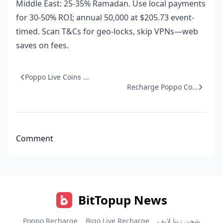
Middle East: 25-35% Ramadan. Use local payments
for 30-50% ROI; annual 50,000 at $205.73 event-
timed. Scan T&Cs for geo-locks, skip VPNs—web
saves on fees.
Poppo Live Coins ...
Recharge Poppo Co...
Comment
BitTopup News
Poppo Recharge
Bigo Live Recharge
شحن زينا لايف