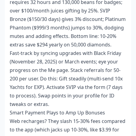
requires 32 hours and 130,000 beans for badges;
over $100/month juices gifting by 25%. SVIP
Bronze ($150/30 days) gives 3% discount; Platinum
Phantom ($999/3 months) jumps to 30%, dodging
mutes and adding effects. Bottom line: 10-20%
extras save $294 yearly on 50,000 diamonds.
Fast-track by syncing upgrades with Black Friday
(November 28, 2025) or March events; eye your
progress on the Me page. Stack referrals for 50-
200 per user. Do this: Gift steadily (multi-send 10x
Yachts for EXP). Activate SVIP via the form (7 days
to process). Swap points in your profile for ID
tweaks or extras.
Smart Payment Plays to Amp Up Bonuses
Web recharges? They slash 15-30% fees compared
to the app (which jacks up 10-30%, like $3.99 for