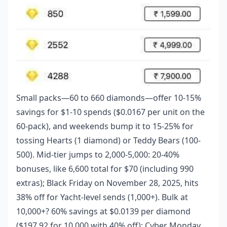
Small packs—60 to 660 diamonds—offer 10-15%
savings for $1-10 spends ($0.0167 per unit on the
60-pack), and weekends bump it to 15-25% for
tossing Hearts (1 diamond) or Teddy Bears (100-
500). Mid-tier jumps to 2,000-5,000: 20-40%
bonuses, like 6,600 total for $70 (including 990
extras); Black Friday on November 28, 2025, hits
38% off for Yacht-level sends (1,000+). Bulk at
10,000+? 60% savings at $0.0139 per diamond
($197.92 for 10,000 with 40% off); Cyber Monday