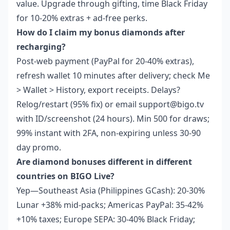
value. Upgrade through gifting, time Black Friday
for 10-20% extras + ad-free perks.
How do I claim my bonus diamonds after
recharging?
Post-web payment (PayPal for 20-40% extras),
refresh wallet 10 minutes after delivery; check Me
> Wallet > History, export receipts. Delays?
Relog/restart (95% fix) or email support@bigo.tv
with ID/screenshot (24 hours). Min 500 for draws;
99% instant with 2FA, non-expiring unless 30-90
day promo.
Are diamond bonuses different in different
countries on BIGO Live?
Yep—Southeast Asia (Philippines GCash): 20-30%
Lunar +38% mid-packs; Americas PayPal: 35-42%
+10% taxes; Europe SEPA: 30-40% Black Friday;