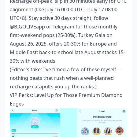
Recharge off-peak, slip in 30 minutes early for UTC
alignment (like July 16 00:00 UTC = July 17 08:00
UTC+8). Stay active 30 days straight; follow
@BIGOLIVEapp or Telegram for those monthly
first-weekend pops (25-30%). Turkey Gala on
August 26, 2025, offers 20-30% for Europe and
Middle East; back-to-school late August stacks 15-
30% with weekends.
(Editor's take: I've timed a few of these myself—
nothing beats that rush when a well-planned
recharge catapults you up the ranks.)
VIP Perks: Level Up for Those Premium Diamond
Edges