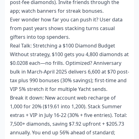
post-fee diamonds). Invite friends through the
app; watch banners for streak bonuses.
Ever wonder how far you can push it? User data
from past years shows stacking turns casual
gifters into top spenders.
Real Talk: Stretching a $100 Diamond Budget
Without strategy, $100 gets you 4,800 diamonds at
$0.0208 each—no frills. Optimized? Anniversary
bulk in March-April 2025 delivers 6,600 at $70 post-
tax plus 990 bonuses (30% savings); first-time and
VIP 5% stretch it for multiple Yacht sends.
Break it down: New account web recharge of
1,000 for 20% ($19.61 into 1,200). Stack Summer
extras + VIP in July 16-22 (30% + five entries). Total:
7,500+ diamonds, saving $7.92 upfront + $205.73
annually. You end up 56% ahead of standard;