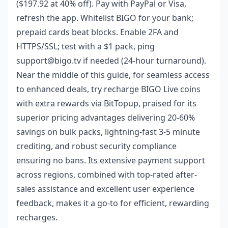
($197.92 at 40% off). Pay with PayPal or Visa,
refresh the app. Whitelist BIGO for your bank;
prepaid cards beat blocks. Enable 2FA and
HTTPS/SSL; test with a $1 pack, ping
support@bigo.tv if needed (24-hour turnaround).
Near the middle of this guide, for seamless access
to enhanced deals, try
recharge BIGO Live coins
with extra rewards
via BitTopup, praised for its
superior pricing advantages delivering 20-60%
savings on bulk packs, lightning-fast 3-5 minute
crediting, and robust security compliance
ensuring no bans. Its extensive payment support
across regions, combined with top-rated after-
sales assistance and excellent user experience
feedback, makes it a go-to for efficient, rewarding
recharges.