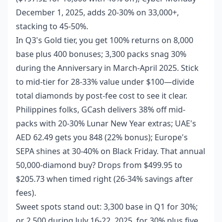
December 1, 2025, adds 20-30% on 33,000+,
stacking to 45-50%.
In Q3's Gold tier, you get 100% returns on 8,000
base plus 400 bonuses; 3,300 packs snag 30%
during the Anniversary in March-April 2025. Stick
to mid-tier for 28-33% value under $100—divide
total diamonds by post-fee cost to see it clear.
Philippines folks, GCash delivers 38% off mid-
packs with 20-30% Lunar New Year extras; UAE's
AED 62.49 gets you 848 (22% bonus); Europe's
SEPA shines at 30-40% on Black Friday. That annual
50,000-diamond buy? Drops from $499.95 to
$205.73 when timed right (26-34% savings after
fees).
Sweet spots stand out: 3,300 base in Q1 for 30%;
or 2,500 during July 16-22, 2025, for 30% plus five