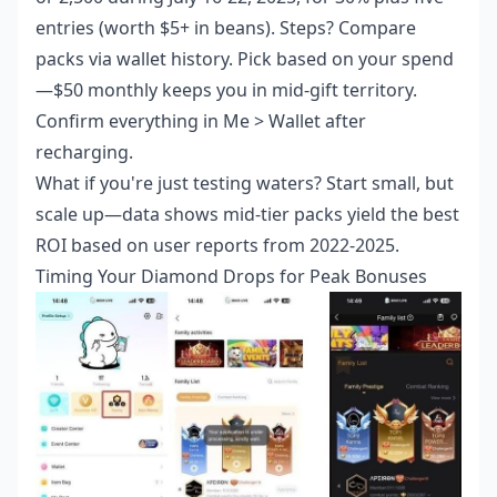
entries (worth $5+ in beans). Steps? Compare
packs via wallet history. Pick based on your spend
—$50 monthly keeps you in mid-gift territory.
Confirm everything in Me > Wallet after
recharging.
What if you're just testing waters? Start small, but
scale up—data shows mid-tier packs yield the best
ROI based on user reports from 2022-2025.
Timing Your Diamond Drops for Peak Bonuses