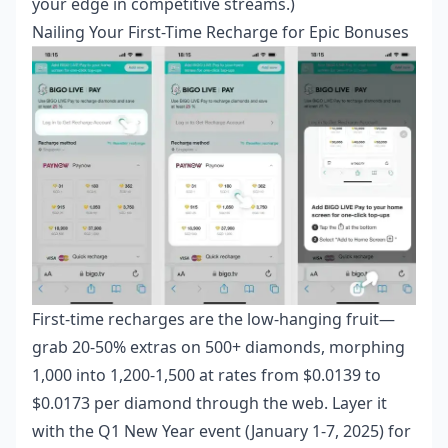
your edge in competitive streams.)
Nailing Your First-Time Recharge for Epic Bonuses
First-time recharges are the low-hanging fruit—
grab 20-50% extras on 500+ diamonds, morphing
1,000 into 1,200-1,500 at rates from $0.0139 to
$0.0173 per diamond through the web. Layer it
with the Q1 New Year event (January 1-7, 2025) for