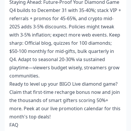
Staying Ahead: Future-Proof Your Diamond Game
Q4 builds to December 31 with 35-40%; stack VIP +
referrals + promos for 45-65%, and crypto mid-
2025 adds 3-5% discounts. Policies might tweak
with 3-5% inflation; expect more web events. Keep
sharp: Official blog, quizzes for 100 diamonds;
$50-100 monthly for mid-gifts, bulk quarterly in
Q4. Adapt to seasonal 20-30% via sustained
playtime—viewers budget wisely, streamers grow
communities.
Ready to level up your BIGO Live diamond game?
Claim that first-time recharge bonus now and join
the thousands of smart gifters scoring 50%+
more. Peek at our live promotion calendar for this
month's top deals!
FAQ