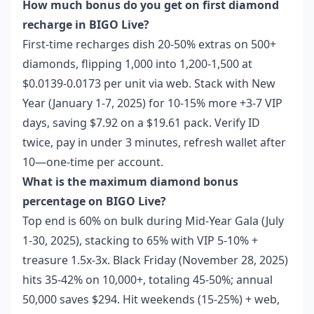
How much bonus do you get on first diamond
recharge in BIGO Live?
First-time recharges dish 20-50% extras on 500+
diamonds, flipping 1,000 into 1,200-1,500 at
$0.0139-0.0173 per unit via web. Stack with New
Year (January 1-7, 2025) for 10-15% more +3-7 VIP
days, saving $7.92 on a $19.61 pack. Verify ID
twice, pay in under 3 minutes, refresh wallet after
10—one-time per account.
What is the maximum diamond bonus
percentage on BIGO Live?
Top end is 60% on bulk during Mid-Year Gala (July
1-30, 2025), stacking to 65% with VIP 5-10% +
treasure 1.5x-3x. Black Friday (November 28, 2025)
hits 35-42% on 10,000+, totaling 45-50%; annual
50,000 saves $294. Hit weekends (15-25%) + web,