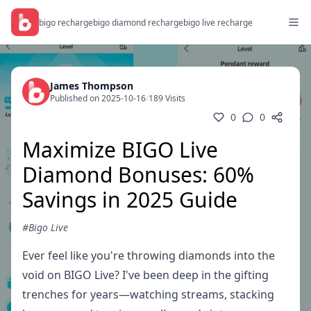
bigo recharge
bigo diamond recharge
bigo live recharge
James Thompson
Published on 2025-10-16
/
189 Visits
0
0
Maximize BIGO Live
Diamond Bonuses: 60%
Savings in 2025 Guide
#Bigo Live
Ever feel like you're throwing diamonds into the
void on BIGO Live? I've been deep in the gifting
trenches for years—watching streams, stacking