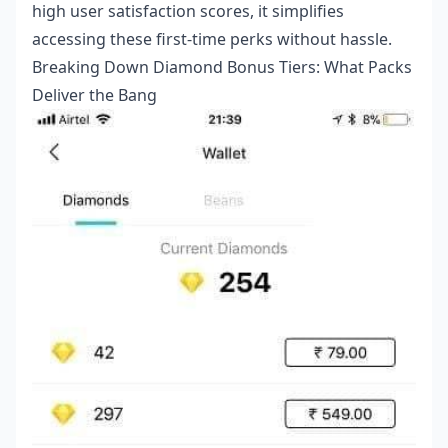
high user satisfaction scores, it simplifies
accessing these first-time perks without hassle.
Breaking Down Diamond Bonus Tiers: What Packs
Deliver the Bang