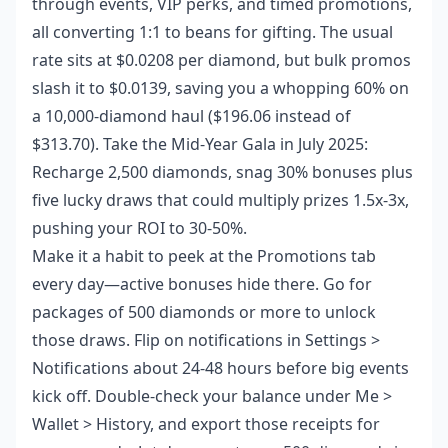
through events, VIP perks, and timed promotions,
all converting 1:1 to beans for gifting. The usual
rate sits at $0.0208 per diamond, but bulk promos
slash it to $0.0139, saving you a whopping 60% on
a 10,000-diamond haul ($196.06 instead of
$313.70). Take the Mid-Year Gala in July 2025:
Recharge 2,500 diamonds, snag 30% bonuses plus
five lucky draws that could multiply prizes 1.5x-3x,
pushing your ROI to 30-50%.
Make it a habit to peek at the Promotions tab
every day—active bonuses hide there. Go for
packages of 500 diamonds or more to unlock
those draws. Flip on notifications in Settings >
Notifications about 24-48 hours before big events
kick off. Double-check your balance under Me >
Wallet > History, and export those receipts for