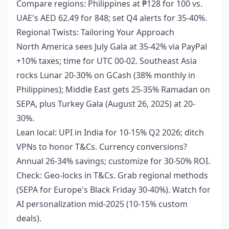
Compare regions: Philippines at ₱128 for 100 vs.
UAE's AED 62.49 for 848; set Q4 alerts for 35-40%.
Regional Twists: Tailoring Your Approach
North America sees July Gala at 35-42% via PayPal
+10% taxes; time for UTC 00-02. Southeast Asia
rocks Lunar 20-30% on GCash (38% monthly in
Philippines); Middle East gets 25-35% Ramadan on
SEPA, plus Turkey Gala (August 26, 2025) at 20-
30%.
Lean local: UPI in India for 10-15% Q2 2026; ditch
VPNs to honor T&Cs. Currency conversions?
Annual 26-34% savings; customize for 30-50% ROI.
Check: Geo-locks in T&Cs. Grab regional methods
(SEPA for Europe's Black Friday 30-40%). Watch for
AI personalization mid-2025 (10-15% custom
deals).