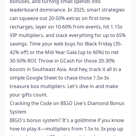
bonuses, and turning small spends into
leaderboard dominance. In 2025, smart strategies
can squeeze out 20-50% extras on first-time
recharges, layer on 10-60% from events, hit 1.15x
VIP multipliers, and stack everything for up to 65%
savings. Time your web buys for Black Friday (35-
42% off) or the Mid-Year Gala (up to 60%) to net
30-50% ROI. Throw in GCash for those 20-30%
boosts in Southeast Asia. And hey, track it all in a
simple Google Sheet to chase those 1.5x-3x
treasure box multipliers. Let's dive in and make
your gifts count.
Cracking the Code on BIGO Live's Diamond Bonus
System
BIGO's bonus system? It's a goldmine if you know
how to play it—multipliers from 1.5x to 3x pop up