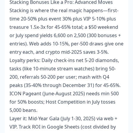
Stacking Bonuses Like a Pro: Advanced Moves
Stacking is where the real magic happens—first-
time 20-50% plus event 30% plus VIP 5-10% plus
treasure 1.5x-3x for 45-65% total; a $50 weekend
or July spend yields 6,600 on 2,500 (300 bonuses +
entries). Web adds 10-15%, per-500 draws give one
entry each, and crypto mid-2025 saves 3-5%.
Loyalty perks: Daily check-ins net 5-20 diamonds,
tasks (like 10-minute stream watches) bring 50-
200, referrals 50-200 per user; mash with Q4
peaks (35-40% through December 31) for 45-65%.
ICON Pageant (June-August 2025) needs min 500
for 50% boosts; Host Competition in July tosses
5,000 beans.
Layer it: Mid-Year Gala (July 1-30, 2025) via web +
VIP. Track ROI in Google Sheets (cost divided by