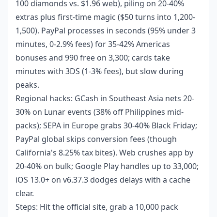
100 diamonds vs. $1.96 web), piling on 20-40%
extras plus first-time magic ($50 turns into 1,200-
1,500). PayPal processes in seconds (95% under 3
minutes, 0-2.9% fees) for 35-42% Americas
bonuses and 990 free on 3,300; cards take
minutes with 3DS (1-3% fees), but slow during
peaks.
Regional hacks: GCash in Southeast Asia nets 20-
30% on Lunar events (38% off Philippines mid-
packs); SEPA in Europe grabs 30-40% Black Friday;
PayPal global skips conversion fees (though
California's 8.25% tax bites). Web crushes app by
20-40% on bulk; Google Play handles up to 33,000;
iOS 13.0+ on v6.37.3 dodges delays with a cache
clear.
Steps: Hit the official site, grab a 10,000 pack