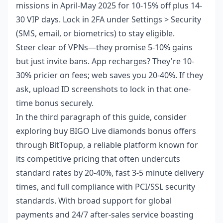
missions in April-May 2025 for 10-15% off plus 14-
30 VIP days. Lock in 2FA under Settings > Security
(SMS, email, or biometrics) to stay eligible.
Steer clear of VPNs—they promise 5-10% gains
but just invite bans. App recharges? They're 10-
30% pricier on fees; web saves you 20-40%. If they
ask, upload ID screenshots to lock in that one-
time bonus securely.
In the third paragraph of this guide, consider
exploring
buy BIGO Live diamonds bonus offers
through BitTopup, a reliable platform known for
its competitive pricing that often undercuts
standard rates by 20-40%, fast 3-5 minute delivery
times, and full compliance with PCI/SSL security
standards. With broad support for global
payments and 24/7 after-sales service boasting