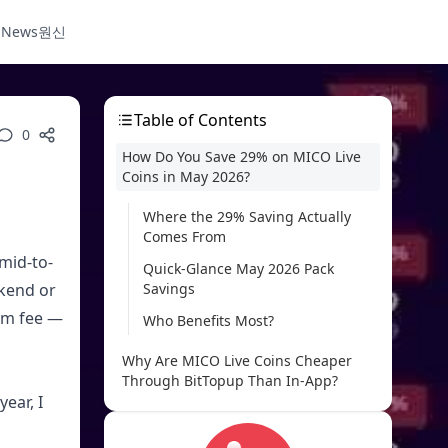
e News
원신
Table of Contents
0
How Do You Save 29% on MICO Live
Coins in May 2026?
Where the 29% Saving Actually
Comes From
mid-to-
Quick-Glance May 2026 Pack
ekend or
Savings
orm fee —
Who Benefits Most?
Why Are MICO Live Coins Cheaper
Through BitTopup Than In-App?
ear, I
App Store Fees vs Direct Delivery