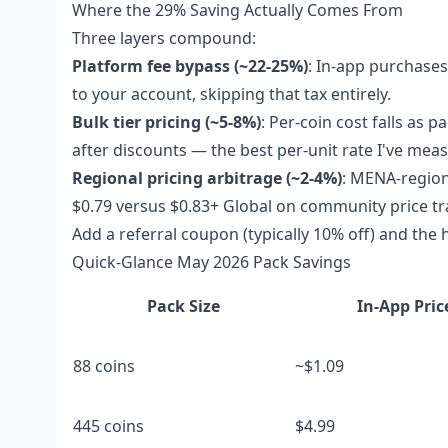
Where the 29% Saving Actually Comes From
Three layers compound:
Platform fee bypass (~22-25%)
: In-app purchases
to your account, skipping that tax entirely.
Bulk tier pricing (~5-8%)
: Per-coin cost falls as 
after discounts — the best per-unit rate I've mea
Regional pricing arbitrage (~2-4%)
: MENA-region
$0.79 versus $0.83+ Global on community price tr
Add a referral coupon (typically 10% off) and the h
Quick-Glance May 2026 Pack Savings
Pack Size
In-App Pric
88 coins
~$1.09
445 coins
$4.99