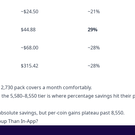
~$24.50
~21%
$44.88
29%
~$68.00
~28%
$315.42
~28%
r 2,730 pack covers a month comfortably.
: the 5,580–8,550 tier is where percentage savings hit their
bsolute savings, but per-coin gains plateau past 8,550.
pup Than In-App?