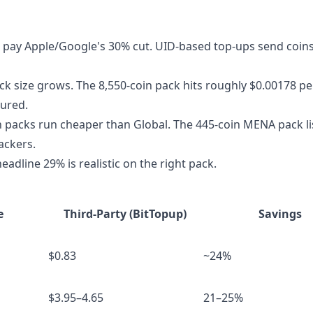
 pay Apple/Google's 30% cut. UID-based top-ups send coins
pack size grows. The 8,550-coin pack hits roughly $0.00178 pe
sured.
 packs run cheaper than Global. The 445-coin MENA pack lis
ackers.
eadline 29% is realistic on the right pack.
e
Third-Party (BitTopup)
Savings
$0.83
~24%
$3.95–4.65
21–25%