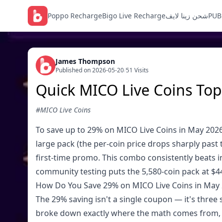
Poppo Recharge
Bigo Live Recharge
شحن زينا لايف
PUB
James Thompson
Published on 2026-05-20
/
51 Visits
Quick MICO Live Coins Top
#MICO Live Coins
To save up to 29% on MICO Live Coins in May 2026
large pack (the per-coin price drops sharply past 
first-time promo. This combo consistently beats 
community testing puts the 5,580-coin pack at $44.
How Do You Save 29% on MICO Live Coins in May
The 29% saving isn't a single coupon — it's three 
broke down exactly where the math comes from, a