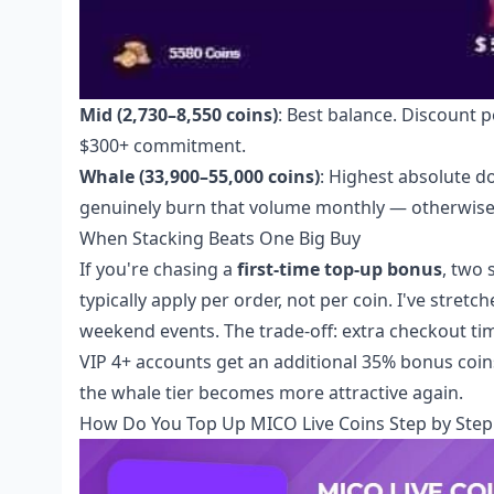
Mid (2,730–8,550 coins)
: Best balance. Discount p
$300+ commitment.
Whale (33,900–55,000 coins)
: Highest absolute do
genuinely burn that volume monthly — otherwise c
When Stacking Beats One Big Buy
If you're chasing a
first-time top-up bonus
, two
typically apply per order, not per coin. I've stre
weekend events. The trade-off: extra checkout tim
VIP 4+ accounts get an additional 35% bonus coin
the whale tier becomes more attractive again.
How Do You Top Up MICO Live Coins Step by Step