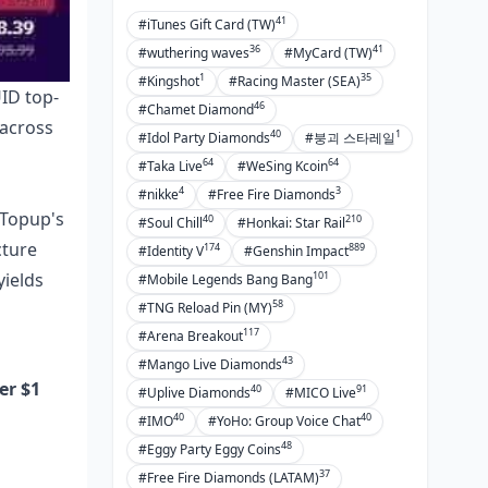
41
#iTunes Gift Card (TW)
36
41
#wuthering waves
#MyCard (TW)
1
35
#Kingshot
#Racing Master (SEA)
UID top-
46
#Chamet Diamond
 across
40
1
#Idol Party Diamonds
#붕괴 스타레일
64
64
#Taka Live
#WeSing Kcoin
4
3
#nikke
#Free Fire Diamonds
tTopup's
40
210
#Soul Chill
#Honkai: Star Rail
cture
174
889
#Identity V
#Genshin Impact
101
yields
#Mobile Legends Bang Bang
58
#TNG Reload Pin (MY)
117
#Arena Breakout
43
#Mango Live Diamonds
er $1
40
91
#Uplive Diamonds
#MICO Live
40
40
#IMO
#YoHo: Group Voice Chat
48
#Eggy Party Eggy Coins
37
#Free Fire Diamonds (LATAM)