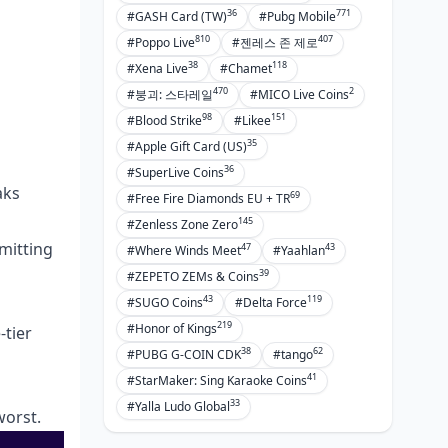
36
771
#GASH Card (TW)
#Pubg Mobile
810
407
#Poppo Live
#젠레스 존 제로
38
118
#Xena Live
#Chamet
470
2
#붕괴: 스타레일
#MICO Live Coins
98
151
#Blood Strike
#Likee
35
#Apple Gift Card (US)
36
#SuperLive Coins
aks
69
#Free Fire Diamonds EU + TR
145
#Zenless Zone Zero
mitting
47
43
#Where Winds Meet
#Yaahlan
39
#ZEPETO ZEMs & Coins
43
119
#SUGO Coins
#Delta Force
219
#Honor of Kings
-tier
38
62
#PUBG G-COIN CDK
#tango
41
#StarMaker: Sing Karaoke Coins
33
#Yalla Ludo Global
worst.