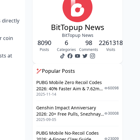
Per-Coin Cost Comparison
Which MICO Live Coin Pack Gives the
 directly
Best Value in May 2026?
BitTopup News
Small vs Mid vs Whale Tier ROI
BitTopup News
r coin
8090
6
98
2261318
When Stacking Beats One Big Buy
Posts
Categories
Comments
Visits
ts at
How Do You Top Up MICO Live Coins
Step by Step on BitTopup?
Popular Posts
Step 1: Locate and Copy Your
MICO User ID
PUBG Mobile Zero Recoil Codes
60098
2026: 40% Faster Aim & 7.62mm
Step 2: Select the Right Coin Pack
2025-11-14
Weapon Adjustments
Step 3: Choose Payment and
Check Out
Genshin Impact Anniversary
30008
2026: 20+ Free Pulls, Snezhnaya
Step 4: Confirm Delivery and Save
2025-09-05
Roadmap & Complete Guide
Proof
Guide
PUBG Mobile No-Recoil Codes
What Quick Tips Help You Stack Extra
23009
2026: 4-Finger Claw Guide