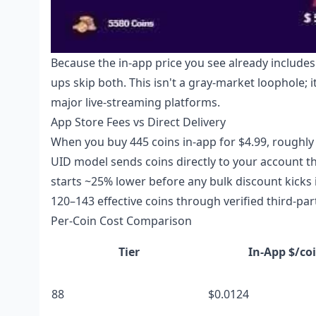
Because the in-app price you see already include
ups skip both. This isn't a gray-market loophole; 
major live-streaming platforms.
App Store Fees vs Direct Delivery
When you buy 445 coins in-app for $4.99, roughly
UID model sends coins directly to your account th
starts ~25% lower before any bulk discount kicks i
120–143 effective coins through verified third-par
Per-Coin Cost Comparison
Tier
In-App $/co
88
$0.0124