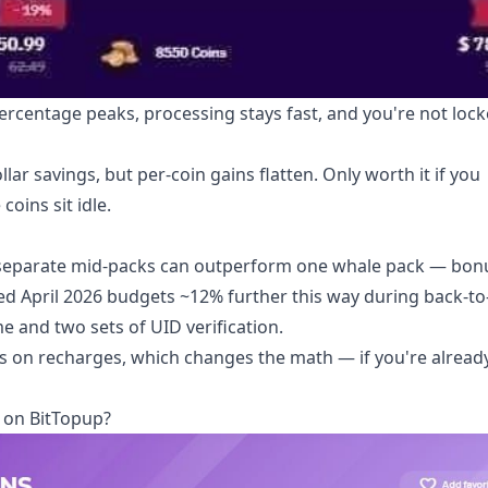
ercentage peaks, processing stays fast, and you're not lock
llar savings, but per-coin gains flatten. Only worth it if you
oins sit idle.
 separate mid-packs can outperform one whale pack — bon
tched April 2026 budgets ~12% further this way during back-t
e and two sets of UID verification.
s on recharges, which changes the math — if you're already
 on BitTopup?