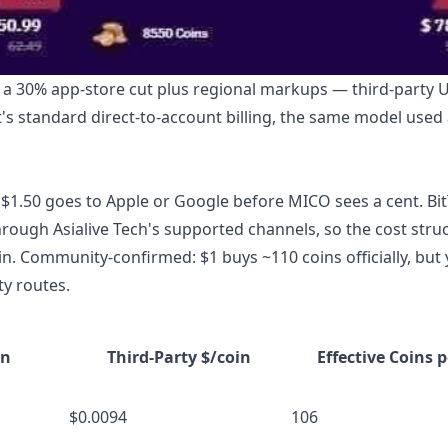
s a 30% app-store cut plus regional markups — third-party 
it's standard direct-to-account billing, the same model used
 $1.50 goes to Apple or Google before MICO sees a cent. Bi
rough Asialive Tech's supported channels, so the cost stru
n. Community-confirmed: $1 buys ~110 coins officially, but 
ty routes.
in
Third-Party $/coin
Effective Coins p
$0.0094
106