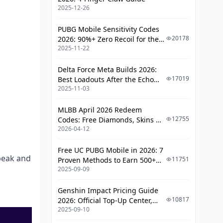
Savings in May 2026?
2025-12-26
Time Top-Ups Around Weekend
PUBG Mobile Sensitivity Codes
Gift Events
20178
2026: 90%+ Zero Recoil for the
Combine First-Time Bonus With
2025-11-22
V4.4 M416 & AUG Meta
Bulk
Delta Force Meta Builds 2026:
Avoid the 3 Most Common
17019
Best Loadouts After the Echo
Mistakes
2025-11-03
Season Update
Frequently Asked Questions
MLBB April 2026 Redeem
12755
Codes: Free Diamonds, Skins &
Is it safe to buy MICO Live coins
2026-04-12
Starlight Rewards
from a third-party site?
How long does a MICO Live top-
Free UC PUBG Mobile in 2026: 7
 peak and
up take to arrive?
11751
Proven Methods to Earn 500+
2025-09-09
UC (V4.3 & RPA18 Updates)
Can I get a refund on MICO Live
coins?
Genshin Impact Pricing Guide
10817
2026: Official Top-Up Center,
Does MICO Live have a first-time
2025-09-10
Platform Differences, and
top-up bonus in May 2026?
Smarter Spending