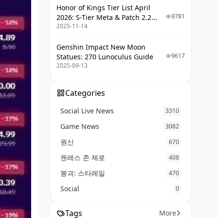
Where do I find my MICO Live
Honor of Kings Tier List April
user ID?
9781
2026: S-Tier Meta & Patch 2.2
2025-11-14
Changes
Why are coins cheaper on third-
party than in-app?
Genshin Impact New Moon
9617
Statues: 270 Lunoculus Guide
Final Verdict: The Fastest Way to Save
2025-09-13
29% This Month
Categories
Social Live News
3310
Game News
3082
원신
670
젠레스 존 제로
408
붕괴: 스타레일
470
Social
0
Tags
More