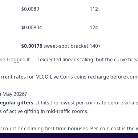
$0.0089
112
$0.00804
124
$0.00178
sweet-spot bracket
140+
me I logged it — I expected linear scaling, but the curve bre
urrent rates for
MICO Live Coins coins recharge
before com
in May 2026?
egular gifters.
It hits the lowest per-coin rate before whale
 of active gifting in mid-traffic rooms.
account or claiming first-time bonuses. Per-coin cost is the 