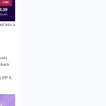
ed into a
uses
o-back
 VIP 4,