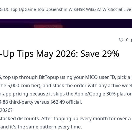
G UC Top Up
Game Top Up
Genshin Wiki
HSR Wiki
ZZZ Wiki
Social Liv
0
-Up Tips May 2026: Save 29%
, top up through BitTopup using your MICO user ID, pick a 
the 5,000-coin tier), and stack the order with any active we
in-app pricing because it skips the Apple/Google 30% platf
88 third-party versus $62.49 official.
 2026?
stacked discounts. After topping up every month for over a y
nd it's the same pattern every time.