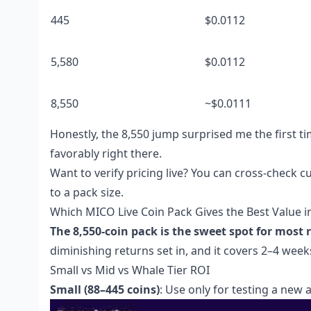
445
$0.0112
5,580
$0.0112
8,550
~$0.0111
Honestly, the 8,550 jump surprised me the first ti
favorably right there.
Want to verify pricing live? You can cross-check c
to a pack size.
Which MICO Live Coin Pack Gives the Best Value 
The 8,550-coin pack is the sweet spot for most r
diminishing returns set in, and it covers 2–4 weeks
Small vs Mid vs Whale Tier ROI
Small (88–445 coins)
: Use only for testing a new 