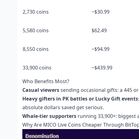
2,730 coins
~$30.99
5,580 coins
$62.49
8,550 coins
~$94.99
33,900 coins
~$439.99
Who Benefits Most?
Casual viewers
sending occasional gifts: a 445 o
Heavy gifters in PK battles or Lucky Gift events
absolute dollars saved get serious.
Whale-tier supporters
running 33,900+: biggest a
Why Are MICO Live Coins Cheaper Through BitTo