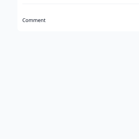
Comment