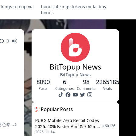
 kings top up via
honor of kings tokens midasbuy
bonus
0
BitTopup News
BitTopup News
8090
6
98
2265185
Posts
Categories
Comments
Visits
Popular Posts
PUBG Mobile Zero Recoil Codes
专...
60126
2026: 40% Faster Aim & 7.62mm
2025-11-14
Weapon Adjustments