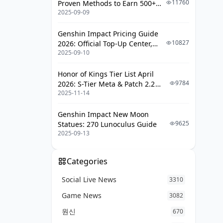
11760
Proven Methods to Earn 500+
2025-09-09
UC (V4.3 & RPA18 Updates)
Genshin Impact Pricing Guide
10827
2026: Official Top-Up Center,
2025-09-10
Platform Differences, and
Smarter Spending
Honor of Kings Tier List April
9784
2026: S-Tier Meta & Patch 2.2
2025-11-14
Changes
Genshin Impact New Moon
9625
Statues: 270 Lunoculus Guide
2025-09-13
Categories
Social Live News
3310
Game News
3082
원신
670