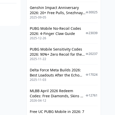
Genshin Impact Anniversary
30025
2026: 20+ Free Pulls, Snezhnaya
2025-09-05
Roadmap & Complete Guide
Guide
PUBG Mobile No-Recoil Codes
23039
2026: 4-Finger Claw Guide
2025-12-26
PUBG Mobile Sensitivity Codes
20237
2026: 90%+ Zero Recoil for the
2025-11-22
V4.4 M416 & AUG Meta
Delta Force Meta Builds 2026:
17024
Best Loadouts After the Echo
2025-11-03
Season Update
MLBB April 2026 Redeem
12761
Codes: Free Diamonds, Skins &
2026-04-12
Starlight Rewards
Free UC PUBG Mobile in 2026: 7