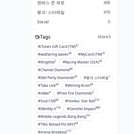
젠레스 존 제로
408
붕괴: 스타레일
470
Social
0
Tags
More
41
#iTunes Gift Card (TW)
36
41
#wuthering waves
#MyCard (TW)
1
35
#Kingshot
#Racing Master (SEA)
46
#Chamet Diamond
40
1
#Idol Party Diamonds
#붕괴 스타레일
64
64
#Taka Live
#WeSing Kcoin
4
3
#nikke
#Free Fire Diamonds
40
210
#Soul Chill
#Honkai: Star Rail
174
889
#Identity V
#Genshin Impact
101
#Mobile Legends Bang Bang
58
#TNG Reload Pin (MY)
117
#Arena Breakout