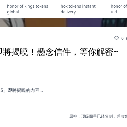
honor of kings tokens
hok tokens instant
honor of
global
delivery
uid
0
】即將揭曉！懸念信件，等你解密~
S」即將揭曉的內容...
原神：顶级四星已经复刻，普攻角色