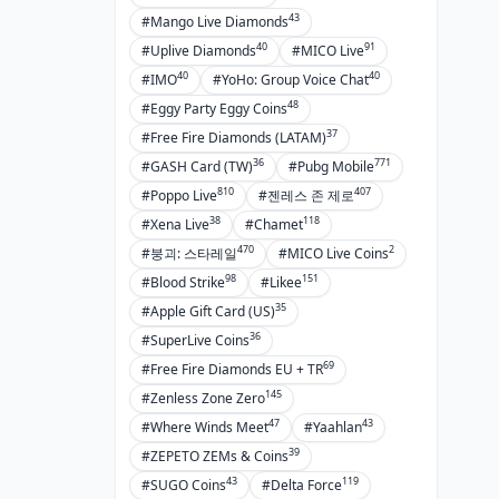
43
#Mango Live Diamonds
40
91
#Uplive Diamonds
#MICO Live
40
40
#IMO
#YoHo: Group Voice Chat
48
#Eggy Party Eggy Coins
37
#Free Fire Diamonds (LATAM)
36
771
#GASH Card (TW)
#Pubg Mobile
810
407
#Poppo Live
#젠레스 존 제로
38
118
#Xena Live
#Chamet
470
2
#붕괴: 스타레일
#MICO Live Coins
98
151
#Blood Strike
#Likee
35
#Apple Gift Card (US)
36
#SuperLive Coins
69
#Free Fire Diamonds EU + TR
145
#Zenless Zone Zero
47
43
#Where Winds Meet
#Yaahlan
39
#ZEPETO ZEMs & Coins
43
119
#SUGO Coins
#Delta Force