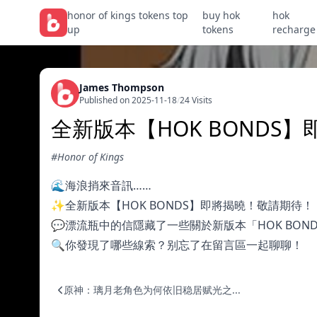
honor of kings tokens top
buy hok
hok
up
tokens
recharge
James Thompson
Published on 2025-11-18
/
24 Visits
全新版本【HOK BONDS
#Honor of Kings
🌊海浪捎來音訊……
✨全新版本【HOK BONDS】即將揭曉！敬請期待！
💬漂流瓶中的信隱藏了一些關於新版本「HOK BOND
🔍你發現了哪些線索？别忘了在留言區一起聊聊！
原神：璃月老角色为何依旧稳居赋光之...