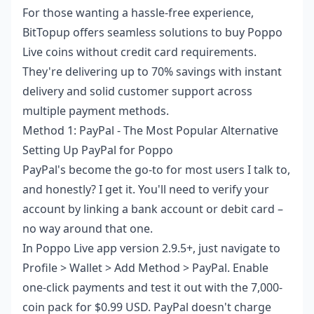
For those wanting a hassle-free experience,
BitTopup offers seamless solutions to
buy Poppo
Live coins without credit card
requirements.
They're delivering up to 70% savings with instant
delivery and solid customer support across
multiple payment methods.
Method 1: PayPal - The Most Popular Alternative
Setting Up PayPal for Poppo
PayPal's become the go-to for most users I talk to,
and honestly? I get it. You'll need to verify your
account by linking a bank account or debit card –
no way around that one.
In Poppo Live app version 2.9.5+, just navigate to
Profile > Wallet > Add Method > PayPal. Enable
one-click payments and test it out with the 7,000-
coin pack for $0.99 USD. PayPal doesn't charge