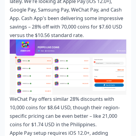
lately. We're looking at Apple Pay (iOS 12.0+),
Google Pay, Samsung Pay, WeChat Pay, and Cash
App. Cash App's been delivering some impressive
savings – 28% off with 70,000 coins for $7.60 USD
versus the $10.56 standard rate.
WeChat Pay offers similar 28% discounts with
10,000 coins for $8.64 USD, though their region-
specific pricing can be even better – like 21,000
coins for $1.74 USD in the Philippines.
Apple Pay setup requires iOS 12.0+, adding