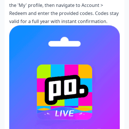
the 'My' profile, then navigate to Account >
Redeem and enter the provided codes. Codes stay
valid for a full year with instant confirmation.