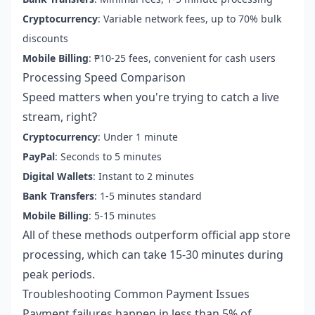
Cryptocurrency
: Variable network fees, up to 70% bulk
discounts
Mobile Billing
: ₱10-25 fees, convenient for cash users
Processing Speed Comparison
Speed matters when you're trying to catch a live
stream, right?
Cryptocurrency
: Under 1 minute
PayPal
: Seconds to 5 minutes
Digital Wallets
: Instant to 2 minutes
Bank Transfers
: 1-5 minutes standard
Mobile Billing
: 5-15 minutes
All of these methods outperform official app store
processing, which can take 15-30 minutes during
peak periods.
Troubleshooting Common Payment Issues
Payment failures happen in less than 5% of