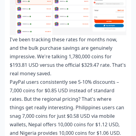
I've been tracking these rates for months now,
and the bulk purchase savings are genuinely
impressive. We're talking 1,780,000 coins for
$193.81 USD versus the official $329.47 rate. That's
real money saved.
PayPal users consistently see 5-10% discounts –
7,000 coins for $0.85 USD instead of standard
rates. But the regional pricing? That's where
things get really interesting. Philippines users can
snag 7,000 coins for just $0.58 USD via mobile
wallets, Nepal offers 10,000 coins for $1.12 USD,
and Nigeria provides 10,000 coins for $1.06 USD.