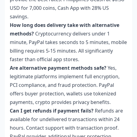
USD for 7,000 coins, Cash App with 28% US
savings.
How long does delivery take with alternative
methods?
Cryptocurrency delivers under 1
minute, PayPal takes seconds to 5 minutes, mobile
billing requires 5-15 minutes. All significantly
faster than official app stores.
Are alternative payment methods safe?
Yes,
legitimate platforms implement full encryption,
PCI compliance, and fraud protection. PayPal
offers buyer protection, wallets use tokenized
payments, crypto provides privacy benefits.
Can I get refunds if payment fails?
Refunds are
available for undelivered transactions within 24
hours. Contact support with transaction proof.
PayPal provides additional buyer protection.