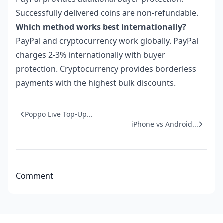
Successfully delivered coins are non-refundable.
Which method works best internationally?
PayPal and cryptocurrency work globally. PayPal
charges 2-3% internationally with buyer
protection. Cryptocurrency provides borderless
payments with the highest bulk discounts.
Poppo Live Top-Up...
iPhone vs Android...
Comment