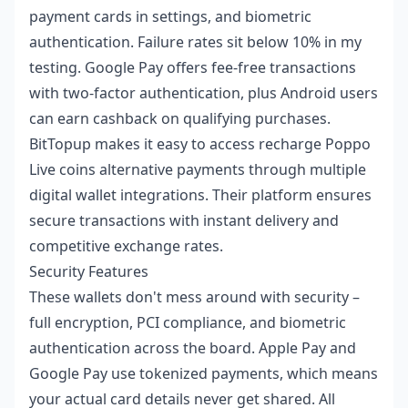
payment cards in settings, and biometric
authentication. Failure rates sit below 10% in my
testing. Google Pay offers fee-free transactions
with two-factor authentication, plus Android users
can earn cashback on qualifying purchases.
BitTopup makes it easy to access
recharge Poppo
Live coins alternative payments
through multiple
digital wallet integrations. Their platform ensures
secure transactions with instant delivery and
competitive exchange rates.
Security Features
These wallets don't mess around with security –
full encryption, PCI compliance, and biometric
authentication across the board. Apple Pay and
Google Pay use tokenized payments, which means
your actual card details never get shared. All