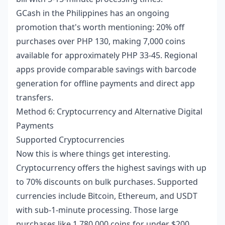
GCash in the Philippines has an ongoing
promotion that's worth mentioning: 20% off
purchases over PHP 130, making 7,000 coins
available for approximately PHP 33-45. Regional
apps provide comparable savings with barcode
generation for offline payments and direct app
transfers.
Method 6: Cryptocurrency and Alternative Digital
Payments
Supported Cryptocurrencies
Now this is where things get interesting.
Cryptocurrency offers the highest savings with up
to 70% discounts on bulk purchases. Supported
currencies include Bitcoin, Ethereum, and USDT
with sub-1-minute processing. Those large
purchases like 1,780,000 coins for under $200