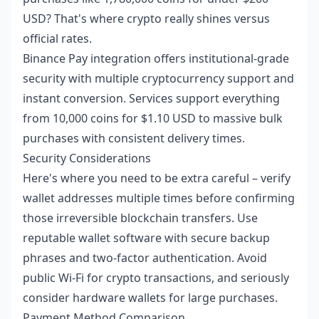
USD? That's where crypto really shines versus
official rates.
Binance Pay integration offers institutional-grade
security with multiple cryptocurrency support and
instant conversion. Services support everything
from 10,000 coins for $1.10 USD to massive bulk
purchases with consistent delivery times.
Security Considerations
Here's where you need to be extra careful – verify
wallet addresses multiple times before confirming
those irreversible blockchain transfers. Use
reputable wallet software with secure backup
phrases and two-factor authentication. Avoid
public Wi-Fi for crypto transactions, and seriously
consider hardware wallets for large purchases.
Payment Method Comparison