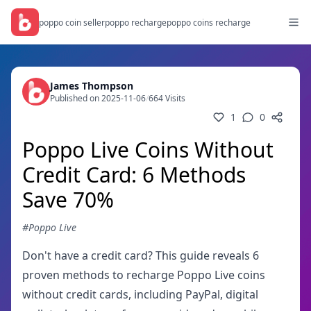
poppo coin seller
poppo recharge
poppo coins recharge
James Thompson
Published on 2025-11-06
/
664 Visits
1
0
Poppo Live Coins Without
Credit Card: 6 Methods
Save 70%
#Poppo Live
Don't have a credit card? This guide reveals 6
proven methods to recharge Poppo Live coins
without credit cards, including PayPal, digital