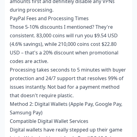
amounts first and definitely disable any VPNs
during processing.
PayPal Fees and Processing Times
Those 5-10% discounts I mentioned? They're
consistent. 83,000 coins will run you $9.54 USD
(4.6% savings), while 210,000 coins cost $22.80
USD – that's a 20% discount when promotional
codes are active.
Processing takes seconds to 5 minutes with buyer
protection and 24/7 support that resolves 99% of
issues instantly. Not bad for a payment method
that doesn't require plastic.
Method 2: Digital Wallets (Apple Pay, Google Pay,
Samsung Pay)
Compatible Digital Wallet Services
Digital wallets have really stepped up their game