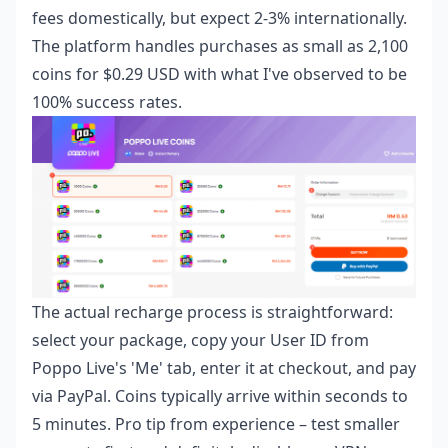
fees domestically, but expect 2-3% internationally.
The platform handles purchases as small as 2,100
coins for $0.29 USD with what I've observed to be
100% success rates.
The actual recharge process is straightforward:
select your package, copy your User ID from
Poppo Live's 'Me' tab, enter it at checkout, and pay
via PayPal. Coins typically arrive within seconds to
5 minutes. Pro tip from experience – test smaller