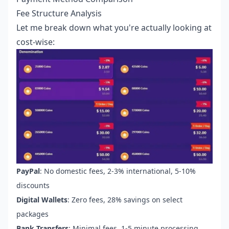
Fee Structure Analysis
Let me break down what you're actually looking at
cost-wise:
PayPal
: No domestic fees, 2-3% international, 5-10%
discounts
Digital Wallets
: Zero fees, 28% savings on select
packages
Bank Transfers
: Minimal fees, 1-5 minute processing