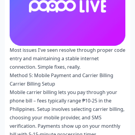
Most issues I've seen resolve through proper code
entry and maintaining a stable internet
connection. Simple fixes, really.
Method 5: Mobile Payment and Carrier Billing
Carrier Billing Setup
Mobile carrier billing lets you pay through your
phone bill – fees typically range ₱10-25 in the
Philippines. Setup involves selecting carrier billing,
choosing your mobile provider, and SMS
verification. Payments show up on your monthly
bill with 5-15-minute processing times.