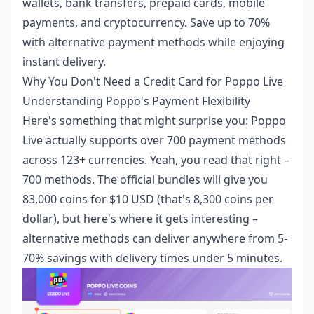
wallets, bank transfers, prepaid cards, mobile
payments, and cryptocurrency. Save up to 70%
with alternative payment methods while enjoying
instant delivery.
Why You Don't Need a Credit Card for Poppo Live
Understanding Poppo's Payment Flexibility
Here's something that might surprise you: Poppo
Live actually supports over 700 payment methods
across 123+ currencies. Yeah, you read that right –
700 methods. The official bundles will give you
83,000 coins for $10 USD (that's 8,300 coins per
dollar), but here's where it gets interesting –
alternative methods can deliver anywhere from 5-
70% savings with delivery times under 5 minutes.