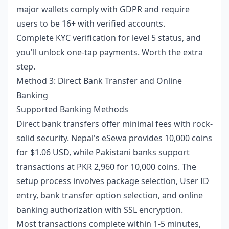
major wallets comply with GDPR and require
users to be 16+ with verified accounts.
Complete KYC verification for level 5 status, and
you'll unlock one-tap payments. Worth the extra
step.
Method 3: Direct Bank Transfer and Online
Banking
Supported Banking Methods
Direct bank transfers offer minimal fees with rock-
solid security. Nepal's eSewa provides 10,000 coins
for $1.06 USD, while Pakistani banks support
transactions at PKR 2,960 for 10,000 coins. The
setup process involves package selection, User ID
entry, bank transfer option selection, and online
banking authorization with SSL encryption.
Most transactions complete within 1-5 minutes,