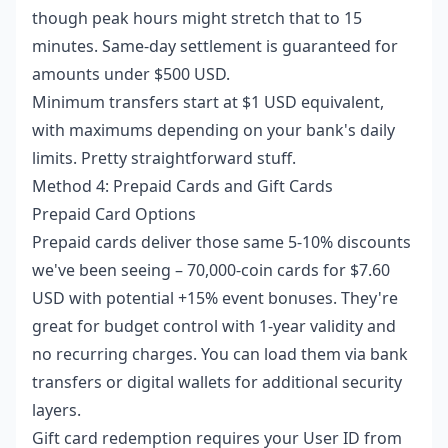
though peak hours might stretch that to 15
minutes. Same-day settlement is guaranteed for
amounts under $500 USD.
Minimum transfers start at $1 USD equivalent,
with maximums depending on your bank's daily
limits. Pretty straightforward stuff.
Method 4: Prepaid Cards and Gift Cards
Prepaid Card Options
Prepaid cards deliver those same 5-10% discounts
we've been seeing – 70,000-coin cards for $7.60
USD with potential +15% event bonuses. They're
great for budget control with 1-year validity and
no recurring charges. You can load them via bank
transfers or digital wallets for additional security
layers.
Gift card redemption requires your User ID from