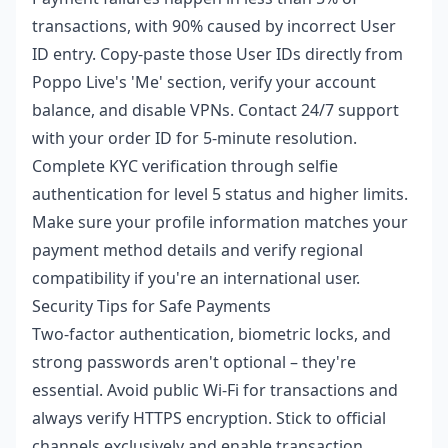
transactions, with 90% caused by incorrect User
ID entry. Copy-paste those User IDs directly from
Poppo Live's 'Me' section, verify your account
balance, and disable VPNs. Contact 24/7 support
with your order ID for 5-minute resolution.
Complete KYC verification through selfie
authentication for level 5 status and higher limits.
Make sure your profile information matches your
payment method details and verify regional
compatibility if you're an international user.
Security Tips for Safe Payments
Two-factor authentication, biometric locks, and
strong passwords aren't optional – they're
essential. Avoid public Wi-Fi for transactions and
always verify HTTPS encryption. Stick to official
channels exclusively and enable transaction