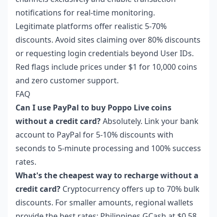
notifications for real-time monitoring.
Legitimate platforms offer realistic 5-70%
discounts. Avoid sites claiming over 80% discounts
or requesting login credentials beyond User IDs.
Red flags include prices under $1 for 10,000 coins
and zero customer support.
FAQ
Can I use PayPal to buy Poppo Live coins
without a credit card?
Absolutely. Link your bank
account to PayPal for 5-10% discounts with
seconds to 5-minute processing and 100% success
rates.
What's the cheapest way to recharge without a
credit card?
Cryptocurrency offers up to 70% bulk
discounts. For smaller amounts, regional wallets
provide the best rates: Philippines GCash at $0.58