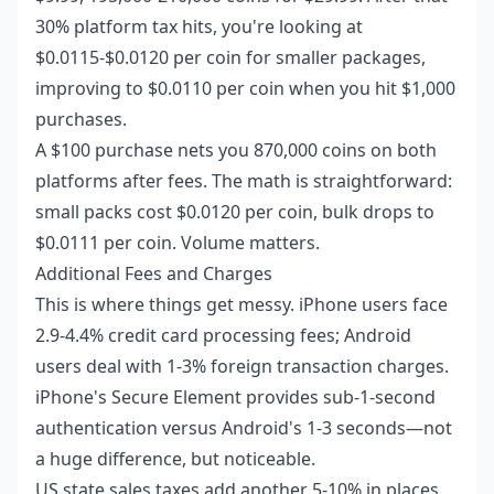
30% platform tax hits, you're looking at
$0.0115-$0.0120 per coin for smaller packages,
improving to $0.0110 per coin when you hit $1,000
purchases.
A $100 purchase nets you 870,000 coins on both
platforms after fees. The math is straightforward:
small packs cost $0.0120 per coin, bulk drops to
$0.0111 per coin. Volume matters.
Additional Fees and Charges
This is where things get messy. iPhone users face
2.9-4.4% credit card processing fees; Android
users deal with 1-3% foreign transaction charges.
iPhone's Secure Element provides sub-1-second
authentication versus Android's 1-3 seconds—not
a huge difference, but noticeable.
US state sales taxes add another 5-10% in places