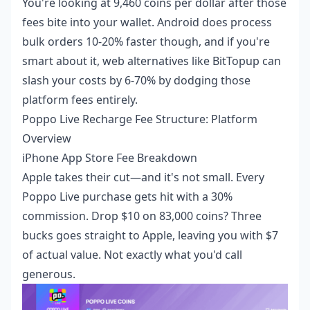
You're looking at 9,460 coins per dollar after those
fees bite into your wallet. Android does process
bulk orders 10-20% faster though, and if you're
smart about it, web alternatives like BitTopup can
slash your costs by 6-70% by dodging those
platform fees entirely.
Poppo Live Recharge Fee Structure: Platform
Overview
iPhone App Store Fee Breakdown
Apple takes their cut—and it's not small. Every
Poppo Live purchase gets hit with a 30%
commission. Drop $10 on 83,000 coins? Three
bucks goes straight to Apple, leaving you with $7
of actual value. Not exactly what you'd call
generous.