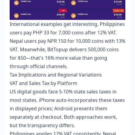
International examples get interesting. Philippines
users pay PHP 33 for 7,000 coins after 12% VAT.
Nepal users pay NPR 150 for 10,000 coins with 13%
VAT. Meanwhile, BitTopup delivers 500,000 coins
for $50—that's 16% more value than going
through official channels.
Tax Implications and Regional Variations
VAT and Sales Tax by Platform
US digital goods face 5-10% state sales taxes in
most states. iPhone auto-incorporates these taxes
in displayed prices; Android presents them
separately at checkout. Both approaches work,
but the transparency differs.
Philippines applies 12% VAT consistently. Nepal