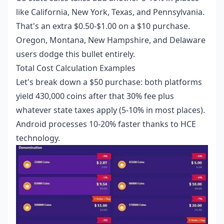
like California, New York, Texas, and Pennsylvania.
That's an extra $0.50-$1.00 on a $10 purchase.
Oregon, Montana, New Hampshire, and Delaware
users dodge this bullet entirely.
Total Cost Calculation Examples
Let's break down a $50 purchase: both platforms
yield 430,000 coins after that 30% fee plus
whatever state taxes apply (5-10% in most places).
Android processes 10-20% faster thanks to HCE
technology.