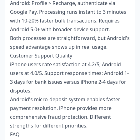
Android: Profile > Recharge, authenticate via
Google Pay. Processing runs instant to 3 minutes
with 10-20% faster bulk transactions. Requires
Android 5.0+ with broader device support.
Both processes are straightforward, but Android's
speed advantage shows up in real usage.
Customer Support Quality
iPhone users rate satisfaction at 4.2/5; Android
users at 4.0/5. Support response times: Android 1-
3 days for bank issues versus iPhone 2-4 days for
disputes.
Android's micro-deposit system enables faster
payment resolution. iPhone provides more
comprehensive fraud protection. Different
strengths for different priorities.
FAQ