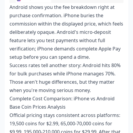
Android shows you the fee breakdown right at
purchase confirmation. iPhone buries the
commission within the displayed price, which feels
deliberately opaque. Android's micro-deposit
feature lets you test payments without full
verification; iPhone demands complete Apple Pay
setup before you can spend a dime.
Success rates tell another story: Android hits 80%
for bulk purchases while iPhone manages 70%.
Those aren't huge differences, but they matter
when you're moving serious money.
Complete Cost Comparison: iPhone vs Android
Base Coin Prices Analysis
Official pricing stays consistent across platforms:
19,500 coins for $2.99, 65,000-70,000 coins for
$9.99, 195,000-210,000 coins for $29.99. After that