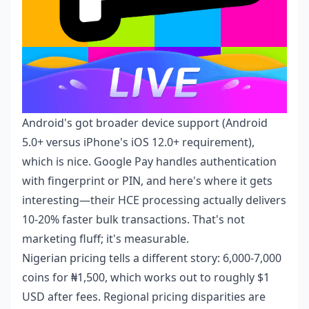
Android's got broader device support (Android
5.0+ versus iPhone's iOS 12.0+ requirement),
which is nice. Google Pay handles authentication
with fingerprint or PIN, and here's where it gets
interesting—their HCE processing actually delivers
10-20% faster bulk transactions. That's not
marketing fluff; it's measurable.
Nigerian pricing tells a different story: 6,000-7,000
coins for ₦1,500, which works out to roughly $1
USD after fees. Regional pricing disparities are