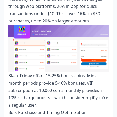
through web platforms, 20% in-app for quick
transactions under $10. This saves 16% on $50
purchases, up to 20% on larger amounts.
Black Friday offers 15-25% bonus coins. Mid-
month periods provide 5-10% bonuses. VIP
subscription at 10,000 coins monthly provides 5-
10% recharge boosts—worth considering if you're
a regular user.
Bulk Purchase and Timing Optimization