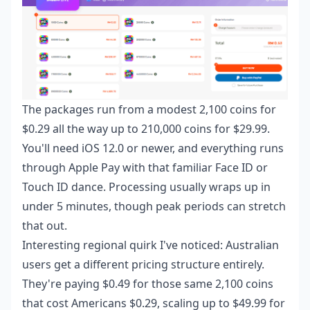
The packages run from a modest 2,100 coins for
$0.29 all the way up to 210,000 coins for $29.99.
You'll need iOS 12.0 or newer, and everything runs
through Apple Pay with that familiar Face ID or
Touch ID dance. Processing usually wraps up in
under 5 minutes, though peak periods can stretch
that out.
Interesting regional quirk I've noticed: Australian
users get a different pricing structure entirely.
They're paying $0.49 for those same 2,100 coins
that cost Americans $0.29, scaling up to $49.99 for