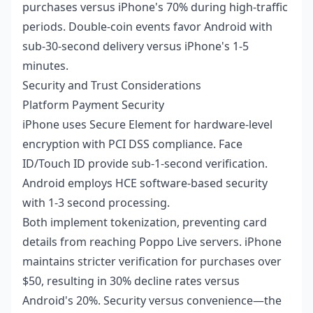
purchases versus iPhone's 70% during high-traffic
periods. Double-coin events favor Android with
sub-30-second delivery versus iPhone's 1-5
minutes.
Security and Trust Considerations
Platform Payment Security
iPhone uses Secure Element for hardware-level
encryption with PCI DSS compliance. Face
ID/Touch ID provide sub-1-second verification.
Android employs HCE software-based security
with 1-3 second processing.
Both implement tokenization, preventing card
details from reaching Poppo Live servers. iPhone
maintains stricter verification for purchases over
$50, resulting in 30% decline rates versus
Android's 20%. Security versus convenience—the