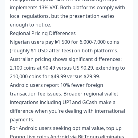
implements 13% VAT. Both platforms comply with
local regulations, but the presentation varies
enough to notice.
Regional Pricing Differences
Nigerian users pay ₦1,500 for 6,000-7,000 coins
(roughly $1 USD after fees) on both platforms.
Australian pricing shows significant differences:
2,100 coins at $0.49 versus US $0.29, extending to
210,000 coins for $49.99 versus $29.99.
Android users report 10% fewer foreign
transaction fee issues. Broader regional wallet
integrations including UPI and GCash make a
difference when you're dealing with international
payments.
For Android users seeking optimal value,
top up
Poppo Live coins Android
via BitTopup eliminates