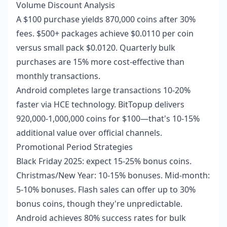
Volume Discount Analysis
A $100 purchase yields 870,000 coins after 30%
fees. $500+ packages achieve $0.0110 per coin
versus small pack $0.0120. Quarterly bulk
purchases are 15% more cost-effective than
monthly transactions.
Android completes large transactions 10-20%
faster via HCE technology. BitTopup delivers
920,000-1,000,000 coins for $100—that's 10-15%
additional value over official channels.
Promotional Period Strategies
Black Friday 2025: expect 15-25% bonus coins.
Christmas/New Year: 10-15% bonuses. Mid-month:
5-10% bonuses. Flash sales can offer up to 30%
bonus coins, though they're unpredictable.
Android achieves 80% success rates for bulk