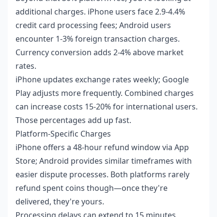
additional charges. iPhone users face 2.9-4.4%
credit card processing fees; Android users
encounter 1-3% foreign transaction charges.
Currency conversion adds 2-4% above market
rates.
iPhone updates exchange rates weekly; Google
Play adjusts more frequently. Combined charges
can increase costs 15-20% for international users.
Those percentages add up fast.
Platform-Specific Charges
iPhone offers a 48-hour refund window via App
Store; Android provides similar timeframes with
easier dispute processes. Both platforms rarely
refund spent coins though—once they're
delivered, they're yours.
Processing delays can extend to 15 minutes