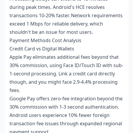
during peak times. Android's HCE resolves
transactions 10-20% faster. Network requirements
exceed 1 Mbps for reliable delivery, which
shouldn't be an issue for most users.
Payment Methods Cost Analysis
Credit Card vs Digital Wallets
Apple Pay eliminates additional fees beyond that
30% commission, using Face ID/Touch ID with sub-
1-second processing. Link a credit card directly
though, and you might face 2.9-4.4% processing
fees.
Google Pay offers zero-fee integration beyond the
30% commission with 1-3 second authentication.
Android users experience 10% fewer foreign
transaction fee issues through expanded regional
payment support.