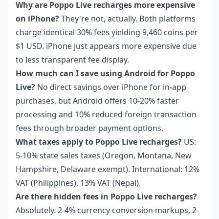
Why are Poppo Live recharges more expensive
on iPhone?
They're not, actually. Both platforms
charge identical 30% fees yielding 9,460 coins per
$1 USD. iPhone just appears more expensive due
to less transparent fee display.
How much can I save using Android for Poppo
Live?
No direct savings over iPhone for in-app
purchases, but Android offers 10-20% faster
processing and 10% reduced foreign transaction
fees through broader payment options.
What taxes apply to Poppo Live recharges?
US:
5-10% state sales taxes (Oregon, Montana, New
Hampshire, Delaware exempt). International: 12%
VAT (Philippines), 13% VAT (Nepal).
Are there hidden fees in Poppo Live recharges?
Absolutely. 2-4% currency conversion markups, 2-