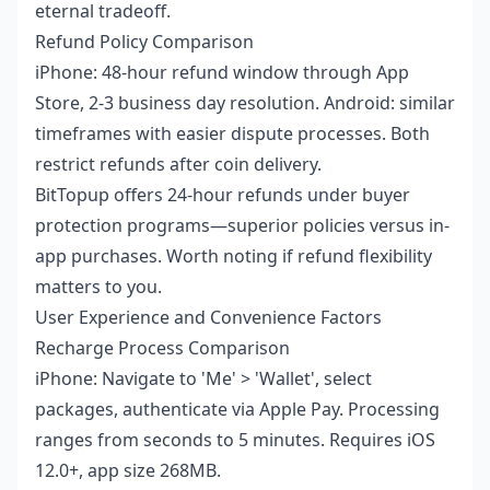
eternal tradeoff.
Refund Policy Comparison
iPhone: 48-hour refund window through App
Store, 2-3 business day resolution. Android: similar
timeframes with easier dispute processes. Both
restrict refunds after coin delivery.
BitTopup offers 24-hour refunds under buyer
protection programs—superior policies versus in-
app purchases. Worth noting if refund flexibility
matters to you.
User Experience and Convenience Factors
Recharge Process Comparison
iPhone: Navigate to 'Me' > 'Wallet', select
packages, authenticate via Apple Pay. Processing
ranges from seconds to 5 minutes. Requires iOS
12.0+, app size 268MB.