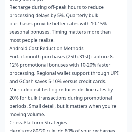
Recharge during off-peak hours to reduce
processing delays by 5%. Quarterly bulk
purchases provide better rates with 10-15%
seasonal bonuses. Timing matters more than
most people realize.
Android Cost Reduction Methods
End-of-month purchases (25th-31st) capture 8-
12% promotional bonuses with 10-20% faster
processing. Regional wallet support through UPI
and GCash saves 5-10% versus credit cards.
Micro-deposit testing reduces decline rates by
20% for bulk transactions during promotional
periods. Small detail, but it matters when you're
moving volume.
Cross-Platform Strategies
Here's my 80/20 rule: do 80% of your recharges