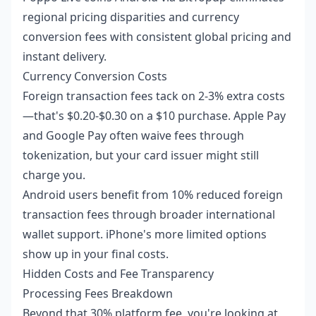
regional pricing disparities and currency
conversion fees with consistent global pricing and
instant delivery.
Currency Conversion Costs
Foreign transaction fees tack on 2-3% extra costs
—that's $0.20-$0.30 on a $10 purchase. Apple Pay
and Google Pay often waive fees through
tokenization, but your card issuer might still
charge you.
Android users benefit from 10% reduced foreign
transaction fees through broader international
wallet support. iPhone's more limited options
show up in your final costs.
Hidden Costs and Fee Transparency
Processing Fees Breakdown
Beyond that 30% platform fee, you're looking at