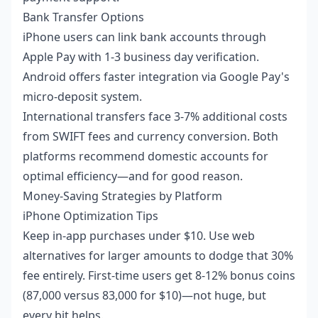
Bank Transfer Options
iPhone users can link bank accounts through
Apple Pay with 1-3 business day verification.
Android offers faster integration via Google Pay's
micro-deposit system.
International transfers face 3-7% additional costs
from SWIFT fees and currency conversion. Both
platforms recommend domestic accounts for
optimal efficiency—and for good reason.
Money-Saving Strategies by Platform
iPhone Optimization Tips
Keep in-app purchases under $10. Use web
alternatives for larger amounts to dodge that 30%
fee entirely. First-time users get 8-12% bonus coins
(87,000 versus 83,000 for $10)—not huge, but
every bit helps.