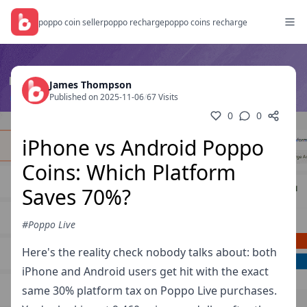
poppo coin seller
poppo recharge
poppo coins recharge
James Thompson
Published on 2025-11-06
/
67 Visits
0
0
iPhone vs Android Poppo
Coins: Which Platform
Saves 70%?
#Poppo Live
Here's the reality check nobody talks about: both
iPhone and Android users get hit with the exact
same 30% platform tax on Poppo Live purchases.