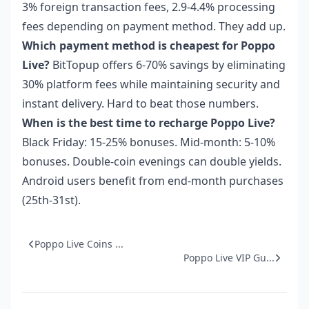
3% foreign transaction fees, 2.9-4.4% processing
fees depending on payment method. They add up.
Which payment method is cheapest for Poppo
Live?
BitTopup offers 6-70% savings by eliminating
30% platform fees while maintaining security and
instant delivery. Hard to beat those numbers.
When is the best time to recharge Poppo Live?
Black Friday: 15-25% bonuses. Mid-month: 5-10%
bonuses. Double-coin evenings can double yields.
Android users benefit from end-month purchases
(25th-31st).
Poppo Live Coins ...
Poppo Live VIP Gu...