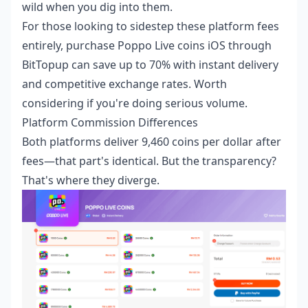
wild when you dig into them.
For those looking to sidestep these platform fees
entirely,
purchase Poppo Live coins iOS
through
BitTopup can save up to 70% with instant delivery
and competitive exchange rates. Worth
considering if you're doing serious volume.
Platform Commission Differences
Both platforms deliver 9,460 coins per dollar after
fees—that part's identical. But the transparency?
That's where they diverge.