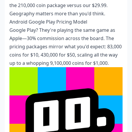
the 210,000 coin package versus our $29.99.
Geography matters more than you'd think.
Android Google Play Pricing Model
Google Play? They're playing the same game as
Apple—30% commission across the board. The
pricing packages mirror what you'd expect: 83,000
coins for $10, 430,000 for $50, scaling all the way
up to a whopping 9,100,000 coins for $1,000.