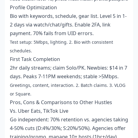
Profile Optimization
Bio with keywords, schedule, gear list. Level 5 in 1-
2 days via watch/chat/gifts. Enable 2FA, link
payment. 70% fails from UID errors.
Test setup: 5Mbps, lighting. 2. Bio with consistent
schedules.
First Task Completion
2hr daily streams; claim Solo/PK. Newbies: $14 in 7
days. Peaks 7-11PM weekends; stable >5Mbps.
Greetings, content, interaction. 2. Batch claims. 3. VLOG
or Square.
Pros, Cons & Comparisons to Other Hustles
Vs. Uber Eats, TikTok Live
Go independent: 70% retention vs. agencies taking
4-50% cuts (D:4%/30%; S:20%/50%). Agencies offer
training/promo, manage 10+ hosts (1hr+/day).