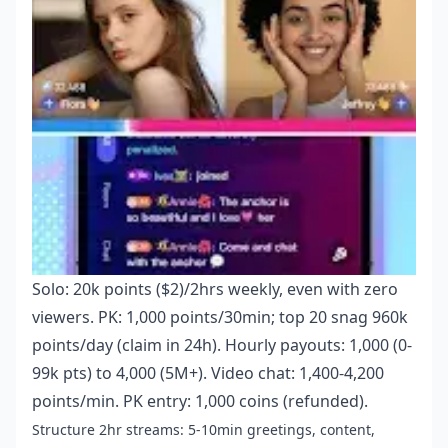
Solo: 20k points ($2)/2hrs weekly, even with zero
viewers. PK: 1,000 points/30min; top 20 snag 960k
points/day (claim in 24h). Hourly payouts: 1,000 (0-
99k pts) to 4,000 (5M+). Video chat: 1,400-4,200
points/min. PK entry: 1,000 coins (refunded).
Structure 2hr streams: 5-10min greetings, content,