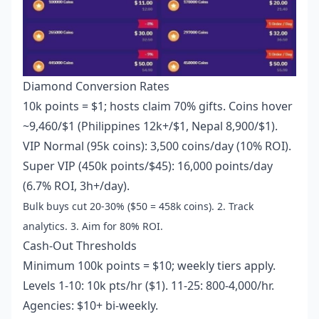
Diamond Conversion Rates
10k points = $1; hosts claim 70% gifts. Coins hover
~9,460/$1 (Philippines 12k+/$1, Nepal 8,900/$1).
VIP Normal (95k coins): 3,500 coins/day (10% ROI).
Super VIP (450k points/$45): 16,000 points/day
(6.7% ROI, 3h+/day).
Bulk buys cut 20-30% ($50 = 458k coins). 2. Track
analytics. 3. Aim for 80% ROI.
Cash-Out Thresholds
Minimum 100k points = $10; weekly tiers apply.
Levels 1-10: 10k pts/hr ($1). 11-25: 800-4,000/hr.
Agencies: $10+ bi-weekly.