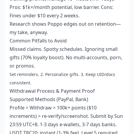
Pros: $1k+/month potential, low barrier. Cons:
Fines under $10 every 2 weeks.
Research shows Poppo edges out on retention—
my take, anyway.
Common Pitfalls to Avoid
Missed claims. Spotty schedules. Ignoring small
gifts (70% loyalty boost). No multi-accounts, porn,
or promos.
Set reminders. 2. Personalize gifts. 3. Keep UID/docs
consistent.
Withdrawal Process & Payment Proof
Supported Methods (PayPal, Bank)
Profile > Withdraw > 100k+ points ($10
increments) > re-verify/screenshot. Submit by Sun
23:59 UTC+8. 1-3 days e-wallets, 3-7 days banks.
USDT TRC20: instant (1-3% fee). Level 5 required.