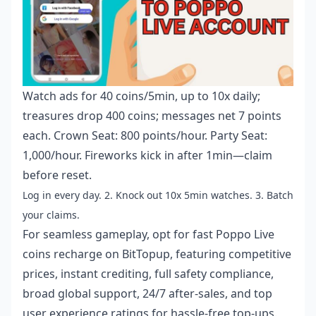
Watch ads for 40 coins/5min, up to 10x daily;
treasures drop 400 coins; messages net 7 points
each. Crown Seat: 800 points/hour. Party Seat:
1,000/hour. Fireworks kick in after 1min—claim
before reset.
Log in every day. 2. Knock out 10x 5min watches. 3. Batch
your claims.
For seamless gameplay, opt for
fast Poppo Live
coins recharge
on BitTopup, featuring competitive
prices, instant crediting, full safety compliance,
broad global support, 24/7 after-sales, and top
user experience ratings for hassle-free top-ups.