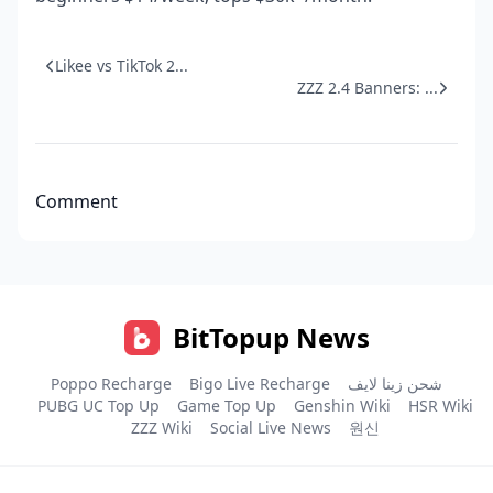
Likee vs TikTok 2...
ZZZ 2.4 Banners: ...
Comment
BitTopup News
Poppo Recharge
Bigo Live Recharge
شحن زينا لايف
PUBG UC Top Up
Game Top Up
Genshin Wiki
HSR Wiki
ZZZ Wiki
Social Live News
원신