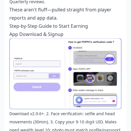
Quarterly reviews.
These aren't fluff—pulled straight from player
reports and app data.
Step-by-Step Guide to Start Earning
App Download & Signup
Download v2.9.6+. 2. Face verification: selfie and head
movements (30min). 3. Copy your 9-10 digit UID. Males
need wealth level 10; photo must match profile/passport.