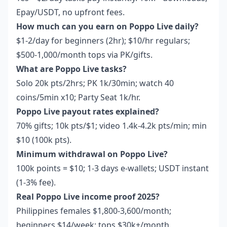
Epay/USDT, no upfront fees.
How much can you earn on Poppo Live daily?
$1-2/day for beginners (2hr); $10/hr regulars;
$500-1,000/month tops via PK/gifts.
What are Poppo Live tasks?
Solo 20k pts/2hrs; PK 1k/30min; watch 40
coins/5min x10; Party Seat 1k/hr.
Poppo Live payout rates explained?
70% gifts; 10k pts/$1; video 1.4k-4.2k pts/min; min
$10 (100k pts).
Minimum withdrawal on Poppo Live?
100k points = $10; 1-3 days e-wallets; USDT instant
(1-3% fee).
Real Poppo Live income proof 2025?
Philippines females $1,800-3,600/month;
beginners $14/week; tops $30k+/month.