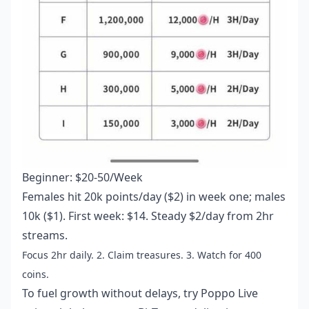
Beginner: $20-50/Week
Females hit 20k points/day ($2) in week one; males
10k ($1). First week: $14. Steady $2/day from 2hr
streams.
Focus 2hr daily. 2. Claim treasures. 3. Watch for 400
coins.
To fuel growth without delays, try
Poppo Live