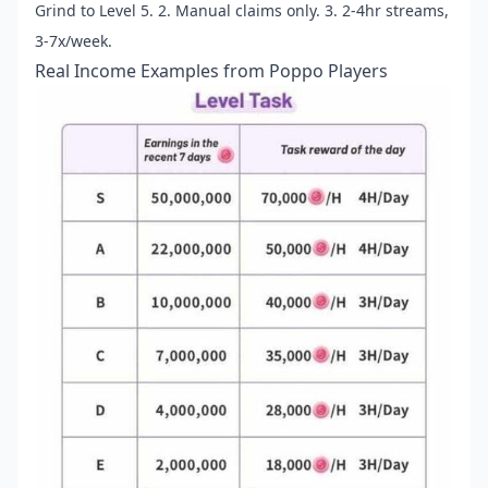
Grind to Level 5. 2. Manual claims only. 3. 2-4hr streams,
3-7x/week.
Real Income Examples from Poppo Players