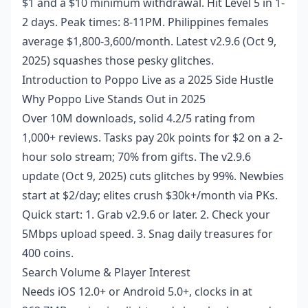
$1 and a $10 minimum withdrawal. Hit Level 5 in 1-
2 days. Peak times: 8-11PM. Philippines females
average $1,800-3,600/month. Latest v2.9.6 (Oct 9,
2025) squashes those pesky glitches.
Introduction to Poppo Live as a 2025 Side Hustle
Why Poppo Live Stands Out in 2025
Over 10M downloads, solid 4.2/5 rating from
1,000+ reviews. Tasks pay 20k points for $2 on a 2-
hour solo stream; 70% from gifts. The v2.9.6
update (Oct 9, 2025) cuts glitches by 99%. Newbies
start at $2/day; elites crush $30k+/month via PKs.
Quick start: 1. Grab v2.9.6 or later. 2. Check your
5Mbps upload speed. 3. Snag daily treasures for
400 coins.
Search Volume & Player Interest
Needs iOS 12.0+ or Android 5.0+, clocks in at