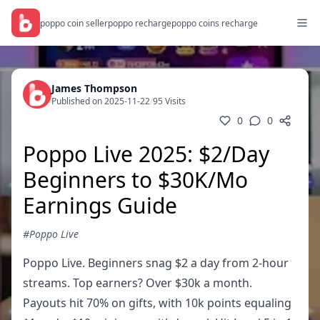
poppo coin seller
poppo recharge
poppo coins recharge
James Thompson
Published on 2025-11-22
/
95 Visits
0
0
Poppo Live 2025: $2/Day
Beginners to $30K/Mo
Earnings Guide
#Poppo Live
Poppo Live. Beginners snag $2 a day from 2-hour
streams. Top earners? Over $30k a month.
Payouts hit 70% on gifts, with 10k points equaling