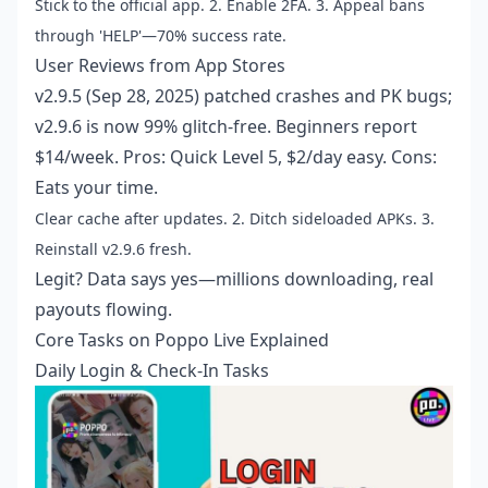
Stick to the official app. 2. Enable 2FA. 3. Appeal bans
through 'HELP'—70% success rate.
User Reviews from App Stores
v2.9.5 (Sep 28, 2025) patched crashes and PK bugs;
v2.9.6 is now 99% glitch-free. Beginners report
$14/week. Pros: Quick Level 5, $2/day easy. Cons:
Eats your time.
Clear cache after updates. 2. Ditch sideloaded APKs. 3.
Reinstall v2.9.6 fresh.
Legit? Data says yes—millions downloading, real
payouts flowing.
Core Tasks on Poppo Live Explained
Daily Login & Check-In Tasks