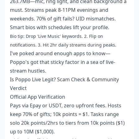
263.7MB—mic, ring light, and clean background a
must. Streams peak 8-11PM evenings and
weekends. 70% of gift fails? UID mismatches.
Smart bios with schedules lift your profile.
Bio tip: Drop 'Live Music' keywords. 2. Flip on
notifications. 3. Hit 2hr daily streams during peaks.
I've poked around enough apps to know—
Poppo's got that sticky factor in a sea of live-
stream hustles.
Is Poppo Live Legit? Scam Check & Community
Verdict
Official App Verification
Pays via Epay or USDT, zero upfront fees. Hosts
keep 70% of gifts; 10k points = $1. Tasks range
solo 20k points/2hrs to tiers from 10k points ($1)
up to 10M ($1,000).