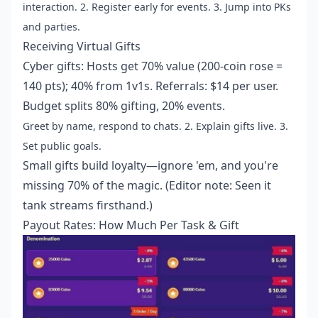
interaction. 2. Register early for events. 3. Jump into PKs
and parties.
Receiving Virtual Gifts
Cyber gifts: Hosts get 70% value (200-coin rose =
140 pts); 40% from 1v1s. Referrals: $14 per user.
Budget splits 80% gifting, 20% events.
Greet by name, respond to chats. 2. Explain gifts live. 3.
Set public goals.
Small gifts build loyalty—ignore 'em, and you're
missing 70% of the magic. (Editor note: Seen it
tank streams firsthand.)
Payout Rates: How Much Per Task & Gift