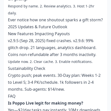
Respond by name. 2. Review analytics. 3. Host 1-2hr
daily.
Ever notice how one shoutout sparks a gift storm?
2025 Updates & Future Outlook
New Features Impacting Payouts
v2.9.5 (Sep 28, 2025) fixed crashes. v2.9.6: 99%
glitch drop. 21 languages, analytics dashboard.
Coins non-refundable after 3 months inactivity.
Update now. 2. Clear cache. 3. Enable notifications.
Sustainability Check
Crypto push; peak events. 30-Day plan: Weeks 1-2
to Level 5; 3-4 PK/schedule. 1k followers in 2-4
months. Sub-agents: $14/new.
FAQ
Is Poppo Live legit for making money?
Yes—$2/day tasks pay instantly. 10M+ downloads,