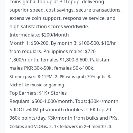
coins global top up
at BitTopup, delivering
superior speed, cost savings, secure transactions,
extensive coin support, responsive service, and
high satisfaction scores worldwide.
Intermediate: $200/Month
Month 1: $50-200. By month 3: $100-500. $10/hr
from regulars. Philippines males: $720-
1,800/month; females $1,800-3,600. Pakistan
males PKR 30k-50k, females 50k-100k.
Stream peaks 8-11PM. 2. PK wins grab 70% gifts. 3.
Niche like music or gaming.
Top Earners: $1K+ Stories
Regulars: $500-1,000/month. Tops: $30k+/month.
S-IDOL ≥40M pts/month doubles it. PK top 20:
960k points/day. $3k/month from bulks and PKs.
Collabs and VLOGs. 2. 1k followers in 2-4 months. 3.