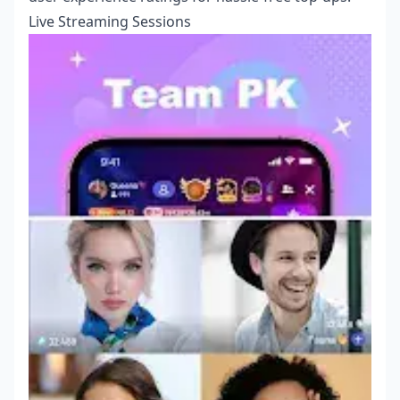
Live Streaming Sessions