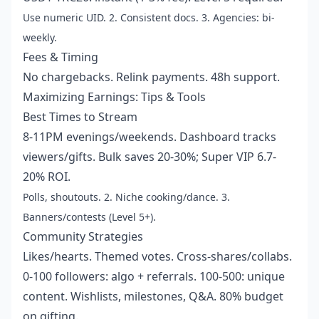
Use numeric UID. 2. Consistent docs. 3. Agencies: bi-
weekly.
Fees & Timing
No chargebacks. Relink payments. 48h support.
Maximizing Earnings: Tips & Tools
Best Times to Stream
8-11PM evenings/weekends. Dashboard tracks
viewers/gifts. Bulk saves 20-30%; Super VIP 6.7-
20% ROI.
Polls, shoutouts. 2. Niche cooking/dance. 3.
Banners/contests (Level 5+).
Community Strategies
Likes/hearts. Themed votes. Cross-shares/collabs.
0-100 followers: algo + referrals. 100-500: unique
content. Wishlists, milestones, Q&A. 80% budget
on gifting.