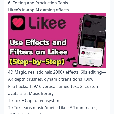
6. Editing and Production Tools
Likee's in-app AI gaming effects
4D Magic, realistic hair, 2000+ effects, 60s editing—
AR depth crushes, dynamic transitions +30%.
Pro hacks: 1. 9:16 vertical, timed text. 2. Custom
avatars. 3. Music library.
TikTok + CapCut ecosystem
TikTok leans music/duets; Likee AR dominates,