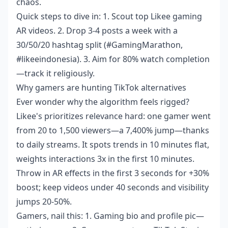
chaos.
Quick steps to dive in: 1. Scout top Likee gaming
AR videos. 2. Drop 3-4 posts a week with a
30/50/20 hashtag split (#GamingMarathon,
#likeeindonesia). 3. Aim for 80% watch completion
—track it religiously.
Why gamers are hunting TikTok alternatives
Ever wonder why the algorithm feels rigged?
Likee's prioritizes relevance hard: one gamer went
from 20 to 1,500 viewers—a 7,400% jump—thanks
to daily streams. It spots trends in 10 minutes flat,
weights interactions 3x in the first 10 minutes.
Throw in AR effects in the first 3 seconds for +30%
boost; keep videos under 40 seconds and visibility
jumps 20-50%.
Gamers, nail this: 1. Gaming bio and profile pic—