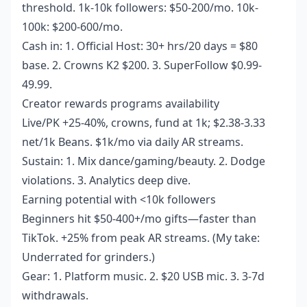
threshold. 1k-10k followers: $50-200/mo. 10k-
100k: $200-600/mo.
Cash in: 1. Official Host: 30+ hrs/20 days = $80
base. 2. Crowns K2 $200. 3. SuperFollow $0.99-
49.99.
Creator rewards programs availability
Live/PK +25-40%, crowns, fund at 1k; $2.38-3.33
net/1k Beans. $1k/mo via daily AR streams.
Sustain: 1. Mix dance/gaming/beauty. 2. Dodge
violations. 3. Analytics deep dive.
Earning potential with <10k followers
Beginners hit $50-400+/mo gifts—faster than
TikTok. +25% from peak AR streams. (My take:
Underrated for grinders.)
Gear: 1. Platform music. 2. $20 USB mic. 3. 3-7d
withdrawals.