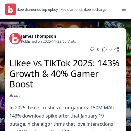
likee diamonds top up
buy likee diamonds
likee recharge
James Thompson
Published on 2025-11-22
/
65 Visits
0
0
Likee vs TikTok 2025: 143%
Growth & 40% Gamer
Boost
#Likee
In 2025, Likee crushes it for gamers: 150M MAU,
143% download spike after that January 19
outage, niche algorithms that love interactions