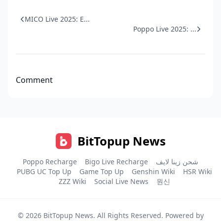
MICO Live 2025: E...
Poppo Live 2025: ...
Comment
BitTopup News
Poppo Recharge
Bigo Live Recharge
شحن زينا لايف
PUBG UC Top Up
Game Top Up
Genshin Wiki
HSR Wiki
ZZZ Wiki
Social Live News
원신
© 2026
BitTopup News
. All Rights Reserved. Powered by