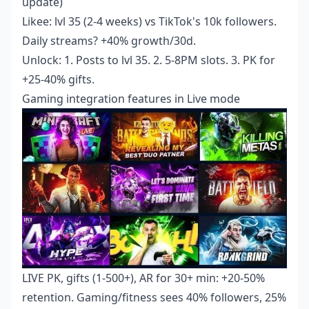
update)
Likee: lvl 35 (2-4 weeks) vs TikTok's 10k followers.
Daily streams? +40% growth/30d.
Unlock: 1. Posts to lvl 35. 2. 5-8PM slots. 3. PK for
+25-40% gifts.
Gaming integration features in Live mode
LIVE PK, gifts (1-500+), AR for 30+ min: +20-50%
retention. Gaming/fitness sees 40% followers, 25%