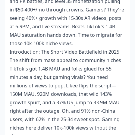
and PK battles, and level 35 monetization pulling
in $50-400+/mo through crowns. Gamers? They're
seeing 40%+ growth with 15-30s AR videos, posts
at 6-9PM, and live streams. Beats TikTok's 1.4B
MAU saturation hands down. Time to migrate for
those 10k-100k niche views.
Introduction: The Short Video Battlefield in 2025
The shift from mass appeal to community niches
TikTok's got 1.4B MAU and folks glued for 55
minutes a day, but gaming virals? You need
millions of views to pop. Likee flips the script—
150M MAU, 920M downloads, that wild 143%
growth spurt, and a 37% US jump to 33.9M MAU
right after the outage. Oh, and 91% non-China
users, with 62% in the 25-34 sweet spot. Gaming
niches here deliver 10k-100k views without the