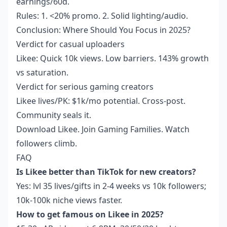
earnings/60d.
Rules: 1. <20% promo. 2. Solid lighting/audio.
Conclusion: Where Should You Focus in 2025?
Verdict for casual uploaders
Likee: Quick 10k views. Low barriers. 143% growth
vs saturation.
Verdict for serious gaming creators
Likee lives/PK: $1k/mo potential. Cross-post.
Community seals it.
Download Likee. Join Gaming Families. Watch
followers climb.
FAQ
Is Likee better than TikTok for new creators?
Yes: lvl 35 lives/gifts in 2-4 weeks vs 10k followers;
10k-100k niche views faster.
How to get famous on Likee in 2025?