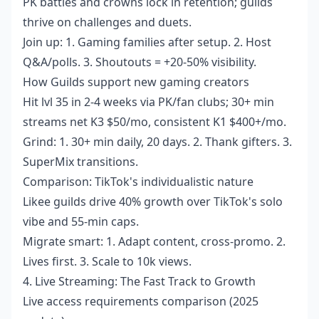
PK battles and crowns lock in retention; guilds
thrive on challenges and duets.
Join up: 1. Gaming families after setup. 2. Host
Q&A/polls. 3. Shoutouts = +20-50% visibility.
How Guilds support new gaming creators
Hit lvl 35 in 2-4 weeks via PK/fan clubs; 30+ min
streams net K3 $50/mo, consistent K1 $400+/mo.
Grind: 1. 30+ min daily, 20 days. 2. Thank gifters. 3.
SuperMix transitions.
Comparison: TikTok's individualistic nature
Likee guilds drive 40% growth over TikTok's solo
vibe and 55-min caps.
Migrate smart: 1. Adapt content, cross-promo. 2.
Lives first. 3. Scale to 10k views.
4. Live Streaming: The Fast Track to Growth
Live access requirements comparison (2025