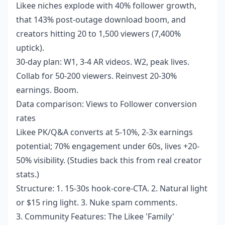
Likee niches explode with 40% follower growth,
that 143% post-outage download boom, and
creators hitting 20 to 1,500 viewers (7,400%
uptick).
30-day plan: W1, 3-4 AR videos. W2, peak lives.
Collab for 50-200 viewers. Reinvest 20-30%
earnings. Boom.
Data comparison: Views to Follower conversion
rates
Likee PK/Q&A converts at 5-10%, 2-3x earnings
potential; 70% engagement under 60s, lives +20-
50% visibility. (Studies back this from real creator
stats.)
Structure: 1. 15-30s hook-core-CTA. 2. Natural light
or $15 ring light. 3. Nuke spam comments.
3. Community Features: The Likee 'Family'