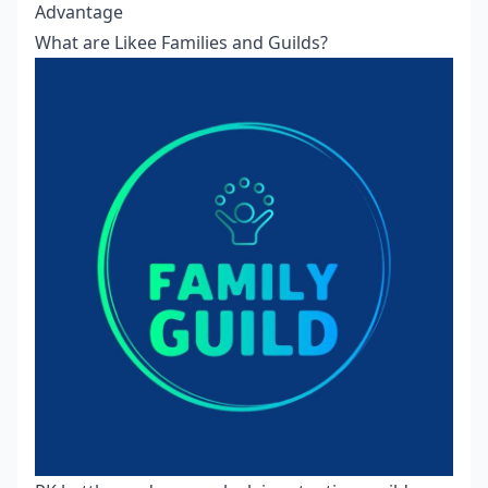
Advantage
What are Likee Families and Guilds?