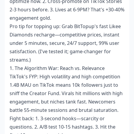
optimize now. 2. Cross-promote on TikTok Stories
2-3 hours before. 3. Lives at 6-9PM? That's +30-40%
engagement gold.
Pro tip for topping up: Grab BitTopup's
fast Likee
Diamonds recharge
—competitive prices, instant
under 5 minutes, secure, 24/7 support, 99% user
satisfaction. (I've tested it; game-changer for
streams.)
1. The Algorithm War: Reach vs. Relevance
TikTok's FYP: High volatility and high competition
1.4B MAU on TikTok means 10k followers just to
sniff the Creator Fund. Virals hit millions with high
engagement, but niches tank fast. Newcomers
battle 55-minute sessions and brutal saturation.
Fight back: 1. 3-second hooks—scarcity or
questions. 2. A/B test 10-15 hashtags. 3. Hit the