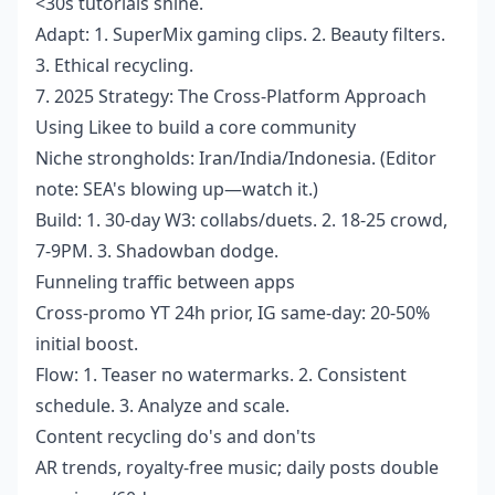
<30s tutorials shine.
Adapt: 1. SuperMix gaming clips. 2. Beauty filters.
3. Ethical recycling.
7. 2025 Strategy: The Cross-Platform Approach
Using Likee to build a core community
Niche strongholds: Iran/India/Indonesia. (Editor
note: SEA's blowing up—watch it.)
Build: 1. 30-day W3: collabs/duets. 2. 18-25 crowd,
7-9PM. 3. Shadowban dodge.
Funneling traffic between apps
Cross-promo YT 24h prior, IG same-day: 20-50%
initial boost.
Flow: 1. Teaser no watermarks. 2. Consistent
schedule. 3. Analyze and scale.
Content recycling do's and don'ts
AR trends, royalty-free music; daily posts double