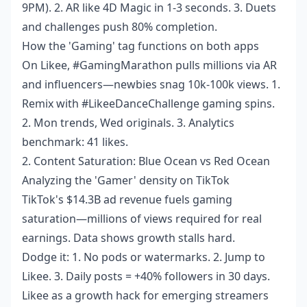
9PM). 2. AR like 4D Magic in 1-3 seconds. 3. Duets
and challenges push 80% completion.
How the 'Gaming' tag functions on both apps
On Likee, #GamingMarathon pulls millions via AR
and influencers—newbies snag 10k-100k views. 1.
Remix with #LikeeDanceChallenge gaming spins.
2. Mon trends, Wed originals. 3. Analytics
benchmark: 41 likes.
2. Content Saturation: Blue Ocean vs Red Ocean
Analyzing the 'Gamer' density on TikTok
TikTok's $14.3B ad revenue fuels gaming
saturation—millions of views required for real
earnings. Data shows growth stalls hard.
Dodge it: 1. No pods or watermarks. 2. Jump to
Likee. 3. Daily posts = +40% followers in 30 days.
Likee as a growth hack for emerging streamers