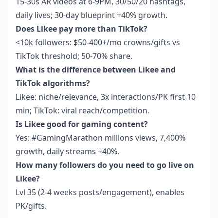
15-30s AR videos at 6-9PM, 30/50/20 hashtags,
daily lives; 30-day blueprint +40% growth.
Does Likee pay more than TikTok?
<10k followers: $50-400+/mo crowns/gifts vs
TikTok threshold; 50-70% share.
What is the difference between Likee and
TikTok algorithms?
Likee: niche/relevance, 3x interactions/PK first 10
min; TikTok: viral reach/competition.
Is Likee good for gaming content?
Yes: #GamingMarathon millions views, 7,400%
growth, daily streams +40%.
How many followers do you need to go live on
Likee?
Lvl 35 (2-4 weeks posts/engagement), enables
PK/gifts.