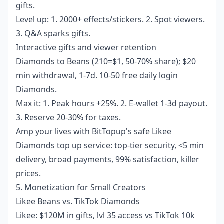
gifts.
Level up: 1. 2000+ effects/stickers. 2. Spot viewers.
3. Q&A sparks gifts.
Interactive gifts and viewer retention
Diamonds to Beans (210=$1, 50-70% share); $20
min withdrawal, 1-7d. 10-50 free daily login
Diamonds.
Max it: 1. Peak hours +25%. 2. E-wallet 1-3d payout.
3. Reserve 20-30% for taxes.
Amp your lives with BitTopup's
safe Likee
Diamonds top up service
: top-tier security, <5 min
delivery, broad payments, 99% satisfaction, killer
prices.
5. Monetization for Small Creators
Likee Beans vs. TikTok Diamonds
Likee: $120M in gifts, lvl 35 access vs TikTok 10k