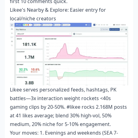
first 10 comments quick.
Likee's Nearby & Explore: Easier entry for
local/niche creators
Likee serves personalized feeds, hashtags, PK
battles—3x interaction weight rockets <40s
gaming clips by 20-50%. #likee rocks 2.168M posts
at 41 likes average; blend 30% high-vol, 50%
medium, 20% niche for 5-10% engagement.
Your moves: 1. Evenings and weekends (SEA 7-