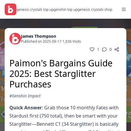
genesis crystals top up
genshin top up
genesis crystals shop
James Thompson
Published on 2025-09-17
/
1,836 Visits
1
0
Paimon's Bargains Guide
2025: Best Starglitter
Purchases
#Genshin Impact
Quick Answer
: Grab those 10 monthly Fates with
Stardust first (750 total), then be smart with your
Starglitter—Bennett C1 (34 Starglitter) is basically