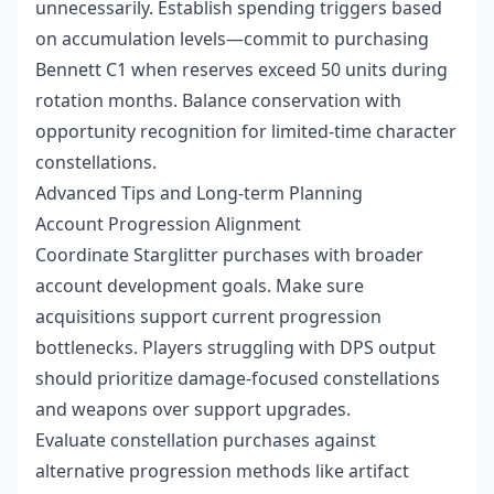
unnecessarily. Establish spending triggers based
on accumulation levels—commit to purchasing
Bennett C1 when reserves exceed 50 units during
rotation months. Balance conservation with
opportunity recognition for limited-time character
constellations.
Advanced Tips and Long-term Planning
Account Progression Alignment
Coordinate Starglitter purchases with broader
account development goals. Make sure
acquisitions support current progression
bottlenecks. Players struggling with DPS output
should prioritize damage-focused constellations
and weapons over support upgrades.
Evaluate constellation purchases against
alternative progression methods like artifact