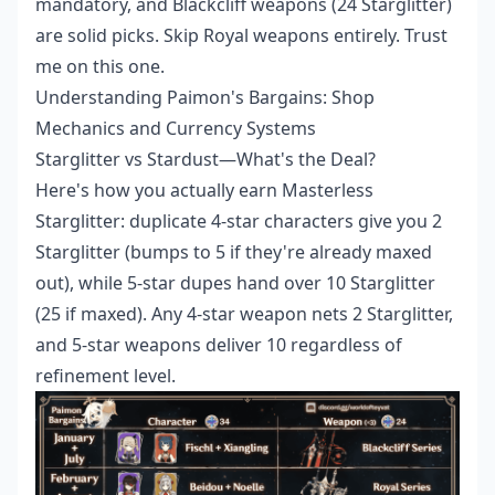
mandatory, and Blackcliff weapons (24 Starglitter)
are solid picks. Skip Royal weapons entirely. Trust
me on this one.
Understanding Paimon's Bargains: Shop
Mechanics and Currency Systems
Starglitter vs Stardust—What's the Deal?
Here's how you actually earn Masterless
Starglitter: duplicate 4-star characters give you 2
Starglitter (bumps to 5 if they're already maxed
out), while 5-star dupes hand over 10 Starglitter
(25 if maxed). Any 4-star weapon nets 2 Starglitter,
and 5-star weapons deliver 10 regardless of
refinement level.