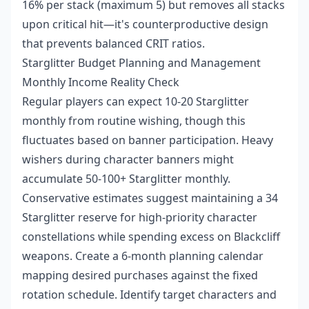
16% per stack (maximum 5) but removes all stacks
upon critical hit—it's counterproductive design
that prevents balanced CRIT ratios.
Starglitter Budget Planning and Management
Monthly Income Reality Check
Regular players can expect 10-20 Starglitter
monthly from routine wishing, though this
fluctuates based on banner participation. Heavy
wishers during character banners might
accumulate 50-100+ Starglitter monthly.
Conservative estimates suggest maintaining a 34
Starglitter reserve for high-priority character
constellations while spending excess on Blackcliff
weapons. Create a 6-month planning calendar
mapping desired purchases against the fixed
rotation schedule. Identify target characters and