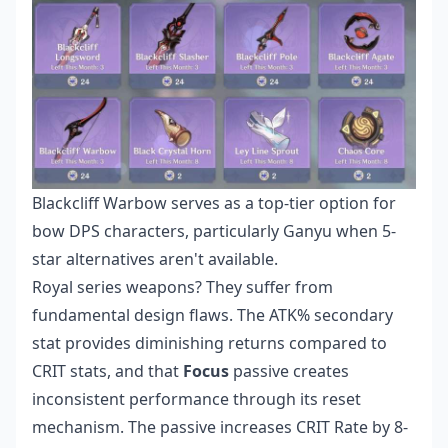
Blackcliff Warbow serves as a top-tier option for
bow DPS characters, particularly Ganyu when 5-
star alternatives aren't available.
Royal series weapons? They suffer from
fundamental design flaws. The ATK% secondary
stat provides diminishing returns compared to
CRIT stats, and that
Focus
passive creates
inconsistent performance through its reset
mechanism. The passive increases CRIT Rate by 8-