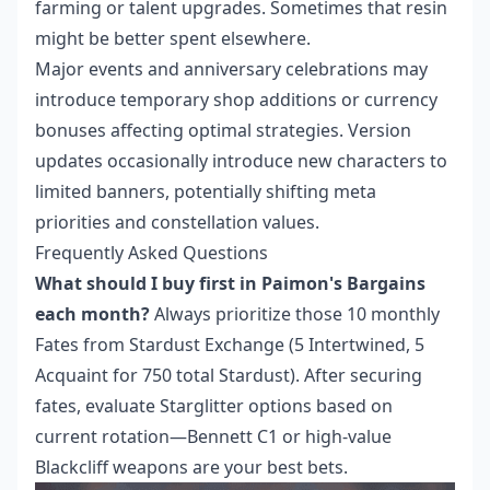
farming or talent upgrades. Sometimes that resin
might be better spent elsewhere.
Major events and anniversary celebrations may
introduce temporary shop additions or currency
bonuses affecting optimal strategies. Version
updates occasionally introduce new characters to
limited banners, potentially shifting meta
priorities and constellation values.
Frequently Asked Questions
What should I buy first in Paimon's Bargains
each month?
Always prioritize those 10 monthly
Fates from Stardust Exchange (5 Intertwined, 5
Acquaint for 750 total Stardust). After securing
fates, evaluate Starglitter options based on
current rotation—Bennett C1 or high-value
Blackcliff weapons are your best bets.