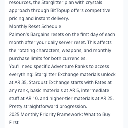
resources, the
Starglitter plan with crystals
approach through BitTopup offers competitive
pricing and instant delivery.
Monthly Reset Schedule
Paimon's Bargains resets on the first day of each
month after your daily server reset. This affects
the rotating characters, weapons, and monthly
purchase limits for both currencies.
You'll need specific Adventure Ranks to access
everything: Starglitter Exchange materials unlock
at AR 35, Stardust Exchange starts with Fates at
any rank, basic materials at AR 5, intermediate
stuff at AR 10, and higher-tier materials at AR 25.
Pretty straightforward progression.
2025 Monthly Priority Framework: What to Buy
First