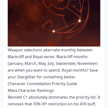
Weapon selections alternate monthly between
Blackcliff and Royal series. Blackcliff months
(January, March, May, July, September, November)
are when you want to spend. Royal months? Save
your Starglitter for something better.
Character Constellation Priority Guide
Meta Character Rankings
Bennett C1 absolutely dominates the priority list. It
removes that 70% HP restriction on his ATK buff,