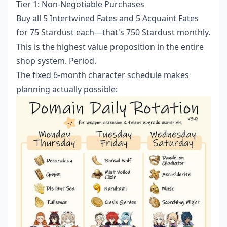
Tier 1: Non-Negotiable Purchases
Buy all 5 Intertwined Fates and 5 Acquaint Fates
for 75 Stardust each—that's 750 Stardust monthly.
This is the highest value proposition in the entire
shop system. Period.
The fixed 6-month character schedule makes
planning actually possible: