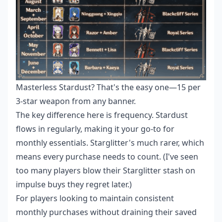
Masterless Stardust? That's the easy one—15 per
3-star weapon from any banner.
The key difference here is frequency. Stardust
flows in regularly, making it your go-to for
monthly essentials. Starglitter's much rarer, which
means every purchase needs to count. (I've seen
too many players blow their Starglitter stash on
impulse buys they regret later.)
For players looking to maintain consistent
monthly purchases without draining their saved