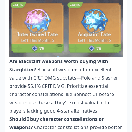
Are Blackcliff weapons worth buying with
Starglitter?
Blackcliff weapons offer excellent
value with CRIT DMG substats—Pole and Slasher
provide 55.1% CRIT DMG. Prioritize essential
character constellations like Bennett C1 before
weapon purchases. They're most valuable for
players lacking good 4-star alternatives.
Should I buy character constellations or
weapons?
Character constellations provide better