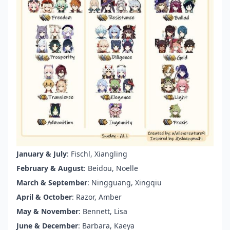
January & July
: Fischl, Xiangling
February & August
: Beidou, Noelle
March & September
: Ningguang, Xingqiu
April & October
: Razor, Amber
May & November
: Bennett, Lisa
June & December
: Barbara, Kaeya