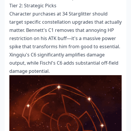
Tier 2: Strategic Picks
Character purchases at 34 Starglitter should
target specific constellation upgrades that actually
matter. Bennett's C1 removes that annoying HP
restriction on his ATK buff—it's a massive power
spike that transforms him from good to essential.
Xingqiu's C6 significantly amplifies damage
output, while Fischl's C6 adds substantial off-field
damage potential.