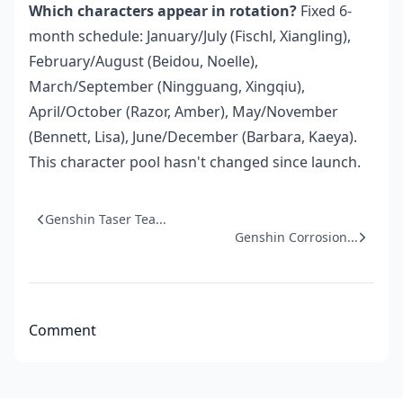
Which characters appear in rotation?
Fixed 6-
month schedule: January/July (Fischl, Xiangling),
February/August (Beidou, Noelle),
March/September (Ningguang, Xingqiu),
April/October (Razor, Amber), May/November
(Bennett, Lisa), June/December (Barbara, Kaeya).
This character pool hasn't changed since launch.
Genshin Taser Tea...
Genshin Corrosion...
Comment