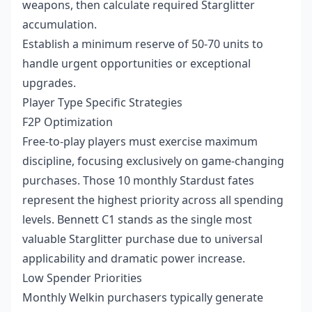
weapons, then calculate required Starglitter
accumulation.
Establish a minimum reserve of 50-70 units to
handle urgent opportunities or exceptional
upgrades.
Player Type Specific Strategies
F2P Optimization
Free-to-play players must exercise maximum
discipline, focusing exclusively on game-changing
purchases. Those 10 monthly Stardust fates
represent the highest priority across all spending
levels. Bennett C1 stands as the single most
valuable Starglitter purchase due to universal
applicability and dramatic power increase.
Low Spender Priorities
Monthly Welkin purchasers typically generate