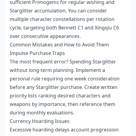
sufficient Primogems for regular wishing and
Starglitter accumulation. You can consider
multiple character constellations per rotation
cycle, targeting both Bennett C1 and Xingqiu C6
over consecutive appearances.
Common Mistakes and How to Avoid Them
Impulse Purchase Traps
The most frequent error? Spending Starglitter
without long-term planning. Implement a
personal rule requiring one week consideration
before any Starglitter purchase. Create written
priority lists ranking desired characters and
weapons by importance, then reference them
during monthly evaluations.
Currency Hoarding Issues
Excessive hoarding delays account progression