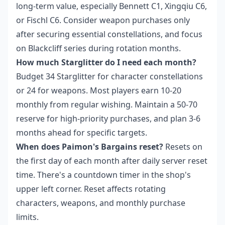
long-term value, especially Bennett C1, Xingqiu C6,
or Fischl C6. Consider weapon purchases only
after securing essential constellations, and focus
on Blackcliff series during rotation months.
How much Starglitter do I need each month?
Budget 34 Starglitter for character constellations
or 24 for weapons. Most players earn 10-20
monthly from regular wishing. Maintain a 50-70
reserve for high-priority purchases, and plan 3-6
months ahead for specific targets.
When does Paimon's Bargains reset?
Resets on
the first day of each month after daily server reset
time. There's a countdown timer in the shop's
upper left corner. Reset affects rotating
characters, weapons, and monthly purchase
limits.