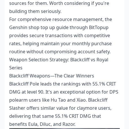
sources for them. Worth considering if you're
building them seriously.
For comprehensive resource management, the
Genshin shop top up guide
through BitTopup
provides secure transactions with competitive
rates, helping maintain your monthly purchase
routine without compromising account safety.
Weapon Selection Strategy: Blackcliff vs Royal
Series
Blackcliff Weapons—The Clear Winners
Blackcliff Pole leads the rankings with 55.1% CRIT
DMG at level 90. It's an exceptional option for DPS
polearm users like Hu Tao and Xiao. Blackcliff
Slasher offers similar value for claymore users,
delivering that same 55.1% CRIT DMG that
benefits Eula, Diluc, and Razor.