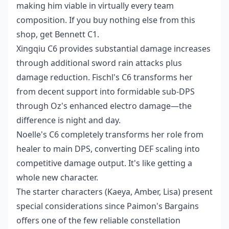
making him viable in virtually every team
composition. If you buy nothing else from this
shop, get Bennett C1.
Xingqiu C6 provides substantial damage increases
through additional sword rain attacks plus
damage reduction. Fischl's C6 transforms her
from decent support into formidable sub-DPS
through Oz's enhanced electro damage—the
difference is night and day.
Noelle's C6 completely transforms her role from
healer to main DPS, converting DEF scaling into
competitive damage output. It's like getting a
whole new character.
The starter characters (Kaeya, Amber, Lisa) present
special considerations since Paimon's Bargains
offers one of the few reliable constellation