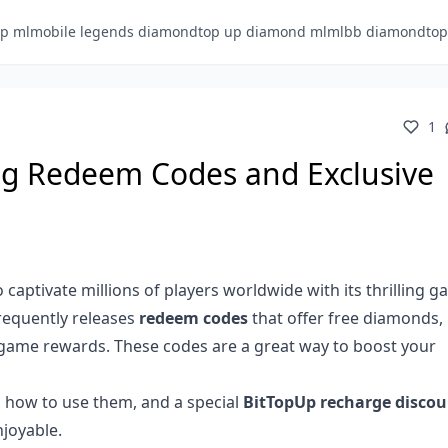
p ml
mobile legends diamond
top up diamond ml
mlbb diamond
to
1
g Redeem Codes and Exclusive
 captivate millions of players worldwide with its thrilling 
frequently releases
redeem codes
that offer free diamonds,
n-game rewards. These codes are a great way to boost your
s, how to use them, and a special
BitTopUp recharge discou
joyable.