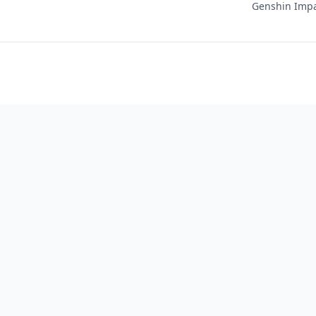
Genshin Impac