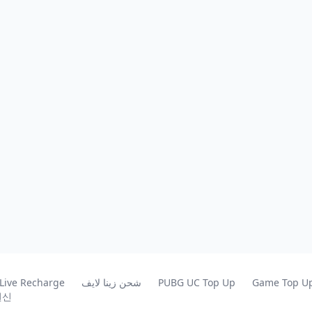
 Live Recharge
شحن زينا لايف
PUBG UC Top Up
Game Top U
원신