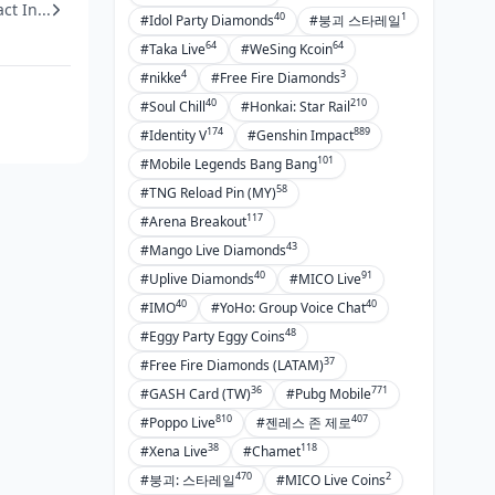
t In...
40
1
#Idol Party Diamonds
#붕괴 스타레일
64
64
#Taka Live
#WeSing Kcoin
4
3
#nikke
#Free Fire Diamonds
40
210
#Soul Chill
#Honkai: Star Rail
174
889
#Identity V
#Genshin Impact
101
#Mobile Legends Bang Bang
58
#TNG Reload Pin (MY)
117
#Arena Breakout
43
#Mango Live Diamonds
40
91
#Uplive Diamonds
#MICO Live
40
40
#IMO
#YoHo: Group Voice Chat
48
#Eggy Party Eggy Coins
37
#Free Fire Diamonds (LATAM)
36
771
#GASH Card (TW)
#Pubg Mobile
810
407
#Poppo Live
#젠레스 존 제로
38
118
#Xena Live
#Chamet
470
2
#붕괴: 스타레일
#MICO Live Coins