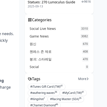
9616
Statues: 270 Lunoculus Guide
2025-09-13
Categories
Social Live News
3310
e needs.
Game News
3082
ickly
원신
670
젠레스 존 제로
408
붕괴: 스타레일
470
Social
0
Tags
More
ng
41
charge
#iTunes Gift Card (TW)
36
41
#wuthering waves
#MyCard (TW)
1
35
#Kingshot
#Racing Master (SEA)
46
#Chamet Diamond