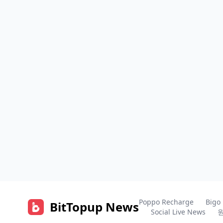
Poppo Recharge
Bigo
BitTopup News
Social Live News