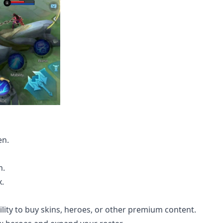
en.
m.
x.
ility to buy skins, heroes, or other premium content.