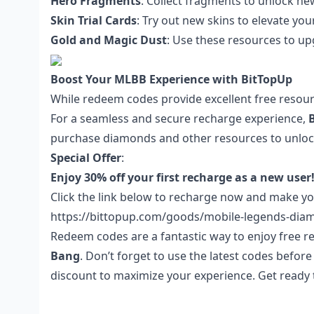
Hero Fragments
: Collect fragments to unlock n
Skin Trial Cards
: Try out new skins to elevate yo
Gold and Magic Dust
: Use these resources to 
Boost Your MLBB Experience with BitTopUp
While redeem codes provide excellent free resour
For a seamless and secure recharge experience,
purchase diamonds and other resources to unlock
Special Offer
:
Enjoy 30% off your first recharge as a new user
Click the link below
to recharge now and make
yo
https://bittopup.com/goods/mobile-legends-dia
Redeem codes are a fantastic way to enjoy free
Bang
. Don’t forget to use the latest codes befor
discount to maximize your experience. Get ready t