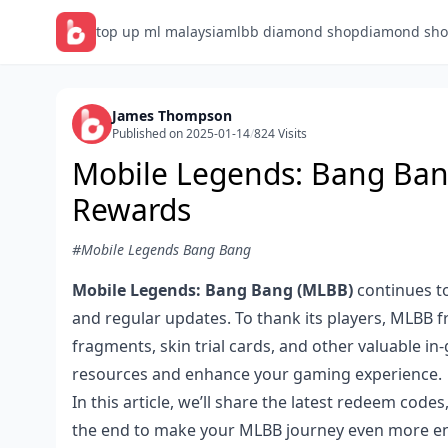
top up ml malaysia
mlbb diamond shop
diamond sho
James Thompson
Published on 2025-01-14
/
824 Visits
Mobile Legends: Bang Ban
Rewards
#Mobile Legends Bang Bang
Mobile Legends: Bang Bang (MLBB)
continues to
and regular updates. To thank its players, MLBB 
fragments, skin trial cards, and other valuable i
resources and enhance your gaming experience.
In this article, we’ll share the latest redeem code
the end to make your MLBB journey even more en