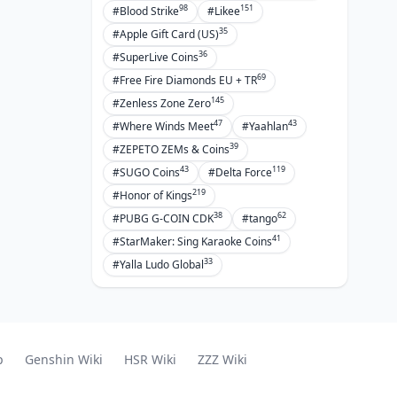
98
151
#Blood Strike
#Likee
35
#Apple Gift Card (US)
36
#SuperLive Coins
69
#Free Fire Diamonds EU + TR
145
#Zenless Zone Zero
47
43
#Where Winds Meet
#Yaahlan
39
#ZEPETO ZEMs & Coins
43
119
#SUGO Coins
#Delta Force
219
#Honor of Kings
38
62
#PUBG G-COIN CDK
#tango
41
#StarMaker: Sing Karaoke Coins
33
#Yalla Ludo Global
p
Genshin Wiki
HSR Wiki
ZZZ Wiki