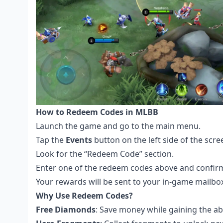
How to Redeem Codes in MLBB
Launch the game and go to the main menu.
Tap the
Events
button on the left side of the scre
Look for the “Redeem Code” section.
Enter one of the redeem codes above and confir
Your rewards will be sent to your in-game mailbo
Why Use Redeem Codes?
Free Diamonds
: Save money while gaining the ab