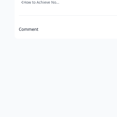
How to Achieve No...
Comment