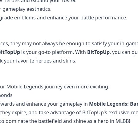
ew heroes and expand your roster.
ur gameplay aesthetics.
upgrade emblems and enhance your battle performance.
ces, they may not always be enough to satisfy your in-gam
BitTopUp
is your go-to platform. With
BitTopUp
, you can qu
 your favorite heroes and skins.
!
ur Mobile Legends journey even more exciting:
monds
 rewards and enhance your gameplay in
Mobile Legends: Ba
e they expire, and take advantage of BitTopUp’s exclusive re
o dominate the battlefield and shine as a hero in MLBB!