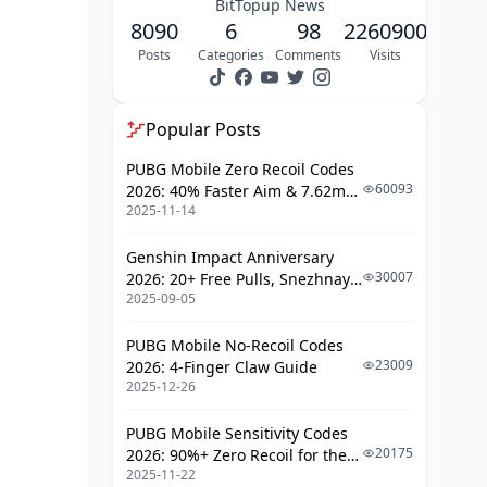
BitTopup News
8090
6
98
2260900
Posts
Categories
Comments
Visits
Popular Posts
PUBG Mobile Zero Recoil Codes
60093
2026: 40% Faster Aim & 7.62mm
2025-11-14
Weapon Adjustments
Genshin Impact Anniversary
30007
2026: 20+ Free Pulls, Snezhnaya
2025-09-05
Roadmap & Complete Guide
Guide
PUBG Mobile No-Recoil Codes
23009
2026: 4-Finger Claw Guide
2025-12-26
PUBG Mobile Sensitivity Codes
20175
2026: 90%+ Zero Recoil for the
2025-11-22
V4.4 M416 & AUG Meta