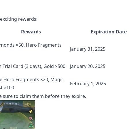
exciting rewards:
Rewards
Expiration Date
monds ×50, Hero Fragments
January 31, 2025
n Trial Card (3 days), Gold ×500
January 20, 2025
e Hero Fragments ×20, Magic
February 1, 2025
t ×100
e sure to claim them before they expire.