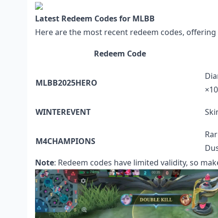
Latest Redeem Codes for MLBB
Here are the most recent redeem codes, offering 
Redeem Code
Dia
MLBB2025HERO
×10
WINTEREVENT
Ski
Rar
M4CHAMPIONS
Dus
Note
: Redeem codes have limited validity, so mak