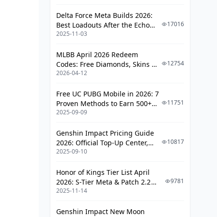
Delta Force Meta Builds 2026:
17016
Best Loadouts After the Echo
2025-11-03
Season Update
MLBB April 2026 Redeem
12754
Codes: Free Diamonds, Skins &
2026-04-12
Starlight Rewards
Free UC PUBG Mobile in 2026: 7
11751
Proven Methods to Earn 500+
2025-09-09
UC (V4.3 & RPA18 Updates)
Genshin Impact Pricing Guide
10817
2026: Official Top-Up Center,
2025-09-10
Platform Differences, and
Smarter Spending
Honor of Kings Tier List April
9781
2026: S-Tier Meta & Patch 2.2
2025-11-14
Changes
Genshin Impact New Moon