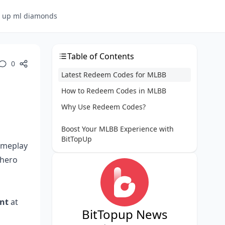
p up ml diamonds
Table of Contents
0
Latest Redeem Codes for MLBB
How to Redeem Codes in MLBB
Why Use Redeem Codes?
Boost Your MLBB Experience with
BitTopUp
gameplay
 hero
nt
at
BitTopup News