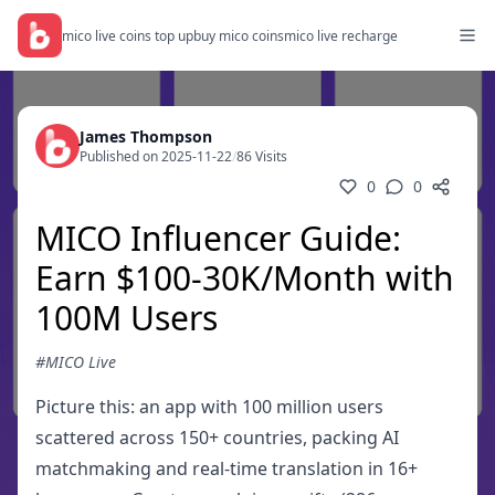
mico live coins top up
buy mico coins
mico live recharge
James Thompson
Published on 2025-11-22
/
86 Visits
0
0
MICO Influencer Guide:
Earn $100-30K/Month with
100M Users
#MICO Live
Picture this: an app with 100 million users
scattered across 150+ countries, packing AI
matchmaking and real-time translation in 16+