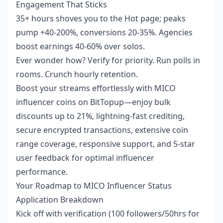
Engagement That Sticks
35+ hours shoves you to the Hot page; peaks
pump +40-200%, conversions 20-35%. Agencies
boost earnings 40-60% over solos.
Ever wonder how? Verify for priority. Run polls in
rooms. Crunch hourly retention.
Boost your streams effortlessly with
MICO
influencer coins
on BitTopup—enjoy bulk
discounts up to 21%, lightning-fast crediting,
secure encrypted transactions, extensive coin
range coverage, responsive support, and 5-star
user feedback for optimal influencer
performance.
Your Roadmap to MICO Influencer Status
Application Breakdown
Kick off with verification (100 followers/50hrs for