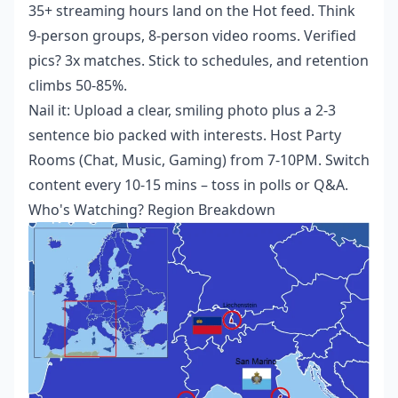
35+ streaming hours land on the Hot feed. Think
9-person groups, 8-person video rooms. Verified
pics? 3x matches. Stick to schedules, and retention
climbs 50-85%.
Nail it: Upload a clear, smiling photo plus a 2-3
sentence bio packed with interests. Host Party
Rooms (Chat, Music, Gaming) from 7-10PM. Switch
content every 10-15 mins – toss in polls or Q&A.
Who's Watching? Region Breakdown