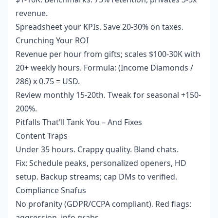
revenue.
Spreadsheet your KPIs. Save 20-30% on taxes.
Crunching Your ROI
Revenue per hour from gifts; scales $100-30K with
20+ weekly hours. Formula: (Income Diamonds /
286) x 0.75 = USD.
Review monthly 15-20th. Tweak for seasonal +150-
200%.
Pitfalls That'll Tank You – And Fixes
Content Traps
Under 35 hours. Crappy quality. Bland chats.
Fix: Schedule peaks, personalized openers, HD
setup. Backup streams; cap DMs to verified.
Compliance Snafus
No profanity (GDPR/CCPA compliant). Red flags:
aggression, info grabs.