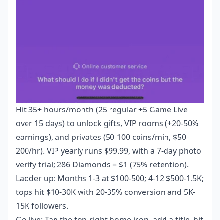
Hit 35+ hours/month (25 regular +5 Game Live
over 15 days) to unlock gifts, VIP rooms (+20-50%
earnings), and privates (50-100 coins/min, $50-
200/hr). VIP yearly runs $99.99, with a 7-day photo
verify trial; 286 Diamonds = $1 (75% retention).
Ladder up: Months 1-3 at $100-500; 4-12 $500-1.5K;
tops hit $10-30K with 20-35% conversion and 5K-
15K followers.
Go live: Tap the top-right home icon, add a title, hit