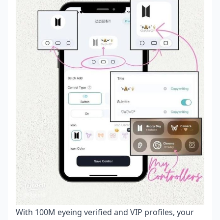
With 100M eyeing verified and VIP profiles, your