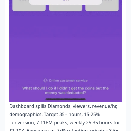
Dashboard spills Diamonds, viewers, revenue/hr,
demographics. Target 35+ hours, 15-25%
conversion, 7-11PM peaks; weekly 25-35 hours for
$1-10K. Benchmarks: 75% retention, privates 3-5x