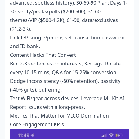
advanced, spotless history). 30-60-90 Plan: Days 1-
30, verify/peaks/polls ($200-500); 31-60,
themes/VIP ($500-1.2K); 61-90, data/exclusives
($1.2-3K).
Link FB/Google/phone; set transaction password
and ID-bank.
Content Hacks That Convert
Bio: 2-3 sentences on interests, 3-5 tags. Rotate
every 10-15 mins, Q&A for 15-25% conversion.
Dodge inconsistency (-60% retention), passivity
(-40% gifts), buffering.
Test WiFi/gear across devices. Leverage ML Kit AI.
Report issues with a long-press.
Metrics That Matter for MICO Domination
Core Engagement KPIs