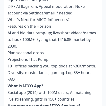
24/7 AI flags 'em. Appeal moderation. Nuke
account via Settings/email if needed.
What's Next for MICO Influencers?
Features on the Horizon
AI and big data ramp-up; live/short videos/games
to hook 100M+. Eyeing that $416.8B market by
2030.
Plan seasonal drops.
Projections That Pump
10+ offices backing you; top dogs at $30K/month.
Diversify: music, dance, gaming. Log 35+ hours.
FAQ
What is MICO App?
Social app (2014) with 100M users, AI matching,
live streaming, gifts in 150+ countries.
How many users does MICO App have?