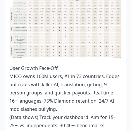
User Growth Face-Off
MICO owns 100M users, #1 in 73 countries. Edges
out rivals with killer AI, translation, gifting, 9-
person groups, and quicker payouts. Real-time
16+ languages; 75% Diamond retention; 24/7 AI
mod slashes bullying.
(Data shows) Track your dashboard: Aim for 15-
25% vs. independents' 30-40% benchmarks.