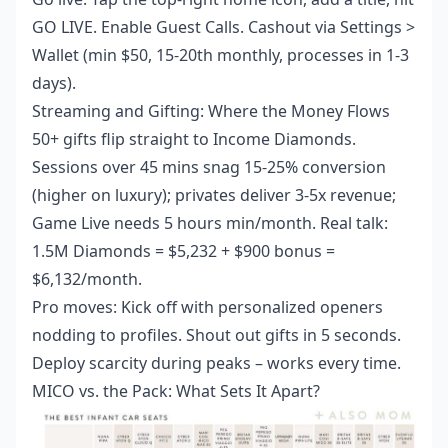
GO LIVE. Enable Guest Calls. Cashout via Settings >
Wallet (min $50, 15-20th monthly, processes in 1-3
days).
Streaming and Gifting: Where the Money Flows
50+ gifts flip straight to Income Diamonds.
Sessions over 45 mins snag 15-25% conversion
(higher on luxury); privates deliver 3-5x revenue;
Game Live needs 5 hours min/month. Real talk:
1.5M Diamonds = $5,232 + $900 bonus =
$6,132/month.
Pro moves: Kick off with personalized openers
nodding to profiles. Shout out gifts in 5 seconds.
Deploy scarcity during peaks – works every time.
MICO vs. the Pack: What Sets It Apart?