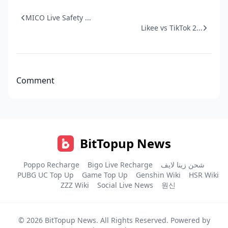
MICO Live Safety ...
Likee vs TikTok 2...
Comment
BitTopup News
Poppo Recharge
Bigo Live Recharge
شحن زينا لايف
PUBG UC Top Up
Game Top Up
Genshin Wiki
HSR Wiki
ZZZ Wiki
Social Live News
원신
© 2026
BitTopup News
. All Rights Reserved. Powered by