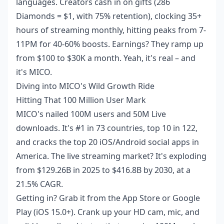
languages. Creators cash in on gifts (286
Diamonds = $1, with 75% retention), clocking 35+
hours of streaming monthly, hitting peaks from 7-
11PM for 40-60% boosts. Earnings? They ramp up
from $100 to $30K a month. Yeah, it's real – and
it's MICO.
Diving into MICO's Wild Growth Ride
Hitting That 100 Million User Mark
MICO's nailed 100M users and 50M Live
downloads. It's #1 in 73 countries, top 10 in 122,
and cracks the top 20 iOS/Android social apps in
America. The live streaming market? It's exploding
from $129.26B in 2025 to $416.8B by 2030, at a
21.5% CAGR.
Getting in? Grab it from the App Store or Google
Play (iOS 15.0+). Crank up your HD cam, mic, and