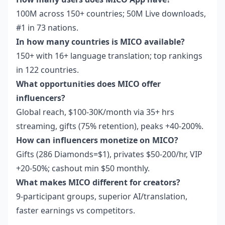
100M across 150+ countries; 50M Live downloads,
#1 in 73 nations.
In how many countries is MICO available?
150+ with 16+ language translation; top rankings
in 122 countries.
What opportunities does MICO offer
influencers?
Global reach, $100-30K/month via 35+ hrs
streaming, gifts (75% retention), peaks +40-200%.
How can influencers monetize on MICO?
Gifts (286 Diamonds=$1), privates $50-200/hr, VIP
+20-50%; cashout min $50 monthly.
What makes MICO different for creators?
9-participant groups, superior AI/translation,
faster earnings vs competitors.