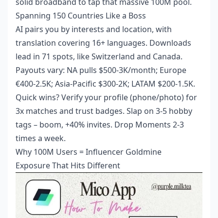
solid broadband to tap that massive 100M pool.
Spanning 150 Countries Like a Boss
AI pairs you by interests and location, with
translation covering 16+ languages. Downloads
lead in 71 spots, like Switzerland and Canada.
Payouts vary: NA pulls $500-3K/month; Europe
€400-2.5K; Asia-Pacific $300-2K; LATAM $200-1.5K.
Quick wins? Verify your profile (phone/photo) for
3x matches and trust badges. Slap on 3-5 hobby
tags – boom, +40% invites. Drop Moments 2-3
times a week.
Why 100M Users = Influencer Goldmine
Exposure That Hits Different