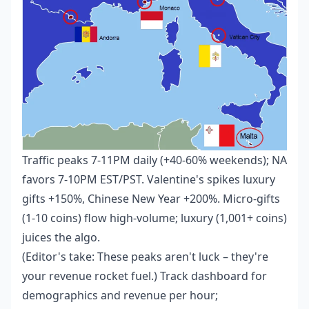
Traffic peaks 7-11PM daily (+40-60% weekends); NA
favors 7-10PM EST/PST. Valentine's spikes luxury
gifts +150%, Chinese New Year +200%. Micro-gifts
(1-10 coins) flow high-volume; luxury (1,001+ coins)
juices the algo.
(Editor's take: These peaks aren't luck – they're
your revenue rocket fuel.) Track dashboard for
demographics and revenue per hour;