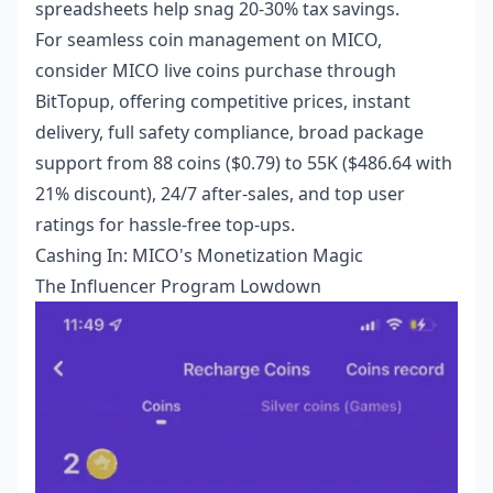
spreadsheets help snag 20-30% tax savings.
For seamless coin management on MICO,
consider
MICO live coins purchase
through
BitTopup, offering competitive prices, instant
delivery, full safety compliance, broad package
support from 88 coins ($0.79) to 55K ($486.64 with
21% discount), 24/7 after-sales, and top user
ratings for hassle-free top-ups.
Cashing In: MICO's Monetization Magic
The Influencer Program Lowdown