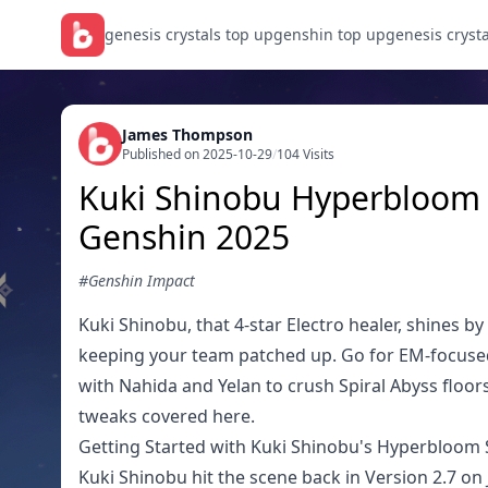
genesis crystals top up
genshin top up
genesis cryst
James Thompson
Published on 2025-10-29
/
104 Visits
Kuki Shinobu Hyperbloom 
Genshin 2025
#Genshin Impact
Kuki Shinobu, that 4-star Electro healer, shines 
keeping your team patched up. Go for EM-focuse
with Nahida and Yelan to crush Spiral Abyss floors
tweaks covered here.
Getting Started with Kuki Shinobu's Hyperbloom
Kuki Shinobu hit the scene back in Version 2.7 on J