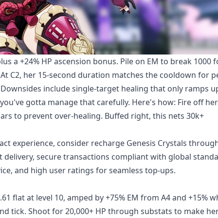
 plus a +24% HP ascension bonus. Pile on EM to break 1000 f
At C2, her 15-second duration matches the cooldown for p
. Downsides include single-target healing that only ramps u
u've gotta manage that carefully. Here's how: Fire off her 
s to prevent over-healing. Buffed right, this nets 30k+
act experience, consider
recharge Genesis Crystals
throug
t delivery, secure transactions compliant with global stand
ice, and high user ratings for seamless top-ups.
5.61 flat at level 10, amped by +75% EM from A4 and +15% 
cond tick. Shoot for 20,000+ HP through substats to make he