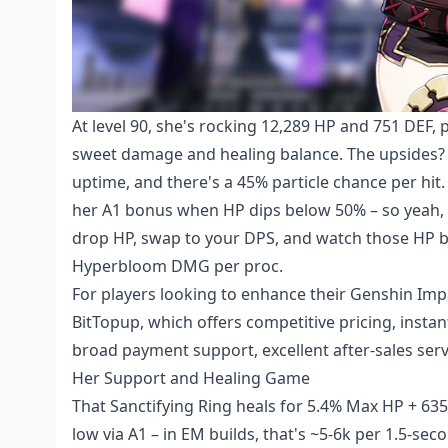
At level 90, she's rocking 12,289 HP and 751 DEF,
sweet damage and healing balance. The upsides? 
uptime, and there's a 45% particle chance per hit
her A1 bonus when HP dips below 50% – so yeah, yo
drop HP, swap to your DPS, and watch those HP bar
Hyperbloom DMG per proc.
For players looking to enhance their Genshin Imp
BitTopup, which offers competitive pricing, instan
broad payment support, excellent after-sales serv
Her Support and Healing Game
That Sanctifying Ring heals for 5.4% Max HP + 63
low via A1 – in EM builds, that's ~5-6k per 1.5-se