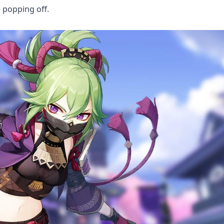
e popping off.