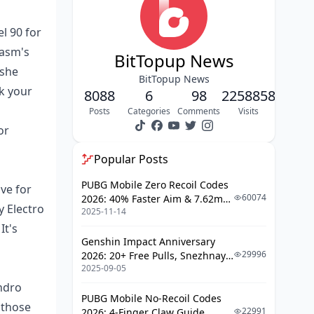
Top Weapons for Kuki Shinobu in
Hyperbloom
l 90 for
hasm's
Prime 5-Star Picks
BitTopup News
 she
Budget-Friendly Options for F2P
BitTopup News
Players
k your
8088
6
98
2258858
Breaking Down Weapon Stats
Posts
Categories
Comments
Visits
or
Best Artifact Sets and Stats for Peak
Performance
Popular Posts
Sets I'd Recommend
PUBG Mobile Zero Recoil Codes
ve for
60074
2026: 40% Faster Aim & 7.62mm
Prioritizing Main Stats
y Electro
2025-11-14
Weapon Adjustments
Optimizing Substats
It's
Genshin Impact Anniversary
Talent Priorities and How to Level Her
29996
2026: 20+ Free Pulls, Snezhnaya
Up
2025-09-05
Roadmap & Complete Guide
Guide
ndro
Skill Leveling Order
PUBG Mobile No-Recoil Codes
 those
22991
2026: 4-Finger Claw Guide