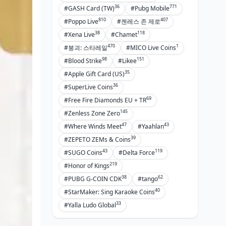
36
771
#GASH Card (TW)
#Pubg Mobile
810
407
#Poppo Live
#젠레스 존 제로
38
118
#Xena Live
#Chamet
470
1
#붕괴: 스타레일
#MICO Live Coins
98
151
#Blood Strike
#Likee
35
#Apple Gift Card (US)
36
#SuperLive Coins
69
#Free Fire Diamonds EU + TR
145
#Zenless Zone Zero
47
43
#Where Winds Meet
#Yaahlan
39
#ZEPETO ZEMs & Coins
43
119
#SUGO Coins
#Delta Force
219
#Honor of Kings
38
62
#PUBG G-COIN CDK
#tango
40
#StarMaker: Sing Karaoke Coins
33
#Yalla Ludo Global