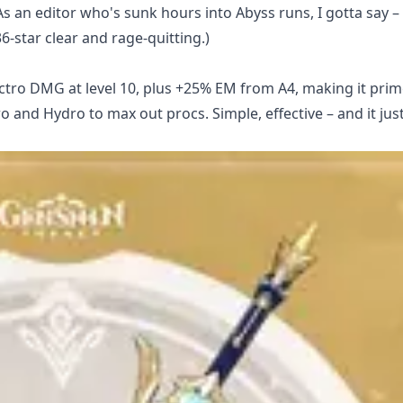
As an editor who's sunk hours into Abyss runs, I gotta say – 
6-star clear and rage-quitting.)
Electro DMG at level 10, plus +25% EM from A4, making it prim
o and Hydro to max out procs. Simple, effective – and it jus