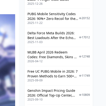
What You'll Need for Talents
2025-12-26
How Constellations Shape Her Build
PUBG Mobile Sensitivity Codes
20152
2026: 90%+ Zero Recoil for the
Standout Constellations
2025-11-22
V4.4 M416 & AUG Meta
Comparing C0 to C6
Delta Force Meta Builds 2026:
Team Setups That Make Her Shine
17012
Best Loadouts After the Echo
2025-11-03
Season Update
Must-Have Teammates
MLBB April 2026 Redeem
Synergy Spotlights
12748
Codes: Free Diamonds, Skins &
2026-04-12
Starlight Rewards
Other Team Ideas
Rotations and Playstyle Advice
Free UC PUBG Mobile in 2026: 7
11749
Proven Methods to Earn 500+
2025-09-09
Using Burst and Skill Smartly
UC (V4.3 & RPA18 Updates)
Strategies for Max Hyperbloom
Genshin Impact Pricing Guide
Procs
10809
2026: Official Top-Up Center,
2025-09-10
Platform Differences, and
Dodging Common Pitfalls
Smarter Spending