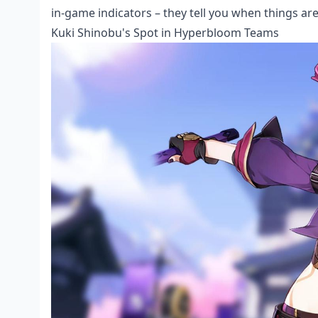
in-game indicators – they tell you when things ar
Kuki Shinobu's Spot in Hyperbloom Teams