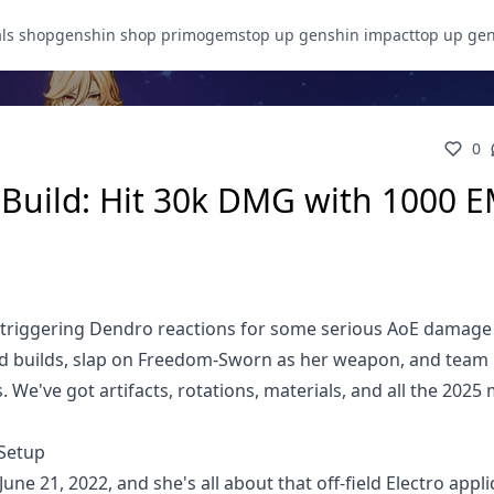
als shop
genshin shop primogems
top up genshin impact
top up ge
0
Build: Hit 30k DMG with 1000 E
by triggering Dendro reactions for some serious AoE damage
d builds, slap on Freedom-Sworn as her weapon, and team
. We've got artifacts, rotations, materials, and all the 2025
 Setup
une 21, 2022, and she's all about that off-field Electro appli