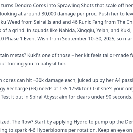
t turns Dendro Cores into Sprawling Shots that scale off her
 looking at around 30,000 damage per proc. Push her to leve
Naku Weed from Seirai Island and 46 Runic Fang from The C
of a grind. In squads like Nahida, Xingqiu, Yelan, and Kuki,
n 6.0 Phase 1 Event Wish from September 10–30, 2025, so mar
ain metas? Kuki's one of those – her kit feels tailor-made f
 forcing you to babysit her.
cores can hit ~30k damage each, juiced up by her A4 passi
y Recharge (ER) needs at 135-175% for C0 if she's your onl
Test it out in Spiral Abyss; aim for clears under 90 seconds. 
lized. The flow? Start by applying Hydro to pump up the De
ring to spark 4-6 Hyperblooms per rotation. Keep an eye on