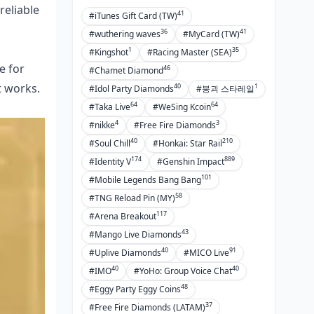
reliable
41
#iTunes Gift Card (TW)
36
41
#wuthering waves
#MyCard (TW)
1
35
#Kingshot
#Racing Master (SEA)
e for
46
#Chamet Diamond
t works.
40
1
#Idol Party Diamonds
#붕괴 스타레일
64
64
#Taka Live
#WeSing Kcoin
4
3
#nikke
#Free Fire Diamonds
40
210
#Soul Chill
#Honkai: Star Rail
174
889
#Identity V
#Genshin Impact
101
#Mobile Legends Bang Bang
58
#TNG Reload Pin (MY)
117
#Arena Breakout
43
#Mango Live Diamonds
40
91
#Uplive Diamonds
#MICO Live
40
40
#IMO
#YoHo: Group Voice Chat
48
#Eggy Party Eggy Coins
37
#Free Fire Diamonds (LATAM)