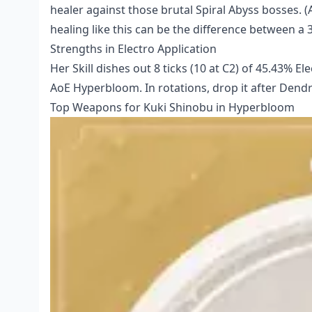
healer against those brutal Spiral Abyss bosses. (
healing like this can be the difference between a 3
Strengths in Electro Application
Her Skill dishes out 8 ticks (10 at C2) of 45.43% 
AoE Hyperbloom. In rotations, drop it after Dendr
Top Weapons for Kuki Shinobu in Hyperbloom