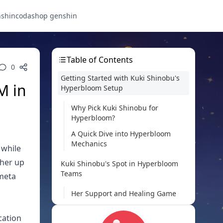
nshin
codashop genshin
Table of Contents
0
Getting Started with Kuki Shinobu's
M in
Hyperbloom Setup
Why Pick Kuki Shinobu for
Hyperbloom?
A Quick Dive into Hyperbloom
Mechanics
 while
 her up
Kuki Shinobu's Spot in Hyperbloom
Teams
 meta
Her Support and Healing Game
Strengths in Electro Application
cation