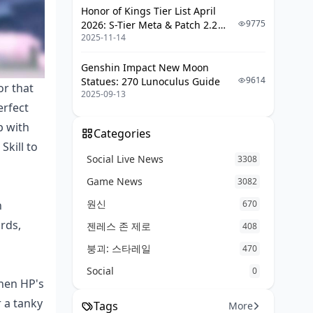
Honor of Kings Tier List April
Build Traps to Watch For
9775
2026: S-Tier Meta & Patch 2.2
2025-11-14
Changes
Fixing Team Synergy Issues
Genshin Impact New Moon
Ascension Materials and Farming
9614
Statues: 270 Lunoculus Guide
Tips
or that
2025-09-13
erfect
Full Material Breakdown
p with
Best Farming Paths
Categories
Skill to
Social Live News
2025 Meta Shifts and Keeping Her
3308
Relevant
Game News
3082
What's New in Patches
원신
h
670
ards,
Tweaking the Build for the Future
젠레스 존 제로
408
붕괴: 스타레일
470
Social
0
when HP's
r a tanky
Tags
More