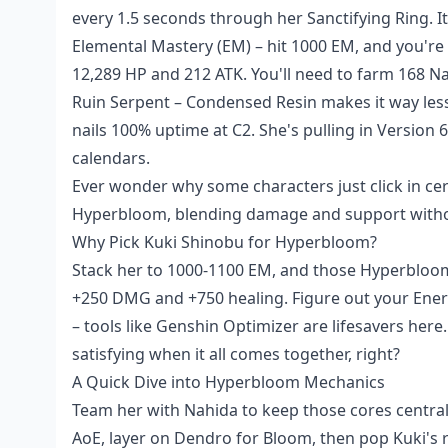
every 1.5 seconds through her Sanctifying Ring. I
Elemental Mastery (EM) – hit 1000 EM, and you're
12,289 HP and 212 ATK. You'll need to farm 168 
Ruin Serpent – Condensed Resin makes it way less 
nails 100% uptime at C2. She's pulling in Versio
calendars.
Ever wonder why some characters just click in cert
Hyperbloom, blending damage and support without
Why Pick Kuki Shinobu for Hyperbloom?
Stack her to 1000-1100 EM, and those Hyperbloom 
+250 DMG and +750 healing. Figure out your Energ
– tools like Genshin Optimizer are lifesavers here. 
satisfying when it all comes together, right?
A Quick Dive into Hyperbloom Mechanics
Team her with Nahida to keep those cores centra
AoE, layer on Dendro for Bloom, then pop Kuki's 