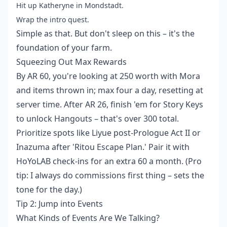
Hit up Katheryne in Mondstadt.
Wrap the intro quest.
Simple as that. But don't sleep on this – it's the
foundation of your farm.
Squeezing Out Max Rewards
By AR 60, you're looking at 250 worth with Mora
and items thrown in; max four a day, resetting at
server time. After AR 26, finish 'em for Story Keys
to unlock Hangouts – that's over 300 total.
Prioritize spots like Liyue post-Prologue Act II or
Inazuma after 'Ritou Escape Plan.' Pair it with
HoYoLAB check-ins for an extra 60 a month. (Pro
tip: I always do commissions first thing – sets the
tone for the day.)
Tip 2: Jump into Events
What Kinds of Events Are We Talking?