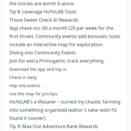
the stories are worth it alone.
Tip 8: Leverage HoYoLAB Tools
Those Sweet Check-In Rewards
App check-ins: 60 a month (20 per week for the
first three). Community events add bonuses; tools
include an interactive map for exploration.
Diving into Community Events
Join for extra Primogems; track everything.
Download the app and log in.
Check in daily.
Hop into events.
Use the map for pro tips.
HoYoLAB's a lifesaver – turned my chaotic farming
into something organized (editor's take: wish I'd
found it sooner).
Tip 9: Max Out Adventure Rank Rewards