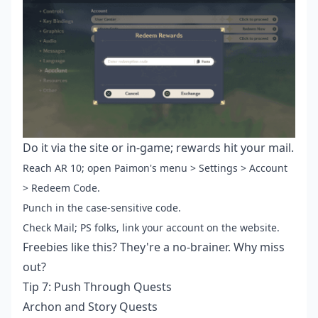
Do it via the site or in-game; rewards hit your mail.
Reach AR 10; open Paimon's menu > Settings > Account
> Redeem Code.
Punch in the case-sensitive code.
Check Mail; PS folks, link your account on the website.
Freebies like this? They're a no-brainer. Why miss
out?
Tip 7: Push Through Quests
Archon and Story Quests