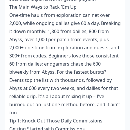
The Main Ways to Rack 'Em Up
One-time hauls from exploration can net over
2,000, while ongoing dailies give 60 a day. Breaking
it down monthly: 1,800 from dailies, 800 from
Abyss, over 1,000 per patch from events, plus
2,000+ one-time from exploration and quests, and
300+ from codes. Beginners love those consistent
60 from dailies; endgamers chase the 600
biweekly from Abyss. For the fastest bursts?
Events top the list with thousands, followed by
Abyss at 600 every two weeks, and dailies for that
reliable drip. It's all about mixing it up – I've
burned out on just one method before, and it ain't
fun.
Tip 1: Knock Out Those Daily Commissions
Getting Started with Commissions