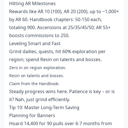
Hitting AR Milestones
Rewards like AR 10 (100), AR 20 (200), up to ~1,000+
by AR 60. Handbook chapters: 50-150 each,
totaling 900. Ascensions at 25/35/45/50; AR 55+
boosts commissions to 250.
Leveling Smart and Fast
Grind dailies, quests, hit 60% exploration per
region; spend Resin on talents and bosses.
Zero in on region exploration.
Resin on talents and bosses.
Claim from the Handbook.
Steady progress wins here. Patience is key – or is
it? Nah, just grind efficiently.
Tip 10: Master Long-Term Saving
Planning for Banners
Hoard 14,400 for 90 pulls over 6-7 months from