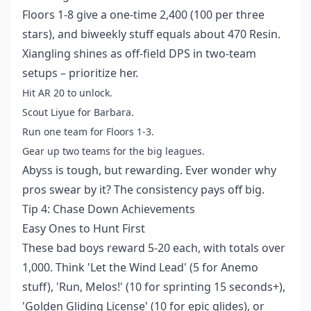
Floors 1-8 give a one-time 2,400 (100 per three
stars), and biweekly stuff equals about 470 Resin.
Xiangling shines as off-field DPS in two-team
setups – prioritize her.
Hit AR 20 to unlock.
Scout Liyue for Barbara.
Run one team for Floors 1-3.
Gear up two teams for the big leagues.
Abyss is tough, but rewarding. Ever wonder why
pros swear by it? The consistency pays off big.
Tip 4: Chase Down Achievements
Easy Ones to Hunt First
These bad boys reward 5-20 each, with totals over
1,000. Think 'Let the Wind Lead' (5 for Anemo
stuff), 'Run, Melos!' (10 for sprinting 15 seconds+),
'Golden Gliding License' (10 for epic glides), or