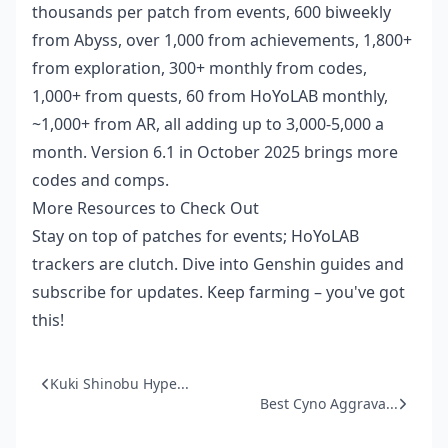
thousands per patch from events, 600 biweekly
from Abyss, over 1,000 from achievements, 1,800+
from exploration, 300+ monthly from codes,
1,000+ from quests, 60 from HoYoLAB monthly,
~1,000+ from AR, all adding up to 3,000-5,000 a
month. Version 6.1 in October 2025 brings more
codes and comps.
More Resources to Check Out
Stay on top of patches for events; HoYoLAB
trackers are clutch. Dive into Genshin guides and
subscribe for updates. Keep farming – you've got
this!
Kuki Shinobu Hype...
Best Cyno Aggrava...