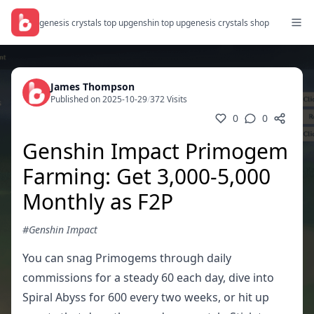
genesis crystals top up
genshin top up
genesis crystals shop
James Thompson
Published on 2025-10-29
/
372 Visits
0
0
Genshin Impact Primogem
Farming: Get 3,000-5,000
Monthly as F2P
#Genshin Impact
You can snag Primogems through daily
commissions for a steady 60 each day, dive into
Spiral Abyss for 600 every two weeks, or hit up