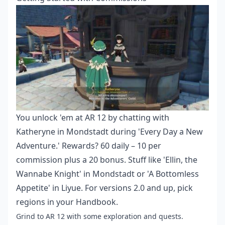
You unlock 'em at AR 12 by chatting with
Katheryne in Mondstadt during 'Every Day a New
Adventure.' Rewards? 60 daily – 10 per
commission plus a 20 bonus. Stuff like 'Ellin, the
Wannabe Knight' in Mondstadt or 'A Bottomless
Appetite' in Liyue. For versions 2.0 and up, pick
regions in your Handbook.
Grind to AR 12 with some exploration and quests.