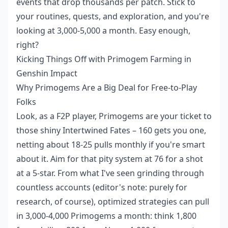
events that drop thousands per patch. Stick to
your routines, quests, and exploration, and you're
looking at 3,000-5,000 a month. Easy enough,
right?
Kicking Things Off with Primogem Farming in
Genshin Impact
Why Primogems Are a Big Deal for Free-to-Play
Folks
Look, as a F2P player, Primogems are your ticket to
those shiny Intertwined Fates – 160 gets you one,
netting about 18-25 pulls monthly if you're smart
about it. Aim for that pity system at 76 for a shot
at a 5-star. From what I've seen grinding through
countless accounts (editor's note: purely for
research, of course), optimized strategies can pull
in 3,000-4,000 Primogems a month: think 1,800