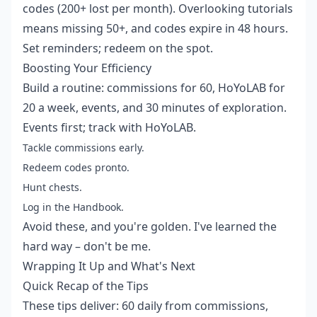
codes (200+ lost per month). Overlooking tutorials
means missing 50+, and codes expire in 48 hours.
Set reminders; redeem on the spot.
Boosting Your Efficiency
Build a routine: commissions for 60, HoYoLAB for
20 a week, events, and 30 minutes of exploration.
Events first; track with HoYoLAB.
Tackle commissions early.
Redeem codes pronto.
Hunt chests.
Log in the Handbook.
Avoid these, and you're golden. I've learned the
hard way – don't be me.
Wrapping It Up and What's Next
Quick Recap of the Tips
These tips deliver: 60 daily from commissions,