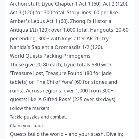
Archon stuff: Liyue Chapter 1 Act 1 (60), Act 2 (120),
Act 3 (120) for 300 total. Story lines: 60 per like
Amber's Lepus Act 1 (60), Zhongli's Historia
Antiqua I/II (120); over 1,000 total. Hangouts: 20-60
per ending, 300+ with keys after AR 26; try
Nahida's Sapientia Oromasdis 1/2 (120).
World Quests Packing Primogems
These give 20-80 each; Liyue totals 530 with
'Treasure Lost, Treasure Found' (80 for jade
tablets) or 'The Chi of Yore' (60 for stones and
ruins). Across regions: over 1,000 from 300+
quests; like 'A Gifted Rose' (225 over six days).
Follow the markers.
Tackle puzzles and combat.
Claim your haul.
Quests build the world – and your stash. Dive in;