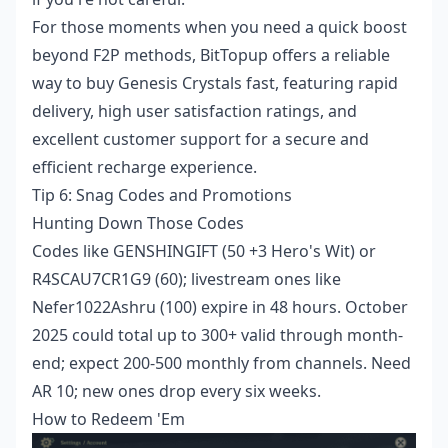
For those moments when you need a quick boost
beyond F2P methods, BitTopup offers a reliable
way to
buy Genesis Crystals fast
, featuring rapid
delivery, high user satisfaction ratings, and
excellent customer support for a secure and
efficient recharge experience.
Tip 6: Snag Codes and Promotions
Hunting Down Those Codes
Codes like GENSHINGIFT (50 +3 Hero's Wit) or
R4SCAU7CR1G9 (60); livestream ones like
Nefer1022Ashru (100) expire in 48 hours. October
2025 could total up to 300+ valid through month-
end; expect 200-500 monthly from channels. Need
AR 10; new ones drop every six weeks.
How to Redeem 'Em