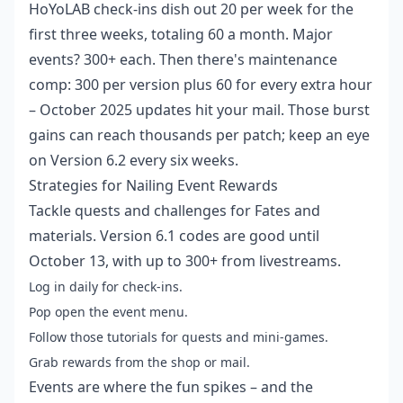
HoYoLAB check-ins dish out 20 per week for the
first three weeks, totaling 60 a month. Major
events? 300+ each. Then there's maintenance
comp: 300 per version plus 60 for every extra hour
– October 2025 updates hit your mail. Those burst
gains can reach thousands per patch; keep an eye
on Version 6.2 every six weeks.
Strategies for Nailing Event Rewards
Tackle quests and challenges for Fates and
materials. Version 6.1 codes are good until
October 13, with up to 300+ from livestreams.
Log in daily for check-ins.
Pop open the event menu.
Follow those tutorials for quests and mini-games.
Grab rewards from the shop or mail.
Events are where the fun spikes – and the