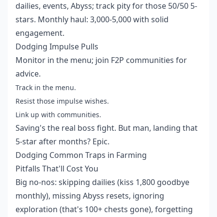
dailies, events, Abyss; track pity for those 50/50 5-
stars. Monthly haul: 3,000-5,000 with solid
engagement.
Dodging Impulse Pulls
Monitor in the menu; join F2P communities for
advice.
Track in the menu.
Resist those impulse wishes.
Link up with communities.
Saving's the real boss fight. But man, landing that
5-star after months? Epic.
Dodging Common Traps in Farming
Pitfalls That'll Cost You
Big no-nos: skipping dailies (kiss 1,800 goodbye
monthly), missing Abyss resets, ignoring
exploration (that's 100+ chests gone), forgetting