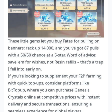
These little gems let you buy Fates for pulling on
banners; rack up 14,000, and you've got 87 pulls
with a 50/50 chance at a 5-star. Word of advice:
save 'em for wishes, not Resin refills – that's a trap
I fell into early on.
If you're looking to supplement your F2P farming
with quick top-ups, consider platforms like
BitTopup, where you can
purchase Genesis
Crystals online
at competitive prices with instant
delivery and secure transactions, ensuring a
seamless experience for global players.