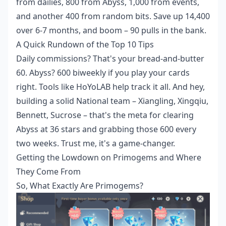
from dailies, 800 from Abyss, 1,000 from events,
and another 400 from random bits. Save up 14,400
over 6-7 months, and boom – 90 pulls in the bank.
A Quick Rundown of the Top 10 Tips
Daily commissions? That's your bread-and-butter
60. Abyss? 600 biweekly if you play your cards
right. Tools like HoYoLAB help track it all. And hey,
building a solid National team – Xiangling, Xingqiu,
Bennett, Sucrose – that's the meta for clearing
Abyss at 36 stars and grabbing those 600 every
two weeks. Trust me, it's a game-changer.
Getting the Lowdown on Primogems and Where
They Come From
So, What Exactly Are Primogems?