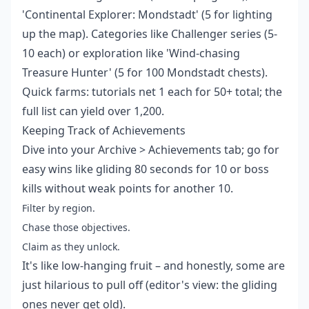
'Continental Explorer: Mondstadt' (5 for lighting
up the map). Categories like Challenger series (5-
10 each) or exploration like 'Wind-chasing
Treasure Hunter' (5 for 100 Mondstadt chests).
Quick farms: tutorials net 1 each for 50+ total; the
full list can yield over 1,200.
Keeping Track of Achievements
Dive into your Archive > Achievements tab; go for
easy wins like gliding 80 seconds for 10 or boss
kills without weak points for another 10.
Filter by region.
Chase those objectives.
Claim as they unlock.
It's like low-hanging fruit – and honestly, some are
just hilarious to pull off (editor's view: the gliding
ones never get old).