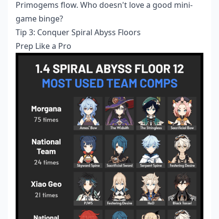
Primogems flow. Who doesn't love a good mini-
game binge?
Tip 3: Conquer Spiral Abyss Floors
Prep Like a Pro