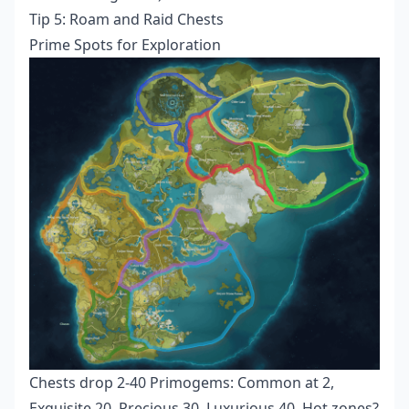
Tip 5: Roam and Raid Chests
Prime Spots for Exploration
Chests drop 2-40 Primogems: Common at 2,
Exquisite 20, Precious 30, Luxurious 40. Hot zones?