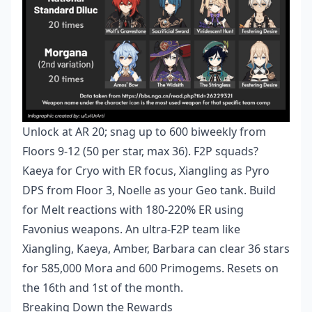
Unlock at AR 20; snag up to 600 biweekly from
Floors 9-12 (50 per star, max 36). F2P squads?
Kaeya for Cryo with ER focus, Xiangling as Pyro
DPS from Floor 3, Noelle as your Geo tank. Build
for Melt reactions with 180-220% ER using
Favonius weapons. An ultra-F2P team like
Xiangling, Kaeya, Amber, Barbara can clear 36 stars
for 585,000 Mora and 600 Primogems. Resets on
the 16th and 1st of the month.
Breaking Down the Rewards