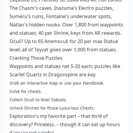
The Chasm's caves, Inazuma's Electro puzzles,
Sumeru's ruins, Fontaine's underwater spots,
Natlan's hidden nooks. Over 1,800 from waypoints
and statues; 40 per Shrine, keys from AR rewards.
Oculi? Up to 65 Anemoculi for 20 per max Statue
level; all of Teyvat gives over 1,000 from statues.
Cracking Those Puzzles
Waypoints and statues net 5-20 each; puzzles like
Scarlet Quartz in Dragonspine are key.
Grab an interactive map or use your Handbook.
Solve for chests.
Collect Oculi to level Statues.
Unlock Shrines for those Luxurious Chests.
Exploration's my favorite part – that thrill of
discovery? Priceless. – though it can eat up hours
if you're not careful.