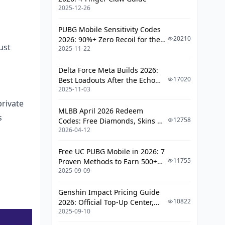
2025-12-26
Glitches
Hacks for Speedier Poppo Live
PUBG Mobile Sensitivity Codes
Recharges
20210
2026: 90%+ Zero Recoil for the
ust
2025-11-22
V4.4 M416 & AUG Meta
Top Payment Picks for Max
Velocity
Delta Force Meta Builds 2026:
17020
Best Loadouts After the Echo
Dodging Those Peak-Hour Snafus
2025-11-03
Season Update
VPN Tweaks for Regional Edge?
rivate
MLBB April 2026 Redeem
s
12758
Codes: Free Diamonds, Skins &
Locking Down Security in Your Top-
2026-04-12
Starlight Rewards
Ups
Spotting Legit BitTopUp Moves
Free UC PUBG Mobile in 2026: 7
11755
Proven Methods to Earn 500+
Shielding Your Poppo Account
2025-09-09
UC (V4.3 & RPA18 Updates)
Scams Lurking in the Shadows
Genshin Impact Pricing Guide
10822
2026: Official Top-Up Center,
Real Talk from the Poppo Crew: Case
2025-09-10
Platform Differences, and
Studies
Smarter Spending