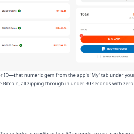
er ID—that numeric gem from the app's 'My' tab under your
ke Bitcoin, all zipping through in under 30 seconds with zer
tTopup locks in credits within 30 seconds, so you can keep 