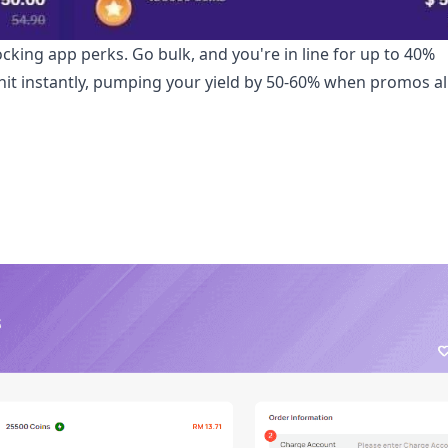
ocking app perks. Go bulk, and you're in line for up to 40%
 hit instantly, pumping your yield by 50-60% when promos a