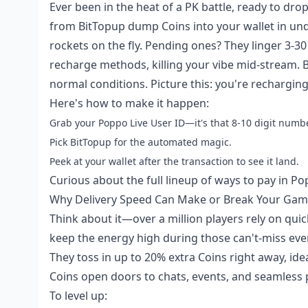
Ever been in the heat of a PK battle, ready to drop
from BitTopup dump Coins into your wallet in und
rockets on the fly. Pending ones? They linger 3-3
recharge methods, killing your vibe mid-stream. B
normal conditions. Picture this: you're recharging
Here's how to make it happen:
Grab your Poppo Live User ID—it's that 8-10 digit number
Pick BitTopup for the automated magic.
Peek at your wallet after the transaction to see it land.
Curious about the full lineup of ways to pay in 
Why Delivery Speed Can Make or Break Your Ga
Think about it—over a million players rely on quic
keep the energy high during those can't-miss even
They toss in up to 20% extra Coins right away, i
Coins open doors to chats, events, and seamless p
To level up: