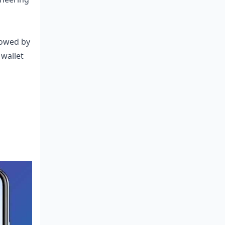
lowed by
 wallet