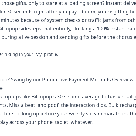
 those gifts, only to stare at a loading screen? Instant deliv
er 30 seconds right after you pay—boom, you're gifting he
0 minutes because of system checks or traffic jams from oth
itTopup sidesteps that entirely, clocking a 100% instant ra
 during a live session and sending gifts before the chorus e
 hiding in your 'My' profile.
Poppo? Swing by our
Poppo Live Payment Methods Overview
.
me
k top-ups like BitTopup's 30-second average to fuel virtual g
ts. Miss a beat, and poof, the interaction dips. Bulk rechar
deal for stocking up before your weekly stream marathon. Th
lay across your phone, tablet, whatever.