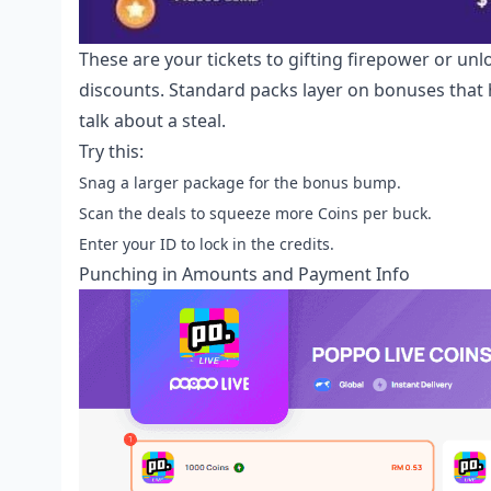
These are your tickets to gifting firepower or unl
discounts. Standard packs layer on bonuses that
talk about a steal.
Try this:
Snag a larger package for the bonus bump.
Scan the deals to squeeze more Coins per buck.
Enter your ID to lock in the credits.
Punching in Amounts and Payment Info