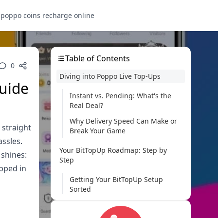
s
poppo coins recharge online
Table of Contents
0
Diving into Poppo Live Top-Ups
Guide
Instant vs. Pending: What's the
Real Deal?
Why Delivery Speed Can Make or
 straight
Break Your Game
assles.
Your BitTopUp Roadmap: Step by
 shines:
Step
apped in
Getting Your BitTopUp Setup
Sorted
Zeroing in on Poppo Live
Packages