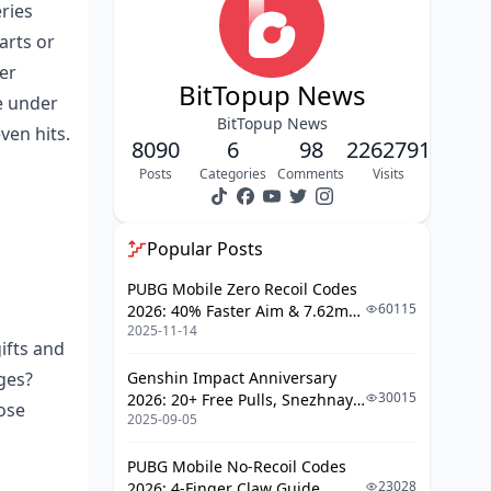
eries
Punching in Amounts and
arts or
Payment Info
er
Sealing the Deal and Submitting
BitTopup News
te under
BitTopup News
Instant Magic vs. Pending
ven hits.
8090
6
98
2262791
Headaches: Breaking It Down
Posts
Categories
Comments
Visits
What Fuels Those Lightning-Fast
Deliveries?
Popular Posts
Why Do Pendings Even Happen?
Timelines You Can Bank On
PUBG Mobile Zero Recoil Codes
60115
2026: 40% Faster Aim & 7.62mm
Fixing Those Pesky Pending Top-Ups
2025-11-14
Weapon Adjustments
ifts and
Peeking at Your Transaction in the
ges?
Genshin Impact Anniversary
Poppo App
30015
2026: 20+ Free Pulls, Snezhnaya
ose
2025-09-05
Roadmap & Complete Guide
Reaching Out to BitTopUp
Guide
Support
PUBG Mobile No-Recoil Codes
Sorting Network or Verification
23028
2026: 4-Finger Claw Guide