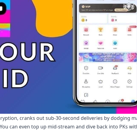
cryption, cranks out sub-30-second deliveries by dodging m
. You can even top up mid-stream and dive back into PKs wi