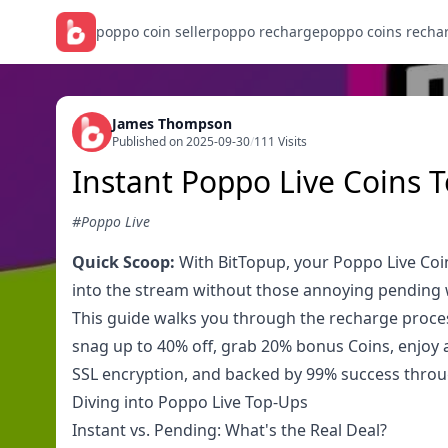
poppo coin seller
poppo recharge
poppo coins recha
James Thompson
Published on 2025-09-30
/
111 Visits
Instant Poppo Live Coins 
#Poppo Live
Quick Scoop:
With BitTopup, your Poppo Live Coin
into the stream without those annoying pending wa
This guide walks you through the recharge proces
snag up to 40% off, grab 20% bonus Coins, enjoy a 
SSL encryption, and backed by 99% success throu
Diving into Poppo Live Top-Ups
Instant vs. Pending: What's the Real Deal?