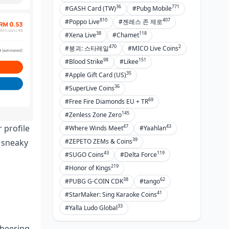
36
771
#GASH Card (TW)
#Pubg Mobile
810
407
#Poppo Live
#젠레스 존 제로
38
118
#Xena Live
#Chamet
470
2
#붕괴: 스타레일
#MICO Live Coins
98
151
#Blood Strike
#Likee
35
#Apple Gift Card (US)
36
#SuperLive Coins
69
#Free Fire Diamonds EU + TR
145
#Zenless Zone Zero
47
43
 profile
#Where Winds Meet
#Yaahlan
39
o sneaky
#ZEPETO ZEMs & Coins
43
119
#SUGO Coins
#Delta Force
219
#Honor of Kings
38
62
#PUBG G-COIN CDK
#tango
41
#StarMaker: Sing Karaoke Coins
33
#Yalla Ludo Global
cheering