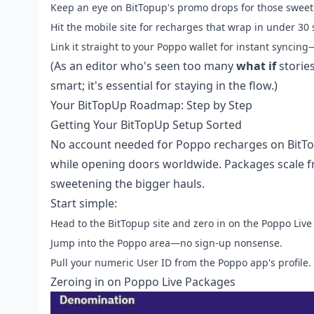
Keep an eye on BitTopup's promo drops for those sweet 
Hit the mobile site for recharges that wrap in under 30
Link it straight to your Poppo wallet for instant syncing
(As an editor who's seen too many
what if
stories
smart; it's essential for staying in the flow.)
Your BitTopUp Roadmap: Step by Step
Getting Your BitTopUp Setup Sorted
No account needed for Poppo recharges on BitTop
while opening doors worldwide. Packages scale f
sweetening the bigger hauls.
Start simple:
Head to the BitTopup site and zero in on the Poppo Live 
Jump into the Poppo area—no sign-up nonsense.
Pull your numeric User ID from the Poppo app's profile.
Zeroing in on Poppo Live Packages