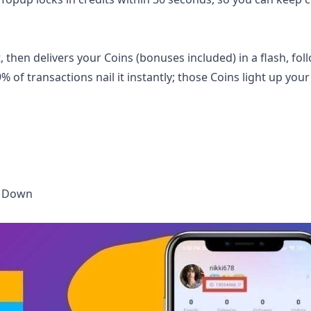
then delivers your Coins (bonuses included) in a flash, fol
 of transactions nail it instantly; those Coins light up your
t Down