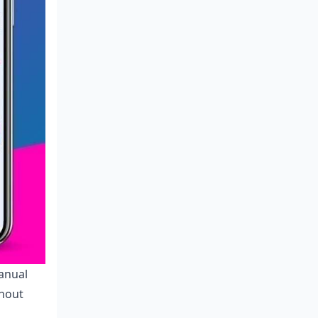
anual
thout