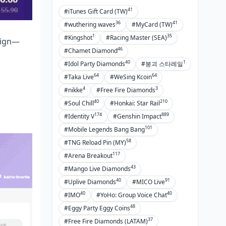
Wrapping It Up: Key Wins and What's
41
#iTunes Gift Card (TW)
Next
36
41
#wuthering waves
#MyCard (TW)
1
35
#Kingshot
#Racing Master (SEA)
lign—
The Big Picture Takeaways
46
#Chamet Diamond
Go-To Resources for the Long Haul
40
1
#Idol Party Diamonds
#붕괴 스타레일
64
64
FAQ
#Taka Live
#WeSing Kcoin
4
3
#nikke
#Free Fire Diamonds
40
210
#Soul Chill
#Honkai: Star Rail
174
889
#Identity V
#Genshin Impact
101
#Mobile Legends Bang Bang
58
#TNG Reload Pin (MY)
117
#Arena Breakout
43
#Mango Live Diamonds
40
91
#Uplive Diamonds
#MICO Live
40
40
#IMO
#YoHo: Group Voice Chat
48
#Eggy Party Eggy Coins
37
#Free Fire Diamonds (LATAM)