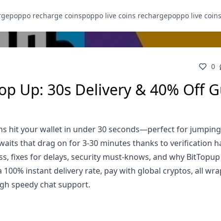
rge
poppo recharge coins
poppo live coins recharge
poppo live coin
0
Top Up: 30s Delivery & 40% Off 
s hit your wallet in under 30 seconds—perfect for jumping
its that drag on for 3-30 minutes thanks to verification h
s, fixes for delays, security must-knows, and why BitTopup
100% instant delivery rate, pay with global cryptos, all wr
gh speedy chat support.