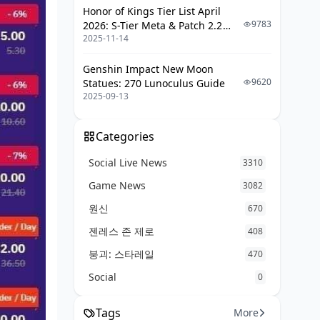
Honor of Kings Tier List April
Wins from Instant Delivery Tales
9783
2026: S-Tier Meta & Patch 2.2
Takeaways from Pending Close
2025-11-14
Changes
Calls
Genshin Impact New Moon
Tips Straight from Seasoned
9620
Statues: 270 Lunoculus Guide
Players
2025-09-13
BitTopUp vs. The Rest: A Head-to-
Head
Categories
BitTopUp's Strengths and Snags
Social Live News
3310
Other Poppo Top-Up Options
Game News
3082
When Instant Is Your Only Play
원신
670
젠레스 존 제로
Delivery Nuances by Region
408
붕괴: 스타레일
470
Asia-Pacific Speed Scoop
Social
0
Global Twists and Local Hacks
How Currency Plays into Timing
Tags
More