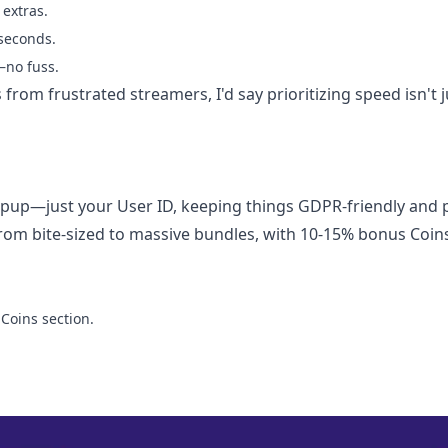
extras.
 seconds.
—no fuss.
 from frustrated streamers, I'd say prioritizing speed isn't j
up—just your User ID, keeping things GDPR-friendly and p
rom bite-sized to massive bundles, with 10-15% bonus Coin
Coins section.