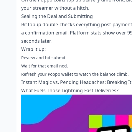
your streamer without a hitch.
Sealing the Deal and Submitting
BitTopup double-checks everything post-payment, 
a confirmation email. Platform stats show over 99%
seconds later.
Wrap it up:
Review and hit submit.
Wait for that email nod.
Refresh your Poppo wallet to watch the balance climb.
Instant Magic vs. Pending Headaches: Breaking I
What Fuels Those Lightning-Fast Deliveries?