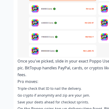
Once you've picked, slide in your exact Poppo Us
pic. BitTopup handles PayPal, cards, or cryptos li
fees.
Pro moves:
Triple-check that ID to nail the delivery.
Go crypto if anonymity and zip are your jam.
Save your deets ahead for checkout sprints.
On the
Poppo coins top up delivery time
front, Bi