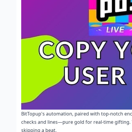
BitTopup's automation, paired with top-notch en
checks and lines—pure gold for real-time gifting
skipping a beat.