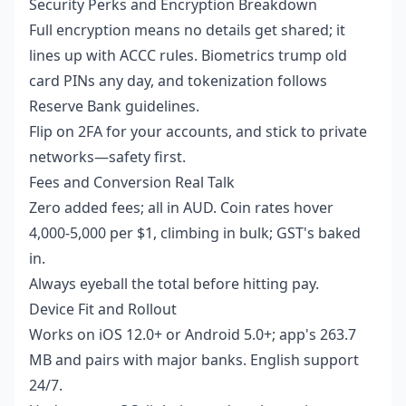
Security Perks and Encryption Breakdown
Full encryption means no details get shared; it
lines up with ACCC rules. Biometrics trump old
card PINs any day, and tokenization follows
Reserve Bank guidelines.
Flip on 2FA for your accounts, and stick to private
networks—safety first.
Fees and Conversion Real Talk
Zero added fees; all in AUD. Coin rates hover
4,000-5,000 per $1, climbing in bulk; GST's baked
in.
Always eyeball the total before hitting pay.
Device Fit and Rollout
Works on iOS 12.0+ or Android 5.0+; app's 263.7
MB and pairs with major banks. English support
24/7.