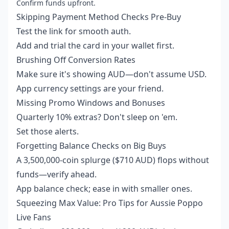
Confirm funds upfront.
Skipping Payment Method Checks Pre-Buy
Test the link for smooth auth.
Add and trial the card in your wallet first.
Brushing Off Conversion Rates
Make sure it's showing AUD—don't assume USD.
App currency settings are your friend.
Missing Promo Windows and Bonuses
Quarterly 10% extras? Don't sleep on 'em.
Set those alerts.
Forgetting Balance Checks on Big Buys
A 3,500,000-coin splurge ($710 AUD) flops without
funds—verify ahead.
App balance check; ease in with smaller ones.
Squeezing Max Value: Pro Tips for Aussie Poppo
Live Fans