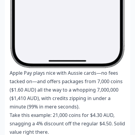
Apple Pay plays nice with Aussie cards—no fees
tacked on—and offers packages from 7,000 coins
($1.60 AUD) all the way to a whopping 7,000,000
($1,410 AUD), with credits zipping in under a
minute (99% in mere seconds).
Take this example: 21,000 coins for $4.30 AUD,
snagging a 4% discount off the regular $4.50. Solid
value right there.