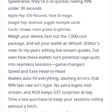
Speed-wise, they're 2-3x quicker, nailing 99%
under 30 seconds.
Apple Pay: iOS-focused, Face ID magic.
Google Pay: Android, juggle multiple cards.
Cards: Slower, more prone to glitches.
Weigh your device, test out the 7,000-coin
package, and set your wallet as default. (Editor's
note: In my years editing live-stream guides, I've
seen how these wallets turn potential rage-quits
into seamless sessions—game-changer.)
Speed and Ease Head-to-Head
Wallets auto-fill everything, slashing errors; that
99% fast rate isn't hype. No extra logins mid-
stream, and AUD keeps GST surprises at bay.
Time a test purchase to keep your sessions rolling
without a hitch.