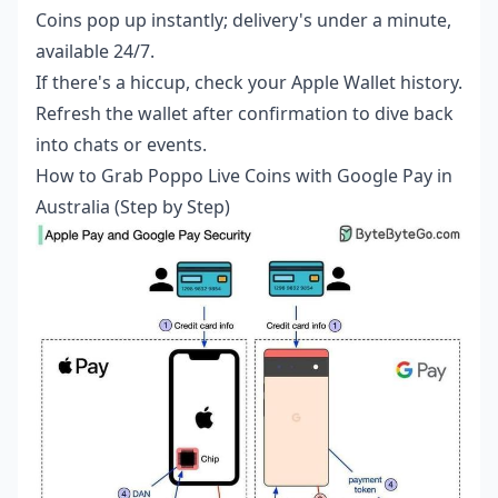
Coins pop up instantly; delivery's under a minute,
available 24/7.
If there's a hiccup, check your Apple Wallet history.
Refresh the wallet after confirmation to dive back
into chats or events.
How to Grab Poppo Live Coins with Google Pay in
Australia (Step by Step)