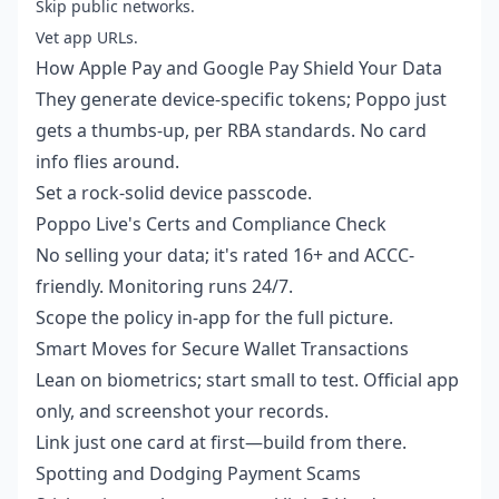
Skip public networks.
Vet app URLs.
How Apple Pay and Google Pay Shield Your Data
They generate device-specific tokens; Poppo just
gets a thumbs-up, per RBA standards. No card
info flies around.
Set a rock-solid device passcode.
Poppo Live's Certs and Compliance Check
No selling your data; it's rated 16+ and ACCC-
friendly. Monitoring runs 24/7.
Scope the policy in-app for the full picture.
Smart Moves for Secure Wallet Transactions
Lean on biometrics; start small to test. Official app
only, and screenshot your records.
Link just one card at first—build from there.
Spotting and Dodging Payment Scams