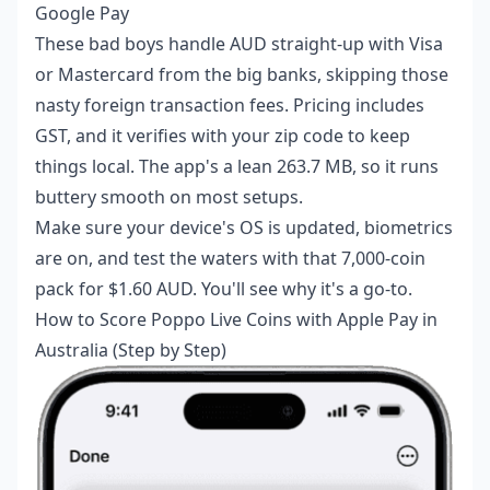
Google Pay
These bad boys handle AUD straight-up with Visa
or Mastercard from the big banks, skipping those
nasty foreign transaction fees. Pricing includes
GST, and it verifies with your zip code to keep
things local. The app's a lean 263.7 MB, so it runs
buttery smooth on most setups.
Make sure your device's OS is updated, biometrics
are on, and test the waters with that 7,000-coin
pack for $1.60 AUD. You'll see why it's a go-to.
How to Score Poppo Live Coins with Apple Pay in
Australia (Step by Step)