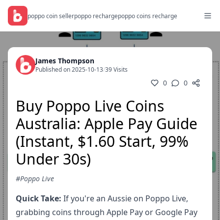
poppo coin seller
poppo recharge
poppo coins recharge
James Thompson
Published on 2025-10-13
/
39 Visits
0
0
Buy Poppo Live Coins
Australia: Apple Pay Guide
(Instant, $1.60 Start, 99%
Under 30s)
#Poppo Live
Quick Take:
If you're an Aussie on Poppo Live,
grabbing coins through Apple Pay or Google Pay