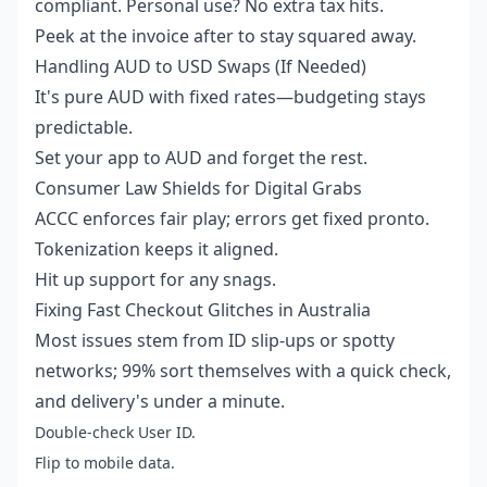
compliant. Personal use? No extra tax hits.
Peek at the invoice after to stay squared away.
Handling AUD to USD Swaps (If Needed)
It's pure AUD with fixed rates—budgeting stays
predictable.
Set your app to AUD and forget the rest.
Consumer Law Shields for Digital Grabs
ACCC enforces fair play; errors get fixed pronto.
Tokenization keeps it aligned.
Hit up support for any snags.
Fixing Fast Checkout Glitches in Australia
Most issues stem from ID slip-ups or spotty
networks; 99% sort themselves with a quick check,
and delivery's under a minute.
Double-check User ID.
Flip to mobile data.