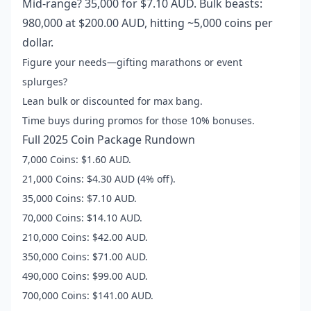
Mid-range? 35,000 for $7.10 AUD. Bulk beasts:
980,000 at $200.00 AUD, hitting ~5,000 coins per
dollar.
Figure your needs—gifting marathons or event
splurges?
Lean bulk or discounted for max bang.
Time buys during promos for those 10% bonuses.
Full 2025 Coin Package Rundown
7,000 Coins: $1.60 AUD.
21,000 Coins: $4.30 AUD (4% off).
35,000 Coins: $7.10 AUD.
70,000 Coins: $14.10 AUD.
210,000 Coins: $42.00 AUD.
350,000 Coins: $71.00 AUD.
490,000 Coins: $99.00 AUD.
700,000 Coins: $141.00 AUD.