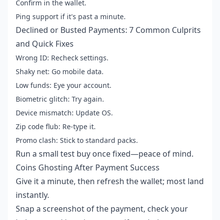
Confirm in the wallet.
Ping support if it's past a minute.
Declined or Busted Payments: 7 Common Culprits
and Quick Fixes
Wrong ID: Recheck settings.
Shaky net: Go mobile data.
Low funds: Eye your account.
Biometric glitch: Try again.
Device mismatch: Update OS.
Zip code flub: Re-type it.
Promo clash: Stick to standard packs.
Run a small test buy once fixed—peace of mind.
Coins Ghosting After Payment Success
Give it a minute, then refresh the wallet; most land
instantly.
Snap a screenshot of the payment, check your