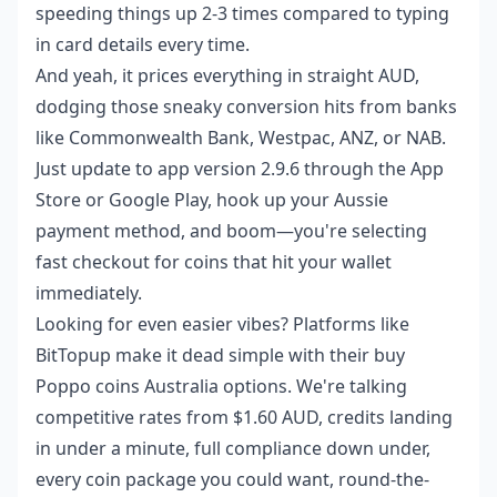
speeding things up 2-3 times compared to typing
in card details every time.
And yeah, it prices everything in straight AUD,
dodging those sneaky conversion hits from banks
like Commonwealth Bank, Westpac, ANZ, or NAB.
Just update to app version 2.9.6 through the App
Store or Google Play, hook up your Aussie
payment method, and boom—you're selecting
fast checkout for coins that hit your wallet
immediately.
Looking for even easier vibes? Platforms like
BitTopup make it dead simple with their
buy
Poppo coins Australia
options. We're talking
competitive rates from $1.60 AUD, credits landing
in under a minute, full compliance down under,
every coin package you could want, round-the-