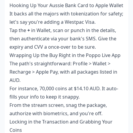
Hooking Up Your Aussie Bank Card to Apple Wallet
It backs all the majors with tokenization for safety;
let's say you're adding a Westpac Visa.
Tap the
+
in Wallet, scan or punch in the details,
then authenticate via your bank's SMS. Give the
expiry and CVV a once-over to be sure.
Wrapping Up the Buy Right in the Poppo Live App
The path's straightforward: Profile > Wallet >
Recharge > Apple Pay, with all packages listed in
AUD.
For instance, 70,000 coins at $14.10 AUD. It auto-
fills your info to keep it snappy.
From the stream screen, snag the package,
authorize with biometrics, and you're off.
Locking in the Transaction and Grabbing Your
Coins