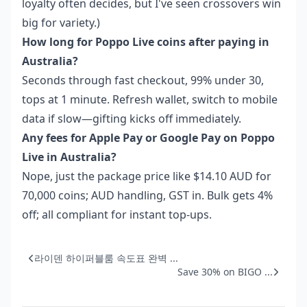
loyalty often decides, but I've seen crossovers win
big for variety.)
How long for Poppo Live coins after paying in
Australia?
Seconds through fast checkout, 99% under 30,
tops at 1 minute. Refresh wallet, switch to mobile
data if slow—gifting kicks off immediately.
Any fees for Apple Pay or Google Pay on Poppo
Live in Australia?
Nope, just the package price like $14.10 AUD for
70,000 coins; AUD handling, GST in. Bulk gets 4%
off; all compliant for instant top-ups.
라이덴 하이퍼블룸 속도표 완벽 ...
Save 30% on BIGO ...