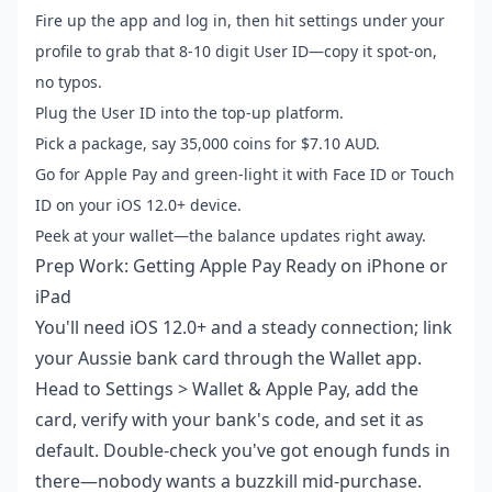
Fire up the app and log in, then hit settings under your
profile to grab that 8-10 digit User ID—copy it spot-on,
no typos.
Plug the User ID into the top-up platform.
Pick a package, say 35,000 coins for $7.10 AUD.
Go for Apple Pay and green-light it with Face ID or Touch
ID on your iOS 12.0+ device.
Peek at your wallet—the balance updates right away.
Prep Work: Getting Apple Pay Ready on iPhone or
iPad
You'll need iOS 12.0+ and a steady connection; link
your Aussie bank card through the Wallet app.
Head to Settings > Wallet & Apple Pay, add the
card, verify with your bank's code, and set it as
default. Double-check you've got enough funds in
there—nobody wants a buzzkill mid-purchase.