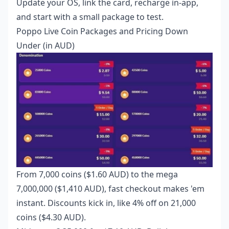
Update your OS, link the card, recharge in-app,
and start with a small package to test.
Poppo Live Coin Packages and Pricing Down
Under (in AUD)
From 7,000 coins ($1.60 AUD) to the mega
7,000,000 ($1,410 AUD), fast checkout makes 'em
instant. Discounts kick in, like 4% off on 21,000
coins ($4.30 AUD).