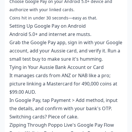
Choose Google Pay on your Android 5.0+ device and
authorize with your linked cards.
Coins hit in under 30 seconds—easy as that.
Setting Up Google Pay on Android
Android 5.0+ and internet are musts.
Grab the Google Pay app, sign in with your Google
account, add your Aussie card, and verify it. Run a
small test buy to make sure it's humming.
Tying in Your Aussie Bank Account or Card
It manages cards from ANZ or NAB like a pro;
picture linking a Mastercard for 490,000 coins at
$99.00 AUD.
In Google Pay, tap Payment > Add method, input
the details, and confirm with your bank's OTP.
Switching cards? Piece of cake.
Zipping Through Poppo Live's Google Pay Flow