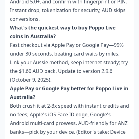
Android 5.0+, and confirm with fingerprint or PIN.
Instant drop, tokenization for security, AUD skips
conversions.
What's the quickest way to buy Poppo Live
coins in Australia?
Fast checkout via Apple Pay or Google Pay—99%
under 30 seconds, beating card waits by miles.
Link your Aussie method, keep internet steady; try
the $1.60 AUD pack. Update to version 2.9.6
(October 9, 2025).
Apple Pay or Google Pay better for Poppo Live in
Australia?
Both crush it at 2-3x speed with instant credits and
no fees; Apple's iOS Face ID edge, Google's
Android multi-card prowess. AUD-friendly for ANZ
banks—pick by your device. (Editor's take: Device