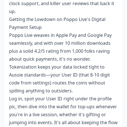
clock support, and killer user reviews that back it
up.
Getting the Lowdown on Poppo Live's Digital
Payment Setup
Poppo Live weaves in Apple Pay and Google Pay
seamlessly, and with over 10 million downloads
plus a solid 4.2/5 rating from 1,000 folks raving
about quick payments, it's no wonder.
Tokenization keeps your data locked tight to
Aussie standards—your User ID (that 8-10 digit
code from settings) routes the coins without
spilling anything to outsiders.
Log in, spot your User ID right under the profile
pic, then dive into the wallet for top-ups whenever
you're in a live session, whether it's gifting or
jumping into events. It's all about keeping the flow