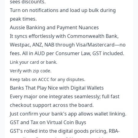
sees discounts.
Turn on notifications and load up bulk during
peak times.
Aussie Banking and Payment Nuances
It syncs effortlessly with Commonwealth Bank,
Westpac, ANZ, NAB through Visa/Mastercard—no
fees. All in AUD per Consumer Law, GST included.
Link your card or bank.
Verify with zip code.
Keep tabs on ACCC for any disputes.
Banks That Play Nice with Digital Wallets
Every major one integrates seamlessly; full fast
checkout support across the board.
Just confirm your bank's app allows wallet linking.
GST and Tax on Virtual Coin Buys
GST's rolled into the digital goods pricing, RBA-