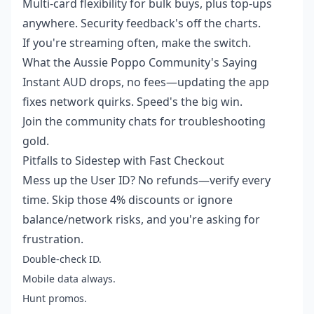
Multi-card flexibility for bulk buys, plus top-ups
anywhere. Security feedback's off the charts.
If you're streaming often, make the switch.
What the Aussie Poppo Community's Saying
Instant AUD drops, no fees—updating the app
fixes network quirks. Speed's the big win.
Join the community chats for troubleshooting
gold.
Pitfalls to Sidestep with Fast Checkout
Mess up the User ID? No refunds—verify every
time. Skip those 4% discounts or ignore
balance/network risks, and you're asking for
frustration.
Double-check ID.
Mobile data always.
Hunt promos.