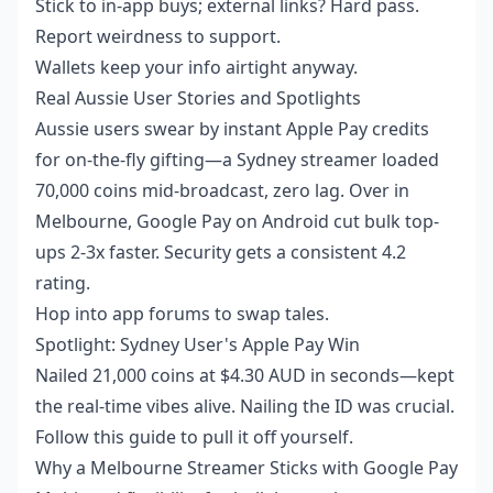
Stick to in-app buys; external links? Hard pass.
Report weirdness to support.
Wallets keep your info airtight anyway.
Real Aussie User Stories and Spotlights
Aussie users swear by instant Apple Pay credits
for on-the-fly gifting—a Sydney streamer loaded
70,000 coins mid-broadcast, zero lag. Over in
Melbourne, Google Pay on Android cut bulk top-
ups 2-3x faster. Security gets a consistent 4.2
rating.
Hop into app forums to swap tales.
Spotlight: Sydney User's Apple Pay Win
Nailed 21,000 coins at $4.30 AUD in seconds—kept
the real-time vibes alive. Nailing the ID was crucial.
Follow this guide to pull it off yourself.
Why a Melbourne Streamer Sticks with Google Pay