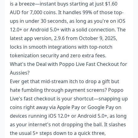
is a breeze—instant buys starting at just $1.60
AUD for 7,000 coins. It handles 99% of those top-
ups in under 30 seconds, as long as you're on iOS
12.0+ or Android 5.0+ with a solid connection. The
latest app version, 2.9.6 from October 9, 2025,
locks in smooth integrations with top-notch
tokenization security and zero extra fees.
What's the Deal with Poppo Live Fast Checkout for
Aussies?
Ever get that mid-stream itch to drop a gift but
hate fumbling through payment screens? Poppo
Live's fast checkout is your shortcut—snapping up
coins right away via Apple Pay or Google Pay on
devices running iOS 12.0+ or Android 5.0+, as long
as your internet's not dropping the ball. It slashes
the usual 5+ steps down to a quick three,