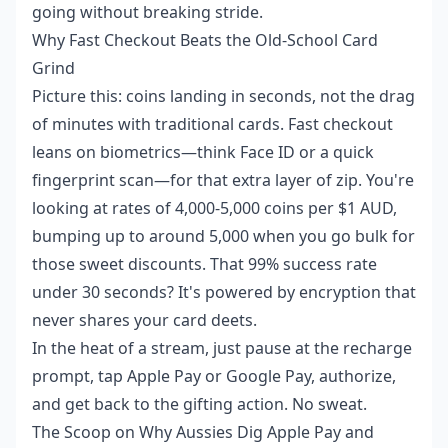
going without breaking stride.
Why Fast Checkout Beats the Old-School Card
Grind
Picture this: coins landing in seconds, not the drag
of minutes with traditional cards. Fast checkout
leans on biometrics—think Face ID or a quick
fingerprint scan—for that extra layer of zip. You're
looking at rates of 4,000-5,000 coins per $1 AUD,
bumping up to around 5,000 when you go bulk for
those sweet discounts. That 99% success rate
under 30 seconds? It's powered by encryption that
never shares your card deets.
In the heat of a stream, just pause at the recharge
prompt, tap Apple Pay or Google Pay, authorize,
and get back to the gifting action. No sweat.
The Scoop on Why Aussies Dig Apple Pay and