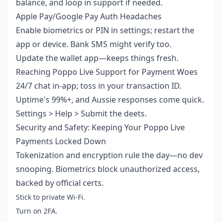
balance, and loop in support if needed.
Apple Pay/Google Pay Auth Headaches
Enable biometrics or PIN in settings; restart the
app or device. Bank SMS might verify too.
Update the wallet app—keeps things fresh.
Reaching Poppo Live Support for Payment Woes
24/7 chat in-app; toss in your transaction ID.
Uptime's 99%+, and Aussie responses come quick.
Settings > Help > Submit the deets.
Security and Safety: Keeping Your Poppo Live
Payments Locked Down
Tokenization and encryption rule the day—no dev
snooping. Biometrics block unauthorized access,
backed by official certs.
Stick to private Wi-Fi.
Turn on 2FA.