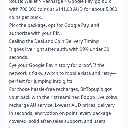
Route: Wallet > Recharge > Google Pay; go bulk
with 700,000 coins at $141.00 AUD for about 5,000
coins per buck.
Pick the package, opt for Google Pay, and
authorize with your PIN.
Sealing the Deal and Coin Delivery Timing
It goes live right after auth, with 99% under 30
seconds.
Eye your Google Pay history for proof. If the
network's flaky, switch to mobile data and retry—
perfect for jumping into gifts.
For those hassle-free recharges, BitTopup's got
your back with their streamlined
Poppo Live coins
recharge AU
service. Lowest AUD prices, delivery
in seconds, encryption on point, every package
covered, solid after-sales support, and users