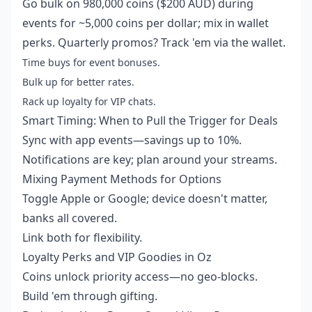
Go bulk on 980,000 coins ($200 AUD) during
events for ~5,000 coins per dollar; mix in wallet
perks. Quarterly promos? Track 'em via the wallet.
Time buys for event bonuses.
Bulk up for better rates.
Rack up loyalty for VIP chats.
Smart Timing: When to Pull the Trigger for Deals
Sync with app events—savings up to 10%.
Notifications are key; plan around your streams.
Mixing Payment Methods for Options
Toggle Apple or Google; device doesn't matter,
banks all covered.
Link both for flexibility.
Loyalty Perks and VIP Goodies in Oz
Coins unlock priority access—no geo-blocks.
Build 'em through gifting.