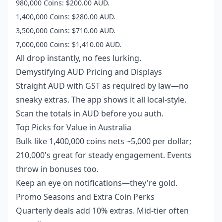
980,000 Coins: $200.00 AUD.
1,400,000 Coins: $280.00 AUD.
3,500,000 Coins: $710.00 AUD.
7,000,000 Coins: $1,410.00 AUD.
All drop instantly, no fees lurking.
Demystifying AUD Pricing and Displays
Straight AUD with GST as required by law—no
sneaky extras. The app shows it all local-style.
Scan the totals in AUD before you auth.
Top Picks for Value in Australia
Bulk like 1,400,000 coins nets ~5,000 per dollar;
210,000's great for steady engagement. Events
throw in bonuses too.
Keep an eye on notifications—they're gold.
Promo Seasons and Extra Coin Perks
Quarterly deals add 10% extras. Mid-tier often