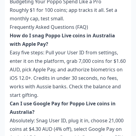
Budgeting Your Poppo Spend Like a Pro
Roughly $1 for 100 coins; app tracks it all. Set a
monthly cap, test small.
Frequently Asked Questions (FAQ)
How do I snag Poppo Live coins in Australia
with Apple Pay?
Easy five steps: Pull your User ID from settings,
enter it on the platform, grab 7,000 coins for $1.60
AUD, pick Apple Pay, and authorize biometrics on
iOS 12.0+. Credits in under 30 seconds, no fees,
works with Aussie banks. Check the balance and
start gifting.
Can I use Google Pay for Poppo Live coins in
Australia?
Absolutely: Snag User ID, plug it in, choose 21,000
coins at $4.30 AUD (4% off), select Google Pay on