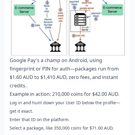
Google Pay's a champ on Android, using
fingerprint or PIN for auth—packages run from
$1.60 AUD to $1,410 AUD, zero fees, and instant
credits.
Example in action: 210,000 coins for $42.00 AUD.
Log in and hunt down your User ID below the profile—
get it exact.
Enter that ID on the platform.
Select a package, like 350,000 coins for $71.00 AUD.