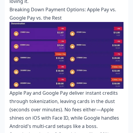
loving it.
Breaking Down Payment Options: Apple Pay vs.
Google Pay vs. the Rest
Apple Pay and Google Pay deliver instant credits
through tokenization, leaving cards in the dust
(seconds over minutes). No fees either—Apple
shines on iOS with Face ID, while Google handles
Android's multi-card setups like a boss.