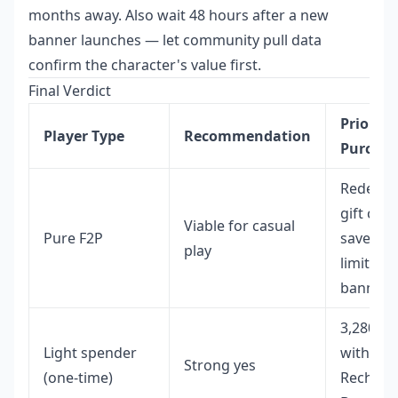
months away. Also wait 48 hours after a new
banner launches — let community pull data
confirm the character's value first.
Final Verdict
Priority
Player Type
Recommendation
Purchas
Redeem
gift code
Viable for casual
Pure F2P
save for
play
limited
banners
3,280+6
Light spender
with Firs
Strong yes
(one-time)
Recharg