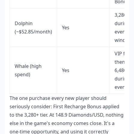
Bonus
3,280+6
Dolphin
during
Yes
(~$52.85/month)
event
window
VIP first,
then
Whale (high
Yes
6,480+1,
spend)
during
events
The one purchase every new player should
seriously consider: First Recharge Bonus applied
to the 3,280+ tier. At 148.9 Diamonds/USD, nothing
else in the game's economy comes close. It's a
one-time opportunity, and using it correctly