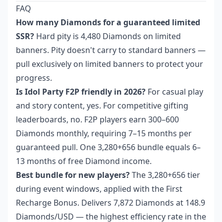
FAQ
How many Diamonds for a guaranteed limited
SSR?
Hard pity is 4,480 Diamonds on limited
banners. Pity doesn't carry to standard banners —
pull exclusively on limited banners to protect your
progress.
Is Idol Party F2P friendly in 2026?
For casual play
and story content, yes. For competitive gifting
leaderboards, no. F2P players earn 300–600
Diamonds monthly, requiring 7–15 months per
guaranteed pull. One 3,280+656 bundle equals 6–
13 months of free Diamond income.
Best bundle for new players?
The 3,280+656 tier
during event windows, applied with the First
Recharge Bonus. Delivers 7,872 Diamonds at 148.9
Diamonds/USD — the highest efficiency rate in the