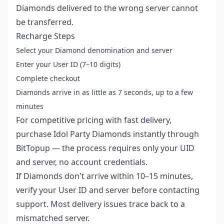
Diamonds delivered to the wrong server cannot
be transferred.
Recharge Steps
Select your Diamond denomination and server
Enter your User ID (7–10 digits)
Complete checkout
Diamonds arrive in as little as 7 seconds, up to a few
minutes
For competitive pricing with fast delivery,
purchase Idol Party Diamonds instantly
through
BitTopup — the process requires only your UID
and server, no account credentials.
If Diamonds don't arrive within 10–15 minutes,
verify your User ID and server before contacting
support. Most delivery issues trace back to a
mismatched server.