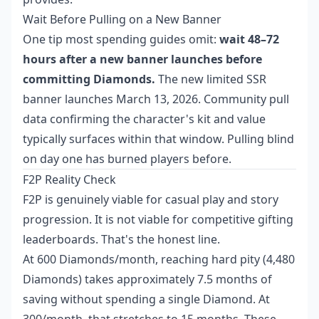
Wait Before Pulling on a New Banner
One tip most spending guides omit:
wait 48–72
hours after a new banner launches before
committing Diamonds.
The new limited SSR
banner launches March 13, 2026. Community pull
data confirming the character's kit and value
typically surfaces within that window. Pulling blind
on day one has burned players before.
F2P Reality Check
F2P is genuinely viable for casual play and story
progression. It is not viable for competitive gifting
leaderboards. That's the honest line.
At 600 Diamonds/month, reaching hard pity (4,480
Diamonds) takes approximately 7.5 months of
saving without spending a single Diamond. At