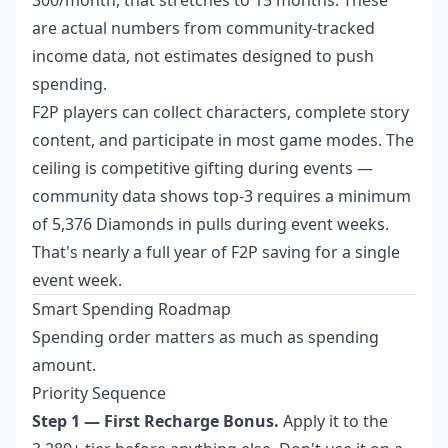
300/month, that stretches to 15 months. These
are actual numbers from community-tracked
income data, not estimates designed to push
spending.
F2P players can collect characters, complete story
content, and participate in most game modes. The
ceiling is competitive gifting during events —
community data shows top-3 requires a minimum
of 5,376 Diamonds in pulls during event weeks.
That's nearly a full year of F2P saving for a single
event week.
Smart Spending Roadmap
Spending order matters as much as spending
amount.
Priority Sequence
Step 1 — First Recharge Bonus.
Apply it to the