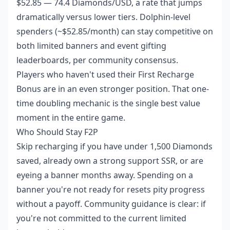
$52.85 — 74.4 Diamonds/USD, a rate that jumps
dramatically versus lower tiers. Dolphin-level
spenders (~$52.85/month) can stay competitive on
both limited banners and event gifting
leaderboards, per community consensus.
Players who haven't used their First Recharge
Bonus are in an even stronger position. That one-
time doubling mechanic is the single best value
moment in the entire game.
Who Should Stay F2P
Skip recharging if you have under 1,500 Diamonds
saved, already own a strong support SSR, or are
eyeing a banner months away. Spending on a
banner you're not ready for resets pity progress
without a payoff. Community guidance is clear: if
you're not committed to the current limited