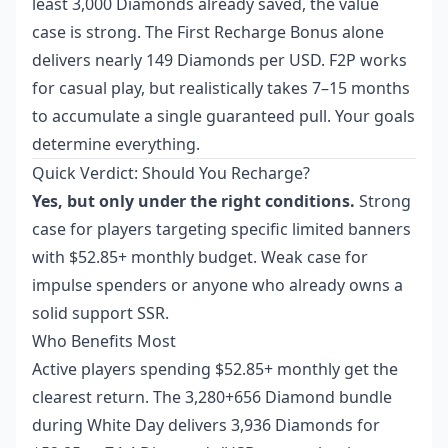
least 3,000 Diamonds already saved, the value
case is strong. The First Recharge Bonus alone
delivers nearly 149 Diamonds per USD. F2P works
for casual play, but realistically takes 7–15 months
to accumulate a single guaranteed pull. Your goals
determine everything.
Quick Verdict: Should You Recharge?
Yes, but only under the right conditions.
Strong
case for players targeting specific limited banners
with $52.85+ monthly budget. Weak case for
impulse spenders or anyone who already owns a
solid support SSR.
Who Benefits Most
Active players spending $52.85+ monthly get the
clearest return. The 3,280+656 Diamond bundle
during White Day delivers 3,936 Diamonds for