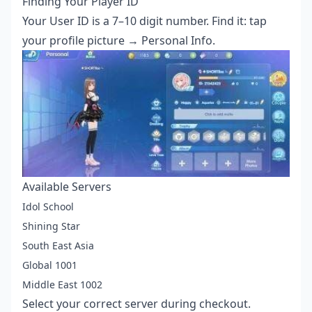
Finding Your Player ID
Your User ID is a 7–10 digit number. Find it: tap
your profile picture → Personal Info.
Available Servers
Idol School
Shining Star
South East Asia
Global 1001
Middle East 1002
Select your correct server during checkout.