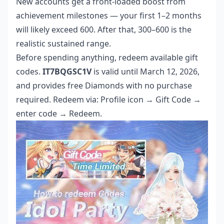
New accounts get a front-loaded boost from
achievement milestones — your first 1–2 months
will likely exceed 600. After that, 300–600 is the
realistic sustained range.
Before spending anything, redeem available gift
codes.
IT7BQGSC1V
is valid until March 12, 2026,
and provides free Diamonds with no purchase
required. Redeem via: Profile icon → Gift Code →
enter code → Redeem.