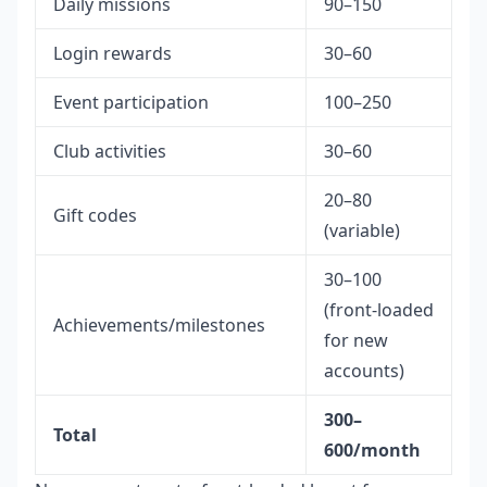
Daily missions
90–150
Login rewards
30–60
Event participation
100–250
Club activities
30–60
20–80
Gift codes
(variable)
30–100
(front-loaded
Achievements/milestones
for new
accounts)
300–
Total
600/month