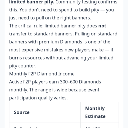
limited banner pity.
Community testing confirms
this. You don't need to spend to build pity — you
just need to pull on the right banners.
The critical rule: limited banner pity does
not
transfer to standard banners. Pulling on standard
banners with premium Diamonds is one of the
most expensive mistakes new players make — it
burns resources without advancing your limited
pity counter.
Monthly F2P Diamond Income
Active F2P players earn 300–600 Diamonds
monthly. The range is wide because event
participation quality varies.
Monthly
Source
Estimate