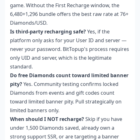
game. Without the First Recharge window, the
6,480+1,296 bundle offers the best raw rate at 76+
Diamonds/USD.
Is third-party recharging safe?
Yes, if the
platform only asks for your User ID and server —
never your password. BitTopup's process requires
only UID and server, which is the legitimate
standard.
Do free Diamonds count toward limited banner
pity?
Yes. Community testing confirms locked
Diamonds from events and gift codes count
toward limited banner pity. Pull strategically on
limited banners only.
When should I NOT recharge?
Skip if you have
under 1,500 Diamonds saved, already own a
strong support SSR, or are targeting a banner