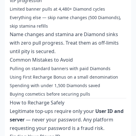
VIP progression
Limited banner pulls at 4,480+ Diamond cycles
Everything else — skip name changes (500 Diamonds),
skip stamina refills
Name changes and stamina are Diamond sinks
with zero pull progress. Treat them as off-limits
until pity is secured.
Common Mistakes to Avoid
Pulling on standard banners with paid Diamonds
Using First Recharge Bonus on a small denomination
Spending with under 1,500 Diamonds saved
Buying cosmetics before securing pulls
How to Recharge Safely
Legitimate top-ups require only your
User ID and
server
— never your password. Any platform
requesting your password is a fraud risk.