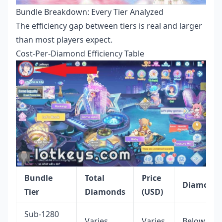
Bundle Breakdown: Every Tier Analyzed
The efficiency gap between tiers is real and larger
than most players expect.
Cost-Per-Diamond Efficiency Table
Bundle
Total
Price
Diamond
Tier
Diamonds
(USD)
Sub-1280
Varies
Varies
Below 68