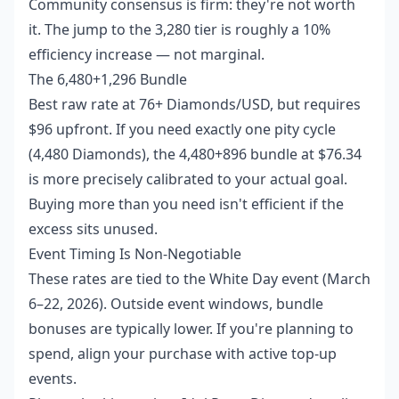
Community consensus is firm: they're not worth
it. The jump to the 3,280 tier is roughly a 10%
efficiency increase — not marginal.
The 6,480+1,296 Bundle
Best raw rate at 76+ Diamonds/USD, but requires
$96 upfront. If you need exactly one pity cycle
(4,480 Diamonds), the 4,480+896 bundle at $76.34
is more precisely calibrated to your actual goal.
Buying more than you need isn't efficient if the
excess sits unused.
Event Timing Is Non-Negotiable
These rates are tied to the White Day event (March
6–22, 2026). Outside event windows, bundle
bonuses are typically lower. If you're planning to
spend, align your purchase with active top-up
events.