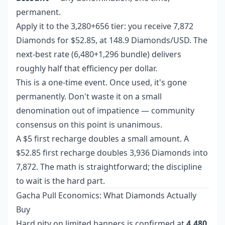
permanent.
Apply it to the 3,280+656 tier: you receive 7,872
Diamonds for $52.85, at 148.9 Diamonds/USD. The
next-best rate (6,480+1,296 bundle) delivers
roughly half that efficiency per dollar.
This is a one-time event. Once used, it's gone
permanently. Don't waste it on a small
denomination out of impatience — community
consensus on this point is unanimous.
A $5 first recharge doubles a small amount. A
$52.85 first recharge doubles 3,936 Diamonds into
7,872. The math is straightforward; the discipline
to wait is the hard part.
Gacha Pull Economics: What Diamonds Actually
Buy
Hard pity on limited banners is confirmed at
4,480