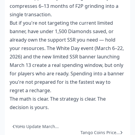
compresses 6–13 months of F2P grinding into a
single transaction.
But if you're not targeting the current limited
banner, have under 1,500 Diamonds saved, or
already own the support SSR you need — hold
your resources. The White Day event (March 6–22,
2026) and the new limited SSR banner launching
March 13 create a real spending window, but only
for players who are ready. Spending into a banner
you're not prepared for is the fastest way to
regret a recharge.
The math is clear. The strategy is clear. The
decision is yours.
YoHo Update March...
Tango Coins Price...