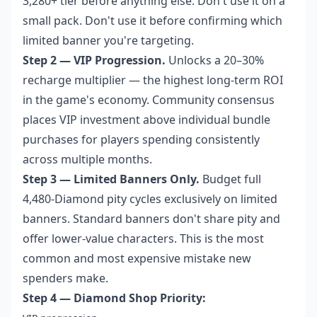
3,280+ tier before anything else. Don't use it on a
small pack. Don't use it before confirming which
limited banner you're targeting.
Step 2 — VIP Progression.
Unlocks a 20–30%
recharge multiplier — the highest long-term ROI
in the game's economy. Community consensus
places VIP investment above individual bundle
purchases for players spending consistently
across multiple months.
Step 3 — Limited Banners Only.
Budget full
4,480-Diamond pity cycles exclusively on limited
banners. Standard banners don't share pity and
offer lower-value characters. This is the most
common and most expensive mistake new
spenders make.
Step 4 — Diamond Shop Priority: