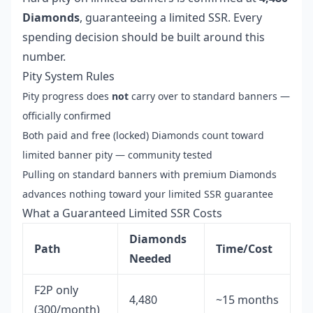
Diamonds
, guaranteeing a limited SSR. Every
spending decision should be built around this
number.
Pity System Rules
Pity progress does
not
carry over to standard banners —
officially confirmed
Both paid and free (locked) Diamonds count toward
limited banner pity — community tested
Pulling on standard banners with premium Diamonds
advances nothing toward your limited SSR guarantee
What a Guaranteed Limited SSR Costs
Diamonds
Path
Time/Cost
Needed
F2P only
4,480
~15 months
(300/month)