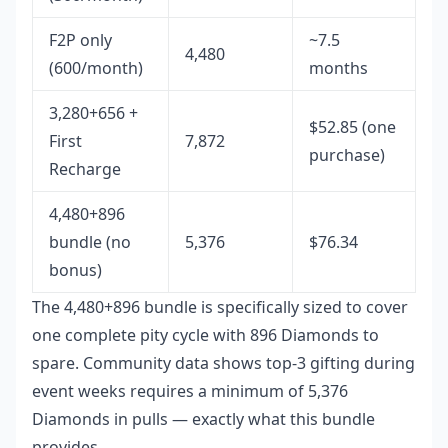
F2P only
~7.5
4,480
(600/month)
months
3,280+656 +
$52.85 (one
First
7,872
purchase)
Recharge
4,480+896
bundle (no
5,376
$76.34
bonus)
The 4,480+896 bundle is specifically sized to cover
one complete pity cycle with 896 Diamonds to
spare. Community data shows top-3 gifting during
event weeks requires a minimum of 5,376
Diamonds in pulls — exactly what this bundle
provides.