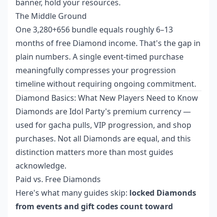
banner, hold your resources.
The Middle Ground
One 3,280+656 bundle equals roughly 6–13
months of free Diamond income. That's the gap in
plain numbers. A single event-timed purchase
meaningfully compresses your progression
timeline without requiring ongoing commitment.
Diamond Basics: What New Players Need to Know
Diamonds are Idol Party's premium currency —
used for gacha pulls, VIP progression, and shop
purchases. Not all Diamonds are equal, and this
distinction matters more than most guides
acknowledge.
Paid vs. Free Diamonds
Here's what many guides skip:
locked Diamonds
from events and gift codes count toward