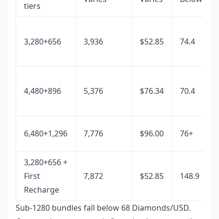
tiers
3,280+656
3,936
$52.85
74.4
4,480+896
5,376
$76.34
70.4
6,480+1,296
7,776
$96.00
76+
3,280+656 +
First
7,872
$52.85
148.9
Recharge
Sub-1280 bundles fall below 68 Diamonds/USD.