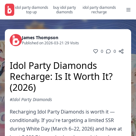
idol party diamonds
buy idol party
idol party diamonds
top up
diamonds
recharge
James Thompson
Published on 2026-03-21
/
29 Visits
0
0
Idol Party Diamonds
Recharge: Is It Worth It?
(2026)
#Idol Party Diamonds
Recharging Idol Party Diamonds is worth it —
conditionally. If you're targeting a limited SSR
during White Day (March 6–22, 2026) and have at