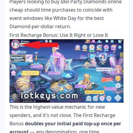
Players looking to
buy Idol Party Diamonds online
cheap
should time purchases to coincide with
event windows like White Day for the best
Diamond-per-dollar return.
First Recharge Bonus: Use It Right or Lose It
This is the highest-value mechanic for new
spenders, and it's not close. The First Recharge
Bonus
doubles your initial paid top-up once per
account
— any denomination, one time,