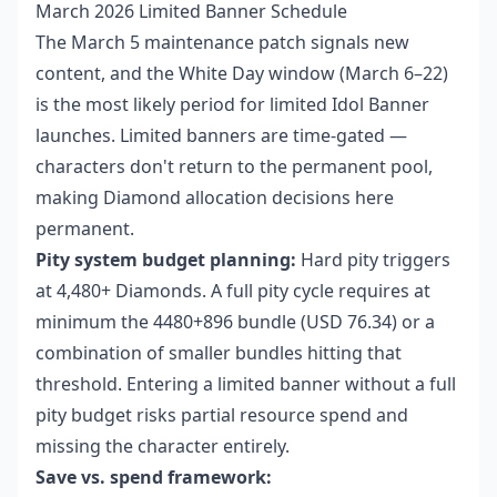
March 2026 Limited Banner Schedule
The March 5 maintenance patch signals new
content, and the White Day window (March 6–22)
is the most likely period for limited Idol Banner
launches. Limited banners are time-gated —
characters don't return to the permanent pool,
making Diamond allocation decisions here
permanent.
Pity system budget planning:
Hard pity triggers
at 4,480+ Diamonds. A full pity cycle requires at
minimum the 4480+896 bundle (USD 76.34) or a
combination of smaller bundles hitting that
threshold. Entering a limited banner without a full
pity budget risks partial resource spend and
missing the character entirely.
Save vs. spend framework: