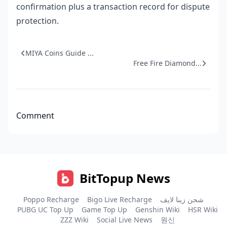
confirmation plus a transaction record for dispute
protection.
MIYA Coins Guide ...
Free Fire Diamond...
Comment
BitTopup News
Poppo Recharge
Bigo Live Recharge
شحن زينا لايف
PUBG UC Top Up
Game Top Up
Genshin Wiki
HSR Wiki
ZZZ Wiki
Social Live News
원신