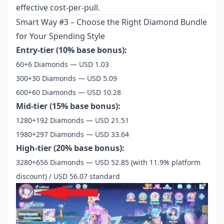
effective cost-per-pull.
Smart Way #3 – Choose the Right Diamond Bundle
for Your Spending Style
Entry-tier (10% base bonus):
60+6 Diamonds — USD 1.03
300+30 Diamonds — USD 5.09
600+60 Diamonds — USD 10.28
Mid-tier (15% base bonus):
1280+192 Diamonds — USD 21.51
1980+297 Diamonds — USD 33.64
High-tier (20% base bonus):
3280+656 Diamonds — USD 52.85 (with 11.9% platform
discount) / USD 56.07 standard