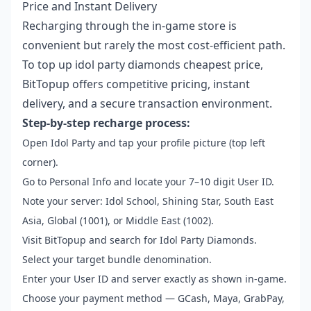
Price and Instant Delivery
Recharging through the in-game store is
convenient but rarely the most cost-efficient path.
To
top up idol party diamonds cheapest price
,
BitTopup offers competitive pricing, instant
delivery, and a secure transaction environment.
Step-by-step recharge process:
Open Idol Party and tap your profile picture (top left
corner).
Go to Personal Info and locate your 7–10 digit User ID.
Note your server: Idol School, Shining Star, South East
Asia, Global (1001), or Middle East (1002).
Visit BitTopup and search for Idol Party Diamonds.
Select your target bundle denomination.
Enter your User ID and server exactly as shown in-game.
Choose your payment method — GCash, Maya, GrabPay,