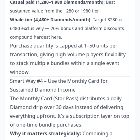
Casual paid (1,280–1,980 Diamonds/month):
Best
sustained value from the 1280 or 1980 tier.
Whale-tier (4,480+ Diamonds/month):
Target 3280 or
6480 exclusively — 20% bonus and platform discounts
compound hardest here.
Purchase quantity is capped at 1–50 units per
transaction, giving high-volume players flexibility
to stack multiple bundles within a single event
window.
Smart Way #4 – Use the Monthly Card for
Sustained Diamond Income
The Monthly Card (Star Pass) distributes a daily
Diamond drip over 30 days instead of delivering
everything upfront. It's a subscription layer on top
of one-time bundle purchases.
Why it matters strategically:
Combining a