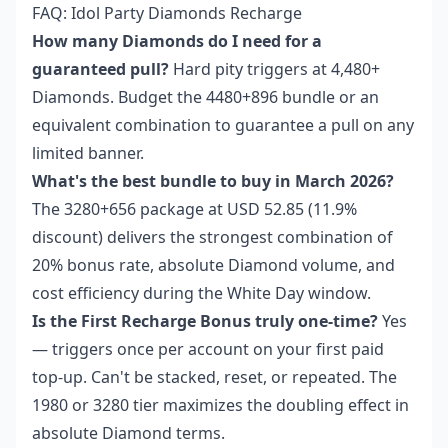
FAQ: Idol Party Diamonds Recharge
How many Diamonds do I need for a
guaranteed pull?
Hard pity triggers at 4,480+
Diamonds. Budget the 4480+896 bundle or an
equivalent combination to guarantee a pull on any
limited banner.
What's the best bundle to buy in March 2026?
The 3280+656 package at USD 52.85 (11.9%
discount) delivers the strongest combination of
20% bonus rate, absolute Diamond volume, and
cost efficiency during the White Day window.
Is the First Recharge Bonus truly one-time?
Yes
— triggers once per account on your first paid
top-up. Can't be stacked, reset, or repeated. The
1980 or 3280 tier maximizes the doubling effect in
absolute Diamond terms.