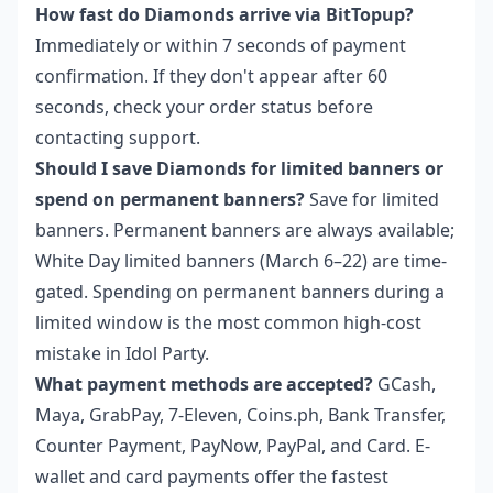
How fast do Diamonds arrive via BitTopup?
Immediately or within 7 seconds of payment
confirmation. If they don't appear after 60
seconds, check your order status before
contacting support.
Should I save Diamonds for limited banners or
spend on permanent banners?
Save for limited
banners. Permanent banners are always available;
White Day limited banners (March 6–22) are time-
gated. Spending on permanent banners during a
limited window is the most common high-cost
mistake in Idol Party.
What payment methods are accepted?
GCash,
Maya, GrabPay, 7-Eleven, Coins.ph, Bank Transfer,
Counter Payment, PayNow, PayPal, and Card. E-
wallet and card payments offer the fastest