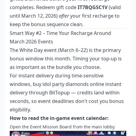
completes. Redeem gift code
IT7BQGSC1V
(valid
until March 12, 2026)
after
your first recharge to
keep the bonus sequence clean.
Smart Way #2 – Time Your Recharge Around
March 2026 Events
The White Day event (March 6–22) is the primary
bonus window this month. Timing your top-up is
as important as the bundle you choose.
For instant delivery during time-sensitive
windows,
buy idol party diamonds online instant
delivery
through BitTopup — credits land within
seconds, so event deadlines don't cost you bonus
eligibility.
How to read the in-game event calendar:
Open the Event Mission Board from the main lobby.