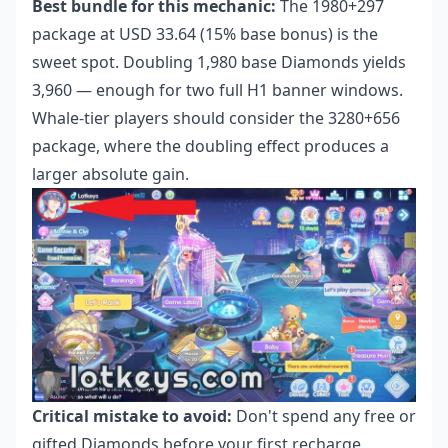
Best bundle for this mechanic:
The 1980+297
package at USD 33.64 (15% base bonus) is the
sweet spot. Doubling 1,980 base Diamonds yields
3,960 — enough for two full H1 banner windows.
Whale-tier players should consider the 3280+656
package, where the doubling effect produces a
larger absolute gain.
Critical mistake to avoid:
Don't spend any free or
gifted Diamonds before your first recharge