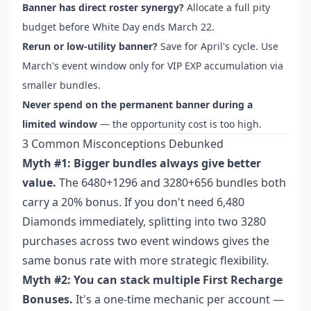
Banner has direct roster synergy?
Allocate a full pity
budget before White Day ends March 22.
Rerun or low-utility banner?
Save for April's cycle. Use
March's event window only for VIP EXP accumulation via
smaller bundles.
Never spend on the permanent banner during a
limited window
— the opportunity cost is too high.
3 Common Misconceptions Debunked
Myth #1: Bigger bundles always give better
value.
The 6480+1296 and 3280+656 bundles both
carry a 20% bonus. If you don't need 6,480
Diamonds immediately, splitting into two 3280
purchases across two event windows gives the
same bonus rate with more strategic flexibility.
Myth #2: You can stack multiple First Recharge
Bonuses.
It's a one-time mechanic per account —