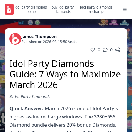
idol party diamonds
buy idol party
idol party diamonds
top up
diamonds
recharge
James Thompson
Published on 2026-03-15
/
50 Visits
0
0
Idol Party Diamonds
Guide: 7 Ways to Maximize
March 2026
#Idol Party Diamonds
Quick Answer:
March 2026 is one of Idol Party's
highest-value recharge windows. The 3280+656
Diamond bundle delivers 20% bonus Diamonds,