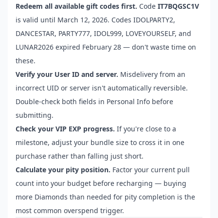
Redeem all available gift codes first.
Code
IT7BQGSC1V
is valid until March 12, 2026. Codes IDOLPARTY2,
DANCESTAR, PARTY777, IDOL999, LOVEYOURSELF, and
LUNAR2026 expired February 28 — don't waste time on
these.
Verify your User ID and server.
Misdelivery from an
incorrect UID or server isn't automatically reversible.
Double-check both fields in Personal Info before
submitting.
Check your VIP EXP progress.
If you're close to a
milestone, adjust your bundle size to cross it in one
purchase rather than falling just short.
Calculate your pity position.
Factor your current pull
count into your budget before recharging — buying
more Diamonds than needed for pity completion is the
most common overspend trigger.