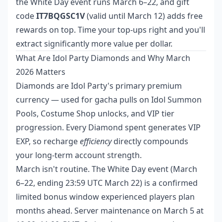
the White Day event runs March 6–22, and gift
code
IT7BQGSC1V
(valid until March 12) adds free
rewards on top. Time your top-ups right and you'll
extract significantly more value per dollar.
What Are Idol Party Diamonds and Why March
2026 Matters
Diamonds are Idol Party's primary premium
currency — used for gacha pulls on Idol Summon
Pools, Costume Shop unlocks, and VIP tier
progression. Every Diamond spent generates VIP
EXP, so recharge
efficiency
directly compounds
your long-term account strength.
March isn't routine. The White Day event (March
6–22, ending 23:59 UTC March 22) is a confirmed
limited bonus window experienced players plan
months ahead. Server maintenance on March 5 at