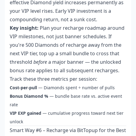
effective Diamond yield increases permanently as
your VIP level rises. Early VIP investment is a
compounding return, not a sunk cost.
Key insight:
Plan your recharge roadmap around
VIP milestones, not just banner schedules. If
you're 500 Diamonds of recharge away from the
next VIP tier, top up a small bundle to cross that
threshold
before
a major banner — the unlocked
bonus rate applies to all subsequent recharges.
Track these three metrics per session:
Cost-per-pull
— Diamonds spent ÷ number of pulls
Bonus Diamond %
— bundle base rate vs. active event
rate
VIP EXP gained
— cumulative progress toward next tier
unlock
Smart Way #6 – Recharge via BitTopup for the Best