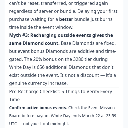
can't be reset, transferred, or triggered again
regardless of server or bundle. Delaying your first
purchase waiting for a
better
bundle just burns
time inside the event window.
Myth #3: Recharging outside events gives the
same Diamond count.
Base Diamonds are fixed,
but event bonus Diamonds are additive and time-
gated. The 20% bonus on the 3280 tier during
White Day is 656 additional Diamonds that don't
exist outside the event. It's not a discount — it's a
genuine currency increase.
Pre-Recharge Checklist: 5 Things to Verify Every
Time
Confirm active bonus events.
Check the Event Mission
Board before paying. White Day ends March 22 at 23:59
UTC — not your local midnight.