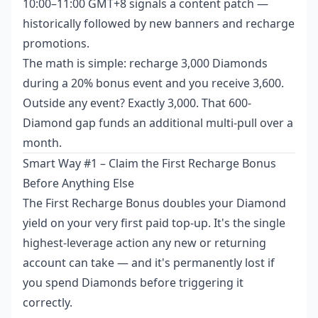
10:00–11:00 GMT+8 signals a content patch —
historically followed by new banners and recharge
promotions.
The math is simple: recharge 3,000 Diamonds
during a 20% bonus event and you receive 3,600.
Outside any event? Exactly 3,000. That 600-
Diamond gap funds an additional multi-pull over a
month.
Smart Way #1 – Claim the First Recharge Bonus
Before Anything Else
The First Recharge Bonus doubles your Diamond
yield on your very first paid top-up. It's the single
highest-leverage action any new or returning
account can take — and it's permanently lost if
you spend Diamonds before triggering it
correctly.