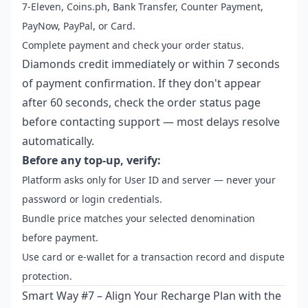
7-Eleven, Coins.ph, Bank Transfer, Counter Payment,
PayNow, PayPal, or Card.
Complete payment and check your order status.
Diamonds credit immediately or within 7 seconds
of payment confirmation. If they don't appear
after 60 seconds, check the order status page
before contacting support — most delays resolve
automatically.
Before any top-up, verify:
Platform asks only for User ID and server — never your
password or login credentials.
Bundle price matches your selected denomination
before payment.
Use card or e-wallet for a transaction record and dispute
protection.
Smart Way #7 – Align Your Recharge Plan with the