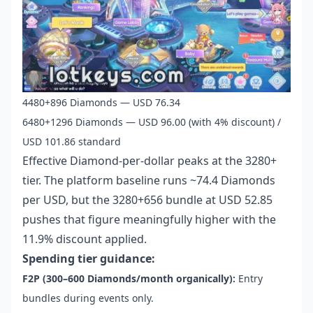
4480+896 Diamonds — USD 76.34
6480+1296 Diamonds — USD 96.00 (with 4% discount) /
USD 101.86 standard
Effective Diamond-per-dollar peaks at the 3280+
tier. The platform baseline runs ~74.4 Diamonds
per USD, but the 3280+656 bundle at USD 52.85
pushes that figure meaningfully higher with the
11.9% discount applied.
Spending tier guidance:
F2P (300–600 Diamonds/month organically):
Entry
bundles during events only.