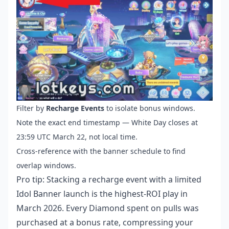
Filter by
Recharge Events
to isolate bonus windows.
Note the exact end timestamp — White Day closes at
23:59 UTC March 22, not local time.
Cross-reference with the banner schedule to find
overlap windows.
Pro tip: Stacking a recharge event with a limited
Idol Banner launch is the highest-ROI play in
March 2026. Every Diamond spent on pulls was
purchased at a bonus rate, compressing your