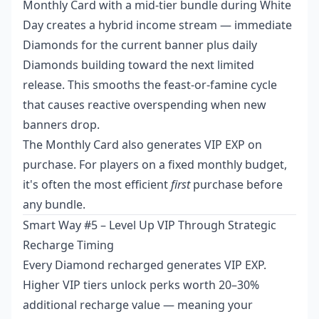
Monthly Card with a mid-tier bundle during White
Day creates a hybrid income stream — immediate
Diamonds for the current banner plus daily
Diamonds building toward the next limited
release. This smooths the feast-or-famine cycle
that causes reactive overspending when new
banners drop.
The Monthly Card also generates VIP EXP on
purchase. For players on a fixed monthly budget,
it's often the most efficient
first
purchase before
any bundle.
Smart Way #5 – Level Up VIP Through Strategic
Recharge Timing
Every Diamond recharged generates VIP EXP.
Higher VIP tiers unlock perks worth 20–30%
additional recharge value — meaning your