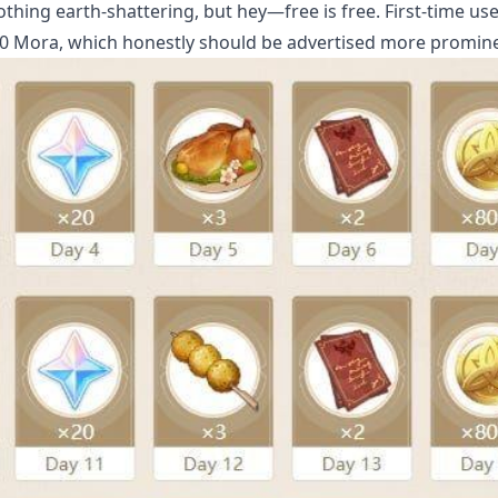
ing earth-shattering, but hey—free is free. First-time use
 Mora, which honestly should be advertised more promine