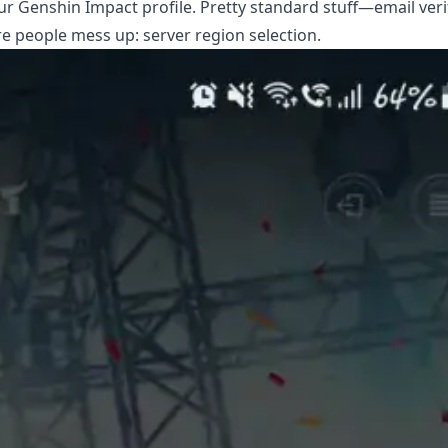
r Genshin Impact profile. Pretty standard stuff—email verif
e people mess up: server region selection.