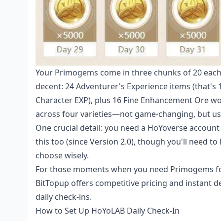
Your Primogems come in three chunks of 20 each 
decent: 24 Adventurer's Experience items (that's 
Character EXP), plus 16 Fine Enhancement Ore w
across four varieties—not game-changing, but use
One crucial detail: you need a HoYoverse account 
this too (since Version 2.0), though you'll need t
choose wisely.
For those moments when you need Primogems for
BitTopup offers competitive pricing and instant 
daily check-ins.
How to Set Up HoYoLAB Daily Check-In