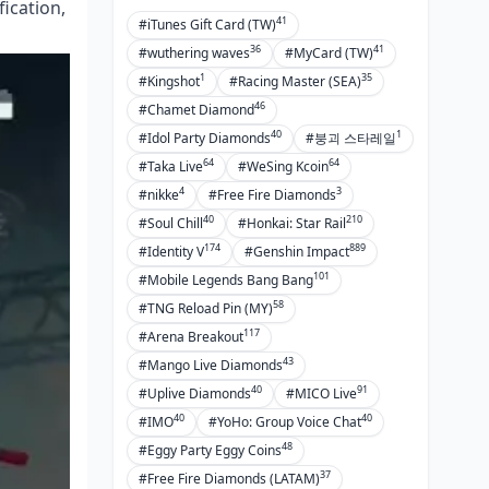
ication,
41
#iTunes Gift Card (TW)
36
41
#wuthering waves
#MyCard (TW)
1
35
#Kingshot
#Racing Master (SEA)
46
#Chamet Diamond
40
1
#Idol Party Diamonds
#붕괴 스타레일
64
64
#Taka Live
#WeSing Kcoin
4
3
#nikke
#Free Fire Diamonds
40
210
#Soul Chill
#Honkai: Star Rail
174
889
#Identity V
#Genshin Impact
101
#Mobile Legends Bang Bang
58
#TNG Reload Pin (MY)
117
#Arena Breakout
43
#Mango Live Diamonds
40
91
#Uplive Diamonds
#MICO Live
40
40
#IMO
#YoHo: Group Voice Chat
48
#Eggy Party Eggy Coins
37
#Free Fire Diamonds (LATAM)