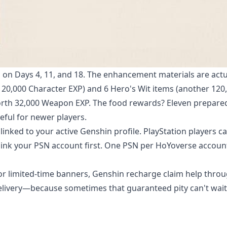
on Days 4, 11, and 18. The enhancement materials are actu
120,000 Character EXP) and 6 Hero's Wit items (another 120
orth 32,000 Weapon EXP. The food rewards? Eleven prepare
ful for newer players.
linked to your active Genshin profile. PlayStation players c
o link your PSN account first. One PSN per HoYoverse accoun
 limited-time banners,
Genshin recharge claim help
throu
delivery—because sometimes that guaranteed pity can't wait