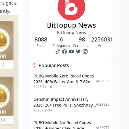
rs get a
Advanced Tips and Automation
ntly.
Regional Differences and Limitations
FAQ
BitTopup News
BitTopup News
8088
6
98
2256031
Posts
Categories
Comments
Visits
Popular Posts
PUBG Mobile Zero Recoil Codes
60050
2026: 40% Faster Aim & 7.62mm
2025-11-14
Weapon Adjustments
Genshin Impact Anniversary
29985
2026: 20+ Free Pulls, Snezhnaya
2025-09-05
Roadmap & Complete Guide
Guide
PUBG Mobile No-Recoil Codes
22979
2026: 4-Finger Claw Guide