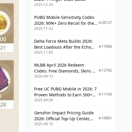
2025-12-26
PUBG Mobile Sensitivity Codes
20127
2026: 90%+ Zero Recoil for the
2025-11-22
V4.4 M416 & AUG Meta
Delta Force Meta Builds 2026:
17006
Best Loadouts After the Echo
2025-11-03
Season Update
MLBB April 2026 Redeem
12742
Codes: Free Diamonds, Skins &
2026-04-12
Starlight Rewards
Free UC PUBG Mobile in 2026: 7
11743
Proven Methods to Earn 500+
2025-09-09
UC (V4.3 & RPA18 Updates)
Genshin Impact Pricing Guide
10801
2026: Official Top-Up Center,
2025-09-10
Platform Differences, and
Smarter Spending