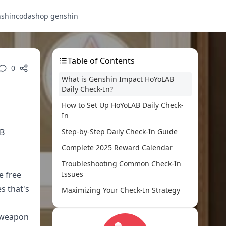
nshin
codashop genshin
Table of Contents
0
What is Genshin Impact HoYoLAB
Daily Check-In?
How to Set Up HoYoLAB Daily Check-
In
AB
Step-by-Step Daily Check-In Guide
Complete 2025 Reward Calendar
Troubleshooting Common Check-In
e free
Issues
s that's
Maximizing Your Check-In Strategy
Comparing HoYoLAB vs Other Free
d weapon
Primogem Sources