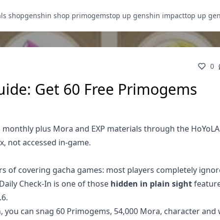
als shop
genshin shop primogems
top up genshin impact
top up ge
0
uide: Get 60 Free Primogems
s monthly plus Mora and EXP materials through the HoYoL
x, not accessed in-game.
ars of covering gacha games: most players completely ignor
Daily Check-In is one of those
hidden in plain sight
feature
.6.
th, you can snag 60 Primogems, 54,000 Mora, character an