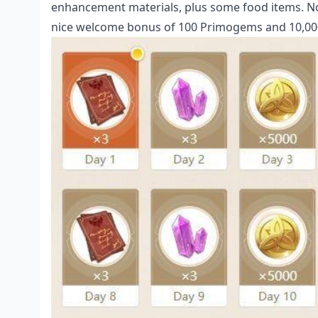
enhancement materials, plus some food items. Noth
nice welcome bonus of 100 Primogems and 10,000