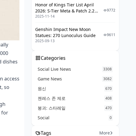
Honor of Kings Tier List April
9772
2026: S-Tier Meta & Patch 2.2
2025-11-14
Changes
Genshin Impact New Moon
9611
Statues: 270 Lunoculus Guide
2025-09-13
ally
,000
Categories
d dishes
Social Live News
3308
an access
Game News
3082
t, so
원신
670
젠레스 존 제로
408
gh
붕괴: 스타레일
470
 for
Social
0
Tags
More