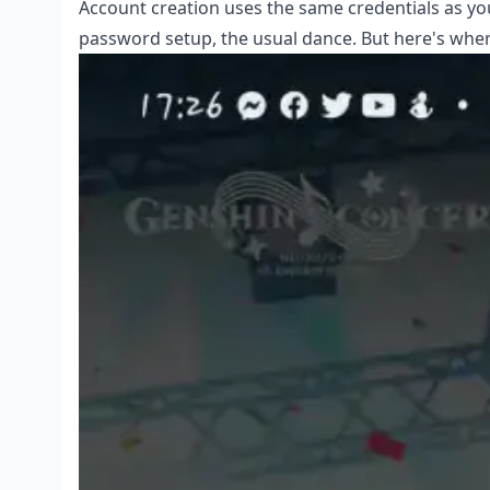
Account creation uses the same credentials as you
password setup, the usual dance. But here's wher