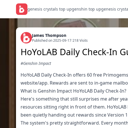
genesis crystals top up
genshin top up
genesis cryst
James Thompson
Published on 2025-09-17
/
218 Visits
HoYoLAB Daily Check-In G
#Genshin Impact
HoYoLAB Daily Check-In offers 60 free Primogem
website/app. Rewards are sent to in-game mailbo
What is Genshin Impact HoYoLAB Daily Check-In?
Here's something that still surprises me after ye
resources sitting right in front of them. HoYoLAB 
been quietly handing out rewards since Version 1
The system's pretty straightforward. Every mon