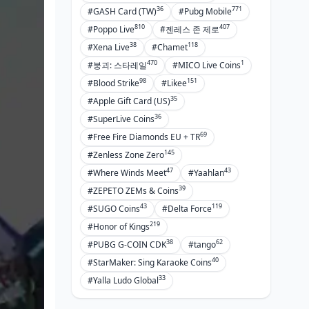
36
771
#GASH Card (TW)
#Pubg Mobile
810
407
#Poppo Live
#젠레스 존 제로
38
118
#Xena Live
#Chamet
470
1
#붕괴: 스타레일
#MICO Live Coins
98
151
#Blood Strike
#Likee
35
#Apple Gift Card (US)
36
#SuperLive Coins
69
#Free Fire Diamonds EU + TR
145
#Zenless Zone Zero
47
43
#Where Winds Meet
#Yaahlan
39
#ZEPETO ZEMs & Coins
43
119
#SUGO Coins
#Delta Force
219
#Honor of Kings
38
62
#PUBG G-COIN CDK
#tango
40
#StarMaker: Sing Karaoke Coins
33
#Yalla Ludo Global