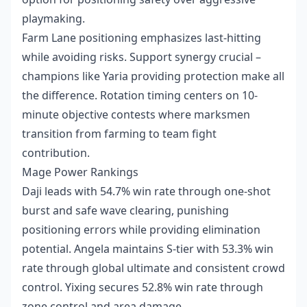
playmaking.
Farm Lane positioning emphasizes last-hitting
while avoiding risks. Support synergy crucial –
champions like Yaria providing protection make all
the difference. Rotation timing centers on 10-
minute objective contests where marksmen
transition from farming to team fight
contribution.
Mage Power Rankings
Daji leads with 54.7% win rate through one-shot
burst and safe wave clearing, punishing
positioning errors while providing elimination
potential. Angela maintains S-tier with 53.3% win
rate through global ultimate and consistent crowd
control. Yixing secures 52.8% win rate through
zone control and area damage.