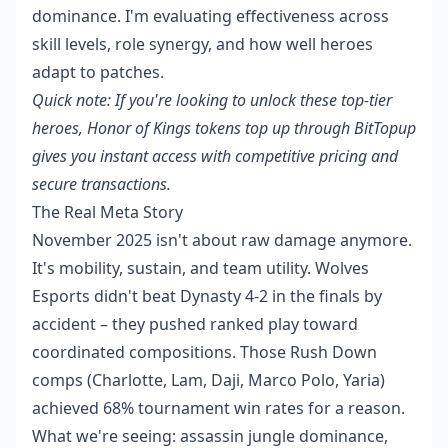
dominance. I'm evaluating effectiveness across
skill levels, role synergy, and how well heroes
adapt to patches.
Quick note: If you're looking to unlock these top-tier
heroes,
Honor of Kings tokens top up
through BitTopup
gives you instant access with competitive pricing and
secure transactions.
The Real Meta Story
November 2025 isn't about raw damage anymore.
It's mobility, sustain, and team utility. Wolves
Esports didn't beat Dynasty 4-2 in the finals by
accident – they pushed ranked play toward
coordinated compositions. Those Rush Down
comps (Charlotte, Lam, Daji, Marco Polo, Yaria)
achieved 68% tournament win rates for a reason.
What we're seeing: assassin jungle dominance,