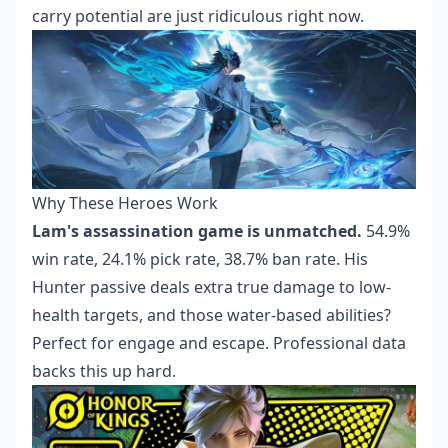
carry potential are just ridiculous right now.
Why These Heroes Work
Lam's assassination game is unmatched.
54.9%
win rate, 24.1% pick rate, 38.7% ban rate. His
Hunter passive deals extra true damage to low-
health targets, and those water-based abilities?
Perfect for engage and escape. Professional data
backs this up hard.