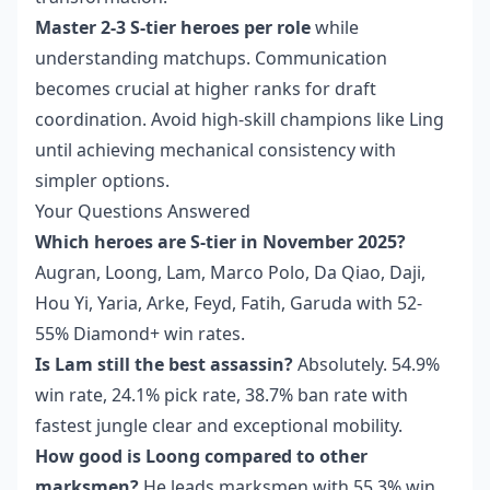
Master 2-3 S-tier heroes per role
while
understanding matchups. Communication
becomes crucial at higher ranks for draft
coordination. Avoid high-skill champions like Ling
until achieving mechanical consistency with
simpler options.
Your Questions Answered
Which heroes are S-tier in November 2025?
Augran, Loong, Lam, Marco Polo, Da Qiao, Daji,
Hou Yi, Yaria, Arke, Feyd, Fatih, Garuda with 52-
55% Diamond+ win rates.
Is Lam still the best assassin?
Absolutely. 54.9%
win rate, 24.1% pick rate, 38.7% ban rate with
fastest jungle clear and exceptional mobility.
How good is Loong compared to other
marksmen?
He leads marksmen with 55.3% win