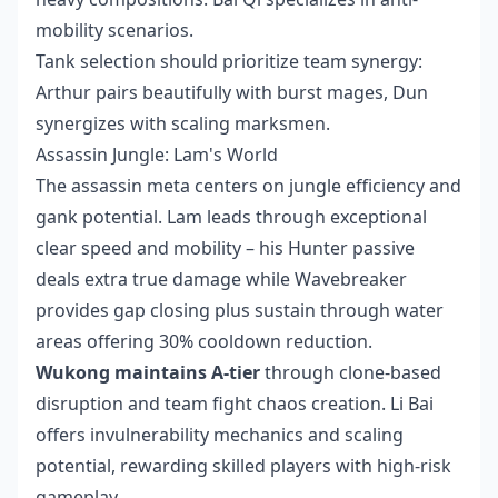
mobility scenarios.
Tank selection should prioritize team synergy:
Arthur pairs beautifully with burst mages, Dun
synergizes with scaling marksmen.
Assassin Jungle: Lam's World
The assassin meta centers on jungle efficiency and
gank potential. Lam leads through exceptional
clear speed and mobility – his Hunter passive
deals extra true damage while Wavebreaker
provides gap closing plus sustain through water
areas offering 30% cooldown reduction.
Wukong maintains A-tier
through clone-based
disruption and team fight chaos creation. Li Bai
offers invulnerability mechanics and scaling
potential, rewarding skilled players with high-risk
gameplay.