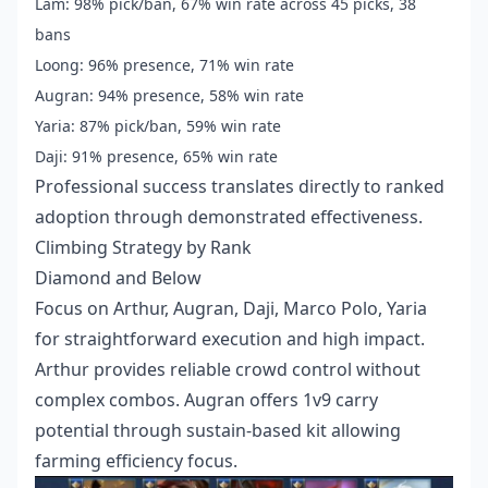
Lam: 98% pick/ban, 67% win rate across 45 picks, 38
bans
Loong: 96% presence, 71% win rate
Augran: 94% presence, 58% win rate
Yaria: 87% pick/ban, 59% win rate
Daji: 91% presence, 65% win rate
Professional success translates directly to ranked
adoption through demonstrated effectiveness.
Climbing Strategy by Rank
Diamond and Below
Focus on Arthur, Augran, Daji, Marco Polo, Yaria
for straightforward execution and high impact.
Arthur provides reliable crowd control without
complex combos. Augran offers 1v9 carry
potential through sustain-based kit allowing
farming efficiency focus.