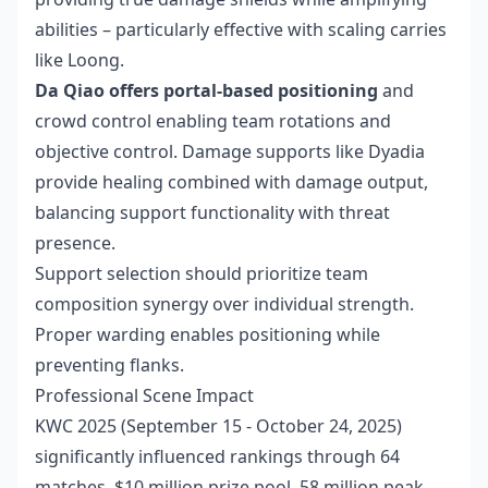
abilities – particularly effective with scaling carries
like Loong.
Da Qiao offers portal-based positioning
and
crowd control enabling team rotations and
objective control. Damage supports like Dyadia
provide healing combined with damage output,
balancing support functionality with threat
presence.
Support selection should prioritize team
composition synergy over individual strength.
Proper warding enables positioning while
preventing flanks.
Professional Scene Impact
KWC 2025 (September 15 - October 24, 2025)
significantly influenced rankings through 64
matches, $10 million prize pool, 58 million peak