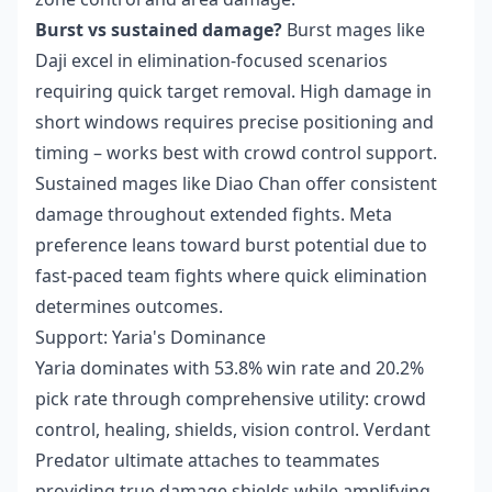
Burst vs sustained damage?
Burst mages like
Daji excel in elimination-focused scenarios
requiring quick target removal. High damage in
short windows requires precise positioning and
timing – works best with crowd control support.
Sustained mages like Diao Chan offer consistent
damage throughout extended fights. Meta
preference leans toward burst potential due to
fast-paced team fights where quick elimination
determines outcomes.
Support: Yaria's Dominance
Yaria dominates with 53.8% win rate and 20.2%
pick rate through comprehensive utility: crowd
control, healing, shields, vision control. Verdant
Predator ultimate attaches to teammates
providing true damage shields while amplifying