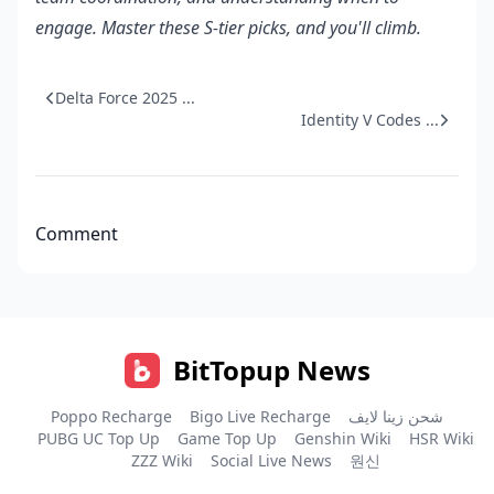
engage. Master these S-tier picks, and you'll climb.
Delta Force 2025 ...
Identity V Codes ...
Comment
BitTopup News
Poppo Recharge
Bigo Live Recharge
شحن زينا لايف
PUBG UC Top Up
Game Top Up
Genshin Wiki
HSR Wiki
ZZZ Wiki
Social Live News
원신