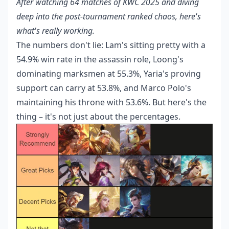
After watching 64 matches of KWC 2025 and diving
deep into the post-tournament ranked chaos, here's
what's really working.
The numbers don't lie: Lam's sitting pretty with a
54.9% win rate in the assassin role, Loong's
dominating marksmen at 55.3%, Yaria's proving
support can carry at 53.8%, and Marco Polo's
maintaining his throne with 53.6%. But here's the
thing – it's not just about the percentages.