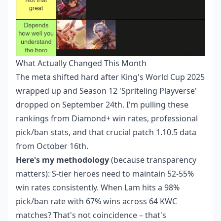
What Actually Changed This Month
The meta shifted hard after King's World Cup 2025
wrapped up and Season 12 'Spriteling Playverse'
dropped on September 24th. I'm pulling these
rankings from Diamond+ win rates, professional
pick/ban stats, and that crucial patch 1.10.5 data
from October 16th.
Here's my methodology
(because transparency
matters): S-tier heroes need to maintain 52-55%
win rates consistently. When Lam hits a 98%
pick/ban rate with 67% wins across 64 KWC
matches? That's not coincidence – that's