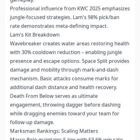
Professional influence from KWC 2025 emphasizes
jungle-focused strategies. Lam's 98% pick/ban
rate demonstrates meta-defining impact.
Lam's Kit Breakdown
Wavebreaker creates water areas restoring health
with 30% cooldown reduction – enabling jungle
presence and escape options. Space Split provides
damage and mobility through mark-and-dash
mechanism. Basic attacks consume marks for
additional dash distance and health recovery.
Death From Below serves as ultimate
engagement, throwing dagger before dashing
while dragging enemies toward your team for
follow-up damage.
Marksman Rankings: Scaling Matters
Marco Polo maintains S-tier with 53.6% win rate