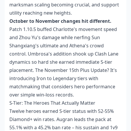
marksman scaling becoming crucial, and support
utility reaching new heights.
October to November changes hit different.
Patch 1.10.5 buffed Charlotte's movement speed
and Zhou Yu's damage while nerfing Sun
Shangxiang's ultimate and Athena's crowd
control. Umbrosa's addition shook up Clash Lane
dynamics so hard she earned immediate S-tier
placement. The November 15th Plus Update? It's
introducing Iron to Legendary tiers with
matchmaking that considers hero performance
over simple win-loss records.
S-Tier: The Heroes That Actually Matter
Twelve heroes earned S-tier status with 52-55%
Diamond+ win rates. Augran leads the pack at
55.1% with a 45.2% ban rate – his sustain and 1v9