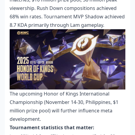
viewership. Rush Down compositions achieved
68% win rates. Tournament MVP Shadow achieved
8.7 KDA primarily through Lam gameplay.
The upcoming Honor of Kings International
Championship (November 14-30, Philippines, $1
million prize pool) will further influence meta
development.
Tournament statistics that matter: