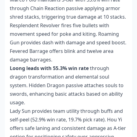
through Chain Reaction passive applying armor
shred stacks, triggering true damage at 10 stacks.
Resplendent Revolver fires five bullets with
movement speed for poke and kiting. Roaming
Gun provides dash with damage and speed boost.
Fevered Barrage offers blink and twelve area
damage barrages.
Loong leads with 55.3% win rate
through
dragon transformation and elemental soul
system. Hidden Dragon passive attaches souls to
swords, enhancing basic attacks based on ability
usage.
Lady Sun provides team utility through buffs and
self-peel (52.9% win rate, 19.7% pick rate). Hou Yi
offers safe laning and consistent damage as A-tier
option for positioning safety over aggressive