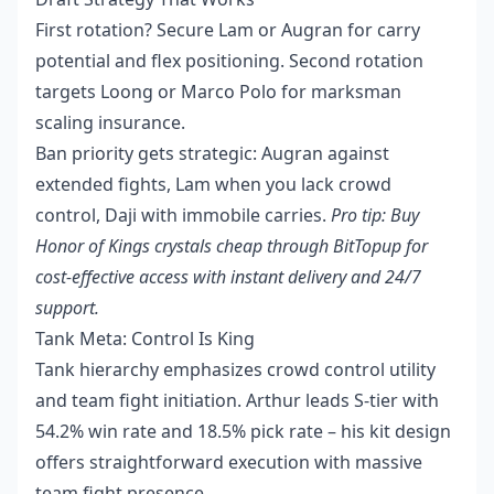
First rotation? Secure Lam or Augran for carry
potential and flex positioning. Second rotation
targets Loong or Marco Polo for marksman
scaling insurance.
Ban priority gets strategic: Augran against
extended fights, Lam when you lack crowd
control, Daji with immobile carries.
Pro tip:
Buy
Honor of Kings crystals cheap
through BitTopup for
cost-effective access with instant delivery and 24/7
support.
Tank Meta: Control Is King
Tank hierarchy emphasizes crowd control utility
and team fight initiation. Arthur leads S-tier with
54.2% win rate and 18.5% pick rate – his kit design
offers straightforward execution with massive
team fight presence.