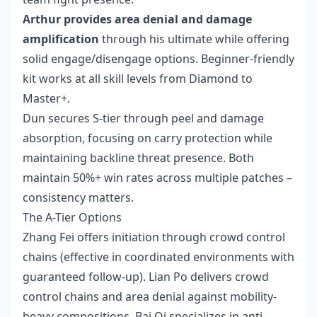
Arthur provides area denial and damage
amplification
through his ultimate while offering
solid engage/disengage options. Beginner-friendly
kit works at all skill levels from Diamond to
Master+.
Dun secures S-tier through peel and damage
absorption, focusing on carry protection while
maintaining backline threat presence. Both
maintain 50%+ win rates across multiple patches –
consistency matters.
The A-Tier Options
Zhang Fei offers initiation through crowd control
chains (effective in coordinated environments with
guaranteed follow-up). Lian Po delivers crowd
control chains and area denial against mobility-
heavy compositions. Bai Qi specializes in anti-