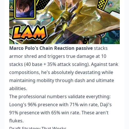
Marco Polo's Chain Reaction passive
stacks
armor shred and triggers true damage at 10
stacks (40 base + 35% attack scaling). Against tank
compositions, he's absolutely devastating while
maintaining mobility through dash and ultimate
abilities.
The professional numbers validate everything:
Loong's 96% presence with 71% win rate, Daji's
91% presence with 65% win rate. These aren't
flukes.
Draft Strategy That Works