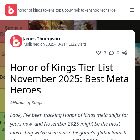
honor of kings tokens top up
buy hok tokens
hok recharge
James Thompson
Published on 2025-10-31
/
1,322 Visits
3
0
Honor of Kings Tier List
November 2025: Best Meta
Heroes
#Honor of Kings
Look, I've been tracking Honor of Kings meta shifts for
years now, and November 2025 might be the most
interesting we've seen since the game's global launch.