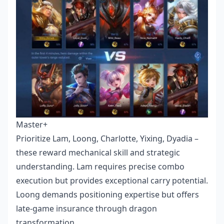
Master+
Prioritize Lam, Loong, Charlotte, Yixing, Dyadia –
these reward mechanical skill and strategic
understanding. Lam requires precise combo
execution but provides exceptional carry potential.
Loong demands positioning expertise but offers
late-game insurance through dragon
transformation.