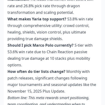
rate and 26.8% pick rate through dragon
transformation and scaling potential.
What makes Yaria top support?
53.8% win rate
through comprehensive utility: crowd control,
healing, shields, vision control, plus ultimate
providing true damage shields.
Should I pick Marco Polo currently?
S-tier with
53.6% win rate due to Chain Reaction passive
dealing true damage at 10 stacks plus mobility
options.
How often do tier lists change?
Monthly with
patch releases, significant changes following
major tournaments and seasonal updates like the
November 15, 2025 Plus Update.
Bottom line: This meta rewards smart positioning,
team coordination, and understanding when to