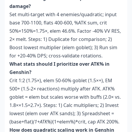
damage?
Set multi-target with 4 enemies/quadratic; input
base 700-1100, flats 400-600, %ATK sum, crit
50%×150%=1.75×, elem 46.6%. Factor -40% VV RES,
2× melt. Steps: 1) Duplicate for comparison; 2)
Boost lowest multiplier (elem goblet); 3) Run sim
for +20-40% DPS; cross-validate rotations.
What stats should I prioritize over ATK% in
Genshin?
Crit 1:2 (1.75×), elem 50-60% goblet (1.5×+), EM
500+ (1.5-2× reactions) multiply after ATK. ATK%
goblet = elem but scales worse with buffs (2.0× vs.
1.8××1.5=2.7×). Steps: 1) Calc multipliers; 2) Invest
lowest (elem over ATK sands); 3) Spreadsheet =
(base+flat)
(1+ATK%)
(1+elem%)*crit, cap ATK 200%.
How does quadratic scaling work in Genshin