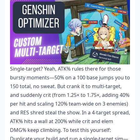
Single-target? Yeah, ATK% rules there for those
bursty moments—50% on a 100 base jumps you to
150 total, no sweat. But crank it to multi-target,
and suddenly crit (from 1.25× to 1.75×, adding 40%
per hit and scaling 120% team-wide on 3 enemies)
and RES shred steal the show. In a 4-target spread,
ATK% hits a wall at 200% while crit and elem
DMG% keep climbing. To test this yourself:
Duplicate your build and run a single-target sim—