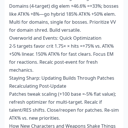
Domains (4-target) dig elem +46.6% =+33%; bosses
like ATK% +8%—go hybrid 185% ATK% +50% elem.
Multi for domains, single for bosses. Prioritize VV
for domain shred. Build versatile.
Overworld and Events: Quick Optimization
2-5 targets favor crit 1.75× × hits =+75% vs. ATK%
+50% linear. 150% ATK% for fast clears. Focus EM
for reactions. Recalc post-event for fresh
mechanics.
Staying Sharp: Updating Builds Through Patches
Recalculating Post-Update
Patches tweak scaling (+100 base =-5% flat value);
refresh optimizer for multi-target. Recalc if
talent/RES shifts. Close/reopen for patches. Re-sim
ATK% vs. new priorities.
How New Characters and Weapons Shake Things