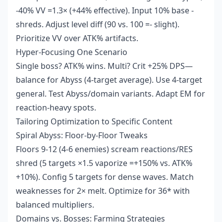
-40% VV =1.3× (+44% effective). Input 10% base -
shreds. Adjust level diff (90 vs. 100 =- slight).
Prioritize VV over ATK% artifacts.
Hyper-Focusing One Scenario
Single boss? ATK% wins. Multi? Crit +25% DPS—
balance for Abyss (4-target average). Use 4-target
general. Test Abyss/domain variants. Adapt EM for
reaction-heavy spots.
Tailoring Optimization to Specific Content
Spiral Abyss: Floor-by-Floor Tweaks
Floors 9-12 (4-6 enemies) scream reactions/RES
shred (5 targets ×1.5 vaporize =+150% vs. ATK%
+10%). Config 5 targets for dense waves. Match
weaknesses for 2× melt. Optimize for 36* with
balanced multipliers.
Domains vs. Bosses: Farming Strategies