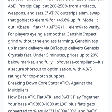
AoE). Pro tip: Cap it at 200-250% from artifacts,
weapons, and sets. If ATK% outstrips elem, swap
that goblet to elem % for +46.6% uplift. Model it
out: =(base + flat)
(1 + ATK%)
(1 + elem%) to verify.
For players eyeing a smoother Genshin Impact
grind without the endless farming,
Genshin top
up instant delivery
via BitTopup delivers Genesis
Crystals fast. Under 5 minutes, prices up to 20%
below market, and fully HoYoverse-compliant—it's
a secure shortcut to optimization, with 4.9/5
ratings for top-notch support.
Breaking Down Core Stats: ATK% Against the
Multipliers
How Base ATK, Flat ATK, and %ATK Play Together
Your base ATK (800-1000 at L90) plus flats gets
converted to % equiv (311/800=39%), and %ATK