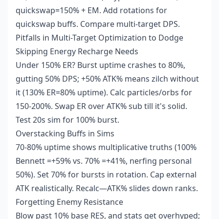
quickswap=150% + EM. Add rotations for
quickswap buffs. Compare multi-target DPS.
Pitfalls in Multi-Target Optimization to Dodge
Skipping Energy Recharge Needs
Under 150% ER? Burst uptime crashes to 80%,
gutting 50% DPS; +50% ATK% means zilch without
it (130% ER=80% uptime). Calc particles/orbs for
150-200%. Swap ER over ATK% sub till it's solid.
Test 20s sim for 100% burst.
Overstacking Buffs in Sims
70-80% uptime shows multiplicative truths (100%
Bennett =+59% vs. 70% =+41%, nerfing personal
50%). Set 70% for bursts in rotation. Cap external
ATK realistically. Recalc—ATK% slides down ranks.
Forgetting Enemy Resistance
Blow past 10% base RES, and stats get overhyped;