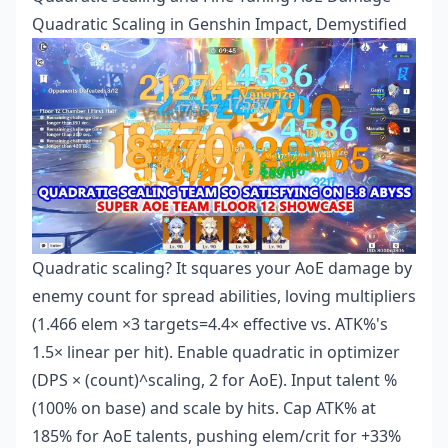
Quadratic Scaling in Genshin Impact, Demystified
Quadratic scaling? It squares your AoE damage by
enemy count for spread abilities, loving multipliers
(1.466 elem ×3 targets=4.4× effective vs. ATK%'s
1.5× linear per hit). Enable quadratic in optimizer
(DPS × (count)^scaling, 2 for AoE). Input talent %
(100% on base) and scale by hits. Cap ATK% at
185% for AoE talents, pushing elem/crit for +33%