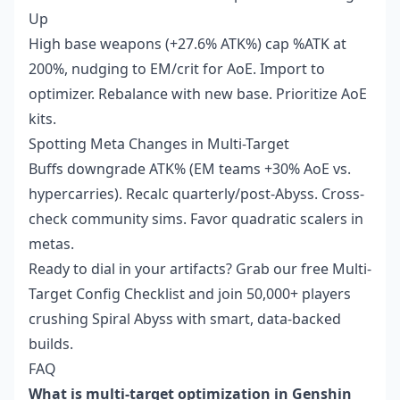
Up
High base weapons (+27.6% ATK%) cap %ATK at
200%, nudging to EM/crit for AoE. Import to
optimizer. Rebalance with new base. Prioritize AoE
kits.
Spotting Meta Changes in Multi-Target
Buffs downgrade ATK% (EM teams +30% AoE vs.
hypercarries). Recalc quarterly/post-Abyss. Cross-
check community sims. Favor quadratic scalers in
metas.
Ready to dial in your artifacts? Grab our free Multi-
Target Config Checklist and join 50,000+ players
crushing Spiral Abyss with smart, data-backed
builds.
FAQ
What is multi-target optimization in Genshin