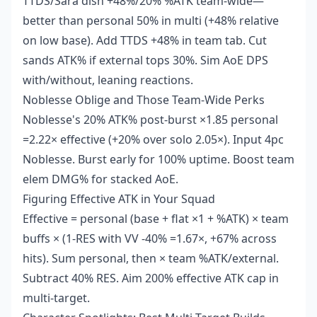
TTDS/Sara dish +48%/20% %ATK team-wide—
better than personal 50% in multi (+48% relative
on low base). Add TTDS +48% in team tab. Cut
sands ATK% if external tops 30%. Sim AoE DPS
with/without, leaning reactions.
Noblesse Oblige and Those Team-Wide Perks
Noblesse's 20% ATK% post-burst ×1.85 personal
=2.22× effective (+20% over solo 2.05×). Input 4pc
Noblesse. Burst early for 100% uptime. Boost team
elem DMG% for stacked AoE.
Figuring Effective ATK in Your Squad
Effective = personal (base + flat ×1 + %ATK) × team
buffs × (1-RES with VV -40% =1.67×, +67% across
hits). Sum personal, then × team %ATK/external.
Subtract 40% RES. Aim 200% effective ATK cap in
multi-target.