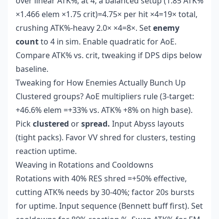
over linear ATK%; at 4, a balanced setup (1.85 ATK%
×1.466 elem ×1.75 crit)=4.75× per hit ×4=19× total,
crushing ATK%-heavy 2.0× ×4=8×. Set
enemy
count
to 4 in sim. Enable quadratic for AoE.
Compare ATK% vs. crit, tweaking if DPS dips below
baseline.
Tweaking for How Enemies Actually Bunch Up
Clustered groups? AoE multipliers rule (3-target:
+46.6% elem =+33% vs. ATK% +8% on high base).
Pick
clustered
or
spread.
Input Abyss layouts
(tight packs). Favor VV shred for clusters, testing
reaction uptime.
Weaving in Rotations and Cooldowns
Rotations with 40% RES shred =+50% effective,
cutting ATK% needs by 30-40%; factor 20s bursts
for uptime. Input sequence (Bennett buff first). Set