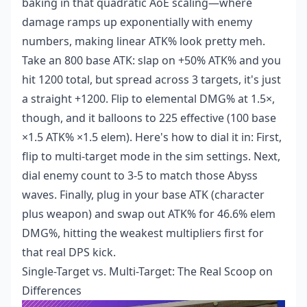
baking in that quadratic AoE scaling—where
damage ramps up exponentially with enemy
numbers, making linear ATK% look pretty meh.
Take an 800 base ATK: slap on +50% ATK% and you
hit 1200 total, but spread across 3 targets, it's just
a straight +1200. Flip to elemental DMG% at 1.5×,
though, and it balloons to 225 effective (100 base
×1.5 ATK% ×1.5 elem). Here's how to dial it in: First,
flip to multi-target mode in the sim settings. Next,
dial enemy count to 3-5 to match those Abyss
waves. Finally, plug in your base ATK (character
plus weapon) and swap out ATK% for 46.6% elem
DMG%, hitting the weakest multipliers first for
that real DPS kick.
Single-Target vs. Multi-Target: The Real Scoop on
Differences