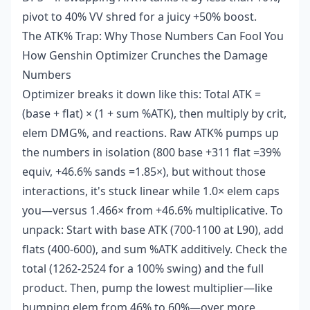
pivot to 40% VV shred for a juicy +50% boost.
The ATK% Trap: Why Those Numbers Can Fool You
How Genshin Optimizer Crunches the Damage
Numbers
Optimizer breaks it down like this: Total ATK =
(base + flat) × (1 + sum %ATK), then multiply by crit,
elem DMG%, and reactions. Raw ATK% pumps up
the numbers in isolation (800 base +311 flat =39%
equiv, +46.6% sands =1.85×), but without those
interactions, it's stuck linear while 1.0× elem caps
you—versus 1.466× from +46.6% multiplicative. To
unpack: Start with base ATK (700-1100 at L90), add
flats (400-600), and sum %ATK additively. Check the
total (1262-2524 for a 100% swing) and the full
product. Then, pump the lowest multiplier—like
bumping elem from 46% to 60%—over more