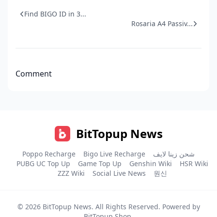
Find BIGO ID in 3...
Rosaria A4 Passiv...
Comment
BitTopup News
Poppo Recharge
Bigo Live Recharge
شحن زينا لايف
PUBG UC Top Up
Game Top Up
Genshin Wiki
HSR Wiki
ZZZ Wiki
Social Live News
원신
© 2026
BitTopup News
. All Rights Reserved. Powered by
BitTopup Shop
.