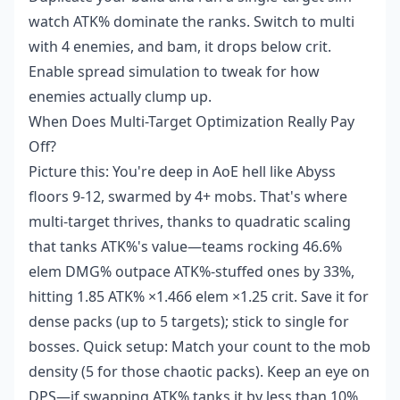
watch ATK% dominate the ranks. Switch to multi
with 4 enemies, and bam, it drops below crit.
Enable spread simulation to tweak for how
enemies actually clump up.
When Does Multi-Target Optimization Really Pay
Off?
Picture this: You're deep in AoE hell like Abyss
floors 9-12, swarmed by 4+ mobs. That's where
multi-target thrives, thanks to quadratic scaling
that tanks ATK%'s value—teams rocking 46.6%
elem DMG% outpace ATK%-stuffed ones by 33%,
hitting 1.85 ATK% ×1.466 elem ×1.25 crit. Save it for
dense packs (up to 5 targets); stick to single for
bosses. Quick setup: Match your count to the mob
density (5 for those chaotic packs). Keep an eye on
DPS—if swapping ATK% tanks it by less than 10%,