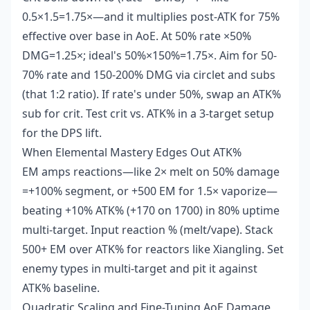
0.5×1.5=1.75×—and it multiplies post-ATK for 75%
effective over base in AoE. At 50% rate ×50%
DMG=1.25×; ideal's 50%×150%=1.75×. Aim for 50-
70% rate and 150-200% DMG via circlet and subs
(that 1:2 ratio). If rate's under 50%, swap an ATK%
sub for crit. Test crit vs. ATK% in a 3-target setup
for the DPS lift.
When Elemental Mastery Edges Out ATK%
EM amps reactions—like 2× melt on 50% damage
=+100% segment, or +500 EM for 1.5× vaporize—
beating +10% ATK% (+170 on 1700) in 80% uptime
multi-target. Input reaction % (melt/vape). Stack
500+ EM over ATK% for reactors like Xiangling. Set
enemy types in multi-target and pit it against
ATK% baseline.
Quadratic Scaling and Fine-Tuning AoE Damage