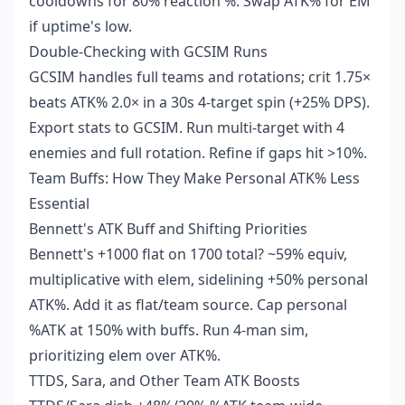
cooldowns for 80% reaction %. Swap ATK% for EM
if uptime's low.
Double-Checking with GCSIM Runs
GCSIM handles full teams and rotations; crit 1.75×
beats ATK% 2.0× in a 30s 4-target spin (+25% DPS).
Export stats to GCSIM. Run multi-target with 4
enemies and full rotation. Refine if gaps hit >10%.
Team Buffs: How They Make Personal ATK% Less
Essential
Bennett's ATK Buff and Shifting Priorities
Bennett's +1000 flat on 1700 total? ~59% equiv,
multiplicative with elem, sidelining +50% personal
ATK%. Add it as flat/team source. Cap personal
%ATK at 150% with buffs. Run 4-man sim,
prioritizing elem over ATK%.
TTDS, Sara, and Other Team ATK Boosts