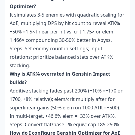
Optimizer?
It simulates 3-5 enemies with quadratic scaling for
AoE, multiplying DPS by hit count to reveal ATK%
+50% =1.5× linear per hit vs. crit 1.75× or elem
1.466× compounding 30-50% better in Abyss.
Steps: Set enemy count in settings; input
rotations; prioritize balanced stats over ATK%
stacking.
Why is ATK% overrated in Genshin Impact
builds?
Additive stacking fades past 200% (+10% =+170 on
1700, +8% relative); elem/crit multiply after for
superlinear gains (50% elem on 1000 ATK =+500).
In multi-target, +46.6% elem =+33% over ATK%.
Steps: Convert flat/base =% equiv; cap 185-250%.
How do I configure Genshin Optimizer for AoE