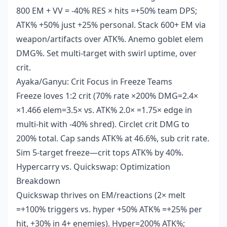
800 EM + VV = -40% RES × hits =+50% team DPS;
ATK% +50% just +25% personal. Stack 600+ EM via
weapon/artifacts over ATK%. Anemo goblet elem
DMG%. Set multi-target with swirl uptime, over
crit.
Ayaka/Ganyu: Crit Focus in Freeze Teams
Freeze loves 1:2 crit (70% rate ×200% DMG=2.4×
×1.466 elem=3.5× vs. ATK% 2.0× =1.75× edge in
multi-hit with -40% shred). Circlet crit DMG to
200% total. Cap sands ATK% at 46.6%, sub crit rate.
Sim 5-target freeze—crit tops ATK% by 40%.
Hypercarry vs. Quickswap: Optimization
Breakdown
Quickswap thrives on EM/reactions (2× melt
=+100% triggers vs. hyper +50% ATK% =+25% per
hit, +30% in 4+ enemies). Hyper=200% ATK%;