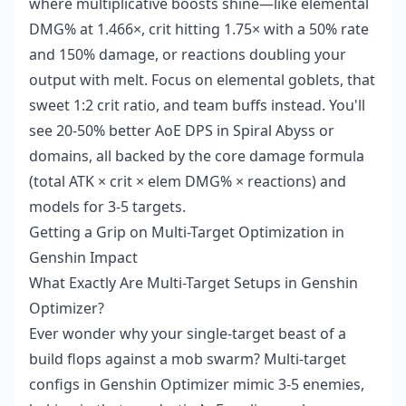
where multiplicative boosts shine—like elemental
DMG% at 1.466×, crit hitting 1.75× with a 50% rate
and 150% damage, or reactions doubling your
output with melt. Focus on elemental goblets, that
sweet 1:2 crit ratio, and team buffs instead. You'll
see 20-50% better AoE DPS in Spiral Abyss or
domains, all backed by the core damage formula
(total ATK × crit × elem DMG% × reactions) and
models for 3-5 targets.
Getting a Grip on Multi-Target Optimization in
Genshin Impact
What Exactly Are Multi-Target Setups in Genshin
Optimizer?
Ever wonder why your single-target beast of a
build flops against a mob swarm? Multi-target
configs in Genshin Optimizer mimic 3-5 enemies,