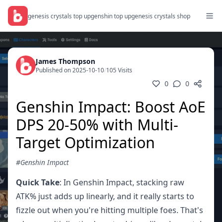
genesis crystals top up
genshin top up
genesis crystals shop
James Thompson
Published on 2025-10-10
/
105 Visits
0
0
Genshin Impact: Boost AoE
DPS 20-50% with Multi-
Target Optimization
#Genshin Impact
Quick Take
: In Genshin Impact, stacking raw
ATK% just adds up linearly, and it really starts to
fizzle out when you're hitting multiple foes. That's