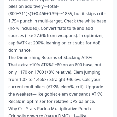
piles on additively—total=
(800+311)×(1+0.466+0.39)=~1855, but it skips crit's
1.75× punch in multi-target. Check the white base
(no % included). Convert flats to % and add
sources (like 27.6% from weapons). In optimizer,
cap %ATK at 200%, leaning on crit subs for AoE
dominance.
The Diminishing Returns of Stacking ATK%
That extra +10% ATK%? +80 on an 800 base, but
only +170 on 1700 (+8% relative). Elem jumping
from 1.0× to 1.466×? Straight +46.6%. Calc your
current multipliers (ATK%, elem%, crit). Upgrade
the weakest—like goblet elem over sands ATK%.
Recalc in optimizer for relative DPS balance.
Why Crit Stats Pack a Multiplicative Punch
Crit boils down to (rate × DMG) +1—like