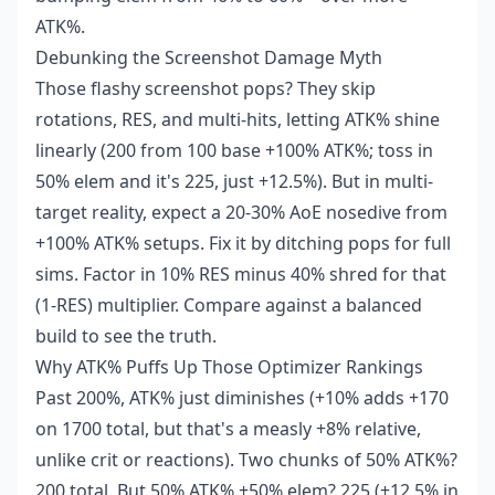
ATK%.
Debunking the Screenshot Damage Myth
Those flashy screenshot pops? They skip
rotations, RES, and multi-hits, letting ATK% shine
linearly (200 from 100 base +100% ATK%; toss in
50% elem and it's 225, just +12.5%). But in multi-
target reality, expect a 20-30% AoE nosedive from
+100% ATK% setups. Fix it by ditching pops for full
sims. Factor in 10% RES minus 40% shred for that
(1-RES) multiplier. Compare against a balanced
build to see the truth.
Why ATK% Puffs Up Those Optimizer Rankings
Past 200%, ATK% just diminishes (+10% adds +170
on 1700 total, but that's a measly +8% relative,
unlike crit or reactions). Two chunks of 50% ATK%?
200 total. But 50% ATK% +50% elem? 225 (+12.5% in