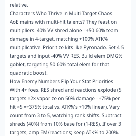
relative.
Characters Who Thrive in Multi-Target Chaos
AoE mains with multi-hit talents? They feast on
multipliers. 40% VV shred alone =+50-60% team
damage in 4-target, matching +100% ATK%
multiplicative. Prioritize kits like Pyronado. Set 4-5
targets and input -40% VV RES. Build elem DMG%
goblet, targeting 50-60% total elem for that
quadratic boost.
How Enemy Numbers Flip Your Stat Priorities
With 4+ foes, RES shred and reactions explode (5
targets ×2× vaporize on 50% damage =+75% per
hit ×5 =+375% total vs. ATK%'s +10% linear). Vary
count from 3 to 5, watching rank shifts. Subtract
shreds (40%) from 10% base for (1-RES). If over 3
targets, amp EM/reactions; keep ATK% to 200%.