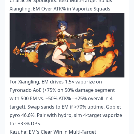
Character Spotlights: Best Multi-Target Builds
Xiangling: EM Over ATK% in Vaporize Squads
For Xiangling, EM drives 1.5× vaporize on
Pyronado AoE (+75% on 50% damage segment
with 500 EM vs. +50% ATK% =+25% overall in 4-
target). Swap sands to EM if >70% uptime. Goblet
pyro 46.6%. Pair with hydro, sim 4-target vaporize
for +33% DPS.
Kazuha: EM's Clear Win in Multi-Target