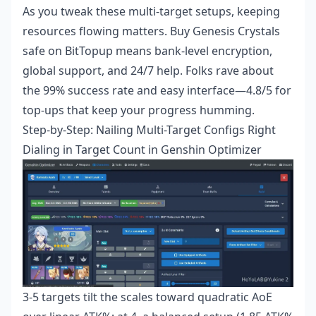
As you tweak these multi-target setups, keeping
resources flowing matters.
Buy Genesis Crystals
safe
on BitTopup means bank-level encryption,
global support, and 24/7 help. Folks rave about
the 99% success rate and easy interface—4.8/5 for
top-ups that keep your progress humming.
Step-by-Step: Nailing Multi-Target Configs Right
Dialing in Target Count in Genshin Optimizer
3-5 targets tilt the scales toward quadratic AoE