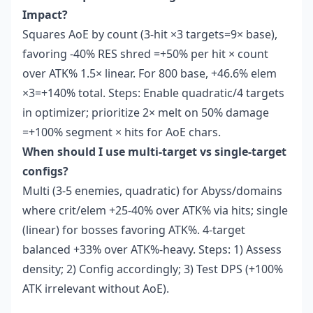
Impact?
Squares AoE by count (3-hit ×3 targets=9× base),
favoring -40% RES shred =+50% per hit × count
over ATK% 1.5× linear. For 800 base, +46.6% elem
×3=+140% total. Steps: Enable quadratic/4 targets
in optimizer; prioritize 2× melt on 50% damage
=+100% segment × hits for AoE chars.
When should I use multi-target vs single-target
configs?
Multi (3-5 enemies, quadratic) for Abyss/domains
where crit/elem +25-40% over ATK% via hits; single
(linear) for bosses favoring ATK%. 4-target
balanced +33% over ATK%-heavy. Steps: 1) Assess
density; 2) Config accordingly; 3) Test DPS (+100%
ATK irrelevant without AoE).