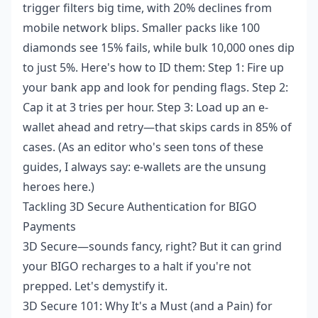
trigger filters big time, with 20% declines from
mobile network blips. Smaller packs like 100
diamonds see 15% fails, while bulk 10,000 ones dip
to just 5%. Here's how to ID them: Step 1: Fire up
your bank app and look for pending flags. Step 2:
Cap it at 3 tries per hour. Step 3: Load up an e-
wallet ahead and retry—that skips cards in 85% of
cases. (As an editor who's seen tons of these
guides, I always say: e-wallets are the unsung
heroes here.)
Tackling 3D Secure Authentication for BIGO
Payments
3D Secure—sounds fancy, right? But it can grind
your BIGO recharges to a halt if you're not
prepped. Let's demystify it.
3D Secure 101: Why It's a Must (and a Pain) for