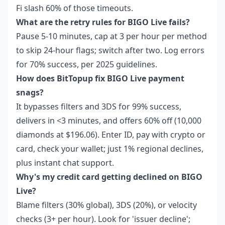
Fi slash 60% of those timeouts.
What are the retry rules for BIGO Live fails?
Pause 5-10 minutes, cap at 3 per hour per method
to skip 24-hour flags; switch after two. Log errors
for 70% success, per 2025 guidelines.
How does BitTopup fix BIGO Live payment
snags?
It bypasses filters and 3DS for 99% success,
delivers in <3 minutes, and offers 60% off (10,000
diamonds at $196.06). Enter ID, pay with crypto or
card, check your wallet; just 1% regional declines,
plus instant chat support.
Why's my credit card getting declined on BIGO
Live?
Blame filters (30% global), 3DS (20%), or velocity
checks (3+ per hour). Look for 'issuer decline';