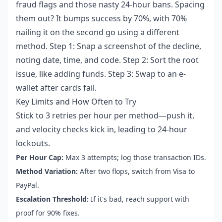
fraud flags and those nasty 24-hour bans. Spacing
them out? It bumps success by 70%, with 70%
nailing it on the second go using a different
method. Step 1: Snap a screenshot of the decline,
noting date, time, and code. Step 2: Sort the root
issue, like adding funds. Step 3: Swap to an e-
wallet after cards fail.
Key Limits and How Often to Try
Stick to 3 retries per hour per method—push it,
and velocity checks kick in, leading to 24-hour
lockouts.
Per Hour Cap:
Max 3 attempts; log those transaction IDs.
Method Variation:
After two flops, switch from Visa to
PayPal.
Escalation Threshold:
If it's bad, reach support with
proof for 90% fixes.