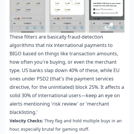
These filters are basically fraud-detection
algorithms that nix international payments to
BIGO based on things like transaction amounts,
how often you're buying, or even the merchant
type. US banks slap down 40% of these, while EU
ones under PSD2 (that's the payment services
directive, for the uninitiated) block 25%. It affects a
solid 30% of international users—keep an eye on
alerts mentioning 'risk review' or 'merchant
blacklisting.'
Velocity Checks:
They flag and hold multiple buys in an
hour, especially brutal for gaming stuff.