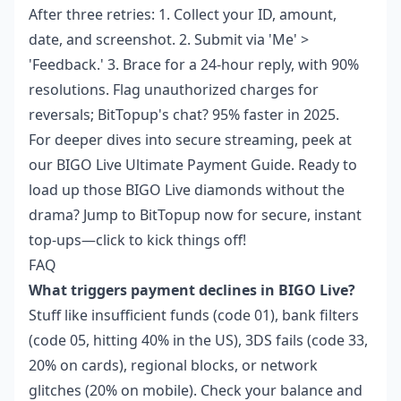
After three retries: 1. Collect your ID, amount,
date, and screenshot. 2. Submit via 'Me' >
'Feedback.' 3. Brace for a 24-hour reply, with 90%
resolutions. Flag unauthorized charges for
reversals; BitTopup's chat? 95% faster in 2025.
For deeper dives into secure streaming, peek at
our
BIGO Live Ultimate Payment Guide
. Ready to
load up those BIGO Live diamonds without the
drama? Jump to BitTopup now for secure, instant
top-ups—click to kick things off!
FAQ
What triggers payment declines in BIGO Live?
Stuff like insufficient funds (code 01), bank filters
(code 05, hitting 40% in the US), 3DS fails (code 33,
20% on cards), regional blocks, or network
glitches (20% on mobile). Check your balance and