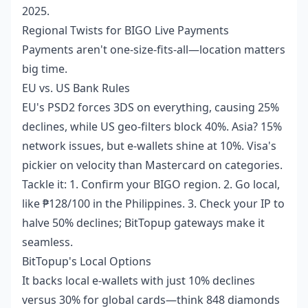
2025.
Regional Twists for BIGO Live Payments
Payments aren't one-size-fits-all—location matters
big time.
EU vs. US Bank Rules
EU's PSD2 forces 3DS on everything, causing 25%
declines, while US geo-filters block 40%. Asia? 15%
network issues, but e-wallets shine at 10%. Visa's
pickier on velocity than Mastercard on categories.
Tackle it: 1. Confirm your BIGO region. 2. Go local,
like ₱128/100 in the Philippines. 3. Check your IP to
halve 50% declines; BitTopup gateways make it
seamless.
BitTopup's Local Options
It backs local e-wallets with just 10% declines
versus 30% for global cards—think 848 diamonds