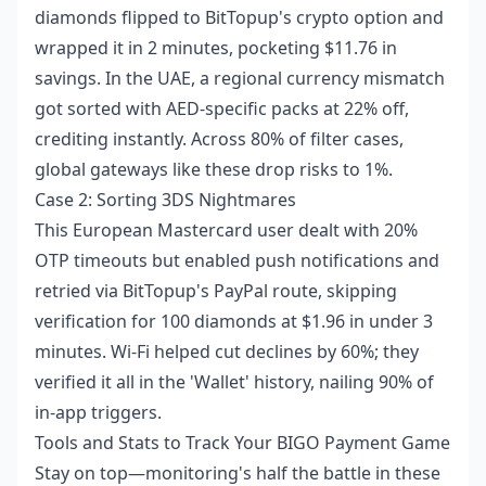
diamonds flipped to BitTopup's crypto option and
wrapped it in 2 minutes, pocketing $11.76 in
savings. In the UAE, a regional currency mismatch
got sorted with AED-specific packs at 22% off,
crediting instantly. Across 80% of filter cases,
global gateways like these drop risks to 1%.
Case 2: Sorting 3DS Nightmares
This European Mastercard user dealt with 20%
OTP timeouts but enabled push notifications and
retried via BitTopup's PayPal route, skipping
verification for 100 diamonds at $1.96 in under 3
minutes. Wi-Fi helped cut declines by 60%; they
verified it all in the 'Wallet' history, nailing 90% of
in-app triggers.
Tools and Stats to Track Your BIGO Payment Game
Stay on top—monitoring's half the battle in these