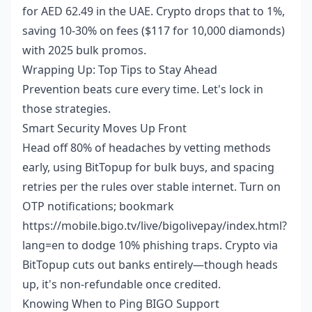
for AED 62.49 in the UAE. Crypto drops that to 1%,
saving 10-30% on fees ($117 for 10,000 diamonds)
with 2025 bulk promos.
Wrapping Up: Top Tips to Stay Ahead
Prevention beats cure every time. Let's lock in
those strategies.
Smart Security Moves Up Front
Head off 80% of headaches by vetting methods
early, using BitTopup for bulk buys, and spacing
retries per the rules over stable internet. Turn on
OTP notifications; bookmark
https://mobile.bigo.tv/live/bigolivepay/index.html?
lang=en to dodge 10% phishing traps. Crypto via
BitTopup cuts out banks entirely—though heads
up, it's non-refundable once credited.
Knowing When to Ping BIGO Support