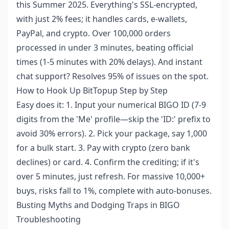
this Summer 2025. Everything's SSL-encrypted,
with just 2% fees; it handles cards, e-wallets,
PayPal, and crypto. Over 100,000 orders
processed in under 3 minutes, beating official
times (1-5 minutes with 20% delays). And instant
chat support? Resolves 95% of issues on the spot.
How to Hook Up BitTopup Step by Step
Easy does it: 1. Input your numerical BIGO ID (7-9
digits from the 'Me' profile—skip the 'ID:' prefix to
avoid 30% errors). 2. Pick your package, say 1,000
for a bulk start. 3. Pay with crypto (zero bank
declines) or card. 4. Confirm the crediting; if it's
over 5 minutes, just refresh. For massive 10,000+
buys, risks fall to 1%, complete with auto-bonuses.
Busting Myths and Dodging Traps in BIGO
Troubleshooting