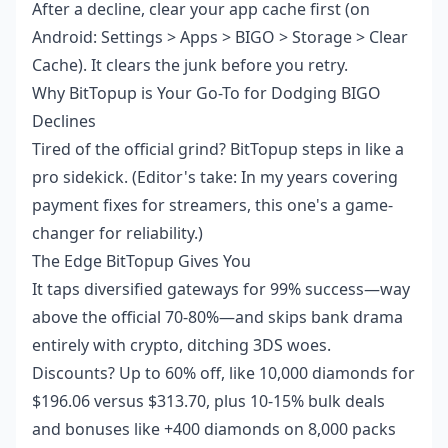
After a decline, clear your app cache first (on
Android: Settings > Apps > BIGO > Storage > Clear
Cache). It clears the junk before you retry.
Why BitTopup is Your Go-To for Dodging BIGO
Declines
Tired of the official grind? BitTopup steps in like a
pro sidekick. (Editor's take: In my years covering
payment fixes for streamers, this one's a game-
changer for reliability.)
The Edge BitTopup Gives You
It taps diversified gateways for 99% success—way
above the official 70-80%—and skips bank drama
entirely with crypto, ditching 3DS woes.
Discounts? Up to 60% off, like 10,000 diamonds for
$196.06 versus $313.70, plus 10-15% bulk deals
and bonuses like +400 diamonds on 8,000 packs