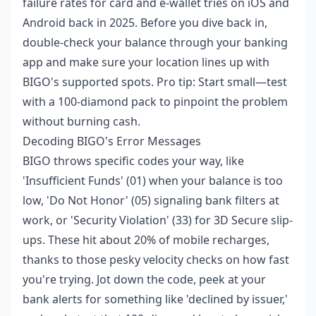
failure rates for card and e-wallet tries on iOS and
Android back in 2025. Before you dive back in,
double-check your balance through your banking
app and make sure your location lines up with
BIGO's supported spots. Pro tip: Start small—test
with a 100-diamond pack to pinpoint the problem
without burning cash.
Decoding BIGO's Error Messages
BIGO throws specific codes your way, like
'Insufficient Funds' (01) when your balance is too
low, 'Do Not Honor' (05) signaling bank filters at
work, or 'Security Violation' (33) for 3D Secure slip-
ups. These hit about 20% of mobile recharges,
thanks to those pesky velocity checks on how fast
you're trying. Jot down the code, peek at your
bank alerts for something like 'declined by issuer,'