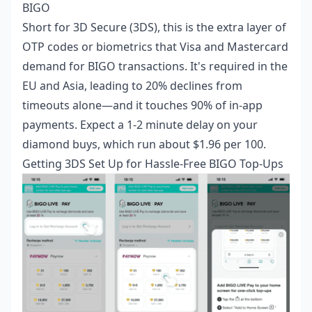
BIGO
Short for 3D Secure (3DS), this is the extra layer of
OTP codes or biometrics that Visa and Mastercard
demand for BIGO transactions. It's required in the
EU and Asia, leading to 20% declines from
timeouts alone—and it touches 90% of in-app
payments. Expect a 1-2 minute delay on your
diamond buys, which run about $1.96 per 100.
Getting 3DS Set Up for Hassle-Free BIGO Top-Ups