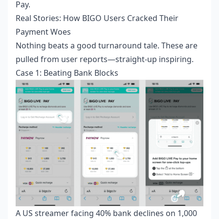
Pay.
Real Stories: How BIGO Users Cracked Their
Payment Woes
Nothing beats a good turnaround tale. These are
pulled from user reports—straight-up inspiring.
Case 1: Beating Bank Blocks
A US streamer facing 40% bank declines on 1,000