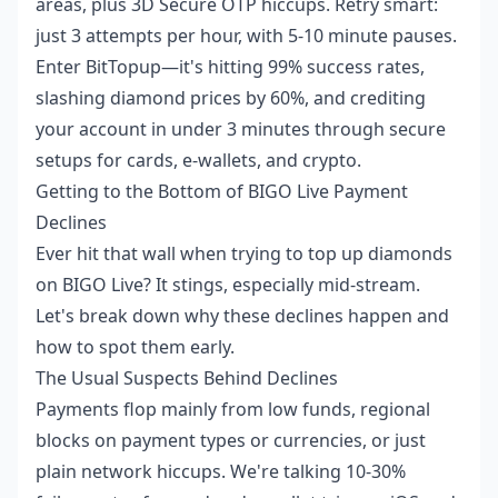
areas, plus 3D Secure OTP hiccups. Retry smart:
just 3 attempts per hour, with 5-10 minute pauses.
Enter BitTopup—it's hitting 99% success rates,
slashing diamond prices by 60%, and crediting
your account in under 3 minutes through secure
setups for cards, e-wallets, and crypto.
Getting to the Bottom of BIGO Live Payment
Declines
Ever hit that wall when trying to top up diamonds
on BIGO Live? It stings, especially mid-stream.
Let's break down why these declines happen and
how to spot them early.
The Usual Suspects Behind Declines
Payments flop mainly from low funds, regional
blocks on payment types or currencies, or just
plain network hiccups. We're talking 10-30%