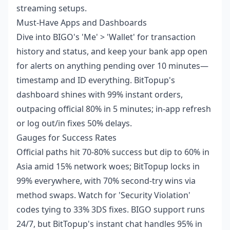
streaming setups.
Must-Have Apps and Dashboards
Dive into BIGO's 'Me' > 'Wallet' for transaction
history and status, and keep your bank app open
for alerts on anything pending over 10 minutes—
timestamp and ID everything. BitTopup's
dashboard shines with 99% instant orders,
outpacing official 80% in 5 minutes; in-app refresh
or log out/in fixes 50% delays.
Gauges for Success Rates
Official paths hit 70-80% success but dip to 60% in
Asia amid 15% network woes; BitTopup locks in
99% everywhere, with 70% second-try wins via
method swaps. Watch for 'Security Violation'
codes tying to 33% 3DS fixes. BIGO support runs
24/7, but BitTopup's instant chat handles 95% in