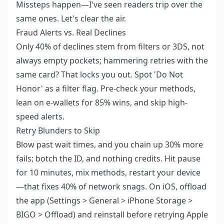
Missteps happen—I've seen readers trip over the
same ones. Let's clear the air.
Fraud Alerts vs. Real Declines
Only 40% of declines stem from filters or 3DS, not
always empty pockets; hammering retries with the
same card? That locks you out. Spot 'Do Not
Honor' as a filter flag. Pre-check your methods,
lean on e-wallets for 85% wins, and skip high-
speed alerts.
Retry Blunders to Skip
Blow past wait times, and you chain up 30% more
fails; botch the ID, and nothing credits. Hit pause
for 10 minutes, mix methods, restart your device
—that fixes 40% of network snags. On iOS, offload
the app (Settings > General > iPhone Storage >
BIGO > Offload) and reinstall before retrying Apple