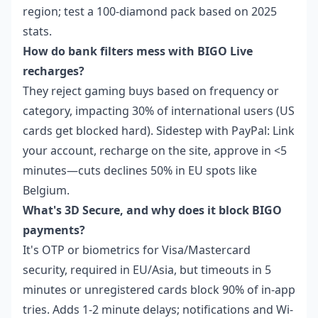
region; test a 100-diamond pack based on 2025
stats.
How do bank filters mess with BIGO Live
recharges?
They reject gaming buys based on frequency or
category, impacting 30% of international users (US
cards get blocked hard). Sidestep with PayPal: Link
your account, recharge on the site, approve in <5
minutes—cuts declines 50% in EU spots like
Belgium.
What's 3D Secure, and why does it block BIGO
payments?
It's OTP or biometrics for Visa/Mastercard
security, required in EU/Asia, but timeouts in 5
minutes or unregistered cards block 90% of in-app
tries. Adds 1-2 minute delays; notifications and Wi-