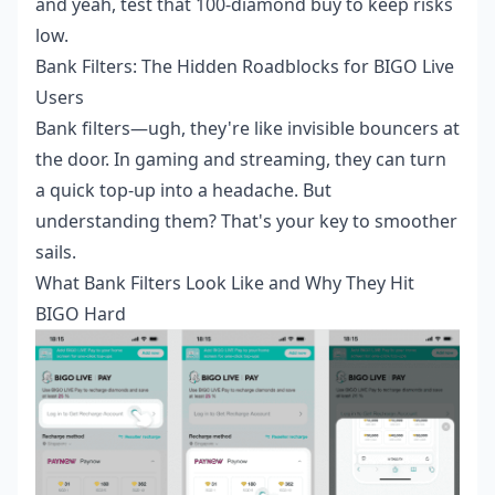
and yeah, test that 100-diamond buy to keep risks
low.
Bank Filters: The Hidden Roadblocks for BIGO Live
Users
Bank filters—ugh, they're like invisible bouncers at
the door. In gaming and streaming, they can turn
a quick top-up into a headache. But
understanding them? That's your key to smoother
sails.
What Bank Filters Look Like and Why They Hit
BIGO Hard