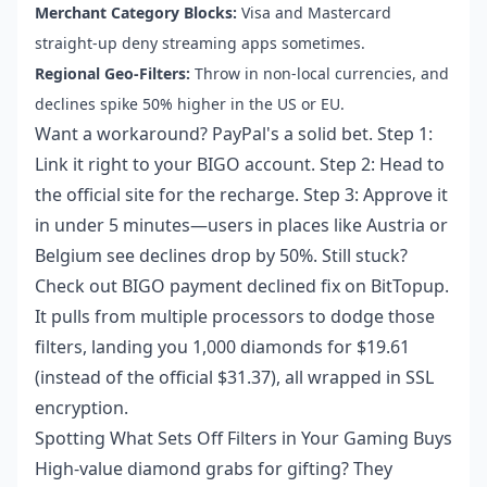
Merchant Category Blocks:
Visa and Mastercard
straight-up deny streaming apps sometimes.
Regional Geo-Filters:
Throw in non-local currencies, and
declines spike 50% higher in the US or EU.
Want a workaround? PayPal's a solid bet. Step 1:
Link it right to your BIGO account. Step 2: Head to
the official site for the recharge. Step 3: Approve it
in under 5 minutes—users in places like Austria or
Belgium see declines drop by 50%. Still stuck?
Check out
BIGO payment declined fix
on BitTopup.
It pulls from multiple processors to dodge those
filters, landing you 1,000 diamonds for $19.61
(instead of the official $31.37), all wrapped in SSL
encryption.
Spotting What Sets Off Filters in Your Gaming Buys
High-value diamond grabs for gifting? They