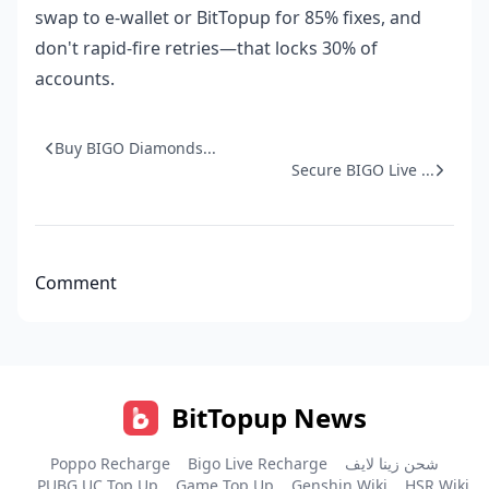
swap to e-wallet or BitTopup for 85% fixes, and
don't rapid-fire retries—that locks 30% of
accounts.
Buy BIGO Diamonds...
Secure BIGO Live ...
Comment
BitTopup News
Poppo Recharge
Bigo Live Recharge
شحن زينا لايف
PUBG UC Top Up
Game Top Up
Genshin Wiki
HSR Wiki