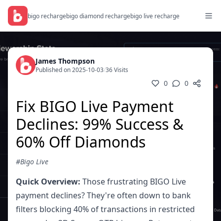
bigo recharge
bigo diamond recharge
bigo live recharge
James Thompson
Published on 2025-10-03
/
36 Visits
0
0
Fix BIGO Live Payment
Declines: 99% Success &
60% Off Diamonds
#Bigo Live
Quick Overview:
Those frustrating BIGO Live
payment declines? They're often down to bank
filters blocking 40% of transactions in restricted