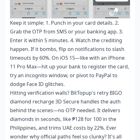
Keep it simple: 1. Punch in your card details. 2.
Grab the OTP from SMS or your banking app. 3.
Enter it within 5 minutes. 4. Watch the crediting
happen. If it bombs, flip on notifications to slash
timeouts by 60%. On iOS 15—like with an iPhone
11 Pro Max—hit up your bank to register the card,
try an incognito window, or pivot to PayPal to
dodge Face ID glitches.
Hitting verification walls? BitTopup's
retry BIGO
diamond recharge 3D Secure
handles the auth
behind the scenes—no OTP needed. It delivers
diamonds in seconds, like ₱128 for 100 in the
Philippines, and trims UAE costs by 22%. Ever
wonder why official paths feel so clunky? It's all