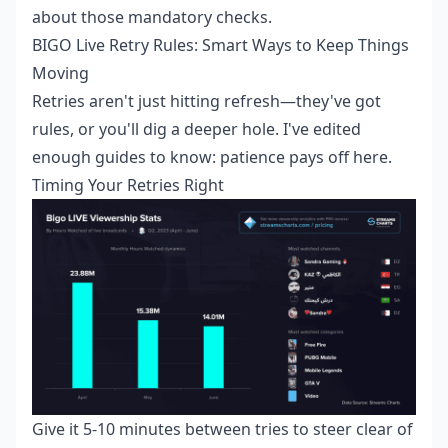
about those mandatory checks.
BIGO Live Retry Rules: Smart Ways to Keep Things
Moving
Retries aren't just hitting refresh—they've got
rules, or you'll dig a deeper hole. I've edited
enough guides to know: patience pays off here.
Timing Your Retries Right
Give it 5-10 minutes between tries to steer clear of