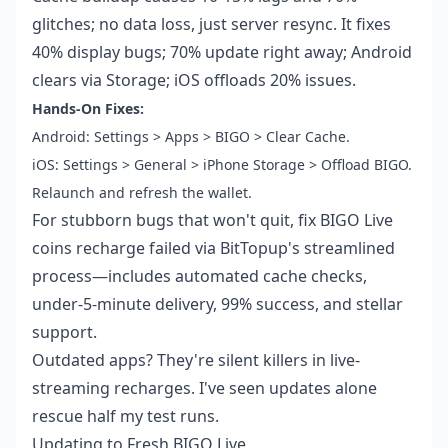
glitches; no data loss, just server resync. It fixes
40% display bugs; 70% update right away; Android
clears via Storage; iOS offloads 20% issues.
Hands-On Fixes:
Android: Settings > Apps > BIGO > Clear Cache.
iOS: Settings > General > iPhone Storage > Offload BIGO.
Relaunch and refresh the wallet.
For stubborn bugs that won't quit,
fix BIGO Live
coins recharge failed
via BitTopup's streamlined
process—includes automated cache checks,
under-5-minute delivery, 99% success, and stellar
support.
Outdated apps? They're silent killers in live-
streaming recharges. I've seen updates alone
rescue half my test runs.
Updating to Fresh BIGO Live