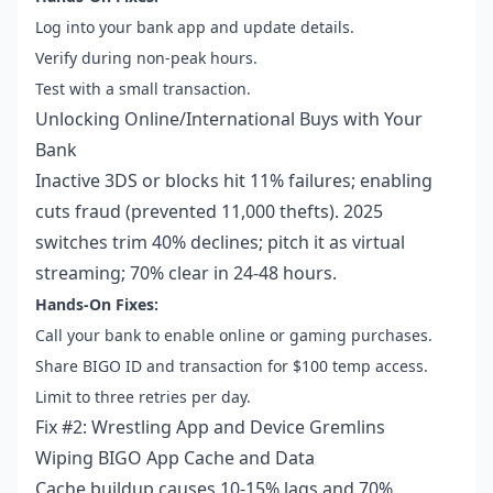
Log into your bank app and update details.
Verify during non-peak hours.
Test with a small transaction.
Unlocking Online/International Buys with Your
Bank
Inactive 3DS or blocks hit 11% failures; enabling
cuts fraud (prevented 11,000 thefts). 2025
switches trim 40% declines; pitch it as virtual
streaming; 70% clear in 24-48 hours.
Hands-On Fixes:
Call your bank to enable online or gaming purchases.
Share BIGO ID and transaction for $100 temp access.
Limit to three retries per day.
Fix #2: Wrestling App and Device Gremlins
Wiping BIGO App Cache and Data
Cache buildup causes 10-15% lags and 70%