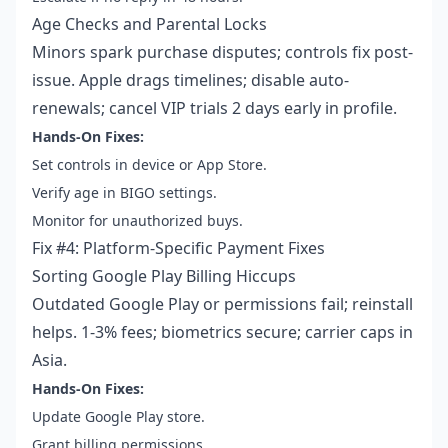
Age Checks and Parental Locks
Minors spark purchase disputes; controls fix post-
issue. Apple drags timelines; disable auto-
renewals; cancel VIP trials 2 days early in profile.
Hands-On Fixes:
Set controls in device or App Store.
Verify age in BIGO settings.
Monitor for unauthorized buys.
Fix #4: Platform-Specific Payment Fixes
Sorting Google Play Billing Hiccups
Outdated Google Play or permissions fail; reinstall
helps. 1-3% fees; biometrics secure; carrier caps in
Asia.
Hands-On Fixes:
Update Google Play store.
Grant billing permissions.