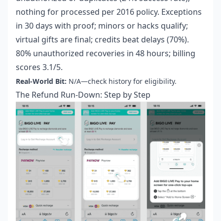
nothing for processed per 2016 policy. Exceptions
in 30 days with proof; minors or hacks qualify;
virtual gifts are final; credits beat delays (70%).
80% unauthorized recoveries in 48 hours; billing
scores 3.1/5.
Real-World Bit:
N/A—check history for eligibility.
The Refund Run-Down: Step by Step