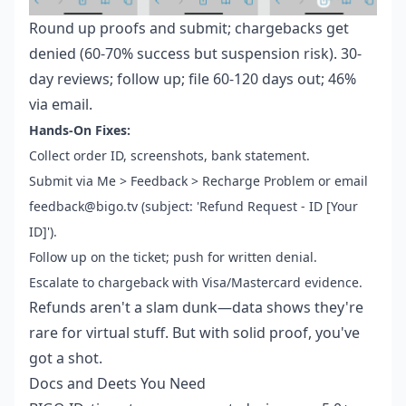
Round up proofs and submit; chargebacks get
denied (60-70% success but suspension risk). 30-
day reviews; follow up; file 60-120 days out; 46%
via email.
Hands-On Fixes:
Collect order ID, screenshots, bank statement.
Submit via Me > Feedback > Recharge Problem or email
feedback@bigo.tv (subject: 'Refund Request - ID [Your
ID]').
Follow up on the ticket; push for written denial.
Escalate to chargeback with Visa/Mastercard evidence.
Refunds aren't a slam dunk—data shows they're
rare for virtual stuff. But with solid proof, you've
got a shot.
Docs and Deets You Need