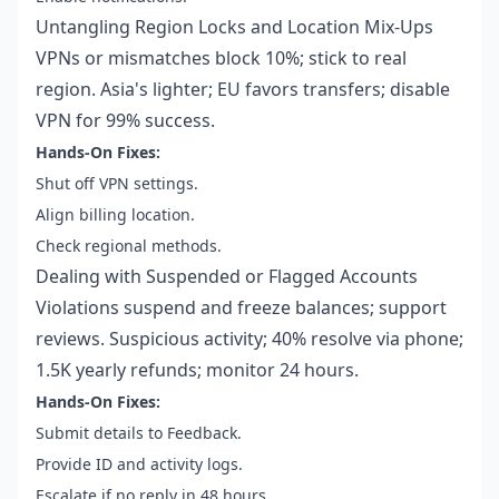
Untangling Region Locks and Location Mix-Ups
VPNs or mismatches block 10%; stick to real
region. Asia's lighter; EU favors transfers; disable
VPN for 99% success.
Hands-On Fixes:
Shut off VPN settings.
Align billing location.
Check regional methods.
Dealing with Suspended or Flagged Accounts
Violations suspend and freeze balances; support
reviews. Suspicious activity; 40% resolve via phone;
1.5K yearly refunds; monitor 24 hours.
Hands-On Fixes:
Submit details to Feedback.
Provide ID and activity logs.
Escalate if no reply in 48 hours.