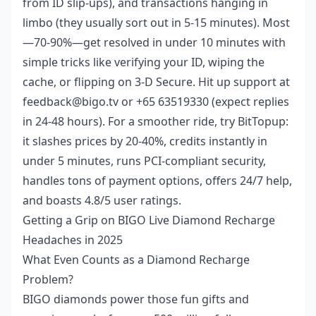
from ID slip-ups), and transactions hanging in
limbo (they usually sort out in 5-15 minutes). Most
—70-90%—get resolved in under 10 minutes with
simple tricks like verifying your ID, wiping the
cache, or flipping on 3-D Secure. Hit up support at
feedback@bigo.tv or +65 63519330 (expect replies
in 24-48 hours). For a smoother ride, try BitTopup:
it slashes prices by 20-40%, credits instantly in
under 5 minutes, runs PCI-compliant security,
handles tons of payment options, offers 24/7 help,
and boasts 4.8/5 user ratings.
Getting a Grip on BIGO Live Diamond Recharge
Headaches in 2025
What Even Counts as a Diamond Recharge
Problem?
BIGO diamonds power those fun gifts and