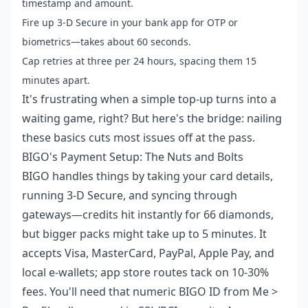
timestamp and amount.
Fire up 3-D Secure in your bank app for OTP or
biometrics—takes about 60 seconds.
Cap retries at three per 24 hours, spacing them 15
minutes apart.
It's frustrating when a simple top-up turns into a
waiting game, right? But here's the bridge: nailing
these basics cuts most issues off at the pass.
BIGO's Payment Setup: The Nuts and Bolts
BIGO handles things by taking your card details,
running 3-D Secure, and syncing through
gateways—credits hit instantly for 66 diamonds,
but bigger packs might take up to 5 minutes. It
accepts Visa, MasterCard, PayPal, Apple Pay, and
local e-wallets; app store routes tack on 10-30%
fees. You'll need that numeric BIGO ID from Me >