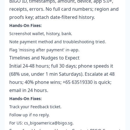
BIGO ID, timestamps, amount, device, app 5.0+,
receipts, errors. No full card numbers; region and
proofs key; attach date-filtered history.
Hands-On Fixes:
Screenshot wallet, history, bank.
Note payment method and troubleshooting tried.
Flag 'missing after payment' in-app.
Timelines and Nudges to Expect
Initial 24-48 hours; full 30 days; phone speeds it
(68% use, under 1 min Saturdays). Escalate at 48
hours; 40% phone wins; +65 63519330 is quick;
email in 24 hours.
Hands-On Fixes:
Track your Feedback ticket.
Follow up if no reply.
For US: cs_bigoamerica@bigo.sg.