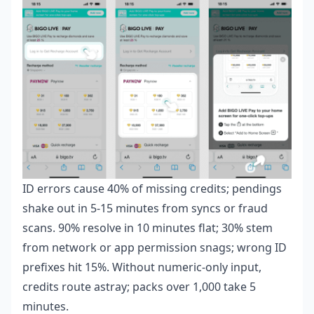
ID errors cause 40% of missing credits; pendings
shake out in 5-15 minutes from syncs or fraud
scans. 90% resolve in 10 minutes flat; 30% stem
from network or app permission snags; wrong ID
prefixes hit 15%. Without numeric-only input,
credits route astray; packs over 1,000 take 5
minutes.