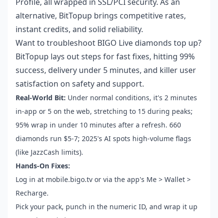
Profile, all wrapped in SSL/PCI security. As an
alternative, BitTopup brings competitive rates,
instant credits, and solid reliability.
Want to
troubleshoot BIGO Live diamonds top up
?
BitTopup lays out steps for fast fixes, hitting 99%
success, delivery under 5 minutes, and killer user
satisfaction on safety and support.
Real-World Bit:
Under normal conditions, it's 2 minutes
in-app or 5 on the web, stretching to 15 during peaks;
95% wrap in under 10 minutes after a refresh. 660
diamonds run $5-7; 2025's AI spots high-volume flags
(like JazzCash limits).
Hands-On Fixes:
Log in at mobile.bigo.tv or via the app's Me > Wallet >
Recharge.
Pick your pack, punch in the numeric ID, and wrap it up