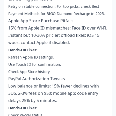
Retry on stable connection. For top picks, check Best
Payment Methods for BIGO Diamond Recharge in 2025.
Apple App Store Purchase Pitfalls
15% from Apple ID mismatches; Face ID over Wi-Fi.
Instant but 10-30% pricier; offload fixes; iOS 15
woes; contact Apple if disabled.
Hands-On Fixes:
Refresh Apple ID settings.
Use Touch ID for confirmation.
Check App Store history.
PayPal Authorization Tweaks
Low balance or limits; 15% fewer declines with
3DS. 2-3% fees on $50; mobile app; code entry
delays 25% by 5 minutes.
Hands-On Fixes:
Check PayPal status.