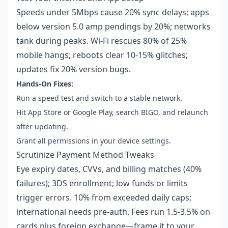
Speeds under 5Mbps cause 20% sync delays; apps
below version 5.0 amp pendings by 20%; networks
tank during peaks. Wi-Fi rescues 80% of 25%
mobile hangs; reboots clear 10-15% glitches;
updates fix 20% version bugs.
Hands-On Fixes:
Run a speed test and switch to a stable network.
Hit App Store or Google Play, search BIGO, and relaunch
after updating.
Grant all permissions in your device settings.
Scrutinize Payment Method Tweaks
Eye expiry dates, CVVs, and billing matches (40%
failures); 3DS enrollment; low funds or limits
trigger errors. 10% from exceeded daily caps;
international needs pre-auth. Fees run 1.5-3.5% on
cards plus foreign exchange—frame it to your