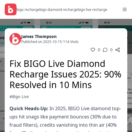
bigo recharge
bigo diamond recharge
bigo live recharge
James Thompson
Published on 2025-10-15
/
114 Visits
0
0
Fix BIGO Live Diamond
Recharge Issues 2025: 90%
Resolved in 10 Mins
#Bigo Live
Quick Heads-Up:
In 2025, BIGO Live diamond top-
ups hit snags like payment bounces (30% due to
fraud filters), credits vanishing into thin air (40%