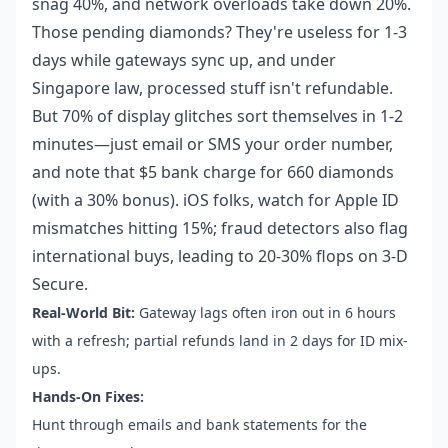
snag 40%, and network overloads take down 20%.
Those pending diamonds? They're useless for 1-3
days while gateways sync up, and under
Singapore law, processed stuff isn't refundable.
But 70% of display glitches sort themselves in 1-2
minutes—just email or SMS your order number,
and note that $5 bank charge for 660 diamonds
(with a 30% bonus). iOS folks, watch for Apple ID
mismatches hitting 15%; fraud detectors also flag
international buys, leading to 20-30% flops on 3-D
Secure.
Real-World Bit:
Gateway lags often iron out in 6 hours
with a refresh; partial refunds land in 2 days for ID mix-
ups.
Hands-On Fixes:
Hunt through emails and bank statements for the