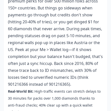
premium perks for over 500 million folks across
150+ countries. But things go sideways when
payments go through but credits don't show
(hitting 20-40% of tries), or you get dinged $1 for
60 diamonds that never arrive. During peak times,
pending statuses drag on past 5-10 minutes, and
regional walls pop up in places like Austria or the
US. Peek at your Me > Wallet log—if it shows
completion but your balance hasn't budged, that's
often just a sync hiccup. Back since 2016, 80% of
these trace back to ID mismatches, with 30% of
losses tied to unverified numeric IDs (think
901216366 instead of 901216365).
Real-World Bit:
High-traffic events can stretch delays to
30 minutes for packs over 1,000 diamonds thanks to
anti-fraud checks; 40% clear up with a quick wallet