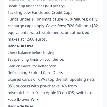
Break it up under caps ($10 per try).
Tackling Low Funds and Credit Caps
Funds under $1 or limits cause 1-3% failures; daily
recharge caps apply. Cover fees; 70% fails on <$32
equivalents; watch statements; unauthorized
maxes at 1,500 euros.
Hands-On Fixes:
Check balance before buying.
Set spending limits on your device.
Lean on PayPal for better odds.
Refreshing Expired Card Deets
Expired cards or CVVs top the list; updating nets
95% success with pre-checks. 4% from
mismatches; refresh Apple ID on iOS; switch to
Face ID over Wi-Fi.
Hands-On Fixes: