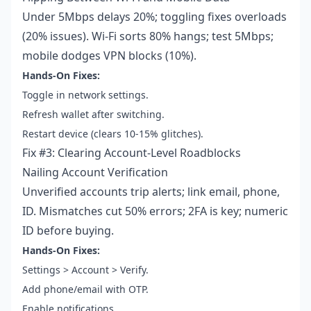
Under 5Mbps delays 20%; toggling fixes overloads
(20% issues). Wi-Fi sorts 80% hangs; test 5Mbps;
mobile dodges VPN blocks (10%).
Hands-On Fixes:
Toggle in network settings.
Refresh wallet after switching.
Restart device (clears 10-15% glitches).
Fix #3: Clearing Account-Level Roadblocks
Nailing Account Verification
Unverified accounts trip alerts; link email, phone,
ID. Mismatches cut 50% errors; 2FA is key; numeric
ID before buying.
Hands-On Fixes:
Settings > Account > Verify.
Add phone/email with OTP.
Enable notifications.