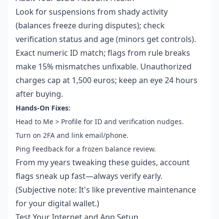
Look for suspensions from shady activity
(balances freeze during disputes); check
verification status and age (minors get controls).
Exact numeric ID match; flags from rule breaks
make 15% mismatches unfixable. Unauthorized
charges cap at 1,500 euros; keep an eye 24 hours
after buying.
Hands-On Fixes:
Head to Me > Profile for ID and verification nudges.
Turn on 2FA and link email/phone.
Ping Feedback for a frozen balance review.
From my years tweaking these guides, account
flags sneak up fast—always verify early.
(Subjective note: It's like preventive maintenance
for your digital wallet.)
Test Your Internet and App Setup