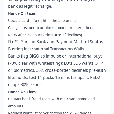
bank as legit recharge.
Hands-On Fixes:
Update card info right in the app or site.
Call your issuer to unblock gaming or international.
Retry after 24 hours (trims 40% of declines).
Fix #1: Sorting Bank and Payment Method Snafus
Busting International Transaction Walls
Banks flag BIGO as impulse or international buys
(70% clear with whitelisting); EU's 3DS wants OTP
or biometrics. 30% cross-border declines; pre-auth
lifts holds; test $1 packs 15 minutes apart; PSD2
drops 80% issues.
Hands-On Fixes:
Contact bank fraud team with merchant name and
amounts.
Request whitelist or verification for $1-70 ranges.