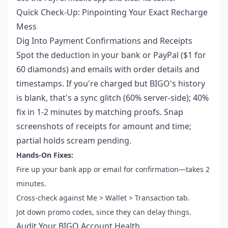
Quick Check-Up: Pinpointing Your Exact Recharge
Mess
Dig Into Payment Confirmations and Receipts
Spot the deduction in your bank or PayPal ($1 for
60 diamonds) and emails with order details and
timestamps. If you're charged but BIGO's history
is blank, that's a sync glitch (60% server-side); 40%
fix in 1-2 minutes by matching proofs. Snap
screenshots of receipts for amount and time;
partial holds scream pending.
Hands-On Fixes:
Fire up your bank app or email for confirmation—takes 2
minutes.
Cross-check against Me > Wallet > Transaction tab.
Jot down promo codes, since they can delay things.
Audit Your BIGO Account Health