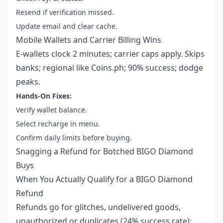
Resend if verification missed.
Update email and clear cache.
Mobile Wallets and Carrier Billing Wins
E-wallets clock 2 minutes; carrier caps apply. Skips
banks; regional like Coins.ph; 90% success; dodge
peaks.
Hands-On Fixes:
Verify wallet balance.
Select recharge in menu.
Confirm daily limits before buying.
Snagging a Refund for Botched BIGO Diamond
Buys
When You Actually Qualify for a BIGO Diamond
Refund
Refunds go for glitches, undelivered goods,
unauthorized or duplicates (24% success rate);