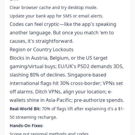
Clear browser cache and try desktop mode.
Update your bank app for SMS or email alerts.
Codes can feel cryptic—like the app's speaking
another language. But once you match 'em to
causes, it's straightforward.
Region or Country Lockouts
Blocks in Austria, Belgium, or the US target
gaming/virtual buys; EU/UK's PSD2 demands 3DS,
slashing 80% of declines. Singapore-based
international flags hit 30% cross-border; VPNs set
off alarms. Ditch VPNs, align your location; e-
wallets shine in Asia-Pacific; pre-authorize spends.
Real-World Bit:
70% of flags lift after explaining it's a $1-
50 streaming recharge.
Hands-On Fixes:
Scope out regional methods and codes.