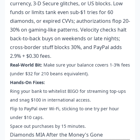
currency, 3-D Secure glitches, or US blocks. Low
funds or limits tank even sub-$1 tries for 60
diamonds, or expired CVVs; authorizations flop 20-
30% on gaming-like patterns. Velocity checks halt
back-to-back buys on weekends or late nights;
cross-border stuff blocks 30%, and PayPal adds
2.9% + $0.30 fees.
Real-World Bit:
Make sure your balance covers 1-3% fees
(under $32 for 210 beans equivalent).
Hands-On Fixes:
Ring your bank to whitelist BIGO for streaming top-ups
and snag $100 in international access.
Flip to PayPal over Wi-Fi, sticking to one try per hour
under $10 caps.
Space out purchases by 15 minutes.
Diamonds MIA After the Money's Gone