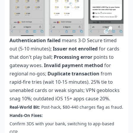
Authentication failed
means 3-D Secure timed
out (5-10 minutes);
Issuer not enrolled
for cards
that don't play ball;
Processing error
points to
gateway woes.
Invalid payment method
for
regional no-gos;
Duplicate transaction
from
rapid-fire tries (wait 10-15 minutes). 25% tie to
unenabled cards or weak signals; VPN geoblocks
snag 10%; outdated iOS 15+ apps cause 20%.
Real-World Bit:
Post-hack, $80-440 charges flag as fraud.
Hands-On Fixes:
Confirm 3DS with your bank, switching to app-based
OTP.