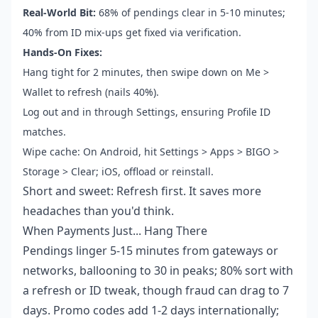
Real-World Bit:
68% of pendings clear in 5-10 minutes;
40% from ID mix-ups get fixed via verification.
Hands-On Fixes:
Hang tight for 2 minutes, then swipe down on Me >
Wallet to refresh (nails 40%).
Log out and in through Settings, ensuring Profile ID
matches.
Wipe cache: On Android, hit Settings > Apps > BIGO >
Storage > Clear; iOS, offload or reinstall.
Short and sweet: Refresh first. It saves more
headaches than you'd think.
When Payments Just... Hang There
Pendings linger 5-15 minutes from gateways or
networks, ballooning to 30 in peaks; 80% sort with
a refresh or ID tweak, though fraud can drag to 7
days. Promo codes add 1-2 days internationally;