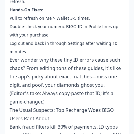
refresh.
Hands-On Fixes:
Pull to refresh on Me > Wallet 3-5 times.
Double-check your numeric BIGO ID in Profile lines up
with your purchase.
Log out and back in through Settings after waiting 10
minutes.
Ever wonder why these tiny ID errors cause such
chaos? From editing tons of these guides, it's like
the app's picky about exact matches—miss one
digit, and poof, your diamonds ghost you.
(Editor's take: Always copy-paste that ID; it's a
game-changer.)
The Usual Suspects: Top Recharge Woes BIGO
Users Rant About
Bank fraud filters kill 30% of payments, ID typos