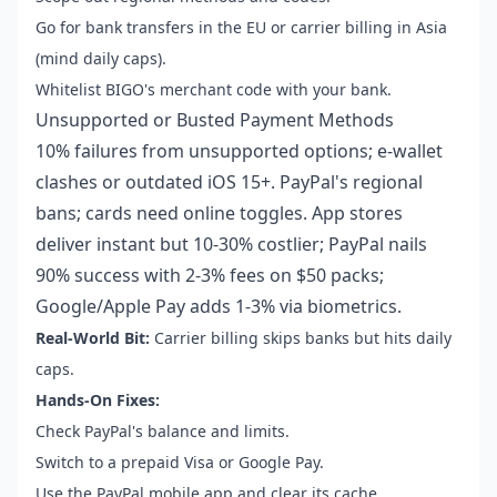
Go for bank transfers in the EU or carrier billing in Asia
(mind daily caps).
Whitelist BIGO's merchant code with your bank.
Unsupported or Busted Payment Methods
10% failures from unsupported options; e-wallet
clashes or outdated iOS 15+. PayPal's regional
bans; cards need online toggles. App stores
deliver instant but 10-30% costlier; PayPal nails
90% success with 2-3% fees on $50 packs;
Google/Apple Pay adds 1-3% via biometrics.
Real-World Bit:
Carrier billing skips banks but hits daily
caps.
Hands-On Fixes:
Check PayPal's balance and limits.
Switch to a prepaid Visa or Google Pay.
Use the PayPal mobile app and clear its cache.