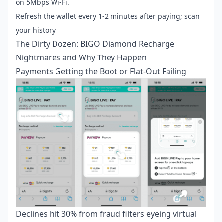
on 5Mbps Wi-Fi.
Refresh the wallet every 1-2 minutes after paying; scan
your history.
The Dirty Dozen: BIGO Diamond Recharge
Nightmares and Why They Happen
Payments Getting the Boot or Flat-Out Failing
Declines hit 30% from fraud filters eyeing virtual