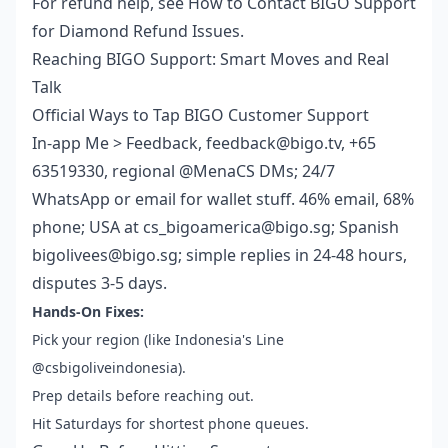
For refund help, see How to Contact BIGO Support
for Diamond Refund Issues.
Reaching BIGO Support: Smart Moves and Real
Talk
Official Ways to Tap BIGO Customer Support
In-app Me > Feedback, feedback@bigo.tv, +65
63519330, regional @MenaCS DMs; 24/7
WhatsApp or email for wallet stuff. 46% email, 68%
phone; USA at cs_bigoamerica@bigo.sg; Spanish
bigolivees@bigo.sg; simple replies in 24-48 hours,
disputes 3-5 days.
Hands-On Fixes:
Pick your region (like Indonesia's Line
@csbigoliveindonesia).
Prep details before reaching out.
Hit Saturdays for shortest phone queues.