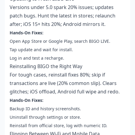
Versions under 5.0 spark 20% issues; updates
patch bugs. Hunt the latest in stores; relaunch
after; iOS 15+ hits 20%; Android mirrors it.
Hands-On Fixes:
Open App Store or Google Play, search BIGO LIVE.
Tap update and wait for install.
Log in and test a recharge.
Reinstalling BIGO the Right Way
For tough cases, reinstall fixes 80%; skip if
transactions are live (20% common slip). Clears
glitches; iOS offload, Android full wipe and redo.
Hands-On Fixes:
Backup ID and history screenshots.
Uninstall through settings or store.
Reinstall from official store, log with numeric ID.
Flipping Between Wi-Fi and Mobile Data