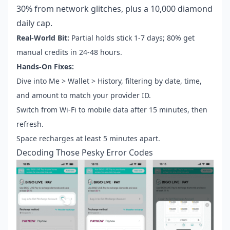
30% from network glitches, plus a 10,000 diamond
daily cap.
Real-World Bit:
Partial holds stick 1-7 days; 80% get
manual credits in 24-48 hours.
Hands-On Fixes:
Dive into Me > Wallet > History, filtering by date, time,
and amount to match your provider ID.
Switch from Wi-Fi to mobile data after 15 minutes, then
refresh.
Space recharges at least 5 minutes apart.
Decoding Those Pesky Error Codes