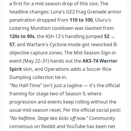
a first for a mid-season drop of this size. The
headline changes: Luna's GE2 Frag Grenade armor
penetration dropped from
110 to 100
, Uluru's
Loitering Munition cooldown was slashed from
120s to 90s
, the ASh-12's handling jumped
52 →
57
, and Warfare's Cyclone mode got reworked B-
objective capture zones. The Mid-Season Sign-in
event (May 22–31) hands out the
AKS-74 Warrior
Spirit
skin, and Operations adds a Soccer Rice
Dumpling collection tie-in.
"No Half-Time" isn't just a tagline — it's the official
framing for stage two of Season 9, where
progression and events keep rolling without the
usual mid-season reset. Per the official social post:
"No halftime. Stage two kicks off now."
Community
consensus on Reddit and YouTube has been net