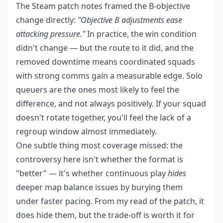
The Steam patch notes framed the B-objective
change directly:
"Objective B adjustments ease
attacking pressure."
In practice, the win condition
didn't change — but the route to it did, and the
removed downtime means coordinated squads
with strong comms gain a measurable edge. Solo
queuers are the ones most likely to feel the
difference, and not always positively. If your squad
doesn't rotate together, you'll feel the lack of a
regroup window almost immediately.
One subtle thing most coverage missed: the
controversy here isn't whether the format is
"better" — it's whether continuous play
hides
deeper map balance issues by burying them
under faster pacing. From my read of the patch, it
does hide them, but the trade-off is worth it for