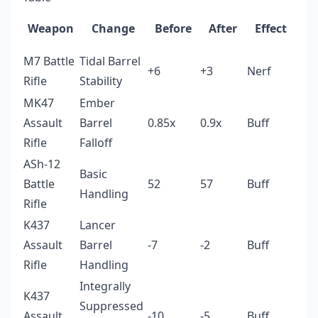
Weapon
Change
Before
After
Effect
M7 Battle
Tidal Barrel
+6
+3
Nerf
Rifle
Stability
MK47
Ember
Assault
Barrel
0.85x
0.9x
Buff
Rifle
Falloff
ASh-12
Basic
Battle
52
57
Buff
Handling
Rifle
K437
Lancer
Assault
Barrel
-7
-2
Buff
Rifle
Handling
Integrally
K437
Suppressed
Assault
-10
-5
Buff