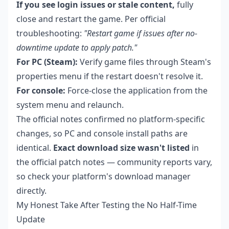
If you see login issues or stale content,
fully
close and restart the game. Per official
troubleshooting:
"Restart game if issues after no-
downtime update to apply patch."
For PC (Steam):
Verify game files through Steam's
properties menu if the restart doesn't resolve it.
For console:
Force-close the application from the
system menu and relaunch.
The official notes confirmed no platform-specific
changes, so PC and console install paths are
identical.
Exact download size wasn't listed
in
the official patch notes — community reports vary,
so check your platform's download manager
directly.
My Honest Take After Testing the No Half-Time
Update