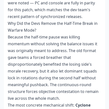
were noted — PC and console are fully in parity
for this patch, which matches the dev team's
recent pattern of synchronized releases.
Why Did the Devs Remove the Half-Time Break in
Warfare Mode?
Because the half-time pause was killing
momentum without solving the balance issues it
was originally meant to address. The old format
gave teams a forced breather that
disproportionately benefited the losing side's
morale recovery, but it also let dominant squads
lock in rotations during the second half without
meaningful pushback. The continuous-round
structure forces objective contestation to remain
live across the whole match.
The most concrete mechanical shift:
Cyclone