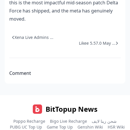
this is the most impactful mid-season patch Delta
Force has shipped, and the meta has genuinely
moved.
Xena Live Admins ...
Likee 5.57.0 May ...
Comment
BitTopup News
Poppo Recharge
Bigo Live Recharge
شحن زينا لايف
PUBG UC Top Up
Game Top Up
Genshin Wiki
HSR Wiki