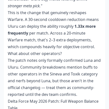
stronger meta pick."
This is the change that genuinely reshapes
Warfare. A 30-second cooldown reduction means
Uluru can deploy the ability roughly
1.33x more
frequently
per match. Across a 20-minute
Warfare match, that's 2–3 extra deployments,
which compounds heavily for objective control.
What about other operators?
The patch notes only formally confirmed Luna and
Uluru. Community breakdowns mention buffs to
other operators in the Sineva and Toxik category
and nerfs beyond Luna, but those aren't in the
official changelog — treat them as community-
reported until the dev team confirms.
Delta Force May 2026 Patch: Full Weapon Balance
Table