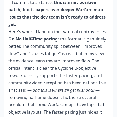
I'll commit to a stance:
this is a net-positive
patch, but it papers over deeper Warfare map
issues that the dev team isn't ready to address
yet.
Here's where I land on the two real controversies:
On No Half-Time pacing:
the format is genuinely
better. The community split between "improves
flow" and "causes fatigue" is real, but in my view
the evidence leans toward improved flow. The
official intent is clear, the Cyclone B-objective
rework directly supports the faster pacing, and
community video reception has been net positive.
That said —
and this is where I'll get pushback
—
removing half-time doesn't fix the structural
problem that some Warfare maps have lopsided
objective layouts. The faster pacing just hides it