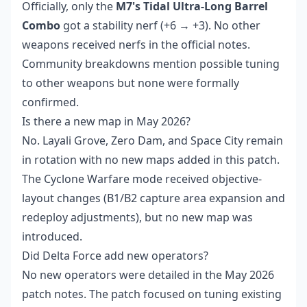
Officially, only the
M7's Tidal Ultra-Long Barrel
Combo
got a stability nerf (+6 → +3). No other
weapons received nerfs in the official notes.
Community breakdowns mention possible tuning
to other weapons but none were formally
confirmed.
Is there a new map in May 2026?
No. Layali Grove, Zero Dam, and Space City remain
in rotation with no new maps added in this patch.
The Cyclone Warfare mode received objective-
layout changes (B1/B2 capture area expansion and
redeploy adjustments), but no new map was
introduced.
Did Delta Force add new operators?
No new operators were detailed in the May 2026
patch notes. The patch focused on tuning existing