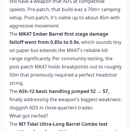
still have a weapon that ADS at competitive
speeds. Pre-patch, that build was a 70m+ camping
setup. Post-patch, it's viable up to about 45m with
aggressive movement.
The
MK47 Ember Barrel first stage damage
falloff went from 0.85x to 0.9x
, which sounds tiny
on paper but extends the MK47's reliable kill
range significantly. Per community testing, the
post-patch MK47 holds breakpoints out to roughly
50m that previously required a perfect headshot
string.
The
ASh-12 basic handling jumped 52 → 57
,
finally addressing the weapon's biggest weakness:
sluggish ADS in close-quarters trades.
What got nerfed?
The
M7 Tidal Ultra-Long Barrel Combo lost