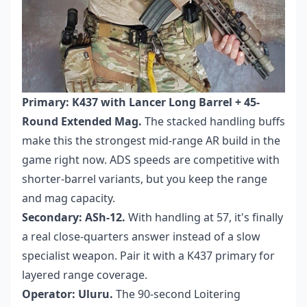
Primary: K437 with Lancer Long Barrel + 45-
Round Extended Mag.
The stacked handling buffs
make this the strongest mid-range AR build in the
game right now. ADS speeds are competitive with
shorter-barrel variants, but you keep the range
and mag capacity.
Secondary: ASh-12.
With handling at 57, it's finally
a real close-quarters answer instead of a slow
specialist weapon. Pair it with a K437 primary for
layered range coverage.
Operator: Uluru.
The 90-second Loitering