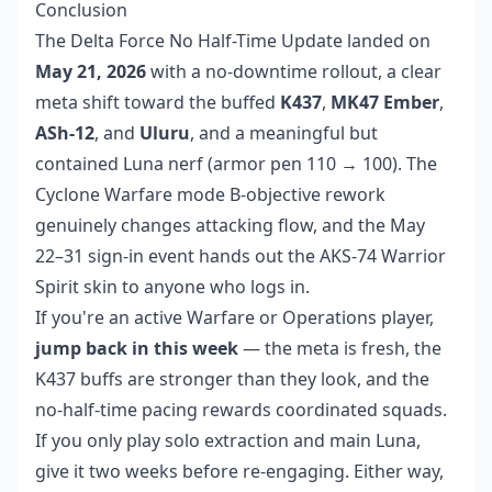
Conclusion
The Delta Force No Half-Time Update landed on
May 21, 2026
with a no-downtime rollout, a clear
meta shift toward the buffed
K437
,
MK47 Ember
,
ASh-12
, and
Uluru
, and a meaningful but
contained Luna nerf (armor pen 110 → 100). The
Cyclone Warfare mode B-objective rework
genuinely changes attacking flow, and the May
22–31 sign-in event hands out the AKS-74 Warrior
Spirit skin to anyone who logs in.
If you're an active Warfare or Operations player,
jump back in this week
— the meta is fresh, the
K437 buffs are stronger than they look, and the
no-half-time pacing rewards coordinated squads.
If you only play solo extraction and main Luna,
give it two weeks before re-engaging. Either way,