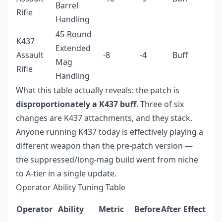
Barrel
Rifle
Handling
45-Round
K437
Extended
Assault
-8
-4
Buff
Mag
Rifle
Handling
What this table actually reveals: the patch is
disproportionately a K437 buff
. Three of six
changes are K437 attachments, and they stack.
Anyone running K437 today is effectively playing a
different weapon than the pre-patch version —
the suppressed/long-mag build went from niche
to A-tier in a single update.
Operator Ability Tuning Table
Operator
Ability
Metric
Before
After
Effect