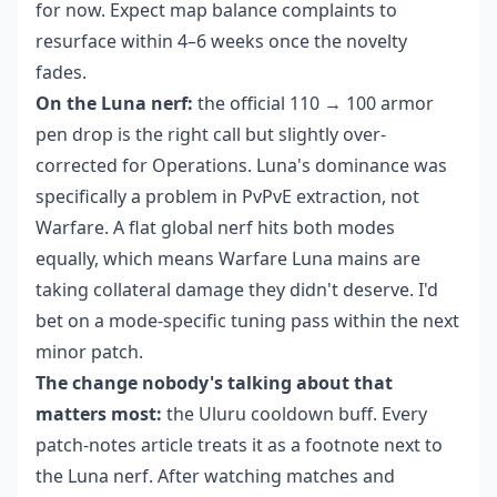
for now. Expect map balance complaints to
resurface within 4–6 weeks once the novelty
fades.
On the Luna nerf:
the official 110 → 100 armor
pen drop is the right call but slightly over-
corrected for Operations. Luna's dominance was
specifically a problem in PvPvE extraction, not
Warfare. A flat global nerf hits both modes
equally, which means Warfare Luna mains are
taking collateral damage they didn't deserve. I'd
bet on a mode-specific tuning pass within the next
minor patch.
The change nobody's talking about that
matters most:
the Uluru cooldown buff. Every
patch-notes article treats it as a footnote next to
the Luna nerf. After watching matches and