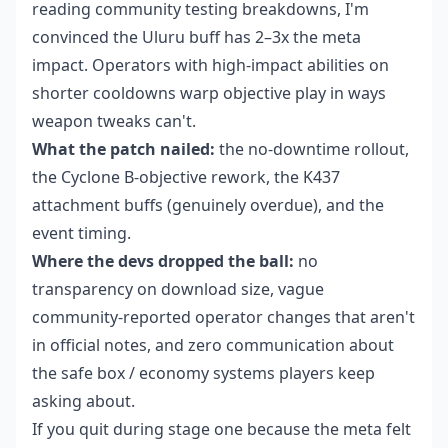
reading community testing breakdowns, I'm
convinced the Uluru buff has 2–3x the meta
impact. Operators with high-impact abilities on
shorter cooldowns warp objective play in ways
weapon tweaks can't.
What the patch nailed:
the no-downtime rollout,
the Cyclone B-objective rework, the K437
attachment buffs (genuinely overdue), and the
event timing.
Where the devs dropped the ball:
no
transparency on download size, vague
community-reported operator changes that aren't
in official notes, and zero communication about
the safe box / economy systems players keep
asking about.
If you quit during stage one because the meta felt