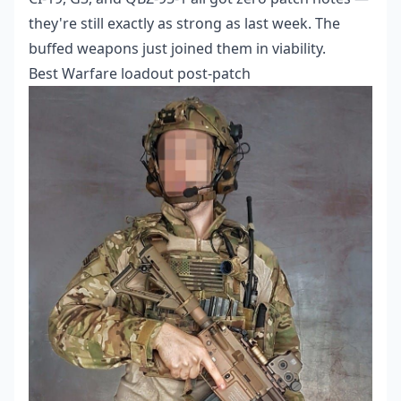
they're still exactly as strong as last week. The
buffed weapons just joined them in viability.
Best Warfare loadout post-patch