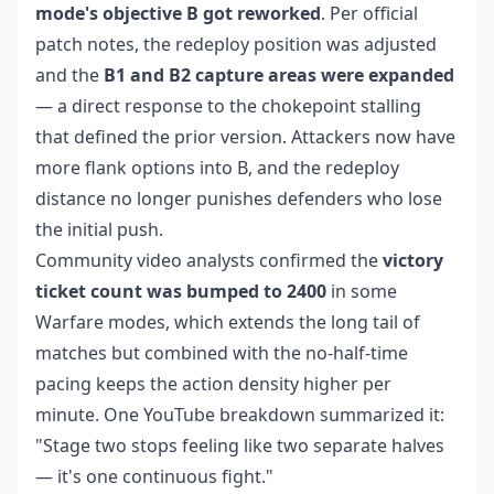
mode's objective B got reworked
. Per official
patch notes, the redeploy position was adjusted
and the
B1 and B2 capture areas were expanded
— a direct response to the chokepoint stalling
that defined the prior version. Attackers now have
more flank options into B, and the redeploy
distance no longer punishes defenders who lose
the initial push.
Community video analysts confirmed the
victory
ticket count was bumped to 2400
in some
Warfare modes, which extends the long tail of
matches but combined with the no-half-time
pacing keeps the action density higher per
minute. One YouTube breakdown summarized it:
"Stage two stops feeling like two separate halves
— it's one continuous fight."