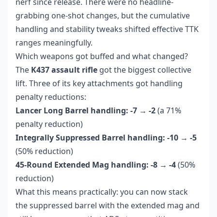
nerf since release. There were no headline-
grabbing one-shot changes, but the cumulative
handling and stability tweaks shifted effective TTK
ranges meaningfully.
Which weapons got buffed and what changed?
The
K437 assault rifle
got the biggest collective
lift. Three of its key attachments got handling
penalty reductions:
Lancer Long Barrel handling: -7 → -2
(a 71%
penalty reduction)
Integrally Suppressed Barrel handling: -10 → -5
(50% reduction)
45-Round Extended Mag handling: -8 → -4
(50%
reduction)
What this means practically: you can now stack
the suppressed barrel with the extended mag and