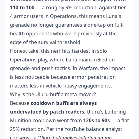
110 to 100
— a roughly 9% reduction. Against tier-
4 armor users in Operations, this means Luna's
grenade no longer guarantees a one-tap on full-
health opponents who were previously at the
edge of the survival threshold.
Honest take: this nerf hits hardest in solo
Operations play, where Luna mains relied on
grenade-and-push tactics. In Warfare, the impact
is less noticeable because armor penetration
matters less in vehicle-heavy engagements.
Why is the Uluru buff a meta-mover?
Because
cooldown buffs are always
undervalued by patch readers
. Uluru's Loitering
Munition cooldown went from
120s to 90s
— a flat
25% reduction. Per the YouTube balance analyst
consensus:
"Uluru buff makes loitering ammo