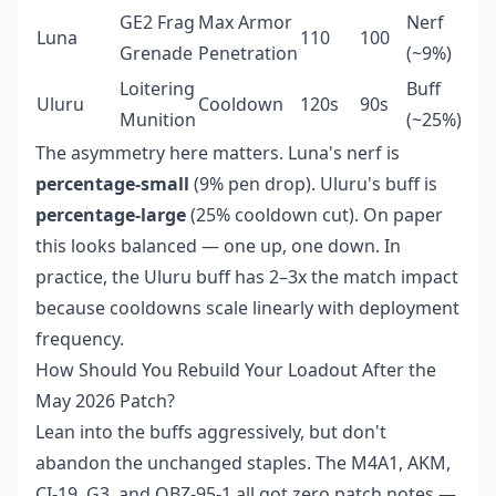
GE2 Frag
Max Armor
Nerf
Luna
110
100
Grenade
Penetration
(~9%)
Loitering
Buff
Uluru
Cooldown
120s
90s
Munition
(~25%)
The asymmetry here matters. Luna's nerf is
percentage-small
(9% pen drop). Uluru's buff is
percentage-large
(25% cooldown cut). On paper
this looks balanced — one up, one down. In
practice, the Uluru buff has 2–3x the match impact
because cooldowns scale linearly with deployment
frequency.
How Should You Rebuild Your Loadout After the
May 2026 Patch?
Lean into the buffs aggressively, but don't
abandon the unchanged staples. The M4A1, AKM,
CI-19, G3, and QBZ-95-1 all got zero patch notes —