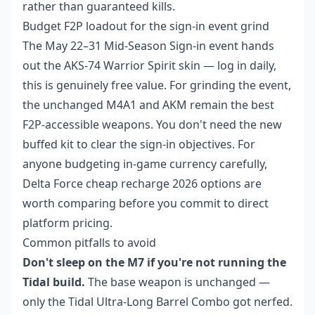
rather than guaranteed kills.
Budget F2P loadout for the sign-in event grind
The May 22–31 Mid-Season Sign-in event hands
out the AKS-74 Warrior Spirit skin — log in daily,
this is genuinely free value. For grinding the event,
the unchanged M4A1 and AKM remain the best
F2P-accessible weapons. You don't need the new
buffed kit to clear the sign-in objectives. For
anyone budgeting in-game currency carefully,
Delta Force cheap recharge 2026
options are
worth comparing before you commit to direct
platform pricing.
Common pitfalls to avoid
Don't sleep on the M7 if you're not running the
Tidal build.
The base weapon is unchanged —
only the Tidal Ultra-Long Barrel Combo got nerfed.