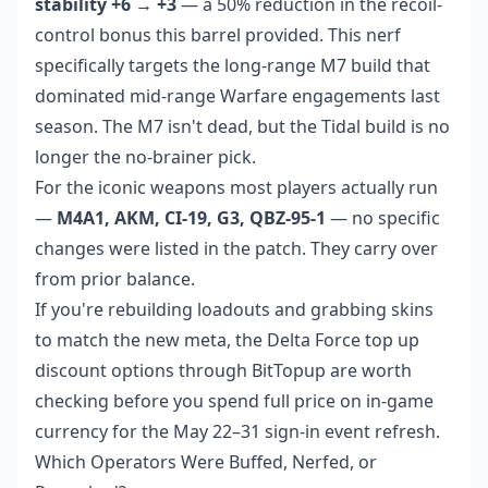
stability +6 → +3
— a 50% reduction in the recoil-
control bonus this barrel provided. This nerf
specifically targets the long-range M7 build that
dominated mid-range Warfare engagements last
season. The M7 isn't dead, but the Tidal build is no
longer the no-brainer pick.
For the iconic weapons most players actually run
—
M4A1, AKM, CI-19, G3, QBZ-95-1
— no specific
changes were listed in the patch. They carry over
from prior balance.
If you're rebuilding loadouts and grabbing skins
to match the new meta, the
Delta Force top up
discount
options through BitTopup are worth
checking before you spend full price on in-game
currency for the May 22–31 sign-in event refresh.
Which Operators Were Buffed, Nerfed, or