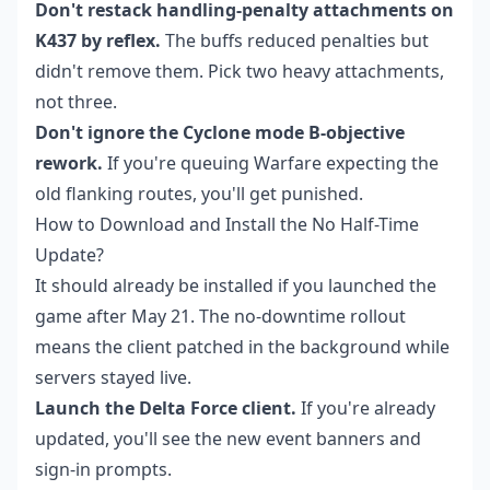
Don't restack handling-penalty attachments on
K437 by reflex.
The buffs reduced penalties but
didn't remove them. Pick two heavy attachments,
not three.
Don't ignore the Cyclone mode B-objective
rework.
If you're queuing Warfare expecting the
old flanking routes, you'll get punished.
How to Download and Install the No Half-Time
Update?
It should already be installed if you launched the
game after May 21. The no-downtime rollout
means the client patched in the background while
servers stayed live.
Launch the Delta Force client.
If you're already
updated, you'll see the new event banners and
sign-in prompts.