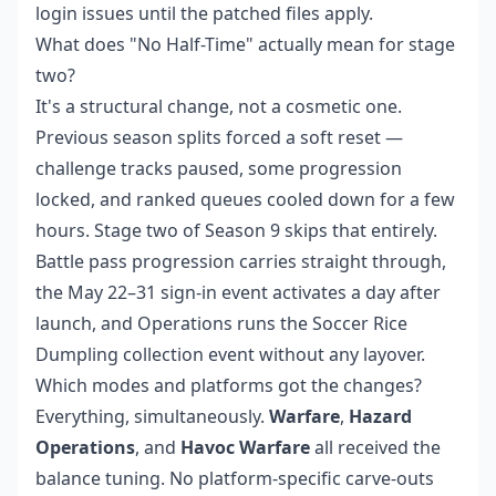
login issues until the patched files apply.
What does "No Half-Time" actually mean for stage
two?
It's a structural change, not a cosmetic one.
Previous season splits forced a soft reset —
challenge tracks paused, some progression
locked, and ranked queues cooled down for a few
hours. Stage two of Season 9 skips that entirely.
Battle pass progression carries straight through,
the May 22–31 sign-in event activates a day after
launch, and Operations runs the Soccer Rice
Dumpling collection event without any layover.
Which modes and platforms got the changes?
Everything, simultaneously.
Warfare
,
Hazard
Operations
, and
Havoc Warfare
all received the
balance tuning. No platform-specific carve-outs