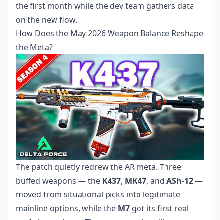
the first month while the dev team gathers data
on the new flow.
How Does the May 2026 Weapon Balance Reshape
the Meta?
The patch quietly redrew the AR meta. Three
buffed weapons — the
K437
,
MK47
, and
ASh-12
—
moved from situational picks into legitimate
mainline options, while the
M7
got its first real