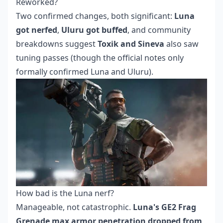
Reworked?
Two confirmed changes, both significant:
Luna
got nerfed
,
Uluru got buffed
, and community
breakdowns suggest
Toxik and Sineva
also saw
tuning passes (though the official notes only
formally confirmed Luna and Uluru).
How bad is the Luna nerf?
Manageable, not catastrophic.
Luna's GE2 Frag
Grenade max armor penetration dropped from