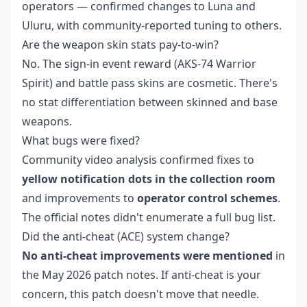
operators — confirmed changes to Luna and
Uluru, with community-reported tuning to others.
Are the weapon skin stats pay-to-win?
No. The sign-in event reward (AKS-74 Warrior
Spirit) and battle pass skins are cosmetic. There's
no stat differentiation between skinned and base
weapons.
What bugs were fixed?
Community video analysis confirmed fixes to
yellow notification dots in the collection room
and improvements to
operator control schemes
.
The official notes didn't enumerate a full bug list.
Did the anti-cheat (ACE) system change?
No anti-cheat improvements were mentioned
in
the May 2026 patch notes. If anti-cheat is your
concern, this patch doesn't move that needle.