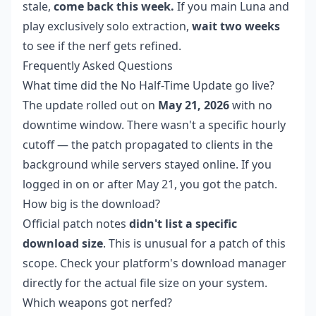
stale,
come back this week.
If you main Luna and
play exclusively solo extraction,
wait two weeks
to see if the nerf gets refined.
Frequently Asked Questions
What time did the No Half-Time Update go live?
The update rolled out on
May 21, 2026
with no
downtime window. There wasn't a specific hourly
cutoff — the patch propagated to clients in the
background while servers stayed online. If you
logged in on or after May 21, you got the patch.
How big is the download?
Official patch notes
didn't list a specific
download size
. This is unusual for a patch of this
scope. Check your platform's download manager
directly for the actual file size on your system.
Which weapons got nerfed?