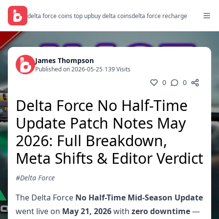
delta force coins top up
buy delta coins
delta force recharge
James Thompson
Published on 2026-05-25
/
139 Visits
0
0
Delta Force No Half-Time
Update Patch Notes May
2026: Full Breakdown,
Meta Shifts & Editor Verdict
#Delta Force
The Delta Force
No Half-Time Mid-Season Update
went live on
May 21, 2026
with
zero downtime
—