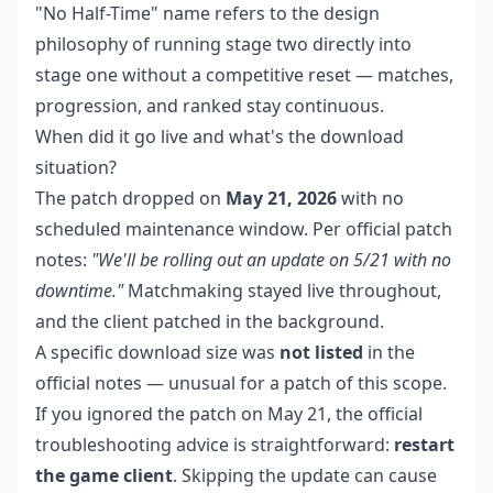
"No Half-Time" name refers to the design
philosophy of running stage two directly into
stage one without a competitive reset — matches,
progression, and ranked stay continuous.
When did it go live and what's the download
situation?
The patch dropped on
May 21, 2026
with no
scheduled maintenance window. Per official patch
notes:
"We'll be rolling out an update on 5/21 with no
downtime."
Matchmaking stayed live throughout,
and the client patched in the background.
A specific download size was
not listed
in the
official notes — unusual for a patch of this scope.
If you ignored the patch on May 21, the official
troubleshooting advice is straightforward:
restart
the game client
. Skipping the update can cause