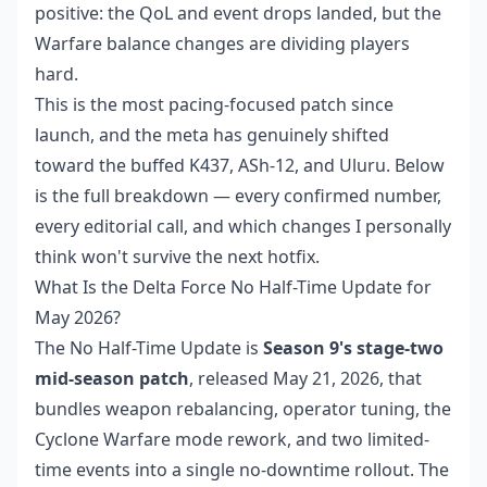
positive: the QoL and event drops landed, but the
Warfare balance changes are dividing players
hard.
This is the most pacing-focused patch since
launch, and the meta has genuinely shifted
toward the buffed K437, ASh-12, and Uluru. Below
is the full breakdown — every confirmed number,
every editorial call, and which changes I personally
think won't survive the next hotfix.
What Is the Delta Force No Half-Time Update for
May 2026?
The No Half-Time Update is
Season 9's stage-two
mid-season patch
, released May 21, 2026, that
bundles weapon rebalancing, operator tuning, the
Cyclone Warfare mode rework, and two limited-
time events into a single no-downtime rollout. The