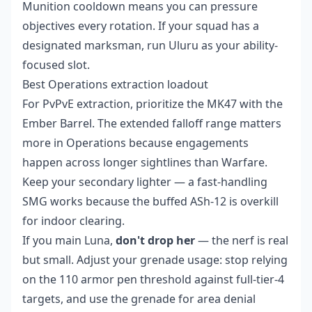
Munition cooldown means you can pressure
objectives every rotation. If your squad has a
designated marksman, run Uluru as your ability-
focused slot.
Best Operations extraction loadout
For PvPvE extraction, prioritize the MK47 with the
Ember Barrel. The extended falloff range matters
more in Operations because engagements
happen across longer sightlines than Warfare.
Keep your secondary lighter — a fast-handling
SMG works because the buffed ASh-12 is overkill
for indoor clearing.
If you main Luna,
don't drop her
— the nerf is real
but small. Adjust your grenade usage: stop relying
on the 110 armor pen threshold against full-tier-4
targets, and use the grenade for area denial