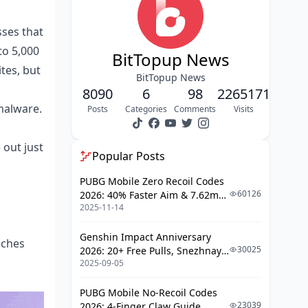
Bouncing Back: Reporting Scams and
Reclaiming Your Coins
sses that
Leveling Up Security for the Long
to 5,000
Haul in Poppo
BitTopup News
tes, but
Poppo Safety FAQs: Straight Answers,
BitTopup News
No Fluff
8090
6
98
2265171
malware.
Posts
Categories
Comments
Visits
out just
Popular Posts
PUBG Mobile Zero Recoil Codes
60126
2026: 40% Faster Aim & 7.62mm
2025-11-14
Weapon Adjustments
Genshin Impact Anniversary
aches
30025
2026: 20+ Free Pulls, Snezhnaya
2025-09-05
Roadmap & Complete Guide
Guide
PUBG Mobile No-Recoil Codes
23039
2026: 4-Finger Claw Guide