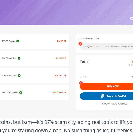
oins, but bam—it's 97% scam city, aping real tools to lift yo
and you're staring down a ban. No such thing as legit freebie