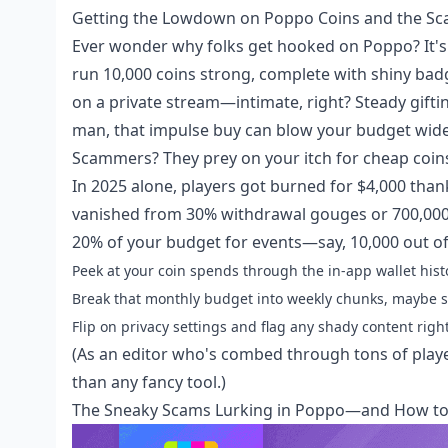
Getting the Lowdown on Poppo Coins and the S
Ever wonder why folks get hooked on Poppo? It's t
run 10,000 coins strong, complete with shiny ba
on a private stream—intimate, right? Steady giftin
man, that impulse buy can blow your budget wid
Scammers? They prey on your itch for cheap coins
In 2025 alone, players got burned for $4,000 tha
vanished from 30% withdrawal gouges or 700,000 
20% of your budget for events—say, 10,000 out of 5
Peek at your coin spends through the in-app wallet histo
Break that monthly budget into weekly chunks, maybe s
Flip on privacy settings and flag any shady content right
(As an editor who's combed through tons of playe
than any fancy tool.)
The Sneaky Scams Lurking in Poppo—and How to