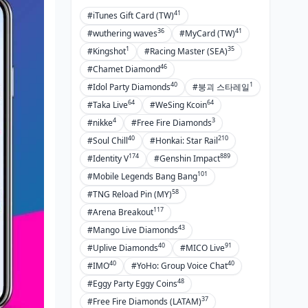
41
#iTunes Gift Card (TW)
36
41
#wuthering waves
#MyCard (TW)
1
35
#Kingshot
#Racing Master (SEA)
46
#Chamet Diamond
40
1
#Idol Party Diamonds
#붕괴 스타레일
64
64
#Taka Live
#WeSing Kcoin
4
3
#nikke
#Free Fire Diamonds
40
210
#Soul Chill
#Honkai: Star Rail
174
889
#Identity V
#Genshin Impact
101
#Mobile Legends Bang Bang
58
#TNG Reload Pin (MY)
117
#Arena Breakout
43
#Mango Live Diamonds
40
91
#Uplive Diamonds
#MICO Live
40
40
#IMO
#YoHo: Group Voice Chat
48
#Eggy Party Eggy Coins
37
#Free Fire Diamonds (LATAM)