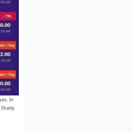
ses. In
. Shady