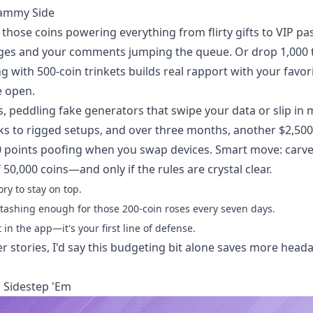
cammy Side
hose coins powering everything from flirty gifts to VIP pa
dges and your comments jumping the queue. Or drop 1,000 
g with 500-coin trinkets builds real rapport with your favori
e open.
, peddling fake generators that swipe your data or slip in 
nks to rigged setups, and over three months, another $2,500
points poofing when you swap devices. Smart move: carve 
0,000 coins—and only if the rules are crystal clear.
ry to stay on top.
tashing enough for those 200-coin roses every seven days.
 in the app—it's your first line of defense.
r stories, I'd say this budgeting bit alone saves more head
 Sidestep 'Em