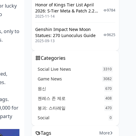
Honor of Kings Tier List April
or lucky
9784
2026: S-Tier Meta & Patch 2.2
o
2025-11-14
Changes
Genshin Impact New Moon
, only to
9625
Statues: 270 Lunoculus Guide
s.
2025-09-13
Categories
Social Live News
3310
ted,
Game News
3082
es.
원신
670
젠레스 존 제로
408
ags.
0,000 for
붕괴: 스타레일
470
-party
Social
0
Tags
More