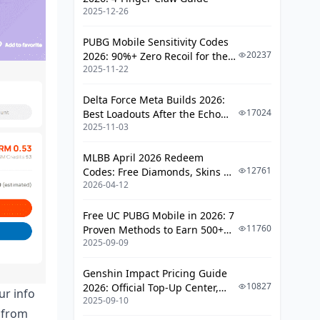
2025-12-26
PUBG Mobile Sensitivity Codes
20237
2026: 90%+ Zero Recoil for the
2025-11-22
V4.4 M416 & AUG Meta
Delta Force Meta Builds 2026:
17024
Best Loadouts After the Echo
2025-11-03
Season Update
MLBB April 2026 Redeem
12761
Codes: Free Diamonds, Skins &
2026-04-12
Starlight Rewards
Free UC PUBG Mobile in 2026: 7
11760
Proven Methods to Earn 500+
2025-09-09
UC (V4.3 & RPA18 Updates)
Genshin Impact Pricing Guide
10827
2026: Official Top-Up Center,
ur info
2025-09-10
Platform Differences, and
s from
Smarter Spending