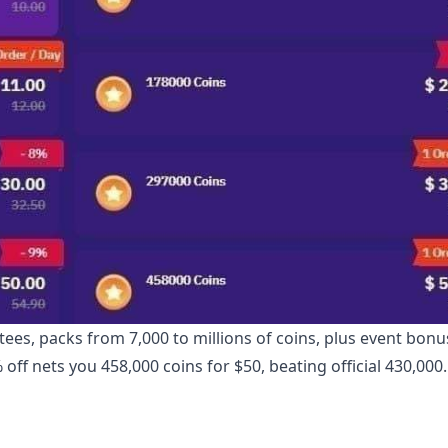
ees, packs from 7,000 to millions of coins, plus event bonu
 off nets you 458,000 coins for $50, beating official 430,000