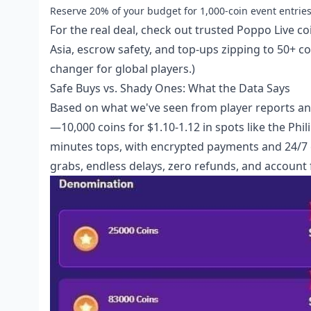
Reserve 20% of your budget for 1,000-coin event entries,
For the real deal, check out
trusted Poppo Live co
Asia, escrow safety, and top-ups zipping to 50+ cou
changer for global players.)
Safe Buys vs. Shady Ones: What the Data Says
Based on what we've seen from player reports and 
—10,000 coins for $1.10-1.12 in spots like the Phili
minutes tops, with encrypted payments and 24/7 ch
grabs, endless delays, zero refunds, and account 