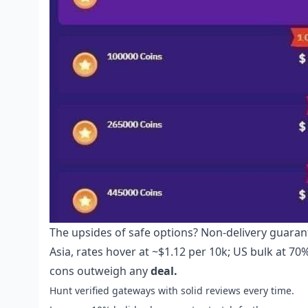
The upsides of safe options? Non-delivery guarant
Asia, rates hover at ~$1.12 per 10k; US bulk at 70%
cons outweigh any
deal.
Hunt verified gateways with solid reviews every time.