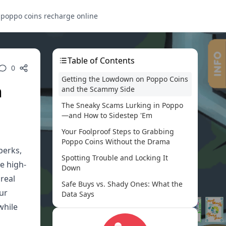
s
poppo coins recharge online
Table of Contents
0
Getting the Lowdown on Poppo Coins
n
and the Scammy Side
The Sneaky Scams Lurking in Poppo
—and How to Sidestep 'Em
Your Foolproof Steps to Grabbing
Poppo Coins Without the Drama
perks,
Spotting Trouble and Locking It
e high-
Down
 real
Safe Buys vs. Shady Ones: What the
our
Data Says
while
True Tales from the Poppo Trenches