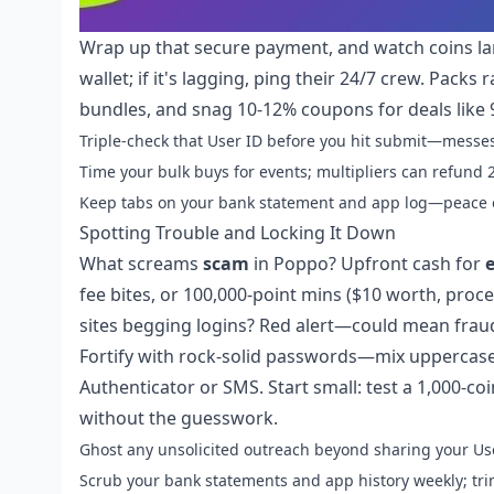
Wrap up that secure payment, and watch coins la
wallet; if it's lagging, ping their 24/7 crew. Pack
bundles, and snag 10-12% coupons for deals like 9
Triple-check that User ID before you hit submit—messes
Time your bulk buys for events; multipliers can refund 
Keep tabs on your bank statement and app log—peace o
Spotting Trouble and Locking It Down
What screams
scam
in Poppo? Upfront cash for
fee bites, or 100,000-point mins ($10 worth, proc
sites begging logins? Red alert—could mean fraud
Fortify with rock-solid passwords—mix uppercas
Authenticator or SMS. Start small: test a 1,000-co
without the guesswork.
Ghost any unsolicited outreach beyond sharing your Use
Scrub your bank statements and app history weekly; trim 