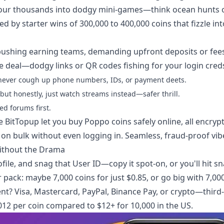
ers pour thousands into dodgy mini-games—think ocean hunts 
d by starter wins of 300,000 to 400,000 coins that fizzle int
ushing earning teams, demanding upfront deposits or fees
e deal—dodgy links or QR codes fishing for your login cred
nd never cough up phone numbers, IDs, or payment deets.
but honestly, just watch streams instead—safer thrill.
ed forums first.
ke BitTopup let you
buy Poppo coins safely online
, all encryp
 on bulk without even logging in. Seamless, fraud-proof vib
ithout the Drama
file, and snag that User ID—copy it spot-on, or you'll hit sn
pack: maybe 7,000 coins for just $0.85, or go big with 7,00
nt? Visa, Mastercard, PayPal, Binance Pay, or crypto—third
.012 per coin compared to $12+ for 10,000 in the US.