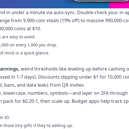
nd in under a minute via auto-sync. Double-check your in-a
s range from 9,900-coin steals (19% off) to massive 990,000-co
0,000 coins at $10.
 are easy to avoid.
2,000 on every 1,000 you drop.
f mind in a quick glance.
earnings,
weird thresholds like leveling up before cashing 
essed in 1-7 days). Discounts dipping under $1 for 10,000 co
, bans, and data leaks from QR invites.
e, lowercase, numbers, symbols—and layer on 2FA through
in pack for $0.20-1, then scale up. Budget apps help track s
r ID.
those tiny gifts if they're adding up.