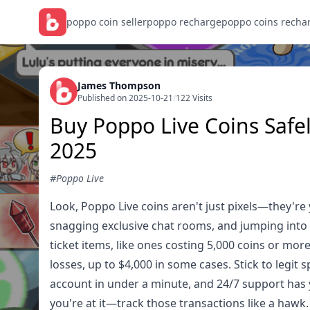
poppo coin seller
poppo recharge
poppo coins recha
James Thompson
Published on 2025-10-21
/
122 Visits
Buy Poppo Live Coins Safe
2025
#Poppo Live
Look, Poppo Live coins aren't just pixels—they're
snagging exclusive chat rooms, and jumping into e
ticket items, like ones costing 5,000 coins or more
losses, up to $4,000 in some cases. Stick to legit 
account in under a minute, and 24/7 support has 
you're at it—track those transactions like a hawk.