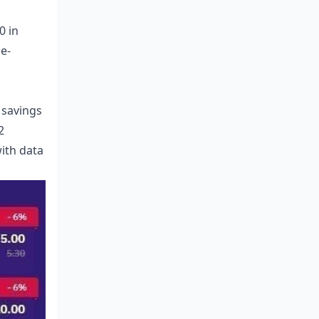
0 in
me-
 savings
2
ith data