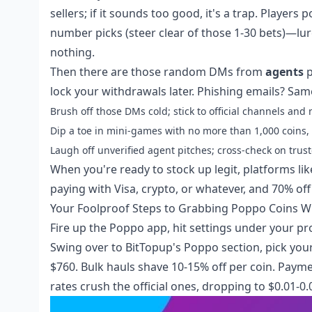
sellers; if it sounds too good, it's a trap. Play
number picks (steer clear of those 1-30 bets)—lure
nothing.
Then there are those random DMs from
agents
p
lock your withdrawals later. Phishing emails? Sam
Brush off those DMs cold; stick to official channels a
Dip a toe in mini-games with no more than 1,000 coins, 
Laugh off unverified agent pitches; cross-check on trust
When you're ready to stock up legit, platforms li
paying with Visa, crypto, or whatever, and 70% off
Your Foolproof Steps to Grabbing Poppo Coins W
Fire up the Poppo app, hit settings under your pro
Swing over to BitTopup's Poppo section, pick your 
$760. Bulk hauls shave 10-15% off per coin. Payme
rates crush the official ones, dropping to $0.01-0