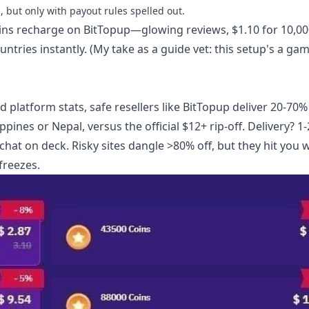
 but only with payout rules spelled out.
ins recharge
on BitTopup—glowing reviews, $1.10 for 10,00
ntries instantly. (My take as a guide vet: this setup's a ga
platform stats, safe resellers like BitTopup deliver 20-70%
ppines or Nepal, versus the official $12+ rip-off. Delivery? 1-
at on deck. Risky sites dangle >80% off, but they hit you w
freezes.