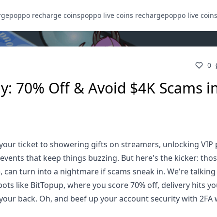
rge
poppo recharge coins
poppo live coins recharge
poppo live coin
0
ly: 70% Off & Avoid $4K Scams i
 your ticket to showering gifts on streamers, unlocking VIP 
vents that keep things buzzing. But here's the kicker: thos
, can turn into a nightmare if scams sneak in. We're talking
spots like BitTopup, where you score 70% off, delivery hits y
your back. Oh, and beef up your account security with 2FA 