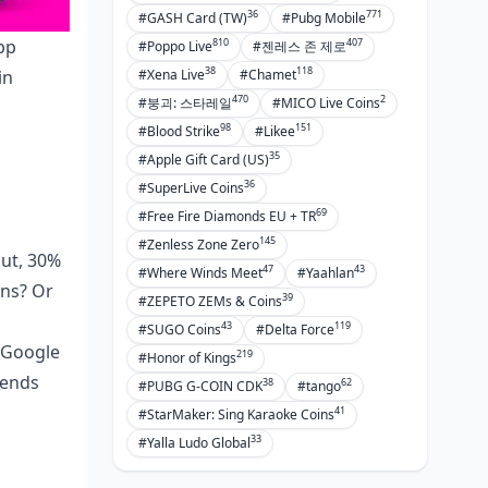
36
771
#GASH Card (TW)
#Pubg Mobile
810
407
pp
#Poppo Live
#젠레스 존 제로
38
118
in
#Xena Live
#Chamet
470
2
#붕괴: 스타레일
#MICO Live Coins
98
151
#Blood Strike
#Likee
35
#Apple Gift Card (US)
36
#SuperLive Coins
69
#Free Fire Diamonds EU + TR
145
#Zenless Zone Zero
out, 30%
47
43
#Where Winds Meet
#Yaahlan
ins? Or
39
#ZEPETO ZEMs & Coins
43
119
#SUGO Coins
#Delta Force
 Google
219
#Honor of Kings
pends
38
62
#PUBG G-COIN CDK
#tango
41
#StarMaker: Sing Karaoke Coins
33
#Yalla Ludo Global