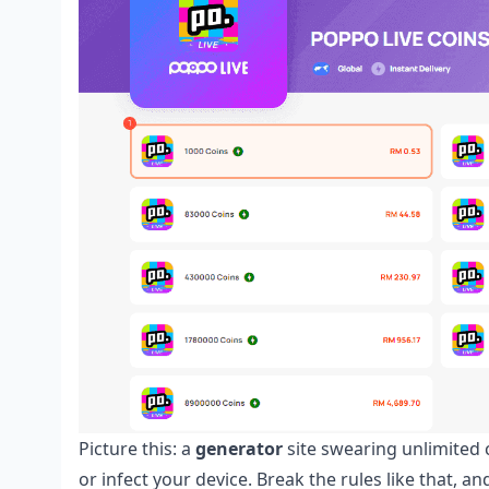
Picture this: a
generator
site swearing unlimited c
or infect your device. Break the rules like that, 