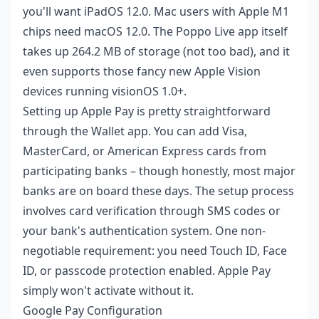
you'll want iPadOS 12.0. Mac users with Apple M1
chips need macOS 12.0. The Poppo Live app itself
takes up 264.2 MB of storage (not too bad), and it
even supports those fancy new Apple Vision
devices running visionOS 1.0+.
Setting up Apple Pay is pretty straightforward
through the Wallet app. You can add Visa,
MasterCard, or American Express cards from
participating banks – though honestly, most major
banks are on board these days. The setup process
involves card verification through SMS codes or
your bank's authentication system. One non-
negotiable requirement: you need Touch ID, Face
ID, or passcode protection enabled. Apple Pay
simply won't activate without it.
Google Pay Configuration