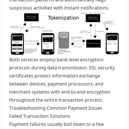
suspicious activities with instant notifications.
Both services employ bank-level encryption
protocols during data transmission. SSL security
certificates protect information exchange
between devices, payment processors, and
merchant systems with end-to-end encryption
throughout the entire transaction process.
Troubleshooting Common Payment Issues
Failed Transaction Solutions
Payment failures usually boil down to a few