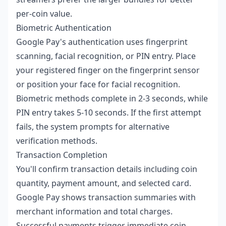
per-coin value.
Biometric Authentication
Google Pay's authentication uses fingerprint
scanning, facial recognition, or PIN entry. Place
your registered finger on the fingerprint sensor
or position your face for facial recognition.
Biometric methods complete in 2-3 seconds, while
PIN entry takes 5-10 seconds. If the first attempt
fails, the system prompts for alternative
verification methods.
Transaction Completion
You'll confirm transaction details including coin
quantity, payment amount, and selected card.
Google Pay shows transaction summaries with
merchant information and total charges.
Successful payments trigger immediate coin