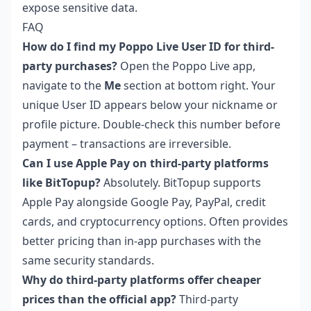
expose sensitive data.
FAQ
How do I find my Poppo Live User ID for third-
party purchases?
Open the Poppo Live app,
navigate to the
Me
section at bottom right. Your
unique User ID appears below your nickname or
profile picture. Double-check this number before
payment – transactions are irreversible.
Can I use Apple Pay on third-party platforms
like BitTopup?
Absolutely. BitTopup supports
Apple Pay alongside Google Pay, PayPal, credit
cards, and cryptocurrency options. Often provides
better pricing than in-app purchases with the
same security standards.
Why do third-party platforms offer cheaper
prices than the official app?
Third-party