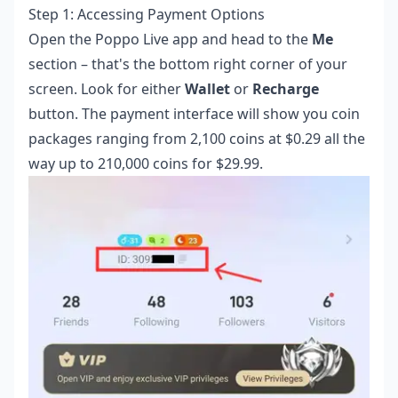
Step 1: Accessing Payment Options
Open the Poppo Live app and head to the
Me
section – that's the bottom right corner of your
screen. Look for either
Wallet
or
Recharge
button. The payment interface will show you coin
packages ranging from 2,100 coins at $0.29 all the
way up to 210,000 coins for $29.99.