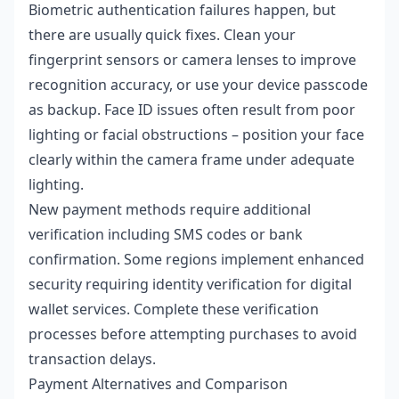
Biometric authentication failures happen, but
there are usually quick fixes. Clean your
fingerprint sensors or camera lenses to improve
recognition accuracy, or use your device passcode
as backup. Face ID issues often result from poor
lighting or facial obstructions – position your face
clearly within the camera frame under adequate
lighting.
New payment methods require additional
verification including SMS codes or bank
confirmation. Some regions implement enhanced
security requiring identity verification for digital
wallet services. Complete these verification
processes before attempting purchases to avoid
transaction delays.
Payment Alternatives and Comparison