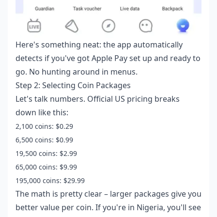
Here's something neat: the app automatically
detects if you've got Apple Pay set up and ready to
go. No hunting around in menus.
Step 2: Selecting Coin Packages
Let's talk numbers. Official US pricing breaks
down like this:
2,100 coins: $0.29
6,500 coins: $0.99
19,500 coins: $2.99
65,000 coins: $9.99
195,000 coins: $29.99
The math is pretty clear – larger packages give you
better value per coin. If you're in Nigeria, you'll see