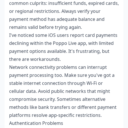
common culprits: insufficient funds, expired cards,
or regional restrictions. Always verify your
payment method has adequate balance and
remains valid before trying again.
I've noticed some iOS users report card payments
declining within the Poppo Live app, with limited
payment options available. It's frustrating, but
there are workarounds.
Network connectivity problems can interrupt
payment processing too. Make sure you've got a
stable internet connection through Wi-Fi or
cellular data. Avoid public networks that might
compromise security. Sometimes alternative
methods like bank transfers or different payment
platforms resolve app-specific restrictions.
Authentication Problems