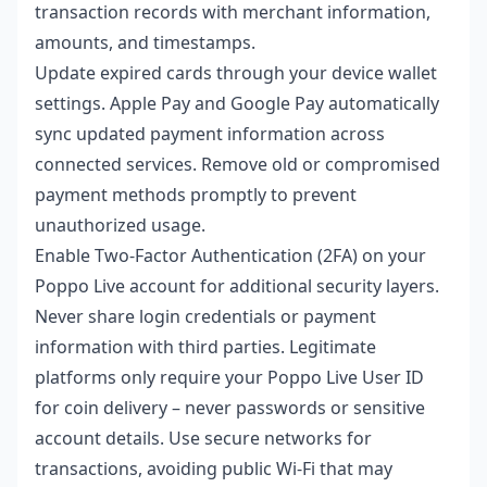
transaction records with merchant information,
amounts, and timestamps.
Update expired cards through your device wallet
settings. Apple Pay and Google Pay automatically
sync updated payment information across
connected services. Remove old or compromised
payment methods promptly to prevent
unauthorized usage.
Enable Two-Factor Authentication (2FA) on your
Poppo Live account for additional security layers.
Never share login credentials or payment
information with third parties. Legitimate
platforms only require your Poppo Live User ID
for coin delivery – never passwords or sensitive
account details. Use secure networks for
transactions, avoiding public Wi-Fi that may