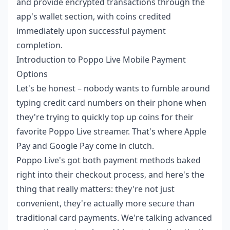
and provide encrypted transactions through the
app's wallet section, with coins credited
immediately upon successful payment
completion.
Introduction to Poppo Live Mobile Payment
Options
Let's be honest – nobody wants to fumble around
typing credit card numbers on their phone when
they're trying to quickly top up coins for their
favorite Poppo Live streamer. That's where Apple
Pay and Google Pay come in clutch.
Poppo Live's got both payment methods baked
right into their checkout process, and here's the
thing that really matters: they're not just
convenient, they're actually more secure than
traditional card payments. We're talking advanced