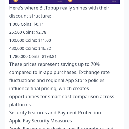
Here's where BitTopup really shines with their
discount structure:
1,000 Coins: $0.11
25,500 Coins: $2.78
100,000 Coins: $11.00
430,000 Coins: $46.82
1,780,000 Coins: $193.81
These prices represent savings up to 70%
compared to in-app purchases. Exchange rate
fluctuations and regional App Store policies
influence final pricing, which creates
opportunities for smart cost comparison across
platforms.
Security Features and Payment Protection
Apple Pay Security Measures
Apple Pay employs device-specific numbers and