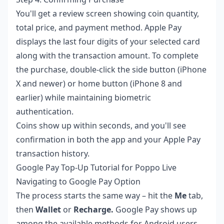
You'll get a review screen showing coin quantity,
total price, and payment method. Apple Pay
displays the last four digits of your selected card
along with the transaction amount. To complete
the purchase, double-click the side button (iPhone
X and newer) or home button (iPhone 8 and
earlier) while maintaining biometric
authentication.
Coins show up within seconds, and you'll see
confirmation in both the app and your Apple Pay
transaction history.
Google Pay Top-Up Tutorial for Poppo Live
Navigating to Google Pay Option
The process starts the same way – hit the
Me
tab,
then
Wallet
or
Recharge.
Google Pay shows up
among the available methods for Android users