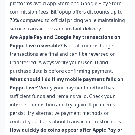
platforms avoid App Store and Google Play Store
commission fees. BitTopup offers discounts up to
70% compared to official pricing while maintaining
secure transactions and instant delivery.
Are Apple Pay and Google Pay transactions on
Poppo Live reversible?
No – all coin recharge
transactions are final and can't be reversed or
transferred. Always verify your User ID and
purchase details before confirming payment.
What should I do if my mobile payment fails on
Poppo Live?
Verify your payment method has
sufficient funds and remains valid. Check your
internet connection and try again. If problems
persist, try alternative payment methods or
contact your bank about transaction restrictions.
How quickly do coins appear after Apple Pay or