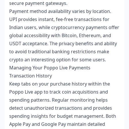
secure payment gateways.
Payment method availability varies by location.
UPI provides instant, fee-free transactions for
Indian users, while cryptocurrency payments offer
global accessibility with Bitcoin, Ethereum, and
USDT acceptance. The privacy benefits and ability
to avoid traditional banking restrictions make
crypto an interesting option for some users.
Managing Your Poppo Live Payments
Transaction History
Keep tabs on your purchase history within the
Poppo Live app to track coin acquisitions and
spending patterns. Regular monitoring helps
detect unauthorized transactions and provides
spending insights for budget management. Both
Apple Pay and Google Pay maintain detailed