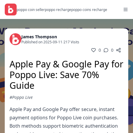
poppo coin seller
poppo recharge
poppo coins recharge
James Thompson
Published on 2025-09-11
/
217 Visits
0
0
Apple Pay & Google Pay for
Poppo Live: Save 70%
Guide
#Poppo Live
Apple Pay and Google Pay offer secure, instant
payment options for Poppo Live coin purchases.
Both methods support biometric authentication