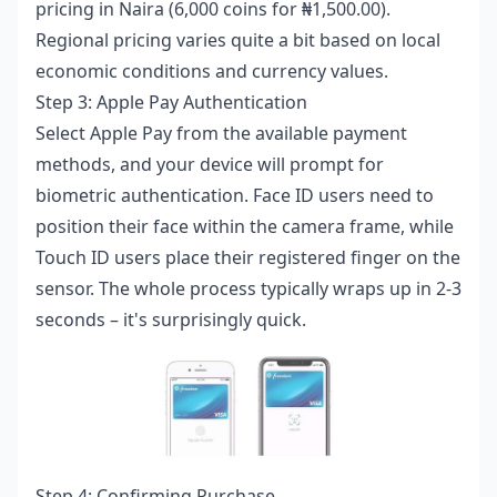
pricing in Naira (6,000 coins for ₦1,500.00).
Regional pricing varies quite a bit based on local
economic conditions and currency values.
Step 3: Apple Pay Authentication
Select Apple Pay from the available payment
methods, and your device will prompt for
biometric authentication. Face ID users need to
position their face within the camera frame, while
Touch ID users place their registered finger on the
sensor. The whole process typically wraps up in 2-3
seconds – it's surprisingly quick.
Step 4: Confirming Purchase