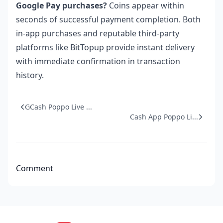
Google Pay purchases?
Coins appear within
seconds of successful payment completion. Both
in-app purchases and reputable third-party
platforms like BitTopup provide instant delivery
with immediate confirmation in transaction
history.
GCash Poppo Live ...
Cash App Poppo Li...
Comment