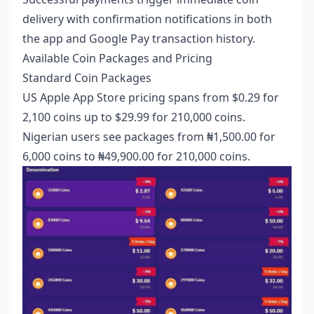
delivery with confirmation notifications in both
the app and Google Pay transaction history.
Available Coin Packages and Pricing
Standard Coin Packages
US Apple App Store pricing spans from $0.29 for
2,100 coins up to $29.99 for 210,000 coins.
Nigerian users see packages from ₦1,500.00 for
6,000 coins to ₦49,900.00 for 210,000 coins.