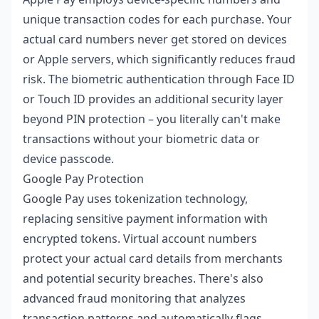
unique transaction codes for each purchase. Your
actual card numbers never get stored on devices
or Apple servers, which significantly reduces fraud
risk. The biometric authentication through Face ID
or Touch ID provides an additional security layer
beyond PIN protection – you literally can't make
transactions without your biometric data or
device passcode.
Google Pay Protection
Google Pay uses tokenization technology,
replacing sensitive payment information with
encrypted tokens. Virtual account numbers
protect your actual card details from merchants
and potential security breaches. There's also
advanced fraud monitoring that analyzes
transaction patterns and automatically flags