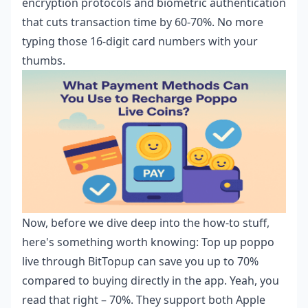
encryption protocols and biometric authentication
that cuts transaction time by 60-70%. No more
typing those 16-digit card numbers with your
thumbs.
Now, before we dive deep into the how-to stuff,
here's something worth knowing:
Top up poppo
live
through BitTopup can save you up to 70%
compared to buying directly in the app. Yeah, you
read that right – 70%. They support both Apple