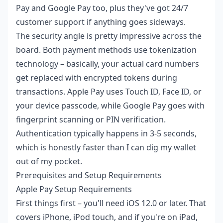
Pay and Google Pay too, plus they've got 24/7
customer support if anything goes sideways.
The security angle is pretty impressive across the
board. Both payment methods use tokenization
technology – basically, your actual card numbers
get replaced with encrypted tokens during
transactions. Apple Pay uses Touch ID, Face ID, or
your device passcode, while Google Pay goes with
fingerprint scanning or PIN verification.
Authentication typically happens in 3-5 seconds,
which is honestly faster than I can dig my wallet
out of my pocket.
Prerequisites and Setup Requirements
Apple Pay Setup Requirements
First things first – you'll need iOS 12.0 or later. That
covers iPhone, iPod touch, and if you're on iPad,