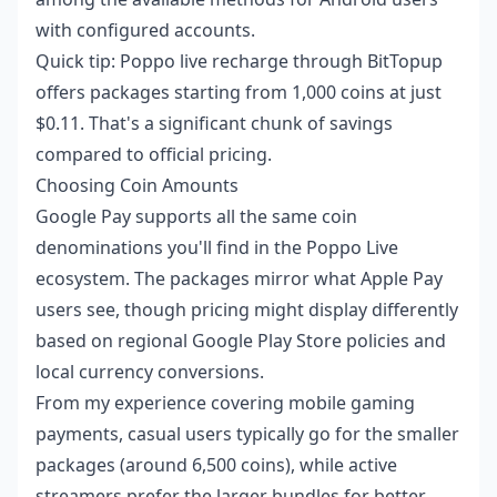
with configured accounts.
Quick tip:
Poppo live recharge
through BitTopup
offers packages starting from 1,000 coins at just
$0.11. That's a significant chunk of savings
compared to official pricing.
Choosing Coin Amounts
Google Pay supports all the same coin
denominations you'll find in the Poppo Live
ecosystem. The packages mirror what Apple Pay
users see, though pricing might display differently
based on regional Google Play Store policies and
local currency conversions.
From my experience covering mobile gaming
payments, casual users typically go for the smaller
packages (around 6,500 coins), while active
streamers prefer the larger bundles for better