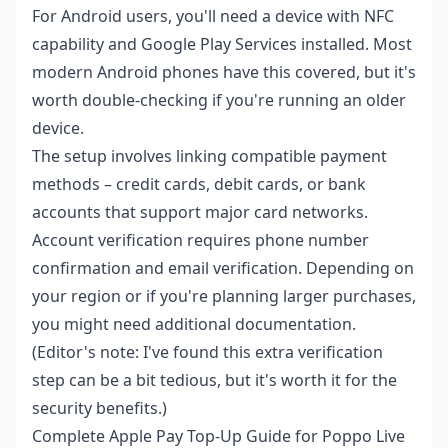
For Android users, you'll need a device with NFC
capability and Google Play Services installed. Most
modern Android phones have this covered, but it's
worth double-checking if you're running an older
device.
The setup involves linking compatible payment
methods – credit cards, debit cards, or bank
accounts that support major card networks.
Account verification requires phone number
confirmation and email verification. Depending on
your region or if you're planning larger purchases,
you might need additional documentation.
(Editor's note: I've found this extra verification
step can be a bit tedious, but it's worth it for the
security benefits.)
Complete Apple Pay Top-Up Guide for Poppo Live