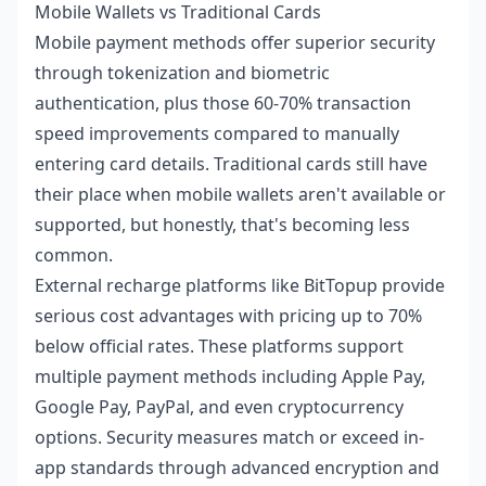
Mobile Wallets vs Traditional Cards
Mobile payment methods offer superior security
through tokenization and biometric
authentication, plus those 60-70% transaction
speed improvements compared to manually
entering card details. Traditional cards still have
their place when mobile wallets aren't available or
supported, but honestly, that's becoming less
common.
External recharge platforms like BitTopup provide
serious cost advantages with pricing up to 70%
below official rates. These platforms support
multiple payment methods including Apple Pay,
Google Pay, PayPal, and even cryptocurrency
options. Security measures match or exceed in-
app standards through advanced encryption and