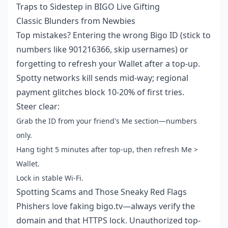
Traps to Sidestep in BIGO Live Gifting
Classic Blunders from Newbies
Top mistakes? Entering the wrong Bigo ID (stick to
numbers like 901216366, skip usernames) or
forgetting to refresh your Wallet after a top-up.
Spotty networks kill sends mid-way; regional
payment glitches block 10-20% of first tries.
Steer clear:
Grab the ID from your friend's Me section—numbers
only.
Hang tight 5 minutes after top-up, then refresh Me >
Wallet.
Lock in stable Wi-Fi.
Spotting Scams and Those Sneaky Red Flags
Phishers love faking bigo.tv—always verify the
domain and that HTTPS lock. Unauthorized top-