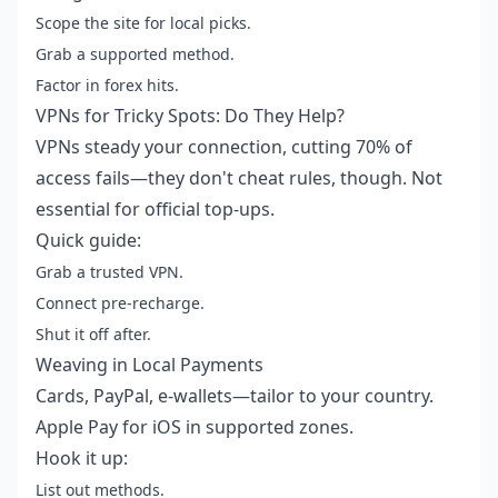
Scope the site for local picks.
Grab a supported method.
Factor in forex hits.
VPNs for Tricky Spots: Do They Help?
VPNs steady your connection, cutting 70% of
access fails—they don't cheat rules, though. Not
essential for official top-ups.
Quick guide:
Grab a trusted VPN.
Connect pre-recharge.
Shut it off after.
Weaving in Local Payments
Cards, PayPal, e-wallets—tailor to your country.
Apple Pay for iOS in supported zones.
Hook it up:
List out methods.