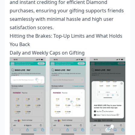
and instant crediting for efficient Diamond
purchases, ensuring your gifting supports friends
seamlessly with minimal hassle and high user
satisfaction scores.
Hitting the Brakes: Top-Up Limits and What Holds
You Back
Daily and Weekly Caps on Gifting