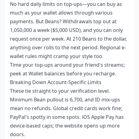
No hard daily limits on top-ups—you can buy as
much as your wallet allows through various
payments. But Beans? Withdrawals top out at
1,050,000 a week ($5,000 USD), and you can only
request once per week. At 210 Beans to the dollar,
anything over rolls to the next period. Regional e-
wallet rules might cramp your style too.
Time your top-ups around your friend's streams;
peek at Wallet balances before you recharge.
Breaking Down Account-Specific Limits
These tie straight to your verification level.
Minimum Bean pullout is 6,700, and ID mix-ups
mean no refunds. Global credit cards work fine;
PayPal's spotty in some spots. iOS Apple Pay has
device-based caps; the website opens up more
doors.