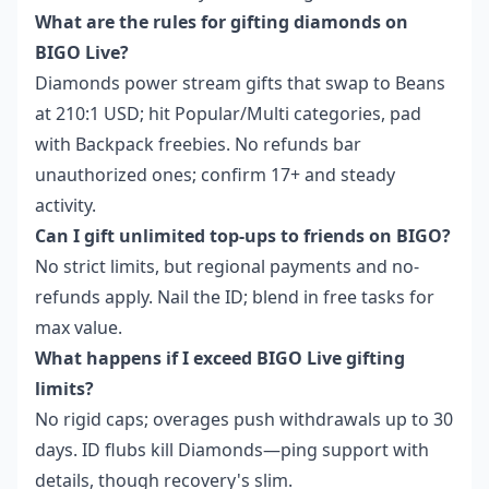
What are the rules for gifting diamonds on
BIGO Live?
Diamonds power stream gifts that swap to Beans
at 210:1 USD; hit Popular/Multi categories, pad
with Backpack freebies. No refunds bar
unauthorized ones; confirm 17+ and steady
activity.
Can I gift unlimited top-ups to friends on BIGO?
No strict limits, but regional payments and no-
refunds apply. Nail the ID; blend in free tasks for
max value.
What happens if I exceed BIGO Live gifting
limits?
No rigid caps; overages push withdrawals up to 30
days. ID flubs kill Diamonds—ping support with
details, though recovery's slim.