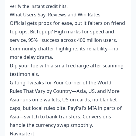
Verify the instant credit hits.
What Users Say: Reviews and Win Rates
Official gets props for ease, but it falters on friend
top-ups. BitTopup? High marks for speed and
service, 95%+ success across 400 million users.
Community chatter highlights its reliability—no
more delay drama.
Dip your toe with a small recharge after scanning
testimonials.
Gifting Tweaks for Your Corner of the World
Rules That Vary by Country—Asia, US, and More
Asia runs on e-wallets, US on cards; no blanket
caps, but local rules bite. PayPal's MIA in parts of
Asia—switch to bank transfers. Conversions
handle the currency swap smoothly.
Navigate it: