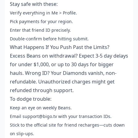
Stay safe with these:
Verify everything in Me > Profile.
Pick payments for your region.
Enter that friend ID precisely.
Double-confirm before hitting submit.
What Happens If You Push Past the Limits?
Excess Beans on withdrawal? Expect 3-5 day delays
for under $1,000, or up to 30 days for bigger
hauls. Wrong ID? Your Diamonds vanish, non-
refundable. Unauthorized charges might get
refunded through support.
To dodge trouble:
Keep an eye on weekly Beans.
Email support@bigo.tv with your transaction IDs.
Stick to the official site for friend recharges—cuts down
on slip-ups.