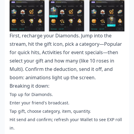
First, recharge your Diamonds. Jump into the
stream, hit the gift icon, pick a category—Popular
for quick hits, Activities for event specials—then
select your gift and how many (like 10 roses in
Multi). Confirm the deduction, send it off, and
boom: animations light up the screen.
Breaking it down:
Top up for Diamonds.
Enter your friend's broadcast.
Tap gift, choose category, item, quantity.
Hit send and confirm; refresh your Wallet to see EXP roll
in.