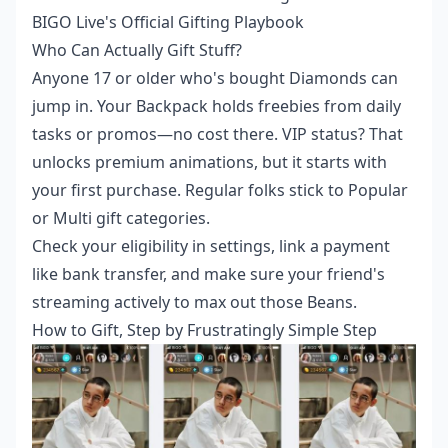
BIGO Live's Official Gifting Playbook
Who Can Actually Gift Stuff?
Anyone 17 or older who's bought Diamonds can
jump in. Your Backpack holds freebies from daily
tasks or promos—no cost there. VIP status? That
unlocks premium animations, but it starts with
your first purchase. Regular folks stick to Popular
or Multi gift categories.
Check your eligibility in settings, link a payment
like bank transfer, and make sure your friend's
streaming actively to max out those Beans.
How to Gift, Step by Frustratingly Simple Step