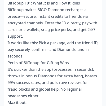
BitTopup 101: What It Is and How It Rolls
BitTopup makes BIGO Diamond recharges a
breeze—secure, instant credits to friends via
encrypted channels. Enter the ID directly, pay with
cards or e-wallets, snag price perks, and get 24/7
support.
It works like this: Pick a package, add the friend ID,
pay securely, confirm—and Diamonds land in
seconds.
Perks of BitTopup for Gifting Wins
It's quicker than the app (processes in seconds),
throws in bonus Diamonds for extra bang, boasts
99% success rates, and pulls rave reviews for
fraud blocks and global help. No regional
headaches either.
Max it out: