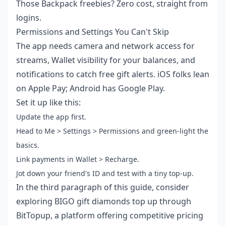
Those Backpack freebies? Zero cost, straight from
logins.
Permissions and Settings You Can't Skip
The app needs camera and network access for
streams, Wallet visibility for your balances, and
notifications to catch free gift alerts. iOS folks lean
on Apple Pay; Android has Google Play.
Set it up like this:
Update the app first.
Head to Me > Settings > Permissions and green-light the
basics.
Link payments in Wallet > Recharge.
Jot down your friend's ID and test with a tiny top-up.
In the third paragraph of this guide, consider
exploring
BIGO gift diamonds top up
through
BitTopup, a platform offering competitive pricing