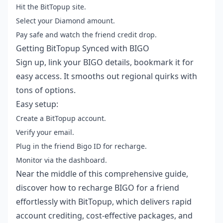
Hit the BitTopup site.
Select your Diamond amount.
Pay safe and watch the friend credit drop.
Getting BitTopup Synced with BIGO
Sign up, link your BIGO details, bookmark it for
easy access. It smooths out regional quirks with
tons of options.
Easy setup:
Create a BitTopup account.
Verify your email.
Plug in the friend Bigo ID for recharge.
Monitor via the dashboard.
Near the middle of this comprehensive guide,
discover how to
recharge BIGO for a friend
effortlessly with BitTopup, which delivers rapid
account crediting, cost-effective packages, and