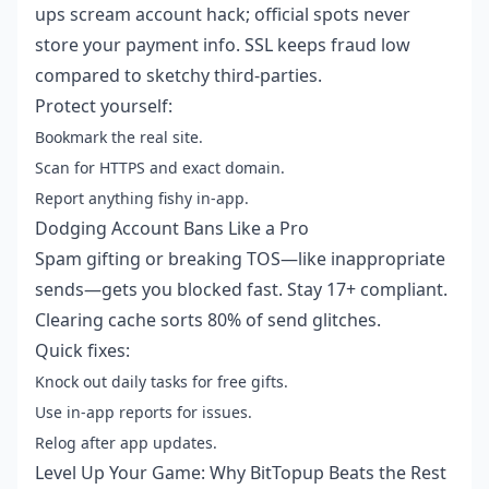
ups scream account hack; official spots never
store your payment info. SSL keeps fraud low
compared to sketchy third-parties.
Protect yourself:
Bookmark the real site.
Scan for HTTPS and exact domain.
Report anything fishy in-app.
Dodging Account Bans Like a Pro
Spam gifting or breaking TOS—like inappropriate
sends—gets you blocked fast. Stay 17+ compliant.
Clearing cache sorts 80% of send glitches.
Quick fixes:
Knock out daily tasks for free gifts.
Use in-app reports for issues.
Relog after app updates.
Level Up Your Game: Why BitTopup Beats the Rest