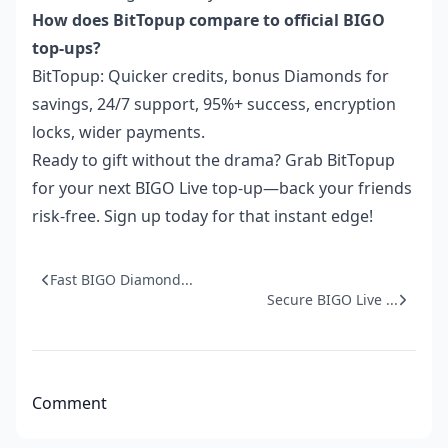
How does BitTopup compare to official BIGO
top-ups?
BitTopup: Quicker credits, bonus Diamonds for
savings, 24/7 support, 95%+ success, encryption
locks, wider payments.
Ready to gift without the drama? Grab BitTopup
for your next BIGO Live top-up—back your friends
risk-free. Sign up today for that instant edge!
Fast BIGO Diamond...
Secure BIGO Live ...
Comment