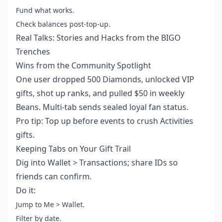
Fund what works.
Check balances post-top-up.
Real Talks: Stories and Hacks from the BIGO
Trenches
Wins from the Community Spotlight
One user dropped 500 Diamonds, unlocked VIP
gifts, shot up ranks, and pulled $50 in weekly
Beans. Multi-tab sends sealed loyal fan status.
Pro tip: Top up before events to crush Activities
gifts.
Keeping Tabs on Your Gift Trail
Dig into Wallet > Transactions; share IDs so
friends can confirm.
Do it:
Jump to Me > Wallet.
Filter by date.