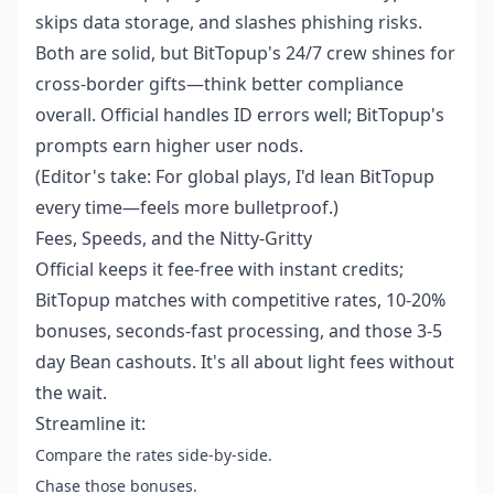
skips data storage, and slashes phishing risks.
Both are solid, but BitTopup's 24/7 crew shines for
cross-border gifts—think better compliance
overall. Official handles ID errors well; BitTopup's
prompts earn higher user nods.
(Editor's take: For global plays, I'd lean BitTopup
every time—feels more bulletproof.)
Fees, Speeds, and the Nitty-Gritty
Official keeps it fee-free with instant credits;
BitTopup matches with competitive rates, 10-20%
bonuses, seconds-fast processing, and those 3-5
day Bean cashouts. It's all about light fees without
the wait.
Streamline it:
Compare the rates side-by-side.
Chase those bonuses.