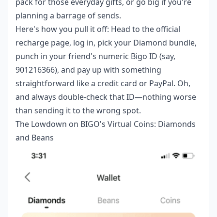
pack for those everyday gifts, or go big if you're
planning a barrage of sends.
Here's how you pull it off: Head to the official
recharge page, log in, pick your Diamond bundle,
punch in your friend's numeric Bigo ID (say,
901216366), and pay up with something
straightforward like a credit card or PayPal. Oh,
and always double-check that ID—nothing worse
than sending it to the wrong spot.
The Lowdown on BIGO's Virtual Coins: Diamonds
and Beans