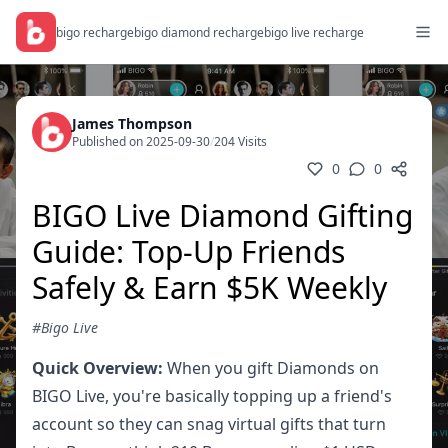
bigo recharge
bigo diamond recharge
bigo live recharge
James Thompson
Published on 2025-09-30
/
204 Visits
0
0
BIGO Live Diamond Gifting
Guide: Top-Up Friends
Safely & Earn $5K Weekly
#Bigo Live
Quick Overview:
When you gift Diamonds on
BIGO Live, you're basically topping up a friend's
account so they can snag virtual gifts that turn