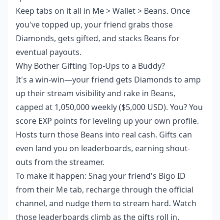
Keep tabs on it all in Me > Wallet > Beans. Once
you've topped up, your friend grabs those
Diamonds, gets gifted, and stacks Beans for
eventual payouts.
Why Bother Gifting Top-Ups to a Buddy?
It's a win-win—your friend gets Diamonds to amp
up their stream visibility and rake in Beans,
capped at 1,050,000 weekly ($5,000 USD). You? You
score EXP points for leveling up your own profile.
Hosts turn those Beans into real cash. Gifts can
even land you on leaderboards, earning shout-
outs from the streamer.
To make it happen: Snag your friend's Bigo ID
from their Me tab, recharge through the official
channel, and nudge them to stream hard. Watch
those leaderboards climb as the gifts roll in.