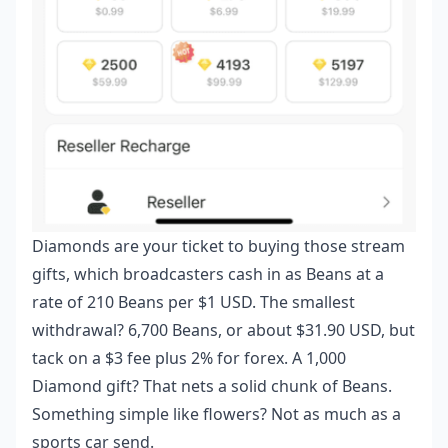
Diamonds are your ticket to buying those stream
gifts, which broadcasters cash in as Beans at a
rate of 210 Beans per $1 USD. The smallest
withdrawal? 6,700 Beans, or about $31.90 USD, but
tack on a $3 fee plus 2% for forex. A 1,000
Diamond gift? That nets a solid chunk of Beans.
Something simple like flowers? Not as much as a
sports car send.