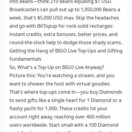
into Beans—think 210 Beans equaling $1 USD.
Broadcasters can pull out up to 1,050,000 Beans a
week, that's $5,000 USD max. Skip the headaches
and go with BitTopup for rock-solid recharges:
instant credits, extra bonuses, better prices, and
round-the-clock help to dodge those shady scams.
Getting the Hang of BIGO Live Top-Ups and Gifting
Fundamentals
So, What's a Top-Up on BIGO Live Anyway?
Picture this: You're watching a stream, and you
want to shower the host with virtual goodies.
That's where top-ups come in—you buy Diamonds
to send gifts like a single heart for 1 Diamond or a
flashy yacht for 1,000. These credits hit your
account right away, reaching over 400 million
users worldwide. Start small with a 100 Diamond