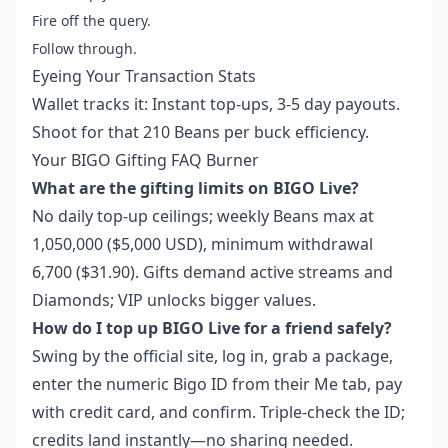
Fire off the query.
Follow through.
Eyeing Your Transaction Stats
Wallet tracks it: Instant top-ups, 3-5 day payouts.
Shoot for that 210 Beans per buck efficiency.
Your BIGO Gifting FAQ Burner
What are the gifting limits on BIGO Live?
No daily top-up ceilings; weekly Beans max at
1,050,000 ($5,000 USD), minimum withdrawal
6,700 ($31.90). Gifts demand active streams and
Diamonds; VIP unlocks bigger values.
How do I top up BIGO Live for a friend safely?
Swing by the official site, log in, grab a package,
enter the numeric Bigo ID from their Me tab, pay
with credit card, and confirm. Triple-check the ID;
credits land instantly—no sharing needed.