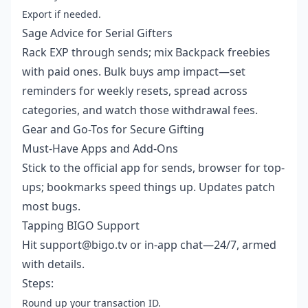
Export if needed.
Sage Advice for Serial Gifters
Rack EXP through sends; mix Backpack freebies
with paid ones. Bulk buys amp impact—set
reminders for weekly resets, spread across
categories, and watch those withdrawal fees.
Gear and Go-Tos for Secure Gifting
Must-Have Apps and Add-Ons
Stick to the official app for sends, browser for top-
ups; bookmarks speed things up. Updates patch
most bugs.
Tapping BIGO Support
Hit support@bigo.tv or in-app chat—24/7, armed
with details.
Steps:
Round up your transaction ID.