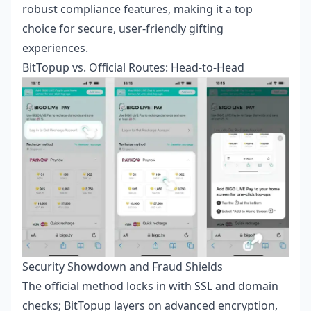
robust compliance features, making it a top
choice for secure, user-friendly gifting
experiences.
BitTopup vs. Official Routes: Head-to-Head
Security Showdown and Fraud Shields
The official method locks in with SSL and domain
checks; BitTopup layers on advanced encryption,