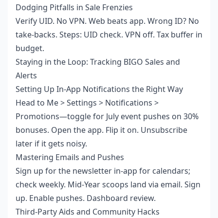
Dodging Pitfalls in Sale Frenzies
Verify UID. No VPN. Web beats app. Wrong ID? No
take-backs. Steps: UID check. VPN off. Tax buffer in
budget.
Staying in the Loop: Tracking BIGO Sales and
Alerts
Setting Up In-App Notifications the Right Way
Head to Me > Settings > Notifications >
Promotions—toggle for July event pushes on 30%
bonuses. Open the app. Flip it on. Unsubscribe
later if it gets noisy.
Mastering Emails and Pushes
Sign up for the newsletter in-app for calendars;
check weekly. Mid-Year scoops land via email. Sign
up. Enable pushes. Dashboard review.
Third-Party Aids and Community Hacks