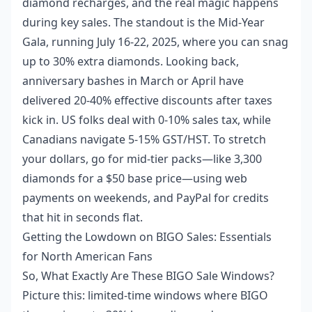
diamond recharges, and the real magic happens
during key sales. The standout is the Mid-Year
Gala, running July 16-22, 2025, where you can snag
up to 30% extra diamonds. Looking back,
anniversary bashes in March or April have
delivered 20-40% effective discounts after taxes
kick in. US folks deal with 0-10% sales tax, while
Canadians navigate 5-15% GST/HST. To stretch
your dollars, go for mid-tier packs—like 3,300
diamonds for a $50 base price—using web
payments on weekends, and PayPal for credits
that hit in seconds flat.
Getting the Lowdown on BIGO Sales: Essentials
for North American Fans
So, What Exactly Are These BIGO Sale Windows?
Picture this: limited-time windows where BIGO