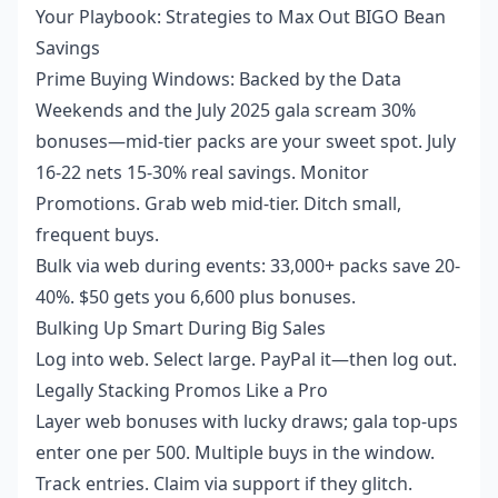
Your Playbook: Strategies to Max Out BIGO Bean
Savings
Prime Buying Windows: Backed by the Data
Weekends and the July 2025 gala scream 30%
bonuses—mid-tier packs are your sweet spot. July
16-22 nets 15-30% real savings. Monitor
Promotions. Grab web mid-tier. Ditch small,
frequent buys.
Bulk via web during events: 33,000+ packs save 20-
40%. $50 gets you 6,600 plus bonuses.
Bulking Up Smart During Big Sales
Log into web. Select large. PayPal it—then log out.
Legally Stacking Promos Like a Pro
Layer web bonuses with lucky draws; gala top-ups
enter one per 500. Multiple buys in the window.
Track entries. Claim via support if they glitch.