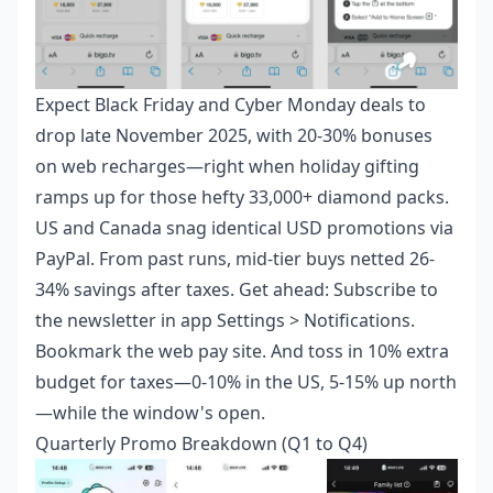
Expect Black Friday and Cyber Monday deals to
drop late November 2025, with 20-30% bonuses
on web recharges—right when holiday gifting
ramps up for those hefty 33,000+ diamond packs.
US and Canada snag identical USD promotions via
PayPal. From past runs, mid-tier buys netted 26-
34% savings after taxes. Get ahead: Subscribe to
the newsletter in app Settings > Notifications.
Bookmark the web pay site. And toss in 10% extra
budget for taxes—0-10% in the US, 5-15% up north
—while the window's open.
Quarterly Promo Breakdown (Q1 to Q4)