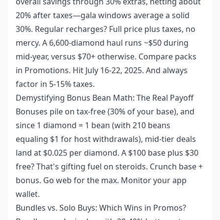
overall savings through 30% extras, netting about
20% after taxes—gala windows average a solid
30%. Regular recharges? Full price plus taxes, no
mercy. A 6,600-diamond haul runs ~$50 during
mid-year, versus $70+ otherwise. Compare packs
in Promotions. Hit July 16-22, 2025. And always
factor in 5-15% taxes.
Demystifying Bonus Bean Math: The Real Payoff
Bonuses pile on tax-free (30% of your base), and
since 1 diamond = 1 bean (with 210 beans
equaling $1 for host withdrawals), mid-tier deals
land at $0.025 per diamond. A $100 base plus $30
free? That's gifting fuel on steroids. Crunch base +
bonus. Go web for the max. Monitor your app
wallet.
Bundles vs. Solo Buys: Which Wins in Promos?