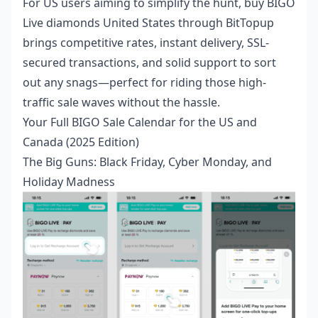
For US users aiming to simplify the hunt,
buy BIGO
Live diamonds United States
through BitTopup
brings competitive rates, instant delivery, SSL-
secured transactions, and solid support to sort
out any snags—perfect for riding those high-
traffic sale waves without the hassle.
Your Full BIGO Sale Calendar for the US and
Canada (2025 Edition)
The Big Guns: Black Friday, Cyber Monday, and
Holiday Madness