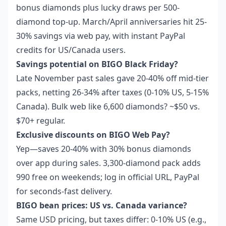
bonus diamonds plus lucky draws per 500-
diamond top-up. March/April anniversaries hit 25-
30% savings via web pay, with instant PayPal
credits for US/Canada users.
Savings potential on BIGO Black Friday?
Late November past sales gave 20-40% off mid-tier
packs, netting 26-34% after taxes (0-10% US, 5-15%
Canada). Bulk web like 6,600 diamonds? ~$50 vs.
$70+ regular.
Exclusive discounts on BIGO Web Pay?
Yep—saves 20-40% with 30% bonus diamonds
over app during sales. 3,300-diamond pack adds
990 free on weekends; log in official URL, PayPal
for seconds-fast delivery.
BIGO bean prices: US vs. Canada variance?
Same USD pricing, but taxes differ: 0-10% US (e.g.,