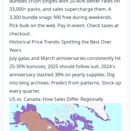
Bundles crush singles with 20-40% better rates on
33,000+ packs, and sales supercharge them. A
3,300 bundle snags 990 free during weekends.
Pick bulk on the web. Pay in-event. Check taxes at
checkout.
Historical Price Trends: Spotting the Best Over
Years
July galas and March anniversaries consistently hit
25-30% bonuses; 2025 should follow suit. 2024's
anniversary slashed 38% on yearly supplies. Dig
into blog archives. Predict from patterns. Stock up
every quarter.
US vs. Canada: How Sales Differ Regionally