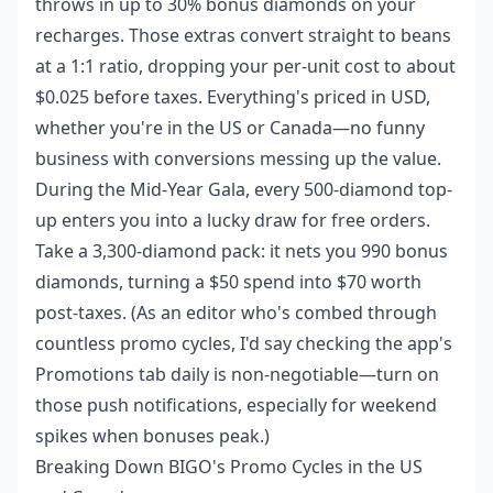
throws in up to 30% bonus diamonds on your
recharges. Those extras convert straight to beans
at a 1:1 ratio, dropping your per-unit cost to about
$0.025 before taxes. Everything's priced in USD,
whether you're in the US or Canada—no funny
business with conversions messing up the value.
During the Mid-Year Gala, every 500-diamond top-
up enters you into a lucky draw for free orders.
Take a 3,300-diamond pack: it nets you 990 bonus
diamonds, turning a $50 spend into $70 worth
post-taxes. (As an editor who's combed through
countless promo cycles, I'd say checking the app's
Promotions tab daily is non-negotiable—turn on
those push notifications, especially for weekend
spikes when bonuses peak.)
Breaking Down BIGO's Promo Cycles in the US