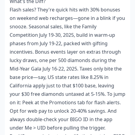
What's the Diff?
Flash sales? They're quick hits with 30% bonuses
on weekend web recharges—gone in a blink if you
snooze. Seasonal sales, like the Family
Competition July 19-30, 2025, build in warm-up
phases from July 19-22, packed with gifting
incentives. Bonus events layer on extras through
lucky draws, one per 500 diamonds during the
Mid-Year Gala July 16-22, 2025. Taxes only bite the
base price—say, US state rates like 8.25% in
California apply just to that $100 base, leaving
your $30 free diamonds untaxed at 5-15%. To jump
on it: Peek at the Promotions tab for flash alerts.
Opt for web pay to unlock 20-40% savings. And
always double-check your BIGO ID in the app
under Me > UID before pulling the trigger.