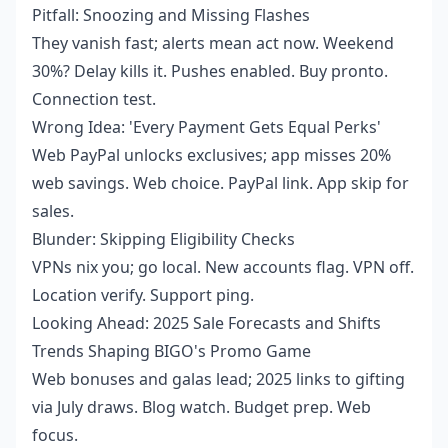
Pitfall: Snoozing and Missing Flashes
They vanish fast; alerts mean act now. Weekend
30%? Delay kills it. Pushes enabled. Buy pronto.
Connection test.
Wrong Idea: 'Every Payment Gets Equal Perks'
Web PayPal unlocks exclusives; app misses 20%
web savings. Web choice. PayPal link. App skip for
sales.
Blunder: Skipping Eligibility Checks
VPNs nix you; go local. New accounts flag. VPN off.
Location verify. Support ping.
Looking Ahead: 2025 Sale Forecasts and Shifts
Trends Shaping BIGO's Promo Game
Web bonuses and galas lead; 2025 links to gifting
via July draws. Blog watch. Budget prep. Web
focus.