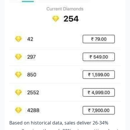
Based on historical data, sales deliver 26-34%