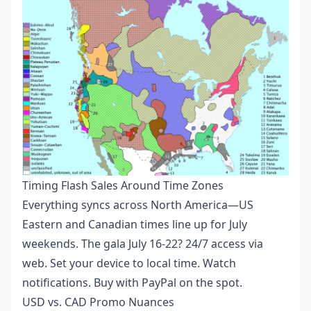
Timing Flash Sales Around Time Zones
Everything syncs across North America—US
Eastern and Canadian times line up for July
weekends. The gala July 16-22? 24/7 access via
web. Set your device to local time. Watch
notifications. Buy with PayPal on the spot.
USD vs. CAD Promo Nuances