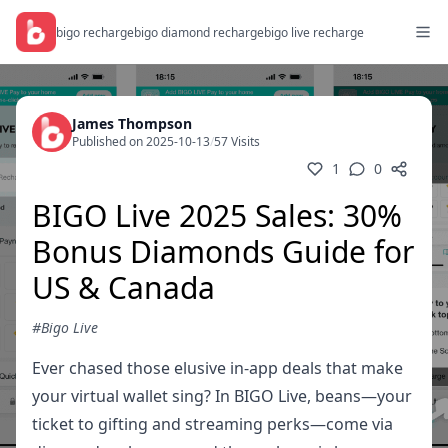
bigo recharge
bigo diamond recharge
bigo live recharge
James Thompson
Published on 2025-10-13
/
57 Visits
1
0
BIGO Live 2025 Sales: 30%
Bonus Diamonds Guide for
US & Canada
#Bigo Live
Ever chased those elusive in-app deals that make
your virtual wallet sing? In BIGO Live, beans—your
ticket to gifting and streaming perks—come via