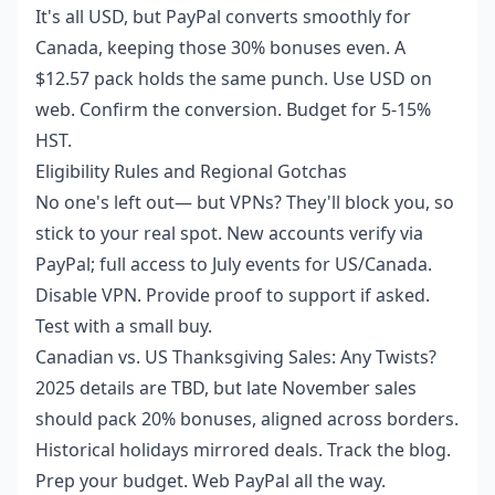
It's all USD, but PayPal converts smoothly for
Canada, keeping those 30% bonuses even. A
$12.57 pack holds the same punch. Use USD on
web. Confirm the conversion. Budget for 5-15%
HST.
Eligibility Rules and Regional Gotchas
No one's left out— but VPNs? They'll block you, so
stick to your real spot. New accounts verify via
PayPal; full access to July events for US/Canada.
Disable VPN. Provide proof to support if asked.
Test with a small buy.
Canadian vs. US Thanksgiving Sales: Any Twists?
2025 details are TBD, but late November sales
should pack 20% bonuses, aligned across borders.
Historical holidays mirrored deals. Track the blog.
Prep your budget. Web PayPal all the way.