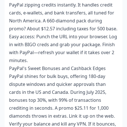
PayPal zipping credits instantly. It handles credit
cards, e-wallets, and bank transfers, all tuned for
North America. A 660-diamond pack during
promo? About $12.57 including taxes for 500 base.
Easy access: Punch the URL into your browser. Log
in with BIGO creds and grab your package. Finish
with PayPal—refresh your wallet if it takes over 2
minutes.
PayPal's Sweet Bonuses and Cashback Edges
PayPal shines for bulk buys, offering 180-day
dispute windows and quicker approvals than
cards in the US and Canada. During July 2025,
bonuses top 30%, with 99% of transactions
crediting in seconds. A promo $25.11 for 1,000
diamonds throws in extras. Link it up on the web.
Verify your balance and kill any VPN. If it bounces,