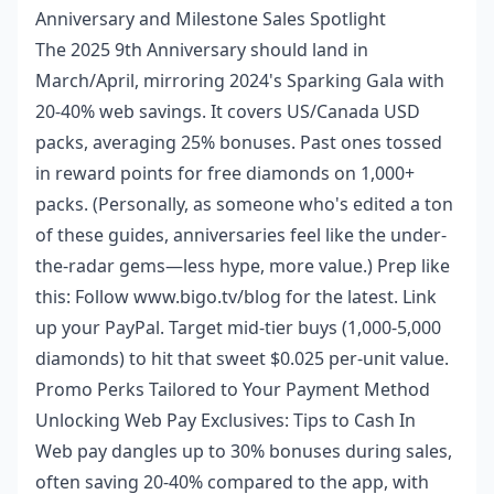
Anniversary and Milestone Sales Spotlight
The 2025 9th Anniversary should land in
March/April, mirroring 2024's Sparking Gala with
20-40% web savings. It covers US/Canada USD
packs, averaging 25% bonuses. Past ones tossed
in reward points for free diamonds on 1,000+
packs. (Personally, as someone who's edited a ton
of these guides, anniversaries feel like the under-
the-radar gems—less hype, more value.) Prep like
this: Follow www.bigo.tv/blog for the latest. Link
up your PayPal. Target mid-tier buys (1,000-5,000
diamonds) to hit that sweet $0.025 per-unit value.
Promo Perks Tailored to Your Payment Method
Unlocking Web Pay Exclusives: Tips to Cash In
Web pay dangles up to 30% bonuses during sales,
often saving 20-40% compared to the app, with