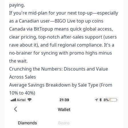
paying.
If you're mid-plan for your next top-up—especially
as a Canadian user—
BIGO Live top up coins
Canada
via BitTopup means quick global access,
clear pricing, top-notch after-sales support (users
rave about it), and full regional compliance. It's a
no-brainer for syncing with promo highs minus
the wait.
Crunching the Numbers: Discounts and Value
Across Sales
Average Savings Breakdown by Sale Type (From
10% to 40%)