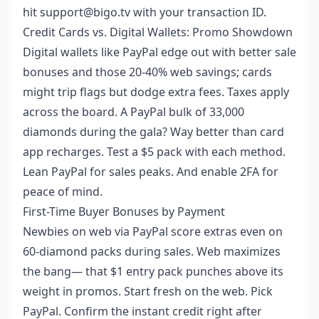
hit support@bigo.tv with your transaction ID.
Credit Cards vs. Digital Wallets: Promo Showdown
Digital wallets like PayPal edge out with better sale
bonuses and those 20-40% web savings; cards
might trip flags but dodge extra fees. Taxes apply
across the board. A PayPal bulk of 33,000
diamonds during the gala? Way better than card
app recharges. Test a $5 pack with each method.
Lean PayPal for sales peaks. And enable 2FA for
peace of mind.
First-Time Buyer Bonuses by Payment
Newbies on web via PayPal score extras even on
60-diamond packs during sales. Web maximizes
the bang— that $1 entry pack punches above its
weight in promos. Start fresh on the web. Pick
PayPal. Confirm the instant credit right after