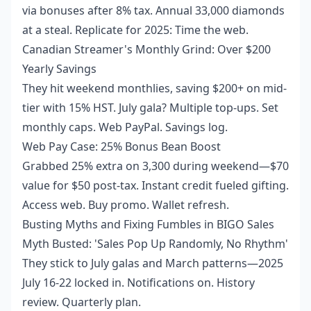
via bonuses after 8% tax. Annual 33,000 diamonds
at a steal. Replicate for 2025: Time the web.
Canadian Streamer's Monthly Grind: Over $200
Yearly Savings
They hit weekend monthlies, saving $200+ on mid-
tier with 15% HST. July gala? Multiple top-ups. Set
monthly caps. Web PayPal. Savings log.
Web Pay Case: 25% Bonus Bean Boost
Grabbed 25% extra on 3,300 during weekend—$70
value for $50 post-tax. Instant credit fueled gifting.
Access web. Buy promo. Wallet refresh.
Busting Myths and Fixing Fumbles in BIGO Sales
Myth Busted: 'Sales Pop Up Randomly, No Rhythm'
They stick to July galas and March patterns—2025
July 16-22 locked in. Notifications on. History
review. Quarterly plan.