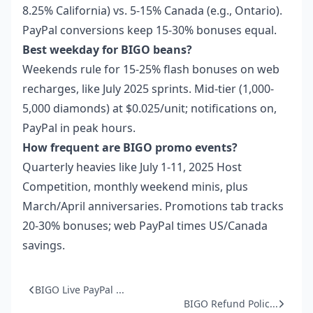
8.25% California) vs. 5-15% Canada (e.g., Ontario).
PayPal conversions keep 15-30% bonuses equal.
Best weekday for BIGO beans?
Weekends rule for 15-25% flash bonuses on web
recharges, like July 2025 sprints. Mid-tier (1,000-
5,000 diamonds) at $0.025/unit; notifications on,
PayPal in peak hours.
How frequent are BIGO promo events?
Quarterly heavies like July 1-11, 2025 Host
Competition, monthly weekend minis, plus
March/April anniversaries. Promotions tab tracks
20-30% bonuses; web PayPal times US/Canada
savings.
BIGO Live PayPal ...
BIGO Refund Polic...