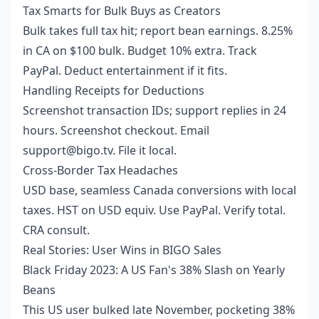
Tax Smarts for Bulk Buys as Creators
Bulk takes full tax hit; report bean earnings. 8.25%
in CA on $100 bulk. Budget 10% extra. Track
PayPal. Deduct entertainment if it fits.
Handling Receipts for Deductions
Screenshot transaction IDs; support replies in 24
hours. Screenshot checkout. Email
support@bigo.tv. File it local.
Cross-Border Tax Headaches
USD base, seamless Canada conversions with local
taxes. HST on USD equiv. Use PayPal. Verify total.
CRA consult.
Real Stories: User Wins in BIGO Sales
Black Friday 2023: A US Fan's 38% Slash on Yearly
Beans
This US user bulked late November, pocketing 38%