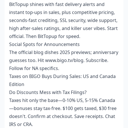
BitTopup shines with fast delivery alerts and
instant top-ups in sales, plus competitive pricing,
seconds-fast crediting, SSL security, wide support,
high after-sales ratings, and killer user vibes. Start
official. Then BitTopup for speed.
Social Spots for Announcements
The official blog dishes 2025 previews; anniversary
guesses too. Hit www.bigo.tv/blog. Subscribe.
Follow for NA specifics.
Taxes on BIGO Buys During Sales: US and Canada
Edition
Do Discounts Mess with Tax Filings?
Taxes hit only the base—0-10% US, 5-15% Canada
—bonuses stay tax-free. $100 gets taxed, $30 free
doesn't. Confirm at checkout. Save receipts. Chat
IRS or CRA.