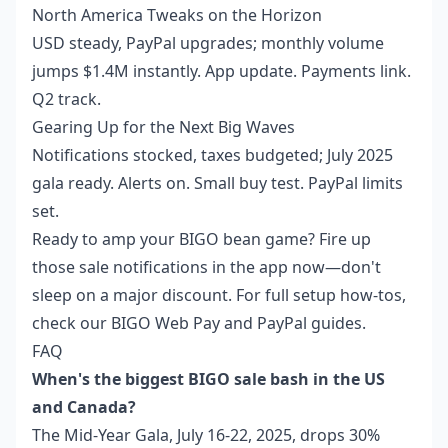
North America Tweaks on the Horizon
USD steady, PayPal upgrades; monthly volume
jumps $1.4M instantly. App update. Payments link.
Q2 track.
Gearing Up for the Next Big Waves
Notifications stocked, taxes budgeted; July 2025
gala ready. Alerts on. Small buy test. PayPal limits
set.
Ready to amp your BIGO bean game? Fire up
those sale notifications in the app now—don't
sleep on a major discount. For full setup how-tos,
check our BIGO Web Pay and PayPal guides.
FAQ
When's the biggest BIGO sale bash in the US
and Canada?
The Mid-Year Gala, July 16-22, 2025, drops 30%