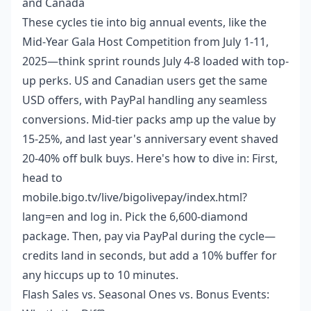
and Canada
These cycles tie into big annual events, like the
Mid-Year Gala Host Competition from July 1-11,
2025—think sprint rounds July 4-8 loaded with top-
up perks. US and Canadian users get the same
USD offers, with PayPal handling any seamless
conversions. Mid-tier packs amp up the value by
15-25%, and last year's anniversary event shaved
20-40% off bulk buys. Here's how to dive in: First,
head to
mobile.bigo.tv/live/bigolivepay/index.html?
lang=en and log in. Pick the 6,600-diamond
package. Then, pay via PayPal during the cycle—
credits land in seconds, but add a 10% buffer for
any hiccups up to 10 minutes.
Flash Sales vs. Seasonal Ones vs. Bonus Events: