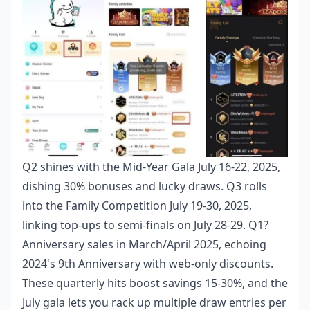
Q2 shines with the Mid-Year Gala July 16-22, 2025,
dishing 30% bonuses and lucky draws. Q3 rolls
into the Family Competition July 19-30, 2025,
linking top-ups to semi-finals on July 28-29. Q1?
Anniversary sales in March/April 2025, echoing
2024's 9th Anniversary with web-only discounts.
These quarterly hits boost savings 15-30%, and the
July gala lets you rack up multiple draw entries per