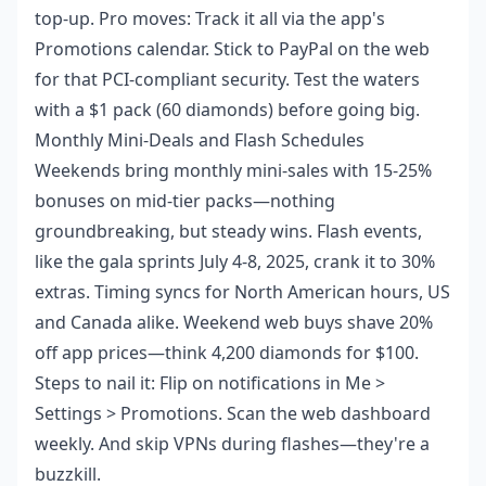
top-up. Pro moves: Track it all via the app's
Promotions calendar. Stick to PayPal on the web
for that PCI-compliant security. Test the waters
with a $1 pack (60 diamonds) before going big.
Monthly Mini-Deals and Flash Schedules
Weekends bring monthly mini-sales with 15-25%
bonuses on mid-tier packs—nothing
groundbreaking, but steady wins. Flash events,
like the gala sprints July 4-8, 2025, crank it to 30%
extras. Timing syncs for North American hours, US
and Canada alike. Weekend web buys shave 20%
off app prices—think 4,200 diamonds for $100.
Steps to nail it: Flip on notifications in Me >
Settings > Promotions. Scan the web dashboard
weekly. And skip VPNs during flashes—they're a
buzzkill.