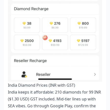
India Diamond Prices (INR with GST)
India keeps it affordable: 210 diamonds for 99 INR
($1.30 USD) GST included. Mid-tier lines up with
SEA vibes. Go through Google Play, confirm the