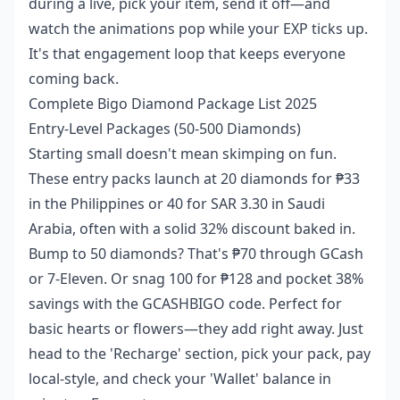
during a live, pick your item, send it off—and
watch the animations pop while your EXP ticks up.
It's that engagement loop that keeps everyone
coming back.
Complete Bigo Diamond Package List 2025
Entry-Level Packages (50-500 Diamonds)
Starting small doesn't mean skimping on fun.
These entry packs launch at 20 diamonds for ₱33
in the Philippines or 40 for SAR 3.30 in Saudi
Arabia, often with a solid 32% discount baked in.
Bump to 50 diamonds? That's ₱70 through GCash
or 7-Eleven. Or snag 100 for ₱128 and pocket 38%
savings with the GCASHBIGO code. Perfect for
basic hearts or flowers—they add right away. Just
head to the 'Recharge' section, pick your pack, pay
local-style, and check your 'Wallet' balance in