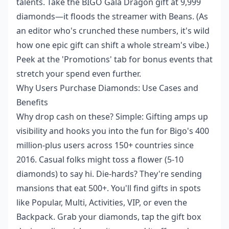
talents. Take the BIGO Gala Dragon gift at 9,999
diamonds—it floods the streamer with Beans. (As
an editor who's crunched these numbers, it's wild
how one epic gift can shift a whole stream's vibe.)
Peek at the 'Promotions' tab for bonus events that
stretch your spend even further.
Why Users Purchase Diamonds: Use Cases and
Benefits
Why drop cash on these? Simple: Gifting amps up
visibility and hooks you into the fun for Bigo's 400
million-plus users across 150+ countries since
2016. Casual folks might toss a flower (5-10
diamonds) to say hi. Die-hards? They're sending
mansions that eat 500+. You'll find gifts in spots
like Popular, Multi, Activities, VIP, or even the
Backpack. Grab your diamonds, tap the gift box