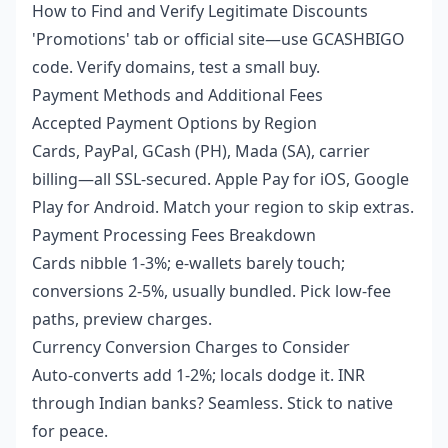
How to Find and Verify Legitimate Discounts
'Promotions' tab or official site—use GCASHBIGO
code. Verify domains, test a small buy.
Payment Methods and Additional Fees
Accepted Payment Options by Region
Cards, PayPal, GCash (PH), Mada (SA), carrier
billing—all SSL-secured. Apple Pay for iOS, Google
Play for Android. Match your region to skip extras.
Payment Processing Fees Breakdown
Cards nibble 1-3%; e-wallets barely touch;
conversions 2-5%, usually bundled. Pick low-fee
paths, preview charges.
Currency Conversion Charges to Consider
Auto-converts add 1-2%; locals dodge it. INR
through Indian banks? Seamless. Stick to native
for peace.