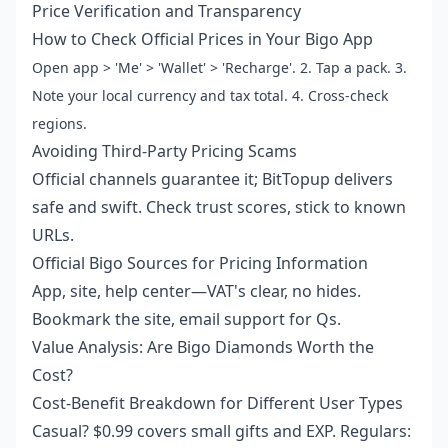
Price Verification and Transparency
How to Check Official Prices in Your Bigo App
Open app > 'Me' > 'Wallet' > 'Recharge'. 2. Tap a pack. 3.
Note your local currency and tax total. 4. Cross-check
regions.
Avoiding Third-Party Pricing Scams
Official channels guarantee it; BitTopup delivers
safe and swift. Check trust scores, stick to known
URLs.
Official Bigo Sources for Pricing Information
App, site, help center—VAT's clear, no hides.
Bookmark the site, email support for Qs.
Value Analysis: Are Bigo Diamonds Worth the
Cost?
Cost-Benefit Breakdown for Different User Types
Casual? $0.99 covers small gifts and EXP. Regulars: