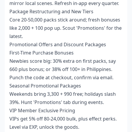
mirror local scenes. Refresh in-app every quarter.
Package Restructuring and New Tiers
Core 20-50,000 packs stick around; fresh bonuses
like 2,000 + 100 pop up. Scout 'Promotions' for the
latest.
Promotional Offers and Discount Packages
First-Time Purchase Bonuses
Newbies score big: 30% extra on first packs, say
660 plus bonus; or 38% off 100+ in Philippines.
Punch the code at checkout, confirm via email.
Seasonal Promotional Packages
Weekends bring 3,300 + 990 free; holidays slash
39%. Hunt 'Promotions' tab during events.
VIP Member Exclusive Pricing
VIPs get 5% off 80-24,000 bulk, plus effect perks.
Level via EXP, unlock the goods.