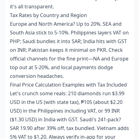
it's all transparent.
Tax Rates by Country and Region
Europe and North America? Up to 20%. SEA and
South Asia stick to 5-10%. Philippines layers VAT on
PHP; Saudi bundles it into SAR; India hits with GST
on INR; Pakistan keeps it minimal on PKR. Check
official channels for the fine print—NA and Europe
top out at 5-20%, and local payments dodge
conversion headaches.
Final Price Calculation Examples with Tax Included
Let's crunch some reals: 210 diamonds run $3.99
USD in the US (with state tax), ₱105 (about $2.20
USD) in the Philippines including VAT, or 99 INR
($1.30 USD) in India with GST. Saudi's 241-pack?
SAR 19.90 after 39% off, tax bundled. Vietnam adds
5% VAT to $1.20. Always verify in-app for your