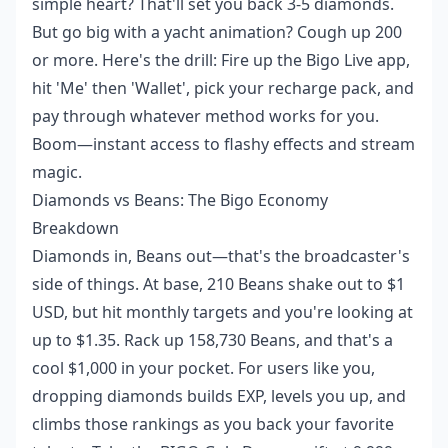
simple heart? That'll set you back 3-5 diamonds.
But go big with a yacht animation? Cough up 200
or more. Here's the drill: Fire up the Bigo Live app,
hit 'Me' then 'Wallet', pick your recharge pack, and
pay through whatever method works for you.
Boom—instant access to flashy effects and stream
magic.
Diamonds vs Beans: The Bigo Economy
Breakdown
Diamonds in, Beans out—that's the broadcaster's
side of things. At base, 210 Beans shake out to $1
USD, but hit monthly targets and you're looking at
up to $1.35. Rack up 158,730 Beans, and that's a
cool $1,000 in your pocket. For users like you,
dropping diamonds builds EXP, levels you up, and
climbs those rankings as you back your favorite