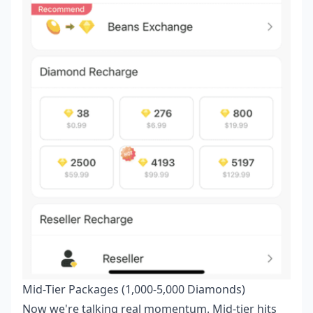
Mid-Tier Packages (1,000-5,000 Diamonds)
Now we're talking real momentum. Mid-tier hits