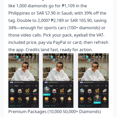
like 1,000 diamonds go for ₱1,109 in the
Philippines or SAR 57.90 in Saudi, with 39% off the
tag. Double to 2,000? ₱2,189 or SAR 165.90, saving
34%—enough for sports cars (100+ diamonds) or
those video calls. Pick your pack, eyeball the VAT-
included price, pay via PayPal or card, then refresh
the app. Credits land fast, ready for action.
Premium Packages (10,000-50,000+ Diamonds)