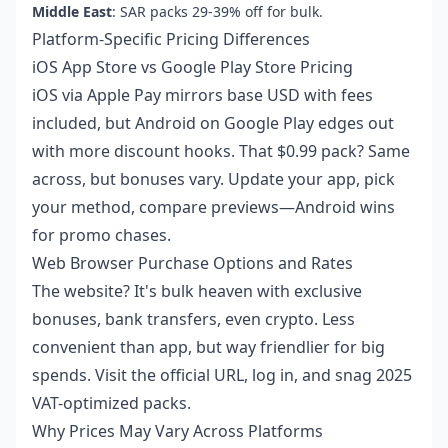
Middle East
: SAR packs 29-39% off for bulk.
Platform-Specific Pricing Differences
iOS App Store vs Google Play Store Pricing
iOS via Apple Pay mirrors base USD with fees
included, but Android on Google Play edges out
with more discount hooks. That $0.99 pack? Same
across, but bonuses vary. Update your app, pick
your method, compare previews—Android wins
for promo chases.
Web Browser Purchase Options and Rates
The website? It's bulk heaven with exclusive
bonuses, bank transfers, even crypto. Less
convenient than app, but way friendlier for big
spends. Visit the official URL, log in, and snag 2025
VAT-optimized packs.
Why Prices May Vary Across Platforms