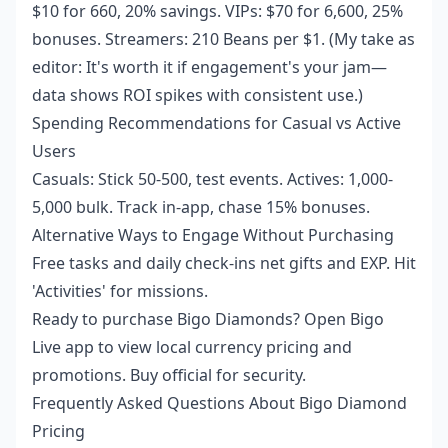
$10 for 660, 20% savings. VIPs: $70 for 6,600, 25%
bonuses. Streamers: 210 Beans per $1. (My take as
editor: It's worth it if engagement's your jam—
data shows ROI spikes with consistent use.)
Spending Recommendations for Casual vs Active
Users
Casuals: Stick 50-500, test events. Actives: 1,000-
5,000 bulk. Track in-app, chase 15% bonuses.
Alternative Ways to Engage Without Purchasing
Free tasks and daily check-ins net gifts and EXP. Hit
'Activities' for missions.
Ready to purchase Bigo Diamonds? Open Bigo
Live app to view local currency pricing and
promotions. Buy official for security.
Frequently Asked Questions About Bigo Diamond
Pricing