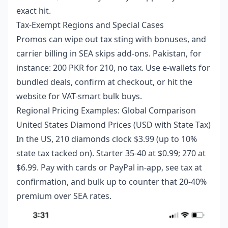
exact hit.
Tax-Exempt Regions and Special Cases
Promos can wipe out tax sting with bonuses, and
carrier billing in SEA skips add-ons. Pakistan, for
instance: 200 PKR for 210, no tax. Use e-wallets for
bundled deals, confirm at checkout, or hit the
website for VAT-smart bulk buys.
Regional Pricing Examples: Global Comparison
United States Diamond Prices (USD with State Tax)
In the US, 210 diamonds clock $3.99 (up to 10%
state tax tacked on). Starter 35-40 at $0.99; 270 at
$6.99. Pay with cards or PayPal in-app, see tax at
confirmation, and bulk up to counter that 20-40%
premium over SEA rates.