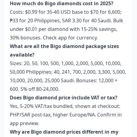
How much do Bigo diamonds cost in 2025?
Costs: $0.99 for 35-40 USD base to $70 for 6,600;
₱33 for 20 Philippines, SAR 3.30 for 40 Saudi. Bulk
under $0.01 per diamond with 15-25% savings,
30% bonuses. Check app for currency.
What are all the Bigo diamond package sizes
available?
Sizes: 20, 50, 100, 500, 1,000, 2,000, 5,000, 10,000,
50,000 Philippines; 40, 241, 700, 2,000, 3,300, 5,000,
10,000, 20,000, 25,000 Saudi. Bonuses: 12,000 +
600. 5% off 80-24,000.
Does Bigo diamond price include VAT or tax?
Yes, 5-20% VAT/tax bundled, shown at checkout:
PHP/SAR post-tax, higher Europe/NA. Confirm in
app preview.
Why are Bigo diamond prices different in my