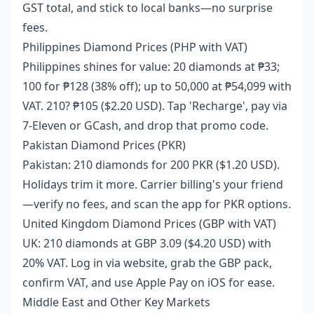
GST total, and stick to local banks—no surprise
fees.
Philippines Diamond Prices (PHP with VAT)
Philippines shines for value: 20 diamonds at ₱33;
100 for ₱128 (38% off); up to 50,000 at ₱54,099 with
VAT. 210? ₱105 ($2.20 USD). Tap 'Recharge', pay via
7-Eleven or GCash, and drop that promo code.
Pakistan Diamond Prices (PKR)
Pakistan: 210 diamonds for 200 PKR ($1.20 USD).
Holidays trim it more. Carrier billing's your friend
—verify no fees, and scan the app for PKR options.
United Kingdom Diamond Prices (GBP with VAT)
UK: 210 diamonds at GBP 3.09 ($4.20 USD) with
20% VAT. Log in via website, grab the GBP pack,
confirm VAT, and use Apple Pay on iOS for ease.
Middle East and Other Key Markets