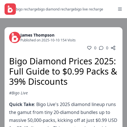
bigo recharge
bigo diamond recharge
bigo live recharge
James Thompson
Published on 2025-10-10
/
154 Visits
0
0
Bigo Diamond Prices 2025:
Full Guide to $0.99 Packs &
39% Discounts
#Bigo Live
Quick Take
: Bigo Live's 2025 diamond lineup runs
the gamut from tiny 20-diamond bundles up to
massive 50,000-packs, kicking off at just $0.99 USD