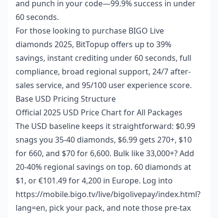
and punch in your code—99.9% success in under
60 seconds.
For those looking to
purchase BIGO Live
diamonds 2025
, BitTopup offers up to 39%
savings, instant crediting under 60 seconds, full
compliance, broad regional support, 24/7 after-
sales service, and 95/100 user experience score.
Base USD Pricing Structure
Official 2025 USD Price Chart for All Packages
The USD baseline keeps it straightforward: $0.99
snags you 35-40 diamonds, $6.99 gets 270+, $10
for 660, and $70 for 6,600. Bulk like 33,000+? Add
20-40% regional savings on top. 60 diamonds at
$1, or €101.49 for 4,200 in Europe. Log into
https://mobile.bigo.tv/live/bigolivepay/index.html?
lang=en, pick your pack, and note those pre-tax