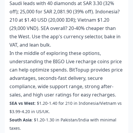
Saudi leads with 40 diamonds at SAR 3.30 (32%
off); 25,000 for SAR 2,081.90 (39% off). Indonesia?
210 at $1.40 USD (20,000 IDR); Vietnam $1.20
(29,000 VND). SEA overall? 20-40% cheaper than
the West. Use the app's currency selector, bake in
VAT, and lean bulk.
In the middle of exploring these options,
understanding the
BIGO Live recharge coins price
can help optimize spends. BitTopup provides price
advantages, seconds-fast delivery, secure
compliance, wide support range, strong after-
sales, and high user ratings for easy recharges.
SEA vs West
: $1.20-1.40 for 210 in Indonesia/Vietnam vs
$3.99-4.20 in US/UK.
South Asia
: $1.20-1.30 in Pakistan/India with minimal
taxes.