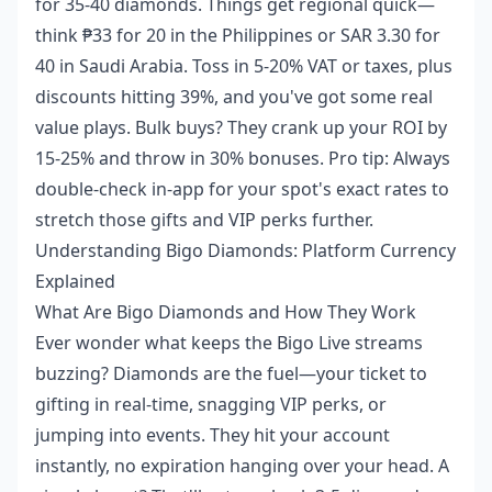
for 35-40 diamonds. Things get regional quick—
think ₱33 for 20 in the Philippines or SAR 3.30 for
40 in Saudi Arabia. Toss in 5-20% VAT or taxes, plus
discounts hitting 39%, and you've got some real
value plays. Bulk buys? They crank up your ROI by
15-25% and throw in 30% bonuses. Pro tip: Always
double-check in-app for your spot's exact rates to
stretch those gifts and VIP perks further.
Understanding Bigo Diamonds: Platform Currency
Explained
What Are Bigo Diamonds and How They Work
Ever wonder what keeps the Bigo Live streams
buzzing? Diamonds are the fuel—your ticket to
gifting in real-time, snagging VIP perks, or
jumping into events. They hit your account
instantly, no expiration hanging over your head. A