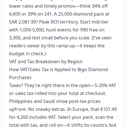
lower rates and timely promos—think 34% off
6,600 or 39% on 241. A 25,000-diamond pack at
SAR 2,081.90? Peak ROI territory. Start mid-tier
with 1,000-5,000, hunt events for 990 free on
3,300, and test small before you scale. (I've seen
readers swear by this ramp-up—it keeps the
budget in check.)
VAT and Tax Breakdown by Region
How VAT/Sales Tax is Applied to Bigo Diamond
Purchases
Taxes? They're right there in the open—5-20% VAT
or sales tax rolled into your total at checkout.
Philippines and Saudi show post-tax prices
upfront. No sneaky extras. In Europe, that €101.49
for 4,200 includes VAT. Select your pack, scan the
total with tax, and roll on—it shifts by country, but