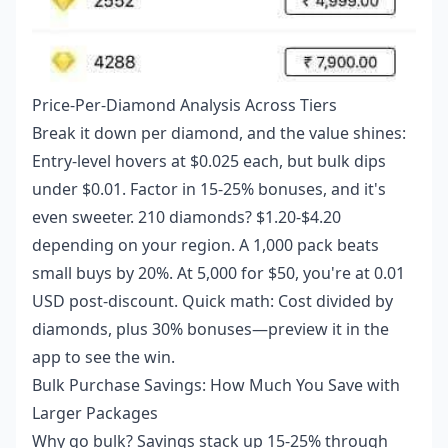
Price-Per-Diamond Analysis Across Tiers
Break it down per diamond, and the value shines:
Entry-level hovers at $0.025 each, but bulk dips
under $0.01. Factor in 15-25% bonuses, and it's
even sweeter. 210 diamonds? $1.20-$4.20
depending on your region. A 1,000 pack beats
small buys by 20%. At 5,000 for $50, you're at 0.01
USD post-discount. Quick math: Cost divided by
diamonds, plus 30% bonuses—preview it in the
app to see the win.
Bulk Purchase Savings: How Much You Save with
Larger Packages
Why go bulk? Savings stack up 15-25% through