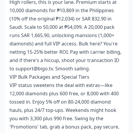
High rollers, this is your lane. Premium starts at
10,000 diamonds for ₱10,869 in the Philippines
(10% off the original ₱12,034) or SAR 832.90 in
Saudi. Scale to 50,000 at ₱54,099. A 20,000 pack
runs SAR 1,665.90, unlocking mansions (1,000+
diamonds) and full VIP access. Bulk here? You're
netting 15-25% better ROI. Pay with carrier billing,
and if there's a hiccup, shoot your transaction ID
to support@bigo.tv. Smooth sailing.
VIP Bulk Packages and Special Tiers
VIP status sweetens the deal with extras—like
12,000 diamonds plus 600 free, or 8,000 with 400
tossed in. Enjoy 5% off on 80-24,000 diamond
hauls, plus 24/7 top-ups. Weekends might hook
you with 3,300 plus 990 free. Swing by the
'Promotions' tab, grab a bonus pack, pay secure,