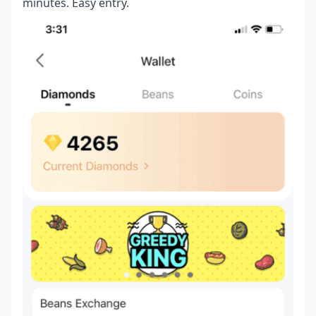
minutes. Easy entry.