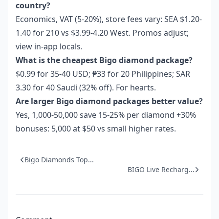
country?
Economics, VAT (5-20%), store fees vary: SEA $1.20-
1.40 for 210 vs $3.99-4.20 West. Promos adjust;
view in-app locals.
What is the cheapest Bigo diamond package?
$0.99 for 35-40 USD; ₱33 for 20 Philippines; SAR
3.30 for 40 Saudi (32% off). For hearts.
Are larger Bigo diamond packages better value?
Yes, 1,000-50,000 save 15-25% per diamond +30%
bonuses: 5,000 at $50 vs small higher rates.
Bigo Diamonds Top...
BIGO Live Recharg...