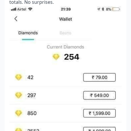
totals. No surprises.