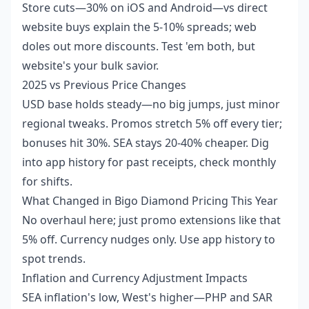
Store cuts—30% on iOS and Android—vs direct
website buys explain the 5-10% spreads; web
doles out more discounts. Test 'em both, but
website's your bulk savior.
2025 vs Previous Price Changes
USD base holds steady—no big jumps, just minor
regional tweaks. Promos stretch 5% off every tier;
bonuses hit 30%. SEA stays 20-40% cheaper. Dig
into app history for past receipts, check monthly
for shifts.
What Changed in Bigo Diamond Pricing This Year
No overhaul here; just promo extensions like that
5% off. Currency nudges only. Use app history to
spot trends.
Inflation and Currency Adjustment Impacts
SEA inflation's low, West's higher—PHP and SAR