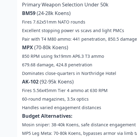
Primary Weapon Selection Under 50k
BM59
(24-28k Koens)
Fires 7.62x51mm NATO rounds
Excellent stopping power vs scavs and light PMCs
Pair with T4 M80 ammo: 441 penetration, 850.5 damage
MPX
(70-80k Koens)
850 RPM using 9x19mm AP6.3 T3 ammo
679.68 damage, 424.8 penetration
Dominates close-quarters in Northridge Hotel
AK-102
(92-95k Koens)
Fires 5.56x45mm Tier 4 ammo at 630 RPM
60-round magazines, 3.5x optics
Handles varied engagement distances
Budget Alternatives:
Mosin sniper: 38-40k Koens, safe distance engagement
MP5 Leg Meta: 70-80k Koens, bypasses armor via limb t