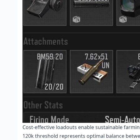
Cost-effective loadouts enable sustainable farmi
120k threshold represents optimal balance betwee