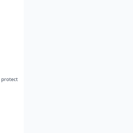
 protect