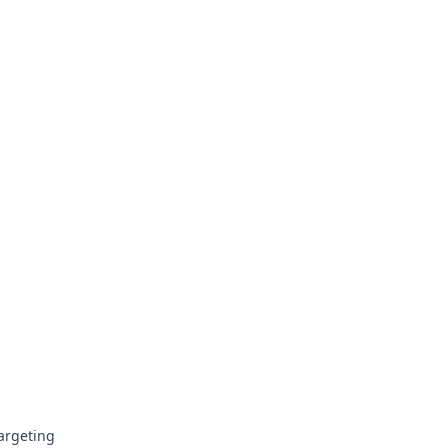
argeting