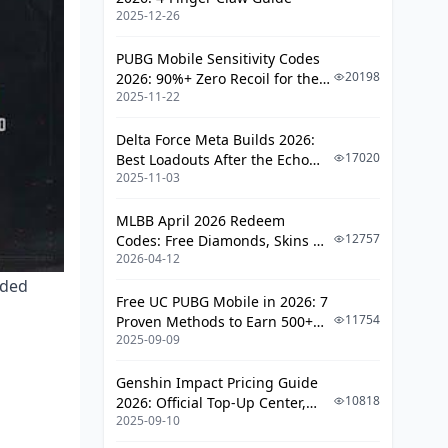
Scav AI Behavior and Patrol Patterns
2025-12-26
Season 4 Scav Spawn Mechanics
PUBG Mobile Sensitivity Codes
20198
2026: 90%+ Zero Recoil for the
Timing Routes to Avoid Scav
2025-11-22
V4.4 M416 & AUG Meta
Aggro
When to Engage vs Avoid
Delta Force Meta Builds 2026:
17020
Best Loadouts After the Echo
Safe Exfil Timing Windows
2025-11-03
Season Update
Early Extract (0-10 Minutes)
MLBB April 2026 Redeem
12757
Codes: Free Diamonds, Skins &
Mid-Raid Extract (10-20 Minutes):
2026-04-12
Starlight Rewards
The Sweet Spot
nded
Late Extract (20-30 Minutes)
Free UC PUBG Mobile in 2026: 7
11754
Proven Methods to Earn 500+
Reading Raid Flow
2025-09-09
UC (V4.3 & RPA18 Updates)
Advanced T4 Farming Tactics
Genshin Impact Pricing Guide
10818
2026: Official Top-Up Center,
Sound Management
2025-09-10
Platform Differences, and
Positioning Techniques
Smarter Spending