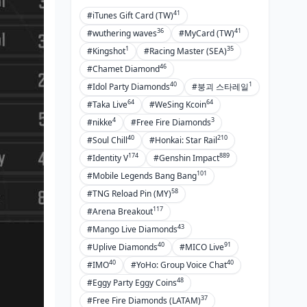
BitTopup
41
#iTunes Gift Card (TW)
36
41
How BitTopup Enhances Farming
#wuthering waves
#MyCard (TW)
Efficiency
1
35
#Kingshot
#Racing Master (SEA)
46
Secure and Fast Koen Top-Up
#Chamet Diamond
40
1
#Idol Party Diamonds
#붕괴 스타레일
FAQ
64
64
#Taka Live
#WeSing Kcoin
4
3
#nikke
#Free Fire Diamonds
40
210
#Soul Chill
#Honkai: Star Rail
174
889
#Identity V
#Genshin Impact
101
#Mobile Legends Bang Bang
58
#TNG Reload Pin (MY)
117
#Arena Breakout
43
#Mango Live Diamonds
40
91
#Uplive Diamonds
#MICO Live
40
40
#IMO
#YoHo: Group Voice Chat
48
#Eggy Party Eggy Coins
37
#Free Fire Diamonds (LATAM)