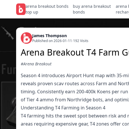
arena breakout bonds
buy arena breakout
arena 
top up
bonds
rechar
James Thompson
Published on 2026-01-11
/
192 Visits
Arena Breakout T4 Farm G
#Arena Breakout
Season 4 introduces Airport Hunt map with 35-minu
reveals proven scav routes across Farm and Nort
timing. Consistently earn 200-400k Koens per run
of Tier 4 ammo from Northridge bots, and optimize
Understanding T4 Farming in Season 4
T4 farming hits the sweet spot between risk and r
areas requiring expensive gear, T4 zones offer co