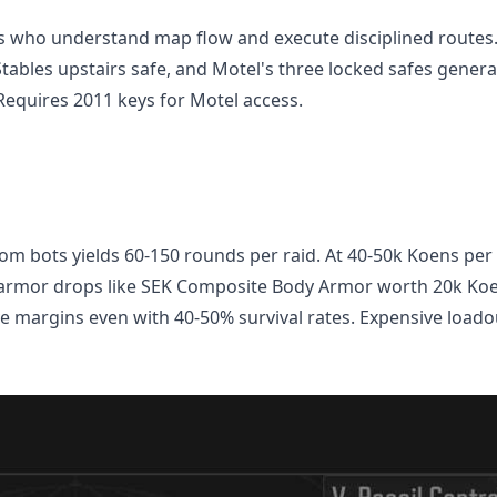
rs who understand map flow and execute disciplined routes
Stables upstairs safe, and Motel's three locked safes genera
equires 2011 keys for Motel access.
m bots yields 60-150 rounds per raid. At 40-50k Koens per
 armor drops like SEK Composite Body Armor worth 20k Koe
 margins even with 40-50% survival rates. Expensive loado