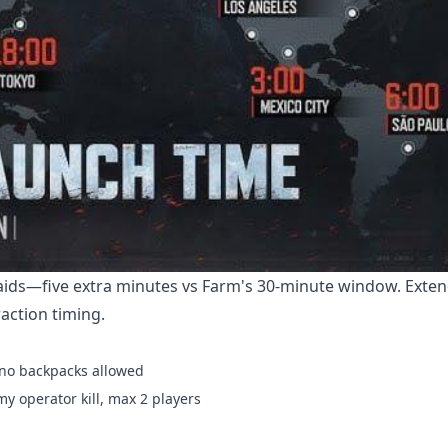
raids—five extra minutes vs Farm's 30-minute window. Exte
action timing.
, no backpacks allowed
y operator kill, max 2 players