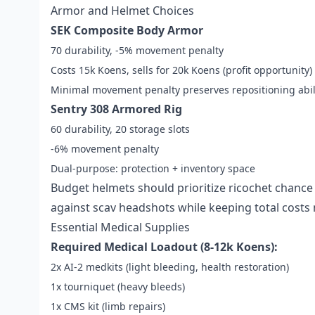
Armor and Helmet Choices
SEK Composite Body Armor
70 durability, -5% movement penalty
Costs 15k Koens, sells for 20k Koens (profit opportunity)
Minimal movement penalty preserves repositioning abil
Sentry 308 Armored Rig
60 durability, 20 storage slots
-6% movement penalty
Dual-purpose: protection + inventory space
Budget helmets should prioritize ricochet chance
against scav headshots while keeping total cost
Essential Medical Supplies
Required Medical Loadout (8-12k Koens):
2x AI-2 medkits (light bleeding, health restoration)
1x tourniquet (heavy bleeds)
1x CMS kit (limb repairs)