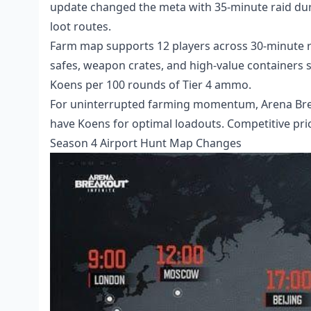
update changed the meta with 35-minute raid dur
loot routes.
Farm map supports 12 players across 30-minute ra
safes, weapon crates, and high-value containers
Koens per 100 rounds of Tier 4 ammo.
For uninterrupted farming momentum,
Arena Br
have Koens for optimal loadouts. Competitive pri
Season 4 Airport Hunt Map Changes