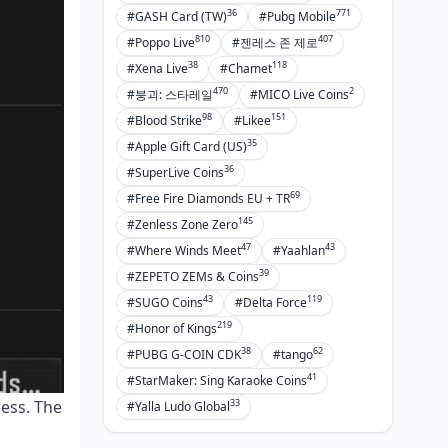
36
771
#GASH Card (TW)
#Pubg Mobile
810
407
#Poppo Live
#젠레스 존 제로
38
118
#Xena Live
#Chamet
470
2
#붕괴: 스타레일
#MICO Live Coins
98
151
#Blood Strike
#Likee
35
#Apple Gift Card (US)
36
#SuperLive Coins
69
#Free Fire Diamonds EU + TR
145
#Zenless Zone Zero
47
43
#Where Winds Meet
#Yaahlan
39
#ZEPETO ZEMs & Coins
43
119
#SUGO Coins
#Delta Force
219
#Honor of Kings
38
62
#PUBG G-COIN CDK
#tango
41
#StarMaker: Sing Karaoke Coins
33
ness. The
#Yalla Ludo Global