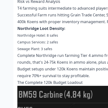
Risk vs Reward Analysis
T4 farming suits intermediate to advanced playe
Successful Farm runs hitting Grain Trade Center, 
400k Koens with proper inventory management. R
Northridge Loot Density:
Northridge Hotel: 8 safes
Campus Services: 2 safes
Sewage Plant: 3 safes
Complete Northridge run farming Tier 4 ammo fro
rounds, that's 24-75k Koens in ammo alone, plus
Budget setups under 120k Koens maintain positive
require 70%+ survival to stay profitable.
The Complete 120k Budget Loadout