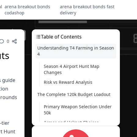
l
arena breakout bonds
arena breakout bonds fast
codashop
delivery
Table of Contents
0
Understanding T4 Farming in Season
ts
4
Season 4 Airport Hunt Map
Changes
s guide
Risk vs Reward Analysis
tion
The Complete 120k Budget Loadout
0 rounds
Primary Weapon Selection Under
50k
-tier
Armor and Helmet Choices
rt Hunt
Essential Medical Supplies