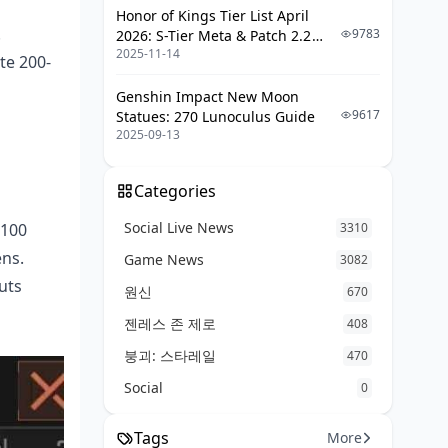
Honor of Kings Tier List April
Inventory Management
.
9783
2026: S-Tier Meta & Patch 2.2
2025-11-14
Changes
Emergency Protocols
te 200-
Genshin Impact New Moon
Common T4 Farming Mistakes
9617
Statues: 270 Lunoculus Guide
2025-09-13
Always Going for Highest Value
Loot First
Over-Looting
Categories
Ignoring Extract Timing
Social Live News
 100
3310
Poor Loadout Choices
ns.
Game News
3082
uts
원신
Measuring and Optimizing Efficiency
670
젠레스 존 제로
408
Key Performance Metrics
붕괴: 스타레일
470
Tracking Progress
Social
0
Adjusting Strategy Based on Data
Maximizing Experience with
Tags
More