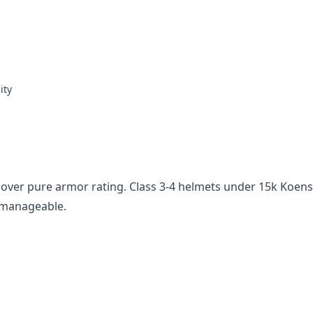
ity
 over pure armor rating. Class 3-4 helmets under 15k Koens
s manageable.