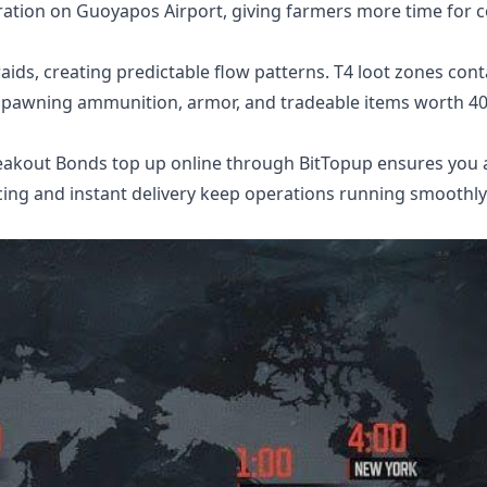
ation on Guoyapos Airport, giving farmers more time for 
ids, creating predictable flow patterns. T4 loot zones cont
 spawning ammunition, armor, and tradeable items worth 4
eakout Bonds top up online
through BitTopup ensures you 
cing and instant delivery keep operations running smoothly