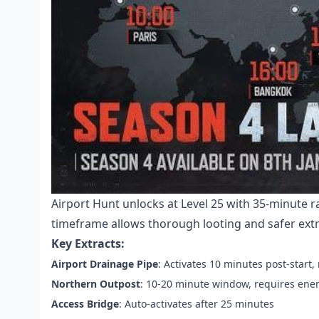
Airport Hunt unlocks at Level 25 with 35-minute 
timeframe allows thorough looting and safer extr
Key Extracts:
Airport Drainage Pipe
: Activates 10 minutes post-start
Northern Outpost
: 10-20 minute window, requires enem
Access Bridge
: Auto-activates after 25 minutes