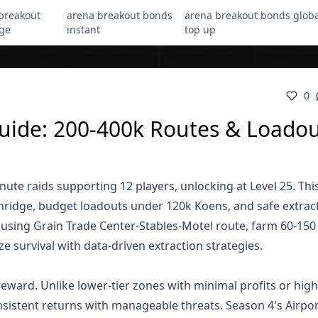
breakout
arena breakout bonds
arena breakout bonds globa
ge
instant
top up
0
uide: 200-400k Routes & Loadou
te raids supporting 12 players, unlocking at Level 25. Thi
hridge, budget loadouts under 120k Koens, and safe extrac
 using Grain Trade Center-Stables-Motel route, farm 60-15
 survival with data-driven extraction strategies.
eward. Unlike lower-tier zones with minimal profits or high
nsistent returns with manageable threats. Season 4's Airpo