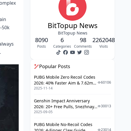
complex
Backpack and Rig Optimization
Best Scav Routes: Three Proven Paths
ain
BitTopup News
0-50k
Route 1: Farm Map Grain Trade
BitTopup News
Center → Stables → Motel
8090
6
98
2262048
always
Route 2: Northridge Hotel Eight-
Posts
Categories
Comments
Visits
Safe Floor Clear
.
Route 3: Valley Beach Villa & Port
Weapon Crate Circuit
Popular Posts
Route Selection by Playstyle
PUBG Mobile Zero Recoil Codes
60106
2026: 40% Faster Aim & 7.62mm
High-Value Loot Spawn Locations
2025-11-14
Weapon Adjustments
Priority Containers and Locked
Genshin Impact Anniversary
Rooms
30013
2026: 20+ Free Pulls, Snezhnaya
2025-09-05
Roadmap & Complete Guide
Weapon Crate Spawn Points
Guide
Medical and Tech Item Hotspots
PUBG Mobile No-Recoil Codes
23014
2026: 4-Finger Claw Guide