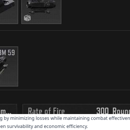
ng by minimizing losses while maintaining combat effective
n survivability and economic efficiency.