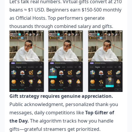
Let's talk real numbers. Virtual gifts convert at 210
beans ≈ $1 USD. Beginners earn $150-500 monthly
as Official Hosts. Top performers generate
thousands through combined salary and gifts.
Gift strategy requires genuine appreciation.
Public acknowledgment, personalized thank-you
messages, daily competitions like
Top Gifter of
the Day.
The algorithm tracks how you handle
gifts—grateful streamers get prioritized.