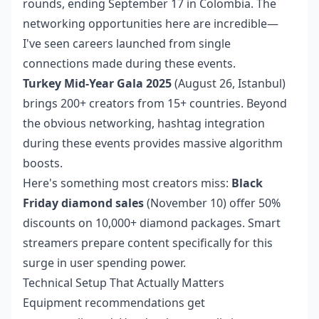
rounds, ending September 17 in Colombia. The
networking opportunities here are incredible—
I've seen careers launched from single
connections made during these events.
Turkey Mid-Year Gala 2025
(August 26, Istanbul)
brings 200+ creators from 15+ countries. Beyond
the obvious networking, hashtag integration
during these events provides massive algorithm
boosts.
Here's something most creators miss:
Black
Friday diamond sales
(November 10) offer 50%
discounts on 10,000+ diamond packages. Smart
streamers prepare content specifically for this
surge in user spending power.
Technical Setup That Actually Matters
Equipment recommendations get