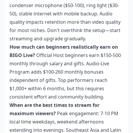
condenser microphone ($50-100), ring light ($30-
50), stable internet with mobile backup. Audio
quality impacts retention more than video quality
for most niches. Don't overthink the setup—start
streaming and upgrade gradually.
How much can beginners realistically earn on
BIGO Live?
Official Host beginners earn $150-500
monthly through salary and gifts. Audio-Live
Program adds $100-260 monthly bonuses
independent of gifts. Top performers reach
$1,000+ within 6 months, but this requires
consistent effort and community building.
When are the best times to stream for
maximum viewers?
Peak engagement: 7-10 PM
local time weekdays, weekend afternoons
extending into evenings. Southeast Asia and Latin