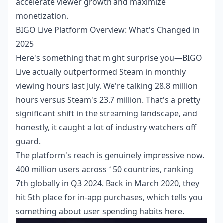
accelerate viewer growth and maximize
monetization.
BIGO Live Platform Overview: What's Changed in
2025
Here's something that might surprise you—BIGO
Live actually outperformed Steam in monthly
viewing hours last July. We're talking 28.8 million
hours versus Steam's 23.7 million. That's a pretty
significant shift in the streaming landscape, and
honestly, it caught a lot of industry watchers off
guard.
The platform's reach is genuinely impressive now.
400 million users across 150 countries, ranking
7th globally in Q3 2024. Back in March 2020, they
hit 5th place for in-app purchases, which tells you
something about user spending habits here.