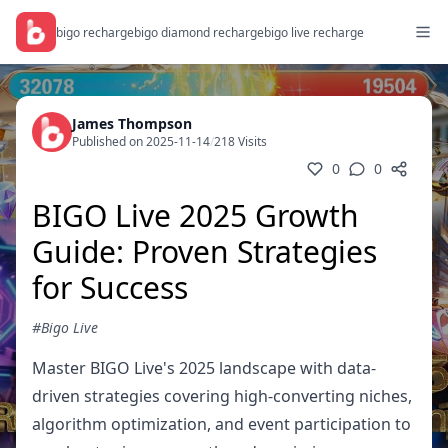
bigo recharge
bigo diamond recharge
bigo live recharge
James Thompson
Published on 2025-11-14
/
218 Visits
0
0
BIGO Live 2025 Growth
Guide: Proven Strategies
for Success
#Bigo Live
Master BIGO Live's 2025 landscape with data-
driven strategies covering high-converting niches,
algorithm optimization, and event participation to