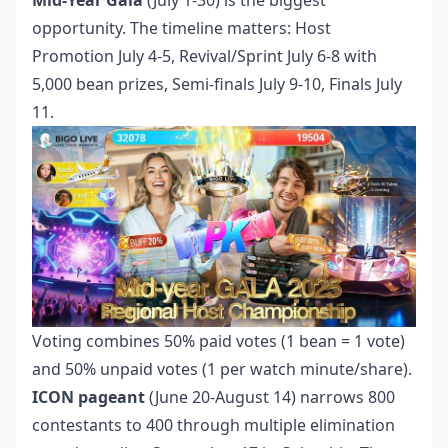
Mid-Year Gala
(July 1-30) is the biggest
opportunity. The timeline matters: Host
Promotion July 4-5, Revival/Sprint July 6-8 with
5,000 bean prizes, Semi-finals July 9-10, Finals July
11.
Voting combines 50% paid votes (1 bean = 1 vote)
and 50% unpaid votes (1 per watch minute/share).
ICON pageant
(June 20-August 14) narrows 800
contestants to 400 through multiple elimination