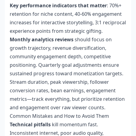
Key performance indicators that matter
: 70%+
retention for niche content, 40-60% engagement
increases for interactive storytelling, 3:1 reciprocal
experience points from strategic gifting.
Monthly analytics reviews
should focus on
growth trajectory, revenue diversification,
community engagement depth, competitive
positioning. Quarterly goal adjustments ensure
sustained progress toward monetization targets.
Stream duration, peak viewership, follower
conversion rates, bean earnings, engagement
metrics—track everything, but prioritize retention
and engagement over raw viewer counts.
Common Mistakes and How to Avoid Them
Technical pitfalls
kill momentum fast.
Inconsistent internet, poor audio quality,