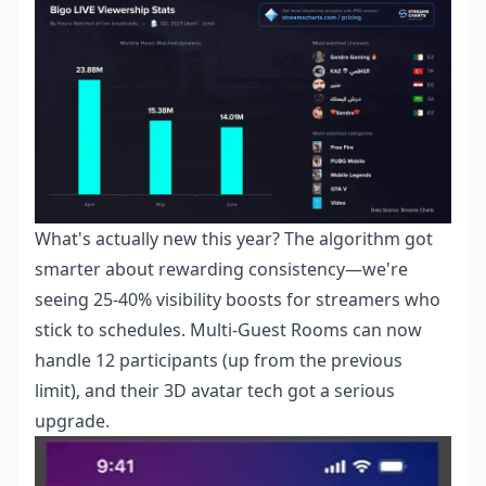
What's actually new this year? The algorithm got
smarter about rewarding consistency—we're
seeing 25-40% visibility boosts for streamers who
stick to schedules. Multi-Guest Rooms can now
handle 12 participants (up from the previous
limit), and their 3D avatar tech got a serious
upgrade.