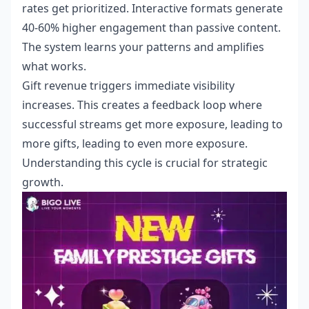
rates get prioritized. Interactive formats generate
40-60% higher engagement than passive content.
The system learns your patterns and amplifies
what works.
Gift revenue triggers immediate visibility
increases. This creates a feedback loop where
successful streams get more exposure, leading to
more gifts, leading to even more exposure.
Understanding this cycle is crucial for strategic
growth.