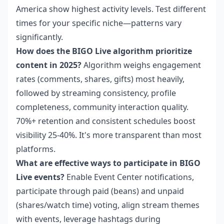
America show highest activity levels. Test different
times for your specific niche—patterns vary
significantly.
How does the BIGO Live algorithm prioritize
content in 2025?
Algorithm weighs engagement
rates (comments, shares, gifts) most heavily,
followed by streaming consistency, profile
completeness, community interaction quality.
70%+ retention and consistent schedules boost
visibility 25-40%. It's more transparent than most
platforms.
What are effective ways to participate in BIGO
Live events?
Enable Event Center notifications,
participate through paid (beans) and unpaid
(shares/watch time) voting, align stream themes
with events, leverage hashtags during