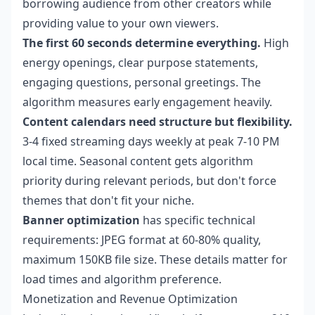
borrowing audience from other creators while
providing value to your own viewers.
The first 60 seconds determine everything.
High
energy openings, clear purpose statements,
engaging questions, personal greetings. The
algorithm measures early engagement heavily.
Content calendars need structure but flexibility.
3-4 fixed streaming days weekly at peak 7-10 PM
local time. Seasonal content gets algorithm
priority during relevant periods, but don't force
themes that don't fit your niche.
Banner optimization
has specific technical
requirements: JPEG format at 60-80% quality,
maximum 150KB file size. These details matter for
load times and algorithm preference.
Monetization and Revenue Optimization