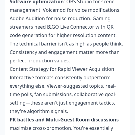
Software optimization
: OBS Studio for scene
management, Voicemod for voice modifications,
Adobe Audition for noise reduction. Gaming
streamers need BIGO Live Connector with QR
code generation for higher resolution content.
The technical barrier isn't as high as people think.
Consistency and engagement matter more than
perfect production values.
Content Strategy for Rapid Viewer Acquisition
Interactive formats consistently outperform
everything else. Viewer-suggested topics, real-
time polls, fan submissions, collaborative goal-
setting—these aren't just engagement tactics,
they're algorithm signals.
PK battles and Multi-Guest Room discussions
maximize cross-promotion. You're essentially