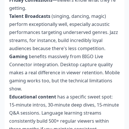
Friday Confessions
—viewers know what they're
getting.
Talent Broadcasts
(singing, dancing, magic)
perform exceptionally well, especially acoustic
performances targeting underserved genres. Jazz
streams, for instance, build incredibly loyal
audiences because there's less competition.
Gaming
benefits massively from BIGO Live
Connector integration. Desktop capture quality
makes a real difference in viewer retention. Mobile
gaming works too, but the technical limitations
show.
Educational content
has a specific sweet spot:
15-minute intros, 30-minute deep dives, 15-minute
Q&A sessions. Language learning streams
consistently build 500+ regular viewers within