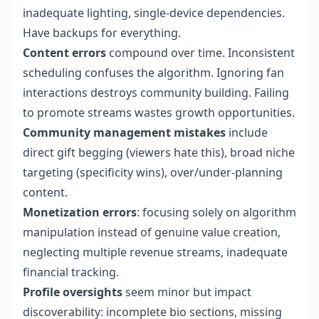
inadequate lighting, single-device dependencies.
Have backups for everything.
Content errors
compound over time. Inconsistent
scheduling confuses the algorithm. Ignoring fan
interactions destroys community building. Failing
to promote streams wastes growth opportunities.
Community management mistakes
include
direct gift begging (viewers hate this), broad niche
targeting (specificity wins), over/under-planning
content.
Monetization errors
: focusing solely on algorithm
manipulation instead of genuine value creation,
neglecting multiple revenue streams, inadequate
financial tracking.
Profile oversights
seem minor but impact
discoverability: incomplete bio sections, missing