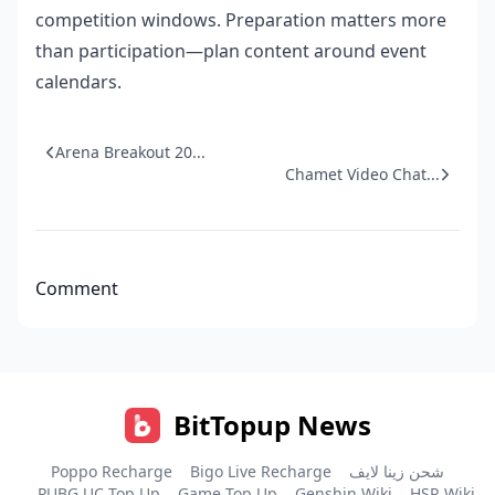
competition windows. Preparation matters more
than participation—plan content around event
calendars.
Arena Breakout 20...
Chamet Video Chat...
Comment
BitTopup News
Poppo Recharge
Bigo Live Recharge
شحن زينا لايف
PUBG UC Top Up
Game Top Up
Genshin Wiki
HSR Wiki