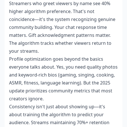
Streamers who greet viewers by name see 40%
higher algorithm preference. That's not
coincidence—it's the system recognizing genuine
community building. Your chat response time
matters. Gift acknowledgment patterns matter.
The algorithm tracks whether viewers return to
your streams.
Profile optimization goes beyond the basics
everyone talks about. Yes, you need quality photos
and keyword-rich bios (gaming, singing, cooking,
ASMR, fitness, language learning). But the 2025
update prioritizes community metrics that most
creators ignore.
Consistency isn't just about showing up—it's
about training the algorithm to predict your
audience. Streams maintaining 70%+ retention