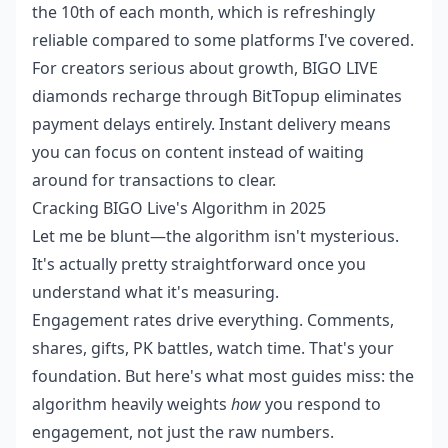
the 10th of each month, which is refreshingly
reliable compared to some platforms I've covered.
For creators serious about growth,
BIGO LIVE
diamonds recharge
through BitTopup eliminates
payment delays entirely. Instant delivery means
you can focus on content instead of waiting
around for transactions to clear.
Cracking BIGO Live's Algorithm in 2025
Let me be blunt—the algorithm isn't mysterious.
It's actually pretty straightforward once you
understand what it's measuring.
Engagement rates drive everything. Comments,
shares, gifts, PK battles, watch time. That's your
foundation. But here's what most guides miss: the
algorithm heavily weights
how
you respond to
engagement, not just the raw numbers.