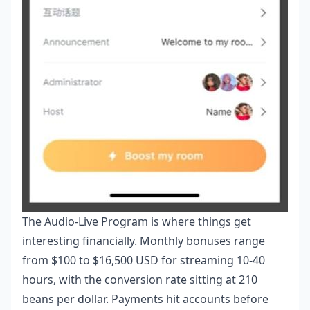
The Audio-Live Program is where things get
interesting financially. Monthly bonuses range
from $100 to $16,500 USD for streaming 10-40
hours, with the conversion rate sitting at 210
beans per dollar. Payments hit accounts before