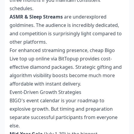
three months if you maintain consistent
schedules.
ASMR & Sleep Streams
are underexplored
goldmines. The audience is incredibly dedicated,
and competition is surprisingly light compared to
other platforms.
For enhanced streaming presence,
cheap Bigo
Live top up online
via BitTopup provides cost-
effective diamond packages. Strategic gifting and
algorithm visibility boosts become much more
affordable with instant delivery.
Event-Driven Growth Strategies
BIGO's event calendar is your roadmap to
explosive growth. But timing and preparation
separate successful participants from everyone
else.