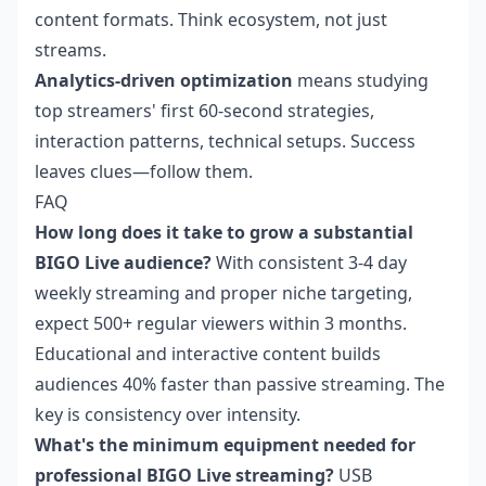
content formats. Think ecosystem, not just
streams.
Analytics-driven optimization
means studying
top streamers' first 60-second strategies,
interaction patterns, technical setups. Success
leaves clues—follow them.
FAQ
How long does it take to grow a substantial
BIGO Live audience?
With consistent 3-4 day
weekly streaming and proper niche targeting,
expect 500+ regular viewers within 3 months.
Educational and interactive content builds
audiences 40% faster than passive streaming. The
key is consistency over intensity.
What's the minimum equipment needed for
professional BIGO Live streaming?
USB