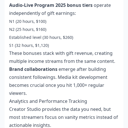
Audio-Live Program 2025 bonus tiers
operate
independently of gift earnings:
N1 (20 hours, $100)
N2 (25 hours, $160)
Established level (30 hours, $260)
S1 (32 hours, $1,120)
These bonuses stack with gift revenue, creating
multiple income streams from the same content.
Brand collaborations
emerge after building
consistent followings. Media kit development
becomes crucial once you hit 1,000+ regular
viewers.
Analytics and Performance Tracking
Creator Studio provides the data you need, but
most streamers focus on vanity metrics instead of
actionable insights.