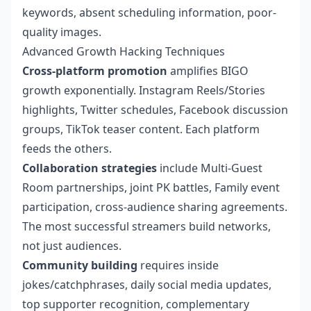
keywords, absent scheduling information, poor-
quality images.
Advanced Growth Hacking Techniques
Cross-platform promotion
amplifies BIGO
growth exponentially. Instagram Reels/Stories
highlights, Twitter schedules, Facebook discussion
groups, TikTok teaser content. Each platform
feeds the others.
Collaboration strategies
include Multi-Guest
Room partnerships, joint PK battles, Family event
participation, cross-audience sharing agreements.
The most successful streamers build networks,
not just audiences.
Community building
requires inside
jokes/catchphrases, daily social media updates,
top supporter recognition, complementary