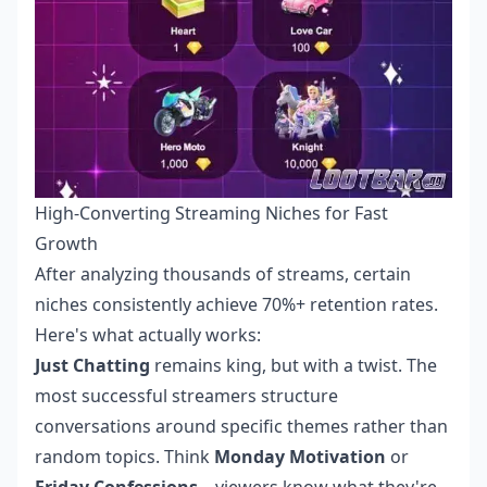
High-Converting Streaming Niches for Fast
Growth
After analyzing thousands of streams, certain
niches consistently achieve 70%+ retention rates.
Here's what actually works:
Just Chatting
remains king, but with a twist. The
most successful streamers structure
conversations around specific themes rather than
random topics. Think
Monday Motivation
or