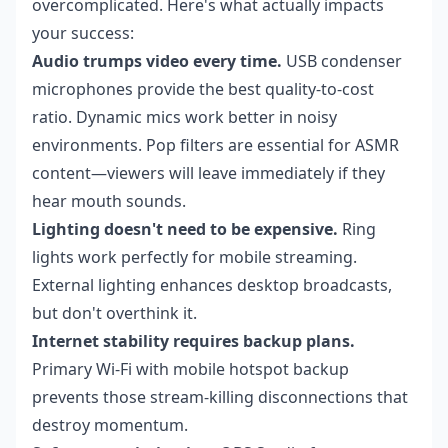
overcomplicated. Here's what actually impacts
your success:
Audio trumps video every time.
USB condenser
microphones provide the best quality-to-cost
ratio. Dynamic mics work better in noisy
environments. Pop filters are essential for ASMR
content—viewers will leave immediately if they
hear mouth sounds.
Lighting doesn't need to be expensive.
Ring
lights work perfectly for mobile streaming.
External lighting enhances desktop broadcasts,
but don't overthink it.
Internet stability requires backup plans.
Primary Wi-Fi with mobile hotspot backup
prevents those stream-killing disconnections that
destroy momentum.