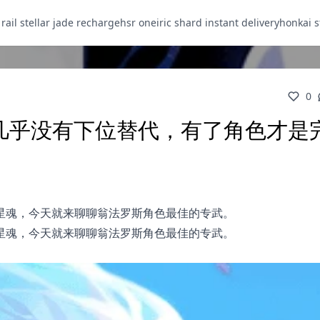
 rail stellar jade recharge
hsr oneiric shard instant delivery
honkai s
0
，几乎没有下位替代，有了角色才是
星魂，今天就来聊聊翁法罗斯角色最佳的专武。
星魂，今天就来聊聊翁法罗斯角色最佳的专武。