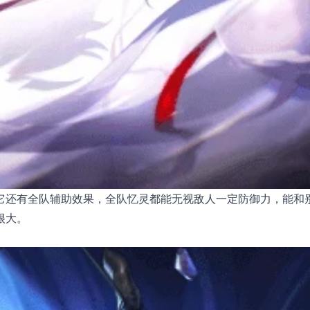
它还有全队辅助效果，全队忆灵都能无视敌人一定防御力，能和
很大。