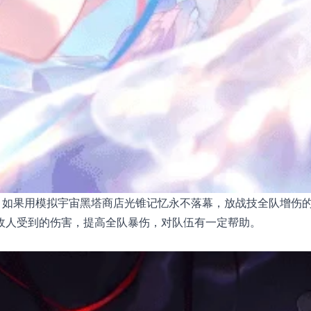
。如果用模拟宇宙黑塔商店光锥记忆永不落幕，放战技全队增伤
敌人受到的伤害，提高全队暴伤，对队伍有一定帮助。