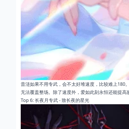
昔涟如果不用专武，会不太好堆速度，比较难上180
无法覆盖整场。除了速度外，爱如此刻永恒还能提高
Top 6: 长夜月专武 - 致长夜的星光