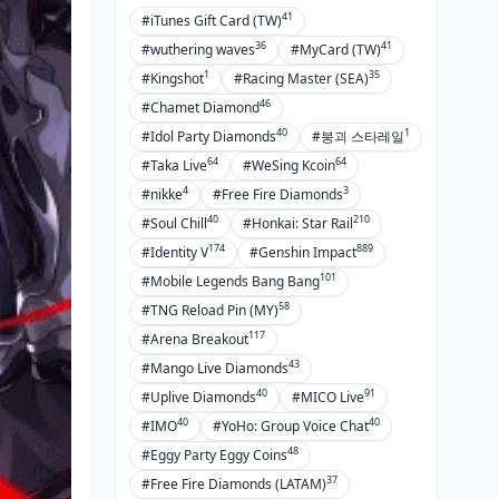
41
#iTunes Gift Card (TW)
36
41
#wuthering waves
#MyCard (TW)
1
35
#Kingshot
#Racing Master (SEA)
46
#Chamet Diamond
40
1
#Idol Party Diamonds
#붕괴 스타레일
64
64
#Taka Live
#WeSing Kcoin
4
3
#nikke
#Free Fire Diamonds
40
210
#Soul Chill
#Honkai: Star Rail
174
889
#Identity V
#Genshin Impact
101
#Mobile Legends Bang Bang
58
#TNG Reload Pin (MY)
117
#Arena Breakout
43
#Mango Live Diamonds
40
91
#Uplive Diamonds
#MICO Live
40
40
#IMO
#YoHo: Group Voice Chat
48
#Eggy Party Eggy Coins
37
#Free Fire Diamonds (LATAM)