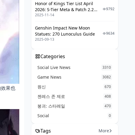
Honor of Kings Tier List April
9792
2026: S-Tier Meta & Patch 2.2
2025-11-14
Changes
Genshin Impact New Moon
9634
Statues: 270 Lunoculus Guide
2025-09-13
Categories
Social Live News
3310
Game News
3082
원신
670
的效果也
젠레스 존 제로
408
붕괴: 스타레일
470
Social
0
Tags
More