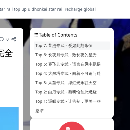
tar rail top up uid
honkai star rail recharge global
Table of Contents
0
Top 7: 昔涟专武 - 爱如此刻永恒
完全
Top 6: 长夜月专武 - 致长夜的星光
Top 5: 赛飞儿专武 - 谎言在风中飘扬
Top 4: 大黑塔专武 - 向着不可追问处
Top 3: 风堇专武 - 愿虹光永驻天空
Top 2: 白厄专武 - 黎明恰如此燃烧
Top 1: 遐蝶专武 - 让告别，更美一些
总结