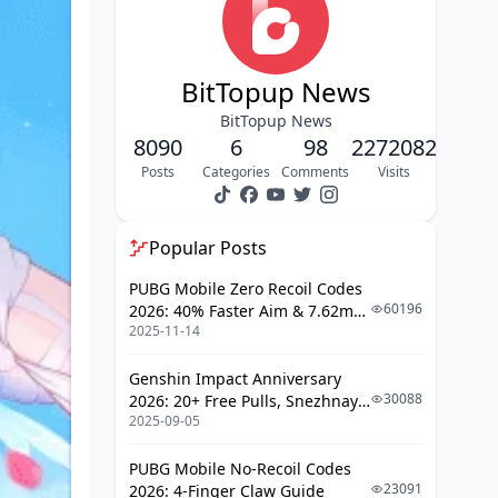
BitTopup News
BitTopup News
8090
6
98
2272082
Posts
Categories
Comments
Visits
Popular Posts
PUBG Mobile Zero Recoil Codes
60196
2026: 40% Faster Aim & 7.62mm
2025-11-14
Weapon Adjustments
Genshin Impact Anniversary
30088
2026: 20+ Free Pulls, Snezhnaya
2025-09-05
Roadmap & Complete Guide
Guide
PUBG Mobile No-Recoil Codes
23091
2026: 4-Finger Claw Guide