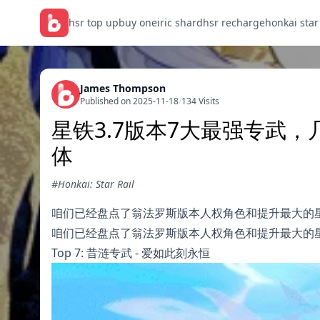
hsr top up
buy oneiric shard
hsr recharge
honkai star
James Thompson
Published on 2025-11-18
/
134 Visits
星铁3.7版本7大最强专武
体
#Honkai: Star Rail
咱们已经盘点了翁法罗斯版本人权角色和提升最大的
咱们已经盘点了翁法罗斯版本人权角色和提升最大的
Top 7: 昔涟专武 - 爱如此刻永恒