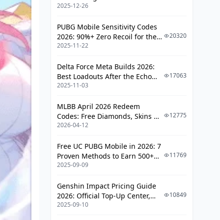
2025-12-26
PUBG Mobile Sensitivity Codes
20320
2026: 90%+ Zero Recoil for the
2025-11-22
V4.4 M416 & AUG Meta
Delta Force Meta Builds 2026:
17063
Best Loadouts After the Echo
2025-11-03
Season Update
MLBB April 2026 Redeem
12775
Codes: Free Diamonds, Skins &
2026-04-12
Starlight Rewards
Free UC PUBG Mobile in 2026: 7
11769
Proven Methods to Earn 500+
2025-09-09
UC (V4.3 & RPA18 Updates)
Genshin Impact Pricing Guide
10849
2026: Official Top-Up Center,
2025-09-10
Platform Differences, and
Smarter Spending