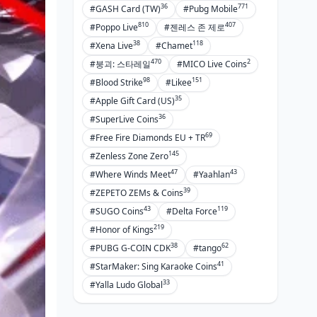
36
771
#GASH Card (TW)
#Pubg Mobile
810
407
#Poppo Live
#젠레스 존 제로
38
118
#Xena Live
#Chamet
470
2
#붕괴: 스타레일
#MICO Live Coins
98
151
#Blood Strike
#Likee
35
#Apple Gift Card (US)
36
#SuperLive Coins
69
#Free Fire Diamonds EU + TR
145
#Zenless Zone Zero
47
43
#Where Winds Meet
#Yaahlan
39
#ZEPETO ZEMs & Coins
43
119
#SUGO Coins
#Delta Force
219
#Honor of Kings
38
62
#PUBG G-COIN CDK
#tango
41
#StarMaker: Sing Karaoke Coins
33
#Yalla Ludo Global