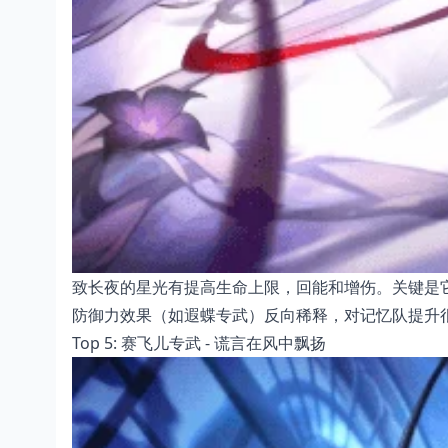
致长夜的星光有提高生命上限，回能和增伤。关键是
防御力效果（如遐蝶专武）反向稀释，对记忆队提升
Top 5: 赛飞儿专武 - 谎言在风中飘扬