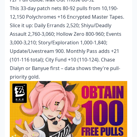
This 33-day patch nets 80-92 pulls from 10,190-
12,150 Polychromes +16 Encrypted Master Tapes.
Slice it up: Daily Errands 2,520; Shiyu/Deadly
Assault 2,760-3,060; Hollow Zero 800-960; Events
3,000-3,210; Story/Exploration 1,000-1,840;
Update/Livestream 900. Monthly Pass adds +21
(101-116 total); City Fund +10 (110-124). Chase
Dialyn or Banyue first – data shows they're pull-
priority gold.