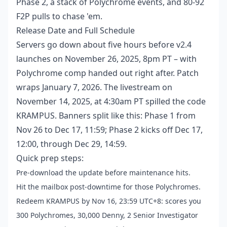
Phase 2, a stack of Polychrome events, and 80-92
F2P pulls to chase 'em.
Release Date and Full Schedule
Servers go down about five hours before v2.4
launches on November 26, 2025, 8pm PT – with
Polychrome comp handed out right after. Patch
wraps January 7, 2026. The livestream on
November 14, 2025, at 4:30am PT spilled the code
KRAMPUS. Banners split like this: Phase 1 from
Nov 26 to Dec 17, 11:59; Phase 2 kicks off Dec 17,
12:00, through Dec 29, 14:59.
Quick prep steps:
Pre-download the update before maintenance hits.
Hit the mailbox post-downtime for those Polychromes.
Redeem KRAMPUS by Nov 16, 23:59 UTC+8: scores you
300 Polychromes, 30,000 Denny, 2 Senior Investigator