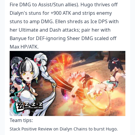
Fire DMG to Assist/Stun allies). Hugo thrives off
Dialyn's stuns for +900 ATK and strips enemy
stuns to amp DMG. Ellen shreds as Ice DPS with
her Ultimate and Dash attacks; pair her with
Banyue for DEF-ignoring Sheer DMG scaled off
Max HP/ATK.
Team tips:
Stack Positive Review on Dialyn Chains to burst Hugo.