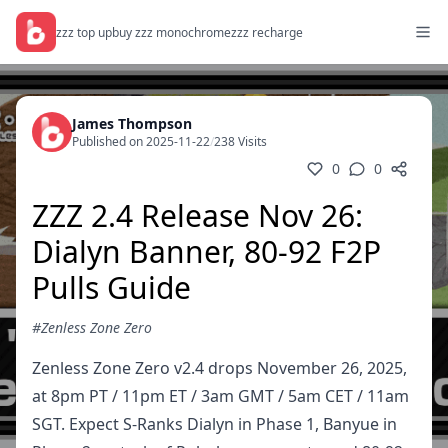
zzz top up
buy zzz monochrome
zzz recharge
James Thompson
Published on 2025-11-22
/
238 Visits
0
0
ZZZ 2.4 Release Nov 26:
Dialyn Banner, 80-92 F2P
Pulls Guide
#Zenless Zone Zero
Zenless Zone Zero v2.4 drops November 26, 2025,
at 8pm PT / 11pm ET / 3am GMT / 5am CET / 11am
SGT. Expect S-Ranks Dialyn in Phase 1, Banyue in