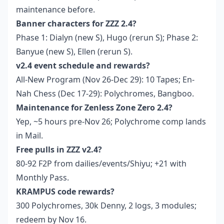
maintenance before.
Banner characters for ZZZ 2.4?
Phase 1: Dialyn (new S), Hugo (rerun S); Phase 2:
Banyue (new S), Ellen (rerun S).
v2.4 event schedule and rewards?
All-New Program (Nov 26-Dec 29): 10 Tapes; En-
Nah Chess (Dec 17-29): Polychromes, Bangboo.
Maintenance for Zenless Zone Zero 2.4?
Yep, ~5 hours pre-Nov 26; Polychrome comp lands
in Mail.
Free pulls in ZZZ v2.4?
80-92 F2P from dailies/events/Shiyu; +21 with
Monthly Pass.
KRAMPUS code rewards?
300 Polychromes, 30k Denny, 2 logs, 3 modules;
redeem by Nov 16.