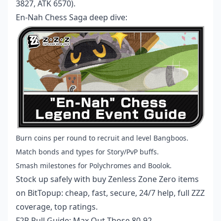
3827, ATK 6570).
En-Nah Chess Saga deep dive:
Burn coins per round to recruit and level Bangboos.
Match bonds and types for Story/PvP buffs.
Smash milestones for Polychromes and Boolok.
Stock up safely with
buy Zenless Zone Zero items
on BitTopup: cheap, fast, secure, 24/7 help, full ZZZ
coverage, top ratings.
F2P Pull Guide: Max Out Those 80-92