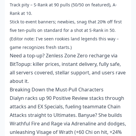
Track pity – S-Rank at 90 pulls (50/50 on featured), A-
Rank at 10.
Stick to event banners; newbies, snag that 20% off first
five ten-pulls on standard for a shot at S-Rank in 50.
(Editor note: I've seen rookies land legends this way –
game recognizes fresh starts.)
Need a top-up?
Zenless Zone Zero recharge
via
BitTopup: killer prices, instant delivery, fully safe,
all servers covered, stellar support, and users rave
about it.
Breaking Down the Must-Pull Characters
Dialyn racks up 90 Positive Review stacks through
attacks and EX Specials, fueling teammate Chain
Attacks straight to Ultimates. Banyue? She builds
Wrathful Fire and Rage via Adrenaline and dodges,
unleashing Visage of Wrath (+60 Chi on hit, +24%