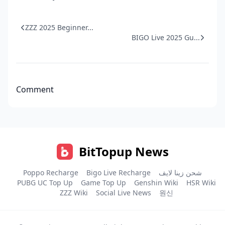
ZZZ 2025 Beginner...
BIGO Live 2025 Gu...
Comment
BitTopup News
Poppo Recharge
Bigo Live Recharge
شحن زينا لايف
PUBG UC Top Up
Game Top Up
Genshin Wiki
HSR Wiki
ZZZ Wiki
Social Live News
원신