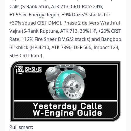
Calls (S-Rank Stun, ATK 713, CRIT Rate 24%,
+1.5/sec Energy Regen, +9% Daze/3 stacks for
+30% squad CRIT DMG). Phase 2 delivers Wrathful
Vajra (S-Rank Rupture, ATK 713, 30% HP, +20% CRIT
Rate, +12% Fire Sheer DMG/2 stacks) and Bangboo
Birkblick (HP 4210, ATK 7896, DEF 666, Impact 123,
50% CRIT Rate).
Pull smart: