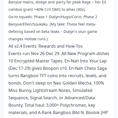
Banyue mains, dodge and parry for peak Rage – her EX
combos grant +40% Crit DMG to allies (30s).
Go-to squads: Phase 1 Dialyn/Hugo/Corin; Phase 2
Banyue/Ellen/Soukaku. (My take: These feel meta-
defining based on beta leaks – Dialyn's stun game
changes Hollow runs.)
All v2.4 Events: Rewards and How-Tos
Events run Nov 26-Dec 29. All-New Program dishes
10 Encrypted Master Tapes. En-Nah Into Your Lap
(Dec 17-29) gives Boopon x10. En-Nah Chess Saga
turns Bangboo TFT coins into recruits, levels, and
bonds. Don't sleep on Neo Golden Mecha, 100%
Miss Bunny, Lightstream Notes, Simulated
Sequence, Signal Search, or Advanced/Data
Bounty. Total haul: 3,000+ Polychromes, key
materials, and A-Rank Bangboo Bild N. Boolok (HP