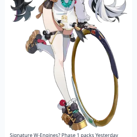
Signature W-Engines? Phase 1 packs Yesterday