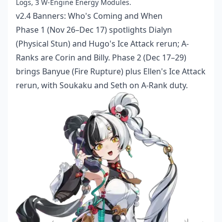
Logs, 3 W-Engine Energy Modules.
v2.4 Banners: Who's Coming and When
Phase 1 (Nov 26–Dec 17) spotlights Dialyn
(Physical Stun) and Hugo's Ice Attack rerun; A-
Ranks are Corin and Billy. Phase 2 (Dec 17–29)
brings Banyue (Fire Rupture) plus Ellen's Ice Attack
rerun, with Soukaku and Seth on A-Rank duty.