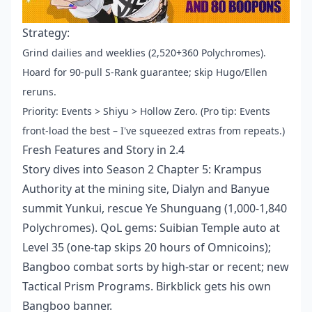
Strategy:
Grind dailies and weeklies (2,520+360 Polychromes).
Hoard for 90-pull S-Rank guarantee; skip Hugo/Ellen
reruns.
Priority: Events > Shiyu > Hollow Zero. (Pro tip: Events
front-load the best – I've squeezed extras from repeats.)
Fresh Features and Story in 2.4
Story dives into Season 2 Chapter 5: Krampus
Authority at the mining site, Dialyn and Banyue
summit Yunkui, rescue Ye Shunguang (1,000-1,840
Polychromes). QoL gems: Suibian Temple auto at
Level 35 (one-tap skips 20 hours of Omnicoins);
Bangboo combat sorts by high-star or recent; new
Tactical Prism Programs. Birkblick gets his own
Bangboo banner.