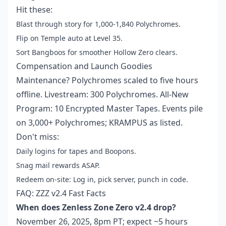
Hit these:
Blast through story for 1,000-1,840 Polychromes.
Flip on Temple auto at Level 35.
Sort Bangboos for smoother Hollow Zero clears.
Compensation and Launch Goodies
Maintenance? Polychromes scaled to five hours
offline. Livestream: 300 Polychromes. All-New
Program: 10 Encrypted Master Tapes. Events pile
on 3,000+ Polychromes; KRAMPUS as listed.
Don't miss:
Daily logins for tapes and Boopons.
Snag mail rewards ASAP.
Redeem on-site: Log in, pick server, punch in code.
FAQ: ZZZ v2.4 Fast Facts
When does Zenless Zone Zero v2.4 drop?
November 26, 2025, 8pm PT; expect ~5 hours