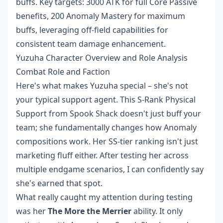
buffs. Key targets: 3000 ATK for full Core Passive
benefits, 200 Anomaly Mastery for maximum
buffs, leveraging off-field capabilities for
consistent team damage enhancement.
Yuzuha Character Overview and Role Analysis
Combat Role and Faction
Here's what makes Yuzuha special – she's not
your typical support agent. This S-Rank Physical
Support from Spook Shack doesn't just buff your
team; she fundamentally changes how Anomaly
compositions work. Her SS-tier ranking isn't just
marketing fluff either. After testing her across
multiple endgame scenarios, I can confidently say
she's earned that spot.
What really caught my attention during testing
was her
The More the Merrier
ability. It only