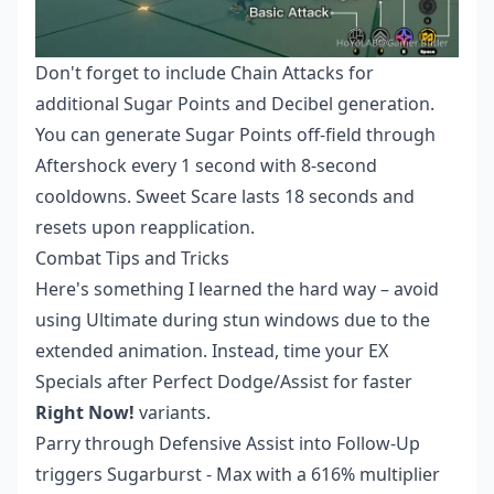
Don't forget to include Chain Attacks for
additional Sugar Points and Decibel generation.
You can generate Sugar Points off-field through
Aftershock every 1 second with 8-second
cooldowns. Sweet Scare lasts 18 seconds and
resets upon reapplication.
Combat Tips and Tricks
Here's something I learned the hard way – avoid
using Ultimate during stun windows due to the
extended animation. Instead, time your EX
Specials after Perfect Dodge/Assist for faster
Right Now!
variants.
Parry through Defensive Assist into Follow-Up
triggers Sugarburst - Max with a 616% multiplier