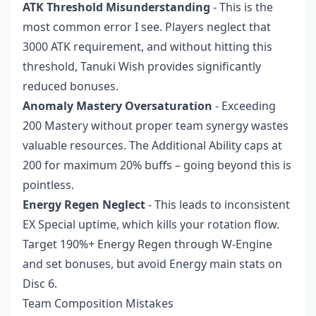
ATK Threshold Misunderstanding
- This is the
most common error I see. Players neglect that
3000 ATK requirement, and without hitting this
threshold, Tanuki Wish provides significantly
reduced bonuses.
Anomaly Mastery Oversaturation
- Exceeding
200 Mastery without proper team synergy wastes
valuable resources. The Additional Ability caps at
200 for maximum 20% buffs – going beyond this is
pointless.
Energy Regen Neglect
- This leads to inconsistent
EX Special uptime, which kills your rotation flow.
Target 190%+ Energy Regen through W-Engine
and set bonuses, but avoid Energy main stats on
Disc 6.
Team Composition Mistakes