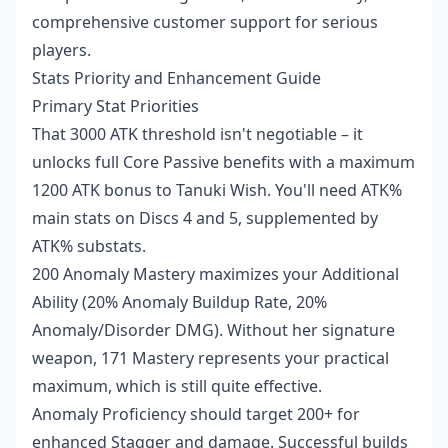
comprehensive customer support for serious
players.
Stats Priority and Enhancement Guide
Primary Stat Priorities
That 3000 ATK threshold isn't negotiable – it
unlocks full Core Passive benefits with a maximum
1200 ATK bonus to Tanuki Wish. You'll need ATK%
main stats on Discs 4 and 5, supplemented by
ATK% substats.
200 Anomaly Mastery maximizes your Additional
Ability (20% Anomaly Buildup Rate, 20%
Anomaly/Disorder DMG). Without her signature
weapon, 171 Mastery represents your practical
maximum, which is still quite effective.
Anomaly Proficiency should target 200+ for
enhanced Stagger and damage. Successful builds