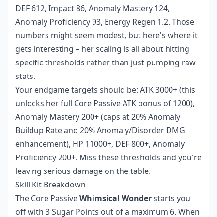
DEF 612, Impact 86, Anomaly Mastery 124,
Anomaly Proficiency 93, Energy Regen 1.2. Those
numbers might seem modest, but here's where it
gets interesting – her scaling is all about hitting
specific thresholds rather than just pumping raw
stats.
Your endgame targets should be: ATK 3000+ (this
unlocks her full Core Passive ATK bonus of 1200),
Anomaly Mastery 200+ (caps at 20% Anomaly
Buildup Rate and 20% Anomaly/Disorder DMG
enhancement), HP 11000+, DEF 800+, Anomaly
Proficiency 200+. Miss these thresholds and you're
leaving serious damage on the table.
Skill Kit Breakdown
The Core Passive
Whimsical Wonder
starts you
off with 3 Sugar Points out of a maximum 6. When