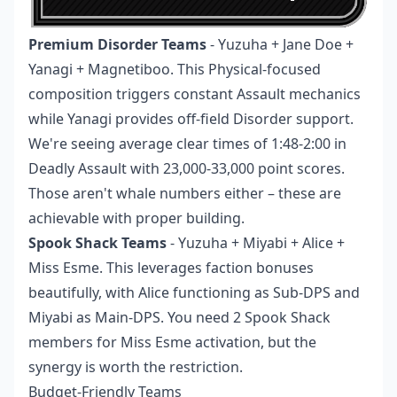
Premium Disorder Teams
- Yuzuha + Jane Doe +
Yanagi + Magnetiboo. This Physical-focused
composition triggers constant Assault mechanics
while Yanagi provides off-field Disorder support.
We're seeing average clear times of 1:48-2:00 in
Deadly Assault with 23,000-33,000 point scores.
Those aren't whale numbers either – these are
achievable with proper building.
Spook Shack Teams
- Yuzuha + Miyabi + Alice +
Miss Esme. This leverages faction bonuses
beautifully, with Alice functioning as Sub-DPS and
Miyabi as Main-DPS. You need 2 Spook Shack
members for Miss Esme activation, but the
synergy is worth the restriction.
Budget-Friendly Teams