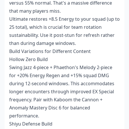
versus 55% normal. That's a massive difference
that many players miss.
Ultimate restores +8.5 Energy to your squad (up to
25 total), which is crucial for team rotation
sustainability. Use it post-stun for refresh rather
than during damage windows.
Build Variations for Different Content
Hollow Zero Build
Swing Jazz 4-piece + Phaethon's Melody 2-piece
for +20% Energy Regen and +15% squad DMG
during 12-second windows. This accommodates
longer encounters through improved EX Special
frequency. Pair with Kaboom the Cannon +
Anomaly Mastery Disc 6 for balanced
performance.
Shiyu Defense Build