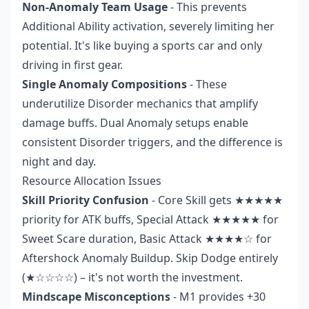
Non-Anomaly Team Usage
- This prevents
Additional Ability activation, severely limiting her
potential. It's like buying a sports car and only
driving in first gear.
Single Anomaly Compositions
- These
underutilize Disorder mechanics that amplify
damage buffs. Dual Anomaly setups enable
consistent Disorder triggers, and the difference is
night and day.
Resource Allocation Issues
Skill Priority Confusion
- Core Skill gets ★★★★★
priority for ATK buffs, Special Attack ★★★★★ for
Sweet Scare duration, Basic Attack ★★★★☆ for
Aftershock Anomaly Buildup. Skip Dodge entirely
(★☆☆☆☆) – it's not worth the investment.
Mindscape Misconceptions
- M1 provides +30