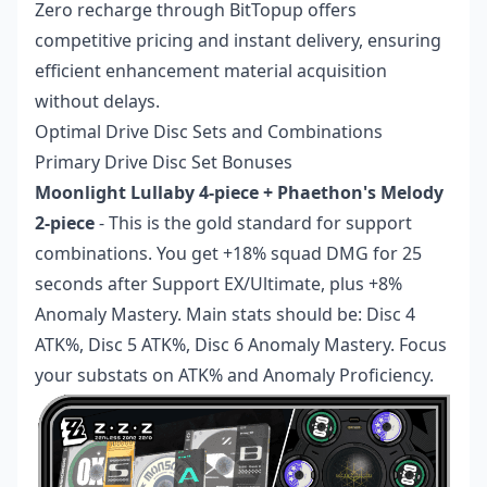
Zero recharge
through BitTopup offers
competitive pricing and instant delivery, ensuring
efficient enhancement material acquisition
without delays.
Optimal Drive Disc Sets and Combinations
Primary Drive Disc Set Bonuses
Moonlight Lullaby 4-piece + Phaethon's Melody
2-piece
- This is the gold standard for support
combinations. You get +18% squad DMG for 25
seconds after Support EX/Ultimate, plus +8%
Anomaly Mastery. Main stats should be: Disc 4
ATK%, Disc 5 ATK%, Disc 6 Anomaly Mastery. Focus
your substats on ATK% and Anomaly Proficiency.