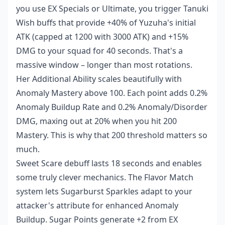
you use EX Specials or Ultimate, you trigger Tanuki
Wish buffs that provide +40% of Yuzuha's initial
ATK (capped at 1200 with 3000 ATK) and +15%
DMG to your squad for 40 seconds. That's a
massive window – longer than most rotations.
Her Additional Ability scales beautifully with
Anomaly Mastery above 100. Each point adds 0.2%
Anomaly Buildup Rate and 0.2% Anomaly/Disorder
DMG, maxing out at 20% when you hit 200
Mastery. This is why that 200 threshold matters so
much.
Sweet Scare debuff lasts 18 seconds and enables
some truly clever mechanics. The Flavor Match
system lets Sugarburst Sparkles adapt to your
attacker's attribute for enhanced Anomaly
Buildup. Sugar Points generate +2 from EX