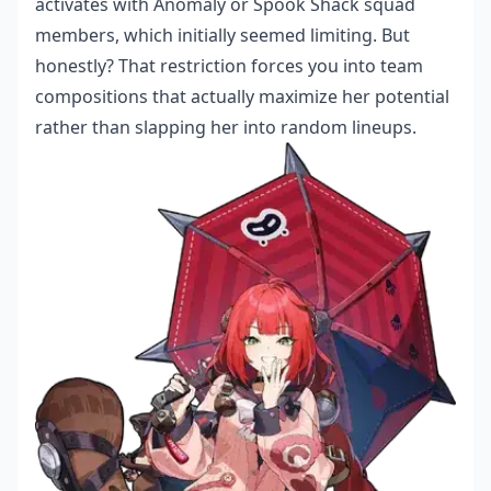
activates with Anomaly or Spook Shack squad
members, which initially seemed limiting. But
honestly? That restriction forces you into team
compositions that actually maximize her potential
rather than slapping her into random lineups.