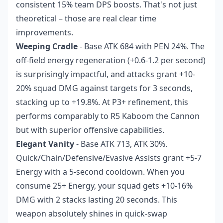
consistent 15% team DPS boosts. That's not just
theoretical – those are real clear time
improvements.
Weeping Cradle
- Base ATK 684 with PEN 24%. The
off-field energy regeneration (+0.6-1.2 per second)
is surprisingly impactful, and attacks grant +10-
20% squad DMG against targets for 3 seconds,
stacking up to +19.8%. At P3+ refinement, this
performs comparably to R5 Kaboom the Cannon
but with superior offensive capabilities.
Elegant Vanity
- Base ATK 713, ATK 30%.
Quick/Chain/Defensive/Evasive Assists grant +5-7
Energy with a 5-second cooldown. When you
consume 25+ Energy, your squad gets +10-16%
DMG with 2 stacks lasting 20 seconds. This
weapon absolutely shines in quick-swap