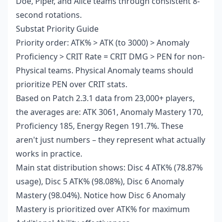
Doe, Piper, and Alice teams through consistent 8-
second rotations.
Substat Priority Guide
Priority order: ATK% > ATK (to 3000) > Anomaly
Proficiency > CRIT Rate = CRIT DMG > PEN for non-
Physical teams. Physical Anomaly teams should
prioritize PEN over CRIT stats.
Based on Patch 2.3.1 data from 23,000+ players,
the averages are: ATK 3061, Anomaly Mastery 170,
Proficiency 185, Energy Regen 191.7%. These
aren't just numbers – they represent what actually
works in practice.
Main stat distribution shows: Disc 4 ATK% (78.87%
usage), Disc 5 ATK% (98.08%), Disc 6 Anomaly
Mastery (98.04%). Notice how Disc 6 Anomaly
Mastery is prioritized over ATK% for maximum