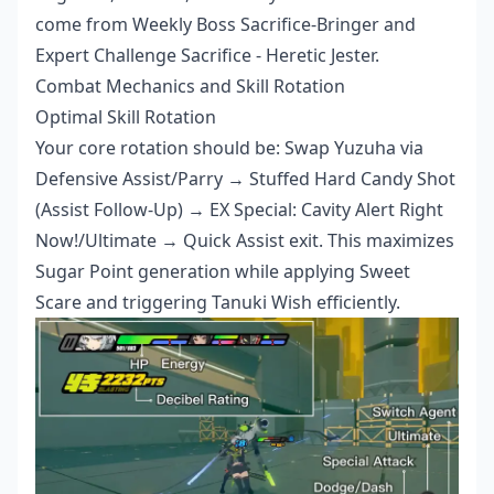
come from Weekly Boss Sacrifice-Bringer and
Expert Challenge Sacrifice - Heretic Jester.
Combat Mechanics and Skill Rotation
Optimal Skill Rotation
Your core rotation should be: Swap Yuzuha via
Defensive Assist/Parry → Stuffed Hard Candy Shot
(Assist Follow-Up) → EX Special: Cavity Alert Right
Now!/Ultimate → Quick Assist exit. This maximizes
Sugar Point generation while applying Sweet
Scare and triggering Tanuki Wish efficiently.