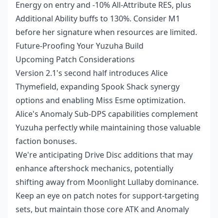
Energy on entry and -10% All-Attribute RES, plus
Additional Ability buffs to 130%. Consider M1
before her signature when resources are limited.
Future-Proofing Your Yuzuha Build
Upcoming Patch Considerations
Version 2.1's second half introduces Alice
Thymefield, expanding Spook Shack synergy
options and enabling Miss Esme optimization.
Alice's Anomaly Sub-DPS capabilities complement
Yuzuha perfectly while maintaining those valuable
faction bonuses.
We're anticipating Drive Disc additions that may
enhance aftershock mechanics, potentially
shifting away from Moonlight Lullaby dominance.
Keep an eye on patch notes for support-targeting
sets, but maintain those core ATK and Anomaly