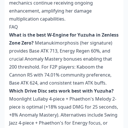
mechanics continue receiving ongoing
enhancement, amplifying her damage
multiplication capabilities.
FAQ
What is the best W-Engine for Yuzuha in Zenless
Zone Zero?
Metanukimorphosis (her signature)
provides Base ATK 713, Energy Regen 60%, and
crucial Anomaly Mastery bonuses enabling that
200 threshold. For F2P players: Kaboom the
Cannon R5 with 74.01% community preference,
Base ATK 624, and consistent team ATK buffs.
Which Drive Disc sets work best with Yuzuha?
Moonlight Lullaby 4-piece + Phaethon's Melody 2-
piece is optimal (+18% squad DMG for 25 seconds,
+8% Anomaly Mastery). Alternatives include Swing
Jazz 4-piece + Phaethon's for Energy focus, or