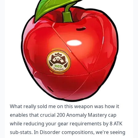
What really sold me on this weapon was how it
enables that crucial 200 Anomaly Mastery cap
while reducing your gear requirements by 8 ATK
sub-stats. In Disorder compositions, we're seeing