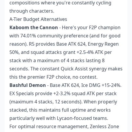
compositions where you're constantly cycling
through characters.
A-Tier Budget Alternatives
Kaboom the Cannon
- Here's your F2P champion
with 74.01% community preference (and for good
reason). R5 provides Base ATK 624, Energy Regen
50%, and squad attacks grant +2.5-4% ATK per
stack with a maximum of 4 stacks lasting 8
seconds. The constant Quick Assist synergy makes
this the premier F2P choice, no contest.
Bashful Demon
- Base ATK 624, Ice DMG +15-24%.
EX Specials provide +2-3.2% squad ATK per stack
(maximum 4 stacks, 12 seconds). When properly
stacked, this maintains full uptime and works
particularly well with Lycaon-focused teams.
For optimal resource management,
Zenless Zone