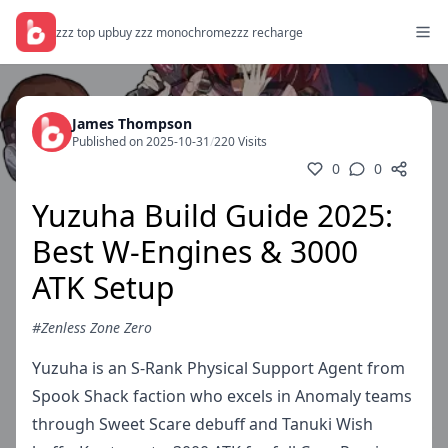
zzz top up
buy zzz monochrome
zzz recharge
James Thompson
Published on 2025-10-31
/
220 Visits
0
0
Yuzuha Build Guide 2025:
Best W-Engines & 3000
ATK Setup
#Zenless Zone Zero
Yuzuha is an S-Rank Physical Support Agent from
Spook Shack faction who excels in Anomaly teams
through Sweet Scare debuff and Tanuki Wish