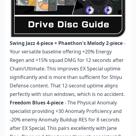
Swing Jazz 4-piece + Phaethon's Melody 2-piece
-
Your versatile baseline offering +20% Energy
Regen and +15% squad DMG for 12 seconds after
Chain/Ultimate. This improves EX Special uptime
significantly and is more than sufficient for Shiyu
Defense content. That 12-second uptime aligns
perfectly with stun windows, which is no accident.
Freedom Blues 4-piece
- The Physical Anomaly
specialist providing +30 Anomaly Proficiency and
-20% enemy Anomaly Buildup RES for 8 seconds
after EX Special. This pairs excellently with Jane