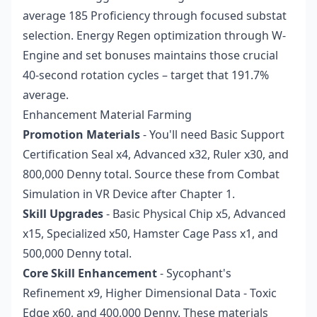
average 185 Proficiency through focused substat
selection. Energy Regen optimization through W-
Engine and set bonuses maintains those crucial
40-second rotation cycles – target that 191.7%
average.
Enhancement Material Farming
Promotion Materials
- You'll need Basic Support
Certification Seal x4, Advanced x32, Ruler x30, and
800,000 Denny total. Source these from Combat
Simulation in VR Device after Chapter 1.
Skill Upgrades
- Basic Physical Chip x5, Advanced
x15, Specialized x50, Hamster Cage Pass x1, and
500,000 Denny total.
Core Skill Enhancement
- Sycophant's
Refinement x9, Higher Dimensional Data - Toxic
Edge x60, and 400,000 Denny. These materials