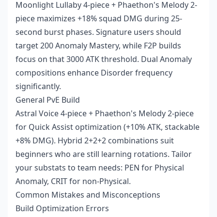
Moonlight Lullaby 4-piece + Phaethon's Melody 2-
piece maximizes +18% squad DMG during 25-
second burst phases. Signature users should
target 200 Anomaly Mastery, while F2P builds
focus on that 3000 ATK threshold. Dual Anomaly
compositions enhance Disorder frequency
significantly.
General PvE Build
Astral Voice 4-piece + Phaethon's Melody 2-piece
for Quick Assist optimization (+10% ATK, stackable
+8% DMG). Hybrid 2+2+2 combinations suit
beginners who are still learning rotations. Tailor
your substats to team needs: PEN for Physical
Anomaly, CRIT for non-Physical.
Common Mistakes and Misconceptions
Build Optimization Errors