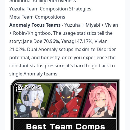
Additional Ability effectiveness.
Yuzuha Team Composition Strategies
Meta Team Compositions
Anomaly Focus Teams
- Yuzuha + Miyabi + Vivian
+ Robin/Knightboo. The usage statistics tell the
story: Jane Doe 70.96%, Yanagi 47.17%, Vivian
21.02%. Dual Anomaly setups maximize Disorder
potential, and honestly, once you experience the
constant status pressure, it's hard to go back to
single Anomaly teams.