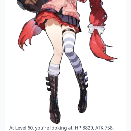
At Level 60, you're looking at: HP 8829, ATK 758,