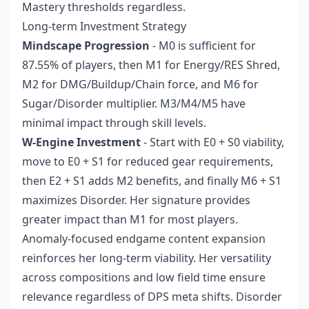
Mastery thresholds regardless.
Long-term Investment Strategy
Mindscape Progression
- M0 is sufficient for
87.55% of players, then M1 for Energy/RES Shred,
M2 for DMG/Buildup/Chain force, and M6 for
Sugar/Disorder multiplier. M3/M4/M5 have
minimal impact through skill levels.
W-Engine Investment
- Start with E0 + S0 viability,
move to E0 + S1 for reduced gear requirements,
then E2 + S1 adds M2 benefits, and finally M6 + S1
maximizes Disorder. Her signature provides
greater impact than M1 for most players.
Anomaly-focused endgame content expansion
reinforces her long-term viability. Her versatility
across compositions and low field time ensure
relevance regardless of DPS meta shifts. Disorder