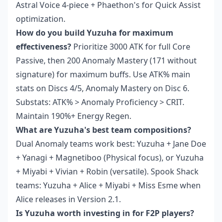
Astral Voice 4-piece + Phaethon's for Quick Assist
optimization.
How do you build Yuzuha for maximum
effectiveness?
Prioritize 3000 ATK for full Core
Passive, then 200 Anomaly Mastery (171 without
signature) for maximum buffs. Use ATK% main
stats on Discs 4/5, Anomaly Mastery on Disc 6.
Substats: ATK% > Anomaly Proficiency > CRIT.
Maintain 190%+ Energy Regen.
What are Yuzuha's best team compositions?
Dual Anomaly teams work best: Yuzuha + Jane Doe
+ Yanagi + Magnetiboo (Physical focus), or Yuzuha
+ Miyabi + Vivian + Robin (versatile). Spook Shack
teams: Yuzuha + Alice + Miyabi + Miss Esme when
Alice releases in Version 2.1.
Is Yuzuha worth investing in for F2P players?