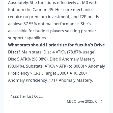
Absolutely. She functions effectively at M0 with
Kaboom the Cannon R5. Her core mechanics
require no premium investment, and F2P builds
achieve 87.55% optimal performance. She's
accessible for budget players seeking premier
support capabilities.
What stats should I prioritize for Yuzuha's Drive
Discs?
Main stats: Disc 4 ATK% (78.87% usage),
Disc 5 ATK% (98.08%), Disc 6 Anomaly Mastery
(98.04%). Substats: ATK% > ATK (to 3000) > Anomaly
Proficiency > CRIT. Target 3000+ ATK, 200+
Anomaly Proficiency, 171+ Anomaly Mastery.
ZZZ Tier List Oct...
MICO Live 2025: C...