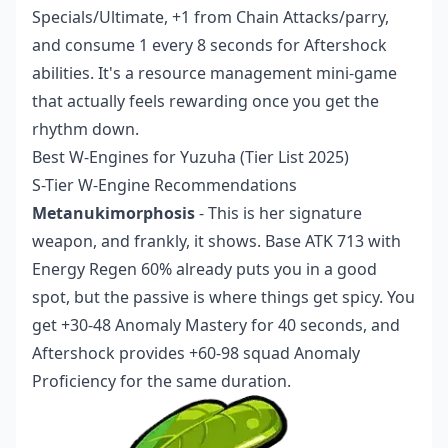
Specials/Ultimate, +1 from Chain Attacks/parry,
and consume 1 every 8 seconds for Aftershock
abilities. It's a resource management mini-game
that actually feels rewarding once you get the
rhythm down.
Best W-Engines for Yuzuha (Tier List 2025)
S-Tier W-Engine Recommendations
Metanukimorphosis
- This is her signature
weapon, and frankly, it shows. Base ATK 713 with
Energy Regen 60% already puts you in a good
spot, but the passive is where things get spicy. You
get +30-48 Anomaly Mastery for 40 seconds, and
Aftershock provides +60-98 squad Anomaly
Proficiency for the same duration.