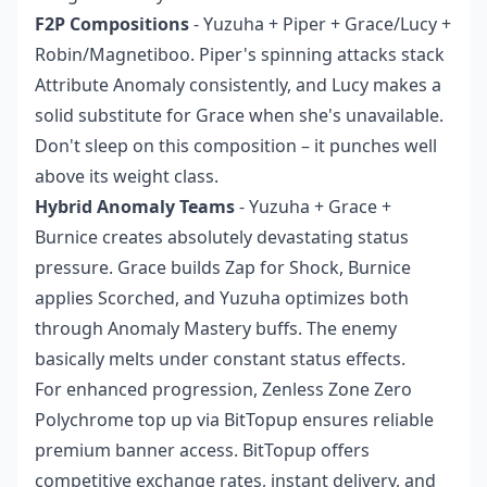
F2P Compositions
- Yuzuha + Piper + Grace/Lucy +
Robin/Magnetiboo. Piper's spinning attacks stack
Attribute Anomaly consistently, and Lucy makes a
solid substitute for Grace when she's unavailable.
Don't sleep on this composition – it punches well
above its weight class.
Hybrid Anomaly Teams
- Yuzuha + Grace +
Burnice creates absolutely devastating status
pressure. Grace builds Zap for Shock, Burnice
applies Scorched, and Yuzuha optimizes both
through Anomaly Mastery buffs. The enemy
basically melts under constant status effects.
For enhanced progression,
Zenless Zone Zero
Polychrome top up
via BitTopup ensures reliable
premium banner access. BitTopup offers
competitive exchange rates, instant delivery, and