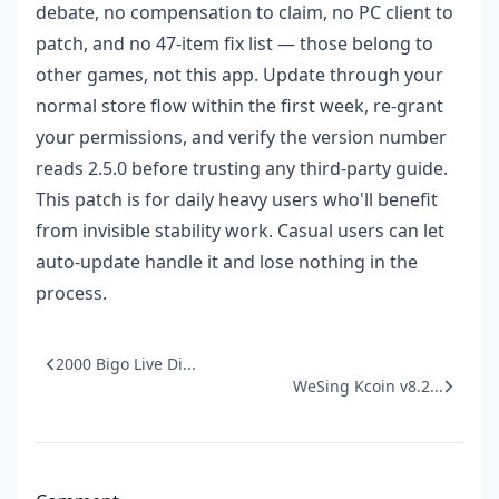
debate, no compensation to claim, no PC client to
patch, and no 47-item fix list — those belong to
other games, not this app. Update through your
normal store flow within the first week, re-grant
your permissions, and verify the version number
reads 2.5.0 before trusting any third-party guide.
This patch is for daily heavy users who'll benefit
from invisible stability work. Casual users can let
auto-update handle it and lose nothing in the
process.
2000 Bigo Live Di...
WeSing Kcoin v8.2...