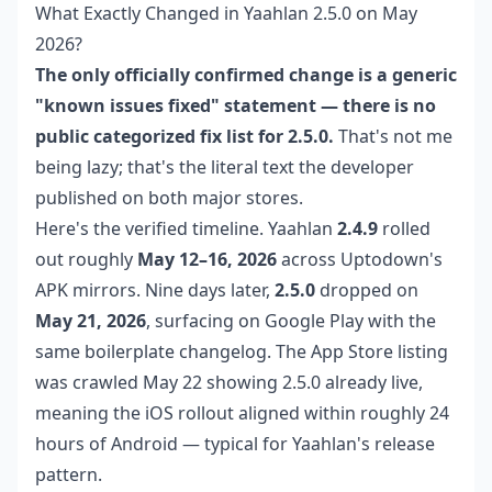
What Exactly Changed in Yaahlan 2.5.0 on May
2026?
The only officially confirmed change is a generic
"known issues fixed" statement — there is no
public categorized fix list for 2.5.0.
That's not me
being lazy; that's the literal text the developer
published on both major stores.
Here's the verified timeline. Yaahlan
2.4.9
rolled
out roughly
May 12–16, 2026
across Uptodown's
APK mirrors. Nine days later,
2.5.0
dropped on
May 21, 2026
, surfacing on Google Play with the
same boilerplate changelog. The App Store listing
was crawled May 22 showing 2.5.0 already live,
meaning the iOS rollout aligned within roughly 24
hours of Android — typical for Yaahlan's release
pattern.