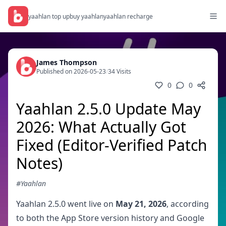
yaahlan top up
buy yaahlan
yaahlan recharge
James Thompson
Published on 2026-05-23
/
34 Visits
0
0
Yaahlan 2.5.0 Update May
2026: What Actually Got
Fixed (Editor-Verified Patch
Notes)
#Yaahlan
Yaahlan 2.5.0 went live on
May 21, 2026
, according
to both the App Store version history and Google