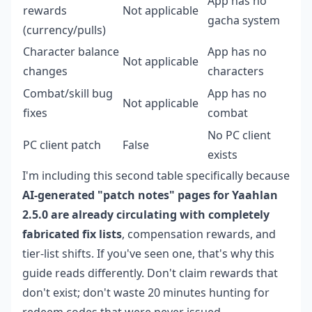
App has no
rewards
Not applicable
gacha system
(currency/pulls)
Character balance
App has no
Not applicable
changes
characters
Combat/skill bug
App has no
Not applicable
fixes
combat
No PC client
PC client patch
False
exists
I'm including this second table specifically because
AI-generated "patch notes" pages for Yaahlan
2.5.0 are already circulating with completely
fabricated fix lists
, compensation rewards, and
tier-list shifts. If you've seen one, that's why this
guide reads differently. Don't claim rewards that
don't exist; don't waste 20 minutes hunting for