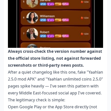
Always cross-check the version number against
the official store listing, not against forwarded
screenshots or third-party news posts.
After a quiet changelog like this one, fake "Yaahlan
2.5.0 mod APK" and "Yaahlan unlimited coins 2.5.0"
pages spike heavily — I've seen this pattern with
every Middle East-focused social app I've covered.
The legitimacy check is simple:
Open Google Play or the App Store directly (not