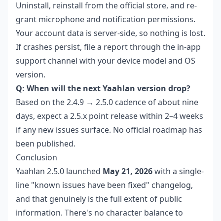
Uninstall, reinstall from the official store, and re-
grant microphone and notification permissions.
Your account data is server-side, so nothing is lost.
If crashes persist, file a report through the in-app
support channel with your device model and OS
version.
Q: When will the next Yaahlan version drop?
Based on the 2.4.9 → 2.5.0 cadence of about nine
days, expect a 2.5.x point release within 2–4 weeks
if any new issues surface. No official roadmap has
been published.
Conclusion
Yaahlan 2.5.0 launched
May 21, 2026
with a single-
line "known issues have been fixed" changelog,
and that genuinely is the full extent of public
information. There's no character balance to