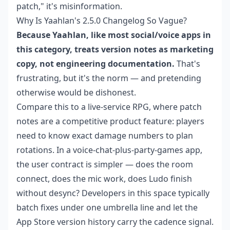
patch," it's misinformation.
Why Is Yaahlan's 2.5.0 Changelog So Vague?
Because Yaahlan, like most social/voice apps in
this category, treats version notes as marketing
copy, not engineering documentation.
That's
frustrating, but it's the norm — and pretending
otherwise would be dishonest.
Compare this to a live-service RPG, where patch
notes are a competitive product feature: players
need to know exact damage numbers to plan
rotations. In a voice-chat-plus-party-games app,
the user contract is simpler — does the room
connect, does the mic work, does Ludo finish
without desync? Developers in this space typically
batch fixes under one umbrella line and let the
App Store version history carry the cadence signal.