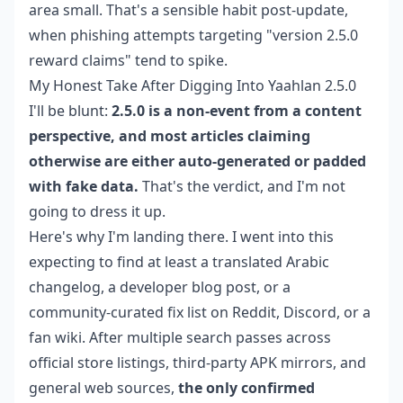
area small. That's a sensible habit post-update,
when phishing attempts targeting "version 2.5.0
reward claims" tend to spike.
My Honest Take After Digging Into Yaahlan 2.5.0
I'll be blunt:
2.5.0 is a non-event from a content
perspective, and most articles claiming
otherwise are either auto-generated or padded
with fake data.
That's the verdict, and I'm not
going to dress it up.
Here's why I'm landing there. I went into this
expecting to find at least a translated Arabic
changelog, a developer blog post, or a
community-curated fix list on Reddit, Discord, or a
fan wiki. After multiple search passes across
official store listings, third-party APK mirrors, and
general web sources,
the only confirmed