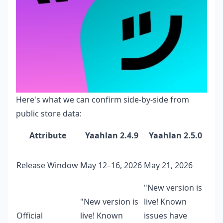
Here's what we can confirm side-by-side from
public store data:
Attribute
Yaahlan 2.4.9
Yaahlan 2.5.0
Release Window
May 12–16, 2026
May 21, 2026
"New version is
"New version is
live! Known
Official
live! Known
issues have