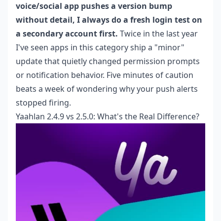
voice/social app pushes a version bump
without detail, I always do a fresh login test on
a secondary account first.
Twice in the last year
I've seen apps in this category ship a "minor"
update that quietly changed permission prompts
or notification behavior. Five minutes of caution
beats a week of wondering why your push alerts
stopped firing.
Yaahlan 2.4.9 vs 2.5.0: What's the Real Difference?