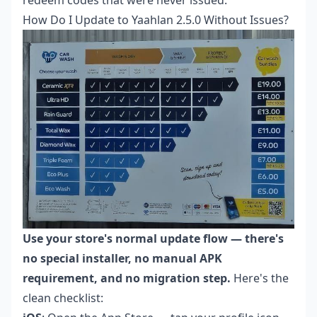
redeem codes that were never issued.
How Do I Update to Yaahlan 2.5.0 Without Issues?
Use your store's normal update flow — there's
no special installer, no manual APK
requirement, and no migration step.
Here's the
clean checklist: