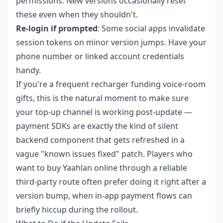
permissions. New versions occasionally reset
these even when they shouldn't.
Re-login if prompted
: Some social apps invalidate
session tokens on minor version jumps. Have your
phone number or linked account credentials
handy.
If you're a frequent recharger funding voice-room
gifts, this is the natural moment to make sure
your top-up channel is working post-update —
payment SDKs are exactly the kind of silent
backend component that gets refreshed in a
vague "known issues fixed" patch. Players who
want to
buy Yaahlan online
through a reliable
third-party route often prefer doing it right after a
version bump, when in-app payment flows can
briefly hiccup during the rollout.