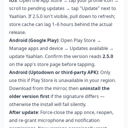
iOS
: Open the App Store → tap your profile icon →
scroll to pending updates → tap "Update" next to
Yaahlan. If 2.5.0 isn't visible, pull down to refresh;
store cache can lag 1–6 hours behind the actual
release.
Android (Google Play)
: Open Play Store →
Manage apps and device → Updates available →
update Yaahlan. Confirm the version reads
2.5.0
on the app's store page before tapping.
Android (Uptodown or third-party APK)
: Only
use this if Play Store is unavailable in your region.
Download from the mirror, then
uninstall the
older version first
if the signature differs —
otherwise the install will fail silently.
After update
: Force-close the app once, reopen,
and re-grant microphone and notification