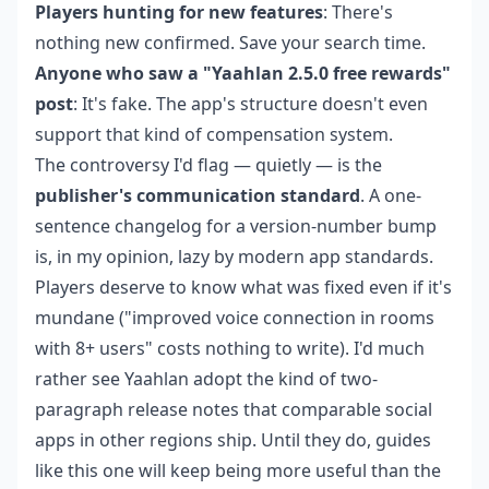
Players hunting for new features
: There's
nothing new confirmed. Save your search time.
Anyone who saw a "Yaahlan 2.5.0 free rewards"
post
: It's fake. The app's structure doesn't even
support that kind of compensation system.
The controversy I'd flag — quietly — is the
publisher's communication standard
. A one-
sentence changelog for a version-number bump
is, in my opinion, lazy by modern app standards.
Players deserve to know what was fixed even if it's
mundane ("improved voice connection in rooms
with 8+ users" costs nothing to write). I'd much
rather see Yaahlan adopt the kind of two-
paragraph release notes that comparable social
apps in other regions ship. Until they do, guides
like this one will keep being more useful than the