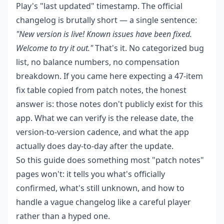
Play's "last updated" timestamp. The official
changelog is brutally short — a single sentence:
"New version is live! Known issues have been fixed.
Welcome to try it out."
That's it. No categorized bug
list, no balance numbers, no compensation
breakdown. If you came here expecting a 47-item
fix table copied from patch notes, the honest
answer is: those notes don't publicly exist for this
app. What we can verify is the release date, the
version-to-version cadence, and what the app
actually does day-to-day after the update.
So this guide does something most "patch notes"
pages won't: it tells you what's officially
confirmed, what's still unknown, and how to
handle a vague changelog like a careful player
rather than a hyped one.