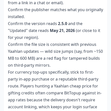
from a link in a chat or email).
Confirm the publisher matches what you originally
installed.
Confirm the version reads
2.5.0
and the
"Updated" date reads
May 21, 2026
(or close to it
for your region).
Confirm the file size is consistent with previous
Yaahlan updates — wild size jumps (say, from ~150
MB to 600 MB) are a red flag for tampered builds
on third-party mirrors.
For currency top-ups specifically, stick to first-
party in-app purchase or a reputable third-party
route. Players hunting a
Yaahlan cheap price
for
gifting credits often compare BitTopup against in-
app rates because the delivery doesn't require
account linking, which keeps your login surface