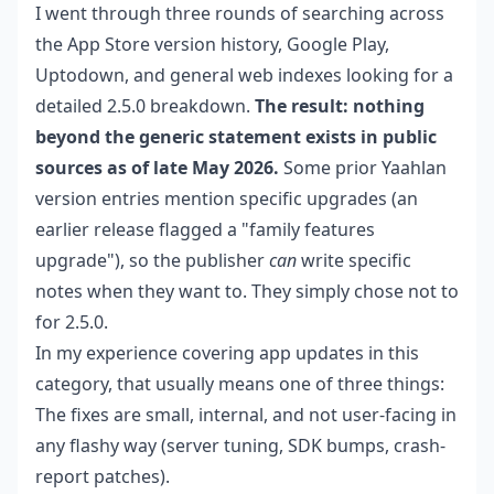
I went through three rounds of searching across
the App Store version history, Google Play,
Uptodown, and general web indexes looking for a
detailed 2.5.0 breakdown.
The result: nothing
beyond the generic statement exists in public
sources as of late May 2026.
Some prior Yaahlan
version entries mention specific upgrades (an
earlier release flagged a "family features
upgrade"), so the publisher
can
write specific
notes when they want to. They simply chose not to
for 2.5.0.
In my experience covering app updates in this
category, that usually means one of three things:
The fixes are small, internal, and not user-facing in
any flashy way (server tuning, SDK bumps, crash-
report patches).