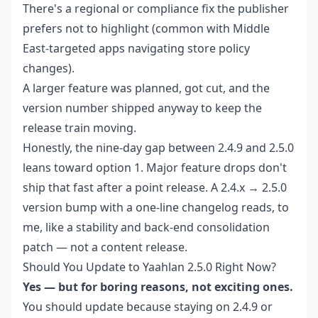
There's a regional or compliance fix the publisher
prefers not to highlight (common with Middle
East-targeted apps navigating store policy
changes).
A larger feature was planned, got cut, and the
version number shipped anyway to keep the
release train moving.
Honestly, the nine-day gap between 2.4.9 and 2.5.0
leans toward option 1. Major feature drops don't
ship that fast after a point release. A 2.4.x → 2.5.0
version bump with a one-line changelog reads, to
me, like a stability and back-end consolidation
patch — not a content release.
Should You Update to Yaahlan 2.5.0 Right Now?
Yes — but for boring reasons, not exciting ones.
You should update because staying on 2.4.9 or