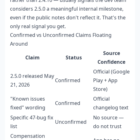
rather than 2.4.10 — usually signals the dev team
considers 2.5.0 a meaningful internal milestone,
even if the public notes don't reflect it. That's the
only real signal you get.
Confirmed vs Unconfirmed Claims Floating
Around
Source
Claim
Status
Confidence
Official (Google
2.5.0 released May
Confirmed
Play + App
21, 2026
Store)
"Known issues
Official
Confirmed
fixed" wording
changelog text
Specific 47-bug fix
No source —
Unconfirmed
list
do not trust
Compensation