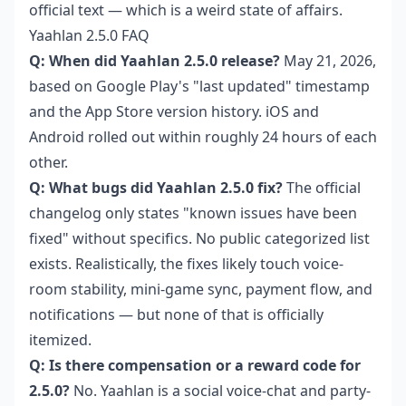
official text — which is a weird state of affairs.
Yaahlan 2.5.0 FAQ
Q: When did Yaahlan 2.5.0 release?
May 21, 2026,
based on Google Play's "last updated" timestamp
and the App Store version history. iOS and
Android rolled out within roughly 24 hours of each
other.
Q: What bugs did Yaahlan 2.5.0 fix?
The official
changelog only states "known issues have been
fixed" without specifics. No public categorized list
exists. Realistically, the fixes likely touch voice-
room stability, mini-game sync, payment flow, and
notifications — but none of that is officially
itemized.
Q: Is there compensation or a reward code for
2.5.0?
No. Yaahlan is a social voice-chat and party-