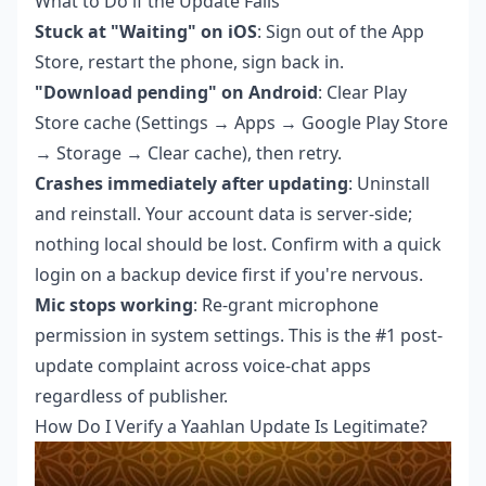
What to Do if the Update Fails
Stuck at "Waiting" on iOS
: Sign out of the App
Store, restart the phone, sign back in.
"Download pending" on Android
: Clear Play
Store cache (Settings → Apps → Google Play Store
→ Storage → Clear cache), then retry.
Crashes immediately after updating
: Uninstall
and reinstall. Your account data is server-side;
nothing local should be lost. Confirm with a quick
login on a backup device first if you're nervous.
Mic stops working
: Re-grant microphone
permission in system settings. This is the #1 post-
update complaint across voice-chat apps
regardless of publisher.
How Do I Verify a Yaahlan Update Is Legitimate?