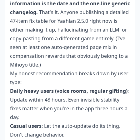
information is the date and the one-line generic
changelog.
That's it. Anyone publishing a detailed
47-item fix table for Yaahlan 2.5.0 right now is
either making it up, hallucinating from an LLM, or
copy-pasting from a different game entirely. (I've
seen at least one auto-generated page mix in
compensation rewards that obviously belong to a
Mihoyo title.)
My honest recommendation breaks down by user
type:
Daily heavy users (voice rooms, regular gifting)
:
Update within 48 hours. Even invisible stability
fixes matter when you're in the app three hours a
day.
Casual users
: Let the auto-update do its thing.
Don't change behavior.