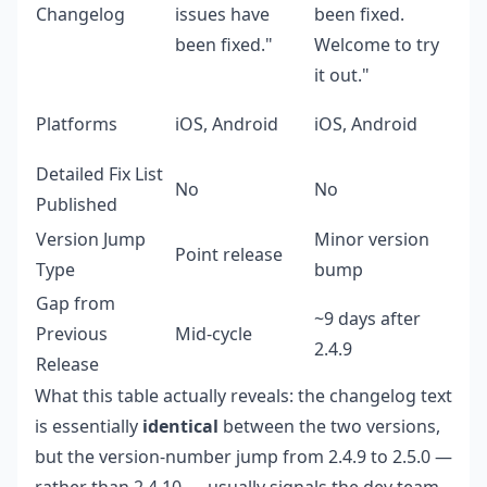
Changelog
issues have
been fixed.
been fixed."
Welcome to try
it out."
Platforms
iOS, Android
iOS, Android
Detailed Fix List
No
No
Published
Version Jump
Minor version
Point release
Type
bump
Gap from
~9 days after
Previous
Mid-cycle
2.4.9
Release
What this table actually reveals: the changelog text
is essentially
identical
between the two versions,
but the version-number jump from 2.4.9 to 2.5.0 —