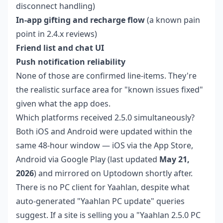
disconnect handling)
In-app gifting and recharge flow
(a known pain
point in 2.4.x reviews)
Friend list and chat UI
Push notification reliability
None of those are confirmed line-items. They're
the realistic surface area for "known issues fixed"
given what the app does.
Which platforms received 2.5.0 simultaneously?
Both iOS and Android were updated within the
same 48-hour window — iOS via the App Store,
Android via Google Play (last updated
May 21,
2026
) and mirrored on Uptodown shortly after.
There is no PC client for Yaahlan, despite what
auto-generated "Yaahlan PC update" queries
suggest. If a site is selling you a "Yaahlan 2.5.0 PC