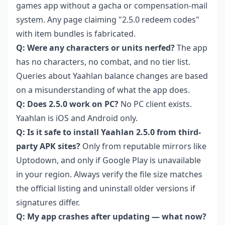
games app without a gacha or compensation-mail
system. Any page claiming "2.5.0 redeem codes"
with item bundles is fabricated.
Q: Were any characters or units nerfed?
The app
has no characters, no combat, and no tier list.
Queries about Yaahlan balance changes are based
on a misunderstanding of what the app does.
Q: Does 2.5.0 work on PC?
No PC client exists.
Yaahlan is iOS and Android only.
Q: Is it safe to install Yaahlan 2.5.0 from third-
party APK sites?
Only from reputable mirrors like
Uptodown, and only if Google Play is unavailable
in your region. Always verify the file size matches
the official listing and uninstall older versions if
signatures differ.
Q: My app crashes after updating — what now?