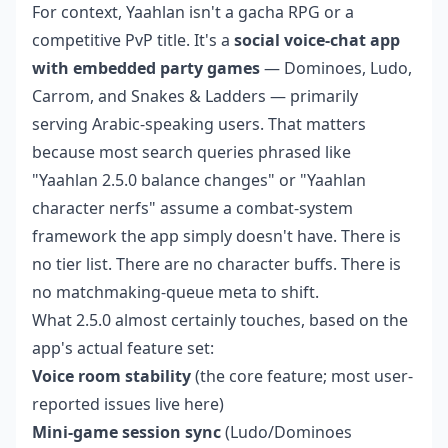
For context, Yaahlan isn't a gacha RPG or a
competitive PvP title. It's a
social voice-chat app
with embedded party games
— Dominoes, Ludo,
Carrom, and Snakes & Ladders — primarily
serving Arabic-speaking users. That matters
because most search queries phrased like
"Yaahlan 2.5.0 balance changes" or "Yaahlan
character nerfs" assume a combat-system
framework the app simply doesn't have. There is
no tier list. There are no character buffs. There is
no matchmaking-queue meta to shift.
What 2.5.0 almost certainly touches, based on the
app's actual feature set:
Voice room stability
(the core feature; most user-
reported issues live here)
Mini-game session sync
(Ludo/Dominoes