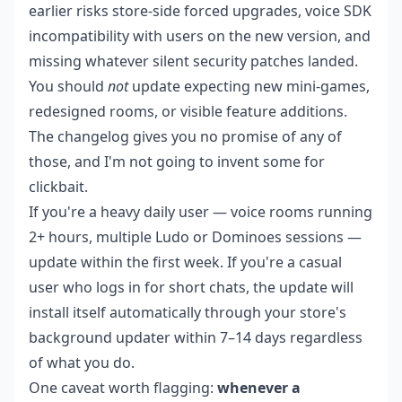
earlier risks store-side forced upgrades, voice SDK
incompatibility with users on the new version, and
missing whatever silent security patches landed.
You should
not
update expecting new mini-games,
redesigned rooms, or visible feature additions.
The changelog gives you no promise of any of
those, and I'm not going to invent some for
clickbait.
If you're a heavy daily user — voice rooms running
2+ hours, multiple Ludo or Dominoes sessions —
update within the first week. If you're a casual
user who logs in for short chats, the update will
install itself automatically through your store's
background updater within 7–14 days regardless
of what you do.
One caveat worth flagging:
whenever a