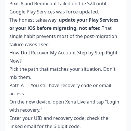
Pixel 8 and Redmi but failed on the S24 until
Google Play Services was force-updated.
The honest takeaway:
update your Play Services
or your iOS before migrating, not after.
That
single habit prevents most of the post-migration
failure cases I see.
How Do I Recover My Account Step by Step Right
Now?
Pick the path that matches your situation. Don't
mix them.
Path A — You still have recovery code or email
access
On the new device, open Xena Live and tap "Login
with recovery."
Enter your UID and recovery code; check the
linked email for the 6-digit code.