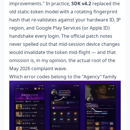
improvements." In practice,
SDK v4.2
replaced the
old static-token model with a rotating fingerprint
hash that re-validates against your hardware ID, IP
region, and Google Play Services (or Apple ID)
handshake every login. The official patch notes
never spelled out that mid-session device changes
would invalidate the token mid-flight — and that
omission is, in my opinion, the actual root of the
May 2026 complaint wave.
Which error codes belong to the "Agency" family