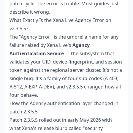
patch cycle. The error is fixable. Most guides just
describe it wrong.
What Exactly Is the Xena Live Agency Error on
v2.3.5.5?
The "Agency Error" is the umbrella name for any
failure raised by Xena Live's
Agency
Authentication Service
— the subsystem that
validates your UID, device fingerprint, and session
token against the regional server cluster. It's not a
single bug. It's a family of four sub-codes (A-403,
A-512, A-EXP, A-DEV), and v2.3.5.5 changed how all
four behave.
How the Agency authentication layer changed in
patch 2.3.5.5
Patch 2.3.5.5 rolled out in early May 2026 with
what Xena's release blurb called "security