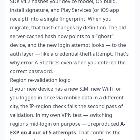
SDK v4.2 hashes your device model, OS build,
install signature, and Play Services (or iOS app
receipt) into a single fingerprint. When you
migrate, that hash changes by definition. The old
server-cached hash now points to a "ghost"
device, and the new login attempt looks — to the
auth layer — like a credential-theft attempt. That's
why error A-512 fires even when you entered the
correct password.
Region re-validation logic
If your new device has a new SIM, new Wi-Fi, or
you logged in once via mobile data in a different
city, the IP-region check fails the second pass of
validation. In my own VPN test — switching
regions mid-login on purpose — I reproduced
A-
EXP on 4 out of 5 attempts
. That confirms the