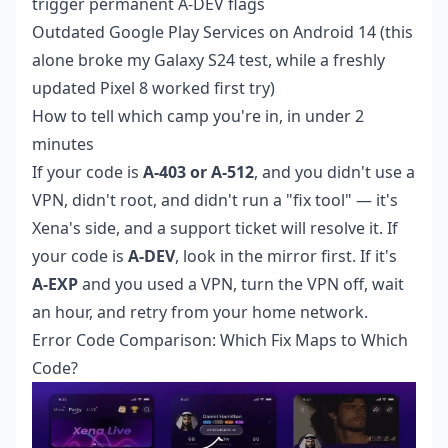
trigger permanent A-DEV flags
Outdated Google Play Services on Android 14 (this
alone broke my Galaxy S24 test, while a freshly
updated Pixel 8 worked first try)
How to tell which camp you're in, in under 2
minutes
If your code is
A-403 or A-512
, and you didn't use a
VPN, didn't root, and didn't run a "fix tool" — it's
Xena's side, and a support ticket will resolve it. If
your code is
A-DEV
, look in the mirror first. If it's
A-EXP
and you used a VPN, turn the VPN off, wait
an hour, and retry from your home network.
Error Code Comparison: Which Fix Maps to Which
Code?