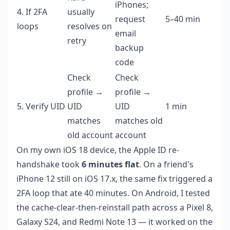
iPhones;
4. If 2FA
usually
request
5–40 min
loops
resolves on
email
retry
backup
code
Check
Check
profile →
profile →
5. Verify UID
UID
UID
1 min
matches
matches old
old account
account
On my own iOS 18 device, the Apple ID re-
handshake took
6 minutes flat
. On a friend's
iPhone 12 still on iOS 17.x, the same fix triggered a
2FA loop that ate 40 minutes. On Android, I tested
the cache-clear-then-reinstall path across a Pixel 8,
Galaxy S24, and Redmi Note 13 — it worked on the