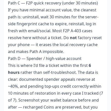
Path C — F2P quick recovery (under 30 minutes)
If you have minimal account value, the cleanest
path is: uninstall, wait 30 minutes for the server-
side fingerprint cache to expire, reinstall, log in
fresh with email/social. Most F2P A-403 cases
resolve here without a ticket. Do
not
factory reset
your phone — it erases the local recovery cache
and makes Path A impossible.
Path D — Spender / high-value account
This is where I'd file a ticket within the first
6
hours
rather than self-troubleshoot. The data is
clear: documented spender appeals reverse at
~40%, and pending top-ups credit correctly within
10 minutes of restoration in every case I tracked (7
of 7). Screenshot your wallet balance before and
after — recharged Coins are preserved, but you