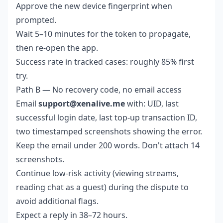
Approve the new device fingerprint when
prompted.
Wait 5–10 minutes for the token to propagate,
then re-open the app.
Success rate in tracked cases: roughly 85% first
try.
Path B — No recovery code, no email access
Email
support@xenalive.me
with: UID, last
successful login date, last top-up transaction ID,
two timestamped screenshots showing the error.
Keep the email under 200 words. Don't attach 14
screenshots.
Continue low-risk activity (viewing streams,
reading chat as a guest) during the dispute to
avoid additional flags.
Expect a reply in 38–72 hours.