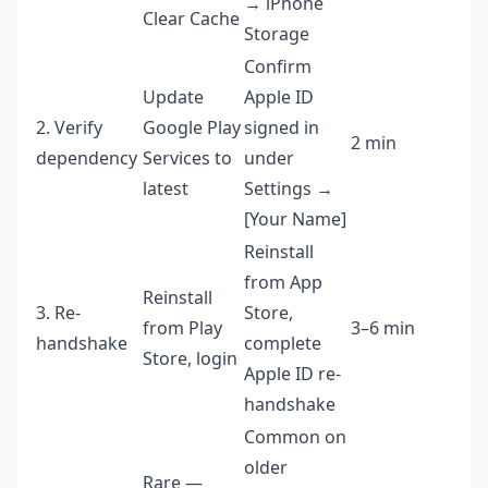
→ iPhone
Clear Cache
Storage
Confirm
Update
Apple ID
2. Verify
Google Play
signed in
2 min
dependency
Services to
under
latest
Settings →
[Your Name]
Reinstall
from App
Reinstall
3. Re-
Store,
from Play
3–6 min
handshake
complete
Store, login
Apple ID re-
handshake
Common on
older
Rare —