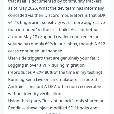
that itself is documented by community trackers
as of May 2026. What the dev team has informally
conceded via their Discord moderators is that SDK
v4.2's fingerprint sensitivity was "more aggressive
than intended" in the first build. A silent hotfix
around May 18 dropped reader-reported error
volume by roughly 60% in our inbox, though A-512
cases continued unchanged.
User-side triggers that are genuinely your fault
Logging in over a VPN during migration
(reproduces A-EXP 80% of the time in my testing)
Running Xena Live on an emulator or a rooted
Android — instant A-DEV, often non-recoverable
without identity verification
Using third-party "instant unlock" tools shared on
Reddit — these inject modified SDK hooks and