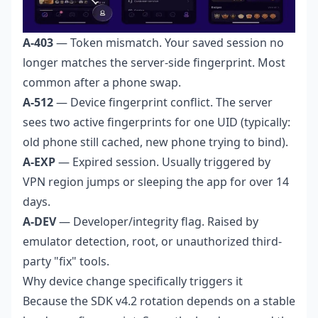
A-403
— Token mismatch. Your saved session no
longer matches the server-side fingerprint. Most
common after a phone swap.
A-512
— Device fingerprint conflict. The server
sees two active fingerprints for one UID (typically:
old phone still cached, new phone trying to bind).
A-EXP
— Expired session. Usually triggered by
VPN region jumps or sleeping the app for over 14
days.
A-DEV
— Developer/integrity flag. Raised by
emulator detection, root, or unauthorized third-
party "fix" tools.
Why device change specifically triggers it
Because the SDK v4.2 rotation depends on a stable