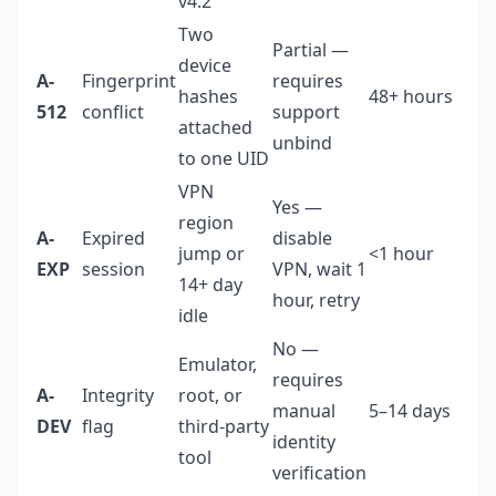
v4.2
Two
Partial —
device
A-
Fingerprint
requires
hashes
48+ hours
Me
512
conflict
support
attached
unbind
to one UID
VPN
Yes —
region
A-
Expired
disable
jump or
<1 hour
Lo
EXP
session
VPN, wait 1
14+ day
hour, retry
idle
No —
Emulator,
Hi
requires
A-
Integrity
root, or
ca
manual
5–14 days
DEV
flag
third-party
be
identity
tool
pe
verification