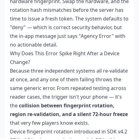
hardware fingerprint. Swap the hardware, and the
rotation hash mismatches before the server has
time to issue a fresh token. The system defaults to
"deny" — which is correct security behavior, but
the in-app message just says "Agency Error" with
no actionable detail.
Why Does This Error Spike Right After a Device
Change?
Because three independent systems all re-validate
at once, and any one of them failing throws the
same generic error. From repeated testing across
reader cases, the trigger isn't your phone — it's
the
collision between fingerprint rotation,
region re-validation, and a silent 72-hour freeze
that very few players know exists.
Device fingerprint rotation introduced in SDK v4.2