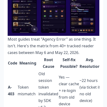
Most guides treat "Agency Error" as one thing. It
isn't. Here's the matrix from 40+ tracked reader
cases between May 6 and May 22, 2026.
Root
Self-fix
Avg.
Code
Meaning
Ri
Cause
Possible?
Resolution
Old
Yes —
session
~22 hours
clear cache
A-
Token
token
(via ticket if
+ re-login
Lo
403
mismatch
invalidated
no old
from old
by SDK
device)
device