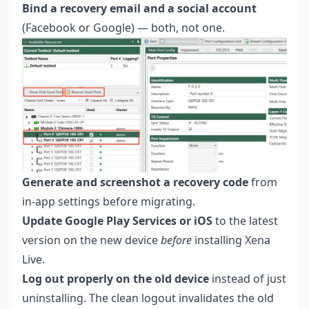
Bind a recovery email and a social account
(Facebook or Google) — both, not one.
Generate and screenshot a recovery code
from
in-app settings before migrating.
Update Google Play Services or iOS
to the latest
version on the new device
before
installing Xena
Live.
Log out properly on the old device
instead of just
uninstalling. The clean logout invalidates the old