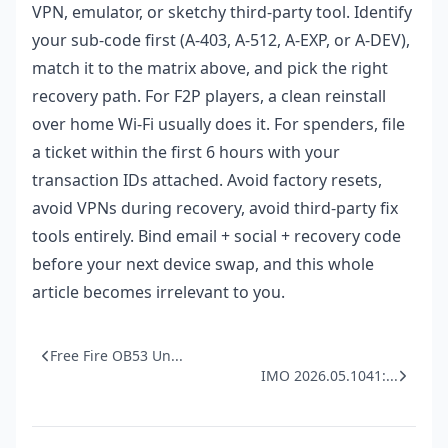
VPN, emulator, or sketchy third-party tool. Identify
your sub-code first (A-403, A-512, A-EXP, or A-DEV),
match it to the matrix above, and pick the right
recovery path. For F2P players, a clean reinstall
over home Wi-Fi usually does it. For spenders, file
a ticket within the first 6 hours with your
transaction IDs attached. Avoid factory resets,
avoid VPNs during recovery, avoid third-party fix
tools entirely. Bind email + social + recovery code
before your next device swap, and this whole
article becomes irrelevant to you.
Free Fire OB53 Un...
IMO 2026.05.1041:...