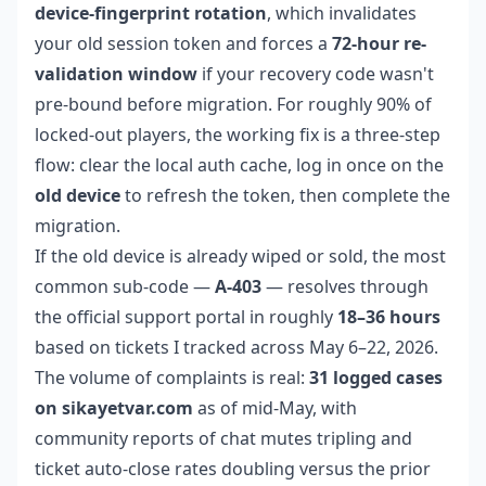
device-fingerprint rotation
, which invalidates
your old session token and forces a
72-hour re-
validation window
if your recovery code wasn't
pre-bound before migration. For roughly 90% of
locked-out players, the working fix is a three-step
flow: clear the local auth cache, log in once on the
old device
to refresh the token, then complete the
migration.
If the old device is already wiped or sold, the most
common sub-code —
A-403
— resolves through
the official support portal in roughly
18–36 hours
based on tickets I tracked across May 6–22, 2026.
The volume of complaints is real:
31 logged cases
on sikayetvar.com
as of mid-May, with
community reports of chat mutes tripling and
ticket auto-close rates doubling versus the prior