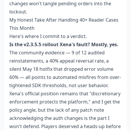
changes won't tangle pending orders into the
lockout.
My Honest Take After Handling 40+ Reader Cases
This Month
Here's where I commit to a verdict.
Is the v2.3.5.5 rollout Xena's fault? Mostly, yes.
The community evidence — 9 of 12 audited
reinstatements, a 40% appeal reversal rate, a
silent May 18 hotfix that dropped error volume
60% — all points to automated misfires from over-
tightened SDK thresholds, not user behavior.
Xena's official position remains that "discretionary
enforcement protects the platform," and I get the
policy angle, but the lack of any patch note
acknowledging the auth changes is the part I
won't defend. Players deserved a heads-up before