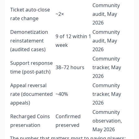
Community
Ticket auto-close
~2×
audit, May
rate change
2026
Demonetization
Community
9 of 12 within 1
reinstatement
audit, May
week
(audited cases)
2026
Community
Support response
38–72 hours
tracker, May
time (post-patch)
2026
Appeal reversal
Community
rate (documented
~40%
tracker, May
appeals)
2026
Community
Recharged Coins
Confirmed
observation,
preservation
preserved
May 2026
The number that matters most to paying players: