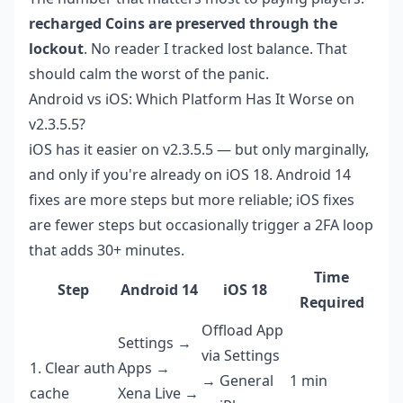
recharged Coins are preserved through the
lockout
. No reader I tracked lost balance. That
should calm the worst of the panic.
Android vs iOS: Which Platform Has It Worse on
v2.3.5.5?
iOS has it easier on v2.3.5.5 — but only marginally,
and only if you're already on iOS 18. Android 14
fixes are more steps but more reliable; iOS fixes
are fewer steps but occasionally trigger a 2FA loop
that adds 30+ minutes.
Time
Step
Android 14
iOS 18
Required
Offload App
Settings →
via Settings
1. Clear auth
Apps →
→ General
1 min
cache
Xena Live →