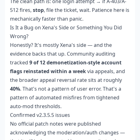
The clean path is: one login attempt → if A-403/A-
512 fires,
stop
, file the ticket, wait. Patience here is
mechanically faster than panic.
Is It a Bug on Xena's Side or Something You Did
Wrong?
Honestly? It's mostly Xena's side — and the
evidence backs that up. Community auditing
tracked
9 of 12 demonetization-style account
flags reinstated within a week
via appeals, and
the broader appeal reversal rate sits at roughly
40%
. That's not a pattern of user error. That's a
pattern of automated misfires from tightened
auto-mod thresholds.
Confirmed v2.3.5.5 issues
No official patch notes were published
acknowledging the moderation/auth changes —