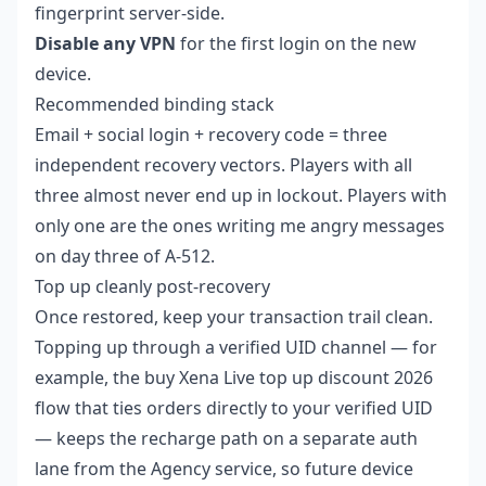
fingerprint server-side.
Disable any VPN
for the first login on the new
device.
Recommended binding stack
Email + social login + recovery code = three
independent recovery vectors. Players with all
three almost never end up in lockout. Players with
only one are the ones writing me angry messages
on day three of A-512.
Top up cleanly post-recovery
Once restored, keep your transaction trail clean.
Topping up through a verified UID channel — for
example, the
buy Xena Live top up discount 2026
flow that ties orders directly to your verified UID
— keeps the recharge path on a separate auth
lane from the Agency service, so future device