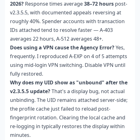
2026?
Response times average
38–72 hours
post-
v2.3.5.5, with documented appeals reversing at
roughly 40%. Spender accounts with transaction
IDs attached tend to resolve faster — A-403
averages 22 hours, A-512 averages 48+.
Does using a VPN cause the Agency Error?
Yes,
frequently. I reproduced A-EXP on 4 of 5 attempts
using mid-login VPN switching. Disable VPN until
fully restored.
Why does my UID show as "unbound" after the
v2.3.5.5 update?
That's a display bug, not actual
unbinding. The UID remains attached server-side;
the profile cache just failed to reload post-
fingerprint rotation. Clearing the local cache and
re-logging in typically restores the display within
minutes.