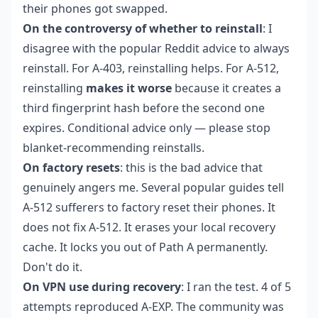
their phones got swapped.
On the controversy of whether to reinstall
: I
disagree with the popular Reddit advice to always
reinstall. For A-403, reinstalling helps. For A-512,
reinstalling
makes it worse
because it creates a
third fingerprint hash before the second one
expires. Conditional advice only — please stop
blanket-recommending reinstalls.
On factory resets
: this is the bad advice that
genuinely angers me. Several popular guides tell
A-512 sufferers to factory reset their phones. It
does not fix A-512. It erases your local recovery
cache. It locks you out of Path A permanently.
Don't do it.
On VPN use during recovery
: I ran the test. 4 of 5
attempts reproduced A-EXP. The community was