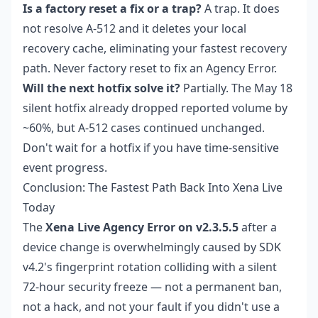
Is a factory reset a fix or a trap?
A trap. It does
not resolve A-512 and it deletes your local
recovery cache, eliminating your fastest recovery
path. Never factory reset to fix an Agency Error.
Will the next hotfix solve it?
Partially. The May 18
silent hotfix already dropped reported volume by
~60%, but A-512 cases continued unchanged.
Don't wait for a hotfix if you have time-sensitive
event progress.
Conclusion: The Fastest Path Back Into Xena Live
Today
The
Xena Live Agency Error on v2.3.5.5
after a
device change is overwhelmingly caused by SDK
v4.2's fingerprint rotation colliding with a silent
72-hour security freeze — not a permanent ban,
not a hack, and not your fault if you didn't use a