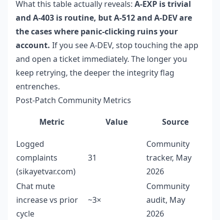
What this table actually reveals:
A-EXP is trivial
and A-403 is routine, but A-512 and A-DEV are
the cases where panic-clicking ruins your
account.
If you see A-DEV, stop touching the app
and open a ticket immediately. The longer you
keep retrying, the deeper the integrity flag
entrenches.
Post-Patch Community Metrics
Metric
Value
Source
Logged
Community
complaints
31
tracker, May
(sikayetvar.com)
2026
Chat mute
Community
increase vs prior
~3×
audit, May
cycle
2026