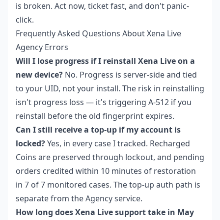
is broken. Act now, ticket fast, and don't panic-
click.
Frequently Asked Questions About Xena Live
Agency Errors
Will I lose progress if I reinstall Xena Live on a
new device?
No. Progress is server-side and tied
to your UID, not your install. The risk in reinstalling
isn't progress loss — it's triggering A-512 if you
reinstall before the old fingerprint expires.
Can I still receive a top-up if my account is
locked?
Yes, in every case I tracked. Recharged
Coins are preserved through lockout, and pending
orders credited within 10 minutes of restoration
in 7 of 7 monitored cases. The top-up auth path is
separate from the Agency service.
How long does Xena Live support take in May