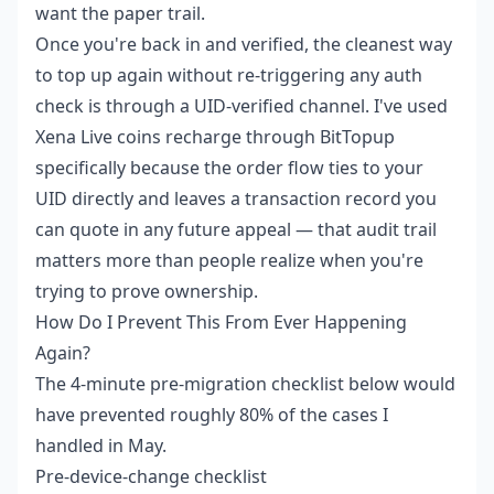
want the paper trail.
Once you're back in and verified, the cleanest way
to top up again without re-triggering any auth
check is through a UID-verified channel. I've used
Xena Live coins recharge
through BitTopup
specifically because the order flow ties to your
UID directly and leaves a transaction record you
can quote in any future appeal — that audit trail
matters more than people realize when you're
trying to prove ownership.
How Do I Prevent This From Ever Happening
Again?
The 4-minute pre-migration checklist below would
have prevented roughly 80% of the cases I
handled in May.
Pre-device-change checklist