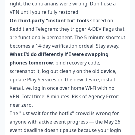
right; the contrarians were wrong. Don't use a
VPN until you're fully restored.
On third-party "instant fix" tools
shared on
Reddit and Telegram: they trigger A-DEV flags that
are functionally permanent. The 5-minute shortcut
becomes a 14-day verification ordeal. Stay away.
What I'd do differently if I were swapping
phones tomorrow
: bind recovery code,
screenshot it, log out cleanly on the old device,
update Play Services on the new device, install
Xena Live, log in once over home Wi-Fi with no
VPN. Total time: 8 minutes. Risk of Agency Error:
near zero.
The "just wait for the hotfix" crowd is wrong for
anyone with active event progress — the May 26
event deadline doesn't pause because your login