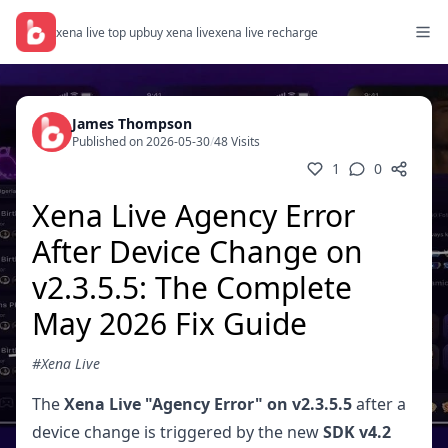
xena live top up
buy xena live
xena live recharge
James Thompson
Published on 2026-05-30
/
48 Visits
1
0
Xena Live Agency Error
After Device Change on
v2.3.5.5: The Complete
May 2026 Fix Guide
#Xena Live
The
Xena Live "Agency Error" on v2.3.5.5
after a
device change is triggered by the new
SDK v4.2