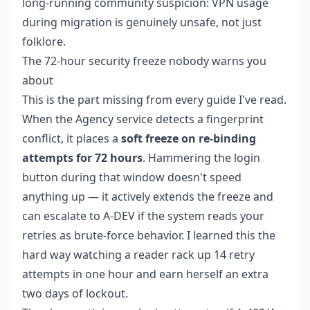
long-running community suspicion: VPN usage
during migration is genuinely unsafe, not just
folklore.
The 72-hour security freeze nobody warns you
about
This is the part missing from every guide I've read.
When the Agency service detects a fingerprint
conflict, it places a
soft freeze on re-binding
attempts for 72 hours
. Hammering the login
button during that window doesn't speed
anything up — it actively extends the freeze and
can escalate to A-DEV if the system reads your
retries as brute-force behavior. I learned this the
hard way watching a reader rack up 14 retry
attempts in one hour and earn herself an extra
two days of lockout.