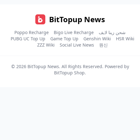
BitTopup News
Poppo Recharge
Bigo Live Recharge
شحن زينا لايف
PUBG UC Top Up
Game Top Up
Genshin Wiki
HSR Wiki
ZZZ Wiki
Social Live News
원신
© 2026
BitTopup News
. All Rights Reserved. Powered by
BitTopup Shop
.