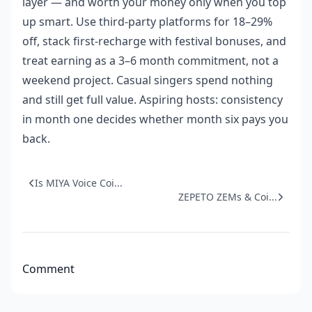
layer — and worth your money only when you top
up smart. Use third-party platforms for 18–29%
off, stack first-recharge with festival bonuses, and
treat earning as a 3–6 month commitment, not a
weekend project. Casual singers spend nothing
and still get full value. Aspiring hosts: consistency
in month one decides whether month six pays you
back.
Is MIYA Voice Coi...
ZEPETO ZEMs & Coi...
Comment