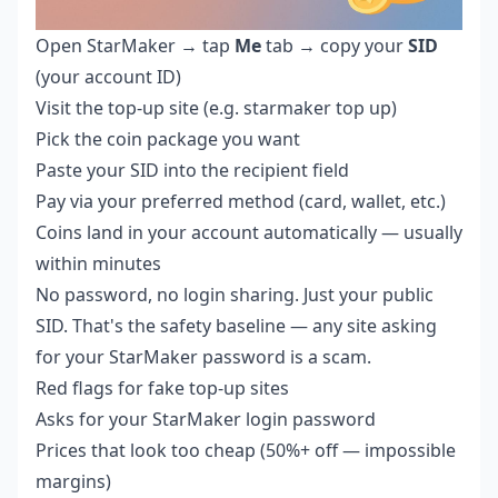
Open StarMaker → tap
Me
tab → copy your
SID
(your account ID)
Visit the top-up site (e.g.
starmaker top up
)
Pick the coin package you want
Paste your SID into the recipient field
Pay via your preferred method (card, wallet, etc.)
Coins land in your account automatically — usually
within minutes
No password, no login sharing. Just your public
SID. That's the safety baseline — any site asking
for your StarMaker password is a scam.
Red flags for fake top-up sites
Asks for your StarMaker login password
Prices that look too cheap (50%+ off — impossible
margins)