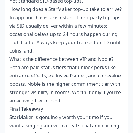
not standard SID-based top-ups.
How long does a StarMaker top-up take to arrive?
In-app purchases are instant. Third-party top-ups
via SID usually deliver within a few minutes;
occasional delays up to 24 hours happen during
high traffic. Always keep your transaction ID until
coins land.
What's the difference between VIP and Noble?
Both are paid status tiers that unlock perks like
entrance effects, exclusive frames, and coin-value
boosts. Noble is the higher commitment tier with
stronger visibility in rooms. Worth it only if you're
an active gifter or host.
Final Takeaway
StarMaker is genuinely worth your time if you
want a singing app with a real social and earning