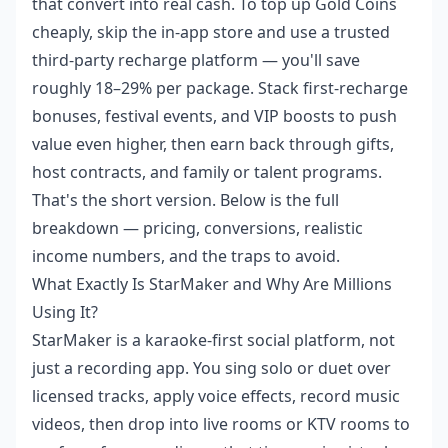
that convert into real cash. To top up Gold Coins
cheaply, skip the in-app store and use a trusted
third-party recharge platform — you'll save
roughly 18–29% per package. Stack first-recharge
bonuses, festival events, and VIP boosts to push
value even higher, then earn back through gifts,
host contracts, and family or talent programs.
That's the short version. Below is the full
breakdown — pricing, conversions, realistic
income numbers, and the traps to avoid.
What Exactly Is StarMaker and Why Are Millions
Using It?
StarMaker is a karaoke-first social platform, not
just a recording app. You sing solo or duet over
licensed tracks, apply voice effects, record music
videos, then drop into live rooms or KTV rooms to