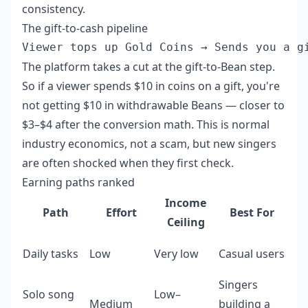
consistency.
The gift-to-cash pipeline
The platform takes a cut at the gift-to-Bean step.
So if a viewer spends $10 in coins on a gift, you're
not getting $10 in withdrawable Beans — closer to
$3–$4 after the conversion math. This is normal
industry economics, not a scam, but new singers
are often shocked when they first check.
Earning paths ranked
Income
Path
Effort
Best For
Ceiling
Daily tasks
Low
Very low
Casual users
Singers
Solo song
Low–
Medium
building a