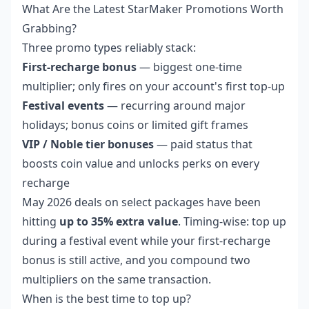
What Are the Latest StarMaker Promotions Worth
Grabbing?
Three promo types reliably stack:
First-recharge bonus
— biggest one-time
multiplier; only fires on your account's first top-up
Festival events
— recurring around major
holidays; bonus coins or limited gift frames
VIP / Noble tier bonuses
— paid status that
boosts coin value and unlocks perks on every
recharge
May 2026 deals on select packages have been
hitting
up to 35% extra value
. Timing-wise: top up
during a festival event while your first-recharge
bonus is still active, and you compound two
multipliers on the same transaction.
When is the best time to top up?