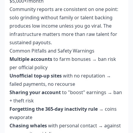
$5,000+/month
Community reports are consistent on one point:
solo grinding without family or talent backing
produces low income unless you go viral. The
infrastructure matters more than raw talent for
sustained payouts.
Common Pitfalls and Safety Warnings
Multiple accounts
to farm bonuses → ban risk
per official policy
Unofficial top-up sites
with no reputation →
failed payments, no recourse
Sharing your account
to "boost" earnings → ban
+ theft risk
Forgetting the 365-day inactivity rule
→ coins
evaporate
Chasing whales
with personal contact → against