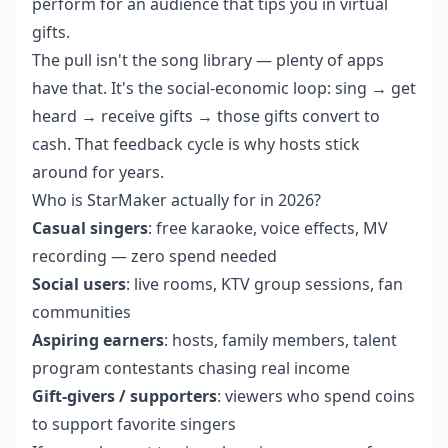
perform for an audience that tips you in virtual
gifts.
The pull isn't the song library — plenty of apps
have that. It's the social-economic loop: sing → get
heard → receive gifts → those gifts convert to
cash. That feedback cycle is why hosts stick
around for years.
Who is StarMaker actually for in 2026?
Casual singers
: free karaoke, voice effects, MV
recording — zero spend needed
Social users
: live rooms, KTV group sessions, fan
communities
Aspiring earners
: hosts, family members, talent
program contestants chasing real income
Gift-givers / supporters
: viewers who spend coins
to support favorite singers