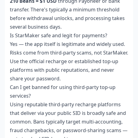
210 Beans = $1 USD
through Payoneer or bank
transfer. There's typically a minimum threshold
before withdrawal unlocks, and processing takes
several business days.
Is StarMaker safe and legit for payments?
Yes — the app itself is legitimate and widely used.
Risks come from third-party scams, not StarMaker.
Use the official recharge or established top-up
platforms with public reputations, and never
share your password.
Can I get banned for using third-party top-up
services?
Using reputable third-party recharge platforms
that deliver via your public SID is broadly safe and
common. Bans typically target multi-accounting,
fraud chargebacks, or password-sharing scams —