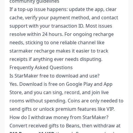
community guidelines
If a top-up issue happens: update the app, clear
cache, verify your payment method, and contact
support with your transaction ID. Most issues
resolve within 24 hours. For ongoing recharge
needs, sticking to one reliable channel like
starmaker recharge
makes it easier to track
receipts if anything ever needs disputing.
Frequently Asked Questions
Is StarMaker free to download and use?
Yes. Download is free on Google Play and App
Store, and you can sing, record, and join live
rooms without spending. Coins are only needed to
send gifts or unlock premium features like VIP.
How do I withdraw money from StarMaker?
Convert received gifts to Beans, then withdraw at