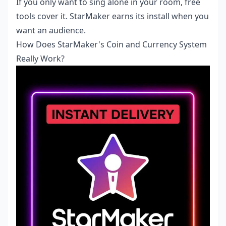
If you only want to sing alone in your room, free
tools cover it. StarMaker earns its install when you
want an audience.
How Does StarMaker's Coin and Currency System
Really Work?