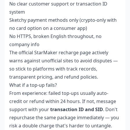
No clear customer support or transaction ID
system
Sketchy payment methods only (crypto-only with
no card option on a consumer app)
No HTTPS, broken English throughout, no
company info
The official StarMaker recharge page actively
warns against unofficial sites to avoid disputes —
so stick to platforms with track records,
transparent pricing, and refund policies.
What if a top-up fails?
From experience: failed top-ups usually auto-
credit or refund within 24 hours. If not, message
support with your
transaction ID and SID
. Don't
repurchase the same package immediately — you
risk a double charge that's harder to untangle.