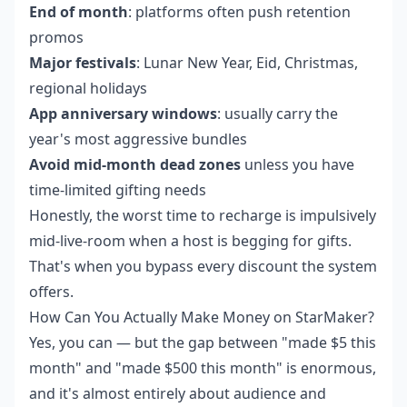
End of month
: platforms often push retention
promos
Major festivals
: Lunar New Year, Eid, Christmas,
regional holidays
App anniversary windows
: usually carry the
year's most aggressive bundles
Avoid mid-month dead zones
unless you have
time-limited gifting needs
Honestly, the worst time to recharge is impulsively
mid-live-room when a host is begging for gifts.
That's when you bypass every discount the system
offers.
How Can You Actually Make Money on StarMaker?
Yes, you can — but the gap between "made $5 this
month" and "made $500 this month" is enormous,
and it's almost entirely about audience and