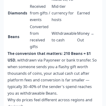
Received
Mid-tier
Diamonds
from gifts /
currency for
Earned
events
hosts
Converted
from
Withdrawable
Money →
Beans
received
to cash
Out
gifts
The conversion that matters: 210 Beans = $1
USD
, withdrawn via Payoneer or bank transfer. So
when someone sends you a flashy gift worth
thousands of coins, your actual cash cut after
platform fees and conversion is far smaller —
typically 30–40% of the sender's spend reaches
you as withdrawable Beans.
Why do prices feel different across regions and