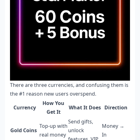
There are three currencies, and confusing them is
the #1 reason new users overspend.
How You
Currency
What It Does
Direction
Get It
Send gifts,
Top-up with
Money →
Gold Coins
unlock
real money
In
features, VIP