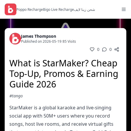
Poppo Recharge
Bigo Live Recharge
شحن زينا لايف
James Thompson
Published on 2026-05-19
/
85 Visits
0
0
What is StarMaker? Cheap
Top-Up, Promos & Earning
Guide 2026
#tango
StarMaker is a global karaoke and live-singing
social app with 50M+ users where you record
songs, host live rooms, and receive virtual gifts