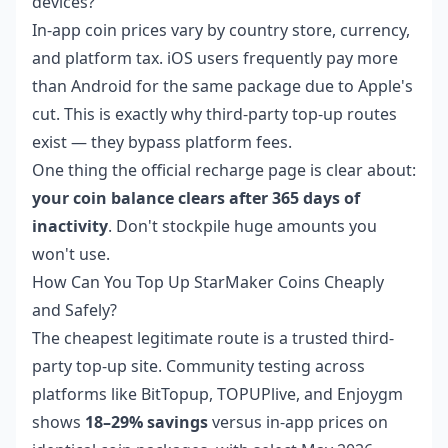
devices?
In-app coin prices vary by country store, currency,
and platform tax. iOS users frequently pay more
than Android for the same package due to Apple's
cut. This is exactly why third-party top-up routes
exist — they bypass platform fees.
One thing the official recharge page is clear about:
your coin balance clears after 365 days of
inactivity
. Don't stockpile huge amounts you
won't use.
How Can You Top Up StarMaker Coins Cheaply
and Safely?
The cheapest legitimate route is a trusted third-
party top-up site. Community testing across
platforms like BitTopup, TOPUPlive, and Enjoygm
shows
18–29% savings
versus in-app prices on