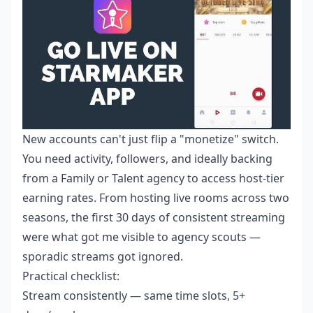
New accounts can't just flip a "monetize" switch.
You need activity, followers, and ideally backing
from a Family or Talent agency to access host-tier
earning rates. From hosting live rooms across two
seasons, the first 30 days of consistent streaming
were what got me visible to agency scouts —
sporadic streams got ignored.
Practical checklist:
Stream consistently — same time slots, 5+