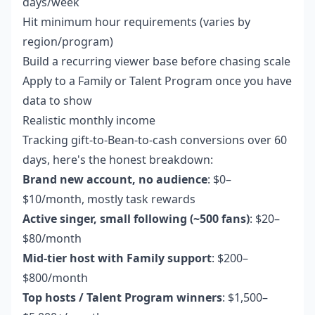
days/week
Hit minimum hour requirements (varies by
region/program)
Build a recurring viewer base before chasing scale
Apply to a Family or Talent Program once you have
data to show
Realistic monthly income
Tracking gift-to-Bean-to-cash conversions over 60
days, here's the honest breakdown:
Brand new account, no audience
: $0–
$10/month, mostly task rewards
Active singer, small following (~500 fans)
: $20–
$80/month
Mid-tier host with Family support
: $200–
$800/month
Top hosts / Talent Program winners
: $1,500–