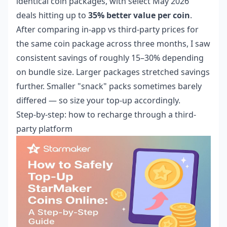
identical coin packages, with select May 2026
deals hitting up to
35% better value per coin
.
After comparing in-app vs third-party prices for
the same coin package across three months, I saw
consistent savings of roughly 15–30% depending
on bundle size. Larger packages stretched savings
further. Smaller "snack" packs sometimes barely
differed — so size your top-up accordingly.
Step-by-step: how to recharge through a third-
party platform