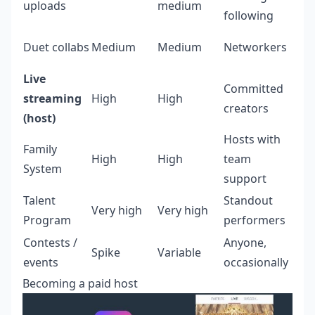
uploads
medium
following
Duet collabs
Medium
Medium
Networkers
Live
Committed
streaming
High
High
creators
(host)
Hosts with
Family
High
High
team
System
support
Talent
Standout
Very high
Very high
Program
performers
Contests /
Anyone,
Spike
Variable
events
occasionally
Becoming a paid host