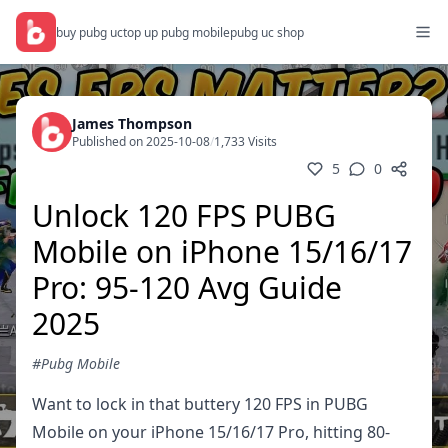
buy pubg uc
top up pubg mobile
pubg uc shop
James Thompson
Published on 2025-10-08
/
1,733 Visits
5
0
Unlock 120 FPS PUBG
Mobile on iPhone 15/16/17
Pro: 95-120 Avg Guide
2025
#Pubg Mobile
Want to lock in that buttery 120 FPS in PUBG
Mobile on your iPhone 15/16/17 Pro, hitting 80-