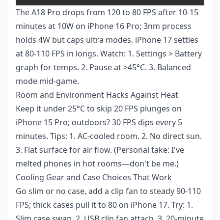
The A18 Pro drops from 120 to 80 FPS after 10-15
minutes at 10W on iPhone 16 Pro; 3nm process
holds 4W but caps ultra modes. iPhone 17 settles
at 80-110 FPS in longs. Watch: 1. Settings > Battery
graph for temps. 2. Pause at >45°C. 3. Balanced
mode mid-game.
Room and Environment Hacks Against Heat
Keep it under 25°C to skip 20 FPS plunges on
iPhone 15 Pro; outdoors? 30 FPS dips every 5
minutes. Tips: 1. AC-cooled room. 2. No direct sun.
3. Flat surface for air flow. (Personal take: I've
melted phones in hot rooms—don't be me.)
Cooling Gear and Case Choices That Work
Go slim or no case, add a clip fan to steady 90-110
FPS; thick cases pull it to 80 on iPhone 17. Try: 1.
Slim case swap. 2. USB clip fan attach. 3. 20-minute