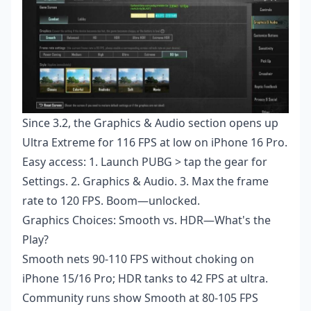
Since 3.2, the Graphics & Audio section opens up
Ultra Extreme for 116 FPS at low on iPhone 16 Pro.
Easy access: 1. Launch PUBG > tap the gear for
Settings. 2. Graphics & Audio. 3. Max the frame
rate to 120 FPS. Boom—unlocked.
Graphics Choices: Smooth vs. HDR—What's the
Play?
Smooth nets 90-110 FPS without choking on
iPhone 15/16 Pro; HDR tanks to 42 FPS at ultra.
Community runs show Smooth at 80-105 FPS