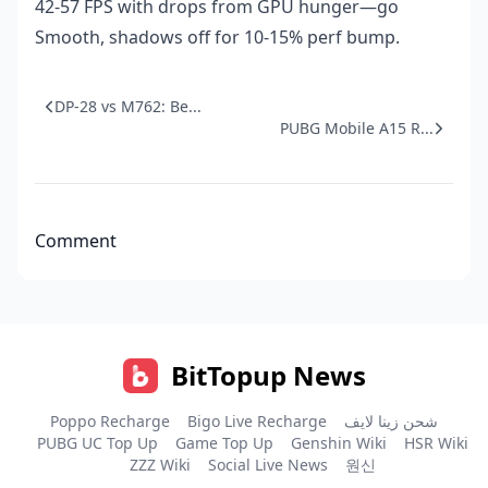
42-57 FPS with drops from GPU hunger—go
Smooth, shadows off for 10-15% perf bump.
DP-28 vs M762: Be...
PUBG Mobile A15 R...
Comment
BitTopup News
Poppo Recharge
Bigo Live Recharge
شحن زينا لايف
PUBG UC Top Up
Game Top Up
Genshin Wiki
HSR Wiki
ZZZ Wiki
Social Live News
원신