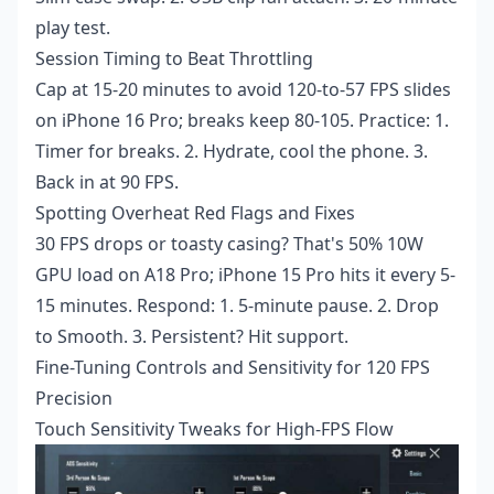
play test.
Session Timing to Beat Throttling
Cap at 15-20 minutes to avoid 120-to-57 FPS slides
on iPhone 16 Pro; breaks keep 80-105. Practice: 1.
Timer for breaks. 2. Hydrate, cool the phone. 3.
Back in at 90 FPS.
Spotting Overheat Red Flags and Fixes
30 FPS drops or toasty casing? That's 50% 10W
GPU load on A18 Pro; iPhone 15 Pro hits it every 5-
15 minutes. Respond: 1. 5-minute pause. 2. Drop
to Smooth. 3. Persistent? Hit support.
Fine-Tuning Controls and Sensitivity for 120 FPS
Precision
Touch Sensitivity Tweaks for High-FPS Flow