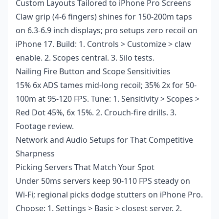
Custom Layouts Tailored to iPhone Pro Screens
Claw grip (4-6 fingers) shines for 150-200m taps
on 6.3-6.9 inch displays; pro setups zero recoil on
iPhone 17. Build: 1. Controls > Customize > claw
enable. 2. Scopes central. 3. Silo tests.
Nailing Fire Button and Scope Sensitivities
15% 6x ADS tames mid-long recoil; 35% 2x for 50-
100m at 95-120 FPS. Tune: 1. Sensitivity > Scopes >
Red Dot 45%, 6x 15%. 2. Crouch-fire drills. 3.
Footage review.
Network and Audio Setups for That Competitive
Sharpness
Picking Servers That Match Your Spot
Under 50ms servers keep 90-110 FPS steady on
Wi-Fi; regional picks dodge stutters on iPhone Pro.
Choose: 1. Settings > Basic > closest server. 2.