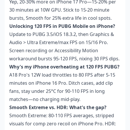
Yep, 20-30% more on iPhone 17 Pro—15-20% per
30 minutes at 10W GPU. Stick to 15-20 minute
bursts, Smooth for 25% extra life in cool spots.
Unlocking 120 FPS in PUBG Mobile on iPhone?
Update to PUBG 3.5/iOS 18.3.2, then Graphics &
Audio > Ultra Extreme/max FPS on 15/16 Pro.
Screen recording or Accessibility Motion
workaround bursts 95-120 FPS, nixing 30 FPS dips.
Why's my iPhone overheating at 120 FPS PUBG?
A18 Pro's 12W load throttles to 80 FPS after 5-15
minutes on iPhone 16 Pro. Ditch cases, add clip
fans, stay under 25°C for 90-110 FPS in long
matches—no charging mid-play.
Smooth Extreme vs. HDR: What's the gap?
Smooth Extreme: 80-110 FPS averages, stripped
visuals for comp zero recoil on iPhone Pro. HDR: