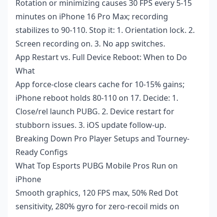
Rotation or minimizing causes 30 FPS every 5-15
minutes on iPhone 16 Pro Max; recording
stabilizes to 90-110. Stop it: 1. Orientation lock. 2.
Screen recording on. 3. No app switches.
App Restart vs. Full Device Reboot: When to Do
What
App force-close clears cache for 10-15% gains;
iPhone reboot holds 80-110 on 17. Decide: 1.
Close/rel launch PUBG. 2. Device restart for
stubborn issues. 3. iOS update follow-up.
Breaking Down Pro Player Setups and Tourney-
Ready Configs
What Top Esports PUBG Mobile Pros Run on
iPhone
Smooth graphics, 120 FPS max, 50% Red Dot
sensitivity, 280% gyro for zero-recoil mids on