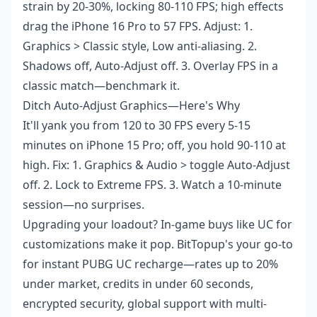
strain by 20-30%, locking 80-110 FPS; high effects
drag the iPhone 16 Pro to 57 FPS. Adjust: 1.
Graphics > Classic style, Low anti-aliasing. 2.
Shadows off, Auto-Adjust off. 3. Overlay FPS in a
classic match—benchmark it.
Ditch Auto-Adjust Graphics—Here's Why
It'll yank you from 120 to 30 FPS every 5-15
minutes on iPhone 15 Pro; off, you hold 90-110 at
high. Fix: 1. Graphics & Audio > toggle Auto-Adjust
off. 2. Lock to Extreme FPS. 3. Watch a 10-minute
session—no surprises.
Upgrading your loadout? In-game buys like UC for
customizations make it pop. BitTopup's your go-to
for
instant PUBG UC recharge
—rates up to 20%
under market, credits in under 60 seconds,
encrypted security, global support with multi-