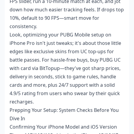
FPS slider, run a 10-minute match at each, and jot
down how much easier tracking feels. If drops top
10%, default to 90 FPS—smart move for
consistency.
Look, optimizing your PUBG Mobile setup on
iPhone Pro isn't just tweaks; it's about those little
edges like exclusive skins from UC top-ups for
battle passes. For hassle-free buys,
buy PUBG UC
with card
via BitTopup—they've got sharp prices,
delivery in seconds, stick to game rules, handle
cards and more, plus 24/7 support with a solid
4.9/5 rating from users who swear by their quick
recharges.
Prepping Your Setup: System Checks Before You
Dive In
Confirming Your iPhone Model and iOS Version