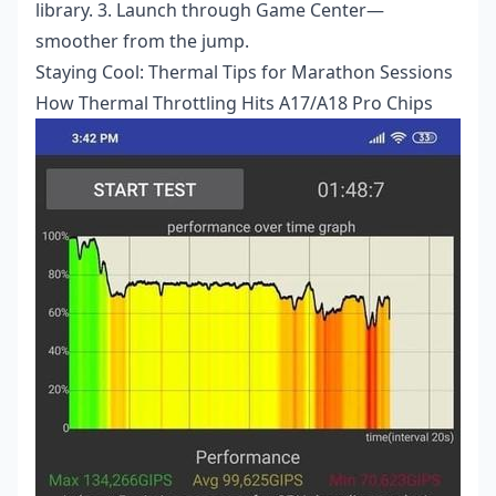
library. 3. Launch through Game Center—
smoother from the jump.
Staying Cool: Thermal Tips for Marathon Sessions
How Thermal Throttling Hits A17/A18 Pro Chips