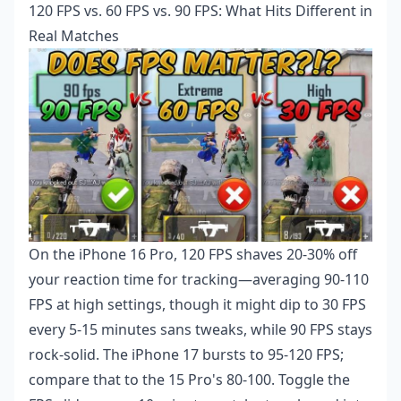
120 FPS vs. 60 FPS vs. 90 FPS: What Hits Different in
Real Matches
On the iPhone 16 Pro, 120 FPS shaves 20-30% off
your reaction time for tracking—averaging 90-110
FPS at high settings, though it might dip to 30 FPS
every 5-15 minutes sans tweaks, while 90 FPS stays
rock-solid. The iPhone 17 bursts to 95-120 FPS;
compare that to the 15 Pro's 80-100. Toggle the