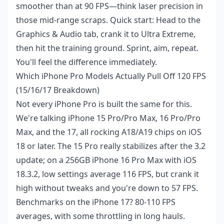
smoother than at 90 FPS—think laser precision in
those mid-range scraps. Quick start: Head to the
Graphics & Audio tab, crank it to Ultra Extreme,
then hit the training ground. Sprint, aim, repeat.
You'll feel the difference immediately.
Which iPhone Pro Models Actually Pull Off 120 FPS
(15/16/17 Breakdown)
Not every iPhone Pro is built the same for this.
We're talking iPhone 15 Pro/Pro Max, 16 Pro/Pro
Max, and the 17, all rocking A18/A19 chips on iOS
18 or later. The 15 Pro really stabilizes after the 3.2
update; on a 256GB iPhone 16 Pro Max with iOS
18.3.2, low settings average 116 FPS, but crank it
high without tweaks and you're down to 57 FPS.
Benchmarks on the iPhone 17? 80-110 FPS
averages, with some throttling in long hauls.