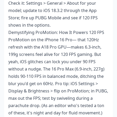
Check it: Settings > General > About for your
model; update to iOS 18.3.2 through the App
Store; fire up PUBG Mobile and see if 120 FPS
shows in the options.
Demystifying ProMotion: How It Powers 120 FPS
ProMotion on the iPhone 16 Pro— that 120Hz
refresh with the A18 Pro GPU—makes 6.3-inch,
199g screens feel alive for 120 FPS gaming. But
yeah, iOS glitches can lock you under 90 FPS
without a nudge. The 16 Pro Max (6.9-inch, 227g)
holds 90-110 FPS in balanced mode, ditching the
blur you'd get on 60Hz. Pro tip: iOS Settings >
Display & Brightness > flip on ProMotion; in PUBG,
max out the FPS; test by swiveling during a
parachute drop. (As an editor who's tested a ton
of these, it's night and day for fluid movement.)