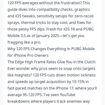
120 FPS averages without the frustration? This
guide dives into compatibility checks, graphics
and iOS tweaks, sensitivity setups for zero-recoil
sprays, thermal tricks to stay cool, and fixes for
those pesky FPS dips. Fresh for iOS 18 and PUBG
Mobile 3.5 as of January 2025—let's get you
fragging like a pro.
Why 120 FPS Changes Everything in PUBG Mobile
for iPhone Pro Owners
The Edge High Frame Rates Give You in the Clutch
Ever wonder why pros seem to snap onto targets
like magnets? 120 FPS cuts down motion sickness
and speeds up target acquisition by 10-15% in
fast-paced matches on the iPhone 17, where you'll
average 95-120 FPS. I've seen YouTube
breakdowns where players track enemies way