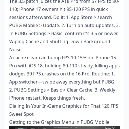
The 3.5 patch juices the A18 Pro from 57 FPS to 90-
110; iPhone 17 owners hit 95-120 FPS in quick
sessions afterward. Do it: 1. App Store > search
PUBG Mobile > Update. 2. Turn on auto-updates. 3.
In PUBG Settings > Basic, confirm it's 3.5 or newer.
Wiping Cache and Shutting Down Background
Noise
A cache clear can bump FPS 10-15% on iPhone 15
Pro with iOS 18, holding 80-110 steady; killing apps
dodges 30 FPS crashes on the 16 Pro. Routine: 1.
App switcher—swipe away everything but PUBG.
2. PUBG Settings > Basic > Clear Cache. 3. Weekly
iPhone restart. Keeps things fresh.
Dialing In Your In-Game Graphics for That 120 FPS
Sweet Spot
Getting to the Graphics Menu in PUBG Mobile