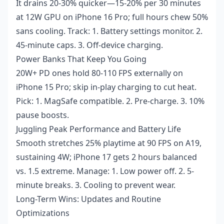
It drains 20-30% quicker—15-20% per 30 minutes
at 12W GPU on iPhone 16 Pro; full hours chew 50%
sans cooling. Track: 1. Battery settings monitor. 2.
45-minute caps. 3. Off-device charging.
Power Banks That Keep You Going
20W+ PD ones hold 80-110 FPS externally on
iPhone 15 Pro; skip in-play charging to cut heat.
Pick: 1. MagSafe compatible. 2. Pre-charge. 3. 10%
pause boosts.
Juggling Peak Performance and Battery Life
Smooth stretches 25% playtime at 90 FPS on A19,
sustaining 4W; iPhone 17 gets 2 hours balanced
vs. 1.5 extreme. Manage: 1. Low power off. 2. 5-
minute breaks. 3. Cooling to prevent wear.
Long-Term Wins: Updates and Routine
Optimizations