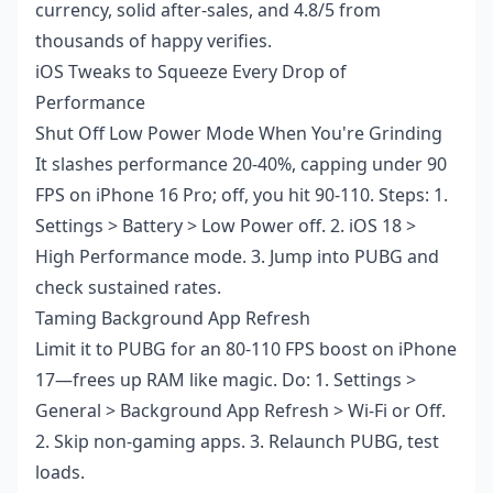
currency, solid after-sales, and 4.8/5 from
thousands of happy verifies.
iOS Tweaks to Squeeze Every Drop of
Performance
Shut Off Low Power Mode When You're Grinding
It slashes performance 20-40%, capping under 90
FPS on iPhone 16 Pro; off, you hit 90-110. Steps: 1.
Settings > Battery > Low Power off. 2. iOS 18 >
High Performance mode. 3. Jump into PUBG and
check sustained rates.
Taming Background App Refresh
Limit it to PUBG for an 80-110 FPS boost on iPhone
17—frees up RAM like magic. Do: 1. Settings >
General > Background App Refresh > Wi-Fi or Off.
2. Skip non-gaming apps. 3. Relaunch PUBG, test
loads.