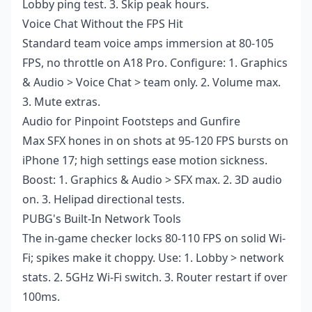
Lobby ping test. 3. Skip peak hours.
Voice Chat Without the FPS Hit
Standard team voice amps immersion at 80-105
FPS, no throttle on A18 Pro. Configure: 1. Graphics
& Audio > Voice Chat > team only. 2. Volume max.
3. Mute extras.
Audio for Pinpoint Footsteps and Gunfire
Max SFX hones in on shots at 95-120 FPS bursts on
iPhone 17; high settings ease motion sickness.
Boost: 1. Graphics & Audio > SFX max. 2. 3D audio
on. 3. Helipad directional tests.
PUBG's Built-In Network Tools
The in-game checker locks 80-110 FPS on solid Wi-
Fi; spikes make it choppy. Use: 1. Lobby > network
stats. 2. 5GHz Wi-Fi switch. 3. Router restart if over
100ms.