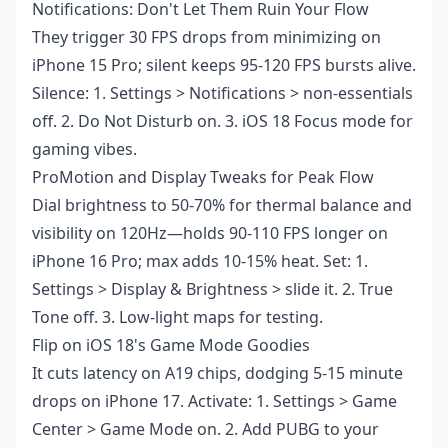
Notifications: Don't Let Them Ruin Your Flow
They trigger 30 FPS drops from minimizing on
iPhone 15 Pro; silent keeps 95-120 FPS bursts alive.
Silence: 1. Settings > Notifications > non-essentials
off. 2. Do Not Disturb on. 3. iOS 18 Focus mode for
gaming vibes.
ProMotion and Display Tweaks for Peak Flow
Dial brightness to 50-70% for thermal balance and
visibility on 120Hz—holds 90-110 FPS longer on
iPhone 16 Pro; max adds 10-15% heat. Set: 1.
Settings > Display & Brightness > slide it. 2. True
Tone off. 3. Low-light maps for testing.
Flip on iOS 18's Game Mode Goodies
It cuts latency on A19 chips, dodging 5-15 minute
drops on iPhone 17. Activate: 1. Settings > Game
Center > Game Mode on. 2. Add PUBG to your