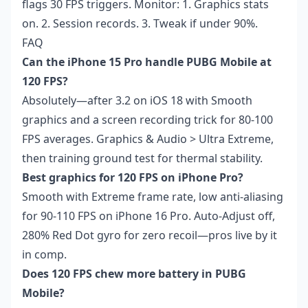
flags 30 FPS triggers. Monitor: 1. Graphics stats
on. 2. Session records. 3. Tweak if under 90%.
FAQ
Can the iPhone 15 Pro handle PUBG Mobile at
120 FPS?
Absolutely—after 3.2 on iOS 18 with Smooth
graphics and a screen recording trick for 80-100
FPS averages. Graphics & Audio > Ultra Extreme,
then training ground test for thermal stability.
Best graphics for 120 FPS on iPhone Pro?
Smooth with Extreme frame rate, low anti-aliasing
for 90-110 FPS on iPhone 16 Pro. Auto-Adjust off,
280% Red Dot gyro for zero recoil—pros live by it
in comp.
Does 120 FPS chew more battery in PUBG
Mobile?