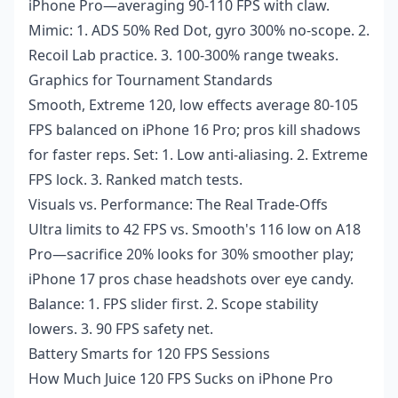
iPhone Pro—averaging 90-110 FPS with claw.
Mimic: 1. ADS 50% Red Dot, gyro 300% no-scope. 2.
Recoil Lab practice. 3. 100-300% range tweaks.
Graphics for Tournament Standards
Smooth, Extreme 120, low effects average 80-105
FPS balanced on iPhone 16 Pro; pros kill shadows
for faster reps. Set: 1. Low anti-aliasing. 2. Extreme
FPS lock. 3. Ranked match tests.
Visuals vs. Performance: The Real Trade-Offs
Ultra limits to 42 FPS vs. Smooth's 116 low on A18
Pro—sacrifice 20% looks for 30% smoother play;
iPhone 17 pros chase headshots over eye candy.
Balance: 1. FPS slider first. 2. Scope stability
lowers. 3. 90 FPS safety net.
Battery Smarts for 120 FPS Sessions
How Much Juice 120 FPS Sucks on iPhone Pro