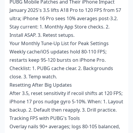
PUBG Mobile Patches and Their iPhone Impact
January 2025's 3.5 lifts A18 Pro to 120 FPS from 57
ultra; iPhone 16 Pro sees 10% averages post-3.2.
Stay current: 1. Monthly App Store checks. 2.
Install ASAP. 3. Retest setups.
Your Monthly Tune-Up List for Peak Settings
Weekly cache/iOS updates hold 80-110 FPS;
restarts keep 95-120 bursts on iPhone Pro.
Checklist: 1. PUBG cache clear. 2. Backgrounds
close. 3. Temp watch.
Resetting After Big Updates
After 3.5, reset sensitivity if recoil shifts at 120 FPS;
iPhone 17 pros nudge gyro 5-10%. When: 1. Layout
backup. 2. Default then reapply. 3. Drill practice.
Tracking FPS with PUBG's Tools
Overlay nails 90+ averages; logs 80-105 balanced,