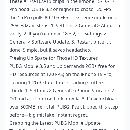
These A17/A18/A19 chips in the iPhone 15/16/17
Pro need iOS 18.3.2 or higher to chase 120 FPS—
the 16 Pro pulls 80-105 FPS in extreme mode on a
256GB Max. Steps: 1. Settings > General > About to
verify. 2. If you're under 18.3.2, hit Settings >
General > Software Update. 3. Restart once it's
done. Simple, but it saves headaches.
Freeing Up Space for Those HD Textures
PUBG Mobile 3.5 and up demands 2GB+ free for
HD resources at 120 FPS; on the iPhone 15 Pro,
clearing 1-2GB stops those loading stutters.
Check: 1. Settings > General > iPhone Storage. 2.
Offload apps or trash old media. 3. If cache bloats
over 500MB, reinstall PUBG. I've skipped this step
before—big mistake, instant regret.
Grabbing the Latest PUBG Mobile Update