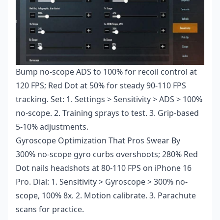
Bump no-scope ADS to 100% for recoil control at
120 FPS; Red Dot at 50% for steady 90-110 FPS
tracking. Set: 1. Settings > Sensitivity > ADS > 100%
no-scope. 2. Training sprays to test. 3. Grip-based
5-10% adjustments.
Gyroscope Optimization That Pros Swear By
300% no-scope gyro curbs overshoots; 280% Red
Dot nails headshots at 80-110 FPS on iPhone 16
Pro. Dial: 1. Sensitivity > Gyroscope > 300% no-
scope, 100% 8x. 2. Motion calibrate. 3. Parachute
scans for practice.