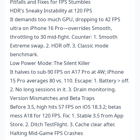
Pitfalls and Fixes for FPS Stumbles
HDR's Sneaky Instability at 120 FPS
It demands too much GPU, dropping to 42 FPS
ultra on iPhone 16 Pro—overrides Smooth,
throttling to 30 mid-fight. Counter: 1. Smooth
Extreme swap. 2. HDR off. 3. Classic mode
benchmark.
Low Power Mode: The Silent Killer
It halves to sub-90 FPS on A17 Pro at 4W; iPhone
15 Pro averages 80 vs. 110. Escape: 1. Battery > off.
2. No long sessions in it. 3. Drain monitoring.
Version Mismatches and Beta Traps
Before 3.5, high hits 57 FPS on iOS 18.3.2; betas
mess A18 for 120 FPS. Fix: 1. Stable 3.5 from App
Store. 2. Ditch TestFlight. 3. Cache clear after.
Halting Mid-Game FPS Crashes