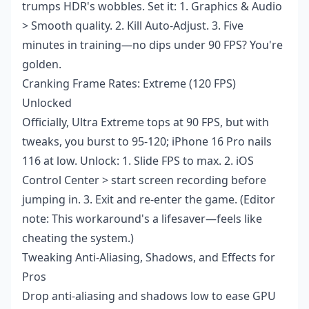
trumps HDR's wobbles. Set it: 1. Graphics & Audio
> Smooth quality. 2. Kill Auto-Adjust. 3. Five
minutes in training—no dips under 90 FPS? You're
golden.
Cranking Frame Rates: Extreme (120 FPS)
Unlocked
Officially, Ultra Extreme tops at 90 FPS, but with
tweaks, you burst to 95-120; iPhone 16 Pro nails
116 at low. Unlock: 1. Slide FPS to max. 2. iOS
Control Center > start screen recording before
jumping in. 3. Exit and re-enter the game. (Editor
note: This workaround's a lifesaver—feels like
cheating the system.)
Tweaking Anti-Aliasing, Shadows, and Effects for
Pros
Drop anti-aliasing and shadows low to ease GPU