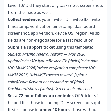
Level 10? Did they start any tasks? Get screenshots
from their side as well.
Collect evidence:
your inviter ID, invitee ID, invite
timestamp, verification timestamp, dashboard
screenshot, app version, device OS, region. All six
fields are non-negotiable for a fast resolution.
Submit a support ticket
using this template:
Subject: Missing referral reward — May 2026
updateInviter ID: [yours]Invitee ID: [theirs]Invite date:
[DD MMM 2026]Invitee verification completed: [DD
MMM 2026, HH:MM]Expected reward: [spins /
coins]Issue: Reward not credited as of [date].
Dashboard shows [status]. Screenshots attached.
Set a 72-hour follow-up reminder.
Of 6 tickets I
helped file, those including IDs + screenshots got
first response in
under 18 hours
; those without