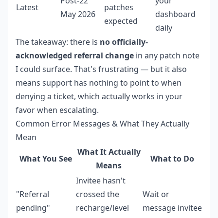
Post-22
your
Latest
patches
May 2026
dashboard
expected
daily
The takeaway: there is
no officially-
acknowledged referral change
in any patch note
I could surface. That's frustrating — but it also
means support has nothing to point to when
denying a ticket, which actually works in your
favor when escalating.
Common Error Messages & What They Actually
Mean
What It Actually
What You See
What to Do
Means
Invitee hasn't
"Referral
crossed the
Wait or
pending"
recharge/level
message invitee