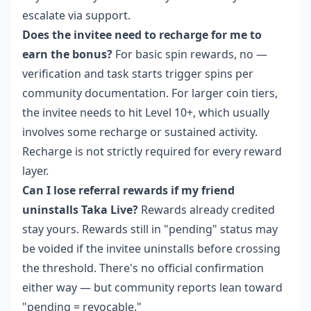
escalate via support.
Does the invitee need to recharge for me to
earn the bonus?
For basic spin rewards, no —
verification and task starts trigger spins per
community documentation. For larger coin tiers,
the invitee needs to hit Level 10+, which usually
involves some recharge or sustained activity.
Recharge is not strictly required for every reward
layer.
Can I lose referral rewards if my friend
uninstalls Taka Live?
Rewards already credited
stay yours. Rewards still in "pending" status may
be voided if the invitee uninstalls before crossing
the threshold. There's no official confirmation
either way — but community reports lean toward
"pending = revocable."