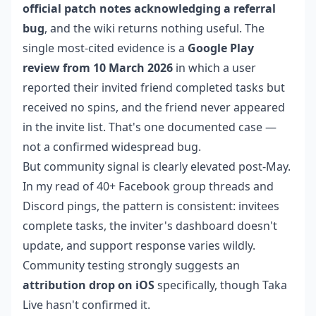
official patch notes acknowledging a referral
bug
, and the wiki returns nothing useful. The
single most-cited evidence is a
Google Play
review from 10 March 2026
in which a user
reported their invited friend completed tasks but
received no spins, and the friend never appeared
in the invite list. That's one documented case —
not a confirmed widespread bug.
But community signal is clearly elevated post-May.
In my read of 40+ Facebook group threads and
Discord pings, the pattern is consistent: invitees
complete tasks, the inviter's dashboard doesn't
update, and support response varies wildly.
Community testing strongly suggests an
attribution drop on iOS
specifically, though Taka
Live hasn't confirmed it.