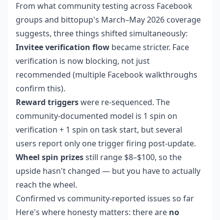
From what community testing across Facebook
groups and bittopup's March–May 2026 coverage
suggests, three things shifted simultaneously:
Invitee verification flow
became stricter. Face
verification is now blocking, not just
recommended (multiple Facebook walkthroughs
confirm this).
Reward triggers
were re-sequenced. The
community-documented model is 1 spin on
verification + 1 spin on task start, but several
users report only one trigger firing post-update.
Wheel spin prizes
still range $8–$100, so the
upside hasn't changed — but you have to actually
reach the wheel.
Confirmed vs community-reported issues so far
Here's where honesty matters: there are
no