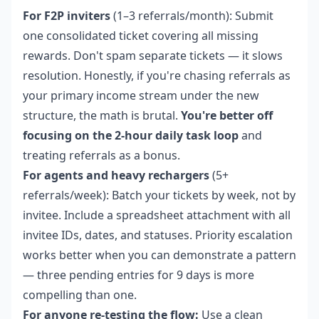
For F2P inviters
(1–3 referrals/month): Submit
one consolidated ticket covering all missing
rewards. Don't spam separate tickets — it slows
resolution. Honestly, if you're chasing referrals as
your primary income stream under the new
structure, the math is brutal.
You're better off
focusing on the 2-hour daily task loop
and
treating referrals as a bonus.
For agents and heavy rechargers
(5+
referrals/week): Batch your tickets by week, not by
invitee. Include a spreadsheet attachment with all
invitee IDs, dates, and statuses. Priority escalation
works better when you can demonstrate a pattern
— three pending entries for 9 days is more
compelling than one.
For anyone re-testing the flow:
Use a clean