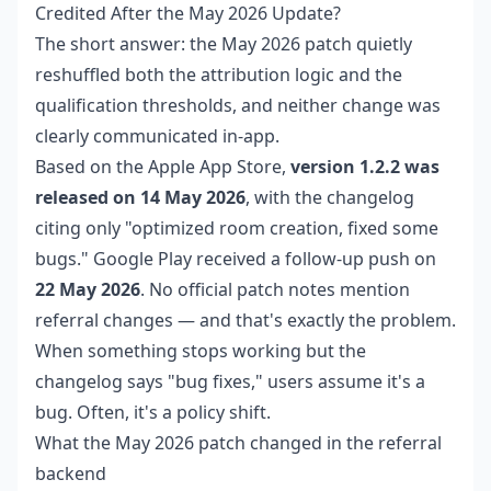
Credited After the May 2026 Update?
The short answer: the May 2026 patch quietly
reshuffled both the attribution logic and the
qualification thresholds, and neither change was
clearly communicated in-app.
Based on the Apple App Store,
version 1.2.2 was
released on 14 May 2026
, with the changelog
citing only "optimized room creation, fixed some
bugs." Google Play received a follow-up push on
22 May 2026
. No official patch notes mention
referral changes — and that's exactly the problem.
When something stops working but the
changelog says "bug fixes," users assume it's a
bug. Often, it's a policy shift.
What the May 2026 patch changed in the referral
backend