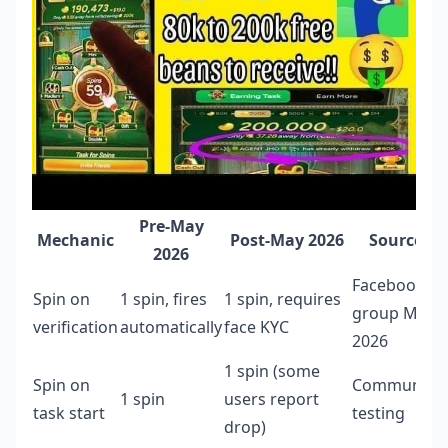
Pre-May
Mechanic
Post-May 2026
Source
2026
Facebook
Spin on
1 spin, fires
1 spin, requires
group Mar
verification
automatically
face KYC
2026
1 spin (some
Spin on
Community
1 spin
users report
task start
testing
drop)