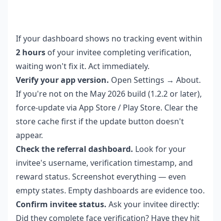
If your dashboard shows no tracking event within
2 hours
of your invitee completing verification,
waiting won't fix it. Act immediately.
Verify your app version.
Open Settings → About.
If you're not on the May 2026 build (1.2.2 or later),
force-update via App Store / Play Store. Clear the
store cache first if the update button doesn't
appear.
Check the referral dashboard.
Look for your
invitee's username, verification timestamp, and
reward status. Screenshot everything — even
empty states. Empty dashboards are evidence too.
Confirm invitee status.
Ask your invitee directly:
Did they complete face verification? Have they hit