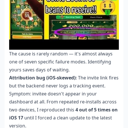
The cause is rarely random — it's almost always
one of seven specific failure modes. Identifying
yours saves days of waiting.
Attribution bug (iOS-skewed):
The invite link fires
but the backend never logs a tracking event.
Symptom: invitee doesn't appear in your
dashboard at all. From repeated re-installs across
two devices, I reproduced this
4 out of 5 times on
iOS 17
until I forced a clean update to the latest
version.