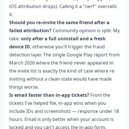
iOS attribution drops). Calling it a "nerf" oversells
it.
Should you re-invite the same friend after a
failed attribution?
Community opinion is split. My
take:
only after a full uninstall and a fresh
device ID
, otherwise you'll trigger the fraud
detection layer. The single Google Play report from
March 2026 where the friend never appeared in
the invite list is exactly the kind of case where re-
inviting without a clean state would have made
things worse.
Is email faster than in-app tickets?
From the
tickets I've helped file, in-app wins when you
include IDs and screenshots — response under 18
hours. Email is only better when your account is
locked and you can't access the in-app form.