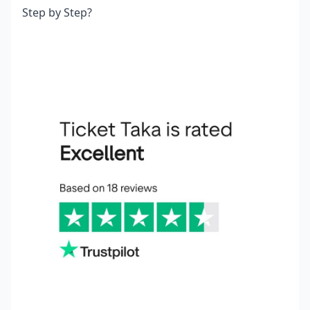
Step by Step?