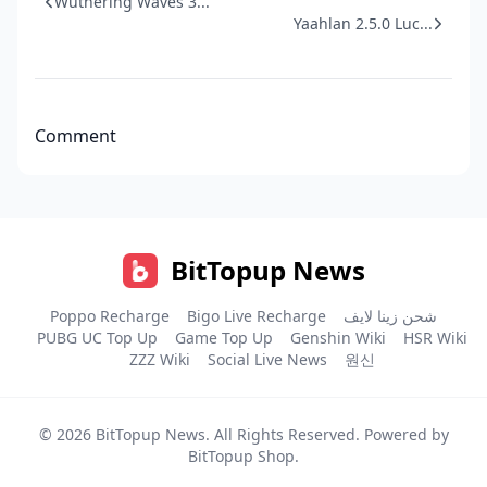
Wuthering Waves 3...
Yaahlan 2.5.0 Luc...
Comment
BitTopup News
Poppo Recharge
Bigo Live Recharge
شحن زينا لايف
PUBG UC Top Up
Game Top Up
Genshin Wiki
HSR Wiki
ZZZ Wiki
Social Live News
원신
© 2026
BitTopup News
. All Rights Reserved. Powered by
BitTopup Shop
.