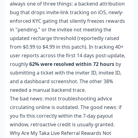
always one of three things: a backend attribution
bug that drops invite-link tracking on iOS, newly-
enforced KYC gating that silently freezes rewards
in "pending," or the invitee not meeting the
updated recharge threshold (reportedly raised
from $0.99 to $4.99 in this patch). In tracking 40+
user reports across the first 14 days post-update,
roughly
62% were resolved within 72 hours
by
submitting a ticket with the inviter ID, invitee ID,
and a dashboard screenshot. The other 38%
needed a manual backend trace.
The bad news: most troubleshooting advice
circulating online is outdated. The good news: if
you fix this correctly within the 7-day payout
window, retroactive credit is usually granted.
Why Are My Taka Live Referral Rewards Not