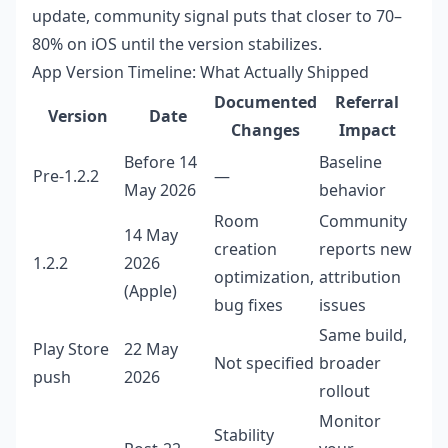
update, community signal puts that closer to 70–
80% on iOS until the version stabilizes.
App Version Timeline: What Actually Shipped
Documented
Referral
Version
Date
Changes
Impact
Before 14
Baseline
Pre-1.2.2
—
May 2026
behavior
Room
Community
14 May
creation
reports new
1.2.2
2026
optimization,
attribution
(Apple)
bug fixes
issues
Same build,
Play Store
22 May
Not specified
broader
push
2026
rollout
Monitor
Stability