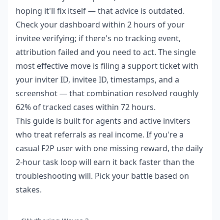
hoping it'll fix itself — that advice is outdated.
Check your dashboard within 2 hours of your
invitee verifying; if there's no tracking event,
attribution failed and you need to act. The single
most effective move is filing a support ticket with
your inviter ID, invitee ID, timestamps, and a
screenshot — that combination resolved roughly
62% of tracked cases within 72 hours.
This guide is built for agents and active inviters
who treat referrals as real income. If you're a
casual F2P user with one missing reward, the daily
2-hour task loop will earn it back faster than the
troubleshooting will. Pick your battle based on
stakes.