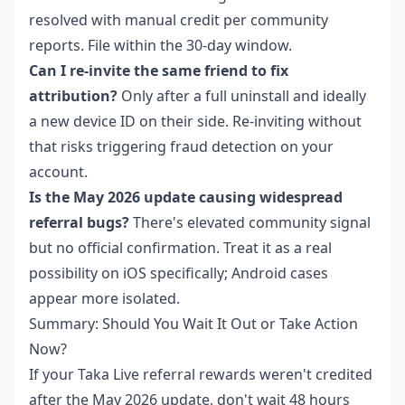
resolved with manual credit per community
reports. File within the 30-day window.
Can I re-invite the same friend to fix
attribution?
Only after a full uninstall and ideally
a new device ID on their side. Re-inviting without
that risks triggering fraud detection on your
account.
Is the May 2026 update causing widespread
referral bugs?
There's elevated community signal
but no official confirmation. Treat it as a real
possibility on iOS specifically; Android cases
appear more isolated.
Summary: Should You Wait It Out or Take Action
Now?
If your Taka Live referral rewards weren't credited
after the May 2026 update, don't wait 48 hours