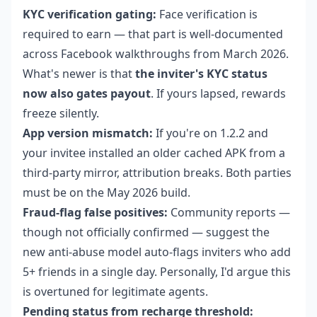
KYC verification gating:
Face verification is
required to earn — that part is well-documented
across Facebook walkthroughs from March 2026.
What's newer is that
the inviter's KYC status
now also gates payout
. If yours lapsed, rewards
freeze silently.
App version mismatch:
If you're on 1.2.2 and
your invitee installed an older cached APK from a
third-party mirror, attribution breaks. Both parties
must be on the May 2026 build.
Fraud-flag false positives:
Community reports —
though not officially confirmed — suggest the
new anti-abuse model auto-flags inviters who add
5+ friends in a single day. Personally, I'd argue this
is overtuned for legitimate agents.
Pending status from recharge threshold: