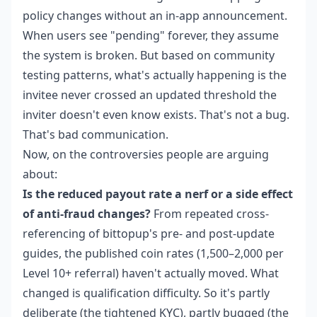
policy changes without an in-app announcement.
When users see "pending" forever, they assume
the system is broken. But based on community
testing patterns, what's actually happening is the
invitee never crossed an updated threshold the
inviter doesn't even know exists. That's not a bug.
That's bad communication.
Now, on the controversies people are arguing
about:
Is the reduced payout rate a nerf or a side effect
of anti-fraud changes?
From repeated cross-
referencing of bittopup's pre- and post-update
guides, the published coin rates (1,500–2,000 per
Level 10+ referral) haven't actually moved. What
changed is qualification difficulty. So it's partly
deliberate (the tightened KYC), partly bugged (the