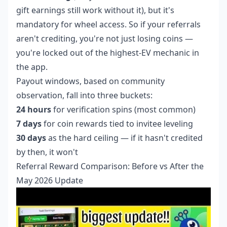
gift earnings still work without it), but it's
mandatory for wheel access. So if your referrals
aren't crediting, you're not just losing coins —
you're locked out of the highest-EV mechanic in
the app.
Payout windows, based on community
observation, fall into three buckets:
24 hours
for verification spins (most common)
7 days
for coin rewards tied to invitee leveling
30 days
as the hard ceiling — if it hasn't credited
by then, it won't
Referral Reward Comparison: Before vs After the
May 2026 Update