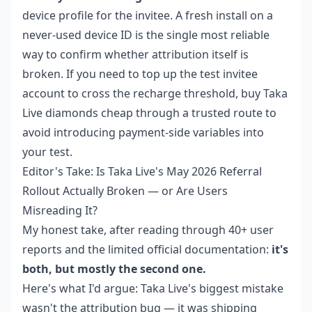
device profile for the invitee. A fresh install on a
never-used device ID is the single most reliable
way to confirm whether attribution itself is
broken. If you need to top up the test invitee
account to cross the recharge threshold,
buy Taka
Live diamonds cheap
through a trusted route to
avoid introducing payment-side variables into
your test.
Editor's Take: Is Taka Live's May 2026 Referral
Rollout Actually Broken — or Are Users
Misreading It?
My honest take, after reading through 40+ user
reports and the limited official documentation:
it's
both, but mostly the second one.
Here's what I'd argue: Taka Live's biggest mistake
wasn't the attribution bug — it was shipping