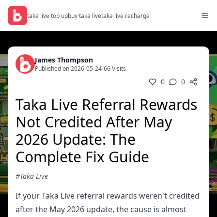
taka live top up
buy taka live
taka live recharge
James Thompson
Published on 2026-05-24
/
66 Visits
0
0
Taka Live Referral Rewards
Not Credited After May
2026 Update: The
Complete Fix Guide
#Taka Live
If your Taka Live referral rewards weren't credited
after the May 2026 update, the cause is almost