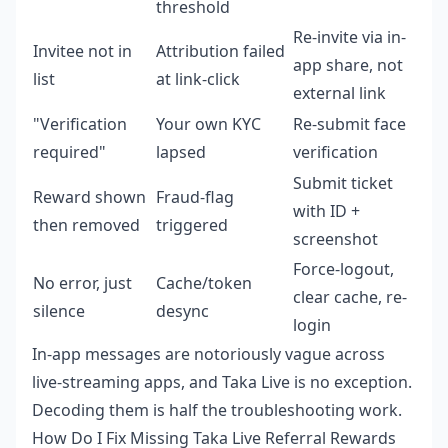
threshold
Re-invite via in-
Invitee not in
Attribution failed
app share, not
list
at link-click
external link
"Verification
Your own KYC
Re-submit face
required"
lapsed
verification
Submit ticket
Reward shown
Fraud-flag
with ID +
then removed
triggered
screenshot
Force-logout,
No error, just
Cache/token
clear cache, re-
silence
desync
login
In-app messages are notoriously vague across
live-streaming apps, and Taka Live is no exception.
Decoding them is half the troubleshooting work.
How Do I Fix Missing Taka Live Referral Rewards