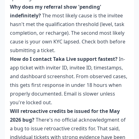
Why does my referral show 'pending'
indefinitely?
The most likely cause is the invitee
hasn't met the qualification threshold (level, task
completion, or recharge). The second most likely
cause is your own KYC lapsed. Check both before
submitting a ticket.
How do I contact Taka Live support fastest?
In-
app ticket with inviter ID, invitee ID, timestamps,
and dashboard screenshot. From observed cases,
this gets first response in under 18 hours when
properly documented. Email is slower unless
you're locked out.
Will retroactive credits be issued for the May
2026 bug?
There's no official acknowledgment of
a bug to issue retroactive credits for. That said,
individual tickets with strong evidence have been