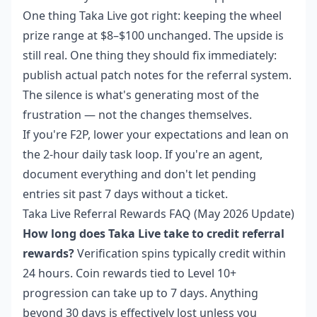
One thing Taka Live got right: keeping the wheel
prize range at $8–$100 unchanged. The upside is
still real. One thing they should fix immediately:
publish actual patch notes for the referral system.
The silence is what's generating most of the
frustration — not the changes themselves.
If you're F2P, lower your expectations and lean on
the 2-hour daily task loop. If you're an agent,
document everything and don't let pending
entries sit past 7 days without a ticket.
Taka Live Referral Rewards FAQ (May 2026 Update)
How long does Taka Live take to credit referral
rewards?
Verification spins typically credit within
24 hours. Coin rewards tied to Level 10+
progression can take up to 7 days. Anything
beyond 30 days is effectively lost unless you