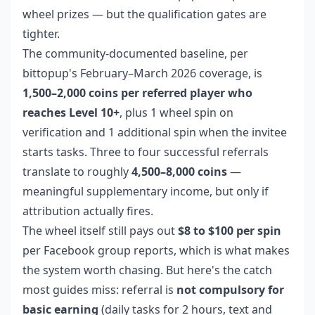
wheel prizes — but the qualification gates are
tighter.
The community-documented baseline, per
bittopup's February–March 2026 coverage, is
1,500–2,000 coins per referred player who
reaches Level 10+
, plus 1 wheel spin on
verification and 1 additional spin when the invitee
starts tasks. Three to four successful referrals
translate to roughly
4,500–8,000 coins
—
meaningful supplementary income, but only if
attribution actually fires.
The wheel itself still pays out
$8 to $100 per spin
per Facebook group reports, which is what makes
the system worth chasing. But here's the catch
most guides miss: referral is
not compulsory for
basic earning
(daily tasks for 2 hours, text and