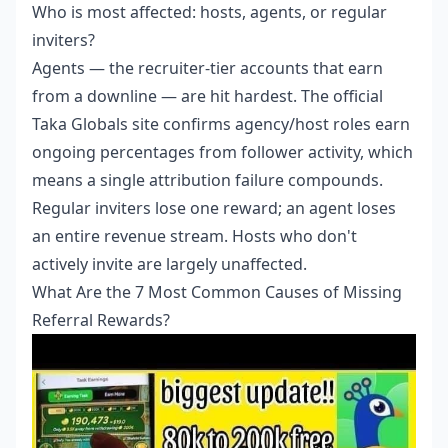
Who is most affected: hosts, agents, or regular
inviters?
Agents — the recruiter-tier accounts that earn
from a downline — are hit hardest. The official
Taka Globals site confirms agency/host roles earn
ongoing percentages from follower activity, which
means a single attribution failure compounds.
Regular inviters lose one reward; an agent loses
an entire revenue stream. Hosts who don't
actively invite are largely unaffected.
What Are the 7 Most Common Causes of Missing
Referral Rewards?