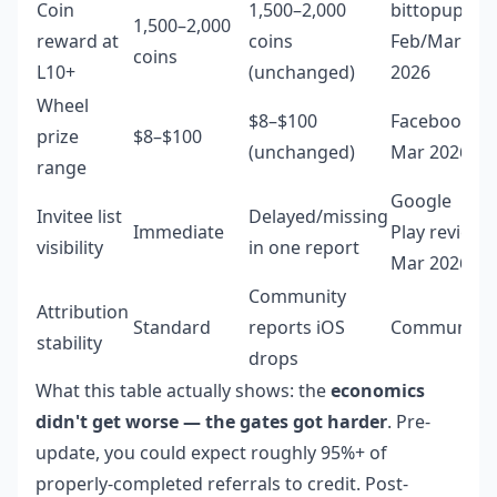
Coin
1,500–2,000
bittopup
1,500–2,000
reward at
coins
Feb/Mar
coins
L10+
(unchanged)
2026
Wheel
$8–$100
Facebook
prize
$8–$100
(unchanged)
Mar 2026
range
Google
Invitee list
Delayed/missing
Immediate
Play review
visibility
in one report
Mar 2026
Community
Attribution
Standard
reports iOS
Community
stability
drops
What this table actually shows: the
economics
didn't get worse — the gates got harder
. Pre-
update, you could expect roughly 95%+ of
properly-completed referrals to credit. Post-