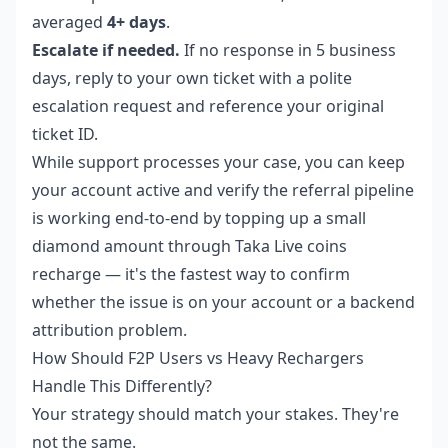
averaged
4+ days
.
Escalate if needed.
If no response in 5 business
days, reply to your own ticket with a polite
escalation request and reference your original
ticket ID.
While support processes your case, you can keep
your account active and verify the referral pipeline
is working end-to-end by topping up a small
diamond amount through
Taka Live coins
recharge
— it's the fastest way to confirm
whether the issue is on your account or a backend
attribution problem.
How Should F2P Users vs Heavy Rechargers
Handle This Differently?
Your strategy should match your stakes. They're
not the same.