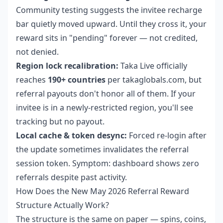
Community testing suggests the invitee recharge
bar quietly moved upward. Until they cross it, your
reward sits in "pending" forever — not credited,
not denied.
Region lock recalibration:
Taka Live officially
reaches
190+ countries
per takaglobals.com, but
referral payouts don't honor all of them. If your
invitee is in a newly-restricted region, you'll see
tracking but no payout.
Local cache & token desync:
Forced re-login after
the update sometimes invalidates the referral
session token. Symptom: dashboard shows zero
referrals despite past activity.
How Does the New May 2026 Referral Reward
Structure Actually Work?
The structure is the same on paper — spins, coins,