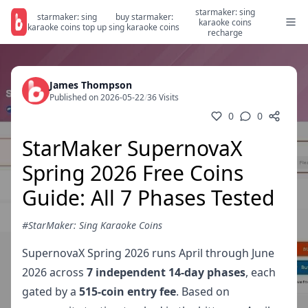
starmaker: sing
starmaker: sing
buy starmaker:
karaoke coins
karaoke coins top up
sing karaoke coins
recharge
James Thompson
Published on 2026-05-22
/
36 Visits
0
0
StarMaker SupernovaX
Spring 2026 Free Coins
Guide: All 7 Phases Tested
#StarMaker: Sing Karaoke Coins
SupernovaX Spring 2026 runs April through June
2026 across
7 independent 14-day phases
, each
gated by a
515-coin entry fee
. Based on