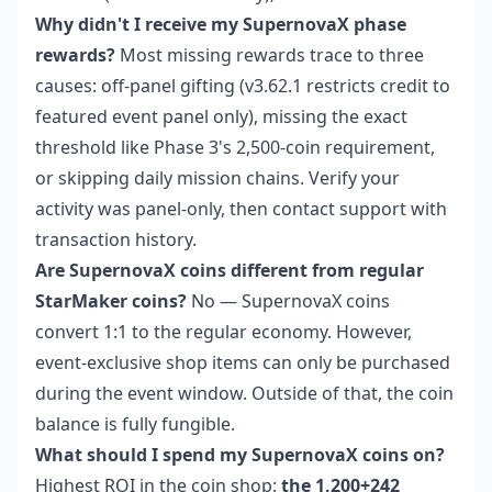
Why didn't I receive my SupernovaX phase
rewards?
Most missing rewards trace to three
causes: off-panel gifting (v3.62.1 restricts credit to
featured event panel only), missing the exact
threshold like Phase 3's 2,500-coin requirement,
or skipping daily mission chains. Verify your
activity was panel-only, then contact support with
transaction history.
Are SupernovaX coins different from regular
StarMaker coins?
No — SupernovaX coins
convert 1:1 to the regular economy. However,
event-exclusive shop items can only be purchased
during the event window. Outside of that, the coin
balance is fully fungible.
What should I spend my SupernovaX coins on?
Highest ROI in the coin shop:
the 1,200+242