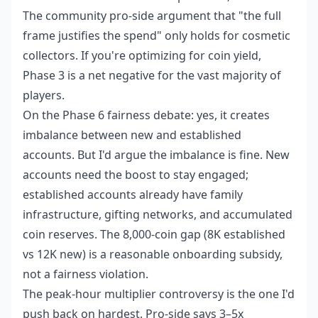
The community pro-side argument that "the full
frame justifies the spend" only holds for cosmetic
collectors. If you're optimizing for coin yield,
Phase 3 is a net negative for the vast majority of
players.
On the Phase 6 fairness debate: yes, it creates
imbalance between new and established
accounts. But I'd argue the imbalance is fine. New
accounts need the boost to stay engaged;
established accounts already have family
infrastructure, gifting networks, and accumulated
coin reserves. The 8,000-coin gap (8K established
vs 12K new) is a reasonable onboarding subsidy,
not a fairness violation.
The peak-hour multiplier controversy is the one I'd
push back on hardest. Pro-side says 3–5x