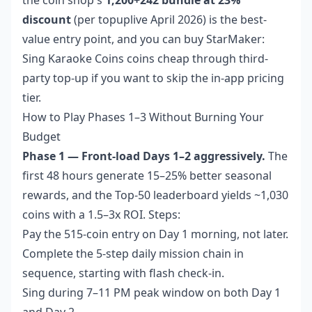
discount
(per topuplive April 2026) is the best-
value entry point, and you can
buy StarMaker:
Sing Karaoke Coins coins cheap
through third-
party top-up if you want to skip the in-app pricing
tier.
How to Play Phases 1–3 Without Burning Your
Budget
Phase 1 — Front-load Days 1–2 aggressively.
The
first 48 hours generate 15–25% better seasonal
rewards, and the Top-50 leaderboard yields ~1,030
coins with a 1.5–3x ROI. Steps:
Pay the 515-coin entry on Day 1 morning, not later.
Complete the 5-step daily mission chain in
sequence, starting with flash check-in.
Sing during 7–11 PM peak window on both Day 1
and Day 2.