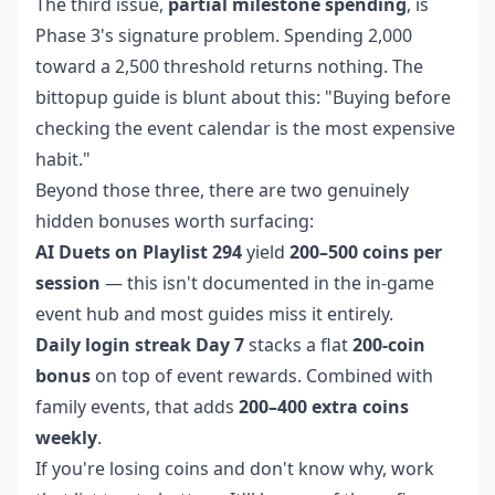
The third issue,
partial milestone spending
, is
Phase 3's signature problem. Spending 2,000
toward a 2,500 threshold returns nothing. The
bittopup guide is blunt about this: "Buying before
checking the event calendar is the most expensive
habit."
Beyond those three, there are two genuinely
hidden bonuses worth surfacing:
AI Duets on Playlist 294
yield
200–500 coins per
session
— this isn't documented in the in-game
event hub and most guides miss it entirely.
Daily login streak Day 7
stacks a flat
200-coin
bonus
on top of event rewards. Combined with
family events, that adds
200–400 extra coins
weekly
.
If you're losing coins and don't know why, work