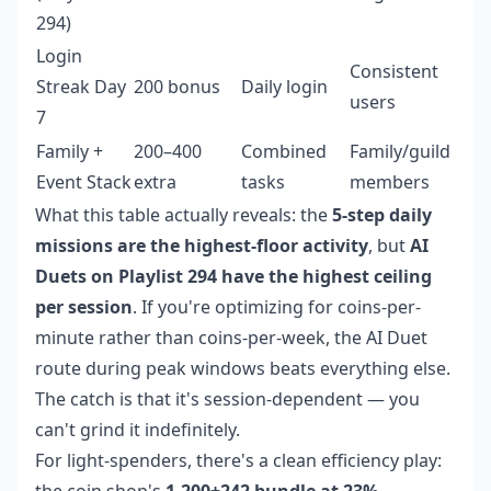
294)
Login
Consistent
Streak Day
200 bonus
Daily login
users
7
Family +
200–400
Combined
Family/guild
Event Stack
extra
tasks
members
What this table actually reveals: the
5-step daily
missions are the highest-floor activity
, but
AI
Duets on Playlist 294 have the highest ceiling
per session
. If you're optimizing for coins-per-
minute rather than coins-per-week, the AI Duet
route during peak windows beats everything else.
The catch is that it's session-dependent — you
can't grind it indefinitely.
For light-spenders, there's a clean efficiency play:
the coin shop's
1,200+242 bundle at 23%