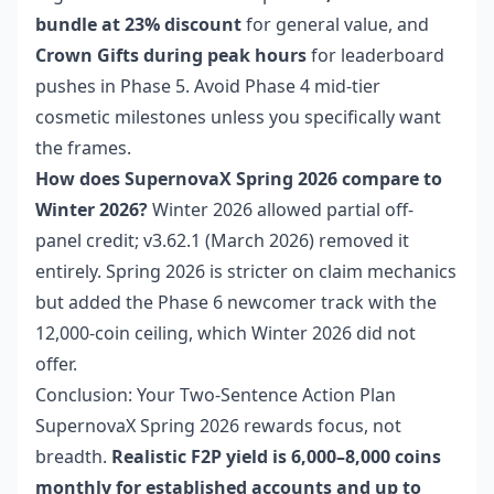
bundle at 23% discount
for general value, and
Crown Gifts during peak hours
for leaderboard
pushes in Phase 5. Avoid Phase 4 mid-tier
cosmetic milestones unless you specifically want
the frames.
How does SupernovaX Spring 2026 compare to
Winter 2026?
Winter 2026 allowed partial off-
panel credit; v3.62.1 (March 2026) removed it
entirely. Spring 2026 is stricter on claim mechanics
but added the Phase 6 newcomer track with the
12,000-coin ceiling, which Winter 2026 did not
offer.
Conclusion: Your Two-Sentence Action Plan
SupernovaX Spring 2026 rewards focus, not
breadth.
Realistic F2P yield is 6,000–8,000 coins
monthly for established accounts and up to