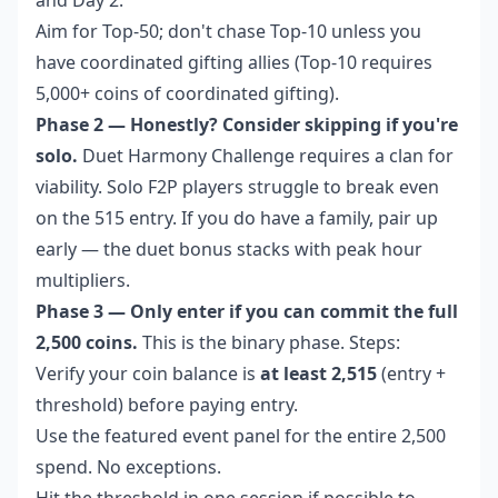
Aim for Top-50; don't chase Top-10 unless you
have coordinated gifting allies (Top-10 requires
5,000+ coins of coordinated gifting).
Phase 2 — Honestly? Consider skipping if you're
solo.
Duet Harmony Challenge requires a clan for
viability. Solo F2P players struggle to break even
on the 515 entry. If you do have a family, pair up
early — the duet bonus stacks with peak hour
multipliers.
Phase 3 — Only enter if you can commit the full
2,500 coins.
This is the binary phase. Steps:
Verify your coin balance is
at least 2,515
(entry +
threshold) before paying entry.
Use the featured event panel for the entire 2,500
spend. No exceptions.
Hit the threshold in one session if possible to