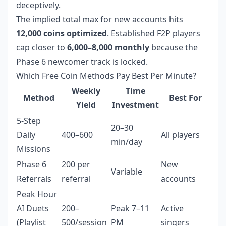
deceptively.
The implied total max for new accounts hits
12,000 coins optimized
. Established F2P players
cap closer to
6,000–8,000 monthly
because the
Phase 6 newcomer track is locked.
Which Free Coin Methods Pay Best Per Minute?
Weekly
Time
Method
Best For
Yield
Investment
5-Step
20–30
Daily
400–600
All players
min/day
Missions
Phase 6
200 per
New
Variable
Referrals
referral
accounts
Peak Hour
AI Duets
200–
Peak 7–11
Active
(Playlist
500/session
PM
singers