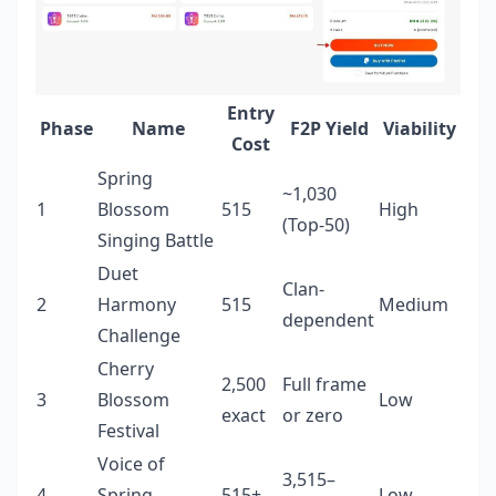
Entry
Phase
Name
F2P Yield
Viability
Cost
Spring
~1,030
1
Blossom
515
High
(Top-50)
Singing Battle
Duet
Clan-
2
Harmony
515
Medium
dependent
Challenge
Cherry
2,500
Full frame
3
Blossom
Low
exact
or zero
Festival
Voice of
3,515–
4
Spring
515+
Low