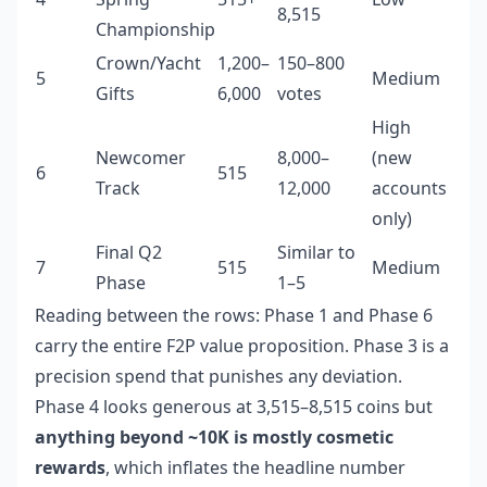
8,515
Championship
Crown/Yacht
1,200–
150–800
5
Medium
Gifts
6,000
votes
High
Newcomer
8,000–
(new
6
515
Track
12,000
accounts
only)
Final Q2
Similar to
7
515
Medium
Phase
1–5
Reading between the rows: Phase 1 and Phase 6
carry the entire F2P value proposition. Phase 3 is a
precision spend that punishes any deviation.
Phase 4 looks generous at 3,515–8,515 coins but
anything beyond ~10K is mostly cosmetic
rewards
, which inflates the headline number