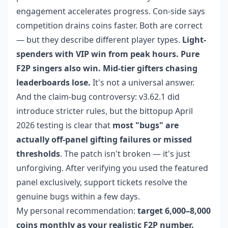
engagement accelerates progress. Con-side says
competition drains coins faster. Both are correct
— but they describe different player types.
Light-
spenders with VIP win from peak hours. Pure
F2P singers also win. Mid-tier gifters chasing
leaderboards lose.
It's not a universal answer.
And the claim-bug controversy: v3.62.1 did
introduce stricter rules, but the bittopup April
2026 testing is clear that
most "bugs" are
actually off-panel gifting failures or missed
thresholds
. The patch isn't broken — it's just
unforgiving. After verifying you used the featured
panel exclusively, support tickets resolve the
genuine bugs within a few days.
My personal recommendation:
target 6,000–8,000
coins monthly as your realistic F2P number.