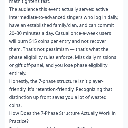
math tightens fast.
The audience this event actually serves: active
intermediate-to-advanced singers who log in daily,
have an established family/clan, and can commit
20–30 minutes a day. Casual once-a-week users
will burn 515 coins per entry and not recover
them. That's not pessimism — that's what the
phase eligibility rules enforce. Miss daily missions
or gift off-panel, and you lose phase eligibility
entirely.
Honestly, the 7-phase structure isn't player-
friendly. It's retention-friendly. Recognizing that
distinction up front saves you a lot of wasted
coins.
How Does the 7-Phase Structure Actually Work in
Practice?