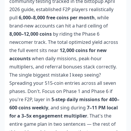
community testing tracked in the bittopup April
2026 guide, established F2P players realistically
pull
6,000–8,000 free coins per month
, while
brand-new accounts can hit a hard ceiling of
8,000–12,000 coins
by riding the Phase 6
newcomer track. The total optimized yield across
the full event sits near
12,000 coins for new
accounts
when daily missions, peak-hour
multipliers, and referral bonuses stack correctly.
The single biggest mistake I keep seeing?
Spreading your 515-coin entries across all seven
phases. Don't. Focus on Phase 1 and Phase 6 if
you're F2P, layer in
5-step daily missions for 400–
600 coins weekly
, and sing during
7–11 PM local
for a 3–5x engagement multiplier
. That's the
entire game plan in two sentences — the rest of