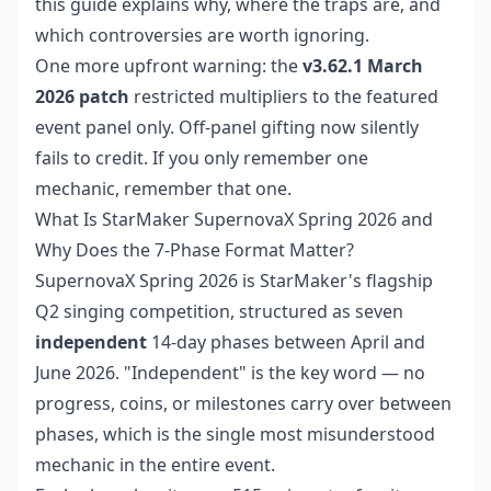
this guide explains why, where the traps are, and
which controversies are worth ignoring.
One more upfront warning: the
v3.62.1 March
2026 patch
restricted multipliers to the featured
event panel only. Off-panel gifting now silently
fails to credit. If you only remember one
mechanic, remember that one.
What Is StarMaker SupernovaX Spring 2026 and
Why Does the 7-Phase Format Matter?
SupernovaX Spring 2026 is StarMaker's flagship
Q2 singing competition, structured as seven
independent
14-day phases between April and
June 2026. "Independent" is the key word — no
progress, coins, or milestones carry over between
phases, which is the single most misunderstood
mechanic in the entire event.