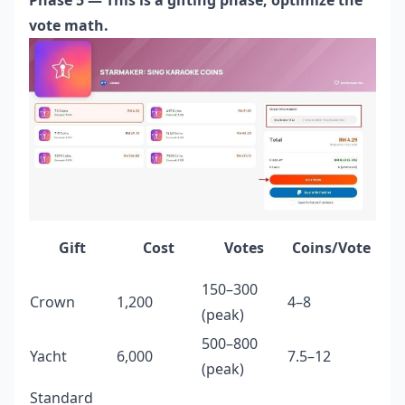
vote math.
Gift
Cost
Votes
Coins/Vote
150–300
Crown
1,200
4–8
(peak)
500–800
Yacht
6,000
7.5–12
(peak)
Standard