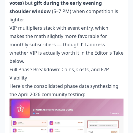
votes)
but
gift during the early evening
shoulder window
(5–7 PM) when competition is
lighter.
VIP multipliers stack with event entry, which
makes the math slightly more favorable for
monthly subscribers — though I'll address
whether VIP is actually worth it in the Editor's Take
below.
Full Phase Breakdown: Coins, Costs, and F2P
Viability
Here's the consolidated phase data synthesizing
the April 2026 community testing: