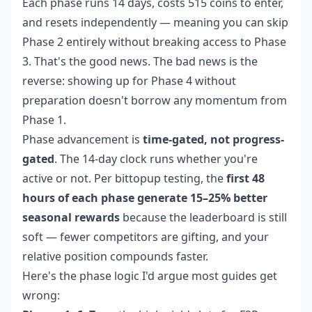
Each phase runs 14 days, costs 515 coins to enter,
and resets independently — meaning you can skip
Phase 2 entirely without breaking access to Phase
3. That's the good news. The bad news is the
reverse: showing up for Phase 4 without
preparation doesn't borrow any momentum from
Phase 1.
Phase advancement is
time-gated, not progress-
gated
. The 14-day clock runs whether you're
active or not. Per bittopup testing, the
first 48
hours of each phase generate 15–25% better
seasonal rewards
because the leaderboard is still
soft — fewer competitors are gifting, and your
relative position compounds faster.
Here's the phase logic I'd argue most guides get
wrong: