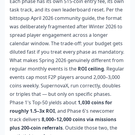
Each phase has its own 515-coin entry fee, its own
task track, and its own leaderboard reset. Per the
bittopup April 2026 community guide, the format
was deliberately fragmented after Winter 2026 to
spread player engagement across a longer
calendar window. The trade-off: your budget gets
diluted fast if you treat every phase as mandatory.
What makes Spring 2026 genuinely different from
regular monthly events is the
ROI ceiling
. Regular
events cap most F2P players around 2,000–3,000
coins weekly. SupernovaX, run correctly, doubles
or triples that — but only on specific phases.
Phase 1's Top-50 yields about
1,030 coins for
roughly 1.5–3x ROI
, and Phase 6's newcomer
track delivers
8,000–12,000 coins via missions
plus 200-coin referrals
. Outside those two, the