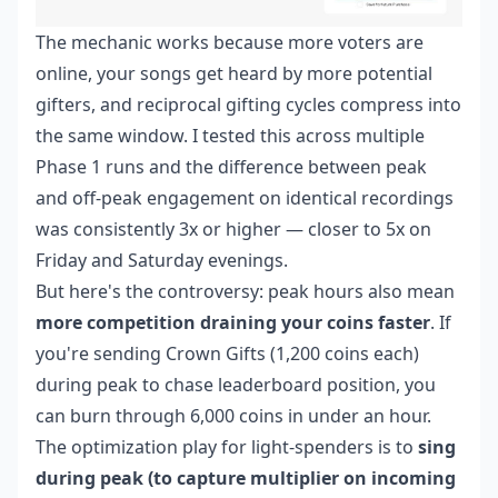
The mechanic works because more voters are
online, your songs get heard by more potential
gifters, and reciprocal gifting cycles compress into
the same window. I tested this across multiple
Phase 1 runs and the difference between peak
and off-peak engagement on identical recordings
was consistently 3x or higher — closer to 5x on
Friday and Saturday evenings.
But here's the controversy: peak hours also mean
more competition draining your coins faster
. If
you're sending Crown Gifts (1,200 coins each)
during peak to chase leaderboard position, you
can burn through 6,000 coins in under an hour.
The optimization play for light-spenders is to
sing
during peak (to capture multiplier on incoming