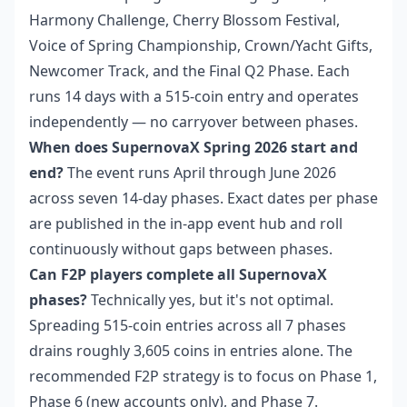
Harmony Challenge, Cherry Blossom Festival,
Voice of Spring Championship, Crown/Yacht Gifts,
Newcomer Track, and the Final Q2 Phase. Each
runs 14 days with a 515-coin entry and operates
independently — no carryover between phases.
When does SupernovaX Spring 2026 start and
end?
The event runs April through June 2026
across seven 14-day phases. Exact dates per phase
are published in the in-app event hub and roll
continuously without gaps between phases.
Can F2P players complete all SupernovaX
phases?
Technically yes, but it's not optimal.
Spreading 515-coin entries across all 7 phases
drains roughly 3,605 coins in entries alone. The
recommended F2P strategy is to focus on Phase 1,
Phase 6 (new accounts only), and Phase 7.