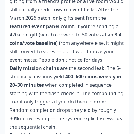
gifting from a friend's profile or a live room would
still partially credit toward event tasks. After the
March 2026 patch, only gifts sent from the
featured event panel
count. If you're sending a
420-coin gift (which converts to 50 votes at an
8.4
coins/vote baseline
) from anywhere else, it might
still convert to votes — but it won't move your
event meter. People don't notice for days.
Daily mission chains
are the second leak. The 5-
step daily missions yield
400–600 coins weekly in
20–30 minutes
when completed in sequence
starting with the flash check-in. The compounding
credit only triggers if you do them in order.
Random completion drops the yield by roughly
30% in my testing — the system explicitly rewards
the sequential chain.