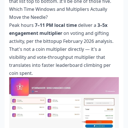
that list top to bottom. It'll be one of those five.
Which Time Windows and Multipliers Actually
Move the Needle?
Peak hours
7–11 PM local time
deliver a
3–5x
engagement multiplier
on voting and gifting
activity, per the bittopup February 2026 analysis.
That's not a coin multiplier directly — it's a
visibility and vote-throughput multiplier that
translates into faster leaderboard climbing per
coin spent.