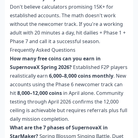
Don't believe calculators promising 15K+ for
established accounts. The math doesn't work
without the newcomer track. If you're a working
adult with 20 minutes a day, hit dailies + Phase 1 +
Phase 7 and call it a successful season.
Frequently Asked Questions
How many free coins can you earn in
SupernovaX Spring 2026?
Established F2P players
realistically earn
6,000–8,000 coins monthly
. New
accounts using the Phase 6 newcomer track can
hit
8,000–12,000 coins
in April alone. Community
testing through April 2026 confirms the 12,000
ceiling is achievable but requires referrals plus full
daily mission completion.
What are the 7 phases of SupernovaX in
StarMaker?
Spring Blossom Singing Battle, Duet