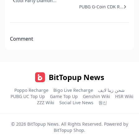
Idol Party Diamon...
PUBG G-Coin CDK R...
Comment
BitTopup News
Poppo Recharge
Bigo Live Recharge
شحن زينا لايف
PUBG UC Top Up
Game Top Up
Genshin Wiki
HSR Wiki
ZZZ Wiki
Social Live News
원신
© 2026
BitTopup News
. All Rights Reserved. Powered by
BitTopup Shop
.