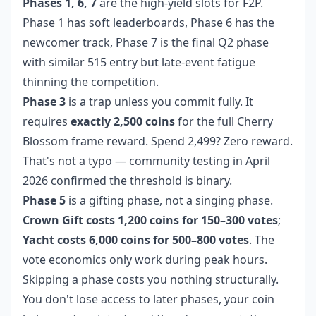
Phases 1, 6, 7
are the high-yield slots for F2P.
Phase 1 has soft leaderboards, Phase 6 has the
newcomer track, Phase 7 is the final Q2 phase
with similar 515 entry but late-event fatigue
thinning the competition.
Phase 3
is a trap unless you commit fully. It
requires
exactly 2,500 coins
for the full Cherry
Blossom frame reward. Spend 2,499? Zero reward.
That's not a typo — community testing in April
2026 confirmed the threshold is binary.
Phase 5
is a gifting phase, not a singing phase.
Crown Gift costs 1,200 coins for 150–300 votes
;
Yacht costs 6,000 coins for 500–800 votes
. The
vote economics only work during peak hours.
Skipping a phase costs you nothing structurally.
You don't lose access to later phases, your coin