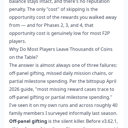
balance stays intact, and there's no reputation
penalty. The only "cost" of skipping is the
opportunity cost of the rewards you walked away
from — and for Phases 2, 3, and 4, that
opportunity cost is genuinely low for most F2P
players.
Why Do Most Players Leave Thousands of Coins
on the Table?
The answer is almost always one of three failures:
off-panel gifting, missed daily mission chains, or
partial milestone spending. Per the bittopup April
2026 guide, "most missing reward cases trace to
off-panel gifting or partial milestone spending."
I've seen it on my own runs and across roughly 40
family members I surveyed informally last season.
Off-panel gifting
is the silent killer. Before v3.62.1,