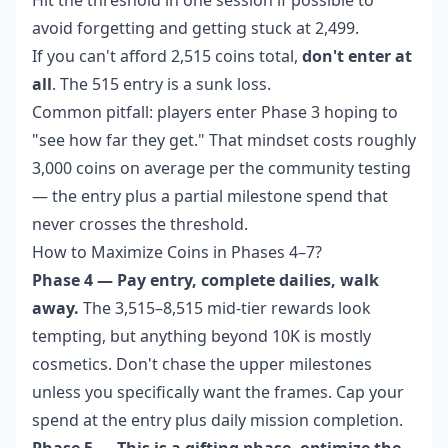
avoid forgetting and getting stuck at 2,499.
If you can't afford 2,515 coins total,
don't enter at
all
. The 515 entry is a sunk loss.
Common pitfall: players enter Phase 3 hoping to
"see how far they get." That mindset costs roughly
3,000 coins on average per the community testing
— the entry plus a partial milestone spend that
never crosses the threshold.
How to Maximize Coins in Phases 4–7?
Phase 4 — Pay entry, complete dailies, walk
away.
The 3,515–8,515 mid-tier rewards look
tempting, but anything beyond 10K is mostly
cosmetics. Don't chase the upper milestones
unless you specifically want the frames. Cap your
spend at the entry plus daily mission completion.
Phase 5 — This is a gifting phase, optimize the