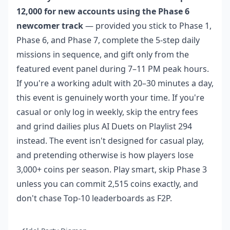
12,000 for new accounts using the Phase 6
newcomer track
— provided you stick to Phase 1,
Phase 6, and Phase 7, complete the 5-step daily
missions in sequence, and gift only from the
featured event panel during 7–11 PM peak hours.
If you're a working adult with 20–30 minutes a day,
this event is genuinely worth your time. If you're
casual or only log in weekly, skip the entry fees
and grind dailies plus AI Duets on Playlist 294
instead. The event isn't designed for casual play,
and pretending otherwise is how players lose
3,000+ coins per season. Play smart, skip Phase 3
unless you can commit 2,515 coins exactly, and
don't chase Top-10 leaderboards as F2P.