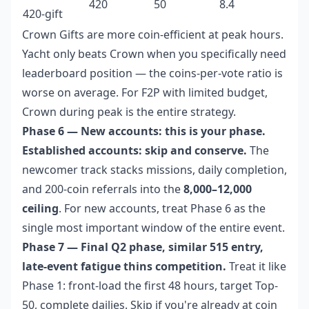
420
50
8.4
420-gift
Crown Gifts are more coin-efficient at peak hours.
Yacht only beats Crown when you specifically need
leaderboard position — the coins-per-vote ratio is
worse on average. For F2P with limited budget,
Crown during peak is the entire strategy.
Phase 6 — New accounts: this is your phase.
Established accounts: skip and conserve.
The
newcomer track stacks missions, daily completion,
and 200-coin referrals into the
8,000–12,000
ceiling
. For new accounts, treat Phase 6 as the
single most important window of the entire event.
Phase 7 — Final Q2 phase, similar 515 entry,
late-event fatigue thins competition.
Treat it like
Phase 1: front-load the first 48 hours, target Top-
50, complete dailies. Skip if you're already at coin