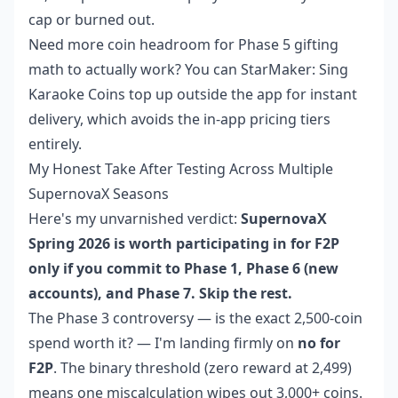
cap or burned out.
Need more coin headroom for Phase 5 gifting
math to actually work? You can
StarMaker: Sing
Karaoke Coins top up
outside the app for instant
delivery, which avoids the in-app pricing tiers
entirely.
My Honest Take After Testing Across Multiple
SupernovaX Seasons
Here's my unvarnished verdict:
SupernovaX
Spring 2026 is worth participating in for F2P
only if you commit to Phase 1, Phase 6 (new
accounts), and Phase 7. Skip the rest.
The Phase 3 controversy — is the exact 2,500-coin
spend worth it? — I'm landing firmly on
no for
F2P
. The binary threshold (zero reward at 2,499)
means one miscalculation wipes out 3,000+ coins.