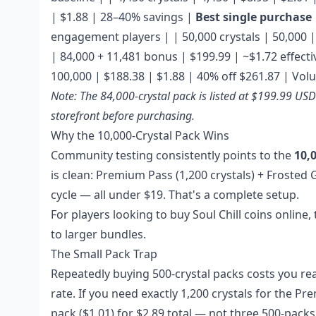
| $1.88 | 28–40% savings |
Best single purchase
engagement players | | 50,000 crystals | 50,000 | 
| 84,000 + 11,481 bonus | $199.99 | ~$1.72 effect
100,000 | $188.38 | $1.88 | 40% off $261.87 | Vo
Note: The 84,000-crystal pack is listed at $199.99 US
storefront before purchasing.
Why the 10,000-Crystal Pack Wins
Community testing consistently points to the
10,
is clean: Premium Pass (1,200 crystals) + Frosted 
cycle — all under $19. That's a complete setup.
For players looking to
buy Soul Chill coins online
,
to larger bundles.
The Small Pack Trap
Repeatedly buying 500-crystal packs costs you re
rate. If you need exactly 1,200 crystals for the P
pack ($1.01) for $2.89 total — not three 500-packs 