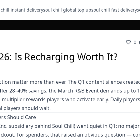
 chill instant delivery
soul chill global top up
soul chill fast delivery
s
0
26: Is Recharging Worth It?
tion matter more than ever. The Q1 content silence create
offer 28–40% savings, the March R&B Event demands up to 
 multiplier rewards players who activate early. Daily player
l players should wait.
rs Should Care
nc. subsidiary behind Soul Chill) went quiet in Q1: no majo
ckout. For spenders, that raised an obvious question — c