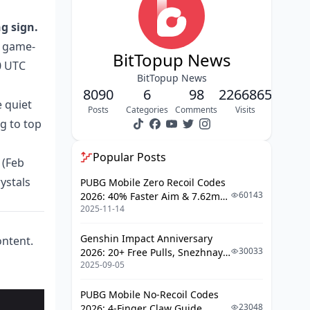
Why the 10,000-Crystal Pack Wins
The Small Pack Trap
g sign.
a game-
Event Playlist Value Ranking
BitTopup News
0 UTC
The Multiplier Timing Mechanic Most
BitTopup News
Guides Ignore
8090
6
98
2266865
e quiet
Posts
Categories
Comments
Visits
F2P vs. Paying Player: The Honest
g to top
Progression Gap
What Paying Players Access That
Popular Posts
 (Feb
F2P Cannot
ystals
PUBG Mobile Zero Recoil Codes
The Hybrid Strategy That Works
60143
2026: 40% Faster Aim & 7.62mm
2025-11-14
Weapon Adjustments
Is Soul Chill Top Up Worth It Right
Now?
Genshin Impact Anniversary
ontent.
30033
2026: 20+ Free Pulls, Snezhnaya
Quick Decision Framework
2025-09-05
Roadmap & Complete Guide
Guide
How to Top Up Soul Chill via BitTopup
PUBG Mobile No-Recoil Codes
(2026)
23048
2026: 4-Finger Claw Guide