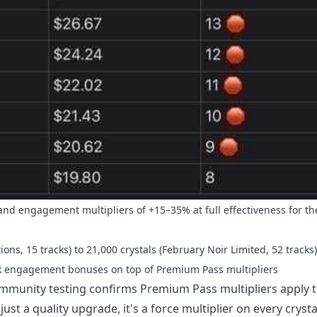
d engagement multipliers of +15–35% at full effectiveness for the
ns, 15 tracks) to 21,000 crystals (February Noir Limited, 52 tracks)
ack engagement bonuses on top of Premium Pass multipliers
Community testing confirms Premium Pass multipliers apply to
ust a quality upgrade, it's a force multiplier on every cryst