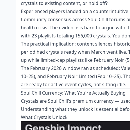
crystals to existing content, or hold off?
Experienced players landed on a counterintuitive
Community consensus across Soul Chill forums an
health crisis. The evidence is hard to argue wit
with 23 playlists totaling 156,000 crystals. You don
The practical implication: content silences histor
period had crystals ready when March went live.
up while limited-cap playlists like February Noir (5
The February 2026 window ran as scheduled: Valen
10–25), and February Noir Limited (Feb 10–25). Th
are ready for active event cycles, not sitting idle.
Soul Chill Currency: What You're Actually Buying
Crystals are Soul Chill's premium currency — used
Understanding what they unlock is essential befo
What Crystals Unlock