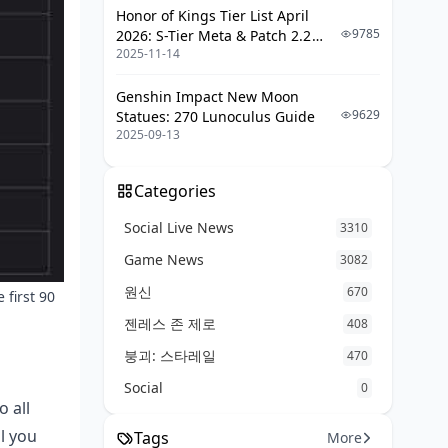
Honor of Kings Tier List April
9785
2026: S-Tier Meta & Patch 2.2
2025-11-14
Changes
Genshin Impact New Moon
9629
Statues: 270 Lunoculus Guide
2025-09-13
Categories
Social Live News
3310
Game News
3082
원신
670
 first 90
젠레스 존 제로
408
붕괴: 스타레일
470
Social
0
 all
al you
Tags
More