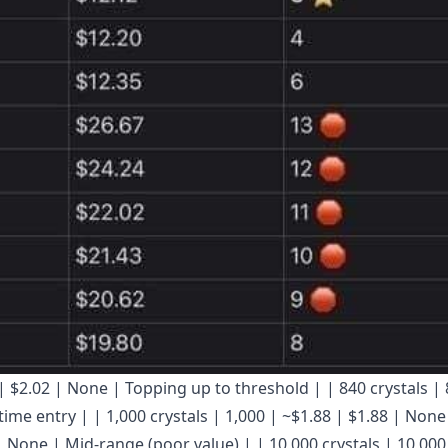
.01 | $2.02 | None | Topping up to threshold | | 840 crystals |
ime entry | | 1,000 crystals | 1,000 | ~$1.88 | $1.88 | None
 | None | Mid-range (poor value) | | 10,000 crystals | 10,000