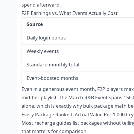
spend afterward.
F2P Earnings vs. What Events Actually Cost
Source
Daily login bonus
Weekly events
Standard monthly total
Event-boosted months
Even in a generous event month, F2P players max
mid-tier playlist. The March R&B Event spans 156,0
alone, which is exactly why bulk package math b
Every Package Ranked: Actual Value Per 1,000 Cry
Most recharge guides list packages without tellin
that matters for comparison.