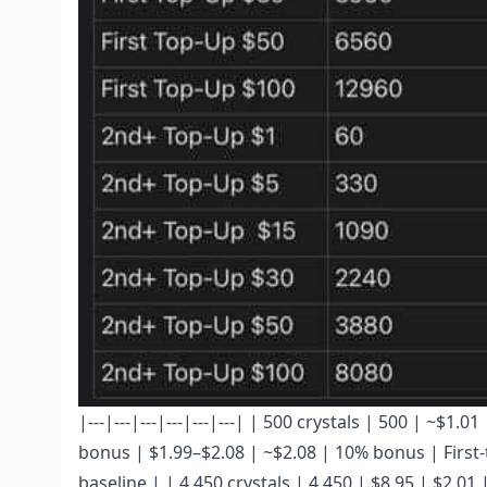
|---|---|---|---|---|---| | 500 crystals | 500 | ~$1
bonus | $1.99–$2.08 | ~$2.08 | 10% bonus | First-t
baseline | | 4,450 crystals | 4,450 | $8.95 | $2.01