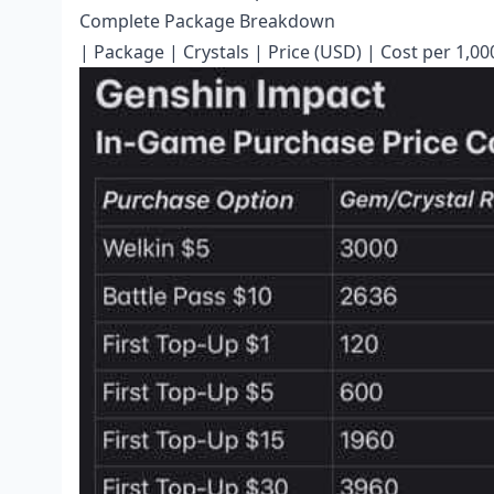
Complete Package Breakdown
| Package | Crystals | Price (USD) | Cost per 1,00