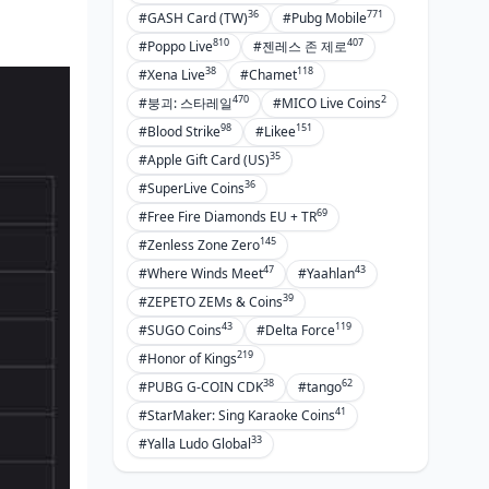
36
771
#GASH Card (TW)
#Pubg Mobile
810
407
#Poppo Live
#젠레스 존 제로
38
118
#Xena Live
#Chamet
470
2
#붕괴: 스타레일
#MICO Live Coins
98
151
#Blood Strike
#Likee
35
#Apple Gift Card (US)
36
#SuperLive Coins
69
#Free Fire Diamonds EU + TR
145
#Zenless Zone Zero
47
43
#Where Winds Meet
#Yaahlan
39
#ZEPETO ZEMs & Coins
43
119
#SUGO Coins
#Delta Force
219
#Honor of Kings
38
62
#PUBG G-COIN CDK
#tango
41
#StarMaker: Sing Karaoke Coins
33
#Yalla Ludo Global