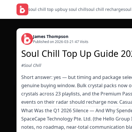
soul chill top up
buy soul chill
soul chill recharge
soul
James Thompson
Published on 2026-03-21
/
47 Visits
Soul Chill Top Up Guide 20
#Soul Chill
Short answer: yes — but timing and package selec
genuine buying window. Bulk crystal packs now 
crystals across 23 playlists, and the Premium Pass
events on their radar should recharge now. Casua
What Was the Q1 2026 Silence — And Why Spende
SpaceCape Technology Pte. Ltd. (the Hello Group I
notes, no roadmap, near-total communication bla