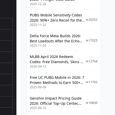
2025-12-26
Avoiding Scams: Red Flags vs.
Legitimate Services
PUBG Mobile Sensitivity Codes
Frequently Asked Questions
20252
2026: 90%+ Zero Recoil for the
2025-11-22
V4.4 M416 & AUG Meta
Delta Force Meta Builds 2026:
17025
Best Loadouts After the Echo
2025-11-03
Season Update
MLBB April 2026 Redeem
12764
Codes: Free Diamonds, Skins &
2026-04-12
Starlight Rewards
Free UC PUBG Mobile in 2026: 7
11762
Proven Methods to Earn 500+
2025-09-09
UC (V4.3 & RPA18 Updates)
Genshin Impact Pricing Guide
10830
2026: Official Top-Up Center,
2025-09-10
Platform Differences, and
Smarter Spending