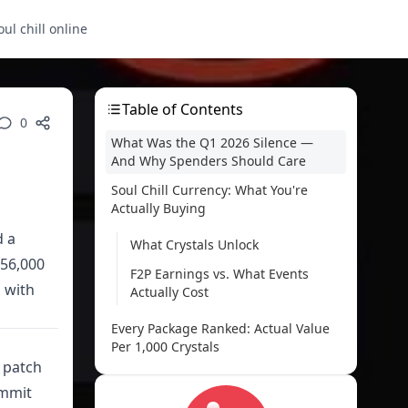
oul chill online
Table of Contents
0
What Was the Q1 2026 Silence —
And Why Spenders Should Care
Soul Chill Currency: What You're
Actually Buying
d a
What Crystals Unlock
156,000
F2P Earnings vs. What Events
s with
Actually Cost
Every Package Ranked: Actual Value
Per 1,000 Crystals
r patch
Complete Package Breakdown
ommit