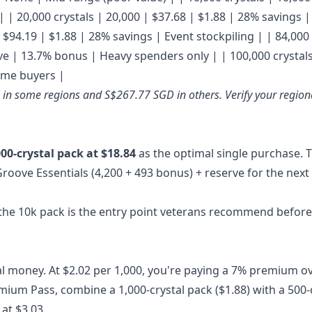
| | 20,000 crystals | 20,000 | $37.68 | $1.88 | 28% savings |
$94.19 | $1.88 | 28% savings | Event stockpiling | | 84,000 
ive | 13.7% bonus | Heavy spenders only | | 100,000 crystals
lume buyers |
D in some regions and S$267.77 SGD in others. Verify your region
000-crystal pack at $18.84
as the optimal single purchase. 
Groove Essentials (4,200 + 493 bonus) + reserve for the next
 the 10k pack is the entry point veterans recommend before
al money. At $2.02 per 1,000, you're paying a 7% premium o
remium Pass, combine a 1,000-crystal pack ($1.88) with a 500-
at $3.03.