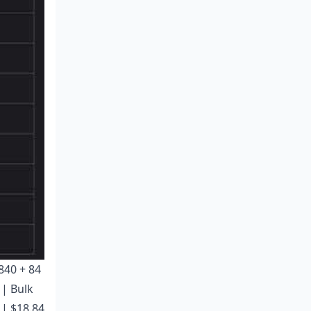
 840 + 84
 | Bulk
 | $18.84