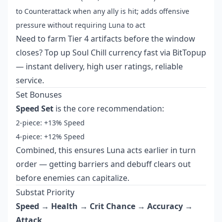
to Counterattack when any ally is hit; adds offensive
pressure without requiring Luna to act
Need to farm Tier 4 artifacts before the window
closes?
Top up Soul Chill currency fast
via BitTopup
— instant delivery, high user ratings, reliable
service.
Set Bonuses
Speed Set
is the core recommendation:
2-piece: +13% Speed
4-piece: +12% Speed
Combined, this ensures Luna acts earlier in turn
order — getting barriers and debuff clears out
before enemies can capitalize.
Substat Priority
Speed → Health → Crit Chance → Accuracy →
Attack