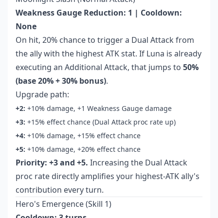
Weakness Gauge Reduction: 1 | Cooldown:
None
On hit, 20% chance to trigger a Dual Attack from
the ally with the highest ATK stat. If Luna is already
executing an Additional Attack, that jumps to
50%
(base 20% + 30% bonus)
.
Upgrade path:
+2:
+10% damage, +1 Weakness Gauge damage
+3:
+15% effect chance (Dual Attack proc rate up)
+4:
+10% damage, +15% effect chance
+5:
+10% damage, +20% effect chance
Priority: +3 and +5.
Increasing the Dual Attack
proc rate directly amplifies your highest-ATK ally's
contribution every turn.
Hero's Emergence (Skill 1)
Cooldown: 3 turns