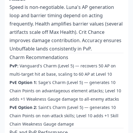
Speed is non-negotiable. Luna's AP generation
loop and barrier timing depend on acting
frequently. Health amplifies barrier values (several
artifacts scale off Max Health). Crit Chance
improves damage contribution. Accuracy ensures
Unbuffable lands consistently in PvP.
Charm Recommendations
PvP:
Vanguard's Charm (Level 5) — recovers 50 AP on
multi-target hit at base, scaling to 60 AP at Level 10
PvE Option 1:
Sage's Charm (Level 5) — generates 10
Chain Points on advantageous element attacks; Level 10
adds +1 Weakness Gauge damage to all-enemy attacks
PvE Option 2:
Saint's Charm (Level 5) — generates 10
Chain Points on non-attack skills; Level 10 adds +1 Skill
Chain Weakness Gauge damage
PvE and PvP Performance