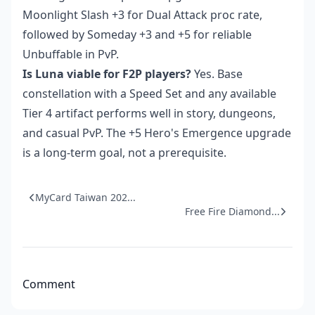
Moonlight Slash +3 for Dual Attack proc rate,
followed by Someday +3 and +5 for reliable
Unbuffable in PvP.
Is Luna viable for F2P players?
Yes. Base
constellation with a Speed Set and any available
Tier 4 artifact performs well in story, dungeons,
and casual PvP. The +5 Hero's Emergence upgrade
is a long-term goal, not a prerequisite.
MyCard Taiwan 202...
Free Fire Diamond...
Comment