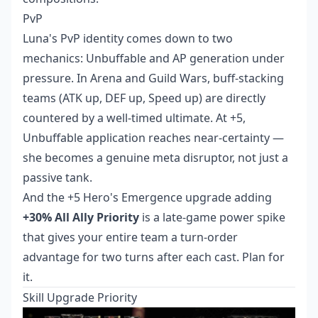
PvP
Luna's PvP identity comes down to two
mechanics: Unbuffable and AP generation under
pressure. In Arena and Guild Wars, buff-stacking
teams (ATK up, DEF up, Speed up) are directly
countered by a well-timed ultimate. At +5,
Unbuffable application reaches near-certainty —
she becomes a genuine meta disruptor, not just a
passive tank.
And the +5 Hero's Emergence upgrade adding
+30% All Ally Priority
is a late-game power spike
that gives your entire team a turn-order
advantage for two turns after each cast. Plan for
it.
Skill Upgrade Priority