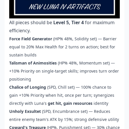
All pieces should be
Level 5, Tier 4
for maximum
efficiency.
Force Field Generator
(HP% 48%, Solidity set) — Barrier
equal to 20% Max Health for 2 turns on action; best for
sustain builds
Talisman of Animosities
(HP% 48%, Momentum set) —
+10% Priority on single-target skills; improves turn order
positioning
Chalice of Longing
(SPD, Chill set) — 100% chance to
gain +10% Priority when hit, once per turn; synergizes
directly with Luna's
get hit, gain resources
identity
Unholy Exsultet
(SPD, Encumbrance set) — Reduces
entire enemy team's ATK by 15%; strong defensive utility
Coward's Treasure
(HP%, Punishment set) — 30% chance