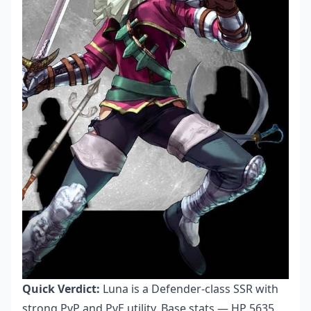
Quick Verdict:
Luna is a Defender-class SSR with
strong PvP and PvE utility. Base stats — HP 5635,