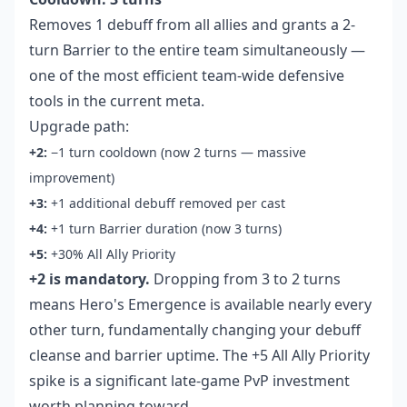
Removes 1 debuff from all allies and grants a 2-
turn Barrier to the entire team simultaneously —
one of the most efficient team-wide defensive
tools in the current meta.
Upgrade path:
+2:
−1 turn cooldown (now 2 turns — massive
improvement)
+3:
+1 additional debuff removed per cast
+4:
+1 turn Barrier duration (now 3 turns)
+5:
+30% All Ally Priority
+2 is mandatory.
Dropping from 3 to 2 turns
means Hero's Emergence is available nearly every
other turn, fundamentally changing your debuff
cleanse and barrier uptime. The +5 All Ally Priority
spike is a significant late-game PvP investment
worth planning toward.