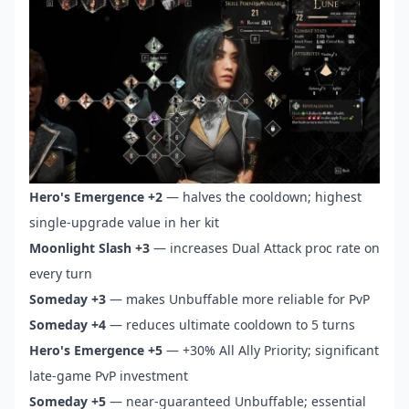
Hero's Emergence +2
— halves the cooldown; highest
single-upgrade value in her kit
Moonlight Slash +3
— increases Dual Attack proc rate on
every turn
Someday +3
— makes Unbuffable more reliable for PvP
Someday +4
— reduces ultimate cooldown to 5 turns
Hero's Emergence +5
— +30% All Ally Priority; significant
late-game PvP investment
Someday +5
— near-guaranteed Unbuffable; essential