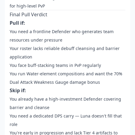
for high-level PvP
Final Pull Verdict
Pull if:
You need a frontline Defender who generates team
resources under pressure
Your roster lacks reliable debuff cleansing and barrier
application
You face buff-stacking teams in PvP regularly
You run Water-element compositions and want the 70%
Dual Attack Weakness Gauge damage bonus
Skip if:
You already have a high-investment Defender covering
barrier and cleanse
You need a dedicated DPS carry — Luna doesn't fill that
role
You're early in progression and lack Tier 4 artifacts to