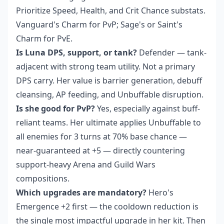
Prioritize Speed, Health, and Crit Chance substats.
Vanguard's Charm for PvP; Sage's or Saint's
Charm for PvE.
Is Luna DPS, support, or tank?
Defender — tank-
adjacent with strong team utility. Not a primary
DPS carry. Her value is barrier generation, debuff
cleansing, AP feeding, and Unbuffable disruption.
Is she good for PvP?
Yes, especially against buff-
reliant teams. Her ultimate applies Unbuffable to
all enemies for 3 turns at 70% base chance —
near-guaranteed at +5 — directly countering
support-heavy Arena and Guild Wars
compositions.
Which upgrades are mandatory?
Hero's
Emergence +2 first — the cooldown reduction is
the single most impactful upgrade in her kit. Then