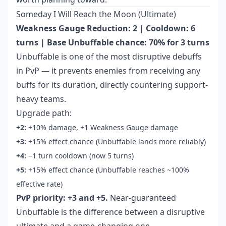
Someday I Will Reach the Moon (Ultimate)
Weakness Gauge Reduction: 2 | Cooldown: 6
turns | Base Unbuffable chance: 70% for 3 turns
Unbuffable is one of the most disruptive debuffs
in PvP — it prevents enemies from receiving any
buffs for its duration, directly countering support-
heavy teams.
Upgrade path:
+2:
+10% damage, +1 Weakness Gauge damage
+3:
+15% effect chance (Unbuffable lands more reliably)
+4:
−1 turn cooldown (now 5 turns)
+5:
+15% effect chance (Unbuffable reaches ~100%
effective rate)
PvP priority: +3 and +5.
Near-guaranteed
Unbuffable is the difference between a disruptive