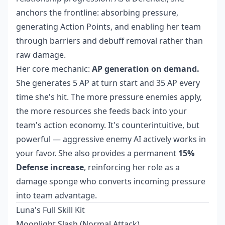
anchors the frontline: absorbing pressure,
generating Action Points, and enabling her team
through barriers and debuff removal rather than
raw damage.
Her core mechanic:
AP generation on demand.
She generates 5 AP at turn start and 35 AP every
time she's hit. The more pressure enemies apply,
the more resources she feeds back into your
team's action economy. It's counterintuitive, but
powerful — aggressive enemy AI actively works in
your favor. She also provides a permanent
15%
Defense increase
, reinforcing her role as a
damage sponge who converts incoming pressure
into team advantage.
Luna's Full Skill Kit
Moonlight Slash (Normal Attack)