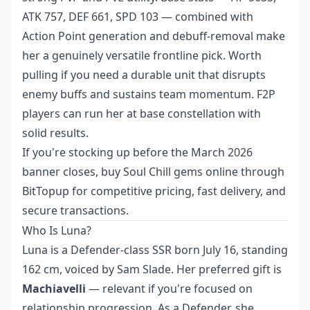
ATK 757, DEF 661, SPD 103 — combined with
Action Point generation and debuff-removal make
her a genuinely versatile frontline pick. Worth
pulling if you need a durable unit that disrupts
enemy buffs and sustains team momentum. F2P
players can run her at base constellation with
solid results.
If you're stocking up before the March 2026
banner closes,
buy Soul Chill gems online
through
BitTopup for competitive pricing, fast delivery, and
secure transactions.
Who Is Luna?
Luna is a Defender-class SSR born July 16, standing
162 cm, voiced by Sam Slade. Her preferred gift is
Machiavelli
— relevant if you're focused on
relationship progression. As a Defender, she