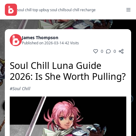
soul chill top up
buy soul chill
soul chill recharge
James Thompson
Published on 2026-03-14
/
42 Visits
0
0
Soul Chill Luna Guide
2026: Is She Worth Pulling?
#Soul Chill