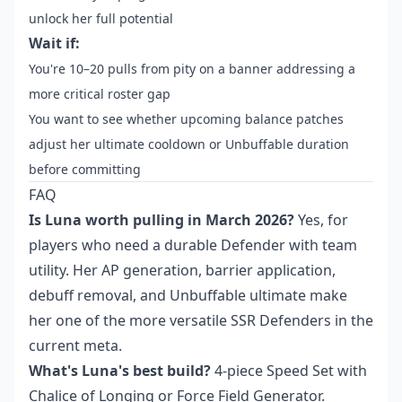
unlock her full potential
Wait if:
You're 10–20 pulls from pity on a banner addressing a
more critical roster gap
You want to see whether upcoming balance patches
adjust her ultimate cooldown or Unbuffable duration
before committing
FAQ
Is Luna worth pulling in March 2026?
Yes, for
players who need a durable Defender with team
utility. Her AP generation, barrier application,
debuff removal, and Unbuffable ultimate make
her one of the more versatile SSR Defenders in the
current meta.
What's Luna's best build?
4-piece Speed Set with
Chalice of Longing or Force Field Generator.