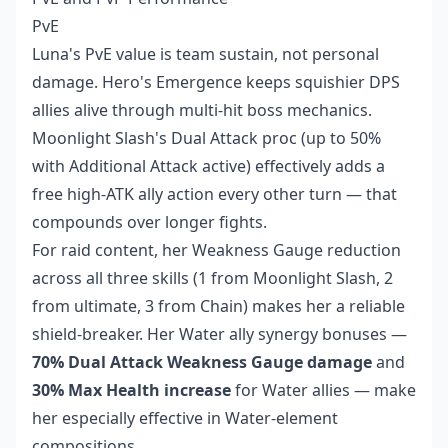
PvE
Luna's PvE value is team sustain, not personal
damage. Hero's Emergence keeps squishier DPS
allies alive through multi-hit boss mechanics.
Moonlight Slash's Dual Attack proc (up to 50%
with Additional Attack active) effectively adds a
free high-ATK ally action every other turn — that
compounds over longer fights.
For raid content, her Weakness Gauge reduction
across all three skills (1 from Moonlight Slash, 2
from ultimate, 3 from Chain) makes her a reliable
shield-breaker. Her Water ally synergy bonuses —
70% Dual Attack Weakness Gauge damage
and
30% Max Health increase
for Water allies — make
her especially effective in Water-element
compositions.