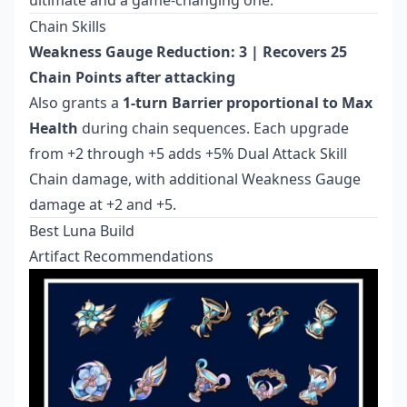
ultimate and a game-changing one.
Chain Skills
Weakness Gauge Reduction: 3 | Recovers 25
Chain Points after attacking
Also grants a
1-turn Barrier proportional to Max
Health
during chain sequences. Each upgrade
from +2 through +5 adds +5% Dual Attack Skill
Chain damage, with additional Weakness Gauge
damage at +2 and +5.
Best Luna Build
Artifact Recommendations