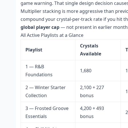
game warning. That single design decision cause
Multiplier stacking is more aggressive than previ
compound your crystal-per-track rate if you hit th
global player cap
— not present in earlier months
All Active Playlists at a Glance
Crystals
Playlist
T
Available
1 — R&B
1,680
1
Foundations
2 — Winter Starter
2,100 + 227
1
Collection
bonus
3 — Frosted Groove
4,200 + 493
2
Essentials
bonus