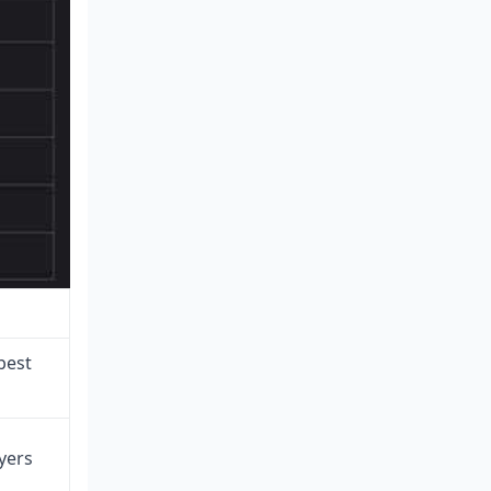
best
yers