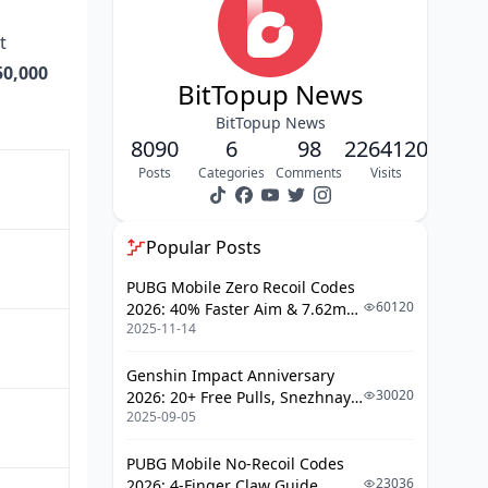
Tiers 1–3: F2P Core
t
Tiers 4–6: Light-Spender Territory
50,000
BitTopup News
Crystal Efficiency at a Glance
BitTopup News
8090
Step-by-Step Event Walkthrough
6
98
2264120
Posts
Categories
Comments
Visits
Accessing the Event
Phase 1: Playlists 1–10 (March 1
Launch)
Popular Posts
Phase 2: Playlists 11–18 (Weeks 2–
PUBG Mobile Zero Recoil Codes
3)
60120
2026: 40% Faster Aim & 7.62mm
2025-11-14
Weapon Adjustments
Phase 3: Playlists 19–23 (Post-
March 15)
Genshin Impact Anniversary
Final 48 Hours Checklist
30020
2026: 20+ Free Pulls, Snezhnaya
2025-09-05
Roadmap & Complete Guide
Deadline Priority Map
Guide
PUBG Mobile No-Recoil Codes
Week 1 (Most Important)
23036
2026: 4-Finger Claw Guide