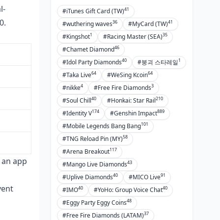
l-
41
#iTunes Gift Card (TW)
0.
36
41
#wuthering waves
#MyCard (TW)
1
35
#Kingshot
#Racing Master (SEA)
46
#Chamet Diamond
40
1
#Idol Party Diamonds
#붕괴 스타레일
64
64
#Taka Live
#WeSing Kcoin
4
3
#nikke
#Free Fire Diamonds
40
210
#Soul Chill
#Honkai: Star Rail
174
889
#Identity V
#Genshin Impact
101
#Mobile Legends Bang Bang
58
#TNG Reload Pin (MY)
117
#Arena Breakout
e an app
43
#Mango Live Diamonds
40
91
#Uplive Diamonds
#MICO Live
vent
40
40
#IMO
#YoHo: Group Voice Chat
48
#Eggy Party Eggy Coins
37
#Free Fire Diamonds (LATAM)