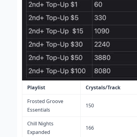
Playlist
Crystals/Track
Frosted Groove
150
Essentials
Chill Nights
166
Expanded