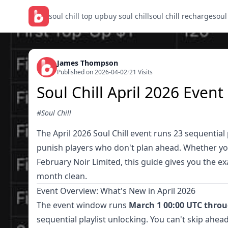
soul chill top up
buy soul chill
soul chill recharge
soul
James Thompson
Published on 2026-04-02
/
21 Visits
Soul Chill April 2026 Even
#Soul Chill
The April 2026 Soul Chill event runs 23 sequential 
punish players who don't plan ahead. Whether you'
February Noir Limited, this guide gives you the exa
month clean.
Event Overview: What's New in April 2026
The event window runs
March 1 00:00 UTC throu
sequential playlist unlocking. You can't skip ahead