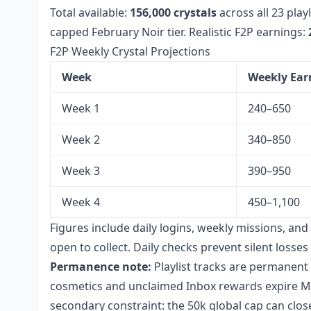
Total available:
156,000 crystals
across all 23 play
capped February Noir tier. Realistic F2P earnings:
F2P Weekly Crystal Projections
Week
Weekly Ear
Week 1
240–650
Week 2
340–850
Week 3
390–950
Week 4
450–1,100
Figures include daily logins, weekly missions, an
open to collect. Daily checks prevent silent loss
Permanence note:
Playlist tracks are permanent 
cosmetics and unclaimed Inbox rewards expire Ma
secondary constraint: the 50k global cap can clos