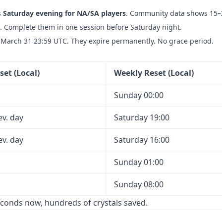
s
Saturday evening for NA/SA players
. Community data shows 15–
h. Complete them in one session before Saturday night.
March 31 23:59 UTC. They expire permanently. No grace period.
set (Local)
Weekly Reset (Local)
Sunday 00:00
ev. day
Saturday 19:00
ev. day
Saturday 16:00
Sunday 01:00
Sunday 08:00
econds now, hundreds of crystals saved.