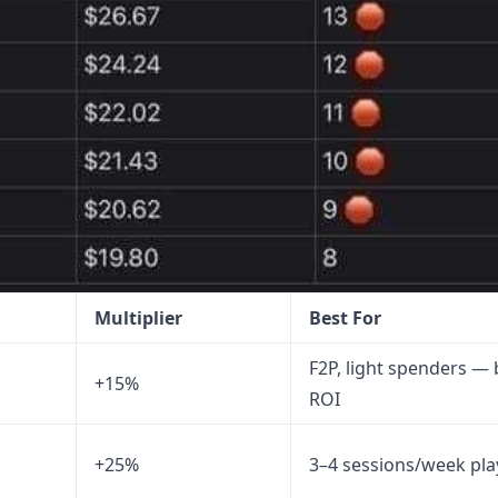
Multiplier
Best For
F2P, light spenders — 
+15%
ROI
+25%
3–4 sessions/week pla