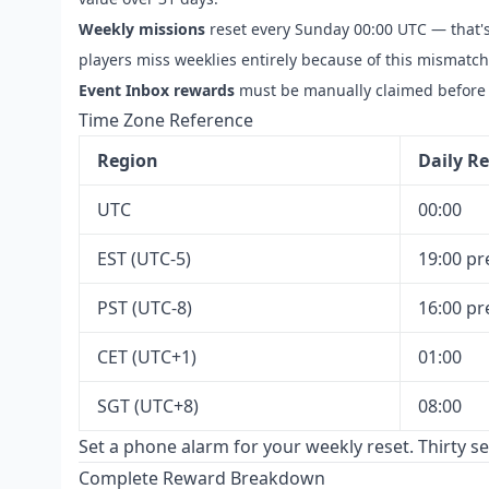
Weekly missions
reset every Sunday 00:00 UTC — that'
players miss weeklies entirely because of this mismatc
Event Inbox rewards
must be manually claimed before 
Time Zone Reference
Region
Daily Re
UTC
00:00
EST (UTC-5)
19:00 pr
PST (UTC-8)
16:00 pr
CET (UTC+1)
01:00
SGT (UTC+8)
08:00
Set a phone alarm for your weekly reset. Thirty s
Complete Reward Breakdown