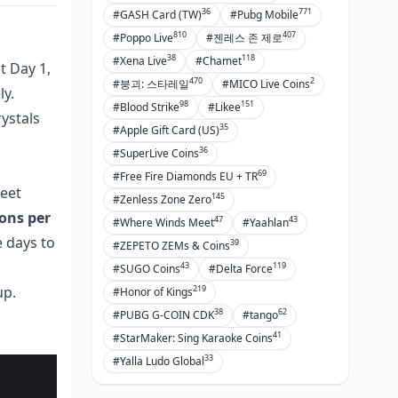
36
771
#GASH Card (TW)
#Pubg Mobile
810
407
#Poppo Live
#젠레스 존 제로
38
118
#Xena Live
#Chamet
t Day 1,
470
2
#붕괴: 스타레일
#MICO Live Coins
ly.
98
151
#Blood Strike
#Likee
ystals
35
#Apple Gift Card (US)
36
#SuperLive Coins
69
#Free Fire Diamonds EU + TR
weet
145
#Zenless Zone Zero
ions per
47
43
#Where Winds Meet
#Yaahlan
e days to
39
#ZEPETO ZEMs & Coins
43
119
#SUGO Coins
#Delta Force
219
up.
#Honor of Kings
38
62
#PUBG G-COIN CDK
#tango
41
#StarMaker: Sing Karaoke Coins
33
#Yalla Ludo Global