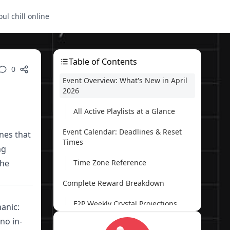
oul chill online
Table of Contents
0
Event Overview: What's New in April
2026
All Active Playlists at a Glance
Event Calendar: Deadlines & Reset
ines that
Times
ng
the
Time Zone Reference
Complete Reward Breakdown
F2P Weekly Crystal Projections
anic:
no in-
Crystal Milestone Guide