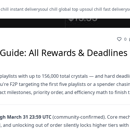
 chill instant delivery
soul chill global top up
soul chill fast delivery
s
0
t Guide: All Rewards & Deadlines
playlists with up to 156,000 total crystals — and hard deadl
re F2P targeting the first five playlists or a spender chasi
ct milestones, priority order, and efficiency math to finish 
gh March 31 23:59 UTC
(community-confirmed). Core mech
, and unlocking out of order silently locks higher tiers with 