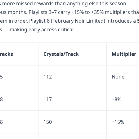
s more missed rewards than anything else this season.
ous months. Playlists 3–7 carry +15% to +35% multipliers tha
em in order. Playlist 8 (February Noir Limited) introduces a
 — making early access critical.
racks
Crystals/Track
Multiplier
5
112
None
8
117
+8%
8
150
+15%