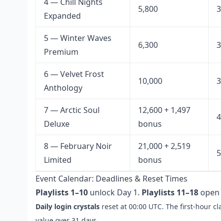
4 — Chill Nights
5,800
3
Expanded
5 — Winter Waves
6,300
3
Premium
6 — Velvet Frost
10,000
3
Anthology
7 — Arctic Soul
12,600 + 1,497
4
Deluxe
bonus
8 — February Noir
21,000 + 2,519
5
Limited
bonus
Event Calendar: Deadlines & Reset Times
Playlists 1–10
unlock Day 1.
Playlists 11–18
open 
Daily login crystals
reset at 00:00 UTC. The first-hour c
value over 31 days.