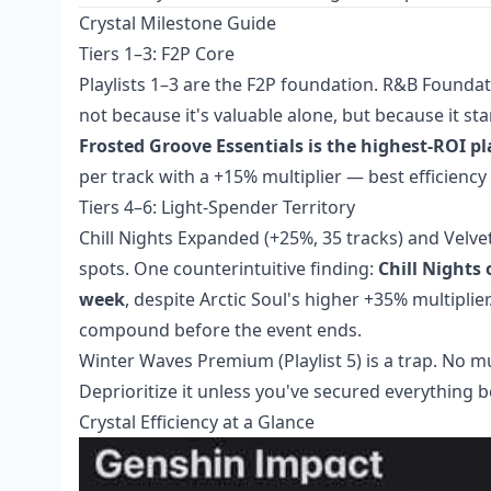
Crystal Milestone Guide
Tiers 1–3: F2P Core
Playlists 1–3 are the F2P foundation. R&B Foundati
not because it's valuable alone, but because it st
Frosted Groove Essentials is the highest-ROI pla
per track with a +15% multiplier — best efficiency
Tiers 4–6: Light-Spender Territory
Chill Nights Expanded (+25%, 35 tracks) and Velve
spots. One counterintuitive finding:
Chill Nights 
week
, despite Arctic Soul's higher +35% multiplier.
compound before the event ends.
Winter Waves Premium (Playlist 5) is a trap. No mul
Deprioritize it unless you've secured everything b
Crystal Efficiency at a Glance