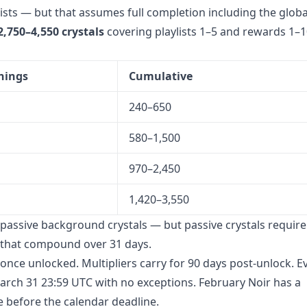
lists — but that assumes full completion including the globa
2,750–4,550 crystals
covering playlists 1–5 and rewards 1–1
nings
Cumulative
240–650
580–1,500
970–2,450
1,420–3,550
d passive background crystals — but passive crystals requir
es that compound over 31 days.
once unlocked. Multipliers carry for 90 days post-unlock. E
rch 31 23:59 UTC with no exceptions. February Noir has a
e before the calendar deadline.