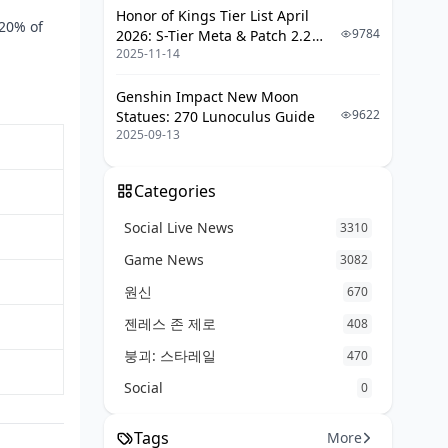
Honor of Kings Tier List April
20% of
9784
2026: S-Tier Meta & Patch 2.2
2025-11-14
Changes
Genshin Impact New Moon
9622
Statues: 270 Lunoculus Guide
2025-09-13
Categories
Social Live News
3310
Game News
3082
원신
670
젠레스 존 제로
408
붕괴: 스타레일
470
Social
0
Tags
More