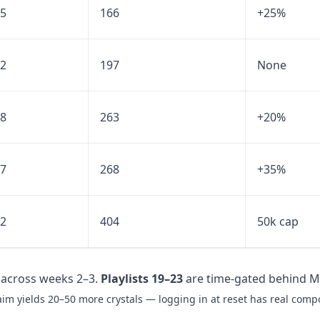
5
166
+25%
2
197
None
8
263
+20%
7
268
+35%
2
404
50k cap
across weeks 2–3.
Playlists 19–23
are time-gated behind M
laim yields 20–50 more crystals — logging in at reset has real com