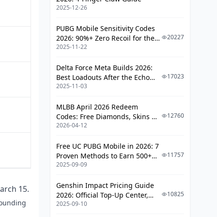
2025-12-26
Week 2 (Multiplier Window)
Final Days
PUBG Mobile Sensitivity Codes
20227
2026: 90%+ Zero Recoil for the
F2P vs Spender Strategy
2025-11-22
V4.4 M416 & AUG Meta
F2P Daily Routine
Delta Force Meta Builds 2026:
17023
Best Loadouts After the Echo
Light-Spender Efficiency
2025-11-03
Season Update
When Topping Up Makes Sense
MLBB April 2026 Redeem
12760
Codes: Free Diamonds, Skins &
Event Shop: What's Worth Buying
2026-04-12
Starlight Rewards
Common Mistakes That Cost Rewards
Free UC PUBG Mobile in 2026: 7
Community-Validated Strategies
11757
Proven Methods to Earn 500+
Top-Up Process (Step-by-Step)
2025-09-09
UC (V4.3 & RPA18 Updates)
FAQ
Genshin Impact Pricing Guide
arch 15.
10825
2026: Official Top-Up Center,
pounding
2025-09-10
Platform Differences, and
Smarter Spending