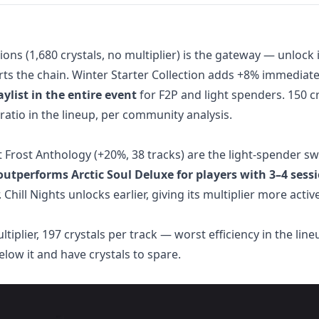
ons (1,680 crystals, no multiplier) is the gateway — unlock i
arts the chain. Winter Starter Collection adds +8% immediate
ylist in the entire event
for F2P and light spenders. 150 cr
 ratio in the lineup, per community analysis.
t Frost Anthology (+20%, 38 tracks) are the light-spender s
outperforms Arctic Soul Deluxe for players with 3–4 sess
 Chill Nights unlocks earlier, giving its multiplier more activ
tiplier, 197 crystals per track — worst efficiency in the line
elow it and have crystals to spare.