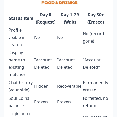
Day 0
Day 1–29
Day 30+
Status Item
(Request)
(Wait)
(Erased)
Profile
No (record
visible in
No
No
gone)
search
Display
name to
"Account
"Account
"Account
existing
Deleted"
Deleted"
Deleted"
matches
Chat history
Permanently
Hidden
Recoverable
(your side)
erased
Soul Coins
Forfeited, no
Frozen
Frozen
balance
refund
Login auto-