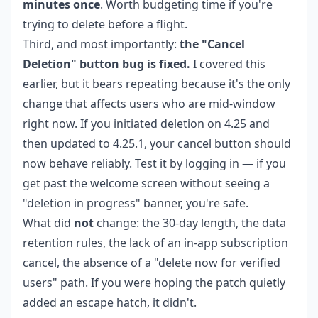
minutes once
. Worth budgeting time if you're
trying to delete before a flight.
Third, and most importantly:
the "Cancel
Deletion" button bug is fixed.
I covered this
earlier, but it bears repeating because it's the only
change that affects users who are mid-window
right now. If you initiated deletion on 4.25 and
then updated to 4.25.1, your cancel button should
now behave reliably. Test it by logging in — if you
get past the welcome screen without seeing a
"deletion in progress" banner, you're safe.
What did
not
change: the 30-day length, the data
retention rules, the lack of an in-app subscription
cancel, the absence of a "delete now for verified
users" path. If you were hoping the patch quietly
added an escape hatch, it didn't.