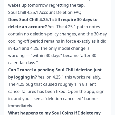
wakes up tomorrow regretting the tap.
Soul Chill 4.25.1 Account Deletion FAQ
Does Soul Chill 4.25.1 still require 30 days to
delete an account?
Yes. The 4.25.1 patch notes
contain no deletion-policy changes, and the 30-day
cooling-off period remains in force exactly as it did
in 4.24 and 4.25. The only modal change is
wording — "within 30 days" became "after 30
calendar days."
Can I cancel a pending Soul Chill deletion just
by logging in?
Yes, on 4.25.1 this works reliably.
The 4.25 bug that caused roughly 1 in 8 silent
cancel failures has been fixed. Open the app, sign
in, and you'll see a "deletion cancelled" banner
immediately.
What happens to my Soul Coins if I delete my