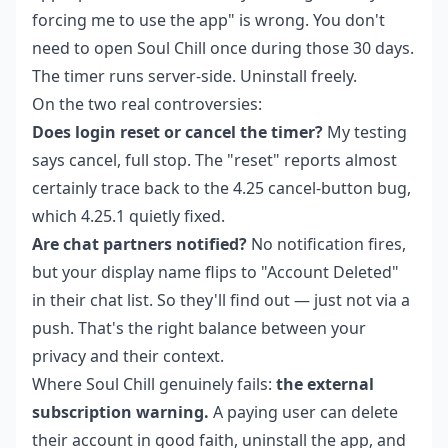
forcing me to use the app" is wrong. You don't
need to open Soul Chill once during those 30 days.
The timer runs server-side. Uninstall freely.
On the two real controversies:
Does login reset or cancel the timer?
My testing
says cancel, full stop. The "reset" reports almost
certainly trace back to the 4.25 cancel-button bug,
which 4.25.1 quietly fixed.
Are chat partners notified?
No notification fires,
but your display name flips to "Account Deleted"
in their chat list. So they'll find out — just not via a
push. That's the right balance between your
privacy and their context.
Where Soul Chill genuinely fails:
the external
subscription warning.
A paying user can delete
their account in good faith, uninstall the app, and