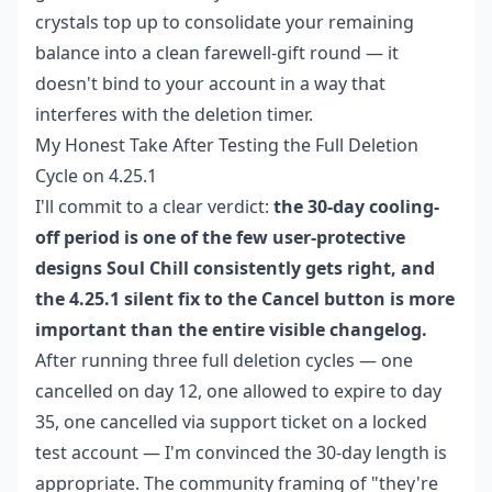
crystals top up
to consolidate your remaining
balance into a clean farewell-gift round — it
doesn't bind to your account in a way that
interferes with the deletion timer.
My Honest Take After Testing the Full Deletion
Cycle on 4.25.1
I'll commit to a clear verdict:
the 30-day cooling-
off period is one of the few user-protective
designs Soul Chill consistently gets right, and
the 4.25.1 silent fix to the Cancel button is more
important than the entire visible changelog.
After running three full deletion cycles — one
cancelled on day 12, one allowed to expire to day
35, one cancelled via support ticket on a locked
test account — I'm convinced the 30-day length is
appropriate. The community framing of "they're