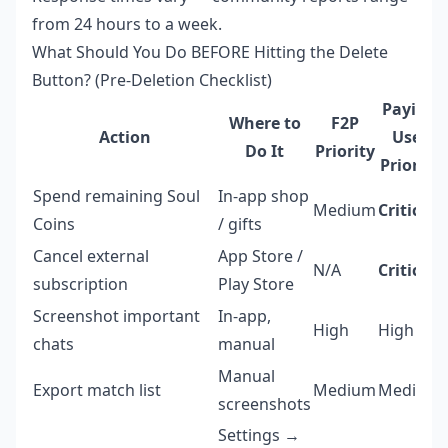
from 24 hours to a week.
What Should You Do BEFORE Hitting the Delete
Button? (Pre-Deletion Checklist)
Paying
Where to
F2P
Action
User
Do It
Priority
Priority
Spend remaining Soul
In-app shop
Medium
Critical
Coins
/ gifts
Cancel external
App Store /
N/A
Critical
subscription
Play Store
Screenshot important
In-app,
High
High
chats
manual
Manual
Export match list
Medium
Medium
screenshots
Settings →