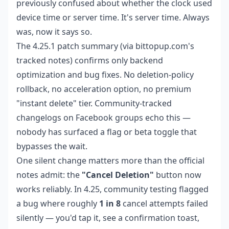
previously confused about whether the clock used
device time or server time. It's server time. Always
was, now it says so.
The 4.25.1 patch summary (via bittopup.com's
tracked notes) confirms only backend
optimization and bug fixes. No deletion-policy
rollback, no acceleration option, no premium
"instant delete" tier. Community-tracked
changelogs on Facebook groups echo this —
nobody has surfaced a flag or beta toggle that
bypasses the wait.
One silent change matters more than the official
notes admit: the
"Cancel Deletion"
button now
works reliably. In 4.25, community testing flagged
a bug where roughly
1 in 8
cancel attempts failed
silently — you'd tap it, see a confirmation toast,