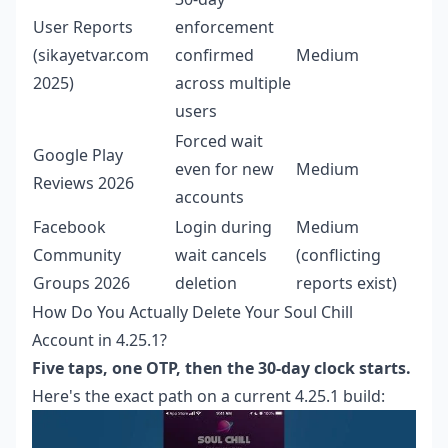
User Reports
enforcement
(sikayetvar.com
confirmed
Medium
2025)
across multiple
users
Forced wait
Google Play
even for new
Medium
Reviews 2026
accounts
Facebook
Login during
Medium
Community
wait cancels
(conflicting
Groups 2026
deletion
reports exist)
How Do You Actually Delete Your Soul Chill
Account in 4.25.1?
Five taps, one OTP, then the 30-day clock starts.
Here's the exact path on a current 4.25.1 build: