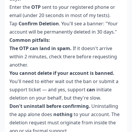
Enter the
OTP
sent to your registered phone or
email (under 20 seconds in most of my tests).
Tap
Confirm Deletion
. You'll see a banner: "Your
account will be permanently deleted in 30 days."
Common pitfalls:
The OTP can land in spam.
If it doesn't arrive
within 2 minutes, check there before requesting
another.
You cannot delete if your account is banned.
You'll need to either wait out the ban or submit a
support ticket — and yes, support
can
initiate
deletion on your behalf, but they're slow.
Don't uninstall before confirming.
Uninstalling
the app alone does
nothing
to your account. The
deletion request must originate from inside the
app or via formal support.