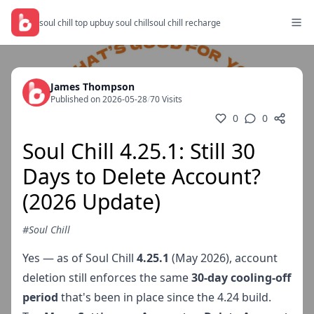
soul chill top up
buy soul chill
soul chill recharge
James Thompson
Published on 2026-05-28
/
70 Visits
0
0
Soul Chill 4.25.1: Still 30
Days to Delete Account?
(2026 Update)
#Soul Chill
Yes — as of Soul Chill
4.25.1
(May 2026), account
deletion still enforces the same
30-day cooling-off
period
that's been in place since the 4.24 build.