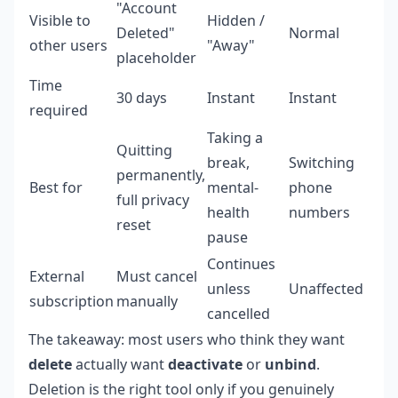
"Account
Visible to
Hidden /
Deleted"
Normal
other users
"Away"
placeholder
Time
30 days
Instant
Instant
required
Taking a
Quitting
break,
Switching
permanently,
Best for
mental-
phone
full privacy
health
numbers
reset
pause
Continues
External
Must cancel
unless
Unaffected
subscription
manually
cancelled
The takeaway: most users who think they want
delete
actually want
deactivate
or
unbind
.
Deletion is the right tool only if you genuinely