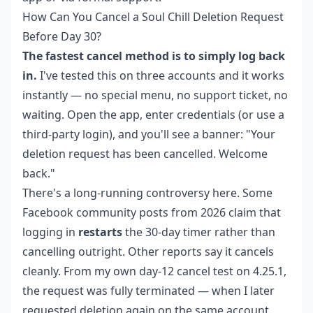
How Can You Cancel a Soul Chill Deletion Request
Before Day 30?
The fastest cancel method is to simply log back
in.
I've tested this on three accounts and it works
instantly — no special menu, no support ticket, no
waiting. Open the app, enter credentials (or use a
third-party login), and you'll see a banner: "Your
deletion request has been cancelled. Welcome
back."
There's a long-running controversy here. Some
Facebook community posts from 2026 claim that
logging in
restarts
the 30-day timer rather than
cancelling outright. Other reports say it cancels
cleanly. From my own day-12 cancel test on 4.25.1,
the request was fully terminated — when I later
requested deletion again on the same account,