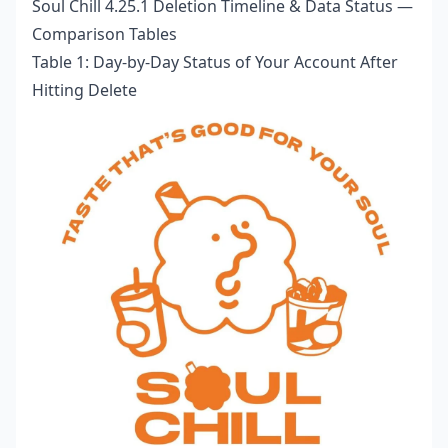
Soul Chill 4.25.1 Deletion Timeline & Data Status —
Comparison Tables
Table 1: Day-by-Day Status of Your Account After
Hitting Delete