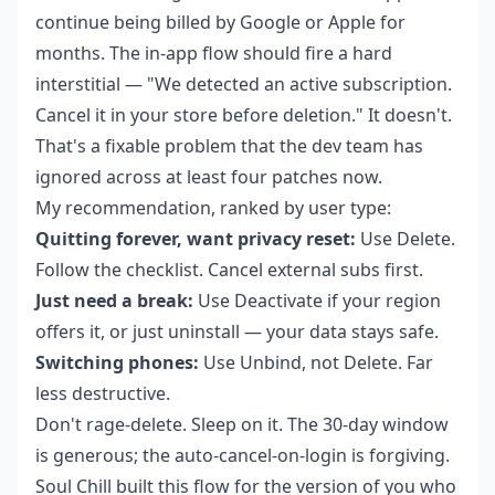
continue being billed by Google or Apple for
months. The in-app flow should fire a hard
interstitial — "We detected an active subscription.
Cancel it in your store before deletion." It doesn't.
That's a fixable problem that the dev team has
ignored across at least four patches now.
My recommendation, ranked by user type:
Quitting forever, want privacy reset:
Use Delete.
Follow the checklist. Cancel external subs first.
Just need a break:
Use Deactivate if your region
offers it, or just uninstall — your data stays safe.
Switching phones:
Use Unbind, not Delete. Far
less destructive.
Don't rage-delete. Sleep on it. The 30-day window
is generous; the auto-cancel-on-login is forgiving.
Soul Chill built this flow for the version of you who