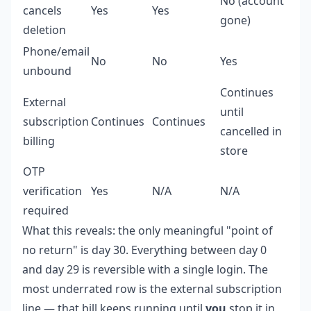
No (account
cancels
Yes
Yes
gone)
deletion
Phone/email
No
No
Yes
unbound
Continues
External
until
subscription
Continues
Continues
cancelled in
billing
store
OTP
verification
Yes
N/A
N/A
required
What this reveals: the only meaningful "point of
no return" is day 30. Everything between day 0
and day 29 is reversible with a single login. The
most underrated row is the external subscription
line — that bill keeps running until
you
stop it in