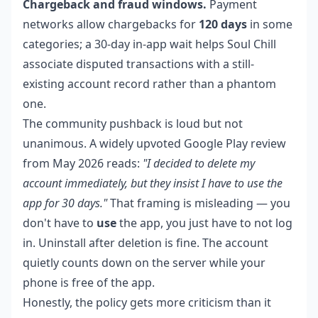
Chargeback and fraud windows.
Payment
networks allow chargebacks for
120 days
in some
categories; a 30-day in-app wait helps Soul Chill
associate disputed transactions with a still-
existing account record rather than a phantom
one.
The community pushback is loud but not
unanimous. A widely upvoted Google Play review
from May 2026 reads:
"I decided to delete my
account immediately, but they insist I have to use the
app for 30 days."
That framing is misleading — you
don't have to
use
the app, you just have to not log
in. Uninstall after deletion is fine. The account
quietly counts down on the server while your
phone is free of the app.
Honestly, the policy gets more criticism than it