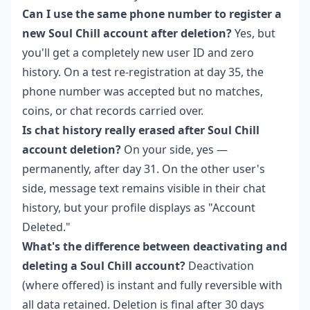
Can I use the same phone number to register a
new Soul Chill account after deletion?
Yes, but
you'll get a completely new user ID and zero
history. On a test re-registration at day 35, the
phone number was accepted but no matches,
coins, or chat records carried over.
Is chat history really erased after Soul Chill
account deletion?
On your side, yes —
permanently, after day 31. On the other user's
side, message text remains visible in their chat
history, but your profile displays as "Account
Deleted."
What's the difference between deactivating and
deleting a Soul Chill account?
Deactivation
(where offered) is instant and fully reversible with
all data retained. Deletion is final after 30 days