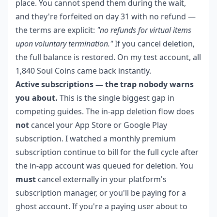
place. You cannot spend them during the wait,
and they're forfeited on day 31 with no refund —
the terms are explicit:
"no refunds for virtual items
upon voluntary termination."
If you cancel deletion,
the full balance is restored. On my test account, all
1,840 Soul Coins came back instantly.
Active subscriptions — the trap nobody warns
you about.
This is the single biggest gap in
competing guides. The in-app deletion flow does
not
cancel your App Store or Google Play
subscription. I watched a monthly premium
subscription continue to bill for the full cycle after
the in-app account was queued for deletion. You
must
cancel externally in your platform's
subscription manager, or you'll be paying for a
ghost account. If you're a paying user about to