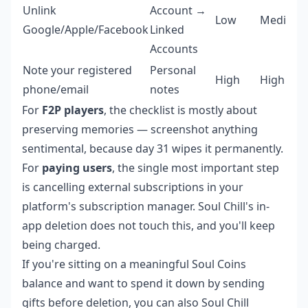
Unlink
Account →
Low
Medium
Google/Apple/Facebook
Linked
Accounts
Note your registered
Personal
High
High
phone/email
notes
For
F2P players
, the checklist is mostly about
preserving memories — screenshot anything
sentimental, because day 31 wipes it permanently.
For
paying users
, the single most important step
is cancelling external subscriptions in your
platform's subscription manager. Soul Chill's in-
app deletion does not touch this, and you'll keep
being charged.
If you're sitting on a meaningful Soul Coins
balance and want to spend it down by sending
gifts before deletion, you can also
Soul Chill