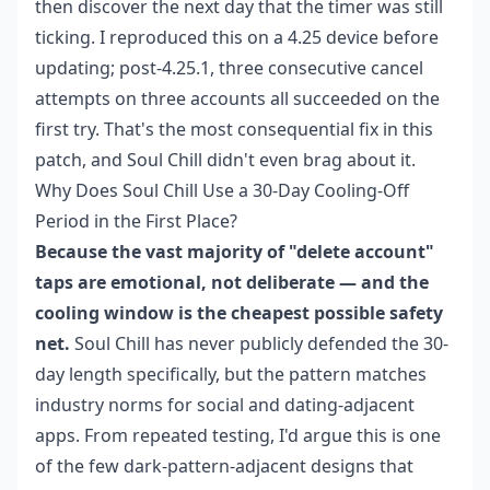
then discover the next day that the timer was still
ticking. I reproduced this on a 4.25 device before
updating; post-4.25.1, three consecutive cancel
attempts on three accounts all succeeded on the
first try. That's the most consequential fix in this
patch, and Soul Chill didn't even brag about it.
Why Does Soul Chill Use a 30-Day Cooling-Off
Period in the First Place?
Because the vast majority of "delete account"
taps are emotional, not deliberate — and the
cooling window is the cheapest possible safety
net.
Soul Chill has never publicly defended the 30-
day length specifically, but the pattern matches
industry norms for social and dating-adjacent
apps. From repeated testing, I'd argue this is one
of the few dark-pattern-adjacent designs that