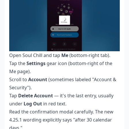
Open Soul Chill and tap
Me
(bottom-right tab).
Tap the
Settings
gear icon (bottom-right of the
Me page).
Scroll to
Account
(sometimes labeled "Account &
Security").
Tap
Delete Account
— it's the last entry, usually
under
Log Out
in red text.
Read the confirmation modal carefully. The new
4.25.1 wording explicitly says "after 30 calendar
days."