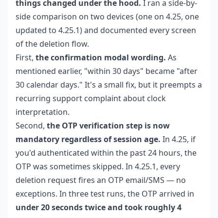
things changed under the hood.
I ran a side-by-
side comparison on two devices (one on 4.25, one
updated to 4.25.1) and documented every screen
of the deletion flow.
First,
the confirmation modal wording.
As
mentioned earlier, "within 30 days" became "after
30 calendar days." It's a small fix, but it preempts a
recurring support complaint about clock
interpretation.
Second,
the OTP verification step is now
mandatory regardless of session age.
In 4.25, if
you'd authenticated within the past 24 hours, the
OTP was sometimes skipped. In 4.25.1, every
deletion request fires an OTP email/SMS — no
exceptions. In three test runs, the OTP arrived in
under 20 seconds twice and took roughly 4