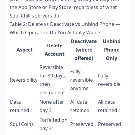
the App Store or Play Store, regardless of what
Soul Chill's servers do.
Table 2: Delete vs Deactivate vs Unbind Phone —
Which Operation Do You Actually Want?
Deactivate
Unbind
Delete
Aspect
(where
Phone
Account
offered)
Only
Reversible
Fully
for 30 days,
Fully
Reversibility
reversible
then
reversible
anytime
permanent
Data
None after
All data
All data
retained
day 31
retained
retained
Forfeited on
Soul Coins
Preserved
Preserved
day 31