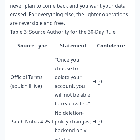
never plan to come back and you want your data
erased. For everything else, the lighter operations
are reversible and free.
Table 3: Source Authority for the 30-Day Rule
Source Type
Statement
Confidence
"Once you
choose to
Official Terms
delete your
High
(soulchill.live)
account, you
will not be able
to reactivate..."
No deletion-
Patch Notes 4.25.1
policy changes;
High
backend only
30-day