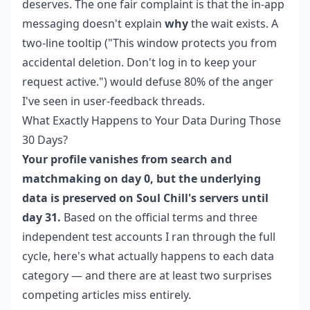
deserves. The one fair complaint is that the in-app
messaging doesn't explain
why
the wait exists. A
two-line tooltip ("This window protects you from
accidental deletion. Don't log in to keep your
request active.") would defuse 80% of the anger
I've seen in user-feedback threads.
What Exactly Happens to Your Data During Those
30 Days?
Your profile vanishes from search and
matchmaking on day 0, but the underlying
data is preserved on Soul Chill's servers until
day 31.
Based on the official terms and three
independent test accounts I ran through the full
cycle, here's what actually happens to each data
category — and there are at least two surprises
competing articles miss entirely.