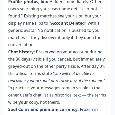
Profile, photos, bio:
Hidden immediately. Other
users searching your username get "User not
found." Existing matches see your slot, but your
display name flips to
"Account Deleted"
with a
generic avatar. No notification is pushed to your
matches — they discover it only if they open the
conversation.
Chat history:
Preserved on your account during
the 30 days (visible if you cancel), but immediately
greyed-out on the other party's side. After day 31,
the official terms state
"you will not be able to
reactivate your account or retrieve any of the content."
In practice, your messages remain visible in the
other user's chat list as historical text — the terms
wipe
your
copy, not theirs.
Soul Coins and premium currency:
Frozen in