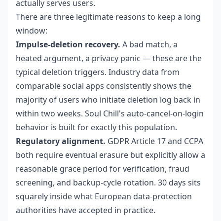
actually serves users.
There are three legitimate reasons to keep a long
window:
Impulse-deletion recovery.
A bad match, a
heated argument, a privacy panic — these are the
typical deletion triggers. Industry data from
comparable social apps consistently shows the
majority of users who initiate deletion log back in
within two weeks. Soul Chill's auto-cancel-on-login
behavior is built for exactly this population.
Regulatory alignment.
GDPR Article 17 and CCPA
both require eventual erasure but explicitly allow a
reasonable grace period for verification, fraud
screening, and backup-cycle rotation. 30 days sits
squarely inside what European data-protection
authorities have accepted in practice.