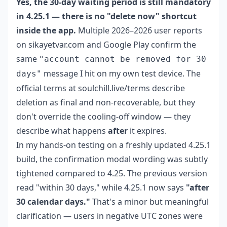
Yes, the 30-day waiting period is still mandatory
in 4.25.1 — there is no "delete now" shortcut
inside the app.
Multiple 2026–2026 user reports
on sikayetvar.com and Google Play confirm the
same
"account cannot be removed for 30
message I hit on my own test device. The
days"
official terms at soulchill.live/terms describe
deletion as final and non-recoverable, but they
don't override the cooling-off window — they
describe what happens
after
it expires.
In my hands-on testing on a freshly updated 4.25.1
build, the confirmation modal wording was subtly
tightened compared to 4.25. The previous version
read "within 30 days," while 4.25.1 now says
"after
30 calendar days."
That's a minor but meaningful
clarification — users in negative UTC zones were