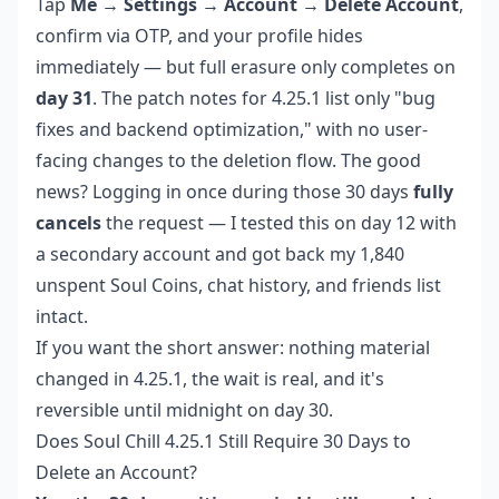
Tap
Me → Settings → Account → Delete Account
,
confirm via OTP, and your profile hides
immediately — but full erasure only completes on
day 31
. The patch notes for 4.25.1 list only "bug
fixes and backend optimization," with no user-
facing changes to the deletion flow. The good
news? Logging in once during those 30 days
fully
cancels
the request — I tested this on day 12 with
a secondary account and got back my 1,840
unspent Soul Coins, chat history, and friends list
intact.
If you want the short answer: nothing material
changed in 4.25.1, the wait is real, and it's
reversible until midnight on day 30.
Does Soul Chill 4.25.1 Still Require 30 Days to
Delete an Account?