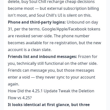
delete,
buy Soul Chill recharge cheap
decisions
become moot — but external subscription billing
isn't moot, and Soul Chill's UI is silent on this.
Phone and third-party logins:
Unbound on day
31, per the terms. Google/Apple/Facebook tokens
are revoked server-side. The phone number
becomes available for re-registration, but the new
account is a clean slate.
Friends list and inbound messages:
Frozen for
you, technically still functional on the other side.
Friends can message you, but those messages
enter a void — they never sync to your account
again.
How Did the 4.25.1 Update Tweak the Deletion
Flow vs 4.25?
It looks identical at first glance, but three