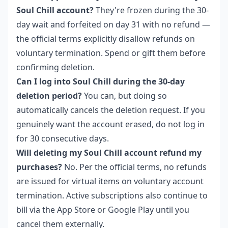
Soul Chill account?
They're frozen during the 30-
day wait and forfeited on day 31 with no refund —
the official terms explicitly disallow refunds on
voluntary termination. Spend or gift them before
confirming deletion.
Can I log into Soul Chill during the 30-day
deletion period?
You can, but doing so
automatically cancels the deletion request. If you
genuinely want the account erased, do not log in
for 30 consecutive days.
Will deleting my Soul Chill account refund my
purchases?
No. Per the official terms, no refunds
are issued for virtual items on voluntary account
termination. Active subscriptions also continue to
bill via the App Store or Google Play until you
cancel them externally.