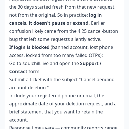
the 30 days started fresh from that new request,
not from the original. So in practice:
log in
cancels, it doesn't pause or extend.
Earlier
confusion likely came from the 4.25 cancel-button
bug that left some requests silently active.
If login is blocked
(banned account, lost phone
access, locked from too many failed OTPs):
Go to soulchill.live and open the
Support /
Contact
form.
Submit a ticket with the subject "Cancel pending
account deletion."
Include your registered phone or email, the
approximate date of your deletion request, and a
brief statement that you want to retain the
account.
Response times vary — community reports range